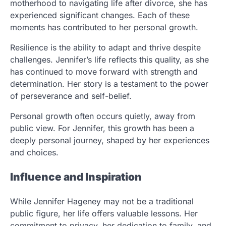
motherhood to navigating life after divorce, she has
experienced significant changes. Each of these
moments has contributed to her personal growth.
Resilience is the ability to adapt and thrive despite
challenges. Jennifer’s life reflects this quality, as she
has continued to move forward with strength and
determination. Her story is a testament to the power
of perseverance and self-belief.
Personal growth often occurs quietly, away from
public view. For Jennifer, this growth has been a
deeply personal journey, shaped by her experiences
and choices.
Influence and Inspiration
While Jennifer Hageney may not be a traditional
public figure, her life offers valuable lessons. Her
commitment to privacy, her dedication to family, and