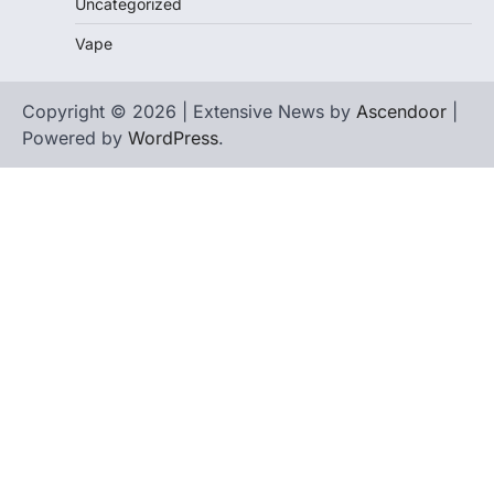
Uncategorized
Vape
Copyright © 2026 | Extensive News by
Ascendoor
|
Powered by
WordPress
.