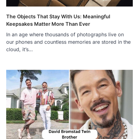
Admin
June 28, 2026
The Objects That Stay With Us: Meaningful
Introduction Searching for the best tarta
de choclo near me is becoming
Keepsakes Matter More Than Ever
increasingly popular as…
3
In an age where thousands of photographs live on
our phones and countless memories are stored in the
BUSINESS
cloud, it’s…
TrueCrawns com: A Complete
Guide to Understanding Its
Features, Purpose, and Online
Presence
Admin
June 28, 2026
Introduction The internet is filled with
countless websites that serve different
purposes, from providing information…
4
LIFESTYLE
The Objects That Stay With Us:
Meaningful Keepsakes Matter
More Than Ever