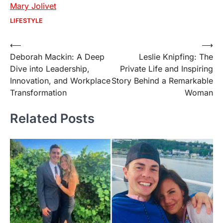
Mary Jolivet
LIFESTYLE
Post
⟵
⟶
Deborah Mackin: A Deep
Leslie Knipfing: The
navigation
Dive into Leadership,
Private Life and Inspiring
Innovation, and Workplace
Story Behind a Remarkable
Transformation
Woman
Related Posts