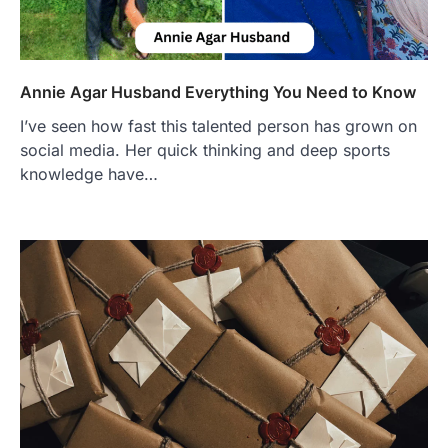
Annie Agar Husband Everything You Need to Know
I’ve seen how fast this tale nted person has grown on
social media. Her quick thinking and deep sports
knowledge have…
FOOD
Craving the Best Asado Negro
Near Me? Here’s Where
Admin
June 29, 2026
If you're searching for the best asado
negro near me, you're in for a treat.…
2
FITNESS
Best Tarta de Choclo Near Me: A
Complete Guide to Finding
Authentic Corn Pie in Your Area