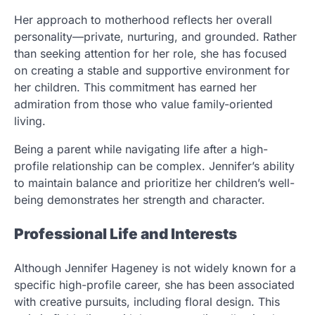
Her approach to motherhood reflects her overall
personality—private, nurturing, and grounded. Rather
than seeking attention for her role, she has focused
on creating a stable and supportive environment for
her children. This commitment has earned her
admiration from those who value family-oriented
living.
Being a parent while navigating life after a high-
profile relationship can be complex. Jennifer’s ability
to maintain balance and prioritize her children’s well-
being demonstrates her strength and character.
Professional Life and Interests
Although Jennifer Hageney is not widely known for a
specific high-profile career, she has been associated
with creative pursuits, including floral design. This