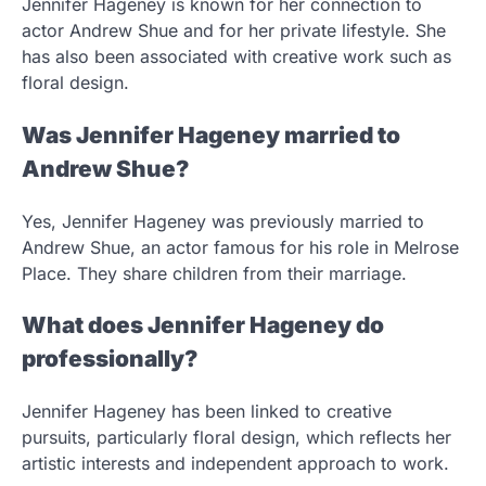
Jennifer Hageney is known for her connection to
actor Andrew Shue and for her private lifestyle. She
has also been associated with creative work such as
floral design.
Was Jennifer Hageney married to
Andrew Shue?
Yes, Jennifer Hageney was previously married to
Andrew Shue, an actor famous for his role in Melrose
Place. They share children from their marriage.
What does Jennifer Hageney do
professionally?
Jennifer Hageney has been linked to creative
pursuits, particularly floral design, which reflects her
artistic interests and independent approach to work.