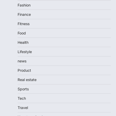
Fashion
Finance
Fitness
Food
Health
Lifestyle
news
Product
Real estate
Sports
Tech
Travel