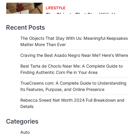
FOOD
Craving the Best Asado Negro
Near Me? Here’s Where
Recent Posts
Admin
June 29, 2026
If you're searching for the best asado
The Objects That Stay With Us: Meaningful Keepsakes
negro near me, you're in for a treat.…
Matter More Than Ever
2
Craving the Best Asado Negro Near Me? Here’s Where
FITNESS
Best Tarta de Choclo Near Me: A
Best Tarta de Choclo Near Me: A Complete Guide to
Complete Guide to Finding
Finding Authentic Corn Pie in Your Area
Authentic Corn Pie in Your Area
TrueCrawns com: A Complete Guide to Understanding
Admin
June 28, 2026
Its Features, Purpose, and Online Presence
Introduction Searching for the best tarta
de choclo near me is becoming
Rebecca Sneed Net Worth 2024 Full Breakdown and
increasingly popular as…
Details
3
BUSINESS
Categories
TrueCrawns com: A Complete
Guide to Understanding Its
Auto