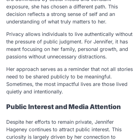
exposure, she has chosen a different path. This
decision reflects a strong sense of self and an
understanding of what truly matters to her.
Privacy allows individuals to live authentically without
the pressure of public judgment. For Jennifer, it has
meant focusing on her family, personal growth, and
passions without unnecessary distractions.
Her approach serves as a reminder that not all stories
need to be shared publicly to be meaningful.
Sometimes, the most impactful lives are those lived
quietly and intentionally.
Public Interest and Media Attention
Despite her efforts to remain private, Jennifer
Hageney continues to attract public interest. This
curiosity is largely driven by her connection to