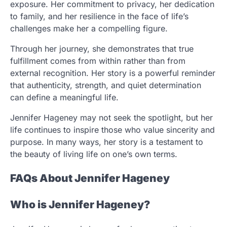
exposure. Her commitment to privacy, her dedication
to family, and her resilience in the face of life’s
challenges make her a compelling figure.
Through her journey, she demonstrates that true
fulfillment comes from within rather than from
external recognition. Her story is a powerful reminder
that authenticity, strength, and quiet determination
can define a meaningful life.
Jennifer Hageney may not seek the spotlight, but her
life continues to inspire those who value sincerity and
purpose. In many ways, her story is a testament to
the beauty of living life on one’s own terms.
FAQs About Jennifer Hageney
Who is Jennifer Hageney?