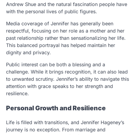
Andrew Shue and the natural fascination people have
with the personal lives of public figures.
Media coverage of Jennifer has generally been
respectful, focusing on her role as a mother and her
past relationship rather than sensationalizing her life.
This balanced portrayal has helped maintain her
dignity and privacy.
Public interest can be both a blessing and a
challenge. While it brings recognition, it can also lead
to unwanted scrutiny. Jennifer’s ability to navigate this
attention with grace speaks to her strength and
resilience.
Personal Growth and Resilience
Life is filled with transitions, and Jennifer Hageney’s
journey is no exception. From marriage and