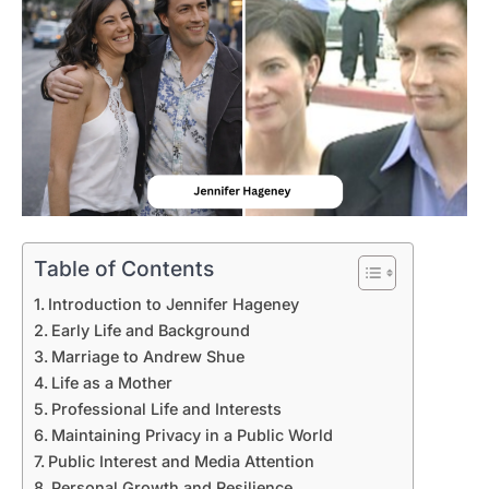
Table of Contents
Introduction to Jennifer Hageney
Early Life and Background
Marriage to Andrew Shue
Life as a Mother
Professional Life and Interests
Maintaining Privacy in a Public World
Public Interest and Media Attention
Personal Growth and Resilience