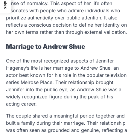
Index
sense of normalcy. This aspect of her life often
resonates with people who admire individuals who
prioritize authenticity over public attention. It also
reflects a conscious decision to define her identity on
her own terms rather than through external validation.
Marriage to Andrew Shue
One of the most recognized aspects of Jennifer
Hageney’s life is her marriage to Andrew Shue, an
actor best known for his role in the popular television
series Melrose Place. Their relationship brought
Jennifer into the public eye, as Andrew Shue was a
widely recognized figure during the peak of his
acting career.
The couple shared a meaningful period together and
built a family during their marriage. Their relationship
was often seen as grounded and genuine, reflecting a