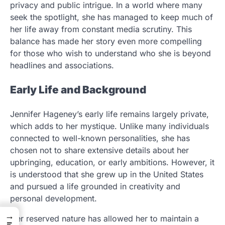
privacy and public intrigue. In a world where many
seek the spotlight, she has managed to keep much of
her life away from constant media scrutiny. This
balance has made her story even more compelling
for those who wish to understand who she is beyond
headlines and associations.
Early Life and Background
Jennifer Hageney’s early life remains largely private,
which adds to her mystique. Unlike many individuals
connected to well-known personalities, she has
chosen not to share extensive details about her
upbringing, education, or early ambitions. However, it
is understood that she grew up in the United States
and pursued a life grounded in creativity and
personal development.
→
Her reserved nature has allowed her to maintain a