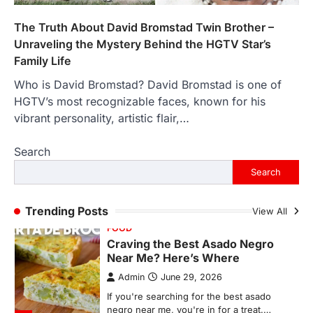
Backlinks Hub
July 10, 2026
In an age where thousands of
The Truth About David Bromstad Twin Brother –
photographs live on our phones and
Unraveling the Mystery Behind the HGTV Star’s
countless memories are…
1
Family Life
Who is David Bromstad? David Bromstad is one of
FOOD
Craving the Best Asado Negro
HGTV’s most recognizable faces, known for his
Near Me? Here’s Where
vibrant personality, artistic flair,…
Admin
June 29, 2026
Search
If you're searching for the best asado
negro near me, you're in for a treat.…
Search
2
FITNESS
Trending Posts
View All
Best Tarta de Choclo Near Me: A
Complete Guide to Finding
Authentic Corn Pie in Your Area
Admin
June 28, 2026
Introduction Searching for the best tarta
de choclo near me is becoming
increasingly popular as…