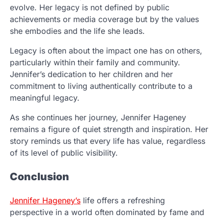
evolve. Her legacy is not defined by public
achievements or media coverage but by the values
she embodies and the life she leads.
Legacy is often about the impact one has on others,
particularly within their family and community.
Jennifer’s dedication to her children and her
commitment to living authentically contribute to a
meaningful legacy.
As she continues her journey, Jennifer Hageney
remains a figure of quiet strength and inspiration. Her
story reminds us that every life has value, regardless
of its level of public visibility.
Conclusion
Jennifer Hageney’s
life offers a refreshing
perspective in a world often dominated by fame and