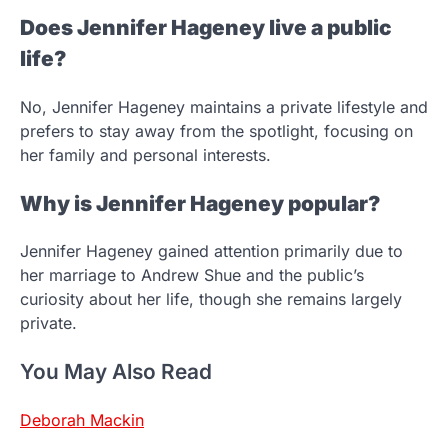
Does Jennifer Hageney live a public
life?
No, Jennifer Hageney maintains a private lifestyle and
prefers to stay away from the spotlight, focusing on
her family and personal interests.
Why is Jennifer Hageney popular?
Jennifer Hageney gained attention primarily due to
her marriage to Andrew Shue and the public’s
curiosity about her life, though she remains largely
private.
You May Also Read
Deborah Mackin