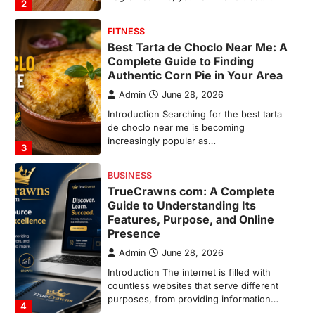
3
BUSINESS
TrueCrawns com: A Complete
Guide to Understanding Its
Features, Purpose, and Online
Presence
Admin
June 28, 2026
Introduction The internet is filled with
countless websites that serve different
purposes, from providing information…
4
LIFESTYLE
The Objects That Stay With Us:
Meaningful Keepsakes Matter
More Than Ever
Backlinks Hub
July 10, 2026
In an age where thousands of
photographs live on our phones and
countless memories are…
1