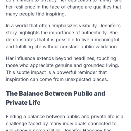
her resilience in the face of change are qualities that
many people find inspiring.
In a world that often emphasizes visibility, Jennifer’s
story highlights the importance of authenticity. She
demonstrates that it is possible to live a meaningful
and fulfilling life without constant public validation.
Her influence extends beyond headlines, touching
those who appreciate genuine and grounded living.
This subtle impact is a powerful reminder that
inspiration can come from unexpected places.
The Balance Between Public and
Private Life
Finding a balance between public and private life is a
challenge faced by many individuals connected to
well-known personalities. Jennifer Hageney has