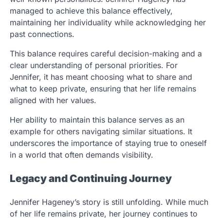
managed to achieve this balance effectively,
maintaining her individuality while acknowledging her
past connections.
This balance requires careful decision-making and a
clear understanding of personal priorities. For
Jennifer, it has meant choosing what to share and
what to keep private, ensuring that her life remains
aligned with her values.
Her ability to maintain this balance serves as an
example for others navigating similar situations. It
underscores the importance of staying true to oneself
in a world that often demands visibility.
Legacy and Continuing Journey
Jennifer Hageney’s story is still unfolding. While much
of her life remains private, her journey continues to