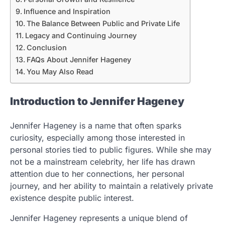
Influence and Inspiration
The Balance Between Public and Private Life
Legacy and Continuing Journey
Conclusion
FAQs About Jennifer Hageney
You May Also Read
Introduction to Jennifer Hageney
Jennifer Hageney is a name that often sparks
curiosity, especially among those interested in
personal stories tied to public figures. While she may
not be a mainstream celebrity, her life has drawn
attention due to her connections, her personal
journey, and her ability to maintain a relatively private
existence despite public interest.
Jennifer Hageney represents a unique blend of