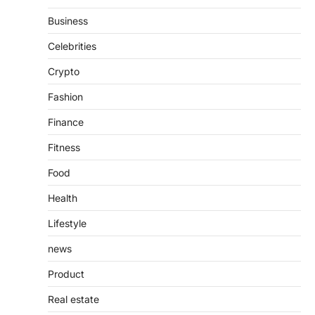
Features, Purpose, and Online
Business
Presence
Admin
June 28, 2026
Celebrities
Introduction The internet is filled with
Crypto
countless websites that serve different
purposes, from providing information…
4
Fashion
Finance
Fitness
Food
Health
Lifestyle
news
Product
Real estate