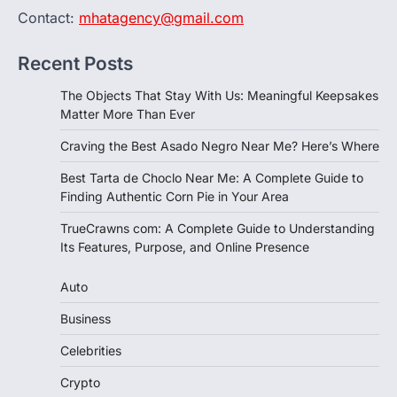
Contact:
mhatagency@gmail.com
Recent Posts
The Objects That Stay With Us: Meaningful Keepsakes
Matter More Than Ever
Craving the Best Asado Negro Near Me? Here’s Where
Best Tarta de Choclo Near Me: A Complete Guide to
Finding Authentic Corn Pie in Your Area
TrueCrawns com: A Complete Guide to Understanding
Its Features, Purpose, and Online Presence
Auto
Business
Celebrities
Crypto