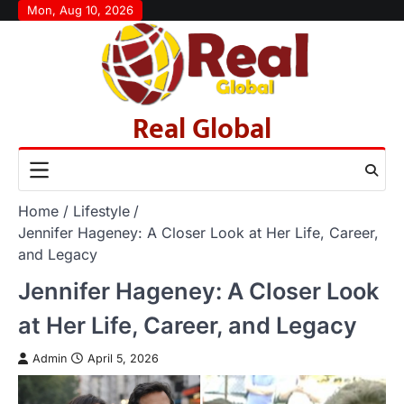
Skip
Mon, Aug 10, 2026
to
content
Real Global
Home
Lifestyle
Jennifer Hageney: A Closer Look at Her Life, Career,
and Legacy
Jennifer Hageney: A Closer Look
at Her Life, Career, and Legacy
Admin
April 5, 2026