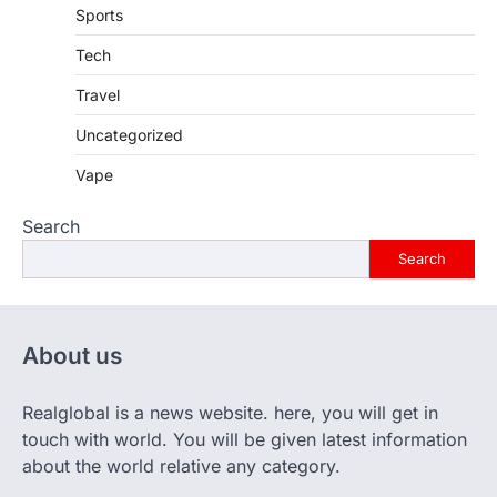
Sports
Tech
Travel
Uncategorized
Vape
Search
Search
About us
Realglobal is a news website. here, you will get in
touch with world. You will be given latest information
about the world relative any category.