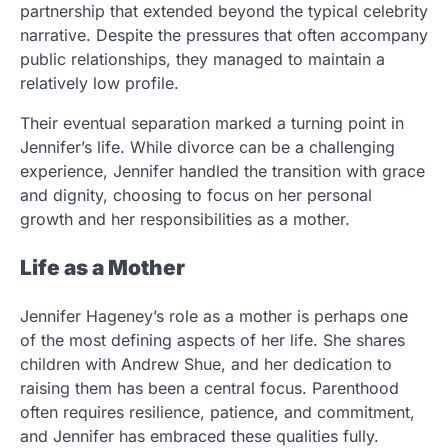
partnership that extended beyond the typical celebrity
narrative. Despite the pressures that often accompany
public relationships, they managed to maintain a
relatively low profile.
Their eventual separation marked a turning point in
Jennifer’s life. While divorce can be a challenging
experience, Jennifer handled the transition with grace
and dignity, choosing to focus on her personal
growth and her responsibilities as a mother.
Life as a Mother
Jennifer Hageney’s role as a mother is perhaps one
of the most defining aspects of her life. She shares
children with Andrew Shue, and her dedication to
raising them has been a central focus. Parenthood
often requires resilience, patience, and commitment,
and Jennifer has embraced these qualities fully.