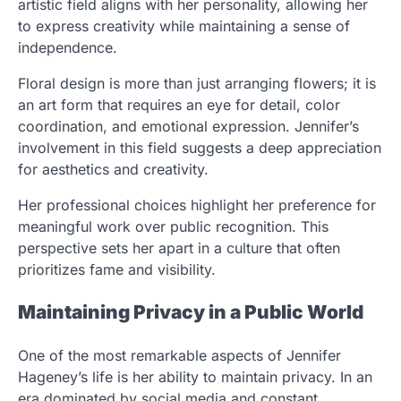
artistic field aligns with her personality, allowing her
to express creativity while maintaining a sense of
independence.
Floral design is more than just arranging flowers; it is
an art form that requires an eye for detail, color
coordination, and emotional expression. Jennifer’s
involvement in this field suggests a deep appreciation
for aesthetics and creativity.
Her professional choices highlight her preference for
meaningful work over public recognition. This
perspective sets her apart in a culture that often
prioritizes fame and visibility.
Maintaining Privacy in a Public World
One of the most remarkable aspects of Jennifer
Hageney’s life is her ability to maintain privacy. In an
era dominated by social media and constant