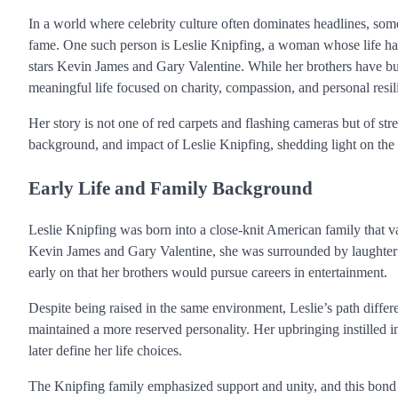
In a world where celebrity culture often dominates headlines, some
fame. One such person is Leslie Knipfing, a woman whose life has
stars Kevin James and Gary Valentine. While her brothers have bui
meaningful life focused on charity, compassion, and personal resil
Her story is not one of red carpets and flashing cameras but of stre
background, and impact of Leslie Knipfing, shedding light on th
Early Life and Family Background
Leslie Knipfing was born into a close-knit American family that
Kevin James and Gary Valentine, she was surrounded by laughter a
early on that her brothers would pursue careers in entertainment.
Despite being raised in the same environment, Leslie’s path differe
maintained a more reserved personality. Her upbringing instilled in
later define her life choices.
The Knipfing family emphasized support and unity, and this bond