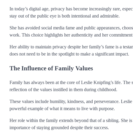
In today’s digital age, privacy has become increasingly rare, especi
stay out of the public eye is both intentional and admirable.
She has avoided social media fame and public appearances, choosin
work. This choice highlights her authenticity and her commitment t
Her ability to maintain privacy despite her family’s fame is a testame
does not need to be in the spotlight to make a significant impact.
The Influence of Family Values
Family has always been at the core of Leslie Knipfing’s life. The
reflection of the values instilled in them during childhood.
These values include humility, kindness, and perseverance. Leslie e
powerful example of what it means to live with purpose.
Her role within the family extends beyond that of a sibling. She is
importance of staying grounded despite their success.