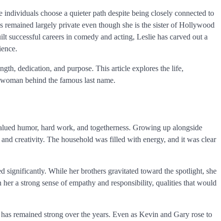
 individuals choose a quieter path despite being closely connected to
 remained largely private even though she is the sister of Hollywood
lt successful careers in comedy and acting, Leslie has carved out a
ience.
ngth, dedication, and purpose. This article explores the life,
e woman behind the famous last name.
 valued humor, hard work, and togetherness. Growing up alongside
nd creativity. The household was filled with energy, and it was clear
d significantly. While her brothers gravitated toward the spotlight, she
 her a strong sense of empathy and responsibility, qualities that would
 has remained strong over the years. Even as Kevin and Gary rose to