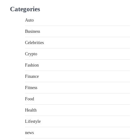
If you're searching for the best asado negro
Categories
near me, you're in for a treat.…
2
Auto
FITNESS
Business
Best Tarta de Choclo Near Me:
A Complete Guide to Finding
Celebrities
Authentic Corn Pie in Your
Area
Crypto
Admin
June 28, 2026
Fashion
Introduction Searching for the best tarta de
Finance
choclo near me is becoming increasingly
popular as…
3
Fitness
Food
BUSINESS
TrueCrawns com: A Complete
Health
Guide to Understanding Its
Features, Purpose, and Online
Lifestyle
Presence
news
Admin
June 28, 2026