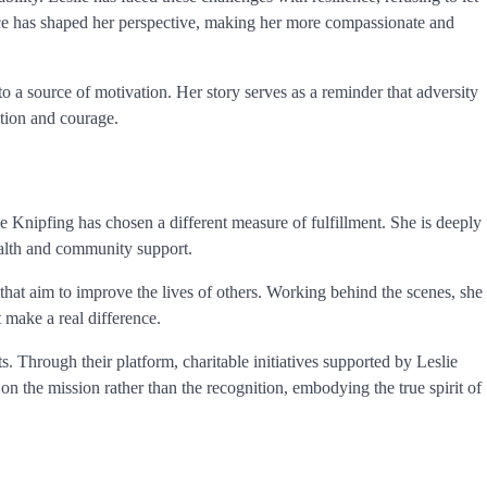
ence has shaped her perspective, making her more compassionate and
o a source of motivation. Her story serves as a reminder that adversity
tion and courage.
 Knipfing has chosen a different measure of fulfillment. She is deeply
health and community support.
that aim to improve the lives of others. Working behind the scenes, she
 make a real difference.
s. Through their platform, charitable initiatives supported by Leslie
n the mission rather than the recognition, embodying the true spirit of