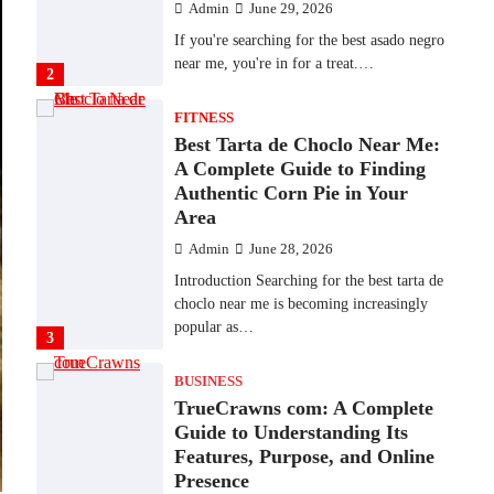
Admin
June 29, 2026
If you're searching for the best asado negro
near me, you're in for a treat.…
2
FITNESS
Best Tarta de Choclo Near Me:
A Complete Guide to Finding
Authentic Corn Pie in Your
Area
Admin
June 28, 2026
Introduction Searching for the best tarta de
choclo near me is becoming increasingly
popular as…
3
BUSINESS
TrueCrawns com: A Complete
Guide to Understanding Its
Features, Purpose, and Online
Presence