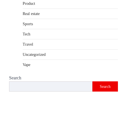
Product
Introduction The internet is filled with
countless websites that serve different
Real estate
purposes, from providing information…
4
Sports
Tech
Travel
Uncategorized
Vape
Search
Search