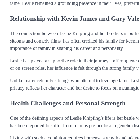
fame, Leslie remained a grounding presence in their lives, preferrin
Relationship with Kevin James and Gary Vale
The connection between Leslie Knipfing and her brothers is both 
sitcoms and comedy films, has often credited his family for keepi
importance of family in shaping his career and personality.
Leslie has played a supportive role in their journeys, offering e
or on-screen roles, her influence is felt through the strong family 
Unlike many celebrity siblings who attempt to leverage fame, Lesl
privacy reflects her character and her desire to focus on meaningfu
Health Challenges and Personal Strength
One of the defining aspects of Leslie Knipfing’s life is her battle 
has been reported to suffer from retinitis pigmentosa, a genetic dis
Living with such a condition requires immense strength and adaptabi