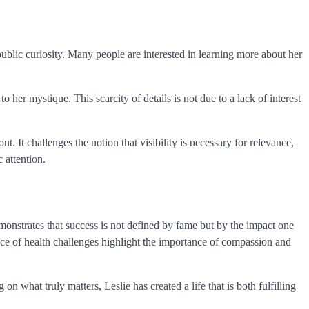
ublic curiosity. Many people are interested in learning more about her
her mystique. This scarcity of details is not due to a lack of interest
. It challenges the notion that visibility is necessary for relevance,
 attention.
emonstrates that success is not defined by fame but by the impact one
face of health challenges highlight the importance of compassion and
n what truly matters, Leslie has created a life that is both fulfilling