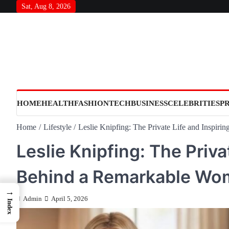
Skip
Sat, Aug 8, 2026
to
content
HOME
HEALTH
FASHION
TECH
BUSINESS
CELEBRITIES
P
Home
Lifestyle
Leslie Knipfing: The Private Life and Inspir
Leslie Knipfing: The Priva
Behind a Remarkable Wo
→
Admin
April 5, 2026
Index