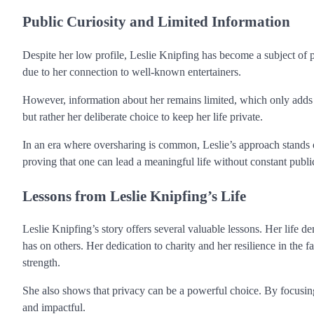
Public Curiosity and Limited Information
Despite her low profile, Leslie Knipfing has become a subject of p
due to her connection to well-known entertainers.
However, information about her remains limited, which only adds to 
but rather her deliberate choice to keep her life private.
In an era where oversharing is common, Leslie’s approach stands out
proving that one can lead a meaningful life without constant public
Lessons from Leslie Knipfing’s Life
Leslie Knipfing’s story offers several valuable lessons. Her life d
has on others. Her dedication to charity and her resilience in the 
strength.
She also shows that privacy can be a powerful choice. By focusing o
and impactful.