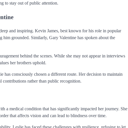
g to stay out of public attention.
ntine
deep and inspiring. Kevin James, best known for his role in popular
ng him grounded. Similarly, Gary Valentine has spoken about the
ncouragement behind the scenes. While she may not appear in interviews
values her brothers uphold.
ie has consciously chosen a different route. Her decision to maintain
l contributions rather than public recognition.
with a medical condition that has significantly impacted her journey. She
order that affects vision and can lead to blindness over time.
lity. Leslie has faced these challenges with resilience, refusing to let