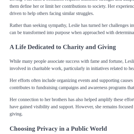
them define her or limit her contributions to society. Her experi
driven to help others facing similar struggles.
Rather than seeking sympathy, Leslie has turned her challenges int
can be transformed into purpose when approached with determina
A Life Dedicated to Charity and Giving
While many people associate success with fame and fortune, Leslie
involved in charitable work, particularly in initiatives related to 
Her efforts often include organizing events and supporting causes 
contributes to fundraising campaigns and awareness programs that
Her connection to her brothers has also helped amplify these effort
have gained visibility and support. However, she remains focused o
giving.
Choosing Privacy in a Public World