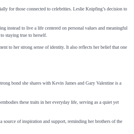
ally for those connected to celebrities. Leslie Knipfing’s decision to
g instead to live a life centered on personal values and meaningful
o staying true to herself.
nt to her strong sense of identity. It also reflects her belief that one
 strong bond she shares with Kevin James and Gary Valentine is a
mbodies these traits in her everyday life, serving as a quiet yet
 a source of inspiration and support, reminding her brothers of the