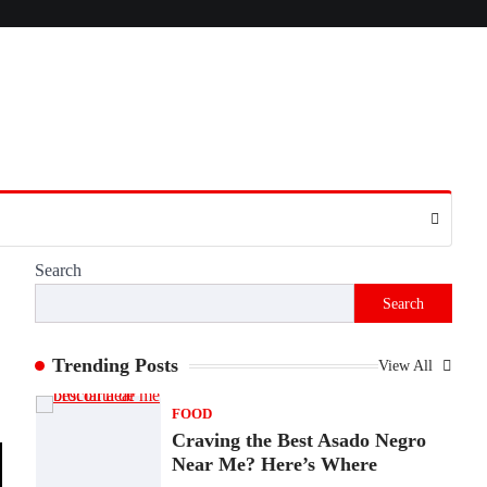
Presence
Admin
June 28, 2026
Introduction The internet is filled with
countless websites that serve different
purposes, from providing information…
4
LIFESTYLE
The Objects That Stay With
Us: Meaningful Keepsakes
Matter More Than Ever
Search
Backlinks Hub
July 10, 2026
Search
In an age where thousands of photographs
live on our phones and countless memories
are…
Trending Posts
View All
1
FOOD
Craving the Best Asado Negro
Near Me? Here’s Where