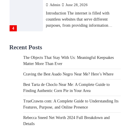
Admin
June 28, 2026
Introduction The internet is filled with
countless websites that serve different
purposes, from providing information…
4
LIFESTYLE
Recent Posts
The Objects That Stay With
Us: Meaningful Keepsakes
The Objects That Stay With Us: Meaningful Keepsakes
Matter More Than Ever
Matter More Than Ever
Backlinks Hub
July 10, 2026
Craving the Best Asado Negro Near Me? Here’s Where
In an age where thousands of photographs
live on our phones and countless memories
Best Tarta de Choclo Near Me: A Complete Guide to
are…
Finding Authentic Corn Pie in Your Area
1
TrueCrawns com: A Complete Guide to Understanding Its
FOOD
Features, Purpose, and Online Presence
Craving the Best Asado Negro
Near Me? Here’s Where
Rebecca Sneed Net Worth 2024 Full Breakdown and
Details
Admin
June 29, 2026