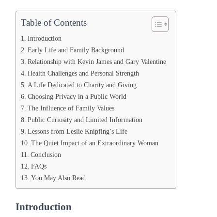
Table of Contents
Introduction
Early Life and Family Background
Relationship with Kevin James and Gary Valentine
Health Challenges and Personal Strength
A Life Dedicated to Charity and Giving
Choosing Privacy in a Public World
The Influence of Family Values
Public Curiosity and Limited Information
Lessons from Leslie Knipfing’s Life
The Quiet Impact of an Extraordinary Woman
Conclusion
FAQs
You May Also Read
Introduction