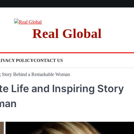
Real Global
RIVACY POLICY
CONTACT US
ing Story Behind a Remarkable Woman
te Life and Inspiring Story
man