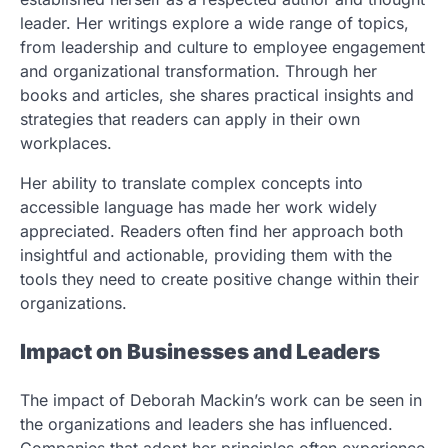
leader. Her writings explore a wide range of topics,
from leadership and culture to employee engagement
and organizational transformation. Through her
books and articles, she shares practical insights and
strategies that readers can apply in their own
workplaces.
Her ability to translate complex concepts into
accessible language has made her work widely
appreciated. Readers often find her approach both
insightful and actionable, providing them with the
tools they need to create positive change within their
organizations.
Impact on Businesses and Leaders
The impact of Deborah Mackin’s work can be seen in
the organizations and leaders she has influenced.
Companies that adopt her principles often experience