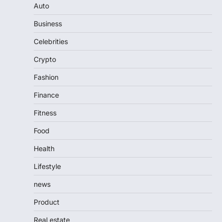
Auto
Business
Celebrities
Crypto
Fashion
Finance
Fitness
Food
Health
Lifestyle
news
Product
Real estate