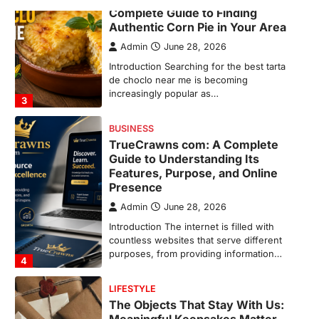
Complete Guide to Finding
Authentic Corn Pie in Your Area
Admin
June 28, 2026
Introduction Searching for the best tarta
de choclo near me is becoming
increasingly popular as…
3
BUSINESS
TrueCrawns com: A Complete
Guide to Understanding Its
Features, Purpose, and Online
Presence
Admin
June 28, 2026
Introduction The internet is filled with
countless websites that serve different
purposes, from providing information…
4
LIFESTYLE
The Objects That Stay With Us: