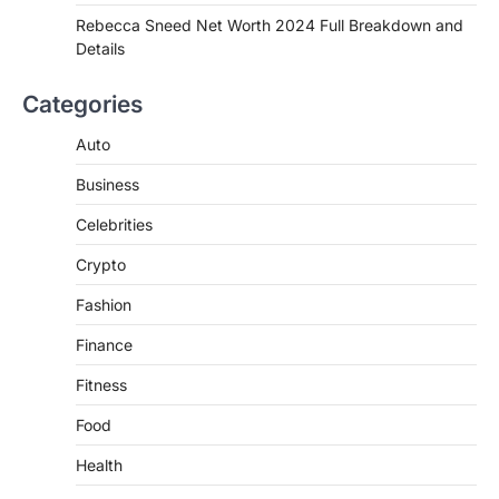
de choclo near me is becoming
Rebecca Sneed Net Worth 2024 Full Breakdown and
increasingly popular as…
Details
3
BUSINESS
Categories
TrueCrawns com: A Complete
Guide to Understanding Its
Auto
Features, Purpose, and Online
Business
Presence
Admin
June 28, 2026
Celebrities
Introduction The internet is filled with
Crypto
countless websites that serve different
purposes, from providing information…
4
Fashion
Finance
Fitness
Food
Health