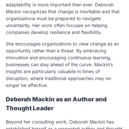
adaptability is more important than ever. Deborah
Mackin recognizes that change is inevitable and that
organizations must be prepared to navigate
uncertainty. Her work often focuses on helping
companies develop resilience and flexibility.
She encourages organizations to view change as an
opportunity rather than a threat. By embracing
innovation and encouraging continuous learning,
businesses can stay ahead of the curve. Mackin’s
insights are particularly valuable in times of
disruption, where traditional approaches may no
longer be effective.
Deborah Mackin as an Author and
Thought Leader
Beyond her consulting work, Deborah Mackin has
established herself as a respected author and thought