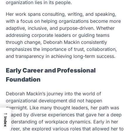
organization lies in its people.
Her work spans consulting, writing, and speaking,
with a focus on helping organizations become more
adaptive, inclusive, and purpose-driven. Whether
addressing corporate leaders or guiding teams
through change, Deborah Mackin consistently
emphasizes the importance of trust, collaboration,
and transparency in achieving long-term success.
Early Career and Professional
Foundation
Deborah Mackin’s journey into the world of
organizational development did not happen
overnight. Like many thought leaders, her path was
→
shaped by diverse experiences that gave her a deep
Index
understanding of workplace dynamics. Early in her
career, she explored various roles that allowed her to