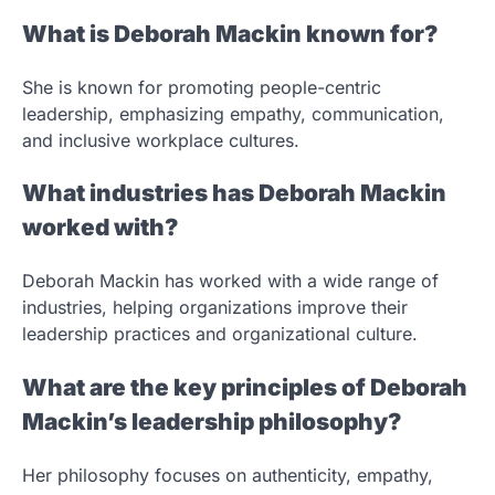
What is Deborah Mackin known for?
She is known for promoting people-centric
leadership, emphasizing empathy, communication,
and inclusive workplace cultures.
What industries has Deborah Mackin
worked with?
Deborah Mackin has worked with a wide range of
industries, helping organizations improve their
leadership practices and organizational culture.
What are the key principles of Deborah
Mackin’s leadership philosophy?
Her philosophy focuses on authenticity, empathy,