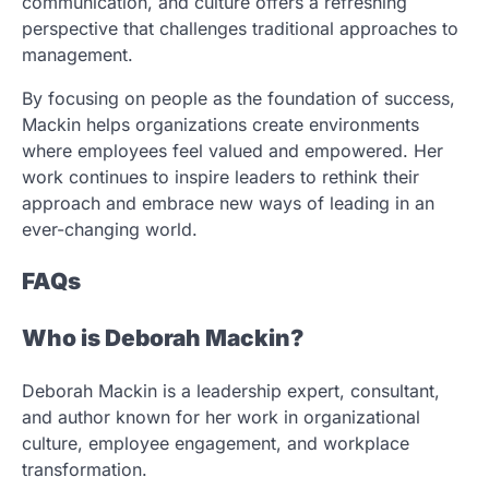
communication, and culture offers a refreshing
perspective that challenges traditional approaches to
management.
By focusing on people as the foundation of success,
Mackin helps organizations create environments
where employees feel valued and empowered. Her
work continues to inspire leaders to rethink their
approach and embrace new ways of leading in an
ever-changing world.
FAQs
Who is Deborah Mackin?
Deborah Mackin is a leadership expert, consultant,
and author known for her work in organizational
culture, employee engagement, and workplace
transformation.