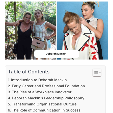
Table of Contents
Introduction to Deborah Mackin
Early Career and Professional Foundation
The Rise of a Workplace Innovator
Deborah Mackin’s Leadership Philosophy
Transforming Organizational Culture
The Role of Communication in Success