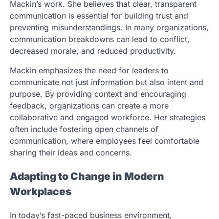
Mackin’s work. She believes that clear, transparent
communication is essential for building trust and
preventing misunderstandings. In many organizations,
communication breakdowns can lead to conflict,
decreased morale, and reduced productivity.
Mackin emphasizes the need for leaders to
communicate not just information but also intent and
purpose. By providing context and encouraging
feedback, organizations can create a more
collaborative and engaged workforce. Her strategies
often include fostering open channels of
communication, where employees feel comfortable
sharing their ideas and concerns.
Adapting to Change in Modern
Workplaces
In today’s fast-paced business environment,