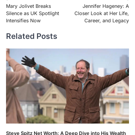
Mary Jolivet Breaks
Jennifer Hageney: A
navigation
Silence as UK Spotlight
Closer Look at Her Life,
Intensifies Now
Career, and Legacy
Related Posts
FOOD
Craving the Best Asado Negro
Near Me? Here’s Where
Admin
June 29, 2026
Steve Spitz Net Worth: A Deep Dive into His Wealth