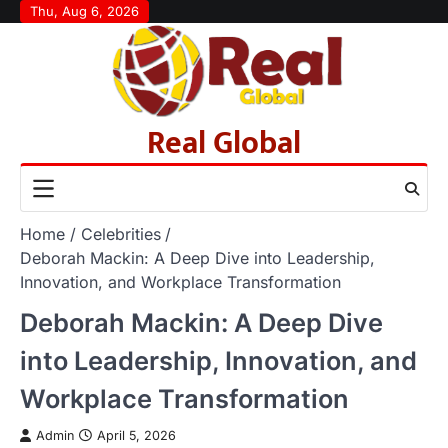
Skip
Thu, Aug 6, 2026
to
content
Real Global
Home
Celebrities
Deborah Mackin: A Deep Dive into Leadership,
Innovation, and Workplace Transformation
Deborah Mackin: A Deep Dive
into Leadership, Innovation, and
Workplace Transformation
Admin
April 5, 2026