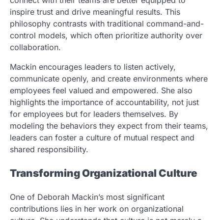
inspire trust and drive meaningful results. This
philosophy contrasts with traditional command-and-
control models, which often prioritize authority over
collaboration.
Mackin encourages leaders to listen actively,
communicate openly, and create environments where
employees feel valued and empowered. She also
highlights the importance of accountability, not just
for employees but for leaders themselves. By
modeling the behaviors they expect from their teams,
leaders can foster a culture of mutual respect and
shared responsibility.
Transforming Organizational Culture
One of Deborah Mackin’s most significant
contributions lies in her work on organizational