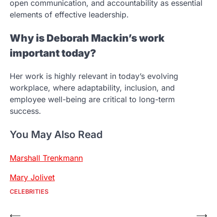
open communication, and accountability as essential
elements of effective leadership.
Why is Deborah Mackin’s work
important today?
Her work is highly relevant in today’s evolving
workplace, where adaptability, inclusion, and
employee well-being are critical to long-term
success.
You May Also Read
Marshall Trenkmann
Mary Jolivet
CELEBRITIES
Post
⟵
⟶