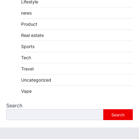
Lifestyle
news
Product
Real estate
Sports
Tech
Travel
Uncategorized
Vape
Search
Search