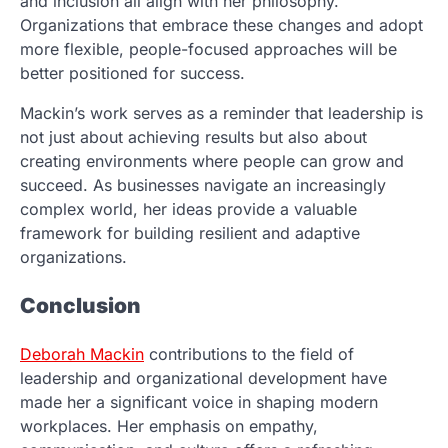
and inclusion all align with her philosophy.
Organizations that embrace these changes and adopt
more flexible, people-focused approaches will be
better positioned for success.
Mackin’s work serves as a reminder that leadership is
not just about achieving results but also about
creating environments where people can grow and
succeed. As businesses navigate an increasingly
complex world, her ideas provide a valuable
framework for building resilient and adaptive
organizations.
Conclusion
Deborah Mackin
contributions to the field of
leadership and organizational development have
made her a significant voice in shaping modern
workplaces. Her emphasis on empathy,