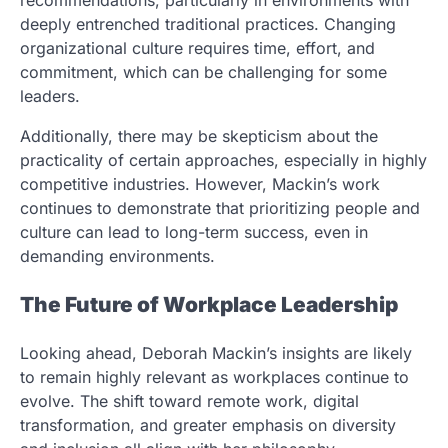
recommendations, particularly in environments with
deeply entrenched traditional practices. Changing
organizational culture requires time, effort, and
commitment, which can be challenging for some
leaders.
Additionally, there may be skepticism about the
practicality of certain approaches, especially in highly
competitive industries. However, Mackin’s work
continues to demonstrate that prioritizing people and
culture can lead to long-term success, even in
demanding environments.
The Future of Workplace Leadership
Looking ahead, Deborah Mackin’s insights are likely
to remain highly relevant as workplaces continue to
evolve. The shift toward remote work, digital
transformation, and greater emphasis on diversity