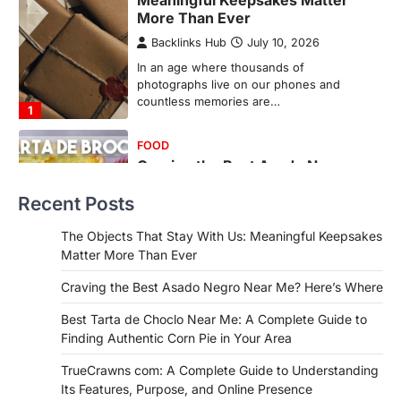
Meaningful Keepsakes Matter
More Than Ever
Backlinks Hub
July 10, 2026
In an age where thousands of
photographs live on our phones and
countless memories are…
1
FOOD
Craving the Best Asado Negro
Near Me? Here’s Where
Recent Posts
Admin
June 29, 2026
If you're searching for the best asado
The Objects That Stay With Us: Meaningful Keepsakes
negro near me, you're in for a treat.…
Matter More Than Ever
2
Craving the Best Asado Negro Near Me? Here’s Where
FITNESS
Best Tarta de Choclo Near Me: A
Best Tarta de Choclo Near Me: A Complete Guide to
Complete Guide to Finding
Finding Authentic Corn Pie in Your Area
Authentic Corn Pie in Your Area
TrueCrawns com: A Complete Guide to Understanding
Admin
June 28, 2026
Its Features, Purpose, and Online Presence
Introduction Searching for the best tarta