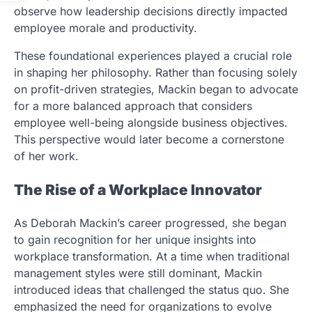
observe how leadership decisions directly impacted
employee morale and productivity.
These foundational experiences played a crucial role
in shaping her philosophy. Rather than focusing solely
on profit-driven strategies, Mackin began to advocate
for a more balanced approach that considers
employee well-being alongside business objectives.
This perspective would later become a cornerstone
of her work.
The Rise of a Workplace Innovator
As Deborah Mackin’s career progressed, she began
to gain recognition for her unique insights into
workplace transformation. At a time when traditional
management styles were still dominant, Mackin
introduced ideas that challenged the status quo. She
emphasized the need for organizations to evolve