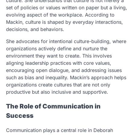
culture. She understands that culture is not merely a
set of policies or values written on paper but a living,
evolving aspect of the workplace. According to
Mackin, culture is shaped by everyday interactions,
decisions, and behaviors.
She advocates for intentional culture-building, where
organizations actively define and nurture the
environment they want to create. This involves
aligning leadership practices with core values,
encouraging open dialogue, and addressing issues
such as bias and inequality. Mackin’s approach helps
organizations create cultures that are not only
productive but also inclusive and supportive.
The Role of Communication in
Success
Communication plays a central role in Deborah