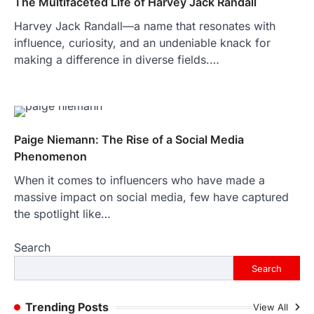
The Multifaceted Life of Harvey Jack Randall
purposes, from providing information…
4
Harvey Jack Randall—a name that resonates with
LIFESTYLE
influence, curiosity, and an undeniable knack for
The Objects That Stay With Us:
making a difference in diverse fields.…
Meaningful Keepsakes Matter
More Than Ever
Backlinks Hub
July 10, 2026
In an age where thousands of
photographs live on our phones and
Paige Niemann: The Rise of a Social Media
countless memories are…
1
Phenomenon
When it comes to influencers who have made a
FOOD
Craving the Best Asado Negro
massive impact on social media, few have captured
Near Me? Here’s Where
the spotlight like…
Admin
June 29, 2026
Search
If you're searching for the best asado
negro near me, you're in for a treat.…
Search
2
FITNESS
Trending Posts
View All
Best Tarta de Choclo Near Me: A