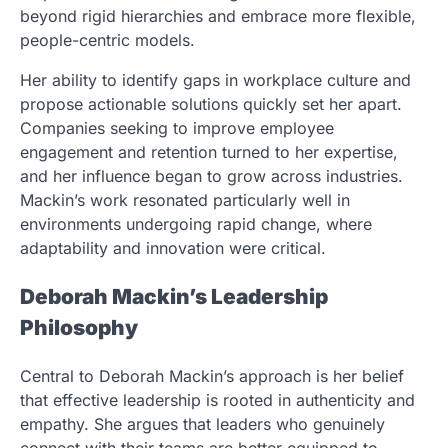
beyond rigid hierarchies and embrace more flexible,
people-centric models.
Her ability to identify gaps in workplace culture and
propose actionable solutions quickly set her apart.
Companies seeking to improve employee
engagement and retention turned to her expertise,
and her influence began to grow across industries.
Mackin’s work resonated particularly well in
environments undergoing rapid change, where
adaptability and innovation were critical.
Deborah Mackin’s Leadership
Philosophy
Central to Deborah Mackin’s approach is her belief
that effective leadership is rooted in authenticity and
empathy. She argues that leaders who genuinely
connect with their teams are better equipped to