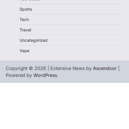
Sports
Tech
Travel
Uncategorized
Vape
Copyright © 2026 | Extensive News by
Ascendoor
|
Powered by
WordPress
.