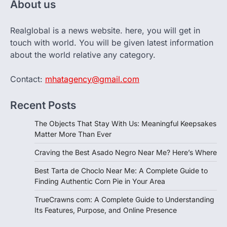
About us
Realglobal is a news website. here, you will get in
touch with world. You will be given latest information
about the world relative any category.
Contact:
mhatagency@gmail.com
Recent Posts
The Objects That Stay With Us: Meaningful Keepsakes
Matter More Than Ever
Craving the Best Asado Negro Near Me? Here’s Where
Best Tarta de Choclo Near Me: A Complete Guide to
Finding Authentic Corn Pie in Your Area
TrueCrawns com: A Complete Guide to Understanding
Its Features, Purpose, and Online Presence