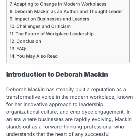
Adapting to Change in Modern Workplaces
Deborah Mackin as an Author and Thought Leader
Impact on Businesses and Leaders
Challenges and Criticism
The Future of Workplace Leadership
Conclusion
FAQs
You May Also Read
Introduction to Deborah Mackin
Deborah Mackin has steadily built a reputation as a
transformative voice in the modern workplace, known
for her innovative approach to leadership,
organizational culture, and employee engagement. In
an era where businesses are rapidly evolving, Mackin
stands out as a forward-thinking professional who
understands that the heart of any successful