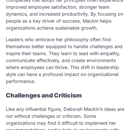
improved employee satisfaction, stronger team
dynamics, and increased productivity. By focusing on
people as a key driver of success, Mackin helps
organizations achieve sustainable growth.
Leaders who embrace her philosophy often find
themselves better equipped to handle challenges and
inspire their teams. They learn to lead with empathy,
communicate effectively, and create environments
where employees can thrive. This shift in leadership
style can have a profound impact on organizational
performance.
Challenges and Criticism
Like any influential figure, Deborah Mackin’s ideas are
not without challenges or criticism. Some
organizations may find it difficult to implement her