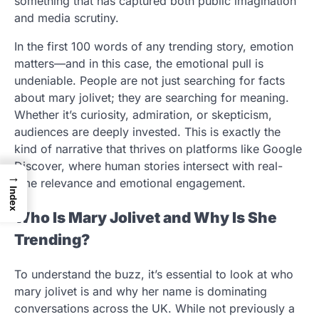
something that has captured both public imagination
and media scrutiny.
In the first 100 words of any trending story, emotion
matters—and in this case, the emotional pull is
undeniable. People are not just searching for facts
about mary jolivet; they are searching for meaning.
Whether it’s curiosity, admiration, or skepticism,
audiences are deeply invested. This is exactly the
kind of narrative that thrives on platforms like Google
Discover, where human stories intersect with real-
→
time relevance and emotional engagement.
Index
Who Is Mary Jolivet and Why Is She
Trending?
To understand the buzz, it’s essential to look at who
mary jolivet is and why her name is dominating
conversations across the UK. While not previously a