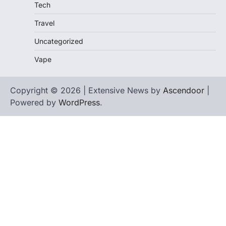
Tech
Travel
Uncategorized
Vape
Copyright © 2026 | Extensive News by
Ascendoor
|
Powered by
WordPress
.