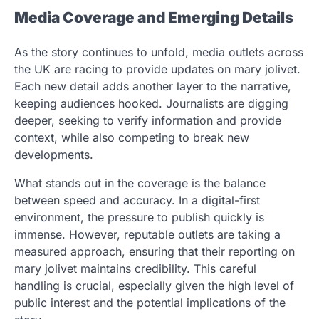
Media Coverage and Emerging Details
As the story continues to unfold, media outlets across
the UK are racing to provide updates on mary jolivet.
Each new detail adds another layer to the narrative,
keeping audiences hooked. Journalists are digging
deeper, seeking to verify information and provide
context, while also competing to break new
developments.
What stands out in the coverage is the balance
between speed and accuracy. In a digital-first
environment, the pressure to publish quickly is
immense. However, reputable outlets are taking a
measured approach, ensuring that their reporting on
mary jolivet maintains credibility. This careful
handling is crucial, especially given the high level of
public interest and the potential implications of the