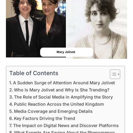
Table of Contents
A Sudden Surge of Attention Around Mary Jolivet
Who Is Mary Jolivet and Why Is She Trending?
The Role of Social Media in Amplifying the Story
Public Reaction Across the United Kingdom
Media Coverage and Emerging Details
Key Factors Driving the Trend
The Impact on Digital News and Discover Platforms
What Experts Are Saying About the Phenomenon