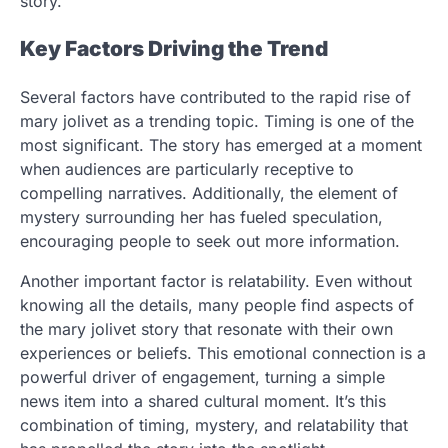
story.
Key Factors Driving the Trend
Several factors have contributed to the rapid rise of
mary jolivet as a trending topic. Timing is one of the
most significant. The story has emerged at a moment
when audiences are particularly receptive to
compelling narratives. Additionally, the element of
mystery surrounding her has fueled speculation,
encouraging people to seek out more information.
Another important factor is relatability. Even without
knowing all the details, many people find aspects of
the mary jolivet story that resonate with their own
experiences or beliefs. This emotional connection is a
powerful driver of engagement, turning a simple
news item into a shared cultural moment. It’s this
combination of timing, mystery, and relatability that