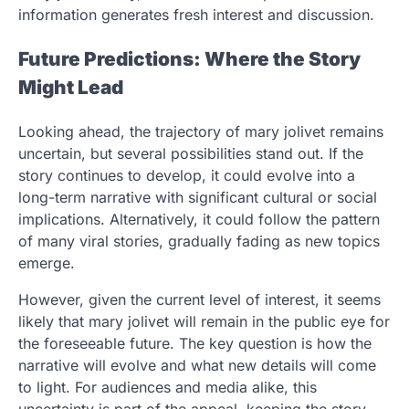
information generates fresh interest and discussion.
Future Predictions: Where the Story
Might Lead
Looking ahead, the trajectory of mary jolivet remains
uncertain, but several possibilities stand out. If the
story continues to develop, it could evolve into a
long-term narrative with significant cultural or social
implications. Alternatively, it could follow the pattern
of many viral stories, gradually fading as new topics
emerge.
However, given the current level of interest, it seems
likely that mary jolivet will remain in the public eye for
the foreseeable future. The key question is how the
narrative will evolve and what new details will come
to light. For audiences and media alike, this
uncertainty is part of the appeal, keeping the story