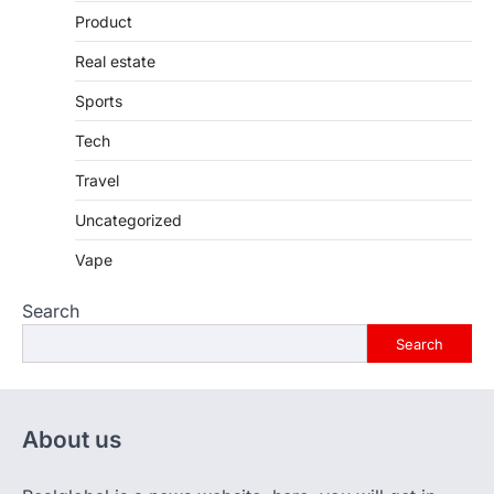
Product
Real estate
Sports
Tech
Travel
Uncategorized
Vape
Search
Search
About us