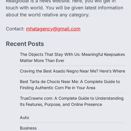
Realglobal is a news website. here, you will get in
touch with world. You will be given latest information
about the world relative any category.
Contact:
mhatagency@gmail.com
Recent Posts
The Objects That Stay With Us: Meaningful Keepsakes
Matter More Than Ever
Craving the Best Asado Negro Near Me? Here’s Where
Best Tarta de Choclo Near Me: A Complete Guide to
Finding Authentic Corn Pie in Your Area
TrueCrawns com: A Complete Guide to Understanding
Its Features, Purpose, and Online Presence
Auto
Business