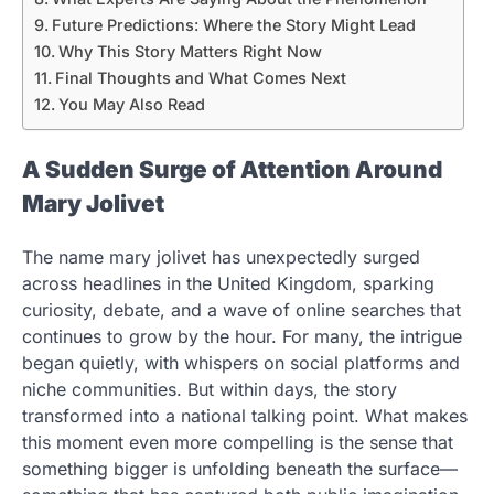
Future Predictions: Where the Story Might Lead
Why This Story Matters Right Now
Final Thoughts and What Comes Next
You May Also Read
A Sudden Surge of Attention Around
Mary Jolivet
The name mary jolivet has unexpectedly surged
across headlines in the United Kingdom, sparking
curiosity, debate, and a wave of online searches that
continues to grow by the hour. For many, the intrigue
began quietly, with whispers on social platforms and
niche communities. But within days, the story
transformed into a national talking point. What makes
this moment even more compelling is the sense that
something bigger is unfolding beneath the surface—