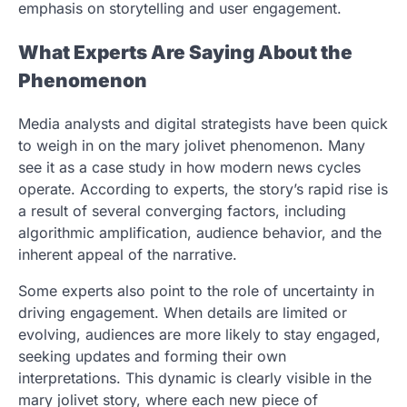
emphasis on storytelling and user engagement.
What Experts Are Saying About the
Phenomenon
Media analysts and digital strategists have been quick
to weigh in on the mary jolivet phenomenon. Many
see it as a case study in how modern news cycles
operate. According to experts, the story’s rapid rise is
a result of several converging factors, including
algorithmic amplification, audience behavior, and the
inherent appeal of the narrative.
Some experts also point to the role of uncertainty in
driving engagement. When details are limited or
evolving, audiences are more likely to stay engaged,
seeking updates and forming their own
interpretations. This dynamic is clearly visible in the
mary jolivet story, where each new piece of