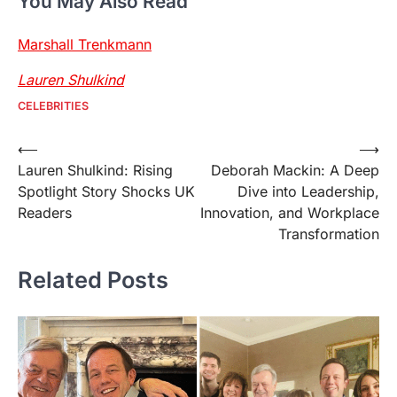
You May Also Read
Marshall Trenkmann
Lauren Shulkind
CELEBRITIES
Post
⟵
⟶
Lauren Shulkind: Rising
Deborah Mackin: A Deep
navigation
Spotlight Story Shocks UK
Dive into Leadership,
Readers
Innovation, and Workplace
Transformation
Related Posts