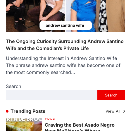
The Objects That Stay With Us:
Meaningful Keepsakes Matter
More Than Ever
Backlinks Hub
July 10, 2026
In an age where thousands of
photographs live on our phones and
The Ongoing Curiosity Surrounding Andrew Santino
countless memories are…
1
Wife and the Comedian’s Private Life
Understanding the Interest in Andrew Santino Wife
FOOD
Craving the Best Asado Negro
The phrase andrew santino wife has become one of
Near Me? Here’s Where
the most commonly searched…
Admin
June 29, 2026
Search
If you're searching for the best asado
negro near me, you're in for a treat.…
Search
2
FITNESS
Trending Posts
View All
Best Tarta de Choclo Near Me: A
Complete Guide to Finding
Authentic Corn Pie in Your Area