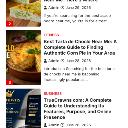
Admin
June 28, 2026
Introduction Searching for the best tarta
de choclo near me is becoming
increasingly popular as…
3
BUSINESS
TrueCrawns com: A Complete
Guide to Understanding Its
Features, Purpose, and Online
Presence
Admin
June 28, 2026
Introduction The internet is filled with
countless websites that serve different
purposes, from providing information…
4
LIFESTYLE
The Objects That Stay With Us:
Meaningful Keepsakes Matter
More Than Ever
Backlinks Hub
July 10, 2026