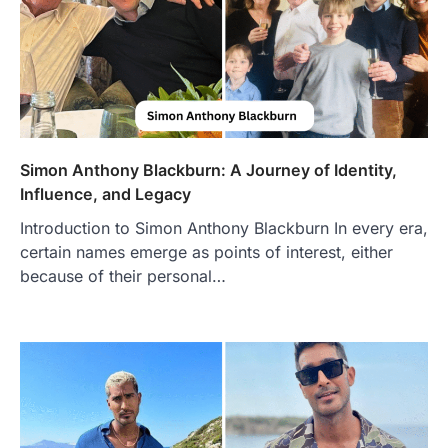
Simon Anthony Blackburn: A Journey of Identity,
Influence, and Legacy
Introduction to Simon Anthony Blackburn In every era,
certain names emerge as points of interest, either
because of their personal…
FOOD
Craving the Best Asado Negro
Near Me? Here’s Where
Admin
June 29, 2026
If you're searching for the best asado
negro near me, you're in for a treat.…
2