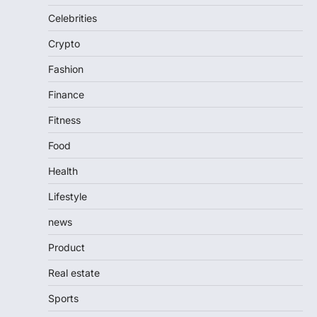
Celebrities
Crypto
Fashion
Finance
Fitness
Food
Health
Lifestyle
news
Product
Real estate
Sports