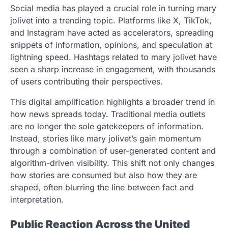
Social media has played a crucial role in turning mary
jolivet into a trending topic. Platforms like X, TikTok,
and Instagram have acted as accelerators, spreading
snippets of information, opinions, and speculation at
lightning speed. Hashtags related to mary jolivet have
seen a sharp increase in engagement, with thousands
of users contributing their perspectives.
This digital amplification highlights a broader trend in
how news spreads today. Traditional media outlets
are no longer the sole gatekeepers of information.
Instead, stories like mary jolivet’s gain momentum
through a combination of user-generated content and
algorithm-driven visibility. This shift not only changes
how stories are consumed but also how they are
shaped, often blurring the line between fact and
interpretation.
Public Reaction Across the United