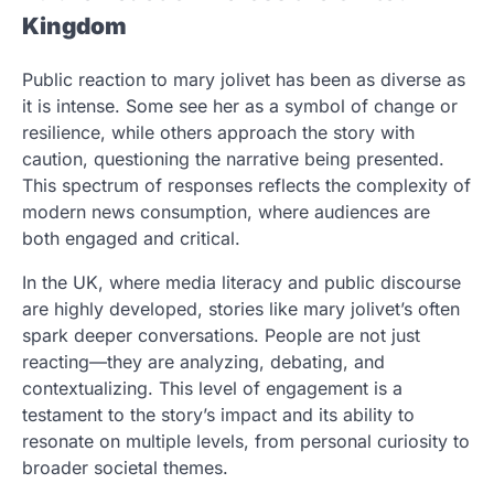
Kingdom
Public reaction to mary jolivet has been as diverse as
it is intense. Some see her as a symbol of change or
resilience, while others approach the story with
caution, questioning the narrative being presented.
This spectrum of responses reflects the complexity of
modern news consumption, where audiences are
both engaged and critical.
In the UK, where media literacy and public discourse
are highly developed, stories like mary jolivet’s often
spark deeper conversations. People are not just
reacting—they are analyzing, debating, and
contextualizing. This level of engagement is a
testament to the story’s impact and its ability to
resonate on multiple levels, from personal curiosity to
broader societal themes.