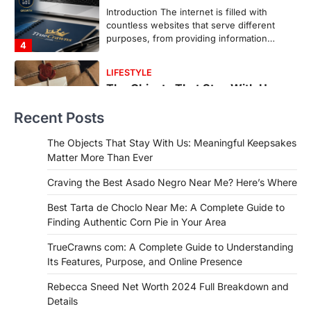
In an age where thousands of
photographs live on our phones and
countless memories are…
1
FOOD
Craving the Best Asado Negro
Near Me? Here’s Where
Recent Posts
Admin
June 29, 2026
If you're searching for the best asado
The Objects That Stay With Us: Meaningful Keepsakes
negro near me, you're in for a treat.…
Matter More Than Ever
2
Craving the Best Asado Negro Near Me? Here’s Where
FITNESS
Best Tarta de Choclo Near Me: A
Best Tarta de Choclo Near Me: A Complete Guide to
Complete Guide to Finding
Finding Authentic Corn Pie in Your Area
Authentic Corn Pie in Your Area
TrueCrawns com: A Complete Guide to Understanding
Admin
June 28, 2026
Its Features, Purpose, and Online Presence
Introduction Searching for the best tarta
de choclo near me is becoming
Rebecca Sneed Net Worth 2024 Full Breakdown and
increasingly popular as…
Details
3