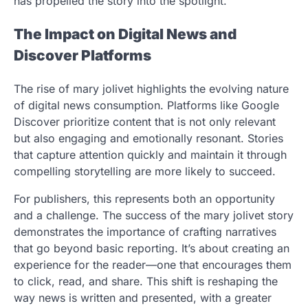
has propelled the story into the spotlight.
The Impact on Digital News and
Discover Platforms
The rise of mary jolivet highlights the evolving nature
of digital news consumption. Platforms like Google
Discover prioritize content that is not only relevant
but also engaging and emotionally resonant. Stories
that capture attention quickly and maintain it through
compelling storytelling are more likely to succeed.
For publishers, this represents both an opportunity
and a challenge. The success of the mary jolivet story
demonstrates the importance of crafting narratives
that go beyond basic reporting. It’s about creating an
experience for the reader—one that encourages them
to click, read, and share. This shift is reshaping the
way news is written and presented, with a greater