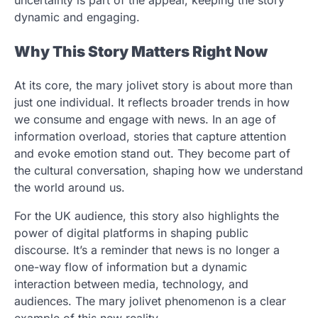
dynamic and engaging.
Why This Story Matters Right Now
At its core, the mary jolivet story is about more than
just one individual. It reflects broader trends in how
we consume and engage with news. In an age of
information overload, stories that capture attention
and evoke emotion stand out. They become part of
the cultural conversation, shaping how we understand
the world around us.
For the UK audience, this story also highlights the
power of digital platforms in shaping public
discourse. It’s a reminder that news is no longer a
one-way flow of information but a dynamic
interaction between media, technology, and
audiences. The mary jolivet phenomenon is a clear