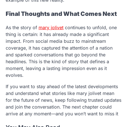
example of this new reality.
Final Thoughts and What Comes Next
As the story of
mary jolivet
continues to unfold, one
thing is certain: it has already made a significant
impact. From social media buzz to mainstream
coverage, it has captured the attention of a nation
and sparked conversations that go beyond the
headlines. This is the kind of story that defines a
moment, leaving a lasting impression even as it
evolves.
If you want to stay ahead of the latest developments
and understand what stories like mary jolivet mean
for the future of news, keep following trusted updates
and join the conversation. The next chapter could
arrive at any moment—and you won’t want to miss it