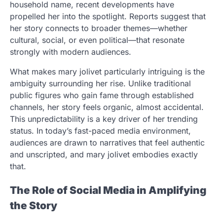
household name, recent developments have
propelled her into the spotlight. Reports suggest that
her story connects to broader themes—whether
cultural, social, or even political—that resonate
strongly with modern audiences.
What makes mary jolivet particularly intriguing is the
ambiguity surrounding her rise. Unlike traditional
public figures who gain fame through established
channels, her story feels organic, almost accidental.
This unpredictability is a key driver of her trending
status. In today’s fast-paced media environment,
audiences are drawn to narratives that feel authentic
and unscripted, and mary jolivet embodies exactly
that.
The Role of Social Media in Amplifying
the Story