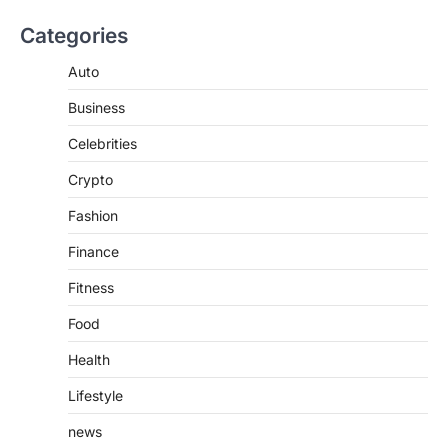
BUSINESS
Categories
TrueCrawns com: A Complete
Guide to Understanding Its
Auto
Features, Purpose, and Online
Business
Presence
Admin
June 28, 2026
Celebrities
Introduction The internet is filled with
Crypto
countless websites that serve different
purposes, from providing information…
4
Fashion
Finance
Fitness
Food
Health
Lifestyle
news