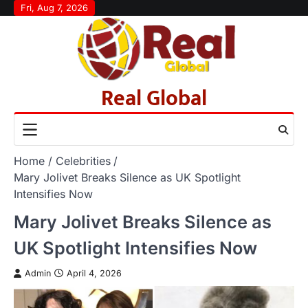
Skip
Fri, Aug 7, 2026
to
content
Real Global
Home
Celebrities
Mary Jolivet Breaks Silence as UK Spotlight
Intensifies Now
Mary Jolivet Breaks Silence as
UK Spotlight Intensifies Now
Admin
April 4, 2026