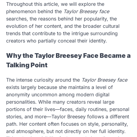
Throughout this article, we will explore the
phenomenon behind the
Taylor Breesey face
searches, the reasons behind her popularity, the
evolution of her content, and the broader cultural
trends that contribute to the intrigue surrounding
creators who partially conceal their identity.
Why the Taylor Breesey Face Became a
Talking Point
The intense curiosity around the
Taylor Breesey face
exists largely because she maintains a level of
anonymity uncommon among modern digital
personalities. While many creators reveal large
portions of their lives—faces, daily routines, personal
stories, and more—Taylor Breesey follows a different
path. Her content often focuses on style, personality,
and atmosphere, but not directly on her full identity.