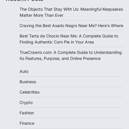
The Objects That Stay With Us: Meaningful Keepsakes
Matter More Than Ever
Craving the Best Asado Negro Near Me? Here’s Where
Best Tarta de Choclo Near Me: A Complete Guide to
Finding Authentic Corn Pie in Your Area
TrueCrawns com: A Complete Guide to Understanding
Its Features, Purpose, and Online Presence
Auto
Business
Celebrities
Crypto
Fashion
Finance