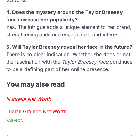
4. Does the mystery around the Taylor Breesey
face increase her popularity?
Yes. The intrigue adds a unique element to her brand,
strengthening audience engagement and interest.
5. Will Taylor Breesey reveal her face in the future?
There is no clear indication. Whether she does or not,
the fascination with the
Taylor Breesey face
continues
to be a defining part of her online presence.
Y
ou may also read
Nubrella Net Worth
Lucian Grainge Net Worth
FASHION
Post
⟵
⟶