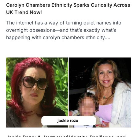
Carolyn Chambers Ethnicity Sparks Curiosity Across
UK Trend Now!
The internet has a way of turning quiet names into
overnight obsessions—and that’s exactly what’s
happening with carolyn chambers ethnicity.…
FOOD
Craving the Best Asado Negro
Near Me? Here’s Where
Admin
June 29, 2026
If you're searching for the best asado
negro near me, you're in for a treat.…
2
FITNESS
Best Tarta de Choclo Near Me: A
Complete Guide to Finding
Authentic Corn Pie in Your Area
Admin
June 28, 2026
Introduction Searching for the best tarta
de choclo near me is becoming