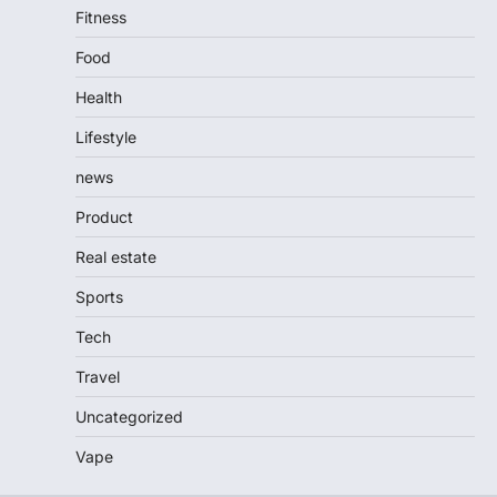
Fitness
Food
Health
Lifestyle
news
Product
Real estate
Sports
Tech
Travel
Uncategorized
Vape