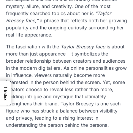
mystery, allure, and creativity. One of the most
frequently searched topics about her is
“Taylor
Breesey face,”
a phrase that reflects both her growing
popularity and the ongoing curiosity surrounding her
real-life appearance.
The fascination with the
Taylor Breesey face
is about
more than just appearance—it symbolizes the
broader relationship between creators and audiences
in the modern digital era. As online personalities grow
in influence, viewers naturally become more
interested in the person behind the screen. Yet, some
→
creators choose to reveal less rather than more,
Index
building intrigue and mystique that ultimately
strengthens their brand. Taylor Breesey is one such
figure who has struck a balance between visibility
and privacy, leading to a rising interest in
understanding the person behind the persona.