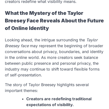
creators redefine what visibility means.
What the Mystery of the Taylor
Breesey Face Reveals About the Future
of Online Identity
Looking ahead, the intrigue surrounding the
Taylor
Breesey face
may represent the beginning of broader
conversations about privacy, boundaries, and identity
in the online world. As more creators seek balance
between public presence and personal privacy, the
industry may continue to shift toward flexible forms
of self-presentation.
The story of Taylor Breesey highlights several
important themes:
Creators are redefining traditional
expectations of visibility.