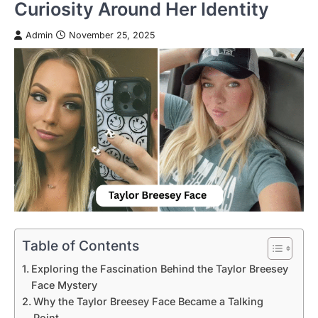
Curiosity Around Her Identity
Admin
November 25, 2025
Table of Contents
Exploring the Fascination Behind the Taylor Breesey
Face Mystery
Why the Taylor Breesey Face Became a Talking
Point