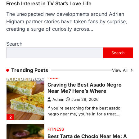
1
Fresh Interest in TV Star’s Love Life
The unexpected new developments around Adrian
FOOD
Craving the Best Asado Negro
Higham partner stories have taken fans by surprise,
Near Me? Here’s Where
creating a surge of curiosity across…
Admin
June 29, 2026
Search
If you're searching for the best asado
negro near me, you're in for a treat.…
Search
2
FITNESS
Trending Posts
View All
Best Tarta de Choclo Near Me: A
Complete Guide to Finding
Authentic Corn Pie in Your Area
Admin
June 28, 2026
Introduction Searching for the best tarta
de choclo near me is becoming
increasingly popular as…
3
BUSINESS
TrueCrawns com: A Complete