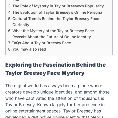
The Role of Mystery in Taylor Breesey’s Popularity
The Evolution of Taylor Breesey’s Online Persona
Cultural Trends Behind the Taylor Breesey Face
Curiosity
What the Mystery of the Taylor Breesey Face
Reveals About the Future of Online Identity
FAQs About Taylor Breesey Face
You may also read
Exploring the Fascination Behind the
Taylor Breesey Face Mystery
The digital world has always been a place where
creators develop unique identities, and among those
who have captivated the attention of thousands is
Taylor Breesey. Known largely for her presence in
online entertainment spaces, Taylor Breesey has
developed a distinctive online identity that blends