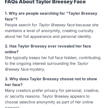
FAQs About Taylor Breesey Face
1. Why are people searching for “Taylor Breesey
face”?
People search for
Taylor Breesey face
because she
maintains a level of anonymity, creating curiosity
about her full appearance and personal identity.
2. Has Taylor Breesey ever revealed her face
online?
She typically keeps her full face hidden, contributing
to the ongoing interest surrounding the
Taylor
Breesey face
mystery.
3. Why does Taylor Breesey choose not to show
her face?
Many creators prefer privacy for personal, creative,
or security reasons. Taylor Breesey appears to
choose selective anonymity as part of her online
persona.