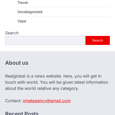
Travel
Uncategorized
Vape
Search
Search
About us
Realglobal is a news website. here, you will get in
touch with world. You will be given latest information
about the world relative any category.
Contact:
mhatagency@gmail.com
Recent Posts