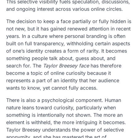
This selective visibility fuels speculation, discussions,
and ongoing interest across various online circles.
The decision to keep a face partially or fully hidden is
not new, but it has gained renewed attention in recent
years. In a culture where personal branding is often
built on full transparency, withholding certain aspects
of one’s identity creates a form of rarity. It becomes
something people talk about, guess about, and
search for. The
Taylor Breesey face
has therefore
become a topic of online curiosity because it
represents a part of an identity that her audience
wants to know, yet cannot fully access.
There is also a psychological component. Human
nature leans toward curiosity, particularly when
something is intentionally not shown. The more an
element is withheld, the more intriguing it becomes.
Taylor Breesey understands the power of selective
anonymity, and she has mastered the art of