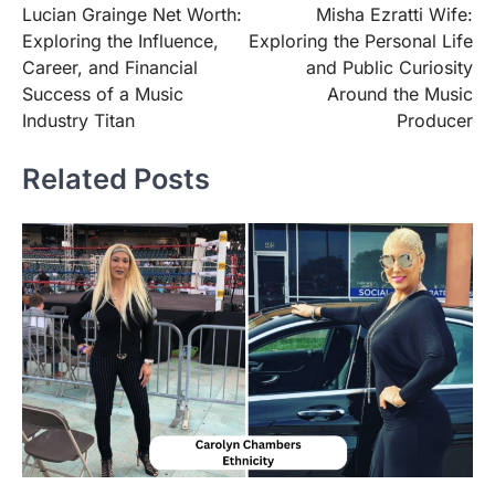
Lucian Grainge Net Worth:
Misha Ezratti Wife:
navigation
Exploring the Influence,
Exploring the Personal Life
Career, and Financial
and Public Curiosity
Success of a Music
Around the Music
Industry Titan
Producer
Related Posts