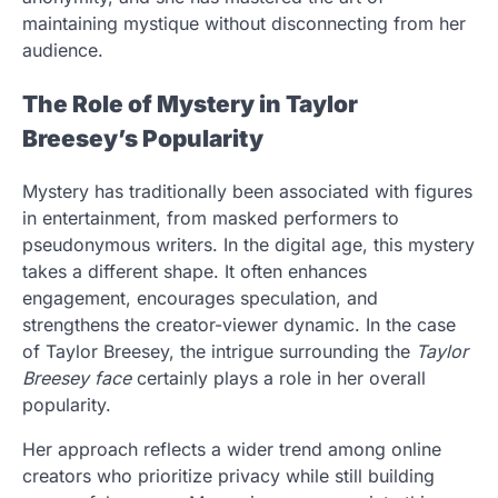
maintaining mystique without disconnecting from her
audience.
The Role of Mystery in Taylor
Breesey’s Popularity
Mystery has traditionally been associated with figures
in entertainment, from masked performers to
pseudonymous writers. In the digital age, this mystery
takes a different shape. It often enhances
engagement, encourages speculation, and
strengthens the creator-viewer dynamic. In the case
of Taylor Breesey, the intrigue surrounding the
Taylor
Breesey face
certainly plays a role in her overall
popularity.
Her approach reflects a wider trend among online
creators who prioritize privacy while still building