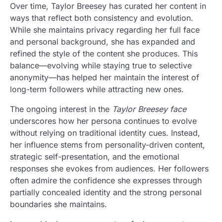
Over time, Taylor Breesey has curated her content in
ways that reflect both consistency and evolution.
While she maintains privacy regarding her full face
and personal background, she has expanded and
refined the style of the content she produces. This
balance—evolving while staying true to selective
anonymity—has helped her maintain the interest of
long-term followers while attracting new ones.
The ongoing interest in the
Taylor Breesey face
underscores how her persona continues to evolve
without relying on traditional identity cues. Instead,
her influence stems from personality-driven content,
strategic self-presentation, and the emotional
responses she evokes from audiences. Her followers
often admire the confidence she expresses through
partially concealed identity and the strong personal
boundaries she maintains.