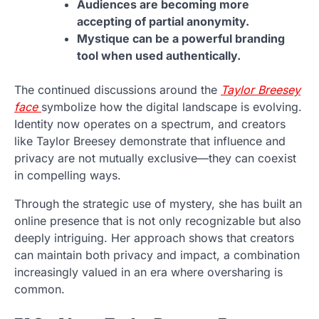
Audiences are becoming more
accepting of partial anonymity.
Mystique can be a powerful branding
tool when used authentically.
The continued discussions around the
Taylor Breesey
face
symbolize how the digital landscape is evolving.
Identity now operates on a spectrum, and creators
like Taylor Breesey demonstrate that influence and
privacy are not mutually exclusive—they can coexist
in compelling ways.
Through the strategic use of mystery, she has built an
online presence that is not only recognizable but also
deeply intriguing. Her approach shows that creators
can maintain both privacy and impact, a combination
increasingly valued in an era where oversharing is
common.