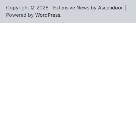
Copyright © 2026 | Extensive News by
Ascendoor
|
Powered by
WordPress
.