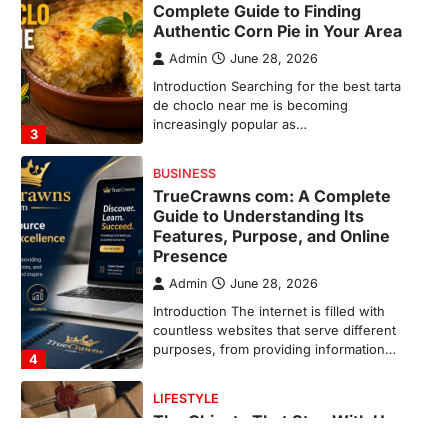
Guide to Understanding Its
Features, Purpose, and Online
Presence
Admin
June 28, 2026
Introduction The internet is filled with
countless websites that serve different
purposes, from providing information…
4
LIFESTYLE
The Objects That Stay With Us:
Meaningful Keepsakes Matter
More Than Ever
Backlinks Hub
July 10, 2026
In an age where thousands of
photographs live on our phones and
countless memories are…
1
FOOD
Craving the Best Asado Negro
Near Me? Here’s Where