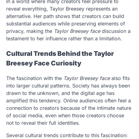
In a world where many creators feel pressure to
reveal everything, Taylor Breesey represents an
alternative. Her path shows that creators can build
substantial audiences while preserving elements of
privacy, making the
Taylor Breesey face
discussion a
testament to her influence rather than a limitation.
Cultural Trends Behind the Taylor
Breesey Face Curiosity
The fascination with the
Taylor Breesey face
also fits
into larger cultural patterns. Society has always been
drawn to the unknown, and the digital age has
amplified this tendency. Online audiences often feel a
connection to creators because of the intimate nature
of social media, even when those creators choose
not to reveal their full identities.
Several cultural trends contribute to this fascination: