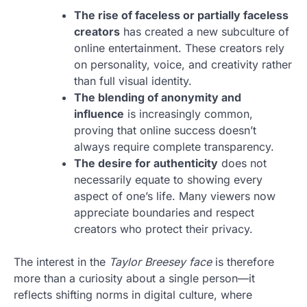
The rise of faceless or partially faceless
creators
has created a new subculture of
online entertainment. These creators rely
on personality, voice, and creativity rather
than full visual identity.
The blending of anonymity and
influence
is increasingly common,
proving that online success doesn’t
always require complete transparency.
The desire for authenticity
does not
necessarily equate to showing every
aspect of one’s life. Many viewers now
appreciate boundaries and respect
creators who protect their privacy.
The interest in the
Taylor Breesey face
is therefore
more than a curiosity about a single person—it
reflects shifting norms in digital culture, where