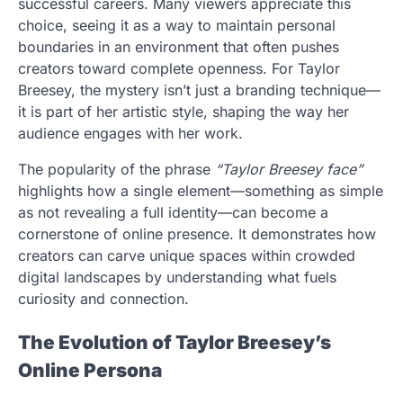
successful careers. Many viewers appreciate this
choice, seeing it as a way to maintain personal
boundaries in an environment that often pushes
creators toward complete openness. For Taylor
Breesey, the mystery isn’t just a branding technique—
it is part of her artistic style, shaping the way her
audience engages with her work.
The popularity of the phrase
“Taylor Breesey face”
highlights how a single element—something as simple
as not revealing a full identity—can become a
cornerstone of online presence. It demonstrates how
creators can carve unique spaces within crowded
digital landscapes by understanding what fuels
curiosity and connection.
The Evolution of Taylor Breesey’s
Online Persona