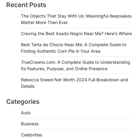
Recent Posts
Admin
June 29, 2026
If you're searching for the best asado
The Objects That Stay With Us: Meaningful Keepsakes
negro near me, you're in for a treat.…
Matter More Than Ever
2
Craving the Best Asado Negro Near Me? Here’s Where
FITNESS
Best Tarta de Choclo Near Me: A
Best Tarta de Choclo Near Me: A Complete Guide to
Complete Guide to Finding
Finding Authentic Corn Pie in Your Area
Authentic Corn Pie in Your Area
TrueCrawns com: A Complete Guide to Understanding
Admin
June 28, 2026
Its Features, Purpose, and Online Presence
Introduction Searching for the best tarta
de choclo near me is becoming
Rebecca Sneed Net Worth 2024 Full Breakdown and
increasingly popular as…
Details
3
BUSINESS
Categories
TrueCrawns com: A Complete
Guide to Understanding Its
Auto
Features, Purpose, and Online
Business
Presence
Admin
June 28, 2026
Celebrities