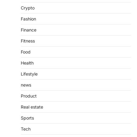
Introduction The internet is filled with
Crypto
countless websites that serve different
purposes, from providing information…
4
Fashion
Finance
Fitness
Food
Health
Lifestyle
news
Product
Real estate
Sports
Tech