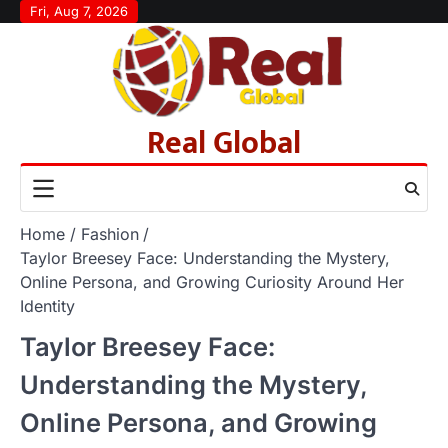
Skip
Fri, Aug 7, 2026
to
content
Real Global
Home
Fashion
Taylor Breesey Face: Understanding the Mystery,
Online Persona, and Growing Curiosity Around Her
Identity
Taylor Breesey Face:
Understanding the Mystery,
Online Persona, and Growing