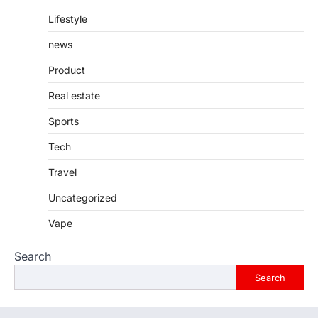
Lifestyle
news
Product
Real estate
Sports
Tech
Travel
Uncategorized
Vape
Search
Search