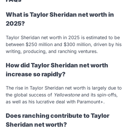
What is Taylor Sheridan net worth in
2025?
Taylor Sheridan net worth in 2025 is estimated to be
between $250 million and $300 million, driven by his
writing, producing, and ranching ventures.
How did Taylor Sheridan net worth
increase so rapidly?
The rise in Taylor Sheridan net worth is largely due to
the global success of
Yellowstone
and its spin-offs,
as well as his lucrative deal with Paramount+.
Does ranching contribute to Taylor
Sheridan net worth?