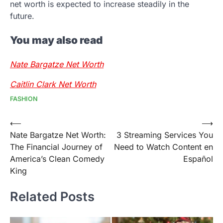
net worth is expected to increase steadily in the
future.
You may also read
Nate Bargatze Net Worth
Caitlin Clark Net Worth
FASHION
Post
⟵
⟶
Nate Bargatze Net Worth:
3 Streaming Services You
navigation
The Financial Journey of
Need to Watch Content en
America’s Clean Comedy
Español
King
Related Posts