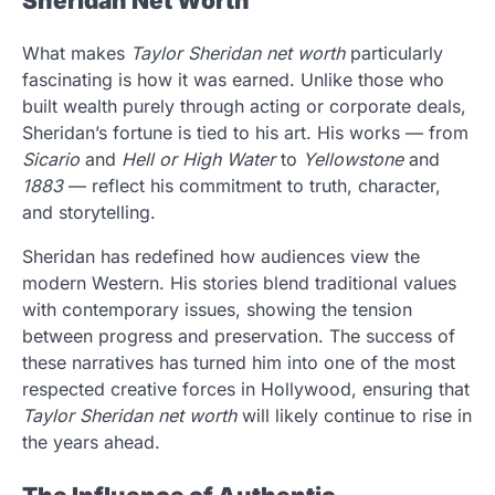
Sheridan Net Worth
What makes
Taylor Sheridan net worth
particularly
fascinating is how it was earned. Unlike those who
built wealth purely through acting or corporate deals,
Sheridan’s fortune is tied to his art. His works — from
Sicario
and
Hell or High Water
to
Yellowstone
and
1883
— reflect his commitment to truth, character,
and storytelling.
Sheridan has redefined how audiences view the
modern Western. His stories blend traditional values
with contemporary issues, showing the tension
between progress and preservation. The success of
these narratives has turned him into one of the most
respected creative forces in Hollywood, ensuring that
Taylor Sheridan net worth
will likely continue to rise in
the years ahead.