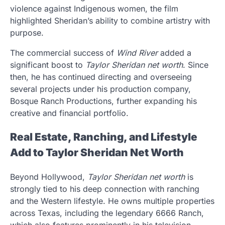
violence against Indigenous women, the film
highlighted Sheridan’s ability to combine artistry with
purpose.
The commercial success of
Wind River
added a
significant boost to
Taylor Sheridan net worth
. Since
then, he has continued directing and overseeing
several projects under his production company,
Bosque Ranch Productions, further expanding his
creative and financial portfolio.
Real Estate, Ranching, and Lifestyle
Add to Taylor Sheridan Net Worth
Beyond Hollywood,
Taylor Sheridan net worth
is
strongly tied to his deep connection with ranching
and the Western lifestyle. He owns multiple properties
across Texas, including the legendary 6666 Ranch,