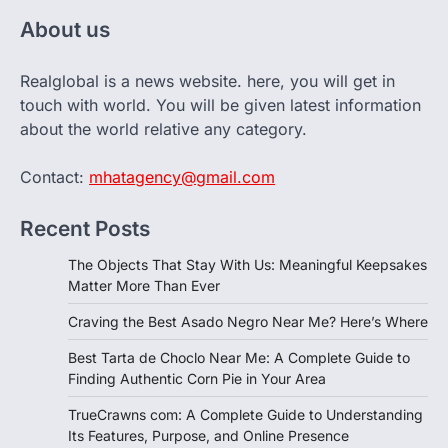
About us
Realglobal is a news website. here, you will get in
touch with world. You will be given latest information
about the world relative any category.
Contact:
mhatagency@gmail.com
Recent Posts
The Objects That Stay With Us: Meaningful Keepsakes
Matter More Than Ever
Craving the Best Asado Negro Near Me? Here’s Where
Best Tarta de Choclo Near Me: A Complete Guide to
Finding Authentic Corn Pie in Your Area
TrueCrawns com: A Complete Guide to Understanding
Its Features, Purpose, and Online Presence