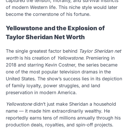
captured the tension, morality, and survival instincts
of modern Western life. This niche style would later
become the cornerstone of his fortune.
Yellowstone and the Explosion of
Taylor Sheridan Net Worth
The single greatest factor behind
Taylor Sheridan net
worth
is his creation of
Yellowstone
. Premiering in
2018 and starring Kevin Costner, the series became
one of the most popular television dramas in the
United States. The show’s success lies in its depiction
of family loyalty, power struggles, and land
preservation in modern America.
Yellowstone
didn’t just make Sheridan a household
name — it made him extraordinarily wealthy. He
reportedly earns tens of millions annually through his
production deals, royalties, and spin-off projects.