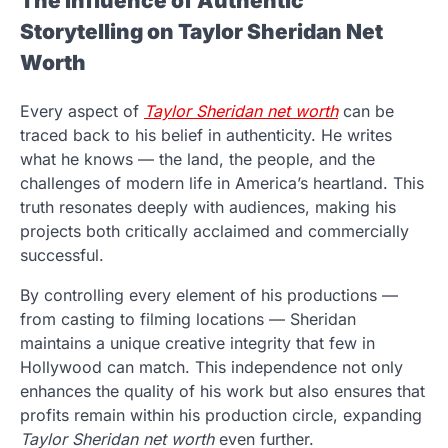
The Influence of Authentic
Storytelling on Taylor Sheridan Net
Worth
Every aspect of
Taylor Sheridan net worth
can be
traced back to his belief in authenticity. He writes
what he knows — the land, the people, and the
challenges of modern life in America’s heartland. This
truth resonates deeply with audiences, making his
projects both critically acclaimed and commercially
successful.
By controlling every element of his productions —
from casting to filming locations — Sheridan
maintains a unique creative integrity that few in
Hollywood can match. This independence not only
enhances the quality of his work but also ensures that
profits remain within his production circle, expanding
Taylor Sheridan net worth
even further.