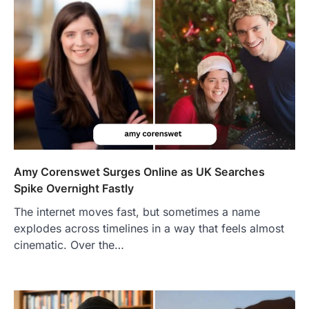
Amy Corenswet Surges Online as UK Searches
Spike Overnight Fastly
The internet moves fast, but sometimes a name
explodes across timelines in a way that feels almost
cinematic. Over the…
FOOD
Craving the Best Asado Negro
Near Me? Here’s Where
Admin
June 29, 2026