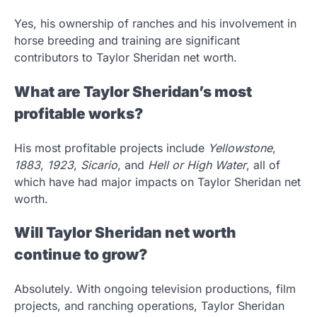
Yes, his ownership of ranches and his involvement in
horse breeding and training are significant
contributors to Taylor Sheridan net worth.
What are Taylor Sheridan’s most
profitable works?
His most profitable projects include
Yellowstone
,
1883
,
1923
,
Sicario
, and
Hell or High Water
, all of
which have had major impacts on Taylor Sheridan net
worth.
Will Taylor Sheridan net worth
continue to grow?
Absolutely. With ongoing television productions, film
projects, and ranching operations, Taylor Sheridan