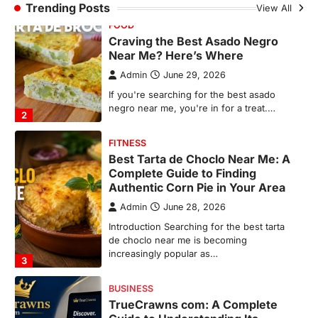
Trending Posts
View All
Best Tarta de Choclo Near Me: A
Complete Guide to Finding
Authentic Corn Pie in Your Area
Admin
June 28, 2026
Introduction Searching for the best tarta
de choclo near me is becoming
increasingly popular as…
3
BUSINESS
TrueCrawns com: A Complete
Guide to Understanding Its
Features, Purpose, and Online
Presence
Admin
June 28, 2026
Introduction The internet is filled with
countless websites that serve different
purposes, from providing information…
4
LIFESTYLE