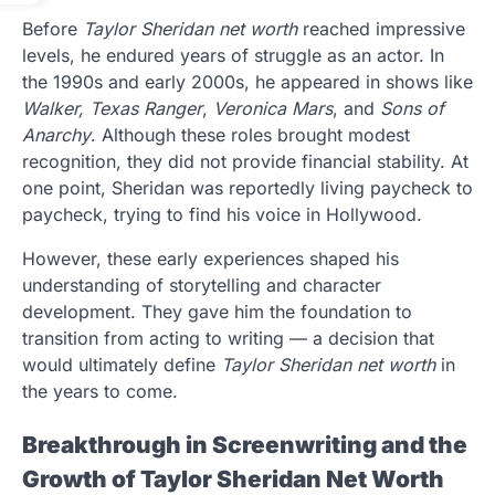
Before
Taylor Sheridan net worth
reached impressive
levels, he endured years of struggle as an actor. In
the 1990s and early 2000s, he appeared in shows like
Walker, Texas Ranger
,
Veronica Mars
, and
Sons of
Anarchy
. Although these roles brought modest
recognition, they did not provide financial stability. At
one point, Sheridan was reportedly living paycheck to
paycheck, trying to find his voice in Hollywood.
However, these early experiences shaped his
understanding of storytelling and character
development. They gave him the foundation to
transition from acting to writing — a decision that
would ultimately define
Taylor Sheridan net worth
in
the years to come.
Breakthrough in Screenwriting and the
Growth of Taylor Sheridan Net Worth