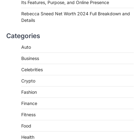
Its Features, Purpose, and Online Presence
Introduction Searching for the best tarta
de choclo near me is becoming
Rebecca Sneed Net Worth 2024 Full Breakdown and
increasingly popular as…
Details
3
BUSINESS
Categories
TrueCrawns com: A Complete
Guide to Understanding Its
Auto
Features, Purpose, and Online
Business
Presence
Admin
June 28, 2026
Celebrities
Introduction The internet is filled with
Crypto
countless websites that serve different
purposes, from providing information…
4
Fashion
Finance
Fitness
Food
Health