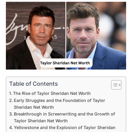
Table of Contents
The Rise of Taylor Sheridan Net Worth
Early Struggles and the Foundation of Taylor
Sheridan Net Worth
Breakthrough in Screenwriting and the Growth of
Taylor Sheridan Net Worth
Yellowstone and the Explosion of Taylor Sheridan