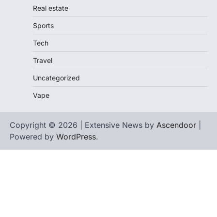
Real estate
Sports
Tech
Travel
Uncategorized
Vape
Copyright © 2026 | Extensive News by
Ascendoor
|
Powered by
WordPress
.