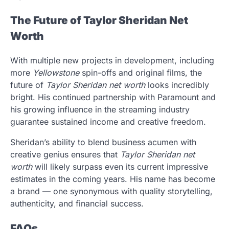
The Future of Taylor Sheridan Net
Worth
With multiple new projects in development, including
more
Yellowstone
spin-offs and original films, the
future of
Taylor Sheridan net worth
looks incredibly
bright. His continued partnership with Paramount and
his growing influence in the streaming industry
guarantee sustained income and creative freedom.
Sheridan’s ability to blend business acumen with
creative genius ensures that
Taylor Sheridan net
worth
will likely surpass even its current impressive
estimates in the coming years. His name has become
a brand — one synonymous with quality storytelling,
authenticity, and financial success.
FAQs