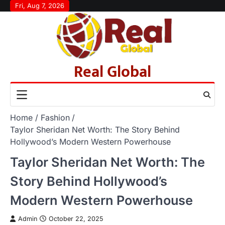
Skip
Fri, Aug 7, 2026
to
content
Real Global
Home
Fashion
Taylor Sheridan Net Worth: The Story Behind
Hollywood’s Modern Western Powerhouse
Taylor Sheridan Net Worth: The
Story Behind Hollywood’s
Modern Western Powerhouse
Admin
October 22, 2025