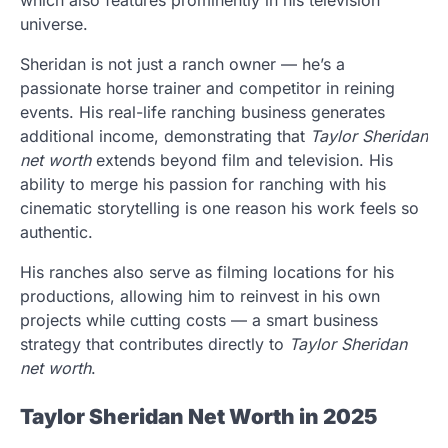
which also features prominently in his television
universe.
Sheridan is not just a ranch owner — he’s a
passionate horse trainer and competitor in reining
events. His real-life ranching business generates
additional income, demonstrating that
Taylor Sheridan
net worth
extends beyond film and television. His
ability to merge his passion for ranching with his
cinematic storytelling is one reason his work feels so
authentic.
His ranches also serve as filming locations for his
productions, allowing him to reinvest in his own
projects while cutting costs — a smart business
strategy that contributes directly to
Taylor Sheridan
net worth
.
Taylor Sheridan Net Worth in 2025