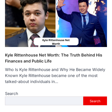
countless websites that serve different
purposes, from providing information…
4
LIFESTYLE
The Objects That Stay With Us:
Meaningful Keepsakes Matter
More Than Ever
Backlinks Hub
July 10, 2026
In an age where thousands of
photographs live on our phones and
Kyle Rittenhouse Net Worth: The Truth Behind His
countless memories are…
1
Finances and Public Life
Who Is Kyle Rittenhouse and Why He Became Widely
FOOD
Craving the Best Asado Negro
Known Kyle Rittenhouse became one of the most
Near Me? Here’s Where
talked-about individuals in…
Admin
June 29, 2026
Search
If you're searching for the best asado
negro near me, you're in for a treat.…
Search
2
FITNESS