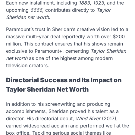
Each new installment, including
1883
,
1923
, and the
upcoming
6666
, contributes directly to
Taylor
Sheridan net worth
.
Paramount’s trust in Sheridan’s creative vision led to a
massive multi-year deal reportedly worth over $200
million. This contract ensures that his shows remain
exclusive to Paramount+, cementing
Taylor Sheridan
net worth
as one of the highest among modern
television creators.
Directorial Success and Its Impact on
Taylor Sheridan Net Worth
In addition to his screenwriting and producing
accomplishments, Sheridan proved his talent as a
director. His directorial debut,
Wind River
(2017),
earned widespread acclaim and performed well at the
box office. Tackling serious social themes like