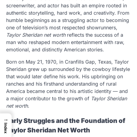
screenwriter, and actor has built an empire rooted in
authentic storytelling, hard work, and creativity. From
humble beginnings as a struggling actor to becoming
one of television’s most respected showrunners,
Taylor Sheridan net worth
reflects the success of a
man who reshaped modern entertainment with raw,
emotional, and distinctly American stories.
Born on May 21, 1970, in Cranfills Gap, Texas, Taylor
Sheridan grew up surrounded by the cowboy lifestyle
that would later define his work. His upbringing on
ranches and his firsthand understanding of rural
America became central to his artistic identity — and
a major contributor to the growth of
Taylor Sheridan
net worth
.
→
Early Struggles and the Foundation of
Index
Taylor Sheridan Net Worth