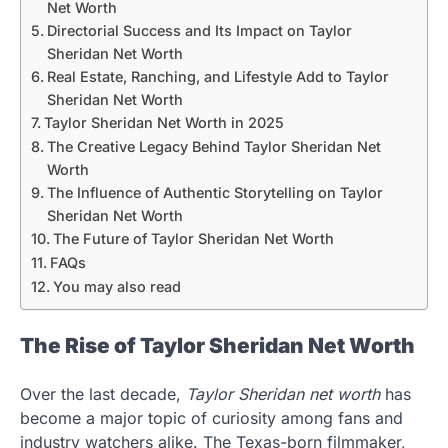
Net Worth
Directorial Success and Its Impact on Taylor
Sheridan Net Worth
Real Estate, Ranching, and Lifestyle Add to Taylor
Sheridan Net Worth
Taylor Sheridan Net Worth in 2025
The Creative Legacy Behind Taylor Sheridan Net
Worth
The Influence of Authentic Storytelling on Taylor
Sheridan Net Worth
The Future of Taylor Sheridan Net Worth
FAQs
You may also read
The Rise of Taylor Sheridan Net Worth
Over the last decade,
Taylor Sheridan net worth
has
become a major topic of curiosity among fans and
industry watchers alike. The Texas-born filmmaker,