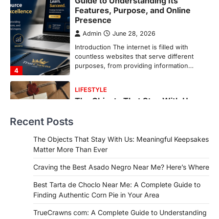
The Objects That Stay With Us:
Meaningful Keepsakes Matter
More Than Ever
Backlinks Hub
July 10, 2026
In an age where thousands of
photographs live on our phones and
countless memories are…
1
FOOD
Craving the Best Asado Negro
Near Me? Here’s Where
Recent Posts
Admin
June 29, 2026
If you're searching for the best asado
The Objects That Stay With Us: Meaningful Keepsakes
negro near me, you're in for a treat.…
Matter More Than Ever
2
Craving the Best Asado Negro Near Me? Here’s Where
FITNESS
Best Tarta de Choclo Near Me: A
Best Tarta de Choclo Near Me: A Complete Guide to
Complete Guide to Finding
Finding Authentic Corn Pie in Your Area
Authentic Corn Pie in Your Area
TrueCrawns com: A Complete Guide to Understanding
Admin
June 28, 2026