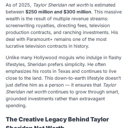
As of 2025,
Taylor Sheridan net worth
is estimated
between
$250 million and $300 million
. This massive
wealth is the result of multiple revenue streams:
screenwriting royalties, directing fees, television
production contracts, and ranching investments. His
deal with Paramount+ remains one of the most
lucrative television contracts in history.
Unlike many Hollywood moguls who indulge in flashy
lifestyles, Sheridan prefers simplicity. He often
emphasizes his roots in Texas and continues to live
close to the land. This down-to-earth lifestyle doesn’t
just define him as a person — it ensures that
Taylor
Sheridan net worth
continues to grow through smart,
grounded investments rather than extravagant
spending.
The Creative Legacy Behind Taylor