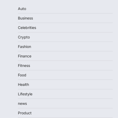
Auto
Business
Celebrities
Crypto
Fashion
Finance
Fitness
Food
Health
Lifestyle
news
Product