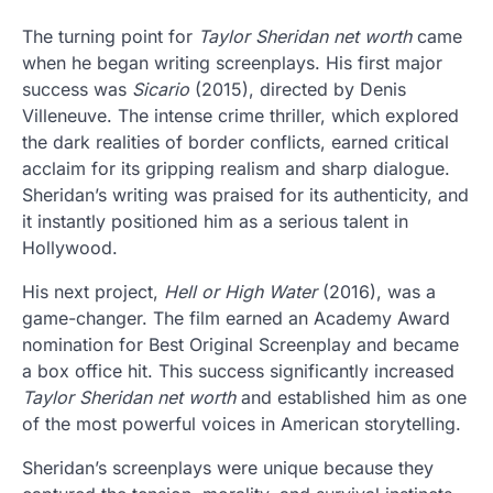
The turning point for
Taylor Sheridan net worth
came
when he began writing screenplays. His first major
success was
Sicario
(2015), directed by Denis
Villeneuve. The intense crime thriller, which explored
the dark realities of border conflicts, earned critical
acclaim for its gripping realism and sharp dialogue.
Sheridan’s writing was praised for its authenticity, and
it instantly positioned him as a serious talent in
Hollywood.
His next project,
Hell or High Water
(2016), was a
game-changer. The film earned an Academy Award
nomination for Best Original Screenplay and became
a box office hit. This success significantly increased
Taylor Sheridan net worth
and established him as one
of the most powerful voices in American storytelling.
Sheridan’s screenplays were unique because they