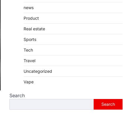
Introduction Searching for the best
tarta de choclo near me is becoming
news
increasingly popular as…
3
Product
BUSINESS
Real estate
TrueCrawns com: A
Sports
Complete Guide to
Understanding Its Features,
Tech
Purpose, and Online
Presence
Travel
Admin
June 28, 2026
Uncategorized
Introduction The internet is filled with
Vape
countless websites that serve
different purposes, from providing
Search
information…
4
Search