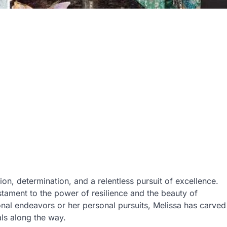
ion, determination, and a relentless pursuit of excellence.
estament to the power of resilience and the beauty of
nal endeavors or her personal pursuits, Melissa has carved
als along the way.