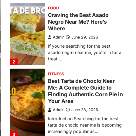
FOOD
Craving the Best Asado
Negro Near Me? Here’s
Where
Admin
June 29, 2026
If you're searching for the best
asado negro near me, you're in for a
treat.…
2
FITNESS
Best Tarta de Choclo Near
Me: A Complete Guide to
Finding Authentic Corn Pie in
Your Area
Admin
June 28, 2026
Introduction Searching for the best
tarta de choclo near me is becoming
increasingly popular as…
3