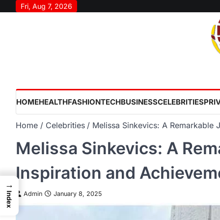
Skip
Fri, Aug 7, 2026
to
content
HOME
HEALTH
FASHION
TECH
BUSINESS
CELEBRITIES
PRI
Home
Celebrities
Melissa Sinkevics: A Remarkable 
Melissa Sinkevics: A Rem
Inspiration and Achievem
→
Admin
January 8, 2025
Index