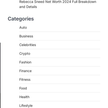
Rebecca Sneed Net Worth 2024 Full Breakdown
photographs live on our phones and
and Details
countless memories are…
1
Categories
FOOD
Craving the Best Asado
Auto
Negro Near Me? Here’s
Business
Where
Admin
June 29, 2026
Celebrities
If you're searching for the best
Crypto
asado negro near me, you're in for a
treat.…
Fashion
2
Finance
FITNESS
Best Tarta de Choclo Near
Fitness
Me: A Complete Guide to
Food
Finding Authentic Corn Pie in
Your Area
Health
Admin
June 28, 2026
Lifestyle