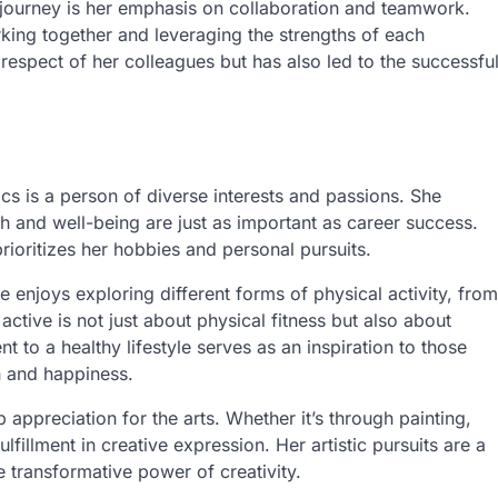
 journey is her emphasis on collaboration and teamwork.
rking together and leveraging the strengths of each
 respect of her colleagues but has also led to the successfu
s is a person of diverse interests and passions. She
th and well-being are just as important as career success.
prioritizes her hobbies and personal pursuits.
e enjoys exploring different forms of physical activity, from
active is not just about physical fitness but also about
 to a healthy lifestyle serves as an inspiration to those
th and happiness.
 appreciation for the arts. Whether it’s through painting,
ulfillment in creative expression. Her artistic pursuits are a
he transformative power of creativity.