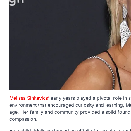
Melissa Sinkevics’
early years played a pivotal role i
environment that encouraged curiosity and learning, M
age. Her family and community provided a solid foundati
compassion.
As a child, Melissa showed an affinity for creativity a