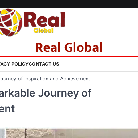
Real Global
VACY POLICY
CONTACT US
Journey of Inspiration and Achievement
arkable Journey of
ent