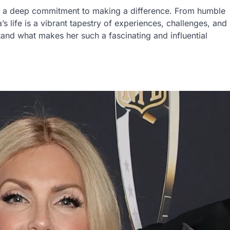
nd a deep commitment to making a difference. From humble
s life is a vibrant tapestry of experiences, challenges, and
tand what makes her such a fascinating and influential