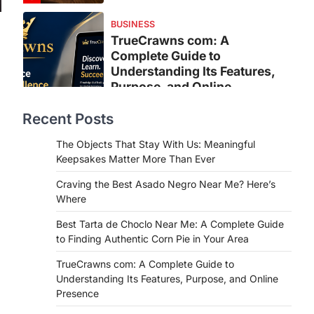
BUSINESS
TrueCrawns com: A
Complete Guide to
Understanding Its Features,
Purpose, and Online
Presence
Recent Posts
Admin
June 28, 2026
Introduction The internet is filled with
The Objects That Stay With Us: Meaningful
countless websites that serve
Keepsakes Matter More Than Ever
different purposes, from providing
Craving the Best Asado Negro Near Me? Here’s
information…
4
Where
LIFESTYLE
Best Tarta de Choclo Near Me: A Complete Guide
The Objects That Stay With
to Finding Authentic Corn Pie in Your Area
Us: Meaningful Keepsakes
TrueCrawns com: A Complete Guide to
Matter More Than Ever
Understanding Its Features, Purpose, and Online
Backlinks Hub
July 10, 2026
Presence
In an age where thousands of