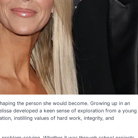
n shaping the person she would become. Growing up in an
elissa developed a keen sense of exploration from a young
on, instilling values of hard work, integrity, and
nd problem-solving. Whether it was through school projects,