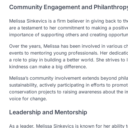
Community Engagement and Philanthrop
Melissa Sinkevics is a firm believer in giving back to 
are a testament to her commitment to making a positiv
importance of supporting others and creating opportuni
Over the years, Melissa has been involved in various cha
events to mentoring young professionals. Her dedication
a role to play in building a better world. She strives t
kindness can make a big difference.
Melissa’s community involvement extends beyond phila
sustainability, actively participating in efforts to prom
conservation projects to raising awareness about the i
voice for change.
Leadership and Mentorship
As a leader, Melissa Sinkevics is known for her ability 