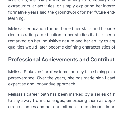
extracurricular activities, or simply exploring her intere
formative years laid the groundwork for her future ende
learning.
Melissa’s education further honed her skills and broad
demonstrating a dedication to her studies that set her
remarked on her inquisitive nature and her ability to a
qualities would later become defining characteristics 
Professional Achievements and Contribut
Melissa Sinkevics’ professional journey is a shining 
perseverance. Over the years, she has made significant 
expertise and innovative approach.
Melissa’s career path has been marked by a series of 
to shy away from challenges, embracing them as opport
circumstances and her commitment to continuous impr