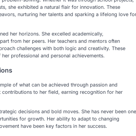
sts, she exhibited a natural flair for innovation. These
avors, nurturing her talents and sparking a lifelong love fo
ened her horizons. She excelled academically,
 apart from her peers. Her teachers and mentors often
pproach challenges with both logic and creativity. These
of her professional and personal achievements.
ions
example of what can be achieved through passion and
contributions to her field, earning recognition for her
strategic decisions and bold moves. She has never been on
unities for growth. Her ability to adapt to changing
ovement have been key factors in her success.