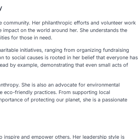
y
the community. Her philanthropic efforts and volunteer work
e impact on the world around her. She understands the
ties for those in need.
ritable initiatives, ranging from organizing fundraising
 to social causes is rooted in her belief that everyone has
o lead by example, demonstrating that even small acts of
nthropy. She is also an advocate for environmental
ote eco-friendly practices. From supporting local
mportance of protecting our planet, she is a passionate
to inspire and empower others. Her leadership style is