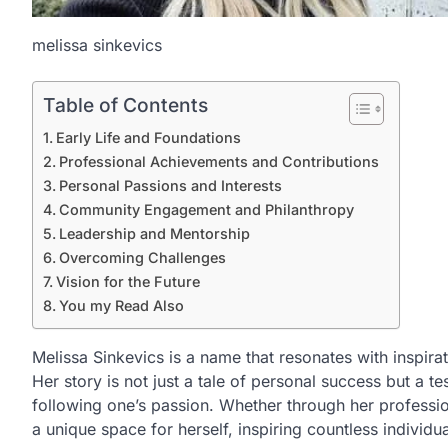
melissa sinkevics
Table of Contents
Early Life and Foundations
Professional Achievements and Contributions
Personal Passions and Interests
Community Engagement and Philanthropy
Leadership and Mentorship
Overcoming Challenges
Vision for the Future
You my Read Also
Melissa Sinkevics is a name that resonates with inspirat
Her story is not just a tale of personal success but a t
following one’s passion. Whether through her professio
a unique space for herself, inspiring countless individu