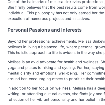
One of the hallmarks of melissa sinkevics professional
She firmly believes that the best results come from wo
individual. This philosophy has not only earned her the
execution of numerous projects and initiatives.
Personal Passions and Interests
Beyond her professional achievements, Melissa Sinkevic
believes in living a balanced life, where personal grow
This holistic approach to life is evident in the way she 
Melissa is an avid advocate for health and wellness. Sh
yoga and pilates to hiking and cycling. For her, staying 
mental clarity and emotional well-being. Her commitment
around her, encouraging others to prioritize their heal
In addition to her focus on wellness, Melissa has a deep
writing, or attending cultural events, she finds joy and f
reflection of her vibrant personality and her belief in t