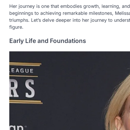
Her journey is one that embodies growth, learning, a
beginnings to achieving remarkable milestones, Melissa’
triumphs. Let’s delve deeper into her journey to unders
figure.
Early Life and Foundations