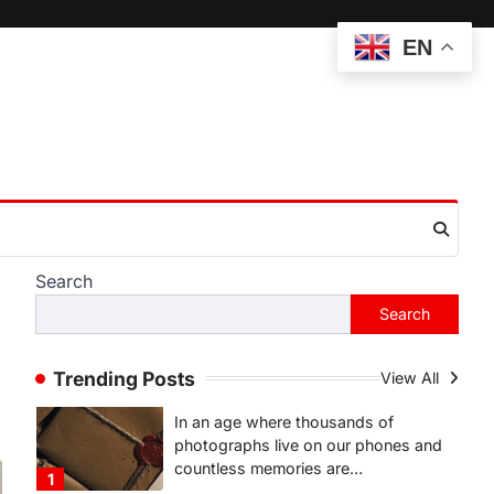
Complete Guide to
EN
Understanding Its Features,
Purpose, and Online
Presence
Admin
June 28, 2026
Introduction The internet is filled with
countless websites that serve
different purposes, from providing
information…
4
Search
LIFESTYLE
The Objects That Stay With
Search
Us: Meaningful Keepsakes
Matter More Than Ever
Trending Posts
View All
Backlinks Hub
July 10, 2026
In an age where thousands of
photographs live on our phones and
countless memories are…
1