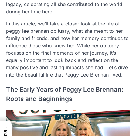
legacy, celebrating all she contributed to the world
during her time here.
In this article, we’ll take a closer look at the life of
peggy lee brennan obituary, what she meant to her
family and friends, and how her memory continues to
influence those who knew her. While her obituary
focuses on the final moments of her journey, it’s
equally important to look back and reflect on the
many positive and lasting impacts she had. Let’s dive
into the beautiful life that Peggy Lee Brennan lived.
The Early Years of Peggy Lee Brennan:
Roots and Beginnings
→
Index