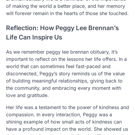
of making the world a better place, and her memory
will forever remain in the hearts of those she touched.
Reflection: How Peggy Lee Brennan’s
Life Can Inspire Us
As we remember peggy lee brennan obituary, it’s
important to reflect on the lessons her life offers. In a
world that can sometimes feel fast-paced and
disconnected, Peggy’s story reminds us of the value
of building meaningful relationships, giving back to
the community, and embracing every moment with
love and gratitude.
Her life was a testament to the power of kindness and
compassion. In every interaction, Peggy was a
shining example of how small acts of kindness can
have a profound impact on the world. She showed us