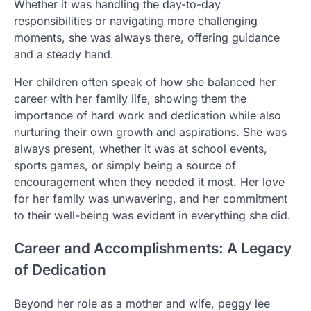
Whether it was handling the day-to-day
responsibilities or navigating more challenging
moments, she was always there, offering guidance
and a steady hand.
Her children often speak of how she balanced her
career with her family life, showing them the
importance of hard work and dedication while also
nurturing their own growth and aspirations. She was
always present, whether it was at school events,
sports games, or simply being a source of
encouragement when they needed it most. Her love
for her family was unwavering, and her commitment
to their well-being was evident in everything she did.
Career and Accomplishments: A Legacy
of Dedication
Beyond her role as a mother and wife, peggy lee