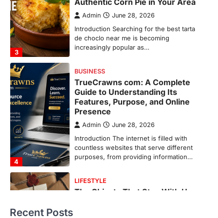
Features, Purpose, and Online
Presence
Admin
June 28, 2026
Introduction The internet is filled with
countless websites that serve different
purposes, from providing information…
4
LIFESTYLE
The Objects That Stay With Us:
Meaningful Keepsakes Matter
More Than Ever
Backlinks Hub
July 10, 2026
In an age where thousands of
photographs live on our phones and
countless memories are…
1
FOOD
Craving the Best Asado Negro
Near Me? Here’s Where
Recent Posts
Admin
June 29, 2026