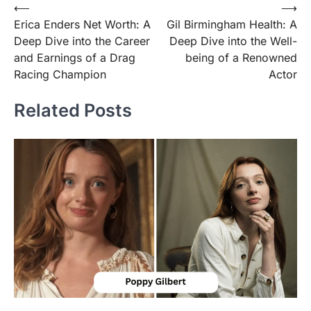
Post
⟵
⟶
Erica Enders Net Worth: A
Gil Birmingham Health: A
navigation
Deep Dive into the Career
Deep Dive into the Well-
and Earnings of a Drag
being of a Renowned
Racing Champion
Actor
Related Posts