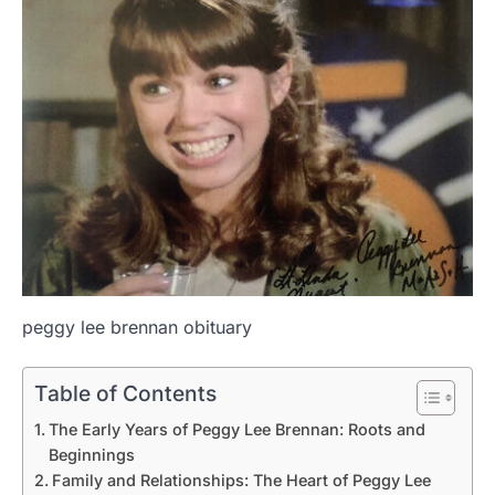
peggy lee brennan obituary
Table of Contents
The Early Years of Peggy Lee Brennan: Roots and
Beginnings
Family and Relationships: The Heart of Peggy Lee