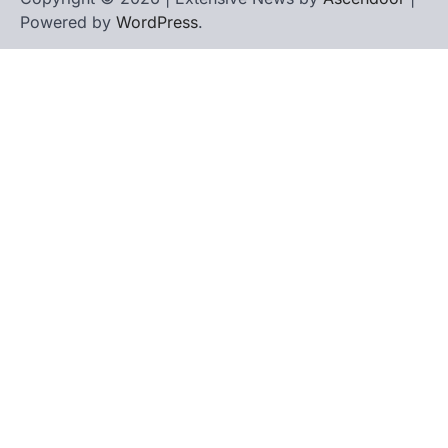
Powered by
WordPress
.