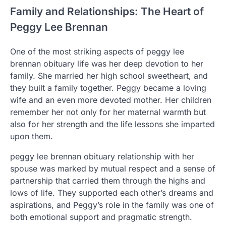
Family and Relationships: The Heart of
Peggy Lee Brennan
One of the most striking aspects of peggy lee
brennan obituary life was her deep devotion to her
family. She married her high school sweetheart, and
they built a family together. Peggy became a loving
wife and an even more devoted mother. Her children
remember her not only for her maternal warmth but
also for her strength and the life lessons she imparted
upon them.
peggy lee brennan obituary relationship with her
spouse was marked by mutual respect and a sense of
partnership that carried them through the highs and
lows of life. They supported each other’s dreams and
aspirations, and Peggy’s role in the family was one of
both emotional support and pragmatic strength.