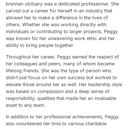
brennan obituary was a dedicated professional. She
carved out a career for herself in an industry that
allowed her to make a difference in the lives of
others. Whether she was working directly with
individuals or contributing to larger projects, Peggy
was known for her unwavering work ethic and her
ability to bring people together.
Throughout her career, Peggy earned the respect of
her colleagues and peers, many of whom became
lifelong friends. She was the type of person who
didn’t just focus on her own success but worked to
elevate those around her as well. Her leadership style
was based on compassion and a deep sense of
responsibility, qualities that made her an invaluable
asset to any team.
In addition to her professional achievements, Peggy
also volunteered her time to various charitable