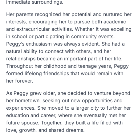
immediate surroundings.
Her parents recognized her potential and nurtured her
interests, encouraging her to pursue both academic
and extracurricular activities. Whether it was excelling
in school or participating in community events,
Peggy’s enthusiasm was always evident. She had a
natural ability to connect with others, and her
relationships became an important part of her life.
Throughout her childhood and teenage years, Peggy
formed lifelong friendships that would remain with
her forever.
As Peggy grew older, she decided to venture beyond
her hometown, seeking out new opportunities and
experiences. She moved to a larger city to further her
education and career, where she eventually met her
future spouse. Together, they built a life filled with
love, growth, and shared dreams.