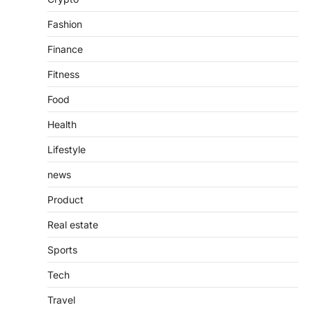
countless websites that serve different
purposes, from providing information…
4
Fashion
Finance
Fitness
Food
Health
Lifestyle
news
Product
Real estate
Sports
Tech
Travel