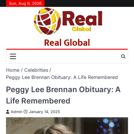
Skip
Sun, Aug 9, 2026
to
content
Real Global
Home
Celebrities
Peggy Lee Brennan Obituary: A Life Remembered
Peggy Lee Brennan Obituary: A
Life Remembered
Admin
January 14, 2025