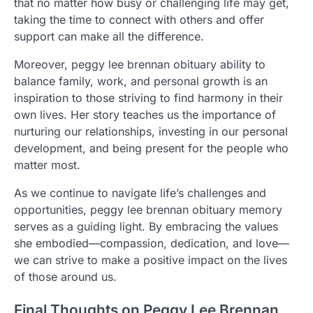
that no matter how busy or challenging life may get,
taking the time to connect with others and offer
support can make all the difference.
Moreover, peggy lee brennan obituary ability to
balance family, work, and personal growth is an
inspiration to those striving to find harmony in their
own lives. Her story teaches us the importance of
nurturing our relationships, investing in our personal
development, and being present for the people who
matter most.
As we continue to navigate life’s challenges and
opportunities, peggy lee brennan obituary memory
serves as a guiding light. By embracing the values
she embodied—compassion, dedication, and love—
we can strive to make a positive impact on the lives
of those around us.
Final Thoughts on Peggy Lee Brennan