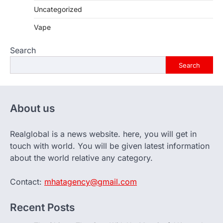
Uncategorized
Vape
Search
Search
About us
Realglobal is a news website. here, you will get in
touch with world. You will be given latest information
about the world relative any category.
Contact:
mhatagency@gmail.com
Recent Posts