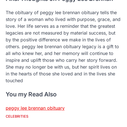
The obituary of peggy lee brennan obituary tells the
story of a woman who lived with purpose, grace, and
love. Her life serves as a reminder that the greatest
legacies are not measured by material success, but
by the positive difference we make in the lives of
others. peggy lee brennan obituary legacy is a gift to
all who knew her, and her memory will continue to
inspire and uplift those who carry her story forward.
She may no longer be with us, but her spirit lives on
in the hearts of those she loved and in the lives she
touched
You my Read Also
peggy lee brennan obituary
CELEBRITIES