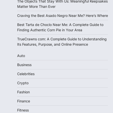
The Objects That Stay With Us: Meaningful Keepsakes
Matter More Than Ever
Craving the Best Asado Negro Near Me? Here’s Where
Best Tarta de Choclo Near Me: A Complete Guide to
Finding Authentic Corn Pie in Your Area
TrueCrawns com: A Complete Guide to Understanding
Its Features, Purpose, and Online Presence
Auto
Business
Celebrities
Crypto
Fashion
Finance
Fitness