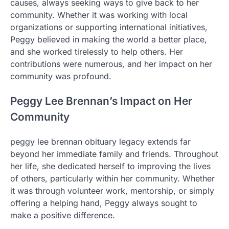
causes, always seeking ways to give back to her
community. Whether it was working with local
organizations or supporting international initiatives,
Peggy believed in making the world a better place,
and she worked tirelessly to help others. Her
contributions were numerous, and her impact on her
community was profound.
Peggy Lee Brennan’s Impact on Her
Community
peggy lee brennan obituary legacy extends far
beyond her immediate family and friends. Throughout
her life, she dedicated herself to improving the lives
of others, particularly within her community. Whether
it was through volunteer work, mentorship, or simply
offering a helping hand, Peggy always sought to
make a positive difference.