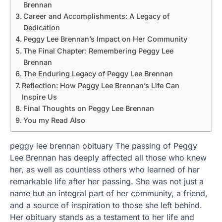
Brennan
Career and Accomplishments: A Legacy of
Dedication
Peggy Lee Brennan’s Impact on Her Community
The Final Chapter: Remembering Peggy Lee
Brennan
The Enduring Legacy of Peggy Lee Brennan
Reflection: How Peggy Lee Brennan’s Life Can
Inspire Us
Final Thoughts on Peggy Lee Brennan
You my Read Also
peggy lee brennan obituary The passing of Peggy
Lee Brennan has deeply affected all those who knew
her, as well as countless others who learned of her
remarkable life after her passing. She was not just a
name but an integral part of her community, a friend,
and a source of inspiration to those she left behind.
Her obituary stands as a testament to her life and