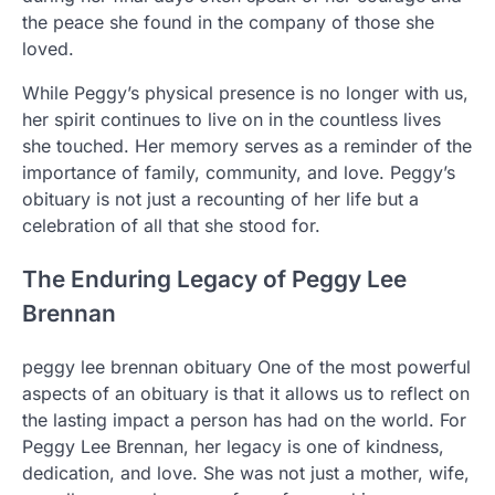
the peace she found in the company of those she
loved.
While Peggy’s physical presence is no longer with us,
her spirit continues to live on in the countless lives
she touched. Her memory serves as a reminder of the
importance of family, community, and love. Peggy’s
obituary is not just a recounting of her life but a
celebration of all that she stood for.
The Enduring Legacy of Peggy Lee
Brennan
peggy lee brennan obituary One of the most powerful
aspects of an obituary is that it allows us to reflect on
the lasting impact a person has had on the world. For
Peggy Lee Brennan, her legacy is one of kindness,
dedication, and love. She was not just a mother, wife,