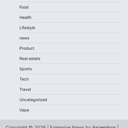
Food
Health
Lifestyle
news
Product
Real estate
Sports
Tech
Travel
Uncategorized
Vape
Copyright © 2026 | Extensive News by
Ascendoor
|