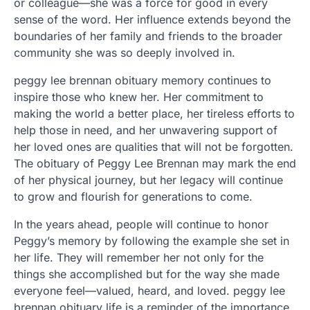
or colleague—she was a force for good in every
sense of the word. Her influence extends beyond the
boundaries of her family and friends to the broader
community she was so deeply involved in.
peggy lee brennan obituary memory continues to
inspire those who knew her. Her commitment to
making the world a better place, her tireless efforts to
help those in need, and her unwavering support of
her loved ones are qualities that will not be forgotten.
The obituary of Peggy Lee Brennan may mark the end
of her physical journey, but her legacy will continue
to grow and flourish for generations to come.
In the years ahead, people will continue to honor
Peggy’s memory by following the example she set in
her life. They will remember her not only for the
things she accomplished but for the way she made
everyone feel—valued, heard, and loved. peggy lee
brennan obituary life is a reminder of the importance