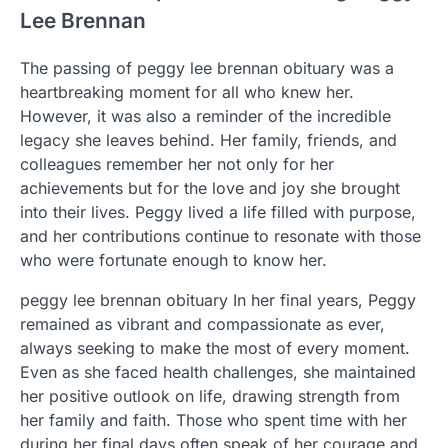
Lee Brennan
The passing of peggy lee brennan obituary was a
heartbreaking moment for all who knew her.
However, it was also a reminder of the incredible
legacy she leaves behind. Her family, friends, and
colleagues remember her not only for her
achievements but for the love and joy she brought
into their lives. Peggy lived a life filled with purpose,
and her contributions continue to resonate with those
who were fortunate enough to know her.
peggy lee brennan obituary In her final years, Peggy
remained as vibrant and compassionate as ever,
always seeking to make the most of every moment.
Even as she faced health challenges, she maintained
her positive outlook on life, drawing strength from
her family and faith. Those who spent time with her
during her final days often speak of her courage and