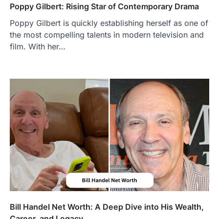
Poppy Gilbert: Rising Star of Contemporary Drama
Poppy Gilbert is quickly establishing herself as one of
the most compelling talents in modern television and
film. With her…
FOOD
Craving the Best Asado Negro
Near Me? Here’s Where
Admin
June 29, 2026
If you're searching for the best asado
negro near me, you're in for a treat.…
2
FITNESS
Best Tarta de Choclo Near Me: A
Complete Guide to Finding
Authentic Corn Pie in Your Area
Admin
June 28, 2026
Introduction Searching for the best tarta
de choclo near me is becoming
Bill Handel Net Worth: A Deep Dive into His Wealth,
increasingly popular as…
Career, and Legacy
3