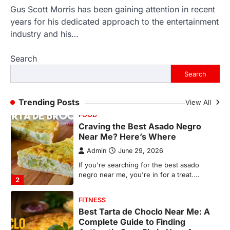
Gus Scott Morris has been gaining attention in recent
FOOD
Craving the Best Asado Negro
years for his dedicated approach to the entertainment
Near Me? Here’s Where
industry and his…
Admin
June 29, 2026
Search
If you're searching for the best asado
negro near me, you're in for a treat.…
Search
2
FITNESS
Trending Posts
View All
Best Tarta de Choclo Near Me: A
Complete Guide to Finding
Authentic Corn Pie in Your Area
Admin
June 28, 2026
Introduction Searching for the best tarta
de choclo near me is becoming
increasingly popular as…
3
BUSINESS
TrueCrawns com: A Complete
Guide to Understanding Its