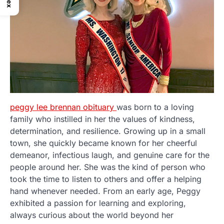
peggy lee brennan obituary
was born to a loving
family who instilled in her the values of kindness,
determination, and resilience. Growing up in a small
town, she quickly became known for her cheerful
demeanor, infectious laugh, and genuine care for the
people around her. She was the kind of person who
took the time to listen to others and offer a helping
hand whenever needed. From an early age, Peggy
exhibited a passion for learning and exploring,
always curious about the world beyond her