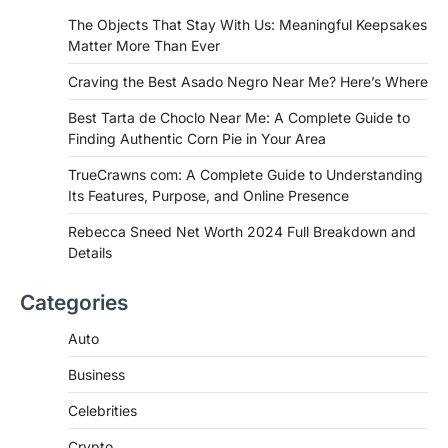
If you're searching for the best asado
The Objects That Stay With Us: Meaningful Keepsakes
negro near me, you're in for a treat.…
Matter More Than Ever
2
Craving the Best Asado Negro Near Me? Here’s Where
FITNESS
Best Tarta de Choclo Near Me: A
Best Tarta de Choclo Near Me: A Complete Guide to
Complete Guide to Finding
Finding Authentic Corn Pie in Your Area
Authentic Corn Pie in Your Area
TrueCrawns com: A Complete Guide to Understanding
Admin
June 28, 2026
Its Features, Purpose, and Online Presence
Introduction Searching for the best tarta
de choclo near me is becoming
Rebecca Sneed Net Worth 2024 Full Breakdown and
increasingly popular as…
Details
3
BUSINESS
Categories
TrueCrawns com: A Complete
Guide to Understanding Its
Auto
Features, Purpose, and Online
Business
Presence
Admin
June 28, 2026
Celebrities
Introduction The internet is filled with
Crypto