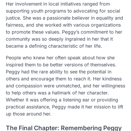
Her involvement in local initiatives ranged from
supporting youth programs to advocating for social
justice. She was a passionate believer in equality and
fairness, and she worked with various organizations
to promote these values. Peggy’s commitment to her
community was so deeply ingrained in her that it
became a defining characteristic of her life.
People who knew her often speak about how she
inspired them to be better versions of themselves.
Peggy had the rare ability to see the potential in
others and encourage them to reach it. Her kindness
and compassion were unmatched, and her willingness
to help others was a hallmark of her character.
Whether it was offering a listening ear or providing
practical assistance, Peggy made it her mission to lift
up those around her.
The Final Chapter: Remembering Peggy