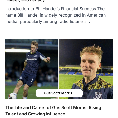
Introduction to Bill Handel’s Financial Success The
BUSINESS
name Bill Handel is widely recognized in American
TrueCrawns com: A Complete
Guide to Understanding Its
media, particularly among radio listeners…
Features, Purpose, and Online
Presence
Admin
June 28, 2026
Introduction The internet is filled with
countless websites that serve different
purposes, from providing information…
4
LIFESTYLE
The Objects That Stay With Us:
Meaningful Keepsakes Matter
More Than Ever
Backlinks Hub
July 10, 2026
In an age where thousands of
photographs live on our phones and
The Life and Career of Gus Scott Morris: Rising
countless memories are…
1
Talent and Growing Influence