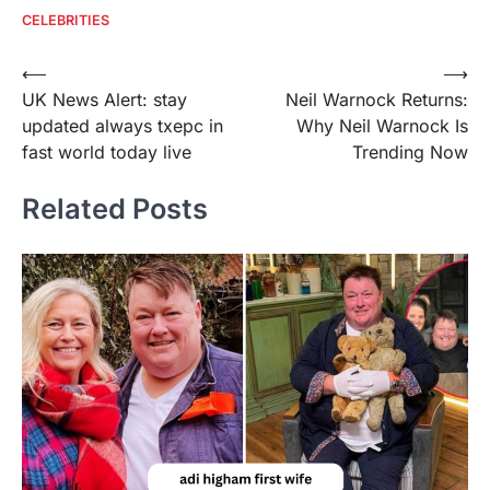
CELEBRITIES
Post
⟵
⟶
UK News Alert: stay
Neil Warnock Returns:
navigation
updated always txepc in
Why Neil Warnock Is
fast world today live
Trending Now
Related Posts