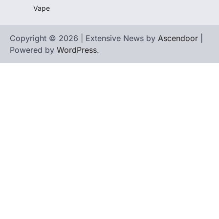
Vape
Copyright © 2026 | Extensive News by
Ascendoor
|
Powered by
WordPress
.