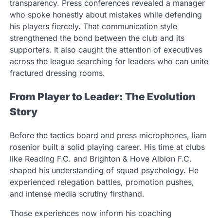
transparency. Press conferences revealed a manager
who spoke honestly about mistakes while defending
his players fiercely. That communication style
strengthened the bond between the club and its
supporters. It also caught the attention of executives
across the league searching for leaders who can unite
fractured dressing rooms.
From Player to Leader: The Evolution
Story
Before the tactics board and press microphones, liam
rosenior built a solid playing career. His time at clubs
like Reading F.C. and Brighton & Hove Albion F.C.
shaped his understanding of squad psychology. He
experienced relegation battles, promotion pushes,
and intense media scrutiny firsthand.
Those experiences now inform his coaching