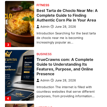
BUSINESS
TrueCrawns com: A Complete
Guide to Understanding Its
Features, Purpose, and Online
Presence
Admin
June 28, 2026
Introduction The internet is filled with
countless websites that serve different
purposes, from providing information…
4
LIFESTYLE
The Objects That Stay With Us:
Meaningful Keepsakes Matter
More Than Ever
Backlinks Hub
July 10, 2026
In an age where thousands of
photographs live on our phones and
countless memories are…
1