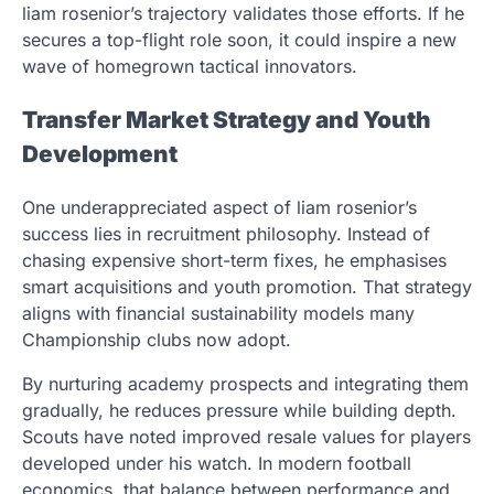
liam rosenior’s trajectory validates those efforts. If he
secures a top-flight role soon, it could inspire a new
wave of homegrown tactical innovators.
Transfer Market Strategy and Youth
Development
One underappreciated aspect of liam rosenior’s
success lies in recruitment philosophy. Instead of
chasing expensive short-term fixes, he emphasises
smart acquisitions and youth promotion. That strategy
aligns with financial sustainability models many
Championship clubs now adopt.
By nurturing academy prospects and integrating them
gradually, he reduces pressure while building depth.
Scouts have noted improved resale values for players
developed under his watch. In modern football
economics, that balance between performance and