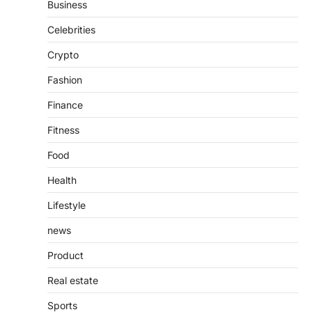
Business
Presence
Admin
June 28, 2026
Celebrities
Introduction The internet is filled with
Crypto
countless websites that serve different
purposes, from providing information…
4
Fashion
Finance
Fitness
Food
Health
Lifestyle
news
Product
Real estate
Sports