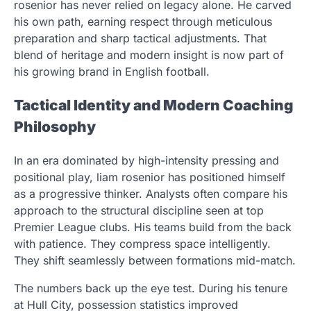
rosenior has never relied on legacy alone. He carved
his own path, earning respect through meticulous
preparation and sharp tactical adjustments. That
blend of heritage and modern insight is now part of
his growing brand in English football.
Tactical Identity and Modern Coaching
Philosophy
In an era dominated by high-intensity pressing and
positional play, liam rosenior has positioned himself
as a progressive thinker. Analysts often compare his
approach to the structural discipline seen at top
Premier League clubs. His teams build from the back
with patience. They compress space intelligently.
They shift seamlessly between formations mid-match.
The numbers back up the eye test. During his tenure
at Hull City, possession statistics improved