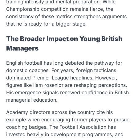
training intensity and mental preparation. While
Championship competition remains fierce, the
consistency of these metrics strengthens arguments
that he is ready for a bigger stage.
The Broader Impact on Young British
Managers
English football has long debated the pathway for
domestic coaches. For years, foreign tacticians
dominated Premier League headlines. However,
figures like liam rosenior are reshaping perceptions.
His emergence signals renewed confidence in British
managerial education.
Academy directors across the country cite his
example when encouraging former players to pursue
coaching badges. The Football Association has
invested heavily in development programmes, and