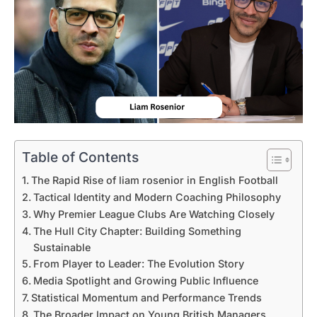
Table of Contents
The Rapid Rise of liam rosenior in English Football
Tactical Identity and Modern Coaching Philosophy
Why Premier League Clubs Are Watching Closely
The Hull City Chapter: Building Something
Sustainable
From Player to Leader: The Evolution Story
Media Spotlight and Growing Public Influence
Statistical Momentum and Performance Trends
The Broader Impact on Young British Managers