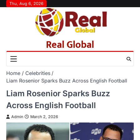
Skip
Thu, Aug 6, 2026
to
content
Real Global
Home
Celebrities
Liam Rosenior Sparks Buzz Across English Football
Liam Rosenior Sparks Buzz
Across English Football
Admin
March 2, 2026