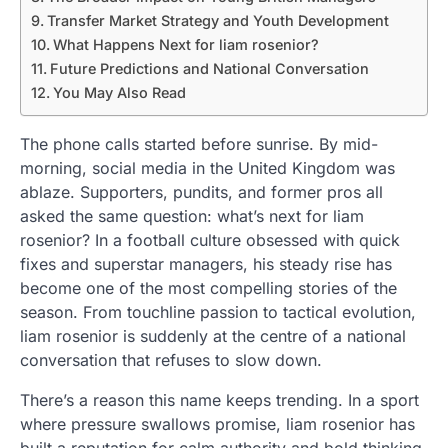
Transfer Market Strategy and Youth Development
What Happens Next for liam rosenior?
Future Predictions and National Conversation
You May Also Read
The phone calls started before sunrise. By mid-
morning, social media in the United Kingdom was
ablaze. Supporters, pundits, and former pros all
asked the same question: what’s next for liam
rosenior? In a football culture obsessed with quick
fixes and superstar managers, his steady rise has
become one of the most compelling stories of the
season. From touchline passion to tactical evolution,
liam rosenior is suddenly at the centre of a national
conversation that refuses to slow down.
There’s a reason this name keeps trending. In a sport
where pressure swallows promise, liam rosenior has
built a reputation for calm authority and bold thinking.