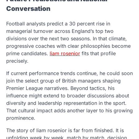
Conversation
Football analysts predict a 30 percent rise in
managerial turnover across England’s top two
divisions over the next two seasons. In that climate,
progressive coaches with clear philosophies become
prime candidates.
liam rosenior
fits that profile
precisely.
If current performance trends continue, he could soon
join the select group of British managers shaping
Premier League narratives. Beyond tactics, his
influence might extend to broader discussions about
diversity and leadership representation in the sport.
That cultural impact adds another layer to his growing
prominence.
The story of liam rosenior is far from finished. It is
unfolding week by week, match by match, decision