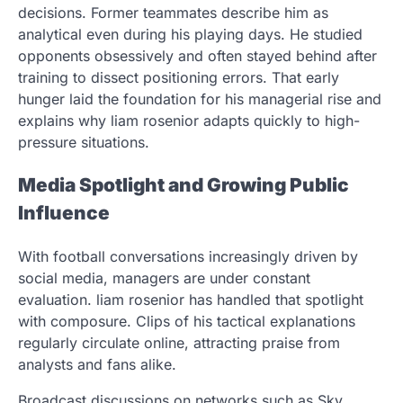
decisions. Former teammates describe him as
analytical even during his playing days. He studied
opponents obsessively and often stayed behind after
training to dissect positioning errors. That early
hunger laid the foundation for his managerial rise and
explains why liam rosenior adapts quickly to high-
pressure situations.
Media Spotlight and Growing Public
Influence
With football conversations increasingly driven by
social media, managers are under constant
evaluation. liam rosenior has handled that spotlight
with composure. Clips of his tactical explanations
regularly circulate online, attracting praise from
analysts and fans alike.
Broadcast discussions on networks such as Sky