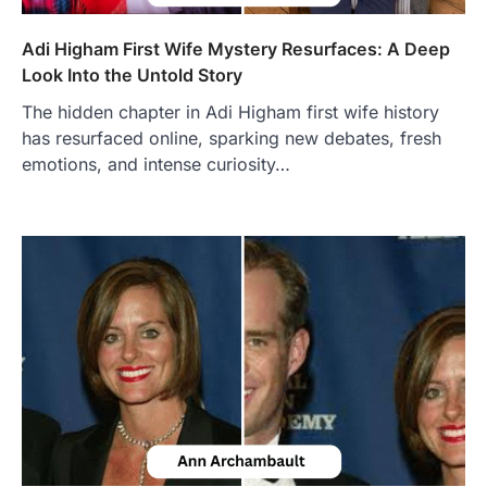
Adi Higham First Wife Mystery Resurfaces: A Deep
Look Into the Untold Story
The hidden chapter in Adi Higham first wife history
has resurfaced online, sparking new debates, fresh
emotions, and intense curiosity…
FOOD
Craving the Best Asado Negro
Near Me? Here’s Where
Admin
June 29, 2026
If you're searching for the best asado
negro near me, you're in for a treat.…
2
FITNESS
Best Tarta de Choclo Near Me: A
Complete Guide to Finding
Authentic Corn Pie in Your Area