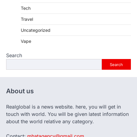
Tech
Travel
Uncategorized
Vape
Search
Search
About us
Realglobal is a news website. here, you will get in
touch with world. You will be given latest information
about the world relative any category.
Contact:
mhatagency@gmail.com