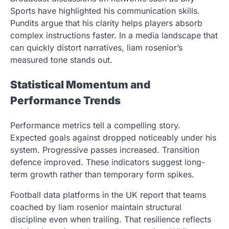
Sports have highlighted his communication skills.
Pundits argue that his clarity helps players absorb
complex instructions faster. In a media landscape that
can quickly distort narratives, liam rosenior’s
measured tone stands out.
Statistical Momentum and
Performance Trends
Performance metrics tell a compelling story.
Expected goals against dropped noticeably under his
system. Progressive passes increased. Transition
defence improved. These indicators suggest long-
term growth rather than temporary form spikes.
Football data platforms in the UK report that teams
coached by liam rosenior maintain structural
discipline even when trailing. That resilience reflects