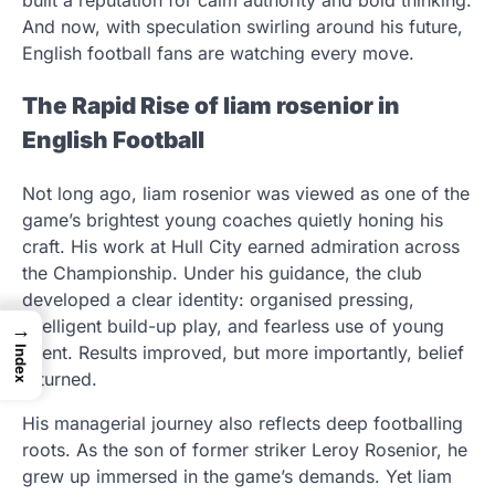
And now, with speculation swirling around his future,
English football fans are watching every move.
The Rapid Rise of liam rosenior in
English Football
Not long ago, liam rosenior was viewed as one of the
game’s brightest young coaches quietly honing his
craft. His work at Hull City earned admiration across
the Championship. Under his guidance, the club
developed a clear identity: organised pressing,
intelligent build-up play, and fearless use of young
→
talent. Results improved, but more importantly, belief
Index
returned.
His managerial journey also reflects deep footballing
roots. As the son of former striker Leroy Rosenior, he
grew up immersed in the game’s demands. Yet liam