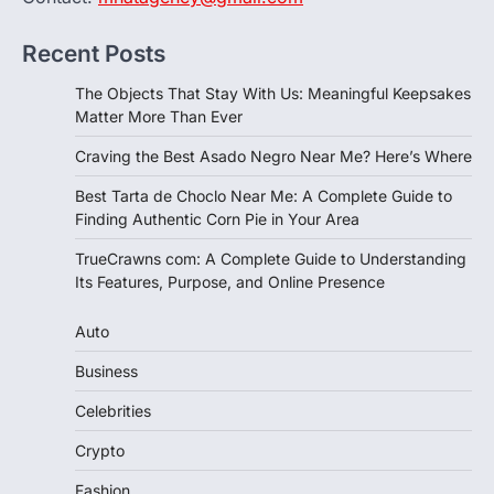
Recent Posts
The Objects That Stay With Us: Meaningful Keepsakes
Matter More Than Ever
Craving the Best Asado Negro Near Me? Here’s Where
Best Tarta de Choclo Near Me: A Complete Guide to
Finding Authentic Corn Pie in Your Area
TrueCrawns com: A Complete Guide to Understanding
Its Features, Purpose, and Online Presence
Auto
Business
Celebrities
Crypto
Fashion