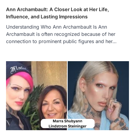
Admin
June 28, 2026
Ann Archambault: A Closer Look at Her Life,
Introduction Searching for the best tarta
de choclo near me is becoming
Influence, and Lasting Impressions
increasingly popular as…
3
Understanding Who Ann Archambault Is Ann
Archambault is often recognized because of her
BUSINESS
connection to prominent public figures and her…
TrueCrawns com: A Complete
Guide to Understanding Its
Features, Purpose, and Online
Presence
Admin
June 28, 2026
Introduction The internet is filled with
countless websites that serve different
purposes, from providing information…
4
LIFESTYLE
The Objects That Stay With Us:
Meaningful Keepsakes Matter
More Than Ever
Backlinks Hub
July 10, 2026