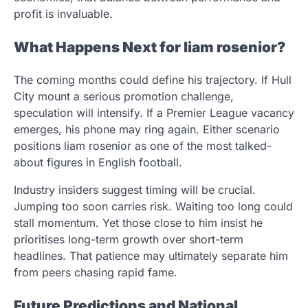
profit is invaluable.
What Happens Next for liam rosenior?
The coming months could define his trajectory. If Hull
City mount a serious promotion challenge,
speculation will intensify. If a Premier League vacancy
emerges, his phone may ring again. Either scenario
positions liam rosenior as one of the most talked-
about figures in English football.
Industry insiders suggest timing will be crucial.
Jumping too soon carries risk. Waiting too long could
stall momentum. Yet those close to him insist he
prioritises long-term growth over short-term
headlines. That patience may ultimately separate him
from peers chasing rapid fame.
Future Predictions and National