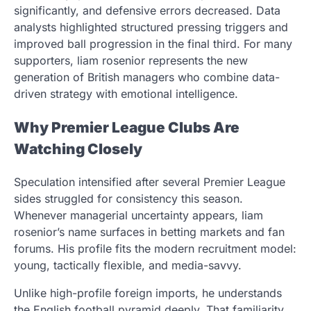
significantly, and defensive errors decreased. Data
analysts highlighted structured pressing triggers and
improved ball progression in the final third. For many
supporters, liam rosenior represents the new
generation of British managers who combine data-
driven strategy with emotional intelligence.
Why Premier League Clubs Are
Watching Closely
Speculation intensified after several Premier League
sides struggled for consistency this season.
Whenever managerial uncertainty appears, liam
rosenior’s name surfaces in betting markets and fan
forums. His profile fits the modern recruitment model:
young, tactically flexible, and media-savvy.
Unlike high-profile foreign imports, he understands
the English football pyramid deeply. That familiarity