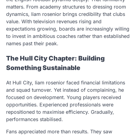
matters. From academy structures to dressing room
dynamics, liam rosenior brings credibility that clubs
value. With television revenues rising and
expectations growing, boards are increasingly willing
to invest in ambitious coaches rather than established
names past their peak.
The Hull City Chapter: Building
Something Sustainable
At Hull City, liam rosenior faced financial limitations
and squad turnover. Yet instead of complaining, he
focused on development. Young players received
opportunities. Experienced professionals were
repositioned to maximise efficiency. Gradually,
performances stabilised.
Fans appreciated more than results. They saw