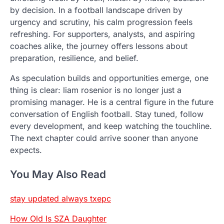
by decision. In a football landscape driven by
urgency and scrutiny, his calm progression feels
refreshing. For supporters, analysts, and aspiring
coaches alike, the journey offers lessons about
preparation, resilience, and belief.
As speculation builds and opportunities emerge, one
thing is clear: liam rosenior is no longer just a
promising manager. He is a central figure in the future
conversation of English football. Stay tuned, follow
every development, and keep watching the touchline.
The next chapter could arrive sooner than anyone
expects.
You May Also Read
stay updated always txepc
How Old Is SZA Daughter