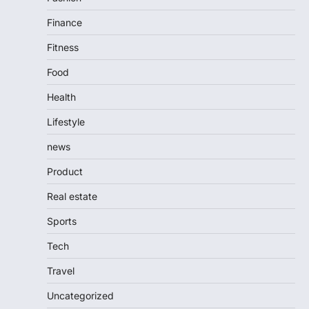
Finance
Fitness
Food
Health
Lifestyle
news
Product
Real estate
Sports
Tech
Travel
Uncategorized