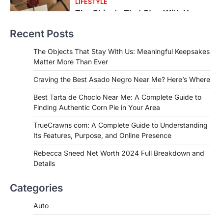
FOOD
Craving the Best Asado Negro
Near Me? Here’s Where
Recent Posts
Admin
June 29, 2026
If you're searching for the best asado
The Objects That Stay With Us: Meaningful Keepsakes
negro near me, you're in for a treat.…
Matter More Than Ever
2
Craving the Best Asado Negro Near Me? Here’s Where
FITNESS
Best Tarta de Choclo Near Me: A
Best Tarta de Choclo Near Me: A Complete Guide to
Complete Guide to Finding
Finding Authentic Corn Pie in Your Area
Authentic Corn Pie in Your Area
TrueCrawns com: A Complete Guide to Understanding
Admin
June 28, 2026
Its Features, Purpose, and Online Presence
Introduction Searching for the best tarta
de choclo near me is becoming
Rebecca Sneed Net Worth 2024 Full Breakdown and
increasingly popular as…
Details
3
BUSINESS
Categories
TrueCrawns com: A Complete
Guide to Understanding Its
Auto
Features, Purpose, and Online