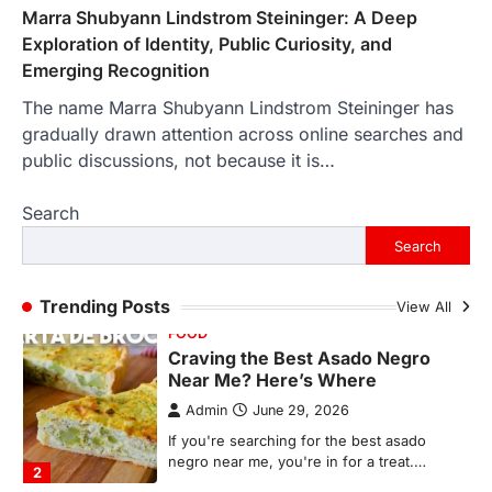
In an age where thousands of
Marra Shubyann Lindstrom Steininger: A Deep
photographs live on our phones and
Exploration of Identity, Public Curiosity, and
countless memories are…
1
Emerging Recognition
The name Marra Shubyann Lindstrom Steininger has
FOOD
Craving the Best Asado Negro
gradually drawn attention across online searches and
Near Me? Here’s Where
public discussions, not because it is…
Admin
June 29, 2026
Search
If you're searching for the best asado
negro near me, you're in for a treat.…
Search
2
FITNESS
Trending Posts
View All
Best Tarta de Choclo Near Me: A
Complete Guide to Finding
Authentic Corn Pie in Your Area
Admin
June 28, 2026
Introduction Searching for the best tarta
de choclo near me is becoming
increasingly popular as…
3