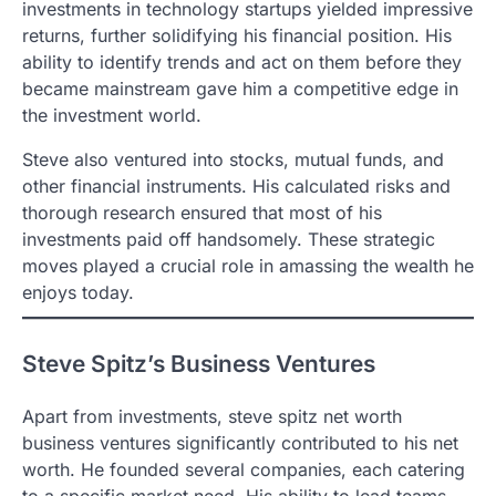
investments in technology startups yielded impressive
returns, further solidifying his financial position. His
ability to identify trends and act on them before they
became mainstream gave him a competitive edge in
the investment world.
Steve also ventured into stocks, mutual funds, and
other financial instruments. His calculated risks and
thorough research ensured that most of his
investments paid off handsomely. These strategic
moves played a crucial role in amassing the wealth he
enjoys today.
Steve Spitz’s Business Ventures
Apart from investments, steve spitz net worth
business ventures significantly contributed to his net
worth. He founded several companies, each catering