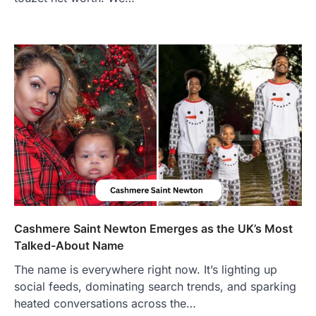
Features, Purpose, and Online
Presence
Admin
June 28, 2026
Introduction The internet is filled with
countless websites that serve different
purposes, from providing information…
4
LIFESTYLE
The Objects That Stay With Us:
Meaningful Keepsakes Matter
More Than Ever
Backlinks Hub
July 10, 2026
In an age where thousands of
photographs live on our phones and
Cashmere Saint Newton Emerges as the UK’s Most
countless memories are…
1
Talked-About Name
The name is everywhere right now. It’s lighting up
FOOD
Craving the Best Asado Negro
social feeds, dominating search trends, and sparking
Near Me? Here’s Where
heated conversations across the…