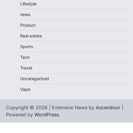
Lifestyle
news
Product
Real estate
Sports
Tech
Travel
Uncategorized
Vape
Copyright © 2026 | Extensive News by
Ascendoor
|
Powered by
WordPress
.