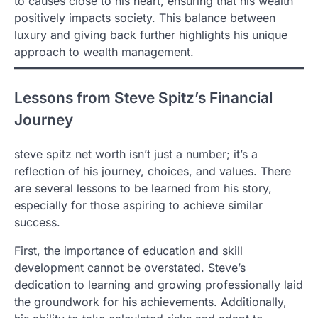
to causes close to his heart, ensuring that his wealth
positively impacts society. This balance between
luxury and giving back further highlights his unique
approach to wealth management.
Lessons from Steve Spitz’s Financial
Journey
steve spitz net worth isn’t just a number; it’s a
reflection of his journey, choices, and values. There
are several lessons to be learned from his story,
especially for those aspiring to achieve similar
success.
First, the importance of education and skill
development cannot be overstated. Steve’s
dedication to learning and growing professionally laid
the groundwork for his achievements. Additionally,