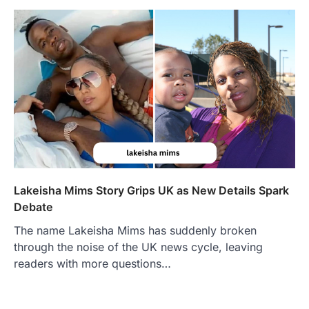
Lakeisha Mims Story Grips UK as New Details Spark
Debate
The name Lakeisha Mims has suddenly broken
through the noise of the UK news cycle, leaving
readers with more questions…