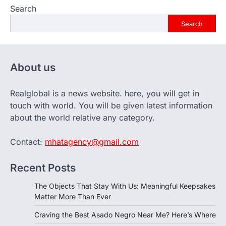
Search
Search
About us
Realglobal is a news website. here, you will get in
touch with world. You will be given latest information
about the world relative any category.
Contact:
mhatagency@gmail.com
Recent Posts
The Objects That Stay With Us: Meaningful Keepsakes
Matter More Than Ever
Craving the Best Asado Negro Near Me? Here’s Where