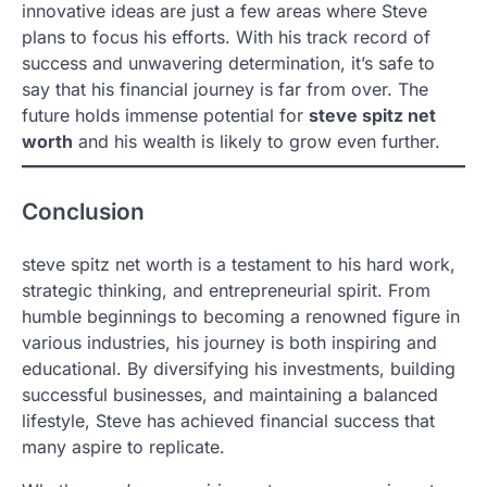
innovative ideas are just a few areas where Steve
plans to focus his efforts. With his track record of
success and unwavering determination, it’s safe to
say that his financial journey is far from over. The
future holds immense potential for
steve spitz net
worth
and his wealth is likely to grow even further.
Conclusion
steve spitz net worth is a testament to his hard work,
strategic thinking, and entrepreneurial spirit. From
humble beginnings to becoming a renowned figure in
various industries, his journey is both inspiring and
educational. By diversifying his investments, building
successful businesses, and maintaining a balanced
lifestyle, Steve has achieved financial success that
many aspire to replicate.