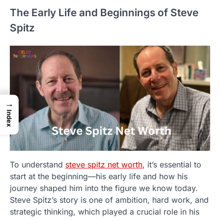
The Early Life and Beginnings of Steve
Spitz
→
Index
To understand
steve spitz net worth
, it’s essential to
start at the beginning—his early life and how his
journey shaped him into the figure we know today.
Steve Spitz’s story is one of ambition, hard work, and
strategic thinking, which played a crucial role in his