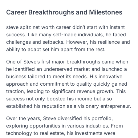
Career Breakthroughs and Milestones
steve spitz net worth career didn’t start with instant
success. Like many self-made individuals, he faced
challenges and setbacks. However, his resilience and
ability to adapt set him apart from the rest.
One of Steve’s first major breakthroughs came when
he identified an underserved market and launched a
business tailored to meet its needs. His innovative
approach and commitment to quality quickly gained
traction, leading to significant revenue growth. This
success not only boosted his income but also
established his reputation as a visionary entrepreneur.
Over the years, Steve diversified his portfolio,
exploring opportunities in various industries. From
technology to real estate, his investments were