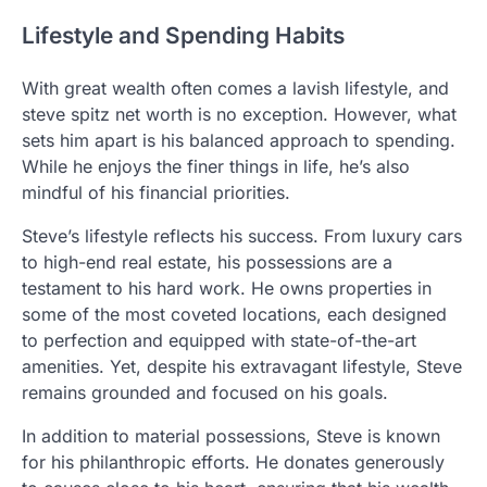
Lifestyle and Spending Habits
With great wealth often comes a lavish lifestyle, and
steve spitz net worth is no exception. However, what
sets him apart is his balanced approach to spending.
While he enjoys the finer things in life, he’s also
mindful of his financial priorities.
Steve’s lifestyle reflects his success. From luxury cars
to high-end real estate, his possessions are a
testament to his hard work. He owns properties in
some of the most coveted locations, each designed
to perfection and equipped with state-of-the-art
amenities. Yet, despite his extravagant lifestyle, Steve
remains grounded and focused on his goals.
In addition to material possessions, Steve is known
for his philanthropic efforts. He donates generously