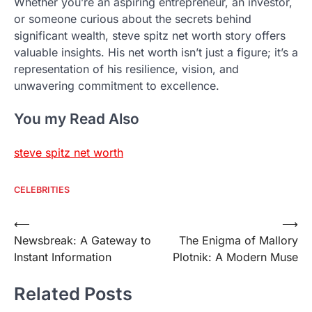
Whether you’re an aspiring entrepreneur, an investor,
or someone curious about the secrets behind
significant wealth, steve spitz net worth story offers
valuable insights. His net worth isn’t just a figure; it’s a
representation of his resilience, vision, and
unwavering commitment to excellence.
You my Read Also
steve spitz net worth
CELEBRITIES
Post
⟵
⟶
Newsbreak: A Gateway to
The Enigma of Mallory
navigation
Instant Information
Plotnik: A Modern Muse
Related Posts