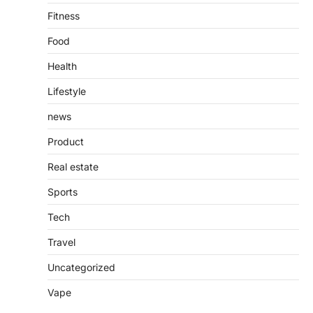
Fitness
Food
Health
Lifestyle
news
Product
Real estate
Sports
Tech
Travel
Uncategorized
Vape