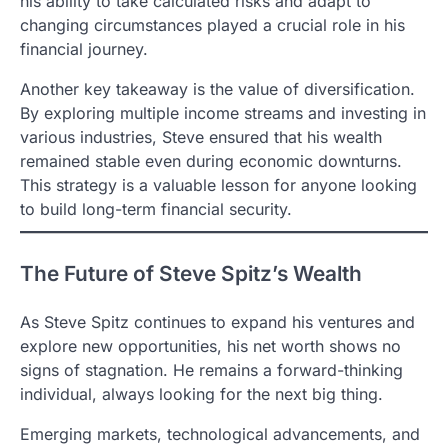
his ability to take calculated risks and adapt to
changing circumstances played a crucial role in his
financial journey.
Another key takeaway is the value of diversification.
By exploring multiple income streams and investing in
various industries, Steve ensured that his wealth
remained stable even during economic downturns.
This strategy is a valuable lesson for anyone looking
to build long-term financial security.
The Future of Steve Spitz’s Wealth
As Steve Spitz continues to expand his ventures and
explore new opportunities, his net worth shows no
signs of stagnation. He remains a forward-thinking
individual, always looking for the next big thing.
Emerging markets, technological advancements, and