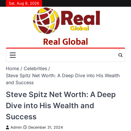
Skip
Sat, Aug 8, 2026
to
content
Real Global
Home
Celebrities
Steve Spitz Net Worth: A Deep Dive into His Wealth
and Success
Steve Spitz Net Worth: A Deep
Dive into His Wealth and
Success
Admin
December 31, 2024