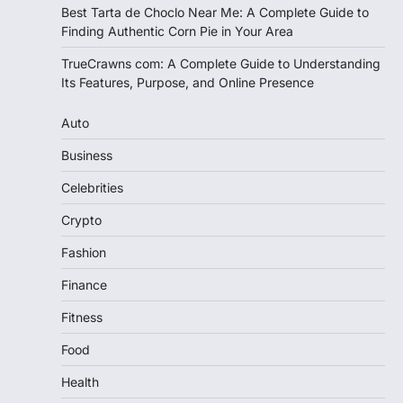
Best Tarta de Choclo Near Me: A Complete Guide to
Finding Authentic Corn Pie in Your Area
TrueCrawns com: A Complete Guide to Understanding
Its Features, Purpose, and Online Presence
Auto
Business
Celebrities
Crypto
Fashion
Finance
Fitness
Food
Health