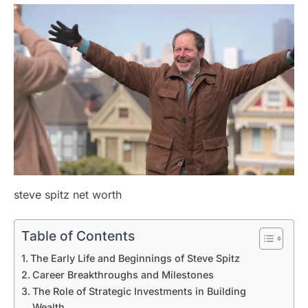
steve spitz net worth
Table of Contents
The Early Life and Beginnings of Steve Spitz
Career Breakthroughs and Milestones
The Role of Strategic Investments in Building
Wealth