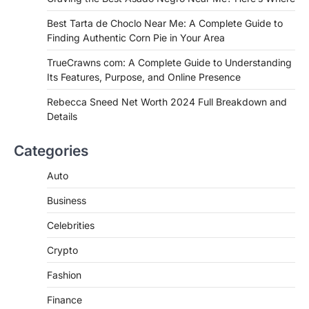
FITNESS
Best Tarta de Choclo Near Me: A
Best Tarta de Choclo Near Me: A Complete Guide to
Complete Guide to Finding
Finding Authentic Corn Pie in Your Area
Authentic Corn Pie in Your Area
TrueCrawns com: A Complete Guide to Understanding
Admin
June 28, 2026
Its Features, Purpose, and Online Presence
Introduction Searching for the best tarta
de choclo near me is becoming
Rebecca Sneed Net Worth 2024 Full Breakdown and
increasingly popular as…
Details
3
BUSINESS
Categories
TrueCrawns com: A Complete
Guide to Understanding Its
Auto
Features, Purpose, and Online
Business
Presence
Admin
June 28, 2026
Celebrities
Introduction The internet is filled with
Crypto
countless websites that serve different
purposes, from providing information…
4
Fashion
Finance