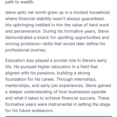
path to wealth.
steve spitz net worth grew up in a modest household
where financial stability wasn’t always guaranteed.
His upbringing instilled in him the value of hard work
and perseverance. During his formative years, Steve
demonstrated a knack for spotting opportunities and
solving problems—skills that would later define his
professional journey.
Education also played a pivotal role in Steve’s early
life. He pursued higher education in a field that
aligned with his passions, building a strong
foundation for his career. Through internships,
mentorships, and early job experiences, Steve gained
a deeper understanding of how businesses operate
and what it takes to achieve financial success. These
formative years were instrumental in setting the stage
for his future endeavors.