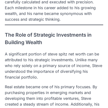
carefully calculated and executed with precision.
Each milestone in his career added to his growing
wealth, and his name became synonymous with
success and strategic thinking.
The Role of Strategic Investments in
Building Wealth
A significant portion of steve spitz net worth can be
attributed to his strategic investments. Unlike many
who rely solely on a primary source of income, Steve
understood the importance of diversifying his
financial portfolio.
Real estate became one of his primary focuses. By
purchasing properties in emerging markets and
developing them into profitable ventures, Steve
created a steady stream of income. Additionally, his