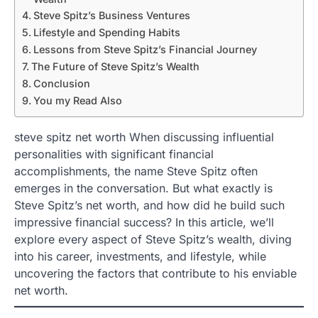
Steve Spitz’s Business Ventures
Lifestyle and Spending Habits
Lessons from Steve Spitz’s Financial Journey
The Future of Steve Spitz’s Wealth
Conclusion
You my Read Also
steve spitz net worth When discussing influential
personalities with significant financial
accomplishments, the name Steve Spitz often
emerges in the conversation. But what exactly is
Steve Spitz’s net worth, and how did he build such
impressive financial success? In this article, we’ll
explore every aspect of Steve Spitz’s wealth, diving
into his career, investments, and lifestyle, while
uncovering the factors that contribute to his enviable
net worth.