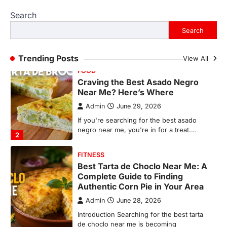
Admin
June 29, 2026
Search
If you're searching for the best asado
negro near me, you're in for a treat.…
Search
2
FITNESS
Trending Posts
View All
Best Tarta de Choclo Near Me: A
Complete Guide to Finding
Authentic Corn Pie in Your Area
Admin
June 28, 2026
Introduction Searching for the best tarta
de choclo near me is becoming
increasingly popular as…
3
BUSINESS
TrueCrawns com: A Complete
Guide to Understanding Its
Features, Purpose, and Online
Presence
Admin
June 28, 2026
Introduction The internet is filled with