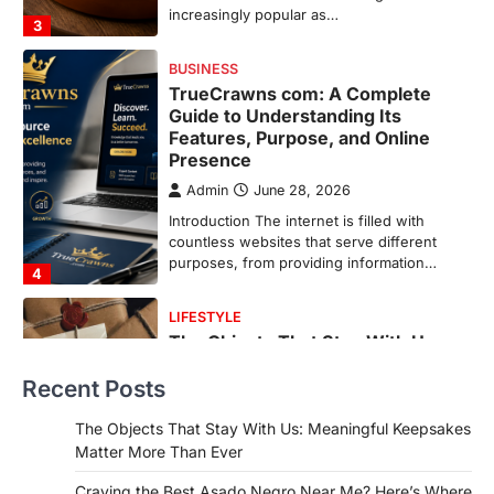
countless websites that serve different
purposes, from providing information…
4
LIFESTYLE
The Objects That Stay With Us:
Meaningful Keepsakes Matter
More Than Ever
Backlinks Hub
July 10, 2026
In an age where thousands of
photographs live on our phones and
countless memories are…
1
FOOD
Craving the Best Asado Negro
Near Me? Here’s Where
Recent Posts
Admin
June 29, 2026
If you're searching for the best asado
The Objects That Stay With Us: Meaningful Keepsakes
negro near me, you're in for a treat.…
Matter More Than Ever
2
Craving the Best Asado Negro Near Me? Here’s Where