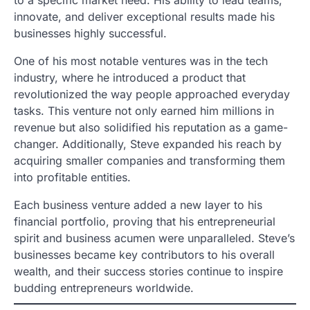
to a specific market need. His ability to lead teams,
innovate, and deliver exceptional results made his
businesses highly successful.
One of his most notable ventures was in the tech
industry, where he introduced a product that
revolutionized the way people approached everyday
tasks. This venture not only earned him millions in
revenue but also solidified his reputation as a game-
changer. Additionally, Steve expanded his reach by
acquiring smaller companies and transforming them
into profitable entities.
Each business venture added a new layer to his
financial portfolio, proving that his entrepreneurial
spirit and business acumen were unparalleled. Steve’s
businesses became key contributors to his overall
wealth, and their success stories continue to inspire
budding entrepreneurs worldwide.