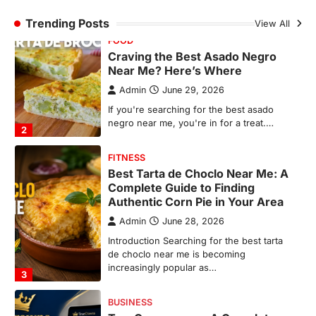
FITNESS
Trending Posts
View All
Best Tarta de Choclo Near Me: A
Complete Guide to Finding
Authentic Corn Pie in Your Area
Admin
June 28, 2026
Introduction Searching for the best tarta
de choclo near me is becoming
increasingly popular as…
3
BUSINESS
TrueCrawns com: A Complete
Guide to Understanding Its
Features, Purpose, and Online
Presence
Admin
June 28, 2026
Introduction The internet is filled with
countless websites that serve different
purposes, from providing information…
4