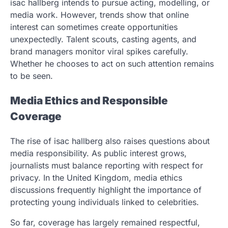
isac hallberg intends to pursue acting, modelling, or
media work. However, trends show that online
interest can sometimes create opportunities
unexpectedly. Talent scouts, casting agents, and
brand managers monitor viral spikes carefully.
Whether he chooses to act on such attention remains
to be seen.
Media Ethics and Responsible
Coverage
The rise of isac hallberg also raises questions about
media responsibility. As public interest grows,
journalists must balance reporting with respect for
privacy. In the United Kingdom, media ethics
discussions frequently highlight the importance of
protecting young individuals linked to celebrities.
So far, coverage has largely remained respectful,