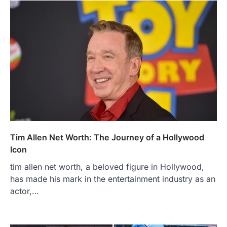
Tim Allen Net Worth: The Journey of a Hollywood
Icon
tim allen net worth, a beloved figure in Hollywood,
has made his mark in the entertainment industry as an
actor,…
FOOD
Craving the Best Asado Negro
Near Me? Here’s Where