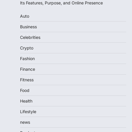
Its Features, Purpose, and Online Presence
Auto
Business
Celebrities
Crypto
Fashion
Finance
Fitness
Food
Health
Lifestyle
news