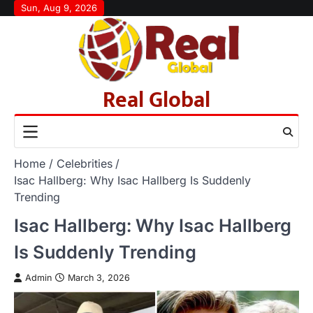
Skip
Sun, Aug 9, 2026
to
content
Real Global
Home
Celebrities
Isac Hallberg: Why Isac Hallberg Is Suddenly
Trending
Isac Hallberg: Why Isac Hallberg
Is Suddenly Trending
Admin
March 3, 2026