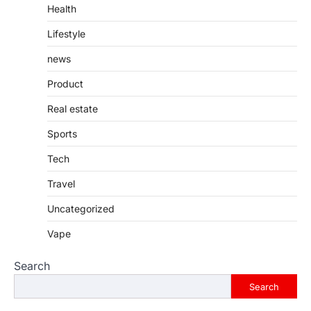
Health
Lifestyle
news
Product
Real estate
Sports
Tech
Travel
Uncategorized
Vape
Search
Search