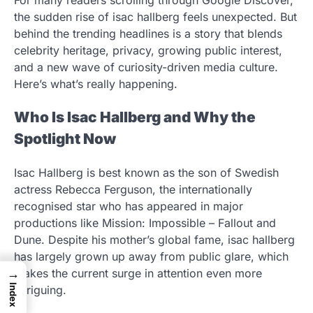
the sudden rise of isac hallberg feels unexpected. But
behind the trending headlines is a story that blends
celebrity heritage, privacy, growing public interest,
and a new wave of curiosity-driven media culture.
Here’s what’s really happening.
Who Is Isac Hallberg and Why the
Spotlight Now
Isac Hallberg is best known as the son of Swedish
actress Rebecca Ferguson, the internationally
recognised star who has appeared in major
productions like Mission: Impossible – Fallout and
Dune. Despite his mother’s global fame, isac hallberg
has largely grown up away from public glare, which
→
makes the current surge in attention even more
Index
intriguing.