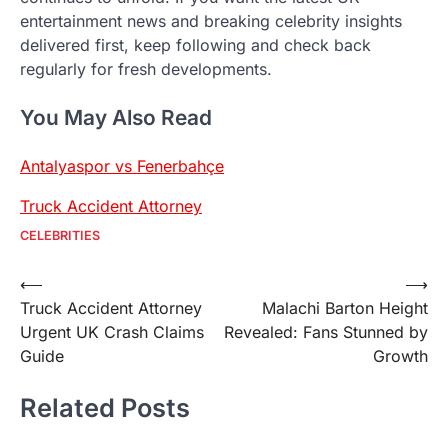
entertainment news and breaking celebrity insights
delivered first, keep following and check back
regularly for fresh developments.
You May Also Read
Antalyaspor vs Fenerbahçe
Truck Accident Attorney
CELEBRITIES
Post
⟵
⟶
Truck Accident Attorney
Malachi Barton Height
navigation
Urgent UK Crash Claims
Revealed: Fans Stunned by
Guide
Growth
Related Posts