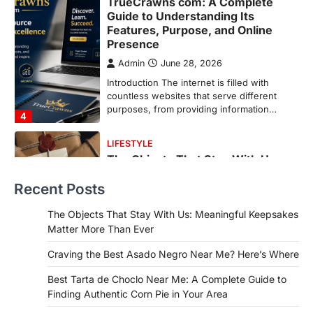
LIFESTYLE
The Objects That Stay With Us:
Meaningful Keepsakes Matter
More Than Ever
Backlinks Hub
July 10, 2026
In an age where thousands of
photographs live on our phones and
countless memories are…
1
FOOD
Craving the Best Asado Negro
Near Me? Here’s Where
Recent Posts
Admin
June 29, 2026
If you're searching for the best asado
The Objects That Stay With Us: Meaningful Keepsakes
negro near me, you're in for a treat.…
Matter More Than Ever
2
Craving the Best Asado Negro Near Me? Here’s Where
FITNESS
Best Tarta de Choclo Near Me: A
Best Tarta de Choclo Near Me: A Complete Guide to
Complete Guide to Finding
Finding Authentic Corn Pie in Your Area
Authentic Corn Pie in Your Area