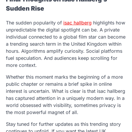
Sudden Rise
The sudden popularity of
isac hallberg
highlights how
unpredictable the digital spotlight can be. A private
individual connected to a global film star can become
a trending search term in the United Kingdom within
hours. Algorithms amplify curiosity. Social platforms
fuel speculation. And audiences keep scrolling for
more context.
Whether this moment marks the beginning of a more
public chapter or remains a brief spike in online
interest is uncertain. What is clear is that isac hallberg
has captured attention in a uniquely modern way. In a
world obsessed with visibility, sometimes privacy is
the most powerful magnet of all.
Stay tuned for further updates as this trending story
continues to unfold. If you want the latest UK