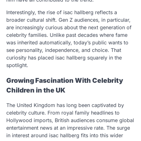
Interestingly, the rise of isac hallberg reflects a
broader cultural shift. Gen Z audiences, in particular,
are increasingly curious about the next generation of
celebrity families. Unlike past decades where fame
was inherited automatically, today’s public wants to
see personality, independence, and choice. That
curiosity has placed isac hallberg squarely in the
spotlight.
Growing Fascination With Celebrity
Children in the UK
The United Kingdom has long been captivated by
celebrity culture. From royal family headlines to
Hollywood imports, British audiences consume global
entertainment news at an impressive rate. The surge
in interest around isac hallberg fits into this wider