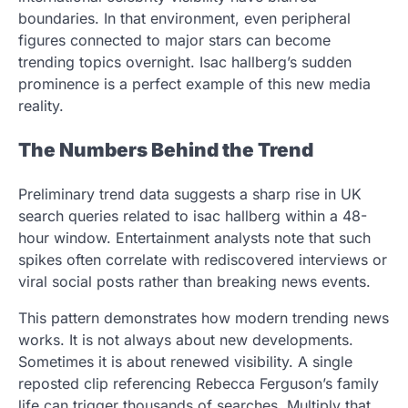
boundaries. In that environment, even peripheral
figures connected to major stars can become
trending topics overnight. Isac hallberg’s sudden
prominence is a perfect example of this new media
reality.
The Numbers Behind the Trend
Preliminary trend data suggests a sharp rise in UK
search queries related to isac hallberg within a 48-
hour window. Entertainment analysts note that such
spikes often correlate with rediscovered interviews or
viral social posts rather than breaking news events.
This pattern demonstrates how modern trending news
works. It is not always about new developments.
Sometimes it is about renewed visibility. A single
reposted clip referencing Rebecca Ferguson’s family
life can trigger thousands of searches. Multiply that