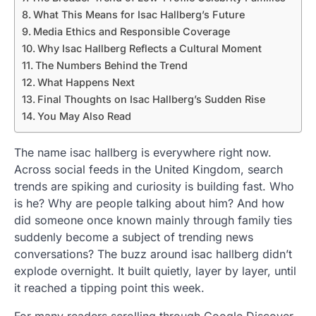
What This Means for Isac Hallberg’s Future
Media Ethics and Responsible Coverage
Why Isac Hallberg Reflects a Cultural Moment
The Numbers Behind the Trend
What Happens Next
Final Thoughts on Isac Hallberg’s Sudden Rise
You May Also Read
The name isac hallberg is everywhere right now.
Across social feeds in the United Kingdom, search
trends are spiking and curiosity is building fast. Who
is he? Why are people talking about him? And how
did someone once known mainly through family ties
suddenly become a subject of trending news
conversations? The buzz around isac hallberg didn’t
explode overnight. It built quietly, layer by layer, until
it reached a tipping point this week.
For many readers scrolling through Google Discover,