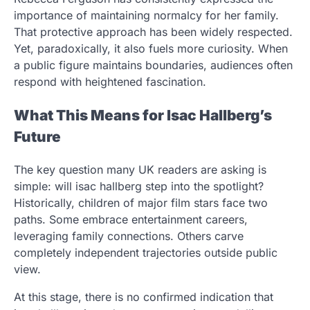
importance of maintaining normalcy for her family.
That protective approach has been widely respected.
Yet, paradoxically, it also fuels more curiosity. When
a public figure maintains boundaries, audiences often
respond with heightened fascination.
What This Means for Isac Hallberg’s
Future
The key question many UK readers are asking is
simple: will isac hallberg step into the spotlight?
Historically, children of major film stars face two
paths. Some embrace entertainment careers,
leveraging family connections. Others carve
completely independent trajectories outside public
view.
At this stage, there is no confirmed indication that