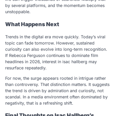
by several platforms, and the momentum becomes
unstoppable.
What Happens Next
Trends in the digital era move quickly. Today’s viral
topic can fade tomorrow. However, sustained
curiosity can also evolve into long-term recognition.
If Rebecca Ferguson continues to dominate film
headlines in 2026, interest in isac hallberg may
resurface repeatedly.
For now, the surge appears rooted in intrigue rather
than controversy. That distinction matters. It suggests
the trend is driven by admiration and curiosity, not
scandal. In a media environment often dominated by
negativity, that is a refreshing shift.
Final Thoughts on Isac Hallberg’s