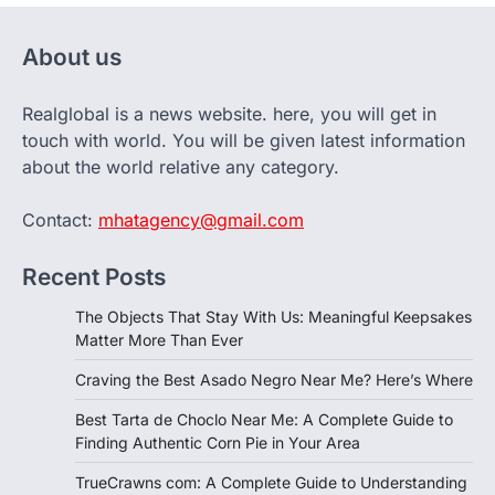
About us
Realglobal is a news website. here, you will get in
touch with world. You will be given latest information
about the world relative any category.
Contact:
mhatagency@gmail.com
Recent Posts
The Objects That Stay With Us: Meaningful Keepsakes
Matter More Than Ever
Craving the Best Asado Negro Near Me? Here’s Where
Best Tarta de Choclo Near Me: A Complete Guide to
Finding Authentic Corn Pie in Your Area
TrueCrawns com: A Complete Guide to Understanding