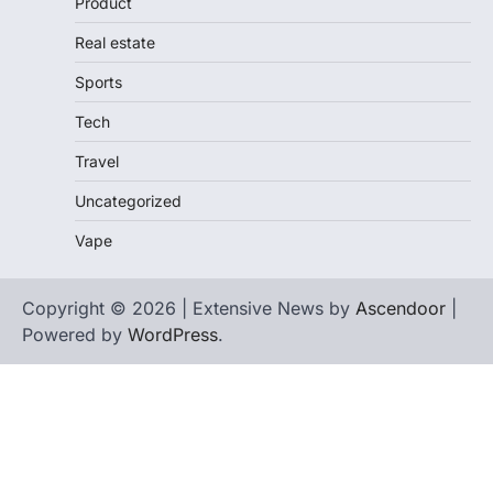
Product
Real estate
Sports
Tech
Travel
Uncategorized
Vape
Copyright © 2026 | Extensive News by
Ascendoor
|
Powered by
WordPress
.