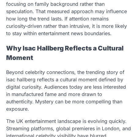
focusing on family background rather than
speculation. That measured approach may influence
how long the trend lasts. If attention remains
curiosity-driven rather than intrusive, it is more likely
to stay within entertainment news boundaries.
Why Isac Hallberg Reflects a Cultural
Moment
Beyond celebrity connections, the trending story of
isac hallberg reflects a cultural moment defined by
digital curiosity. Audiences today are less interested
in manufactured fame and more drawn to
authenticity. Mystery can be more compelling than
exposure.
The UK entertainment landscape is evolving quickly.
Streaming platforms, global premieres in London, and
international celebrity visibility have blurred