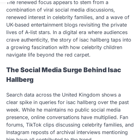
The renewed focus appears to stem from a
combination of viral social media discussions,
renewed interest in celebrity families, and a wave of
UK-based entertainment blogs revisiting the private
lives of A-list stars. In a digital era where audiences
crave authenticity, the story of isac hallberg taps into
a growing fascination with how celebrity children
navigate life beyond the red carpet.
The Social Media Surge Behind Isac
Hallberg
Search data across the United Kingdom shows a
clear spike in queries for isac hallberg over the past
week. While he maintains no public social media
presence, online conversations have multiplied. Fan
forums, TikTok clips discussing celebrity families, and
Instagram reposts of archival interviews mentioning
him have all contributed to the trend.