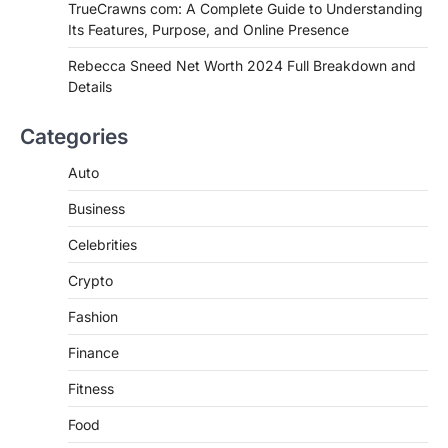
TrueCrawns com: A Complete Guide to Understanding
Admin
June 28, 2026
Its Features, Purpose, and Online Presence
Introduction Searching for the best tarta
de choclo near me is becoming
Rebecca Sneed Net Worth 2024 Full Breakdown and
increasingly popular as…
Details
3
BUSINESS
Categories
TrueCrawns com: A Complete
Guide to Understanding Its
Auto
Features, Purpose, and Online
Business
Presence
Admin
June 28, 2026
Celebrities
Introduction The internet is filled with
Crypto
countless websites that serve different
purposes, from providing information…
4
Fashion
Finance
Fitness
Food