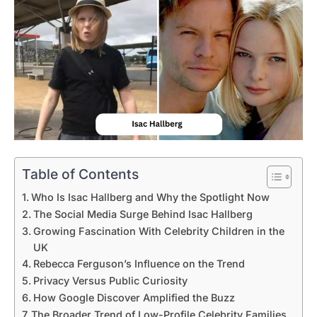
Table of Contents
Who Is Isac Hallberg and Why the Spotlight Now
The Social Media Surge Behind Isac Hallberg
Growing Fascination With Celebrity Children in the
UK
Rebecca Ferguson’s Influence on the Trend
Privacy Versus Public Curiosity
How Google Discover Amplified the Buzz
The Broader Trend of Low-Profile Celebrity Families