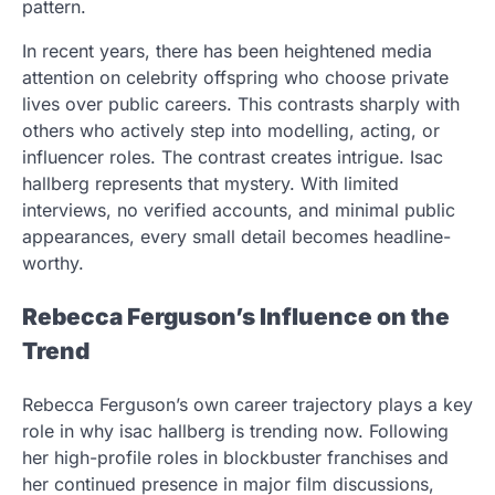
pattern.
In recent years, there has been heightened media
attention on celebrity offspring who choose private
lives over public careers. This contrasts sharply with
others who actively step into modelling, acting, or
influencer roles. The contrast creates intrigue. Isac
hallberg represents that mystery. With limited
interviews, no verified accounts, and minimal public
appearances, every small detail becomes headline-
worthy.
Rebecca Ferguson’s Influence on the
Trend
Rebecca Ferguson’s own career trajectory plays a key
role in why isac hallberg is trending now. Following
her high-profile roles in blockbuster franchises and
her continued presence in major film discussions,