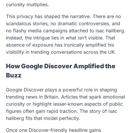
curiosity multiplies.
This privacy has shaped the narrative. There are no
scandalous stories, no dramatic controversies, and
no flashy media campaigns attached to isac hallberg.
Instead, the intrigue lies in what isn’t visible. That
absence of exposure has ironically amplified his
visibility in trending conversations across the UK.
How Google Discover Amplified the
Buzz
Google Discover plays a powerful role in shaping
trending news in Britain. Articles that spark emotional
curiosity or highlight lesser-known aspects of public
figures often gain rapid traction. The story of isac
hallberg fits that model perfectly.
Once one Discover-friendly headline gains