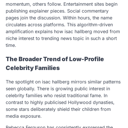
momentum, others follow. Entertainment sites begin
publishing explainer pieces. Social commentary
pages join the discussion. Within hours, the name
circulates across platforms. This algorithm-driven
amplification explains how isac hallberg moved from
niche interest to trending news topic in such a short
time.
The Broader Trend of Low-Profile
Celebrity Families
The spotlight on isac hallberg mirrors similar patterns
seen globally. There is growing public interest in
celebrity families who resist traditional fame. In
contrast to highly publicised Hollywood dynasties,
some stars deliberately shield their children from
media exposure.
Rebecca Ferguson has consistently expressed the