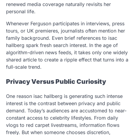
renewed media coverage naturally revisits her
personal life.
Whenever Ferguson participates in interviews, press
tours, or UK premieres, journalists often mention her
family background. Even brief references to isac
hallberg spark fresh search interest. In the age of
algorithm-driven news feeds, it takes only one widely
shared article to create a ripple effect that turns into a
full-scale trend.
Privacy Versus Public Curiosity
One reason isac hallberg is generating such intense
interest is the contrast between privacy and public
demand. Today’s audiences are accustomed to near-
constant access to celebrity lifestyles. From daily
vlogs to red carpet livestreams, information flows
freely. But when someone chooses discretion,