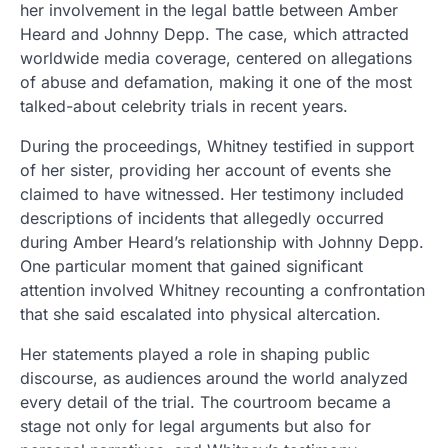
her involvement in the legal battle between Amber
Heard and Johnny Depp. The case, which attracted
worldwide media coverage, centered on allegations
of abuse and defamation, making it one of the most
talked-about celebrity trials in recent years.
During the proceedings, Whitney testified in support
of her sister, providing her account of events she
claimed to have witnessed. Her testimony included
descriptions of incidents that allegedly occurred
during Amber Heard’s relationship with Johnny Depp.
One particular moment that gained significant
attention involved Whitney recounting a confrontation
that she said escalated into physical altercation.
Her statements played a role in shaping public
discourse, as audiences around the world analyzed
every detail of the trial. The courtroom became a
stage not only for legal arguments but also for