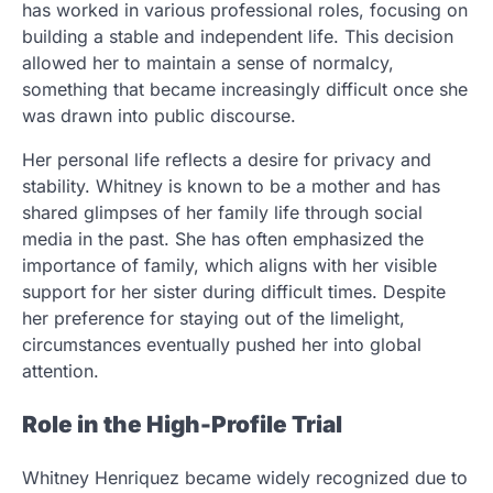
has worked in various professional roles, focusing on
building a stable and independent life. This decision
allowed her to maintain a sense of normalcy,
something that became increasingly difficult once she
was drawn into public discourse.
Her personal life reflects a desire for privacy and
stability. Whitney is known to be a mother and has
shared glimpses of her family life through social
media in the past. She has often emphasized the
importance of family, which aligns with her visible
support for her sister during difficult times. Despite
her preference for staying out of the limelight,
circumstances eventually pushed her into global
attention.
Role in the High-Profile Trial
Whitney Henriquez became widely recognized due to