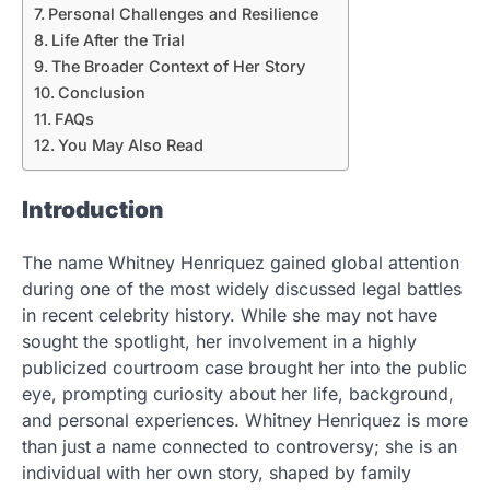
Personal Challenges and Resilience
Life After the Trial
The Broader Context of Her Story
Conclusion
FAQs
You May Also Read
Introduction
The name Whitney Henriquez gained global attention
during one of the most widely discussed legal battles
in recent celebrity history. While she may not have
sought the spotlight, her involvement in a highly
publicized courtroom case brought her into the public
eye, prompting curiosity about her life, background,
and personal experiences. Whitney Henriquez is more
than just a name connected to controversy; she is an
individual with her own story, shaped by family