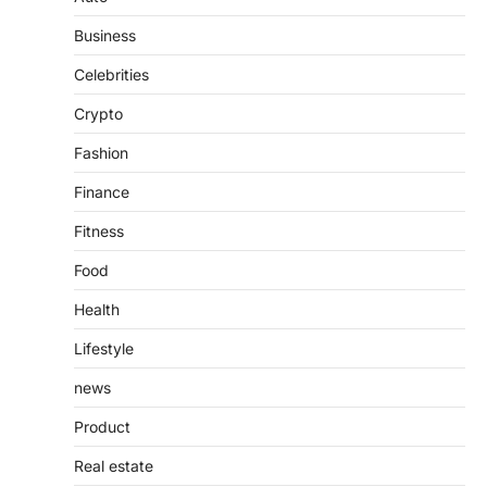
Features, Purpose, and Online
Business
Presence
Admin
June 28, 2026
Celebrities
Introduction The internet is filled with
Crypto
countless websites that serve different
purposes, from providing information…
4
Fashion
Finance
Fitness
Food
Health
Lifestyle
news
Product
Real estate