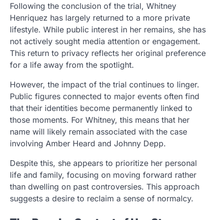
Following the conclusion of the trial, Whitney
Henriquez has largely returned to a more private
lifestyle. While public interest in her remains, she has
not actively sought media attention or engagement.
This return to privacy reflects her original preference
for a life away from the spotlight.
However, the impact of the trial continues to linger.
Public figures connected to major events often find
that their identities become permanently linked to
those moments. For Whitney, this means that her
name will likely remain associated with the case
involving Amber Heard and Johnny Depp.
Despite this, she appears to prioritize her personal
life and family, focusing on moving forward rather
than dwelling on past controversies. This approach
suggests a desire to reclaim a sense of normalcy.