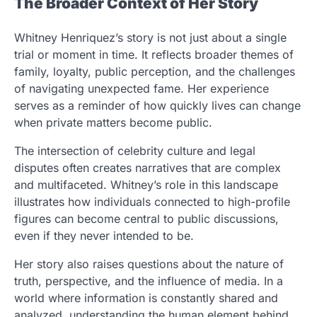
The Broader Context of Her Story
Whitney Henriquez’s story is not just about a single
trial or moment in time. It reflects broader themes of
family, loyalty, public perception, and the challenges
of navigating unexpected fame. Her experience
serves as a reminder of how quickly lives can change
when private matters become public.
The intersection of celebrity culture and legal
disputes often creates narratives that are complex
and multifaceted. Whitney’s role in this landscape
illustrates how individuals connected to high-profile
figures can become central to public discussions,
even if they never intended to be.
Her story also raises questions about the nature of
truth, perspective, and the influence of media. In a
world where information is constantly shared and
analyzed, understanding the human element behind