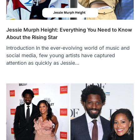
Jessie Murph Height: Everything You Need to Know
About the Rising Star
Introduction In the ever-evolving world of music and
social media, few young artists have captured
attention as quickly as Jessie…
FOOD
Craving the Best Asado Negro
Near Me? Here’s Where
Admin
June 29, 2026
If you're searching for the best asado
negro near me, you're in for a treat.…
2
FITNESS
Best Tarta de Choclo Near Me: A
Complete Guide to Finding