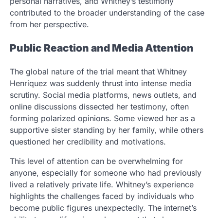
personal narratives, and Whitney’s testimony
contributed to the broader understanding of the case
from her perspective.
Public Reaction and Media Attention
The global nature of the trial meant that Whitney
Henriquez was suddenly thrust into intense media
scrutiny. Social media platforms, news outlets, and
online discussions dissected her testimony, often
forming polarized opinions. Some viewed her as a
supportive sister standing by her family, while others
questioned her credibility and motivations.
This level of attention can be overwhelming for
anyone, especially for someone who had previously
lived a relatively private life. Whitney’s experience
highlights the challenges faced by individuals who
become public figures unexpectedly. The internet’s