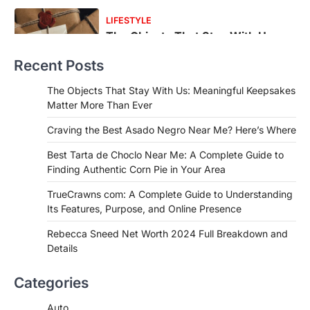
FOOD
Craving the Best Asado Negro
Near Me? Here’s Where
Recent Posts
Admin
June 29, 2026
If you're searching for the best asado
The Objects That Stay With Us: Meaningful Keepsakes
negro near me, you're in for a treat.…
Matter More Than Ever
2
Craving the Best Asado Negro Near Me? Here’s Where
FITNESS
Best Tarta de Choclo Near Me: A
Best Tarta de Choclo Near Me: A Complete Guide to
Complete Guide to Finding
Finding Authentic Corn Pie in Your Area
Authentic Corn Pie in Your Area
TrueCrawns com: A Complete Guide to Understanding
Admin
June 28, 2026
Its Features, Purpose, and Online Presence
Introduction Searching for the best tarta
de choclo near me is becoming
Rebecca Sneed Net Worth 2024 Full Breakdown and
increasingly popular as…
Details
3
BUSINESS
Categories
TrueCrawns com: A Complete
Guide to Understanding Its
Auto