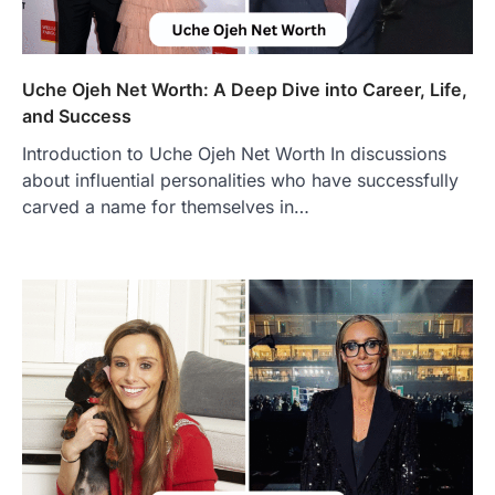
Authentic Corn Pie in Your Area
Admin
June 28, 2026
Introduction Searching for the best tarta
de choclo near me is becoming
Uche Ojeh Net Worth: A Deep Dive into Career, Life,
increasingly popular as…
and Success
3
Introduction to Uche Ojeh Net Worth In discussions
BUSINESS
about influential personalities who have successfully
TrueCrawns com: A Complete
Guide to Understanding Its
carved a name for themselves in…
Features, Purpose, and Online
Presence
Admin
June 28, 2026
Introduction The internet is filled with
countless websites that serve different
purposes, from providing information…
4
LIFESTYLE
The Objects That Stay With Us:
Meaningful Keepsakes Matter
More Than Ever