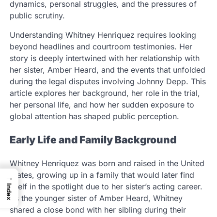
dynamics, personal struggles, and the pressures of
public scrutiny.
Understanding Whitney Henriquez requires looking
beyond headlines and courtroom testimonies. Her
story is deeply intertwined with her relationship with
her sister, Amber Heard, and the events that unfolded
during the legal disputes involving Johnny Depp. This
article explores her background, her role in the trial,
her personal life, and how her sudden exposure to
global attention has shaped public perception.
Early Life and Family Background
Whitney Henriquez was born and raised in the United
States, growing up in a family that would later find
→
itself in the spotlight due to her sister’s acting career.
Index
As the younger sister of Amber Heard, Whitney
shared a close bond with her sibling during their