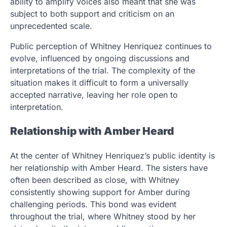
ability to amplify voices also meant that she was
subject to both support and criticism on an
unprecedented scale.
Public perception of Whitney Henriquez continues to
evolve, influenced by ongoing discussions and
interpretations of the trial. The complexity of the
situation makes it difficult to form a universally
accepted narrative, leaving her role open to
interpretation.
Relationship with Amber Heard
At the center of Whitney Henriquez’s public identity is
her relationship with Amber Heard. The sisters have
often been described as close, with Whitney
consistently showing support for Amber during
challenging periods. This bond was evident
throughout the trial, where Whitney stood by her