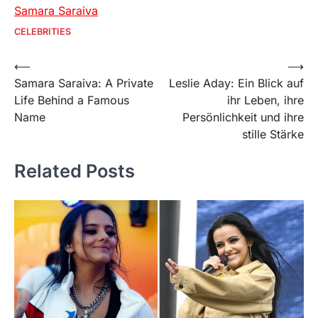
Samara Saraiva
CELEBRITIES
Post
⟵
⟶
Samara Saraiva: A Private
Leslie Aday: Ein Blick auf
navigation
Life Behind a Famous
ihr Leben, ihre
Name
Persönlichkeit und ihre
stille Stärke
Related Posts