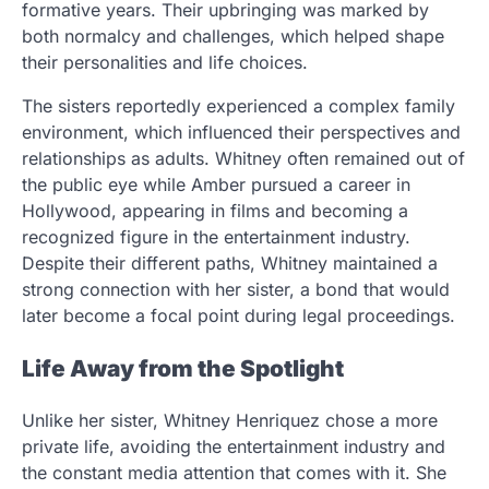
formative years. Their upbringing was marked by
both normalcy and challenges, which helped shape
their personalities and life choices.
The sisters reportedly experienced a complex family
environment, which influenced their perspectives and
relationships as adults. Whitney often remained out of
the public eye while Amber pursued a career in
Hollywood, appearing in films and becoming a
recognized figure in the entertainment industry.
Despite their different paths, Whitney maintained a
strong connection with her sister, a bond that would
later become a focal point during legal proceedings.
Life Away from the Spotlight
Unlike her sister, Whitney Henriquez chose a more
private life, avoiding the entertainment industry and
the constant media attention that comes with it. She