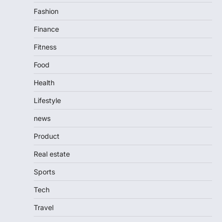
Fashion
Finance
Fitness
Food
Health
Lifestyle
news
Product
Real estate
Sports
Tech
Travel