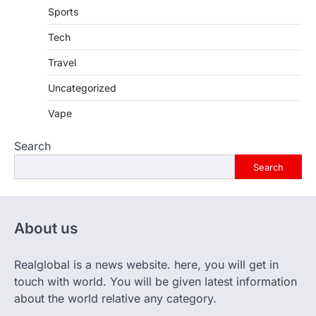
Sports
Tech
Travel
Uncategorized
Vape
Search
Search
About us
Realglobal is a news website. here, you will get in
touch with world. You will be given latest information
about the world relative any category.