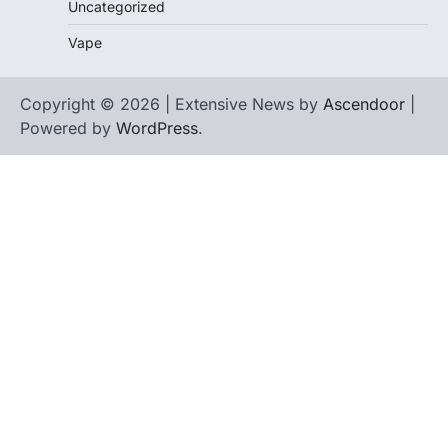
Uncategorized
Vape
Copyright © 2026 | Extensive News by
Ascendoor
|
Powered by
WordPress
.