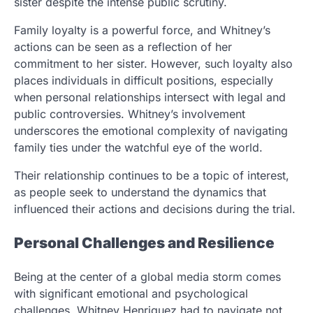
sister despite the intense public scrutiny.
Family loyalty is a powerful force, and Whitney’s
actions can be seen as a reflection of her
commitment to her sister. However, such loyalty also
places individuals in difficult positions, especially
when personal relationships intersect with legal and
public controversies. Whitney’s involvement
underscores the emotional complexity of navigating
family ties under the watchful eye of the world.
Their relationship continues to be a topic of interest,
as people seek to understand the dynamics that
influenced their actions and decisions during the trial.
Personal Challenges and Resilience
Being at the center of a global media storm comes
with significant emotional and psychological
challenges. Whitney Henriquez had to navigate not