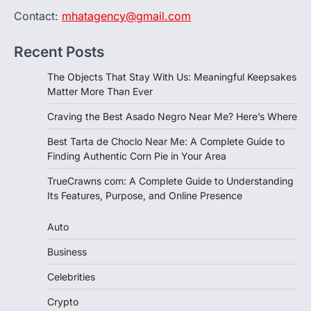
Contact:
mhatagency@gmail.com
Recent Posts
The Objects That Stay With Us: Meaningful Keepsakes
Matter More Than Ever
Craving the Best Asado Negro Near Me? Here’s Where
Best Tarta de Choclo Near Me: A Complete Guide to
Finding Authentic Corn Pie in Your Area
TrueCrawns com: A Complete Guide to Understanding
Its Features, Purpose, and Online Presence
Auto
Business
Celebrities
Crypto