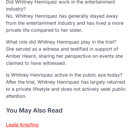
Did Whitney Henriquez work in the entertainment
industry?
No, Whitney Henriquez has generally stayed away
from the entertainment industry and has lived a more
private life compared to her sister.
What role did Whitney Henriquez play in the trial?
She served as a witness and testified in support of
Amber Heard, sharing her perspective on events she
claimed to have witnessed.
Is Whitney Henriquez active in the public eye today?
After the trial, Whitney Henriquez has largely returned
to a private lifestyle and does not actively seek public
attention.
You May Also Read
Leslie Knipfing