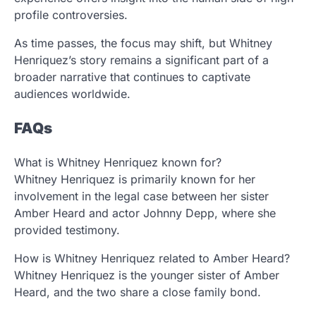
profile controversies.
As time passes, the focus may shift, but Whitney
Henriquez’s story remains a significant part of a
broader narrative that continues to captivate
audiences worldwide.
FAQs
What is Whitney Henriquez known for?
Whitney Henriquez is primarily known for her
involvement in the legal case between her sister
Amber Heard and actor Johnny Depp, where she
provided testimony.
How is Whitney Henriquez related to Amber Heard?
Whitney Henriquez is the younger sister of Amber
Heard, and the two share a close family bond.