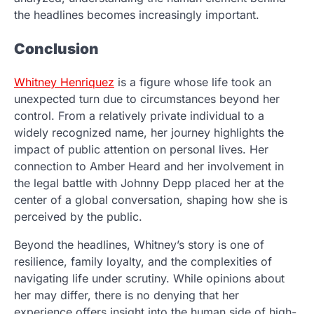
the headlines becomes increasingly important.
Conclusion
Whitney Henriquez
is a figure whose life took an
unexpected turn due to circumstances beyond her
control. From a relatively private individual to a
widely recognized name, her journey highlights the
impact of public attention on personal lives. Her
connection to Amber Heard and her involvement in
the legal battle with Johnny Depp placed her at the
center of a global conversation, shaping how she is
perceived by the public.
Beyond the headlines, Whitney’s story is one of
resilience, family loyalty, and the complexities of
navigating life under scrutiny. While opinions about
her may differ, there is no denying that her
experience offers insight into the human side of high-