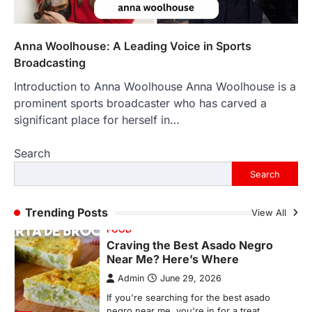
Backlinks Hub
July 10, 2026
In an age where thousands of
photographs live on our phones and
Anna Woolhouse: A Leading Voice in Sports
countless memories are…
1
Broadcasting
Introduction to Anna Woolhouse Anna Woolhouse is a
FOOD
Craving the Best Asado Negro
prominent sports broadcaster who has carved a
Near Me? Here’s Where
significant place for herself in…
Admin
June 29, 2026
Search
If you're searching for the best asado
negro near me, you're in for a treat.…
Search
2
FITNESS
Trending Posts
View All
Best Tarta de Choclo Near Me: A
Complete Guide to Finding
Authentic Corn Pie in Your Area
Admin
June 28, 2026
Introduction Searching for the best tarta
de choclo near me is becoming
increasingly popular as…