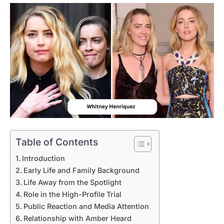
Table of Contents
Introduction
Early Life and Family Background
Life Away from the Spotlight
Role in the High-Profile Trial
Public Reaction and Media Attention
Relationship with Amber Heard