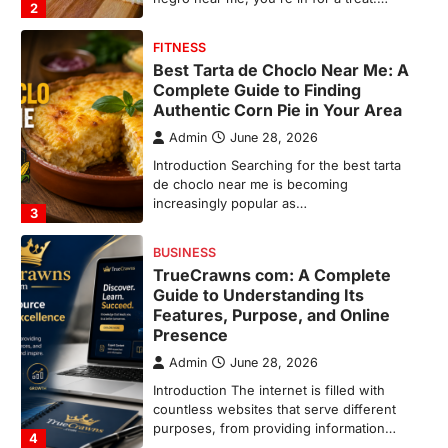
3
BUSINESS
TrueCrawns com: A Complete
Guide to Understanding Its
Features, Purpose, and Online
Presence
Admin
June 28, 2026
Introduction The internet is filled with
countless websites that serve different
purposes, from providing information…
4
LIFESTYLE
The Objects That Stay With Us:
Meaningful Keepsakes Matter
More Than Ever
Backlinks Hub
July 10, 2026
In an age where thousands of
photographs live on our phones and
countless memories are…
1