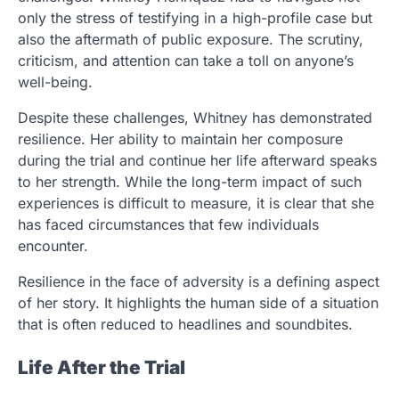
only the stress of testifying in a high-profile case but
also the aftermath of public exposure. The scrutiny,
criticism, and attention can take a toll on anyone’s
well-being.
Despite these challenges, Whitney has demonstrated
resilience. Her ability to maintain her composure
during the trial and continue her life afterward speaks
to her strength. While the long-term impact of such
experiences is difficult to measure, it is clear that she
has faced circumstances that few individuals
encounter.
Resilience in the face of adversity is a defining aspect
of her story. It highlights the human side of a situation
that is often reduced to headlines and soundbites.
Life After the Trial