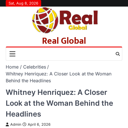
Skip
Sat, Aug 8, 2026
to
content
Real Global
Home
Celebrities
Whitney Henriquez: A Closer Look at the Woman
Behind the Headlines
Whitney Henriquez: A Closer
Look at the Woman Behind the
Headlines
Admin
April 6, 2026