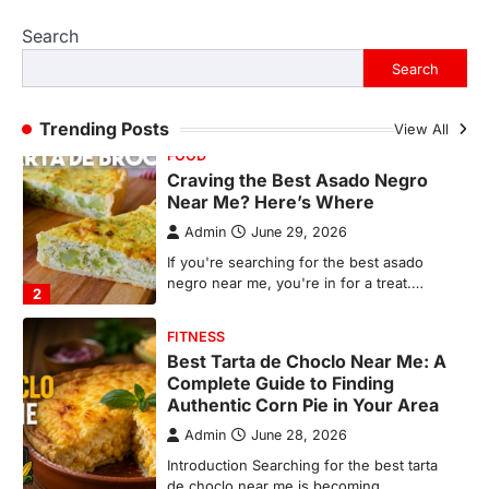
Admin
June 29, 2026
Search
If you're searching for the best asado
negro near me, you're in for a treat.…
Search
2
FITNESS
Trending Posts
View All
Best Tarta de Choclo Near Me: A
Complete Guide to Finding
Authentic Corn Pie in Your Area
Admin
June 28, 2026
Introduction Searching for the best tarta
de choclo near me is becoming
increasingly popular as…
3
BUSINESS
TrueCrawns com: A Complete
Guide to Understanding Its
Features, Purpose, and Online
Presence
Admin
June 28, 2026
Introduction The internet is filled with