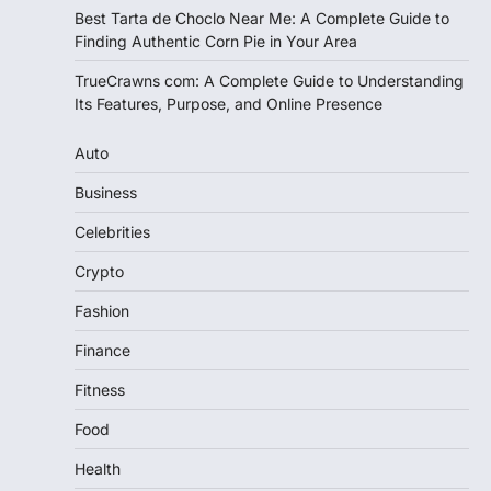
Best Tarta de Choclo Near Me: A Complete Guide to
Finding Authentic Corn Pie in Your Area
TrueCrawns com: A Complete Guide to Understanding
Its Features, Purpose, and Online Presence
Auto
Business
Celebrities
Crypto
Fashion
Finance
Fitness
Food
Health