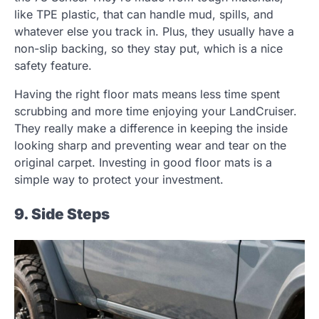
like TPE plastic, that can handle mud, spills, and
whatever else you track in. Plus, they usually have a
non-slip backing, so they stay put, which is a nice
safety feature.
Having the right floor mats means less time spent
scrubbing and more time enjoying your LandCruiser.
They really make a difference in keeping the inside
looking sharp and preventing wear and tear on the
original carpet. Investing in good floor mats is a
simple way to protect your investment.
9. Side Steps