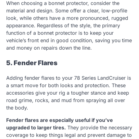
When choosing a bonnet protector, consider the
material and design. Some offer a clear, low-profile
look, while others have a more pronounced, rugged
appearance. Regardless of the style, the primary
function of a bonnet protector is to keep your
vehicle’s front end in good condition, saving you time
and money on repairs down the line.
5. Fender Flares
Adding fender flares to your 78 Series LandCruiser is
a smart move for both looks and protection. These
accessories give your rig a tougher stance and keep
road grime, rocks, and mud from spraying all over
the body.
Fender flares are especially useful if you’ve
upgraded to larger tires.
They provide the necessary
coverage to keep things legal and prevent damage to