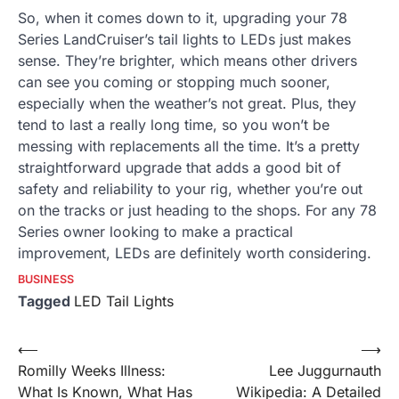
So, when it comes down to it, upgrading your 78
Series LandCruiser’s tail lights to LEDs just makes
sense. They’re brighter, which means other drivers
can see you coming or stopping much sooner,
especially when the weather’s not great. Plus, they
tend to last a really long time, so you won’t be
messing with replacements all the time. It’s a pretty
straightforward upgrade that adds a good bit of
safety and reliability to your rig, whether you’re out
on the tracks or just heading to the shops. For any 78
Series owner looking to make a practical
improvement, LEDs are definitely worth considering.
BUSINESS
Tagged
LED Tail Lights
Post
⟵
⟶
Romilly Weeks Illness:
Lee Juggurnauth
navigation
What Is Known, What Has
Wikipedia: A Detailed