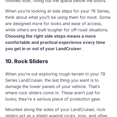
finished look, filling out the space below the doors.
When you’re looking at side steps for your 78 Series,
think about what you’ll be using them for most. Some
are designed more for looks and ease of access,
while others are built tougher for off-road situations.
Choosing the right side steps means a more
comfortable and practical experience every time
you get in or out of your LandCruiser.
10. Rock Sliders
When you’re out exploring rough terrain in your 78
Series LandCruiser, the last thing you want is to
damage the lower panels of your vehicle. That’s
where rock sliders come in. These aren’t just for
looks; they’re a serious piece of protection gear.
Mounted along the sides of your LandCruiser, rock
sliders act as a shield against rocks, logs, and other