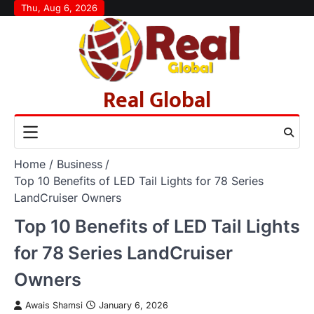
Skip
Thu, Aug 6, 2026
to
content
Real Global
Home
Business
Top 10 Benefits of LED Tail Lights for 78 Series
LandCruiser Owners
Top 10 Benefits of LED Tail Lights
for 78 Series LandCruiser
Owners
Awais Shamsi
January 6, 2026