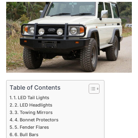
Table of Contents
1. LED Tail Lights
2. LED Headlights
3. Towing Mirrors
4. Bonnet Protectors
5. Fender Flares
6. Bull Bars