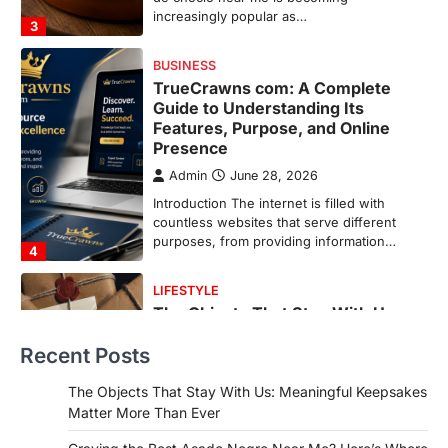
countless websites that serve different
purposes, from providing information…
4
LIFESTYLE
The Objects That Stay With Us:
Meaningful Keepsakes Matter
More Than Ever
Backlinks Hub
July 10, 2026
In an age where thousands of
photographs live on our phones and
countless memories are…
1
FOOD
Craving the Best Asado Negro
Near Me? Here’s Where
Recent Posts
Admin
June 29, 2026
If you're searching for the best asado
The Objects That Stay With Us: Meaningful Keepsakes
negro near me, you're in for a treat.…
Matter More Than Ever
2