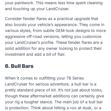
your paintwork. This means less time spent cleaning
and touching up your LandCruiser.
Consider fender flares as a practical upgrade that
also boosts your vehicle’s appearance. They come in
various styles, from subtle OEM-look designs to more
aggressive off-road versions, letting you customize
your LandCruiser’s profile. These fender flares are a
solid addition for any owner looking to protect their
investment and add a bit of flair.
6. Bull Bars
When it comes to outfitting your 78 Series
LandCruiser for serious adventure, a bull bar is a
pretty standard piece of kit. It’s not just about looks,
though these aftermarket additions can certainly give
your rig a tougher stance. The main job of a bull bar
is protection. Think about hitting a roo at dusk, or a