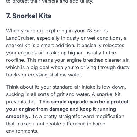
to protect their vehicle and add utility.
7. Snorkel Kits
When you’re out exploring in your 78 Series
LandCruiser, especially in dusty or wet conditions, a
snorkel kit is a smart addition. It basically relocates
your engine’s air intake up higher, usually to the
roofline. This means your engine breathes cleaner air,
which is a big deal when you’re driving through dusty
tracks or crossing shallow water.
Think about it: your standard air intake is low down,
sucking in all sorts of grit and water. A snorkel kit
prevents that.
This simple upgrade can help protect
your engine from damage and keep it running
smoothly.
It’s a pretty straightforward modification
that makes a noticeable difference in harsh
environments.