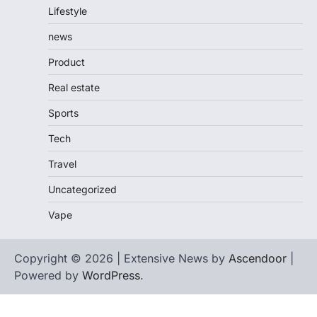
Lifestyle
news
Product
Real estate
Sports
Tech
Travel
Uncategorized
Vape
Copyright © 2026 | Extensive News by
Ascendoor
|
Powered by
WordPress
.