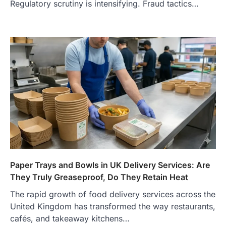
Regulatory scrutiny is intensifying. Fraud tactics…
Features, Purpose, and Online
Presence
Admin
June 28, 2026
Introduction The internet is filled with
countless websites that serve different
purposes, from providing information…
4
LIFESTYLE
The Objects That Stay With Us:
Meaningful Keepsakes Matter
More Than Ever
Backlinks Hub
July 10, 2026
In an age where thousands of
photographs live on our phones and
Paper Trays and Bowls in UK Delivery Services: Are
countless memories are…
1
They Truly Greaseproof, Do They Retain Heat
The rapid growth of food delivery services across the
FOOD
Craving the Best Asado Negro
United Kingdom has transformed the way restaurants,
Near Me? Here’s Where
cafés, and takeaway kitchens…