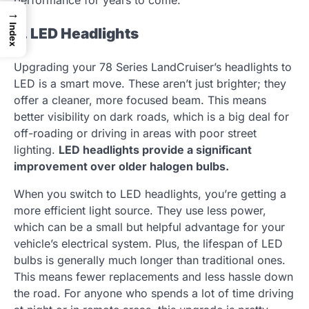
performance for years to come.
→
Index
2. LED Headlights
Upgrading your 78 Series LandCruiser’s headlights to
LED is a smart move. These aren’t just brighter; they
offer a cleaner, more focused beam. This means
better visibility on dark roads, which is a big deal for
off-roading or driving in areas with poor street
lighting.
LED headlights provide a significant
improvement over older halogen bulbs.
When you switch to LED headlights, you’re getting a
more efficient light source. They use less power,
which can be a small but helpful advantage for your
vehicle’s electrical system. Plus, the lifespan of LED
bulbs is generally much longer than traditional ones.
This means fewer replacements and less hassle down
the road. For anyone who spends a lot of time driving