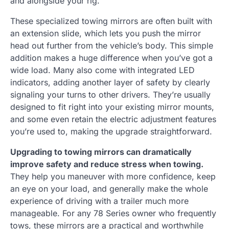
and alongside your rig.
These specialized towing mirrors are often built with
an extension slide, which lets you push the mirror
head out further from the vehicle’s body. This simple
addition makes a huge difference when you’ve got a
wide load. Many also come with integrated LED
indicators, adding another layer of safety by clearly
signaling your turns to other drivers. They’re usually
designed to fit right into your existing mirror mounts,
and some even retain the electric adjustment features
you’re used to, making the upgrade straightforward.
Upgrading to towing mirrors can dramatically
improve safety and reduce stress when towing.
They help you maneuver with more confidence, keep
an eye on your load, and generally make the whole
experience of driving with a trailer much more
manageable. For any 78 Series owner who frequently
tows, these mirrors are a practical and worthwhile