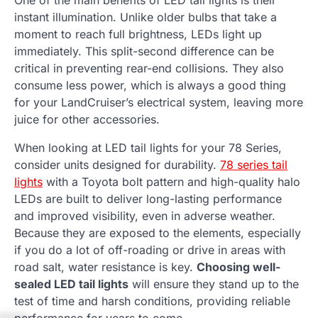
One of the main benefits of LED tail lights is their
instant illumination. Unlike older bulbs that take a
moment to reach full brightness, LEDs light up
immediately. This split-second difference can be
critical in preventing rear-end collisions. They also
consume less power, which is always a good thing
for your LandCruiser’s electrical system, leaving more
juice for other accessories.
When looking at LED tail lights for your 78 Series,
consider units designed for durability.
78 series tail
lights
with a Toyota bolt pattern and high-quality halo
LEDs are built to deliver long-lasting performance
and improved visibility, even in adverse weather.
Because they are exposed to the elements, especially
if you do a lot of off-roading or drive in areas with
road salt, water resistance is key.
Choosing well-
sealed LED tail lights
will ensure they stand up to the
test of time and harsh conditions, providing reliable