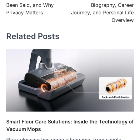
Been Said, and Why
Biography, Career
Privacy Matters
Journey, and Personal Life
Overview
Related Posts
Smart Floor Care Solutions: Inside the Technology of
Vacuum Mops
Floor cleaning has come a long way from simple