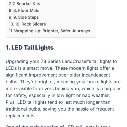
7. Snorkel Kits
8. Floor Mats
9. Side Steps
10. Rock Sliders
Wrapping Up: Brighter, Safer Journeys
1. LED Tail Lights
Upgrading your 78 Series LandCruiser’s tail lights to
LEDs is a smart move. These modern lights offer a
significant improvement over older incandescent
bulbs. They’re brighter, meaning your brake lights are
more visible to drivers behind you, which is a big plus
for safety, especially in low light or bad weather.
Plus, LED tail lights tend to last much longer than
traditional bulbs, saving you the hassle of frequent
replacements.