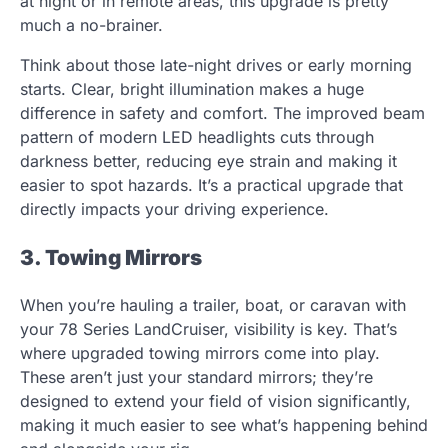
at night or in remote areas, this upgrade is pretty
much a no-brainer.
Think about those late-night drives or early morning
starts. Clear, bright illumination makes a huge
difference in safety and comfort. The improved beam
pattern of modern LED headlights cuts through
darkness better, reducing eye strain and making it
easier to spot hazards. It’s a practical upgrade that
directly impacts your driving experience.
3. Towing Mirrors
When you’re hauling a trailer, boat, or caravan with
your 78 Series LandCruiser, visibility is key. That’s
where upgraded towing mirrors come into play.
These aren’t just your standard mirrors; they’re
designed to extend your field of vision significantly,
making it much easier to see what’s happening behind