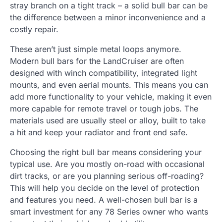
stray branch on a tight track – a solid bull bar can be
the difference between a minor inconvenience and a
costly repair.
These aren’t just simple metal loops anymore.
Modern bull bars for the LandCruiser are often
designed with winch compatibility, integrated light
mounts, and even aerial mounts. This means you can
add more functionality to your vehicle, making it even
more capable for remote travel or tough jobs. The
materials used are usually steel or alloy, built to take
a hit and keep your radiator and front end safe.
Choosing the right bull bar means considering your
typical use. Are you mostly on-road with occasional
dirt tracks, or are you planning serious off-roading?
This will help you decide on the level of protection
and features you need. A well-chosen bull bar is a
smart investment for any 78 Series owner who wants