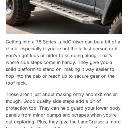
Getting into a 78 Series LandCruiser can be a bit of a
climb, especially if you’re not the tallest person or if
you’ve got kids or older folks riding along. That’s
where side steps come in handy. They give you a
solid platform to stand on, making it way easier to
hop into the cab or reach up to secure gear on the
roof rack.
These aren’t just about making entry and exit easier,
though. Good quality side steps add a bit of
protection too. They can help guard your lower body
panels from minor bumps and scrapes when you’re
out exploring. Plus, they give the LandCruiser a more