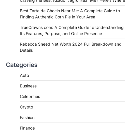
Craving the Best Asado Negro Near Me? Here’s Where
FITNESS
Best Tarta de Choclo Near Me: A
Best Tarta de Choclo Near Me: A Complete Guide to
Complete Guide to Finding
Finding Authentic Corn Pie in Your Area
Authentic Corn Pie in Your Area
TrueCrawns com: A Complete Guide to Understanding
Admin
June 28, 2026
Its Features, Purpose, and Online Presence
Introduction Searching for the best tarta
de choclo near me is becoming
Rebecca Sneed Net Worth 2024 Full Breakdown and
increasingly popular as…
Details
3
BUSINESS
Categories
TrueCrawns com: A Complete
Guide to Understanding Its
Auto
Features, Purpose, and Online
Business
Presence
Admin
June 28, 2026
Celebrities
Introduction The internet is filled with
Crypto
countless websites that serve different
purposes, from providing information…
4
Fashion
Finance