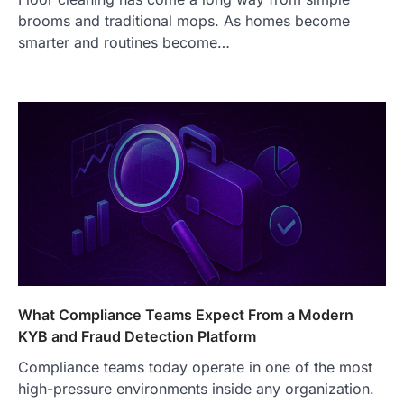
brooms and traditional mops. As homes become
FOOD
smarter and routines become…
Craving the Best Asado Negro
Near Me? Here’s Where
Admin
June 29, 2026
If you're searching for the best asado
negro near me, you're in for a treat.…
2
FITNESS
Best Tarta de Choclo Near Me: A
Complete Guide to Finding
Authentic Corn Pie in Your Area
Admin
June 28, 2026
Introduction Searching for the best tarta
de choclo near me is becoming
What Compliance Teams Expect From a Modern
increasingly popular as…
3
KYB and Fraud Detection Platform
BUSINESS
Compliance teams today operate in one of the most
TrueCrawns com: A Complete
high-pressure environments inside any organization.
Guide to Understanding Its