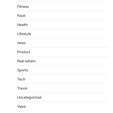
Fitness
Food
Health
Lifestyle
news
Product
Real estate
Sports
Tech
Travel
Uncategorized
Vape