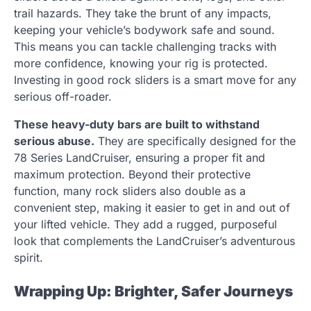
trail hazards. They take the brunt of any impacts,
keeping your vehicle’s bodywork safe and sound.
This means you can tackle challenging tracks with
more confidence, knowing your rig is protected.
Investing in good rock sliders is a smart move for any
serious off-roader.
These heavy-duty bars are built to withstand
serious abuse.
They are specifically designed for the
78 Series LandCruiser, ensuring a proper fit and
maximum protection. Beyond their protective
function, many rock sliders also double as a
convenient step, making it easier to get in and out of
your lifted vehicle. They add a rugged, purposeful
look that complements the LandCruiser’s adventurous
spirit.
Wrapping Up: Brighter, Safer Journeys