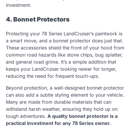
investment.
4. Bonnet Protectors
Protecting your 78 Series LandCruiser’s paintwork is
a smart move, and a bonnet protector does just that.
These accessories shield the front of your hood from
common road hazards like stone chips, bug splatter,
and general road grime. It’s a simple addition that
keeps your LandCruiser looking newer for longer,
reducing the need for frequent touch-ups.
Beyond protection, a well-designed bonnet protector
can also add a subtle styling element to your vehicle.
Many are made from durable materials that can
withstand harsh weather, ensuring they hold up on
tough adventures.
A quality bonnet protector is a
practical investment for any 78 Series owner.