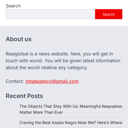
Search
Search
About us
Realglobal is a news website. here, you will get in
touch with world. You will be given latest information
about the world relative any category.
Contact:
mhatagency@gmail.com
Recent Posts
The Objects That Stay With Us: Meaningful Keepsakes
Matter More Than Ever
Craving the Best Asado Negro Near Me? Here’s Where