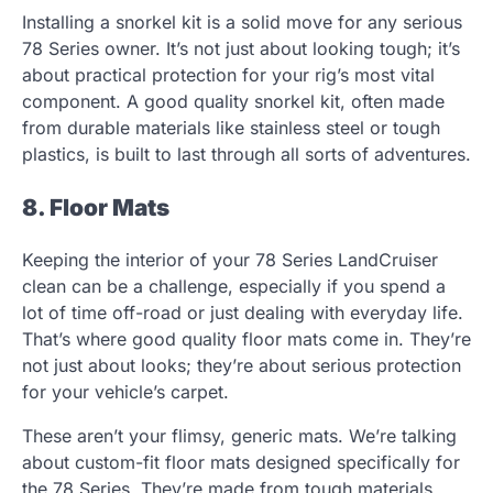
Installing a snorkel kit is a solid move for any serious
78 Series owner. It’s not just about looking tough; it’s
about practical protection for your rig’s most vital
component. A good quality snorkel kit, often made
from durable materials like stainless steel or tough
plastics, is built to last through all sorts of adventures.
8. Floor Mats
Keeping the interior of your 78 Series LandCruiser
clean can be a challenge, especially if you spend a
lot of time off-road or just dealing with everyday life.
That’s where good quality floor mats come in. They’re
not just about looks; they’re about serious protection
for your vehicle’s carpet.
These aren’t your flimsy, generic mats. We’re talking
about custom-fit floor mats designed specifically for
the 78 Series. They’re made from tough materials,