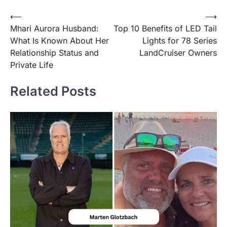
Post
⟵
⟶
Mhari Aurora Husband:
Top 10 Benefits of LED Tail
navigation
What Is Known About Her
Lights for 78 Series
Relationship Status and
LandCruiser Owners
Private Life
Related Posts