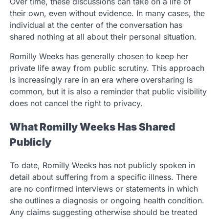
Over time, these discussions can take on a life of
their own, even without evidence. In many cases, the
individual at the center of the conversation has
shared nothing at all about their personal situation.
Romilly Weeks has generally chosen to keep her
private life away from public scrutiny. This approach
is increasingly rare in an era where oversharing is
common, but it is also a reminder that public visibility
does not cancel the right to privacy.
What Romilly Weeks Has Shared
Publicly
To date, Romilly Weeks has not publicly spoken in
detail about suffering from a specific illness. There
are no confirmed interviews or statements in which
she outlines a diagnosis or ongoing health condition.
Any claims suggesting otherwise should be treated