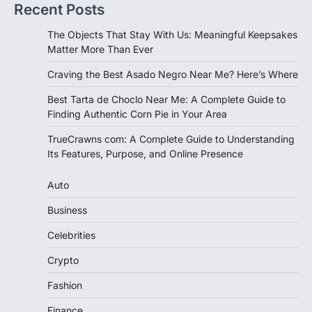
Recent Posts
The Objects That Stay With Us: Meaningful Keepsakes
Matter More Than Ever
Craving the Best Asado Negro Near Me? Here’s Where
Best Tarta de Choclo Near Me: A Complete Guide to
Finding Authentic Corn Pie in Your Area
TrueCrawns com: A Complete Guide to Understanding
Its Features, Purpose, and Online Presence
Auto
Business
Celebrities
Crypto
Fashion
Finance