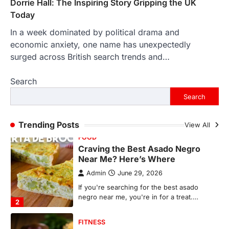
Dorrie Hall: The Inspiring Story Gripping the UK
countless memories are…
1
Today
In a week dominated by political drama and
FOOD
Craving the Best Asado Negro
economic anxiety, one name has unexpectedly
Near Me? Here’s Where
surged across British search trends and…
Admin
June 29, 2026
Search
If you're searching for the best asado
negro near me, you're in for a treat.…
Search
2
FITNESS
Trending Posts
View All
Best Tarta de Choclo Near Me: A
Complete Guide to Finding
Authentic Corn Pie in Your Area
Admin
June 28, 2026
Introduction Searching for the best tarta
de choclo near me is becoming
increasingly popular as…
3
BUSINESS