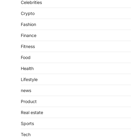
Admin
June 28, 2026
Celebrities
Introduction The internet is filled with
Crypto
countless websites that serve different
purposes, from providing information…
4
Fashion
Finance
Fitness
Food
Health
Lifestyle
news
Product
Real estate
Sports
Tech