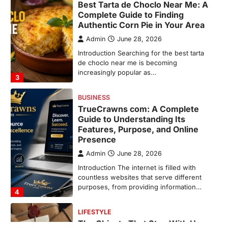
TrueCrawns com: A Complete
Guide to Understanding Its
Features, Purpose, and Online
Presence
Admin
June 28, 2026
Introduction The internet is filled with
countless websites that serve different
purposes, from providing information…
4
LIFESTYLE
The Objects That Stay With Us:
Meaningful Keepsakes Matter
More Than Ever
Backlinks Hub
July 10, 2026
In an age where thousands of
photographs live on our phones and
countless memories are…
1
FOOD
Craving the Best Asado Negro