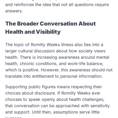
and reinforces the idea that not all questions require
answers.
The Broader Conversation About
Health and Visibility
The topic of Romilly Weeks illness also ties into a
larger cultural discussion about how society views
health. There is increasing awareness around mental
health, chronic conditions, and work-life balance,
which is positive. However, this awareness should not
translate into entitlement to personal information.
Supporting public figures means respecting their
choices about disclosure. If Romilly Weeks ever
chooses to speak openly about health challenges,
that conversation can be approached with sensitivity
and support. Until then, assumptions serve little