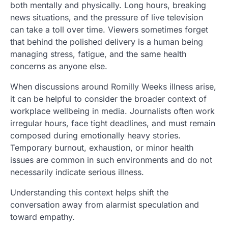
both mentally and physically. Long hours, breaking
news situations, and the pressure of live television
can take a toll over time. Viewers sometimes forget
that behind the polished delivery is a human being
managing stress, fatigue, and the same health
concerns as anyone else.
When discussions around Romilly Weeks illness arise,
it can be helpful to consider the broader context of
workplace wellbeing in media. Journalists often work
irregular hours, face tight deadlines, and must remain
composed during emotionally heavy stories.
Temporary burnout, exhaustion, or minor health
issues are common in such environments and do not
necessarily indicate serious illness.
Understanding this context helps shift the
conversation away from alarmist speculation and
toward empathy.