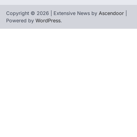
Copyright © 2026 | Extensive News by
Ascendoor
|
Powered by
WordPress
.