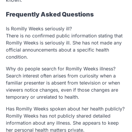
known.
Frequently Asked Questions
Is Romilly Weeks seriously ill?
There is no confirmed public information stating that
Romilly Weeks is seriously ill. She has not made any
official announcements about a specific health
condition.
Why do people search for Romilly Weeks illness?
Search interest often arises from curiosity when a
familiar presenter is absent from television or when
viewers notice changes, even if those changes are
temporary or unrelated to health.
Has Romilly Weeks spoken about her health publicly?
Romilly Weeks has not publicly shared detailed
information about any illness. She appears to keep
her personal health matters private.