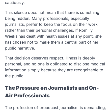
cautiously.
This silence does not mean that there is something
being hidden. Many professionals, especially
journalists, prefer to keep the focus on their work
rather than their personal challenges. If Romilly
Weeks has dealt with health issues at any point, she
has chosen not to make them a central part of her
public narrative.
That decision deserves respect. Illness is deeply
personal, and no one is obligated to disclose medical
information simply because they are recognizable to
the public.
The Pressure on Journalists and On-
Air Professionals
The profession of broadcast journalism is demanding,