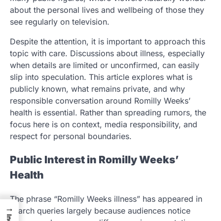
about the personal lives and wellbeing of those they
see regularly on television.
Despite the attention, it is important to approach this
topic with care. Discussions about illness, especially
when details are limited or unconfirmed, can easily
slip into speculation. This article explores what is
publicly known, what remains private, and why
responsible conversation around Romilly Weeks’
health is essential. Rather than spreading rumors, the
focus here is on context, media responsibility, and
respect for personal boundaries.
Public Interest in Romilly Weeks’
Health
The phrase “Romilly Weeks illness” has appeared in
→
search queries largely because audiences notice