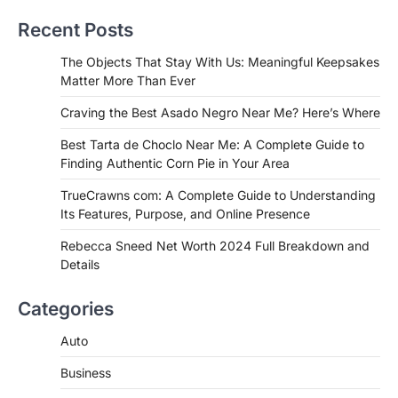
Near Me? Here’s Where
Recent Posts
Admin
June 29, 2026
If you're searching for the best asado
The Objects That Stay With Us: Meaningful Keepsakes
negro near me, you're in for a treat.…
Matter More Than Ever
2
Craving the Best Asado Negro Near Me? Here’s Where
FITNESS
Best Tarta de Choclo Near Me: A
Best Tarta de Choclo Near Me: A Complete Guide to
Complete Guide to Finding
Finding Authentic Corn Pie in Your Area
Authentic Corn Pie in Your Area
TrueCrawns com: A Complete Guide to Understanding
Admin
June 28, 2026
Its Features, Purpose, and Online Presence
Introduction Searching for the best tarta
de choclo near me is becoming
Rebecca Sneed Net Worth 2024 Full Breakdown and
increasingly popular as…
Details
3
BUSINESS
Categories
TrueCrawns com: A Complete
Guide to Understanding Its
Auto
Features, Purpose, and Online
Business
Presence