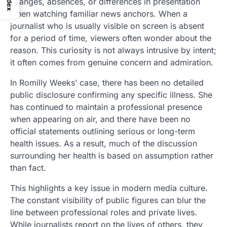
Index
changes, absences, or differences in presentation
when watching familiar news anchors. When a
journalist who is usually visible on screen is absent
for a period of time, viewers often wonder about the
reason. This curiosity is not always intrusive by intent;
it often comes from genuine concern and admiration.
In Romilly Weeks’ case, there has been no detailed
public disclosure confirming any specific illness. She
has continued to maintain a professional presence
when appearing on air, and there have been no
official statements outlining serious or long-term
health issues. As a result, much of the discussion
surrounding her health is based on assumption rather
than fact.
This highlights a key issue in modern media culture.
The constant visibility of public figures can blur the
line between professional roles and private lives.
While journalists report on the lives of others, they