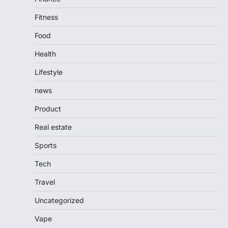
Fitness
Food
Health
Lifestyle
news
Product
Real estate
Sports
Tech
Travel
Uncategorized
Vape