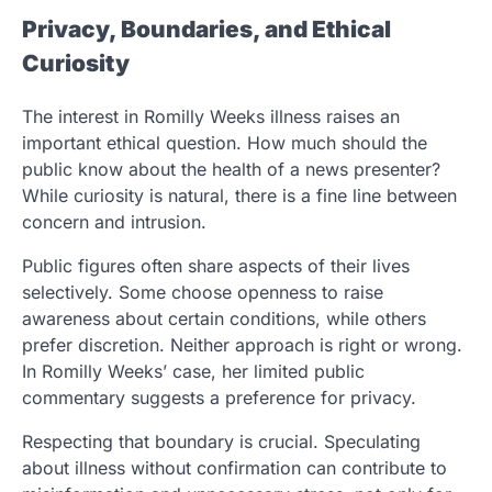
Privacy, Boundaries, and Ethical
Curiosity
The interest in Romilly Weeks illness raises an
important ethical question. How much should the
public know about the health of a news presenter?
While curiosity is natural, there is a fine line between
concern and intrusion.
Public figures often share aspects of their lives
selectively. Some choose openness to raise
awareness about certain conditions, while others
prefer discretion. Neither approach is right or wrong.
In Romilly Weeks’ case, her limited public
commentary suggests a preference for privacy.
Respecting that boundary is crucial. Speculating
about illness without confirmation can contribute to