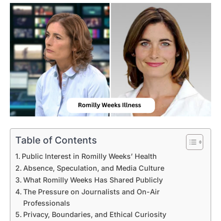
Table of Contents
Public Interest in Romilly Weeks’ Health
Absence, Speculation, and Media Culture
What Romilly Weeks Has Shared Publicly
The Pressure on Journalists and On-Air
Professionals
Privacy, Boundaries, and Ethical Curiosity