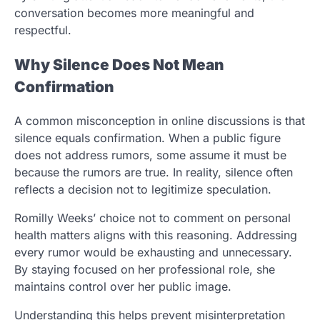
conversation becomes more meaningful and
respectful.
Why Silence Does Not Mean
Confirmation
A common misconception in online discussions is that
silence equals confirmation. When a public figure
does not address rumors, some assume it must be
because the rumors are true. In reality, silence often
reflects a decision not to legitimize speculation.
Romilly Weeks’ choice not to comment on personal
health matters aligns with this reasoning. Addressing
every rumor would be exhausting and unnecessary.
By staying focused on her professional role, she
maintains control over her public image.
Understanding this helps prevent misinterpretation