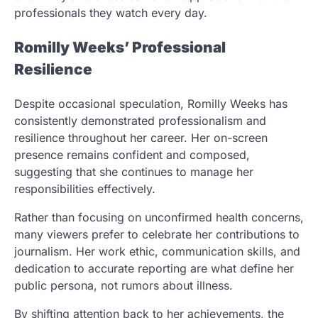
professionals they watch every day.
Romilly Weeks’ Professional
Resilience
Despite occasional speculation, Romilly Weeks has
consistently demonstrated professionalism and
resilience throughout her career. Her on-screen
presence remains confident and composed,
suggesting that she continues to manage her
responsibilities effectively.
Rather than focusing on unconfirmed health concerns,
many viewers prefer to celebrate her contributions to
journalism. Her work ethic, communication skills, and
dedication to accurate reporting are what define her
public persona, not rumors about illness.
By shifting attention back to her achievements, the