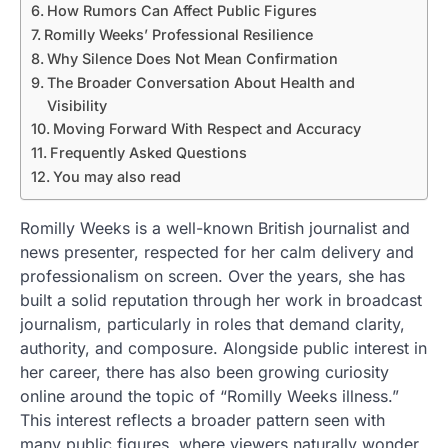
How Rumors Can Affect Public Figures
Romilly Weeks’ Professional Resilience
Why Silence Does Not Mean Confirmation
The Broader Conversation About Health and
Visibility
Moving Forward With Respect and Accuracy
Frequently Asked Questions
You may also read
Romilly Weeks is a well-known British journalist and
news presenter, respected for her calm delivery and
professionalism on screen. Over the years, she has
built a solid reputation through her work in broadcast
journalism, particularly in roles that demand clarity,
authority, and composure. Alongside public interest in
her career, there has also been growing curiosity
online around the topic of “Romilly Weeks illness.”
This interest reflects a broader pattern seen with
many public figures, where viewers naturally wonder