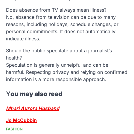
Does absence from TV always mean illness?
No, absence from television can be due to many
reasons, including holidays, schedule changes, or
personal commitments. It does not automatically
indicate illness.
Should the public speculate about a journalist’s
health?
Speculation is generally unhelpful and can be
harmful. Respecting privacy and relying on confirmed
information is a more responsible approach.
Y
ou may also read
Mhari Aurora Husband
Jo McCubbin
FASHION