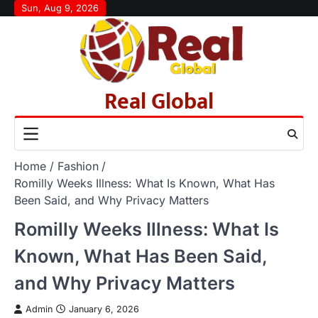
Skip
Sun, Aug 9, 2026
to
content
Real Global
Home
Fashion
Romilly Weeks Illness: What Is Known, What Has
Been Said, and Why Privacy Matters
Romilly Weeks Illness: What Is
Known, What Has Been Said,
and Why Privacy Matters
Admin
January 6, 2026