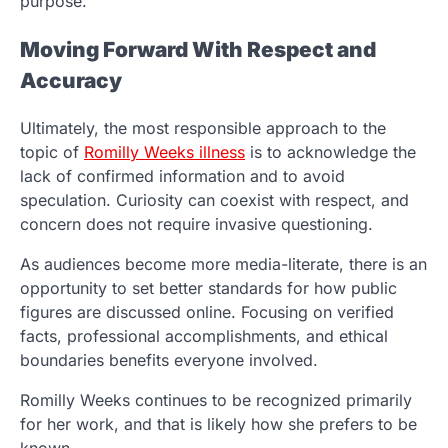
purpose.
Moving Forward With Respect and
Accuracy
Ultimately, the most responsible approach to the
topic of
Romilly Weeks illness
is to acknowledge the
lack of confirmed information and to avoid
speculation. Curiosity can coexist with respect, and
concern does not require invasive questioning.
As audiences become more media-literate, there is an
opportunity to set better standards for how public
figures are discussed online. Focusing on verified
facts, professional accomplishments, and ethical
boundaries benefits everyone involved.
Romilly Weeks continues to be recognized primarily
for her work, and that is likely how she prefers to be