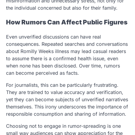
misinformation and unnecessary stress, not only for
the individual concerned but also for their family.
How Rumors Can Affect Public Figures
Even unverified discussions can have real
consequences. Repeated searches and conversations
about Romilly Weeks illness may lead casual readers
to assume there is a confirmed health issue, even
when none has been disclosed. Over time, rumors
can become perceived as facts.
For journalists, this can be particularly frustrating.
They are trained to value accuracy and verification,
yet they can become subjects of unverified narratives
themselves. This irony underscores the importance of
responsible consumption and sharing of information.
Choosing not to engage in rumor-spreading is one
small way audiences can show appreciation for the