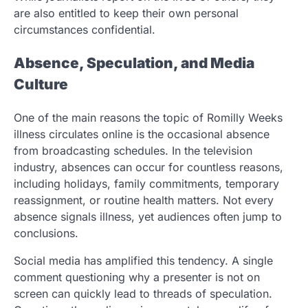
are also entitled to keep their own personal
circumstances confidential.
Absence, Speculation, and Media
Culture
One of the main reasons the topic of Romilly Weeks
illness circulates online is the occasional absence
from broadcasting schedules. In the television
industry, absences can occur for countless reasons,
including holidays, family commitments, temporary
reassignment, or routine health matters. Not every
absence signals illness, yet audiences often jump to
conclusions.
Social media has amplified this tendency. A single
comment questioning why a presenter is not on
screen can quickly lead to threads of speculation.