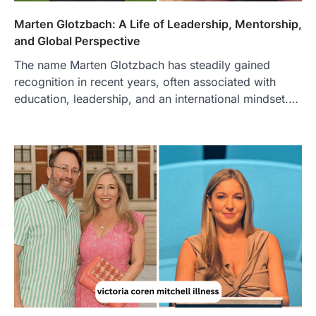
Marten Glotzbach: A Life of Leadership, Mentorship,
and Global Perspective
The name Marten Glotzbach has steadily gained
recognition in recent years, often associated with
education, leadership, and an international mindset.…
FOOD
Craving the Best Asado Negro
Near Me? Here’s Where
Admin
June 29, 2026
If you're searching for the best asado
negro near me, you're in for a treat.…
2
FITNESS
Best Tarta de Choclo Near Me: A
Complete Guide to Finding
Authentic Corn Pie in Your Area
Admin
June 28, 2026
Introduction Searching for the best tarta