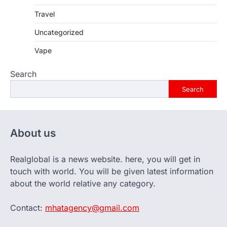
Travel
Uncategorized
Vape
Search
Search
About us
Realglobal is a news website. here, you will get in
touch with world. You will be given latest information
about the world relative any category.
Contact:
mhatagency@gmail.com