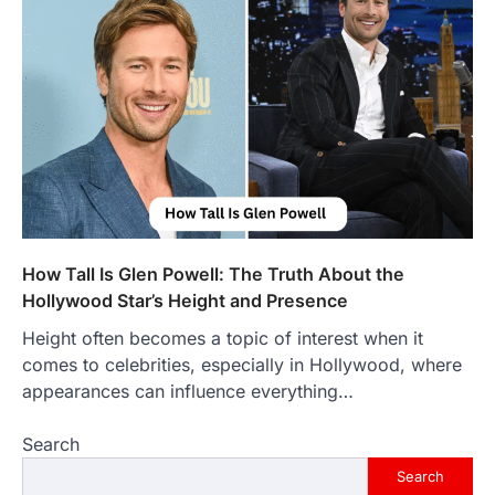
Introduction The internet is filled with
countless websites that serve different
purposes, from providing information…
4
LIFESTYLE
The Objects That Stay With Us:
Meaningful Keepsakes Matter
More Than Ever
Backlinks Hub
July 10, 2026
In an age where thousands of
photographs live on our phones and
How Tall Is Glen Powell: The Truth About the
countless memories are…
1
Hollywood Star’s Height and Presence
Height often becomes a topic of interest when it
FOOD
Craving the Best Asado Negro
comes to celebrities, especially in Hollywood, where
Near Me? Here’s Where
appearances can influence everything…
Admin
June 29, 2026
Search
If you're searching for the best asado
negro near me, you're in for a treat.…
Search
2