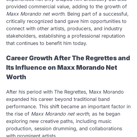
provided commercial value, adding to the growth of
Maxx Morando net worth
. Being part of a successful,
critically recognized band gave him opportunities to
connect with other artists, producers, and industry
stakeholders, establishing a professional reputation
that continues to benefit him today.
Career Growth After The Regrettes and
Its Influence on Maxx Morando Net
Worth
After his period with The Regrettes, Maxx Morando
expanded his career beyond traditional band
performance. This shift became an important factor in
the rise of
Maxx Morando net worth
, as he began
exploring new creative paths, including music
production, session drumming, and collaborations
with prominent artists.