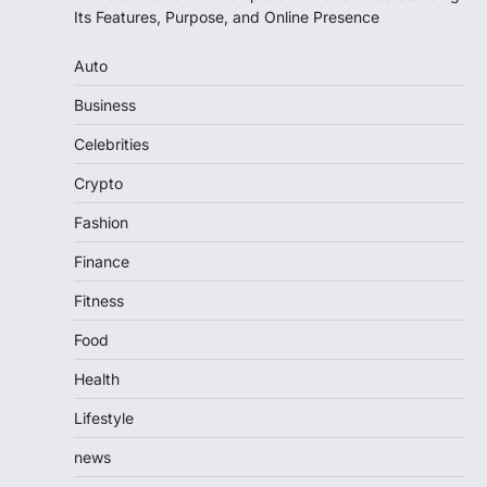
Its Features, Purpose, and Online Presence
Auto
Business
Celebrities
Crypto
Fashion
Finance
Fitness
Food
Health
Lifestyle
news