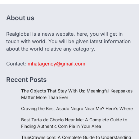
About us
Realglobal is a news website. here, you will get in
touch with world. You will be given latest information
about the world relative any category.
Contact:
mhatagency@gmail.com
Recent Posts
The Objects That Stay With Us: Meaningful Keepsakes
Matter More Than Ever
Craving the Best Asado Negro Near Me? Here’s Where
Best Tarta de Choclo Near Me: A Complete Guide to
Finding Authentic Corn Pie in Your Area
TrueCrawns com: A Complete Guide to Understanding