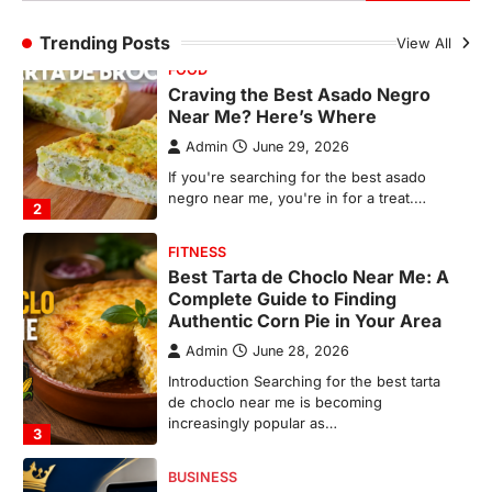
FITNESS
Trending Posts
View All
Best Tarta de Choclo Near Me: A
Complete Guide to Finding
Authentic Corn Pie in Your Area
Admin
June 28, 2026
Introduction Searching for the best tarta
de choclo near me is becoming
increasingly popular as…
3
BUSINESS
TrueCrawns com: A Complete
Guide to Understanding Its
Features, Purpose, and Online
Presence
Admin
June 28, 2026
Introduction The internet is filled with
countless websites that serve different
purposes, from providing information…
4