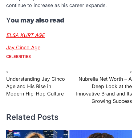
continue to increase as his career expands.
Y
ou may also read
ELSA KURT AGE
Jay Cinco Age
CELEBRITIES
Post
⟵
⟶
Understanding Jay Cinco
Nubrella Net Worth – A
navigation
Age and His Rise in
Deep Look at the
Modern Hip-Hop Culture
Innovative Brand and Its
Growing Success
Related Posts