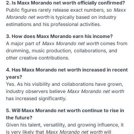
2. Is Maxx Morando net worth officially confirmed?
Public figures rarely release exact numbers, so
Maxx
Morando net worth
is typically based on industry
estimations and his professional activities.
3. How does Maxx Morando earn his income?
A major part of
Maxx Morando net worth
comes from
drumming, music production, collaborations, and
other creative contributions.
4. Has Maxx Morando net worth increased in recent
years?
Yes. As his visibility and collaborations have grown,
industry observers believe
Maxx Morando net worth
has increased significantly.
5. Will Maxx Morando net worth continue to rise in
the future?
Given his talent, versatility, and growing influence, it
is very likely that
Maxx Morando net worth
will