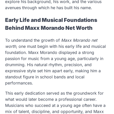
explore his background, his work, and the various
avenues through which he has built his name.
Early Life and Musical Foundations
Behind Maxx Morando Net Worth
To understand the growth of
Maxx Morando net
worth
, one must begin with his early life and musical
foundation. Maxx Morando displayed a strong
passion for music from a young age, particularly in
drumming. His natural rhythm, precision, and
expressive style set him apart early, making him a
standout figure in school bands and local
performances.
This early dedication served as the groundwork for
what would later become a professional career.
Musicians who succeed at a young age often have a
mix of talent, discipline, and opportunity, and Maxx