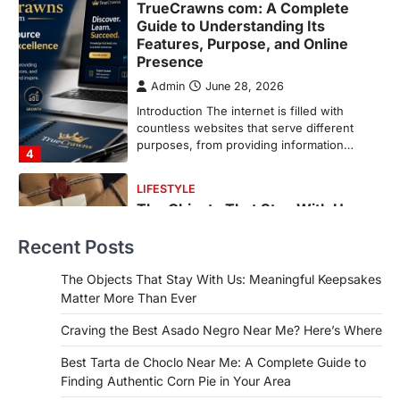
LIFESTYLE
The Objects That Stay With Us:
Meaningful Keepsakes Matter
More Than Ever
Backlinks Hub
July 10, 2026
In an age where thousands of
photographs live on our phones and
countless memories are…
1
FOOD
Craving the Best Asado Negro
Near Me? Here’s Where
Recent Posts
Admin
June 29, 2026
If you're searching for the best asado
The Objects That Stay With Us: Meaningful Keepsakes
negro near me, you're in for a treat.…
Matter More Than Ever
2
Craving the Best Asado Negro Near Me? Here’s Where
FITNESS
Best Tarta de Choclo Near Me: A
Best Tarta de Choclo Near Me: A Complete Guide to
Complete Guide to Finding
Finding Authentic Corn Pie in Your Area
Authentic Corn Pie in Your Area