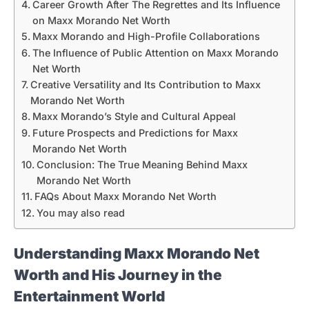
Career Growth After The Regrettes and Its Influence
on Maxx Morando Net Worth
Maxx Morando and High-Profile Collaborations
The Influence of Public Attention on Maxx Morando
Net Worth
Creative Versatility and Its Contribution to Maxx
Morando Net Worth
Maxx Morando’s Style and Cultural Appeal
Future Prospects and Predictions for Maxx
Morando Net Worth
Conclusion: The True Meaning Behind Maxx
Morando Net Worth
FAQs About Maxx Morando Net Worth
You may also read
Understanding Maxx Morando Net
Worth and His Journey in the
Entertainment World