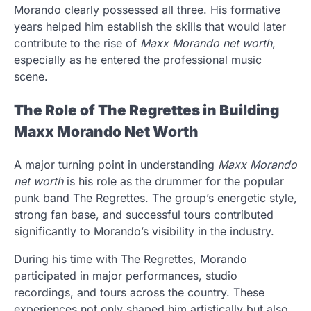
Morando clearly possessed all three. His formative
years helped him establish the skills that would later
contribute to the rise of
Maxx Morando net worth
,
especially as he entered the professional music
scene.
The Role of The Regrettes in Building
Maxx Morando Net Worth
A major turning point in understanding
Maxx Morando
net worth
is his role as the drummer for the popular
punk band The Regrettes. The group’s energetic style,
strong fan base, and successful tours contributed
significantly to Morando’s visibility in the industry.
During his time with The Regrettes, Morando
participated in major performances, studio
recordings, and tours across the country. These
experiences not only shaped him artistically but also