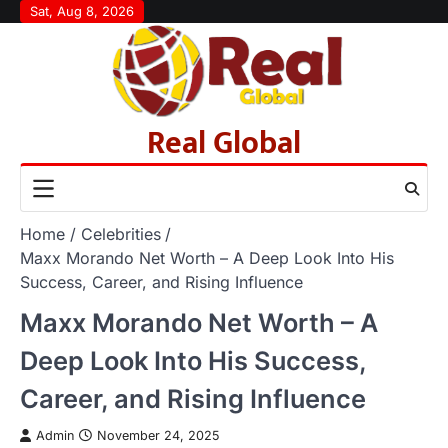
Skip
Sat, Aug 8, 2026
to
content
Real Global
Home
Celebrities
Maxx Morando Net Worth – A Deep Look Into His
Success, Career, and Rising Influence
Maxx Morando Net Worth – A
Deep Look Into His Success,
Career, and Rising Influence
Admin
November 24, 2025