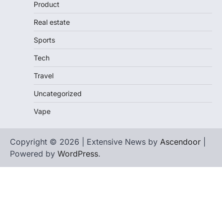
Product
Real estate
Sports
Tech
Travel
Uncategorized
Vape
Copyright © 2026 | Extensive News by
Ascendoor
|
Powered by
WordPress
.