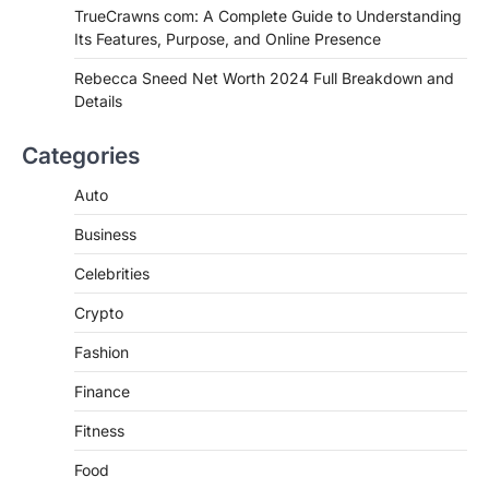
TrueCrawns com: A Complete Guide to Understanding
Admin
June 28, 2026
Its Features, Purpose, and Online Presence
Introduction Searching for the best tarta
de choclo near me is becoming
Rebecca Sneed Net Worth 2024 Full Breakdown and
increasingly popular as…
Details
3
BUSINESS
Categories
TrueCrawns com: A Complete
Guide to Understanding Its
Auto
Features, Purpose, and Online
Business
Presence
Admin
June 28, 2026
Celebrities
Introduction The internet is filled with
Crypto
countless websites that serve different
purposes, from providing information…
4
Fashion
Finance
Fitness
Food