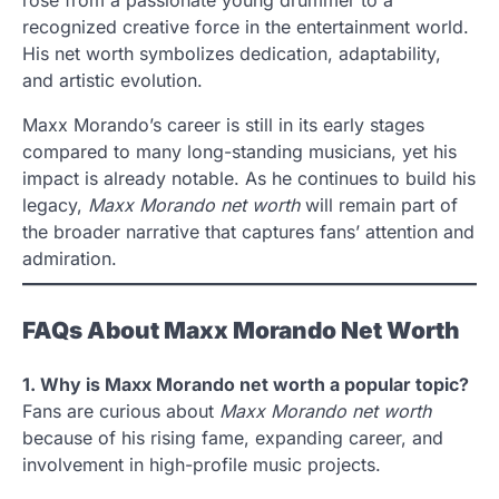
rose from a passionate young drummer to a
recognized creative force in the entertainment world.
His net worth symbolizes dedication, adaptability,
and artistic evolution.
Maxx Morando’s career is still in its early stages
compared to many long-standing musicians, yet his
impact is already notable. As he continues to build his
legacy,
Maxx Morando net worth
will remain part of
the broader narrative that captures fans’ attention and
admiration.
FAQs About Maxx Morando Net Worth
1. Why is Maxx Morando net worth a popular topic?
Fans are curious about
Maxx Morando net worth
because of his rising fame, expanding career, and
involvement in high-profile music projects.