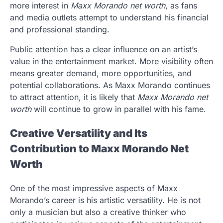
more interest in
Maxx Morando net worth
, as fans
and media outlets attempt to understand his financial
and professional standing.
Public attention has a clear influence on an artist’s
value in the entertainment market. More visibility often
means greater demand, more opportunities, and
potential collaborations. As Maxx Morando continues
to attract attention, it is likely that
Maxx Morando net
worth
will continue to grow in parallel with his fame.
Creative Versatility and Its
Contribution to Maxx Morando Net
Worth
One of the most impressive aspects of Maxx
Morando’s career is his artistic versatility. He is not
only a musician but also a creative thinker who