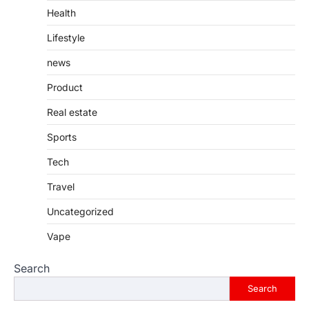
Health
Lifestyle
news
Product
Real estate
Sports
Tech
Travel
Uncategorized
Vape
Search
Search