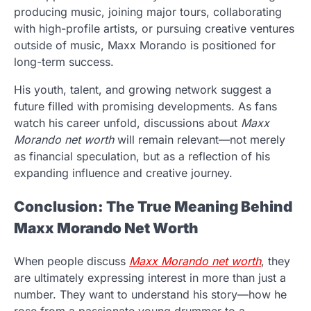
producing music, joining major tours, collaborating
with high-profile artists, or pursuing creative ventures
outside of music, Maxx Morando is positioned for
long-term success.
His youth, talent, and growing network suggest a
future filled with promising developments. As fans
watch his career unfold, discussions about
Maxx
Morando net worth
will remain relevant—not merely
as financial speculation, but as a reflection of his
expanding influence and creative journey.
Conclusion: The True Meaning Behind
Maxx Morando Net Worth
When people discuss
Maxx Morando net worth
, they
are ultimately expressing interest in more than just a
number. They want to understand his story—how he