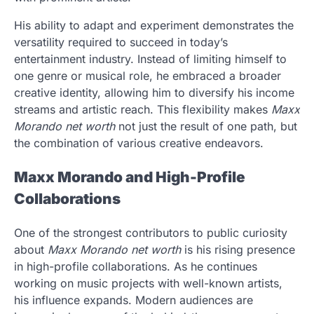
His ability to adapt and experiment demonstrates the
versatility required to succeed in today’s
entertainment industry. Instead of limiting himself to
one genre or musical role, he embraced a broader
creative identity, allowing him to diversify his income
streams and artistic reach. This flexibility makes
Maxx
Morando net worth
not just the result of one path, but
the combination of various creative endeavors.
Maxx Morando and High-Profile
Collaborations
One of the strongest contributors to public curiosity
about
Maxx Morando net worth
is his rising presence
in high-profile collaborations. As he continues
working on music projects with well-known artists,
his influence expands. Modern audiences are