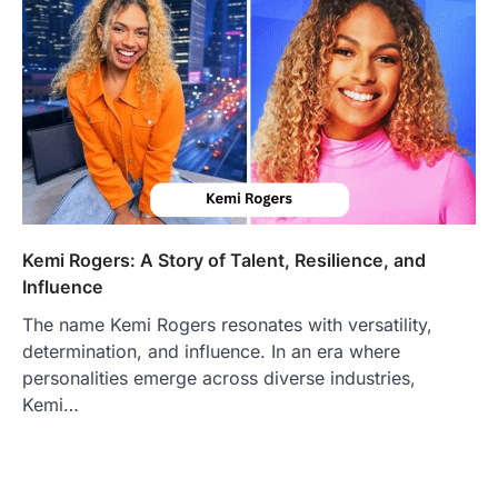
Kemi Rogers: A Story of Talent, Resilience, and
Influence
The name Kemi Rogers resonates with versatility,
determination, and influence. In an era where
personalities emerge across diverse industries,
Kemi…
FOOD
Craving the Best Asado Negro
Near Me? Here’s Where