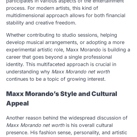
participates in various aspects of the entertainment
process. For modern artists, this kind of
multidimensional approach allows for both financial
stability and creative freedom.
Whether contributing to studio sessions, helping
develop musical arrangements, or adopting a more
experimental artistic role, Maxx Morando is building a
career that goes beyond a single professional
identity. This multifaceted approach is crucial in
understanding why
Maxx Morando net worth
continues to be a topic of growing interest.
Maxx Morando’s Style and Cultural
Appeal
Another reason behind the widespread discussion of
Maxx Morando net worth
is his overall cultural
presence. His fashion sense, personality, and artistic