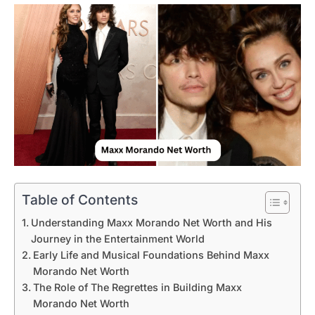
Table of Contents
Understanding Maxx Morando Net Worth and His
Journey in the Entertainment World
Early Life and Musical Foundations Behind Maxx
Morando Net Worth
The Role of The Regrettes in Building Maxx
Morando Net Worth