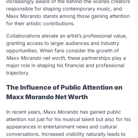
increasingly aware of the behind-the-scenes creators
responsible for shaping contemporary music, and
Maxx Morando stands among those gaining attention
for their artistic contributions.
Collaborations elevate an artist’s professional value,
granting access to larger audiences and industry
opportunities. When fans consider the growth of
Maxx Morando net worth
, these partnerships play a
major role in shaping his financial and professional
trajectory.
The Influence of Public Attention on
Maxx Morando Net Worth
In recent years, Maxx Morando has gained public
attention not just for his musical talent but also for his
appearances in entertainment news and cultural
conversations. Increased visibility naturally leads to