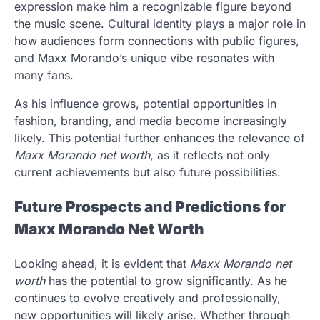
expression make him a recognizable figure beyond
the music scene. Cultural identity plays a major role in
how audiences form connections with public figures,
and Maxx Morando’s unique vibe resonates with
many fans.
As his influence grows, potential opportunities in
fashion, branding, and media become increasingly
likely. This potential further enhances the relevance of
Maxx Morando net worth
, as it reflects not only
current achievements but also future possibilities.
Future Prospects and Predictions for
Maxx Morando Net Worth
Looking ahead, it is evident that
Maxx Morando net
worth
has the potential to grow significantly. As he
continues to evolve creatively and professionally,
new opportunities will likely arise. Whether through