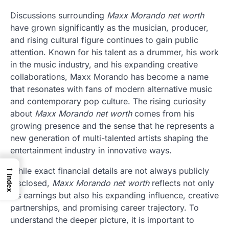
Discussions surrounding
Maxx Morando net worth
have grown significantly as the musician, producer,
and rising cultural figure continues to gain public
attention. Known for his talent as a drummer, his work
in the music industry, and his expanding creative
collaborations, Maxx Morando has become a name
that resonates with fans of modern alternative music
and contemporary pop culture. The rising curiosity
about
Maxx Morando net worth
comes from his
growing presence and the sense that he represents a
new generation of multi-talented artists shaping the
entertainment industry in innovative ways.
→
While exact financial details are not always publicly
Index
disclosed,
Maxx Morando net worth
reflects not only
his earnings but also his expanding influence, creative
partnerships, and promising career trajectory. To
understand the deeper picture, it is important to