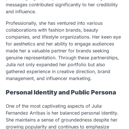
messages contributed significantly to her credibility
and influence.
Professionally, she has ventured into various
collaborations with fashion brands, beauty
companies, and lifestyle organizations. Her keen eye
for aesthetics and her ability to engage audiences
made her a valuable partner for brands seeking
genuine representation. Through these partnerships,
Julia not only expanded her portfolio but also
gathered experience in creative direction, brand
management, and influencer marketing.
Personal Identity and Public Persona
One of the most captivating aspects of Julia
Fernandez Arribas is her balanced personal identity.
She maintains a sense of groundedness despite her
growing popularity and continues to emphasize