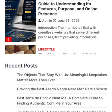
The Objects That Stay With Us:
Meaningful Keepsakes Matter
More Than Ever
Backlinks Hub
July 10, 2026
In an age where thousands of
photographs live on our phones and
countless memories are…
1
FOOD
Craving the Best Asado Negro
Near Me? Here’s Where
Recent Posts
Admin
June 29, 2026
If you're searching for the best asado
The Objects That Stay With Us: Meaningful Keepsakes
negro near me, you're in for a treat.…
Matter More Than Ever
2
Craving the Best Asado Negro Near Me? Here’s Where
FITNESS
Best Tarta de Choclo Near Me: A
Best Tarta de Choclo Near Me: A Complete Guide to
Complete Guide to Finding
Finding Authentic Corn Pie in Your Area
Authentic Corn Pie in Your Area