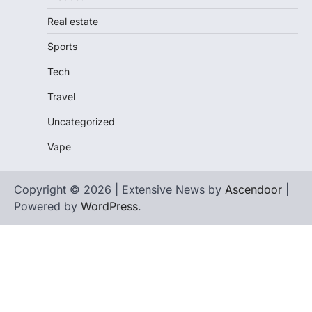
Real estate
Sports
Tech
Travel
Uncategorized
Vape
Copyright © 2026 | Extensive News by
Ascendoor
|
Powered by
WordPress
.