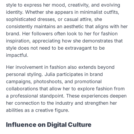
style to express her mood, creativity, and evolving
identity. Whether she appears in minimalist outfits,
sophisticated dresses, or casual attire, she
consistently maintains an aesthetic that aligns with her
brand. Her followers often look to her for fashion
inspiration, appreciating how she demonstrates that
style does not need to be extravagant to be
impactful.
Her involvement in fashion also extends beyond
personal styling. Julia participates in brand
campaigns, photoshoots, and promotional
collaborations that allow her to explore fashion from
a professional standpoint. These experiences deepen
her connection to the industry and strengthen her
abilities as a creative figure.
Influence on Digital Culture