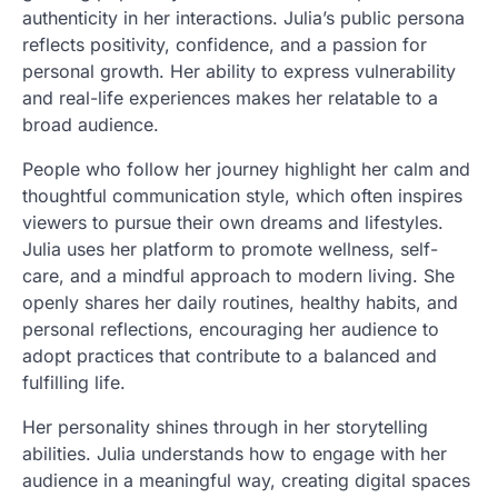
authenticity in her interactions. Julia’s public persona
reflects positivity, confidence, and a passion for
personal growth. Her ability to express vulnerability
and real-life experiences makes her relatable to a
broad audience.
People who follow her journey highlight her calm and
thoughtful communication style, which often inspires
viewers to pursue their own dreams and lifestyles.
Julia uses her platform to promote wellness, self-
care, and a mindful approach to modern living. She
openly shares her daily routines, healthy habits, and
personal reflections, encouraging her audience to
adopt practices that contribute to a balanced and
fulfilling life.
Her personality shines through in her storytelling
abilities. Julia understands how to engage with her
audience in a meaningful way, creating digital spaces