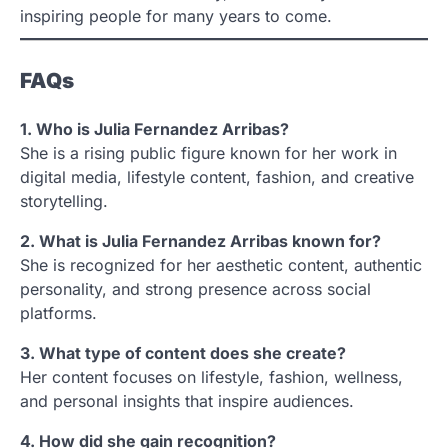
inspiring people for many years to come.
FAQs
1. Who is Julia Fernandez Arribas?
She is a rising public figure known for her work in
digital media, lifestyle content, fashion, and creative
storytelling.
2. What is Julia Fernandez Arribas known for?
She is recognized for her aesthetic content, authentic
personality, and strong presence across social
platforms.
3. What type of content does she create?
Her content focuses on lifestyle, fashion, wellness,
and personal insights that inspire audiences.
4. How did she gain recognition?