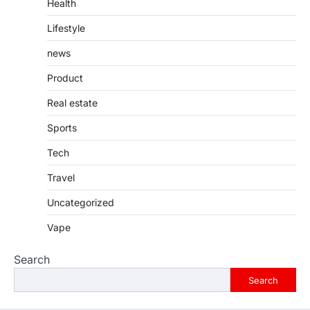
Health
Lifestyle
news
Product
Real estate
Sports
Tech
Travel
Uncategorized
Vape
Search
Search