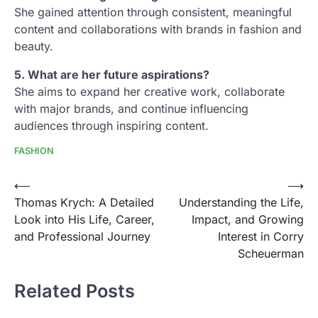
She gained attention through consistent, meaningful
content and collaborations with brands in fashion and
beauty.
5. What are her future aspirations?
She aims to expand her creative work, collaborate
with major brands, and continue influencing
audiences through inspiring content.
FASHION
Post
⟵
⟶
Thomas Krych: A Detailed
Understanding the Life,
navigation
Look into His Life, Career,
Impact, and Growing
and Professional Journey
Interest in Corry
Scheuerman
Related Posts