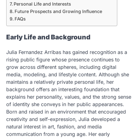
Personal Life and Interests
Future Prospects and Growing Influence
FAQs
Early Life and Background
Julia Fernandez Arribas has gained recognition as a
rising public figure whose presence continues to
grow across different spheres, including digital
media, modeling, and lifestyle content. Although she
maintains a relatively private personal life, her
background offers an interesting foundation that
explains her personality, values, and the strong sense
of identity she conveys in her public appearances.
Born and raised in an environment that encouraged
creativity and self-expression, Julia developed a
natural interest in art, fashion, and media
communication from a young age. Her early