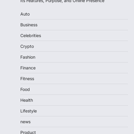
Its Features, Purpose, and Online Presence
Auto
Business
Celebrities
Crypto
Fashion
Finance
Fitness
Food
Health
Lifestyle
news
Product