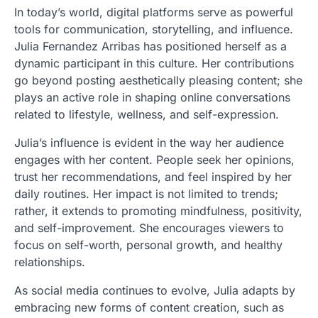
In today’s world, digital platforms serve as powerful
tools for communication, storytelling, and influence.
Julia Fernandez Arribas has positioned herself as a
dynamic participant in this culture. Her contributions
go beyond posting aesthetically pleasing content; she
plays an active role in shaping online conversations
related to lifestyle, wellness, and self-expression.
Julia’s influence is evident in the way her audience
engages with her content. People seek her opinions,
trust her recommendations, and feel inspired by her
daily routines. Her impact is not limited to trends;
rather, it extends to promoting mindfulness, positivity,
and self-improvement. She encourages viewers to
focus on self-worth, personal growth, and healthy
relationships.
As social media continues to evolve, Julia adapts by
embracing new forms of content creation, such as