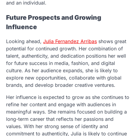
and an individual.
Future Prospects and Growing
Influence
Looking ahead,
Julia Fernandez Arribas
shows great
potential for continued growth. Her combination of
talent, authenticity, and dedication positions her well
for future success in media, fashion, and digital
culture. As her audience expands, she is likely to
explore new opportunities, collaborate with global
brands, and develop broader creative ventures.
Her influence is expected to grow as she continues to
refine her content and engage with audiences in
meaningful ways. She remains focused on building a
long-term career that reflects her passions and
values. With her strong sense of identity and
commitment to authenticity, Julia is likely to continue