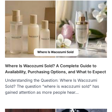
Where Is Wacozumi Sold? A Complete Guide to
Availability, Purchasing Options, and What to Expect
Understanding the Question: Where Is Wacozumi
Sold? The question “where is wacozumi sold” has
gained attention as more people hear…
FOOD
Craving the Best Asado Negro
Near Me? Here’s Where