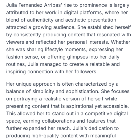
Julia Fernandez Arribas’ rise to prominence is largely
attributed to her work in digital platforms, where her
blend of authenticity and aesthetic presentation
attracted a growing audience. She established herself
by consistently producing content that resonated with
viewers and reflected her personal interests. Whether
she was sharing lifestyle moments, expressing her
fashion sense, or offering glimpses into her daily
routines, Julia managed to create a relatable and
inspiring connection with her followers.
Her unique approach is often characterized by a
balance of simplicity and sophistication. She focuses
on portraying a realistic version of herself while
presenting content that is aspirational yet accessible.
This allowed her to stand out in a competitive digital
space, earning collaborations and features that
further expanded her reach. Julia’s dedication to
producing high-quality content with meaningful