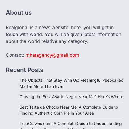
About us
Realglobal is a news website. here, you will get in
touch with world. You will be given latest information
about the world relative any category.
Contact:
mhatagency@gmail.com
Recent Posts
The Objects That Stay With Us: Meaningful Keepsakes
Matter More Than Ever
Craving the Best Asado Negro Near Me? Here’s Where
Best Tarta de Choclo Near Me: A Complete Guide to
Finding Authentic Corn Pie in Your Area
TrueCrawns com: A Complete Guide to Understanding