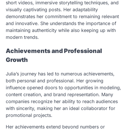
short videos, immersive storytelling techniques, and
visually captivating posts. Her adaptability
demonstrates her commitment to remaining relevant
and innovative. She understands the importance of
maintaining authenticity while also keeping up with
modern trends.
Achievements and Professional
Growth
Julia’s journey has led to numerous achievements,
both personal and professional. Her growing
influence opened doors to opportunities in modeling,
content creation, and brand representation. Many
companies recognize her ability to reach audiences
with sincerity, making her an ideal collaborator for
promotional projects.
Her achievements extend beyond numbers or