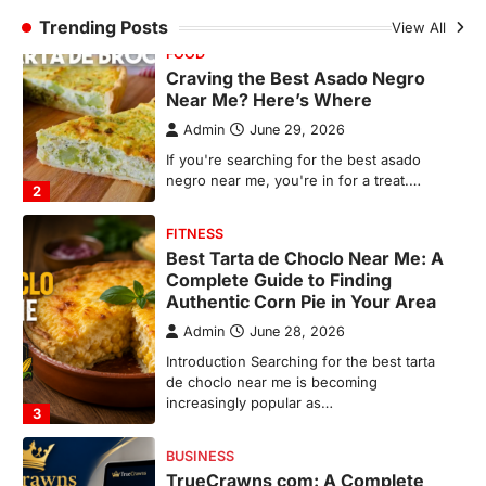
FITNESS
Trending Posts
View All
Best Tarta de Choclo Near Me: A
Complete Guide to Finding
Authentic Corn Pie in Your Area
Admin
June 28, 2026
Introduction Searching for the best tarta
de choclo near me is becoming
increasingly popular as…
3
BUSINESS
TrueCrawns com: A Complete
Guide to Understanding Its
Features, Purpose, and Online
Presence
Admin
June 28, 2026
Introduction The internet is filled with
countless websites that serve different
purposes, from providing information…
4
LIFESTYLE