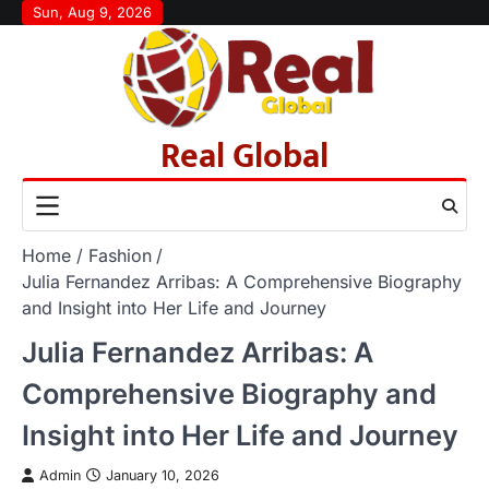
Skip
Sun, Aug 9, 2026
to
content
Real Global
Home
Fashion
Julia Fernandez Arribas: A Comprehensive Biography
and Insight into Her Life and Journey
Julia Fernandez Arribas: A
Comprehensive Biography and
Insight into Her Life and Journey
Admin
January 10, 2026