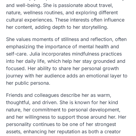
and well-being. She is passionate about travel,
nature, wellness routines, and exploring different
cultural experiences. These interests often influence
her content, adding depth to her storytelling.
She values moments of stillness and reflection, often
emphasizing the importance of mental health and
self-care. Julia incorporates mindfulness practices
into her daily life, which help her stay grounded and
focused. Her ability to share her personal growth
journey with her audience adds an emotional layer to
her public persona.
Friends and colleagues describe her as warm,
thoughtful, and driven. She is known for her kind
nature, her commitment to personal development,
and her willingness to support those around her. Her
personality continues to be one of her strongest
assets, enhancing her reputation as both a creator