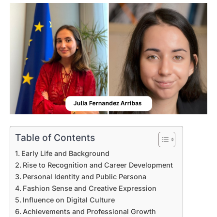
Table of Contents
Early Life and Background
Rise to Recognition and Career Development
Personal Identity and Public Persona
Fashion Sense and Creative Expression
Influence on Digital Culture
Achievements and Professional Growth