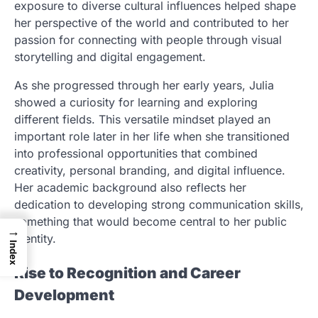
exposure to diverse cultural influences helped shape
her perspective of the world and contributed to her
passion for connecting with people through visual
storytelling and digital engagement.
As she progressed through her early years, Julia
showed a curiosity for learning and exploring
different fields. This versatile mindset played an
important role later in her life when she transitioned
into professional opportunities that combined
creativity, personal branding, and digital influence.
Her academic background also reflects her
dedication to developing strong communication skills,
something that would become central to her public
→
identity.
Index
Rise to Recognition and Career
Development