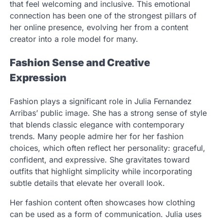
that feel welcoming and inclusive. This emotional
connection has been one of the strongest pillars of
her online presence, evolving her from a content
creator into a role model for many.
Fashion Sense and Creative
Expression
Fashion plays a significant role in Julia Fernandez
Arribas’ public image. She has a strong sense of style
that blends classic elegance with contemporary
trends. Many people admire her for her fashion
choices, which often reflect her personality: graceful,
confident, and expressive. She gravitates toward
outfits that highlight simplicity while incorporating
subtle details that elevate her overall look.
Her fashion content often showcases how clothing
can be used as a form of communication. Julia uses