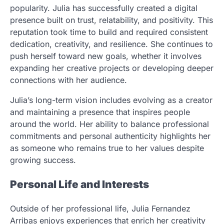
popularity. Julia has successfully created a digital
presence built on trust, relatability, and positivity. This
reputation took time to build and required consistent
dedication, creativity, and resilience. She continues to
push herself toward new goals, whether it involves
expanding her creative projects or developing deeper
connections with her audience.
Julia’s long-term vision includes evolving as a creator
and maintaining a presence that inspires people
around the world. Her ability to balance professional
commitments and personal authenticity highlights her
as someone who remains true to her values despite
growing success.
Personal Life and Interests
Outside of her professional life, Julia Fernandez
Arribas enjoys experiences that enrich her creativity