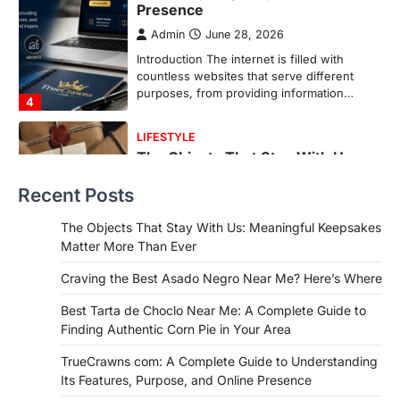
More Than Ever
Backlinks Hub
July 10, 2026
In an age where thousands of
photographs live on our phones and
countless memories are…
1
FOOD
Craving the Best Asado Negro
Near Me? Here’s Where
Recent Posts
Admin
June 29, 2026
If you're searching for the best asado
The Objects That Stay With Us: Meaningful Keepsakes
negro near me, you're in for a treat.…
Matter More Than Ever
2
Craving the Best Asado Negro Near Me? Here’s Where
FITNESS
Best Tarta de Choclo Near Me: A
Best Tarta de Choclo Near Me: A Complete Guide to
Complete Guide to Finding
Finding Authentic Corn Pie in Your Area
Authentic Corn Pie in Your Area
TrueCrawns com: A Complete Guide to Understanding
Admin
June 28, 2026
Its Features, Purpose, and Online Presence
Introduction Searching for the best tarta