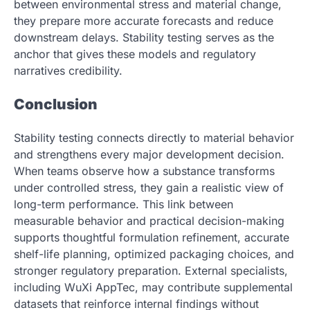
between environmental stress and material change,
they prepare more accurate forecasts and reduce
downstream delays. Stability testing serves as the
anchor that gives these models and regulatory
narratives credibility.
Conclusion
Stability testing connects directly to material behavior
and strengthens every major development decision.
When teams observe how a substance transforms
under controlled stress, they gain a realistic view of
long-term performance. This link between
measurable behavior and practical decision-making
supports thoughtful formulation refinement, accurate
shelf-life planning, optimized packaging choices, and
stronger regulatory preparation. External specialists,
including WuXi AppTec, may contribute supplemental
datasets that reinforce internal findings without