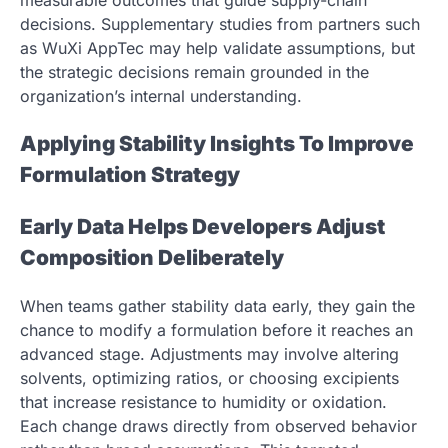
decisions. Supplementary studies from partners such
as WuXi AppTec may help validate assumptions, but
the strategic decisions remain grounded in the
organization’s internal understanding.
Applying Stability Insights To Improve
Formulation Strategy
Early Data Helps Developers Adjust
Composition Deliberately
When teams gather stability data early, they gain the
chance to modify a formulation before it reaches an
advanced stage. Adjustments may involve altering
solvents, optimizing ratios, or choosing excipients
that increase resistance to humidity or oxidation.
Each change draws directly from observed behavior