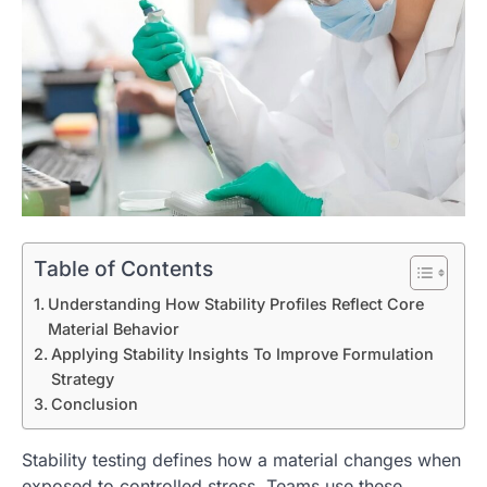
Table of Contents
Understanding How Stability Profiles Reflect Core
Material Behavior
Applying Stability Insights To Improve Formulation
Strategy
Conclusion
Stability testing defines how a material changes when
exposed to controlled stress. Teams use these