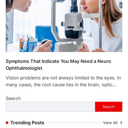
4
LIFESTYLE
The Objects That Stay With Us:
Meaningful Keepsakes Matter
More Than Ever
Backlinks Hub
July 10, 2026
In an age where thousands of
photographs live on our phones and
countless memories are…
1
Symptoms That Indicate You May Need a Neuro
Ophthalmologist
FOOD
Craving the Best Asado Negro
Vision problems are not always limited to the eyes. In
Near Me? Here’s Where
many cases, the root cause lies in the brain, optic…
Admin
June 29, 2026
Search
If you're searching for the best asado
negro near me, you're in for a treat.…
Search
2
FITNESS
Trending Posts
View All
Best Tarta de Choclo Near Me: A