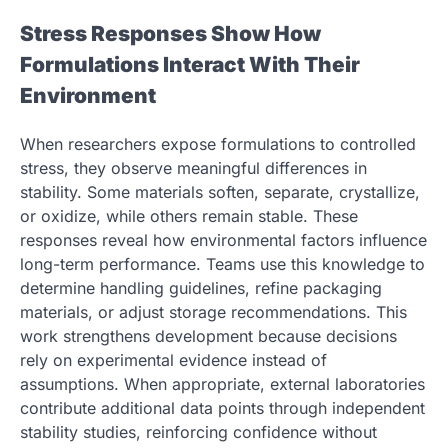
Stress Responses Show How
Formulations Interact With Their
Environment
When researchers expose formulations to controlled
stress, they observe meaningful differences in
stability. Some materials soften, separate, crystallize,
or oxidize, while others remain stable. These
responses reveal how environmental factors influence
long-term performance. Teams use this knowledge to
determine handling guidelines, refine packaging
materials, or adjust storage recommendations. This
work strengthens development because decisions
rely on experimental evidence instead of
assumptions. When appropriate, external laboratories
contribute additional data points through independent
stability studies, reinforcing confidence without