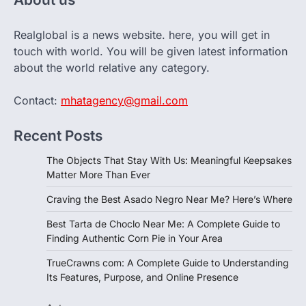
Realglobal is a news website. here, you will get in
touch with world. You will be given latest information
about the world relative any category.
Contact:
mhatagency@gmail.com
Recent Posts
The Objects That Stay With Us: Meaningful Keepsakes
Matter More Than Ever
Craving the Best Asado Negro Near Me? Here’s Where
Best Tarta de Choclo Near Me: A Complete Guide to
Finding Authentic Corn Pie in Your Area
TrueCrawns com: A Complete Guide to Understanding
Its Features, Purpose, and Online Presence