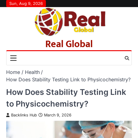
Skip
Sun, Aug 9, 2026
to
content
Real Global
Home
Health
How Does Stability Testing Link to Physicochemistry?
How Does Stability Testing Link
to Physicochemistry?
Backlinks Hub
March 9, 2026