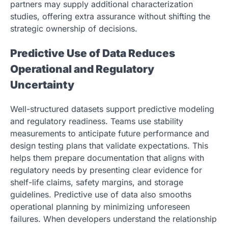
partners may supply additional characterization
studies, offering extra assurance without shifting the
strategic ownership of decisions.
Predictive Use of Data Reduces
Operational and Regulatory
Uncertainty
Well-structured datasets support predictive modeling
and regulatory readiness. Teams use stability
measurements to anticipate future performance and
design testing plans that validate expectations. This
helps them prepare documentation that aligns with
regulatory needs by presenting clear evidence for
shelf-life claims, safety margins, and storage
guidelines. Predictive use of data also smooths
operational planning by minimizing unforeseen
failures. When developers understand the relationship