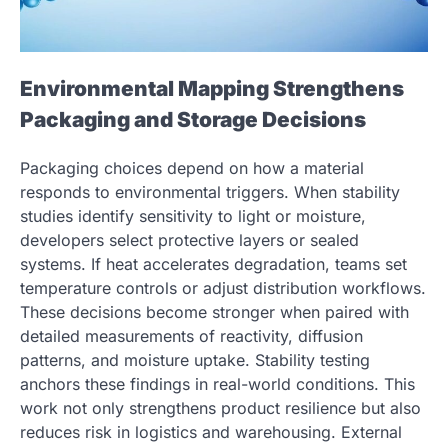
Environmental Mapping Strengthens
Packaging and Storage Decisions
Packaging choices depend on how a material
responds to environmental triggers. When stability
studies identify sensitivity to light or moisture,
developers select protective layers or sealed
systems. If heat accelerates degradation, teams set
temperature controls or adjust distribution workflows.
These decisions become stronger when paired with
detailed measurements of reactivity, diffusion
patterns, and moisture uptake. Stability testing
anchors these findings in real-world conditions. This
work not only strengthens product resilience but also
reduces risk in logistics and warehousing. External