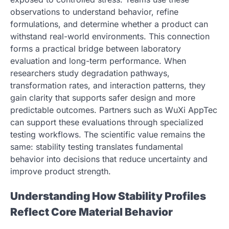
observations to understand behavior, refine
formulations, and determine whether a product can
withstand real-world environments. This connection
forms a practical bridge between laboratory
evaluation and long-term performance. When
researchers study degradation pathways,
transformation rates, and interaction patterns, they
gain clarity that supports safer design and more
predictable outcomes. Partners such as WuXi AppTec
can support these evaluations through specialized
testing workflows. The scientific value remains the
same: stability testing translates fundamental
behavior into decisions that reduce uncertainty and
improve product strength.
Understanding How Stability Profiles
Reflect Core Material Behavior