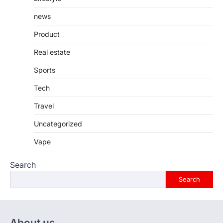
news
Product
Real estate
Sports
Tech
Travel
Uncategorized
Vape
Search
Search
About us