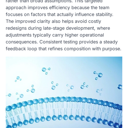
rather than broad assumptions. This targeted
approach improves efficiency because the team
focuses on factors that actually influence stability.
The improved clarity also helps avoid costly
redesigns during late-stage development, where
adjustments typically carry higher operational
consequences. Consistent testing provides a steady
feedback loop that refines composition with purpose.