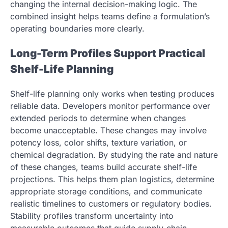
changing the internal decision-making logic. The
combined insight helps teams define a formulation’s
operating boundaries more clearly.
Long-Term Profiles Support Practical
Shelf-Life Planning
Shelf-life planning only works when testing produces
reliable data. Developers monitor performance over
extended periods to determine when changes
become unacceptable. These changes may involve
potency loss, color shifts, texture variation, or
chemical degradation. By studying the rate and nature
of these changes, teams build accurate shelf-life
projections. This helps them plan logistics, determine
appropriate storage conditions, and communicate
realistic timelines to customers or regulatory bodies.
Stability profiles transform uncertainty into
measurable outcomes that guide supply-chain