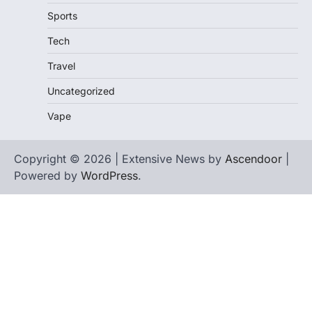
Sports
Tech
Travel
Uncategorized
Vape
Copyright © 2026 | Extensive News by
Ascendoor
|
Powered by
WordPress
.