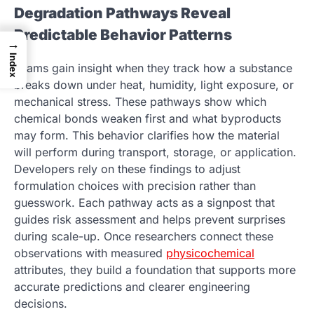
Degradation Pathways Reveal
Predictable Behavior Patterns
→
Index
Teams gain insight when they track how a substance
breaks down under heat, humidity, light exposure, or
mechanical stress. These pathways show which
chemical bonds weaken first and what byproducts
may form. This behavior clarifies how the material
will perform during transport, storage, or application.
Developers rely on these findings to adjust
formulation choices with precision rather than
guesswork. Each pathway acts as a signpost that
guides risk assessment and helps prevent surprises
during scale-up. Once researchers connect these
observations with measured
physicochemical
attributes, they build a foundation that supports more
accurate predictions and clearer engineering
decisions.