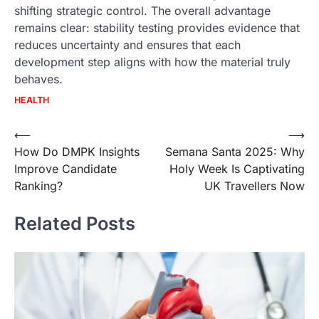
shifting strategic control. The overall advantage
remains clear: stability testing provides evidence that
reduces uncertainty and ensures that each
development step aligns with how the material truly
behaves.
HEALTH
Post
⟵
⟶
How Do DMPK Insights
Semana Santa 2025: Why
navigation
Improve Candidate
Holy Week Is Captivating
Ranking?
UK Travellers Now
Related Posts