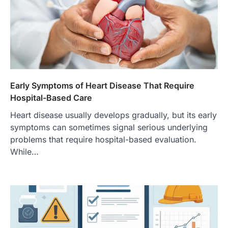
Early Symptoms of Heart Disease That Require
Hospital-Based Care
Heart disease usually develops gradually, but its early
symptoms can sometimes signal serious underlying
problems that require hospital-based evaluation.
While…
FOOD
Craving the Best Asado Negro
Near Me? Here’s Where
Admin
June 29, 2026
If you're searching for the best asado