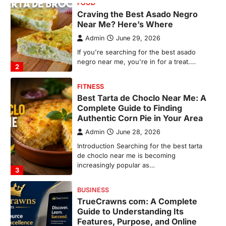
Complete Guide to Finding
Authentic Corn Pie in Your Area
Admin
June 28, 2026
Introduction Searching for the best tarta
de choclo near me is becoming
increasingly popular as…
3
BUSINESS
TrueCrawns com: A Complete
Guide to Understanding Its
Features, Purpose, and Online
Presence
Admin
June 28, 2026
Introduction The internet is filled with
countless websites that serve different
purposes, from providing information…
4
LIFESTYLE
The Objects That Stay With Us:
Meaningful Keepsakes Matter