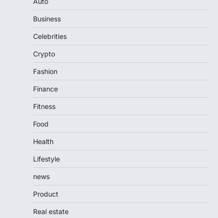
Auto
Business
Celebrities
Crypto
Fashion
Finance
Fitness
Food
Health
Lifestyle
news
Product
Real estate