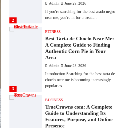
Admin
June 29, 2026
If you're searching for the best asado negro
near me, you're in for a treat.…
2
FITNESS
Best Tarta de Choclo Near Me:
A Complete Guide to Finding
Authentic Corn Pie in Your
Area
Admin
June 28, 2026
Introduction Searching for the best tarta de
choclo near me is becoming increasingly
popular as…
3
BUSINESS
TrueCrawns com: A Complete
Guide to Understanding Its
Features, Purpose, and Online
Presence