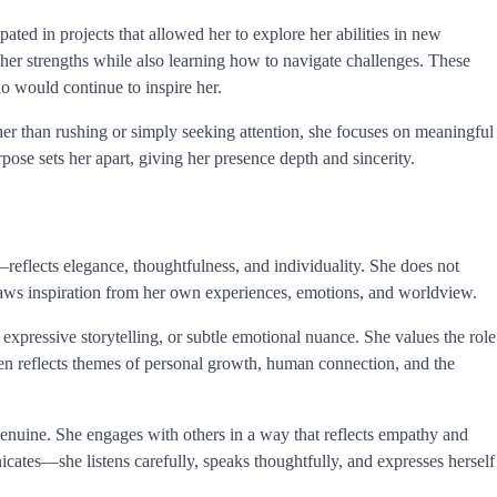
pated in projects that allowed her to explore her abilities in new
her strengths while also learning how to navigate challenges. These
o would continue to inspire her.
ther than rushing or simply seeking attention, she focuses on meaningful
rpose sets her apart, giving her presence depth and sincerity.
reflects elegance, thoughtfulness, and individuality. She does not
 draws inspiration from her own experiences, emotions, and worldview.
expressive storytelling, or subtle emotional nuance. She values the role
ften reflects themes of personal growth, human connection, and the
genuine. She engages with others in a way that reflects empathy and
ates—she listens carefully, speaks thoughtfully, and expresses herself