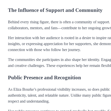
The Influence of Support and Community
Behind every rising figure, there is often a community of support.
collaborators, mentors, and fans—contribute to her ongoing growt
Her interaction with her audience is rooted in a desire to inspire r
insights, or expressing appreciation for her supporters, she demon
connection with those who follow her journey.
The communities she participates in also shape her identity. Enga
and creative challenges. These experiences help her remain flexi
Public Presence and Recognition
As Eliza Bourke’s professional visibility increases, so does public i
authenticity, talent, and relatable nature. Unlike many public fig
respect and understanding.