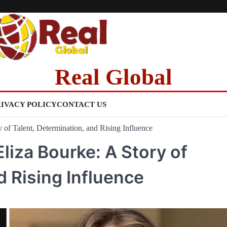
Real Global
RIVACY POLICY
CONTACT US
 of Talent, Determination, and Rising Influence
Eliza Bourke: A Story of
d Rising Influence