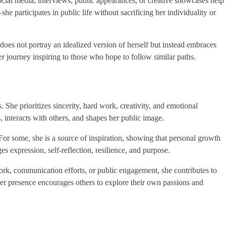
ocial media, interviews, public appearances, or creative showcases help
e participates in public life without sacrificing her individuality or
does not portray an idealized version of herself but instead embraces
her journey inspiring to those who hope to follow similar paths.
. She prioritizes sincerity, hard work, creativity, and emotional
 interacts with others, and shapes her public image.
or some, she is a source of inspiration, showing that personal growth
 expression, self-reflection, resilience, and purpose.
work, communication efforts, or public engagement, she contributes to
 Her presence encourages others to explore their own passions and