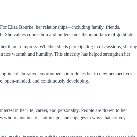
 For Eliza Bourke, her relationships—including family, friends,
h. She values connection and understands the importance of gratitude.
ather than to impress. Whether she is participating in discussions, sharin
strates warmth and humility. This sincerity has helped strengthen her
ging in collaborative environments introduces her to new perspectives
ble, open-minded, and continuously developing.
nterest in her life, career, and personality. People are drawn to her
ures who maintain a distant image, she engages in ways that convey