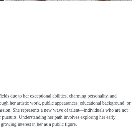
ields due to her exceptional abilities, charming personality, and
ugh her artistic work, public appearances, educational background, or
 passion. She represents a new wave of talent—individuals who are not
ir pursuits. Understanding her path involves exploring her early
growing interest in her as a public figure.