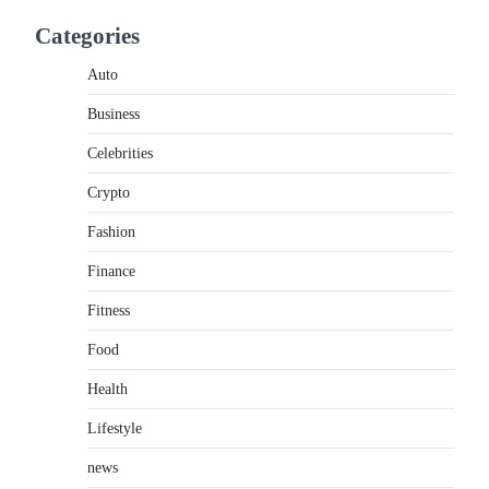
If you're searching for the best asado negro
Categories
near me, you're in for a treat.…
2
Auto
FITNESS
Business
Best Tarta de Choclo Near Me:
A Complete Guide to Finding
Celebrities
Authentic Corn Pie in Your
Area
Crypto
Admin
June 28, 2026
Fashion
Introduction Searching for the best tarta de
Finance
choclo near me is becoming increasingly
popular as…
3
Fitness
Food
BUSINESS
TrueCrawns com: A Complete
Health
Guide to Understanding Its
Features, Purpose, and Online
Lifestyle
Presence
news
Admin
June 28, 2026