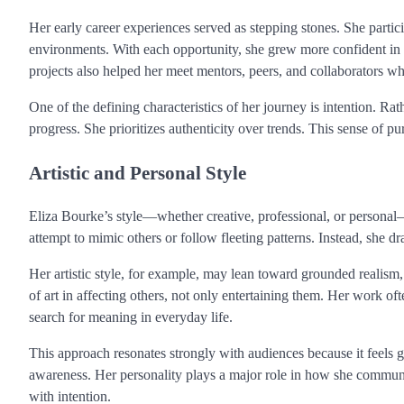
Her early career experiences served as stepping stones. She partici
environments. With each opportunity, she grew more confident in 
projects also helped her meet mentors, peers, and collaborators wh
One of the defining characteristics of her journey is intention. Ra
progress. She prioritizes authenticity over trends. This sense of pu
Artistic and Personal Style
Eliza Bourke’s style—whether creative, professional, or personal—
attempt to mimic others or follow fleeting patterns. Instead, she
Her artistic style, for example, may lean toward grounded realism, 
of art in affecting others, not only entertaining them. Her work o
search for meaning in everyday life.
This approach resonates strongly with audiences because it feels 
awareness. Her personality plays a major role in how she communic
with intention.