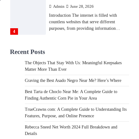
Admin
June 28, 2026
Introduction The internet is filled with
countless websites that serve different
purposes, from providing information…
4
LIFESTYLE
Recent Posts
The Objects That Stay With
Us: Meaningful Keepsakes
The Objects That Stay With Us: Meaningful Keepsakes
Matter More Than Ever
Matter More Than Ever
Backlinks Hub
July 10, 2026
Craving the Best Asado Negro Near Me? Here’s Where
In an age where thousands of photographs
live on our phones and countless memories
Best Tarta de Choclo Near Me: A Complete Guide to
are…
Finding Authentic Corn Pie in Your Area
1
TrueCrawns com: A Complete Guide to Understanding Its
FOOD
Features, Purpose, and Online Presence
Craving the Best Asado Negro
Near Me? Here’s Where
Rebecca Sneed Net Worth 2024 Full Breakdown and
Details
Admin
June 29, 2026