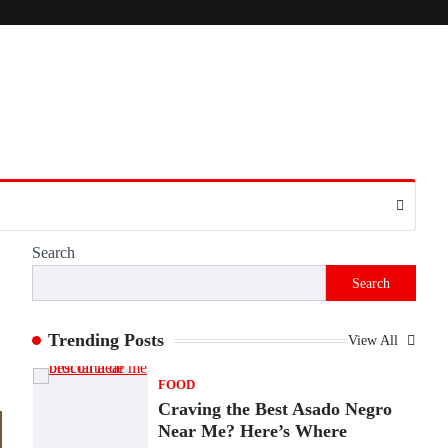
Presence
Admin
June 28, 2026
Introduction The internet is filled with
countless websites that serve different
purposes, from providing information…
4
LIFESTYLE
The Objects That Stay With
Us: Meaningful Keepsakes
Matter More Than Ever
Search
Backlinks Hub
July 10, 2026
Search
In an age where thousands of photographs
live on our phones and countless memories
are…
Trending Posts
View All
1
FOOD
Craving the Best Asado Negro
Near Me? Here’s Where