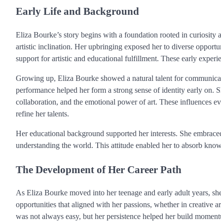
Early Life and Background
Eliza Bourke’s story begins with a foundation rooted in curiosity
artistic inclination. Her upbringing exposed her to diverse opport
support for artistic and educational fulfillment. These early exper
Growing up, Eliza Bourke showed a natural talent for communicatio
performance helped her form a strong sense of identity early on. S
collaboration, and the emotional power of art. These influences e
refine her talents.
Her educational background supported her interests. She embraced
understanding the world. This attitude enabled her to absorb knowl
The Development of Her Career Path
As Eliza Bourke moved into her teenage and early adult years, she
opportunities that aligned with her passions, whether in creative 
was not always easy, but her persistence helped her build momen