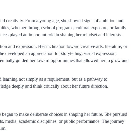
 and creativity. From a young age, she showed signs of ambition and
unities, whether through school programs, cultural exposure, or family
iences played an important role in shaping her mindset and interests.
n and expression. Her inclination toward creative arts, literature, or
he developed an appreciation for storytelling, visual expression,
ventually guided her toward opportunities that allowed her to grow and
 learning not simply as a requirement, but as a pathway to
edge deeply and think critically about her future direction.
 began to make deliberate choices in shaping her future. She pursued
arts, media, academic disciplines, or public performance. The journey
tum.