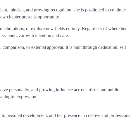
alent, mindset, and growing recognition, she is positioned to continue
new chapter presents opportunity.
collaborations, or explore new fields entirely. Regardless of where her
very endeavor with intention and care.
 comparison, or external approval. It is built through dedication, self-
sive personality, and growing influence across artistic and public
aningful expression.
n to personal development, and her presence in creative and professiona