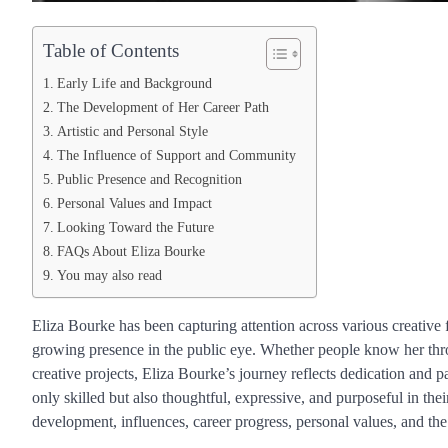
Table of Contents
Early Life and Background
The Development of Her Career Path
Artistic and Personal Style
The Influence of Support and Community
Public Presence and Recognition
Personal Values and Impact
Looking Toward the Future
FAQs About Eliza Bourke
You may also read
Eliza Bourke has been capturing attention across various creative f
growing presence in the public eye. Whether people know her thro
creative projects, Eliza Bourke’s journey reflects dedication and
only skilled but also thoughtful, expressive, and purposeful in the
development, influences, career progress, personal values, and the 