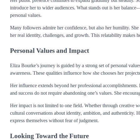
Her public presence continues to expand gradually but steadily. S
introduce her to wider audiences. What stands out is her balance—sh
personal values.
Many followers admire her confidence, but also her humility. She 
her real identity, challenges, and growth. This relatability makes 
Personal Values and Impact
Eliza Bourke’s journey is guided by a strong set of personal values
awareness. These qualities influence how she chooses her projects,
Her influence extends beyond her professional accomplishments. F
and success do not require abandoning one’s values. She encourages
Her impact is not limited to one field. Whether through creative 
cultural conversations about identity, ambition, and authenticity.
express themselves without fear of judgment.
Looking Toward the Future