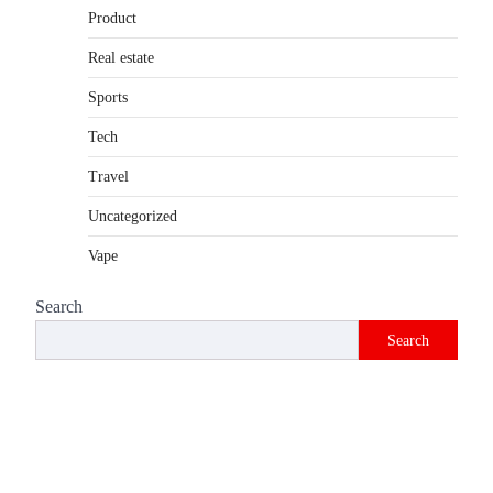
Product
Introduction The internet is filled with
countless websites that serve different
Real estate
purposes, from providing information…
4
Sports
Tech
Travel
Uncategorized
Vape
Search
Search