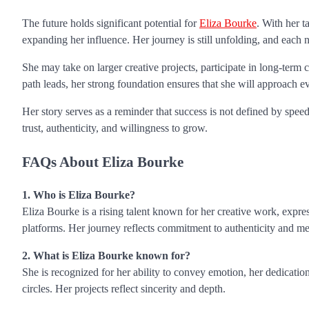
The future holds significant potential for
Eliza Bourke
. With her t
expanding her influence. Her journey is still unfolding, and each 
She may take on larger creative projects, participate in long-term 
path leads, her strong foundation ensures that she will approach e
Her story serves as a reminder that success is not defined by speed,
trust, authenticity, and willingness to grow.
FAQs About Eliza Bourke
1. Who is Eliza Bourke?
Eliza Bourke is a rising talent known for her creative work, expres
platforms. Her journey reflects commitment to authenticity and me
2. What is Eliza Bourke known for?
She is recognized for her ability to convey emotion, her dedicatio
circles. Her projects reflect sincerity and depth.