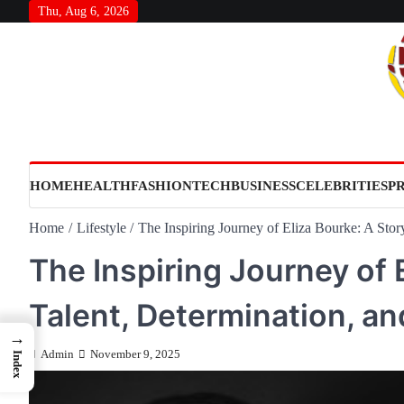
Skip
Thu, Aug 6, 2026
to
content
HOME
HEALTH
FASHION
TECH
BUSINESS
CELEBRITIES
P
Home
Lifestyle
The Inspiring Journey of Eliza Bourke: A Story
The Inspiring Journey of 
Talent, Determination, an
→
Admin
November 9, 2025
Index