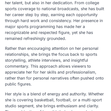
her talent, but also in her dedication. From college
sports coverage to national broadcasts, she has built
her career step by step, earning each opportunity
through hard work and consistency. Her presence in
major sports programming has made her a
recognizable and respected figure, yet she has
remained refreshingly grounded.
Rather than encouraging attention on her personal
relationships, she brings the focus back to sports
storytelling, athlete interviews, and insightful
commentary. This approach allows viewers to
appreciate her for her skills and professionalism,
rather than for personal narratives often pushed onto
public figures.
Her style is a blend of energy and authority. Whether
she is covering basketball, football, or a multi-sport
studio segment, she brings enthusiasm and clarity.