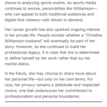
shows to analyzing sports events. As sports media
continues to evolve, personalities like Williamson—
who can appeal to both traditional audiences and
digital-first viewers—will remain in demand.
Her career growth has also sparked ongoing interest
in her private life. People wonder whether a “Christine
Williamson husband” will eventually be part of her
story. However, as she continues to build her
professional legacy, it is clear that she is determined
to define herself by her work rather than by her
marital status.
In the future, she may choose to share more about
her personal life—but only on her own terms. For
now, her privacy remains a deliberate and respected
choice, one that underscores her commitment to
professionalism and personal boundaries.