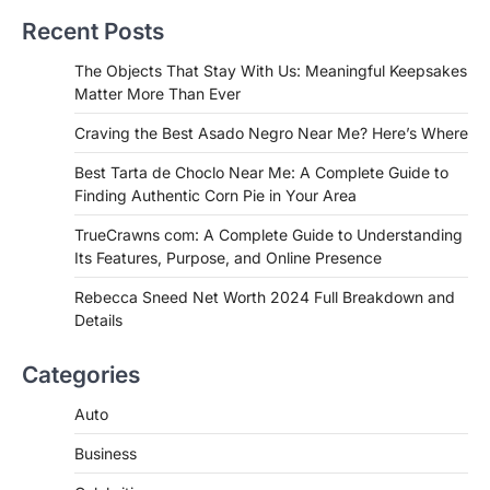
Near Me? Here’s Where
Recent Posts
Admin
June 29, 2026
If you're searching for the best asado
The Objects That Stay With Us: Meaningful Keepsakes
negro near me, you're in for a treat.…
Matter More Than Ever
2
Craving the Best Asado Negro Near Me? Here’s Where
FITNESS
Best Tarta de Choclo Near Me: A
Best Tarta de Choclo Near Me: A Complete Guide to
Complete Guide to Finding
Finding Authentic Corn Pie in Your Area
Authentic Corn Pie in Your Area
TrueCrawns com: A Complete Guide to Understanding
Admin
June 28, 2026
Its Features, Purpose, and Online Presence
Introduction Searching for the best tarta
de choclo near me is becoming
Rebecca Sneed Net Worth 2024 Full Breakdown and
increasingly popular as…
Details
3
BUSINESS
Categories
TrueCrawns com: A Complete
Guide to Understanding Its
Auto
Features, Purpose, and Online
Business
Presence
Admin
June 28, 2026