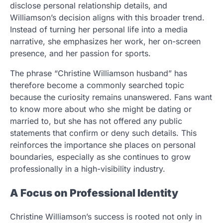
disclose personal relationship details, and
Williamson’s decision aligns with this broader trend.
Instead of turning her personal life into a media
narrative, she emphasizes her work, her on-screen
presence, and her passion for sports.
The phrase “Christine Williamson husband” has
therefore become a commonly searched topic
because the curiosity remains unanswered. Fans want
to know more about who she might be dating or
married to, but she has not offered any public
statements that confirm or deny such details. This
reinforces the importance she places on personal
boundaries, especially as she continues to grow
professionally in a high-visibility industry.
A Focus on Professional Identity
Christine Williamson’s success is rooted not only in