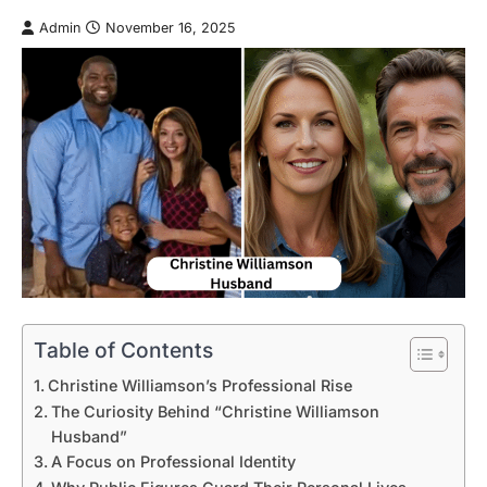
Admin
November 16, 2025
Table of Contents
Christine Williamson’s Professional Rise
The Curiosity Behind “Christine Williamson
Husband”
A Focus on Professional Identity