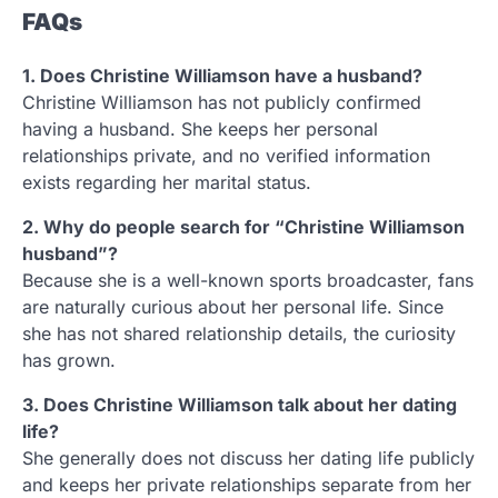
FAQs
1. Does Christine Williamson have a husband?
Christine Williamson has not publicly confirmed
having a husband. She keeps her personal
relationships private, and no verified information
exists regarding her marital status.
2. Why do people search for “Christine Williamson
husband”?
Because she is a well-known sports broadcaster, fans
are naturally curious about her personal life. Since
she has not shared relationship details, the curiosity
has grown.
3. Does Christine Williamson talk about her dating
life?
She generally does not discuss her dating life publicly
and keeps her private relationships separate from her