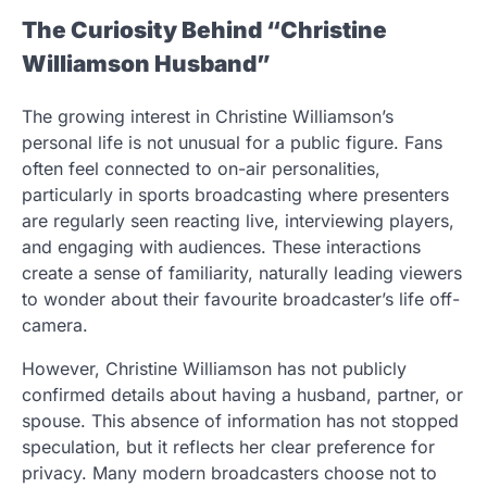
The Curiosity Behind “Christine
Williamson Husband”
The growing interest in Christine Williamson’s
personal life is not unusual for a public figure. Fans
often feel connected to on-air personalities,
particularly in sports broadcasting where presenters
are regularly seen reacting live, interviewing players,
and engaging with audiences. These interactions
create a sense of familiarity, naturally leading viewers
to wonder about their favourite broadcaster’s life off-
camera.
However, Christine Williamson has not publicly
confirmed details about having a husband, partner, or
spouse. This absence of information has not stopped
speculation, but it reflects her clear preference for
privacy. Many modern broadcasters choose not to