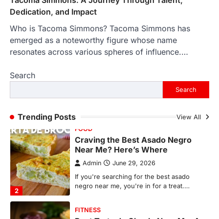
countless memories are…
1
Dedication, and Impact
Who is Tacoma Simmons? Tacoma Simmons has
FOOD
Craving the Best Asado Negro
emerged as a noteworthy figure whose name
Near Me? Here’s Where
resonates across various spheres of influence.…
Admin
June 29, 2026
Search
If you're searching for the best asado
negro near me, you're in for a treat.…
Search
2
FITNESS
Trending Posts
View All
Best Tarta de Choclo Near Me: A
Complete Guide to Finding
Authentic Corn Pie in Your Area
Admin
June 28, 2026
Introduction Searching for the best tarta
de choclo near me is becoming
increasingly popular as…
3
BUSINESS