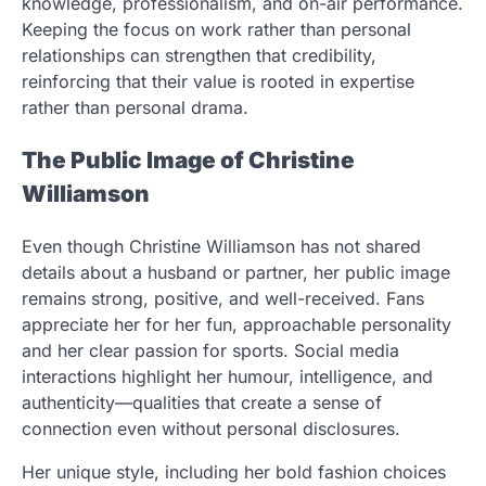
knowledge, professionalism, and on-air performance.
Keeping the focus on work rather than personal
relationships can strengthen that credibility,
reinforcing that their value is rooted in expertise
rather than personal drama.
The Public Image of Christine
Williamson
Even though Christine Williamson has not shared
details about a husband or partner, her public image
remains strong, positive, and well-received. Fans
appreciate her for her fun, approachable personality
and her clear passion for sports. Social media
interactions highlight her humour, intelligence, and
authenticity—qualities that create a sense of
connection even without personal disclosures.
Her unique style, including her bold fashion choices