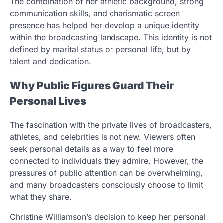
The combination of her athletic background, strong
communication skills, and charismatic screen
presence has helped her develop a unique identity
within the broadcasting landscape. This identity is not
defined by marital status or personal life, but by
talent and dedication.
Why Public Figures Guard Their
Personal Lives
The fascination with the private lives of broadcasters,
athletes, and celebrities is not new. Viewers often
seek personal details as a way to feel more
connected to individuals they admire. However, the
pressures of public attention can be overwhelming,
and many broadcasters consciously choose to limit
what they share.
Christine Williamson’s decision to keep her personal