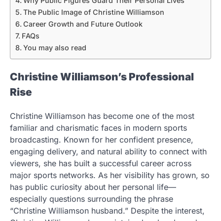
Why Public Figures Guard Their Personal Lives
The Public Image of Christine Williamson
Career Growth and Future Outlook
FAQs
You may also read
Christine Williamson’s Professional
Rise
Christine Williamson has become one of the most
familiar and charismatic faces in modern sports
broadcasting. Known for her confident presence,
engaging delivery, and natural ability to connect with
viewers, she has built a successful career across
major sports networks. As her visibility has grown, so
has public curiosity about her personal life—
especially questions surrounding the phrase
“Christine Williamson husband.” Despite the interest,