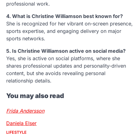
professional work.
4. What is Christine Williamson best known for?
She is recognized for her vibrant on-screen presence,
sports expertise, and engaging delivery on major
sports networks.
5. Is Christine Williamson active on social media?
Yes, she is active on social platforms, where she
shares professional updates and personality-driven
content, but she avoids revealing personal
relationship details.
You may also read
Frida Andersson
Daniela Elser
LIFESTYLE