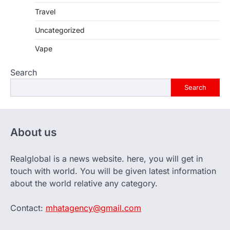
Travel
Uncategorized
Vape
Search
Search
About us
Realglobal is a news website. here, you will get in
touch with world. You will be given latest information
about the world relative any category.
Contact:
mhatagency@gmail.com