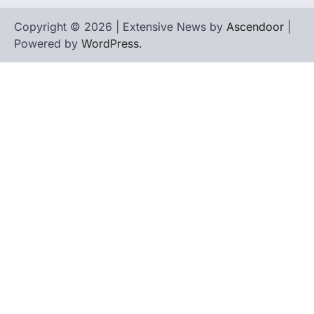
Copyright © 2026 | Extensive News by
Ascendoor
|
Powered by
WordPress
.