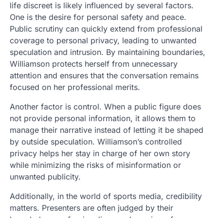
life discreet is likely influenced by several factors.
One is the desire for personal safety and peace.
Public scrutiny can quickly extend from professional
coverage to personal privacy, leading to unwanted
speculation and intrusion. By maintaining boundaries,
Williamson protects herself from unnecessary
attention and ensures that the conversation remains
focused on her professional merits.
Another factor is control. When a public figure does
not provide personal information, it allows them to
manage their narrative instead of letting it be shaped
by outside speculation. Williamson’s controlled
privacy helps her stay in charge of her own story
while minimizing the risks of misinformation or
unwanted publicity.
Additionally, in the world of sports media, credibility
matters. Presenters are often judged by their