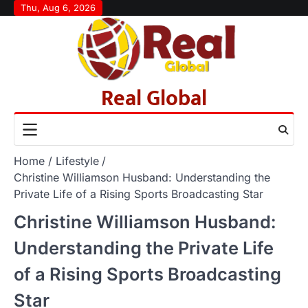
Skip
Thu, Aug 6, 2026
to
content
Real Global
Home
Lifestyle
Christine Williamson Husband: Understanding the
Private Life of a Rising Sports Broadcasting Star
Christine Williamson Husband:
Understanding the Private Life
of a Rising Sports Broadcasting
Star