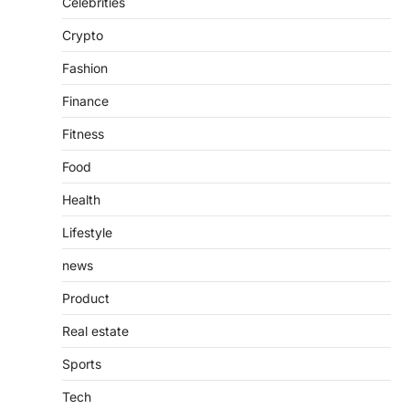
Celebrities
Introduction The internet is filled with
Crypto
countless websites that serve different
purposes, from providing information…
4
Fashion
Finance
Fitness
Food
Health
Lifestyle
news
Product
Real estate
Sports
Tech