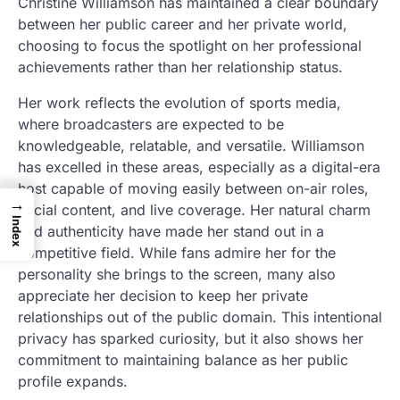
Christine Williamson has maintained a clear boundary
between her public career and her private world,
choosing to focus the spotlight on her professional
achievements rather than her relationship status.
Her work reflects the evolution of sports media,
where broadcasters are expected to be
knowledgeable, relatable, and versatile. Williamson
has excelled in these areas, especially as a digital-era
host capable of moving easily between on-air roles,
→
social content, and live coverage. Her natural charm
Index
and authenticity have made her stand out in a
competitive field. While fans admire her for the
personality she brings to the screen, many also
appreciate her decision to keep her private
relationships out of the public domain. This intentional
privacy has sparked curiosity, but it also shows her
commitment to maintaining balance as her public
profile expands.