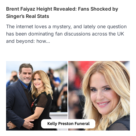
Brent Faiyaz Height Revealed: Fans Shocked by
Singer’s Real Stats
The internet loves a mystery, and lately one question
has been dominating fan discussions across the UK
and beyond: how…
FOOD
Craving the Best Asado Negro
Near Me? Here’s Where
Admin
June 29, 2026
If you're searching for the best asado
negro near me, you're in for a treat.…
2
FITNESS
Best Tarta de Choclo Near Me: A
Complete Guide to Finding
Authentic Corn Pie in Your Area
Admin
June 28, 2026
Introduction Searching for the best tarta