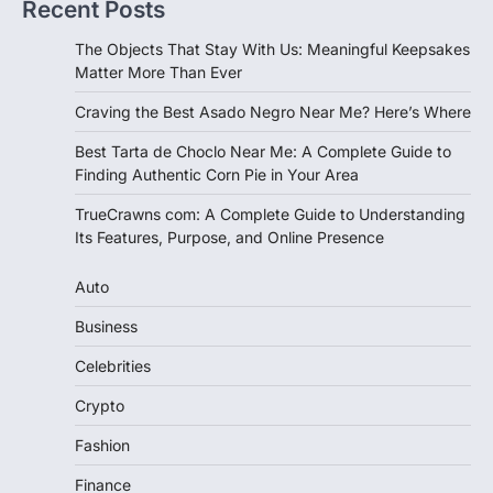
Recent Posts
The Objects That Stay With Us: Meaningful Keepsakes
Matter More Than Ever
Craving the Best Asado Negro Near Me? Here’s Where
Best Tarta de Choclo Near Me: A Complete Guide to
Finding Authentic Corn Pie in Your Area
TrueCrawns com: A Complete Guide to Understanding
Its Features, Purpose, and Online Presence
Auto
Business
Celebrities
Crypto
Fashion
Finance