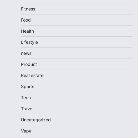
Fitness
Food
Health
Lifestyle
news
Product
Real estate
Sports
Tech
Travel
Uncategorized
Vape