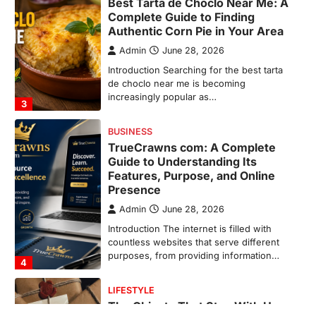
TrueCrawns com: A Complete
Guide to Understanding Its
Features, Purpose, and Online
Presence
Admin
June 28, 2026
Introduction The internet is filled with
countless websites that serve different
purposes, from providing information…
4
LIFESTYLE
The Objects That Stay With Us:
Meaningful Keepsakes Matter
More Than Ever
Backlinks Hub
July 10, 2026
In an age where thousands of
photographs live on our phones and
countless memories are…
1
FOOD
Craving the Best Asado Negro