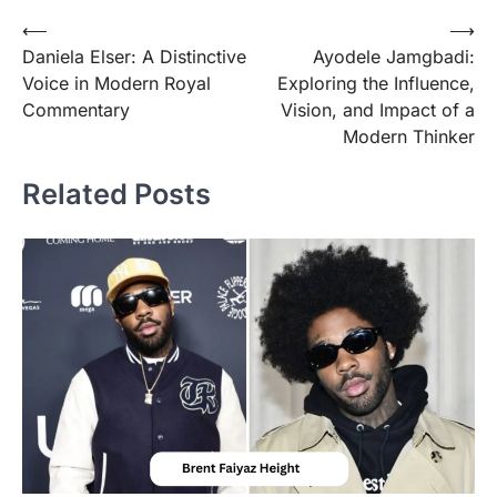
Post
⟵
⟶
Daniela Elser: A Distinctive
Ayodele Jamgbadi:
navigation
Voice in Modern Royal
Exploring the Influence,
Commentary
Vision, and Impact of a
Modern Thinker
Related Posts