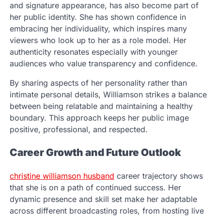
and signature appearance, has also become part of
her public identity. She has shown confidence in
embracing her individuality, which inspires many
viewers who look up to her as a role model. Her
authenticity resonates especially with younger
audiences who value transparency and confidence.
By sharing aspects of her personality rather than
intimate personal details, Williamson strikes a balance
between being relatable and maintaining a healthy
boundary. This approach keeps her public image
positive, professional, and respected.
Career Growth and Future Outlook
christine williamson husband
career trajectory shows
that she is on a path of continued success. Her
dynamic presence and skill set make her adaptable
across different broadcasting roles, from hosting live