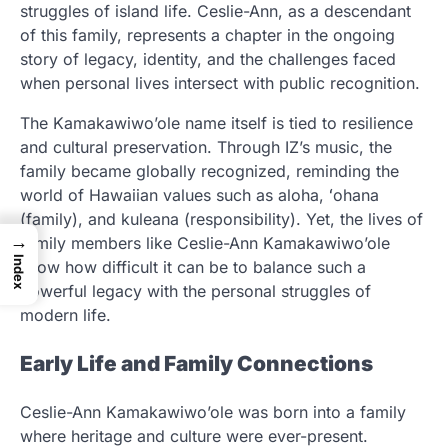
struggles of island life. Ceslie-Ann, as a descendant
of this family, represents a chapter in the ongoing
story of legacy, identity, and the challenges faced
when personal lives intersect with public recognition.
The Kamakawiwo’ole name itself is tied to resilience
and cultural preservation. Through IZ’s music, the
family became globally recognized, reminding the
world of Hawaiian values such as aloha, ʻohana
(family), and kuleana (responsibility). Yet, the lives of
→
family members like Ceslie-Ann Kamakawiwo’ole
Index
show how difficult it can be to balance such a
powerful legacy with the personal struggles of
modern life.
Early Life and Family Connections
Ceslie-Ann Kamakawiwo’ole was born into a family
where heritage and culture were ever-present.