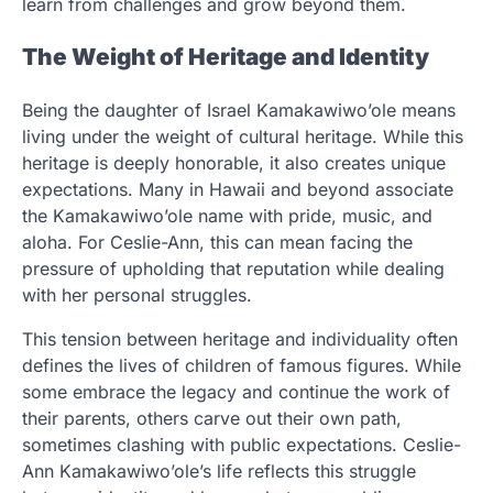
learn from challenges and grow beyond them.
The Weight of Heritage and Identity
Being the daughter of Israel Kamakawiwo’ole means
living under the weight of cultural heritage. While this
heritage is deeply honorable, it also creates unique
expectations. Many in Hawaii and beyond associate
the Kamakawiwo’ole name with pride, music, and
aloha. For Ceslie-Ann, this can mean facing the
pressure of upholding that reputation while dealing
with her personal struggles.
This tension between heritage and individuality often
defines the lives of children of famous figures. While
some embrace the legacy and continue the work of
their parents, others carve out their own path,
sometimes clashing with public expectations. Ceslie-
Ann Kamakawiwo’ole’s life reflects this struggle