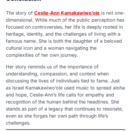
The story of
Ceslie-Ann Kamakawiwo’ole
is not one-
dimensional. While much of the public perception has
focused on controversies, her life is deeply rooted in
heritage, identity, and the challenges of living with a
famous name. She is both the daughter of a beloved
cultural icon and a woman navigating the
complexities of her own journey.
Her story reminds us of the importance of
understanding, compassion, and context when
discussing the lives of individuals tied to fame. Just
as Israel Kamakawiwo’ole used music to spread aloha
and hope, Ceslie-Ann’s life calls for empathy and
recognition of the human behind the headlines. She
stands as part of a legacy that continues to resonate,
even as she forges her own path through life’s
challenges.