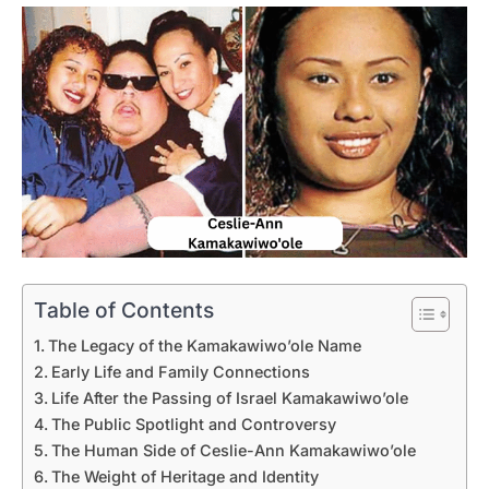
Table of Contents
The Legacy of the Kamakawiwo’ole Name
Early Life and Family Connections
Life After the Passing of Israel Kamakawiwo’ole
The Public Spotlight and Controversy
The Human Side of Ceslie-Ann Kamakawiwo’ole
The Weight of Heritage and Identity