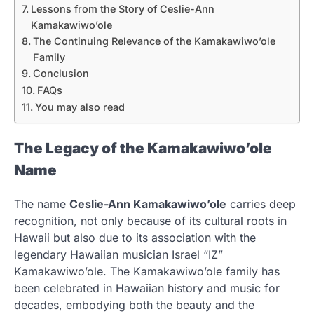
Lessons from the Story of Ceslie-Ann
Kamakawiwo’ole
The Continuing Relevance of the Kamakawiwo’ole
Family
Conclusion
FAQs
You may also read
The Legacy of the Kamakawiwo’ole
Name
The name
Ceslie-Ann Kamakawiwo’ole
carries deep
recognition, not only because of its cultural roots in
Hawaii but also due to its association with the
legendary Hawaiian musician Israel “IZ”
Kamakawiwo’ole. The Kamakawiwo’ole family has
been celebrated in Hawaiian history and music for
decades, embodying both the beauty and the