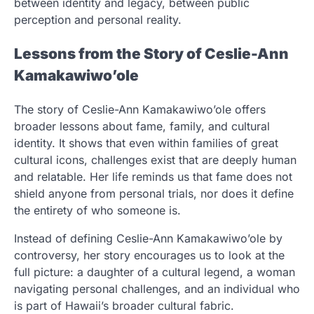
between identity and legacy, between public
perception and personal reality.
Lessons from the Story of Ceslie-Ann
Kamakawiwo’ole
The story of Ceslie-Ann Kamakawiwo’ole offers
broader lessons about fame, family, and cultural
identity. It shows that even within families of great
cultural icons, challenges exist that are deeply human
and relatable. Her life reminds us that fame does not
shield anyone from personal trials, nor does it define
the entirety of who someone is.
Instead of defining Ceslie-Ann Kamakawiwo’ole by
controversy, her story encourages us to look at the
full picture: a daughter of a cultural legend, a woman
navigating personal challenges, and an individual who
is part of Hawaii’s broader cultural fabric.