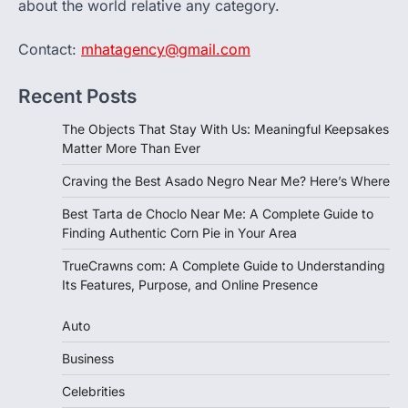
about the world relative any category.
Contact:
mhatagency@gmail.com
Recent Posts
The Objects That Stay With Us: Meaningful Keepsakes
Matter More Than Ever
Craving the Best Asado Negro Near Me? Here’s Where
Best Tarta de Choclo Near Me: A Complete Guide to
Finding Authentic Corn Pie in Your Area
TrueCrawns com: A Complete Guide to Understanding
Its Features, Purpose, and Online Presence
Auto
Business
Celebrities