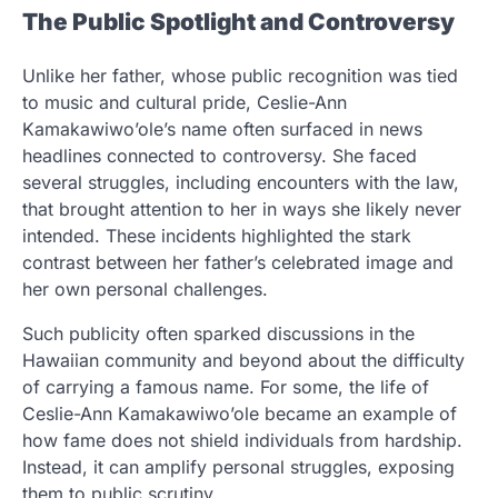
The Public Spotlight and Controversy
Unlike her father, whose public recognition was tied
to music and cultural pride, Ceslie-Ann
Kamakawiwo’ole’s name often surfaced in news
headlines connected to controversy. She faced
several struggles, including encounters with the law,
that brought attention to her in ways she likely never
intended. These incidents highlighted the stark
contrast between her father’s celebrated image and
her own personal challenges.
Such publicity often sparked discussions in the
Hawaiian community and beyond about the difficulty
of carrying a famous name. For some, the life of
Ceslie-Ann Kamakawiwo’ole became an example of
how fame does not shield individuals from hardship.
Instead, it can amplify personal struggles, exposing
them to public scrutiny.