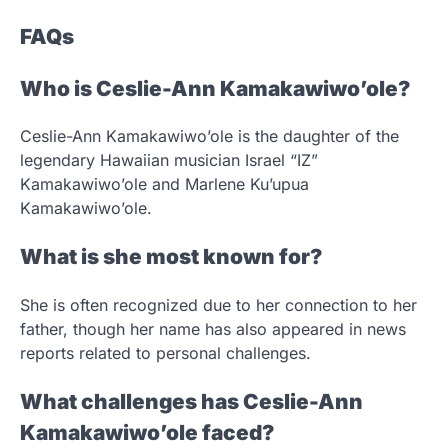
FAQs
Who is Ceslie-Ann Kamakawiwo’ole?
Ceslie-Ann Kamakawiwo’ole is the daughter of the
legendary Hawaiian musician Israel “IZ”
Kamakawiwo’ole and Marlene Ku’upua
Kamakawiwo’ole.
What is she most known for?
She is often recognized due to her connection to her
father, though her name has also appeared in news
reports related to personal challenges.
What challenges has Ceslie-Ann
Kamakawiwo’ole faced?