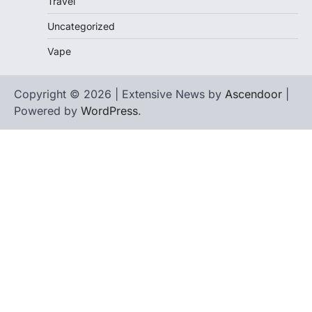
Travel
Uncategorized
Vape
Copyright © 2026 | Extensive News by
Ascendoor
|
Powered by
WordPress
.