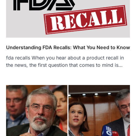
Understanding FDA Recalls: What You Need to Know
fda recalls When you hear about a product recall in
the news, the first question that comes to mind is…
FOOD
Craving the Best Asado Negro
Near Me? Here’s Where
Admin
June 29, 2026
If you're searching for the best asado
negro near me, you're in for a treat.…
2
FITNESS
Best Tarta de Choclo Near Me: A