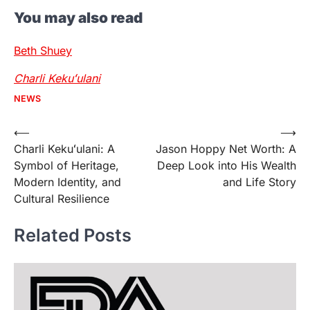
You may also read
Beth Shuey
Charli Kekuʻulani
NEWS
Post
⟵
⟶
Charli Kekuʻulani: A
Jason Hoppy Net Worth: A
navigation
Symbol of Heritage,
Deep Look into His Wealth
Modern Identity, and
and Life Story
Cultural Resilience
Related Posts