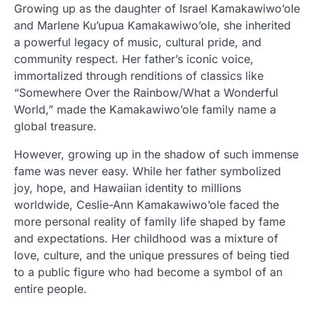
Growing up as the daughter of Israel Kamakawiwo’ole
and Marlene Ku’upua Kamakawiwo’ole, she inherited
a powerful legacy of music, cultural pride, and
community respect. Her father’s iconic voice,
immortalized through renditions of classics like
“Somewhere Over the Rainbow/What a Wonderful
World,” made the Kamakawiwo’ole family name a
global treasure.
However, growing up in the shadow of such immense
fame was never easy. While her father symbolized
joy, hope, and Hawaiian identity to millions
worldwide, Ceslie-Ann Kamakawiwo’ole faced the
more personal reality of family life shaped by fame
and expectations. Her childhood was a mixture of
love, culture, and the unique pressures of being tied
to a public figure who had become a symbol of an
entire people.