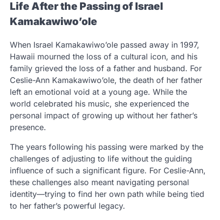
Life After the Passing of Israel
Kamakawiwo’ole
When Israel Kamakawiwo’ole passed away in 1997,
Hawaii mourned the loss of a cultural icon, and his
family grieved the loss of a father and husband. For
Ceslie-Ann Kamakawiwo’ole, the death of her father
left an emotional void at a young age. While the
world celebrated his music, she experienced the
personal impact of growing up without her father’s
presence.
The years following his passing were marked by the
challenges of adjusting to life without the guiding
influence of such a significant figure. For Ceslie-Ann,
these challenges also meant navigating personal
identity—trying to find her own path while being tied
to her father’s powerful legacy.