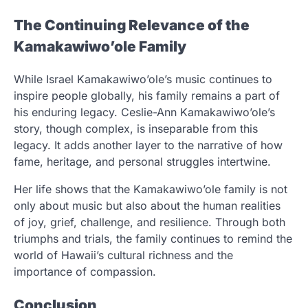
The Continuing Relevance of the
Kamakawiwo’ole Family
While Israel Kamakawiwo’ole’s music continues to
inspire people globally, his family remains a part of
his enduring legacy. Ceslie-Ann Kamakawiwo’ole’s
story, though complex, is inseparable from this
legacy. It adds another layer to the narrative of how
fame, heritage, and personal struggles intertwine.
Her life shows that the Kamakawiwo’ole family is not
only about music but also about the human realities
of joy, grief, challenge, and resilience. Through both
triumphs and trials, the family continues to remind the
world of Hawaii’s cultural richness and the
importance of compassion.
Conclusion