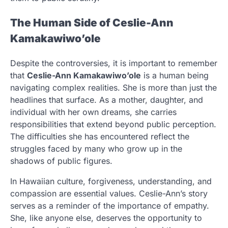
The Human Side of Ceslie-Ann
Kamakawiwo’ole
Despite the controversies, it is important to remember
that
Ceslie-Ann Kamakawiwo’ole
is a human being
navigating complex realities. She is more than just the
headlines that surface. As a mother, daughter, and
individual with her own dreams, she carries
responsibilities that extend beyond public perception.
The difficulties she has encountered reflect the
struggles faced by many who grow up in the
shadows of public figures.
In Hawaiian culture, forgiveness, understanding, and
compassion are essential values. Ceslie-Ann’s story
serves as a reminder of the importance of empathy.
She, like anyone else, deserves the opportunity to