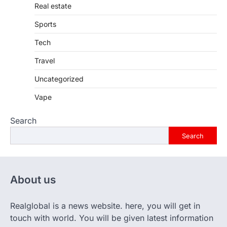
Real estate
Sports
Tech
Travel
Uncategorized
Vape
Search
Search
About us
Realglobal is a news website. here, you will get in
touch with world. You will be given latest information