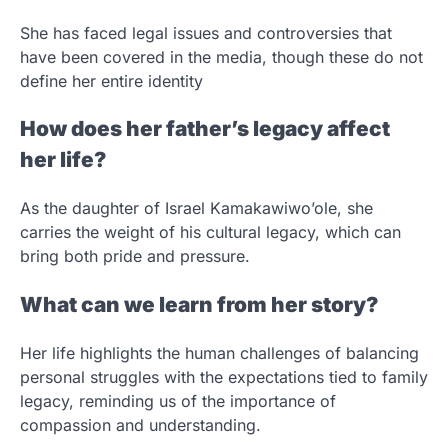
She has faced legal issues and controversies that
have been covered in the media, though these do not
define her entire identity
How does her father’s legacy affect
her life?
As the daughter of Israel Kamakawiwo’ole, she
carries the weight of his cultural legacy, which can
bring both pride and pressure.
What can we learn from her story?
Her life highlights the human challenges of balancing
personal struggles with the expectations tied to family
legacy, reminding us of the importance of
compassion and understanding.