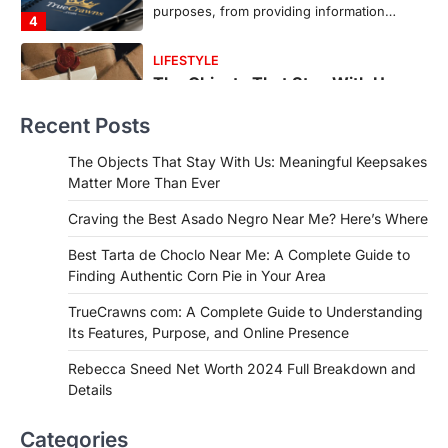
countless memories are…
1
FOOD
Craving the Best Asado Negro
Near Me? Here’s Where
Recent Posts
Admin
June 29, 2026
If you're searching for the best asado
The Objects That Stay With Us: Meaningful Keepsakes
negro near me, you're in for a treat.…
Matter More Than Ever
2
Craving the Best Asado Negro Near Me? Here’s Where
FITNESS
Best Tarta de Choclo Near Me: A
Best Tarta de Choclo Near Me: A Complete Guide to
Complete Guide to Finding
Finding Authentic Corn Pie in Your Area
Authentic Corn Pie in Your Area
TrueCrawns com: A Complete Guide to Understanding
Admin
June 28, 2026
Its Features, Purpose, and Online Presence
Introduction Searching for the best tarta
de choclo near me is becoming
Rebecca Sneed Net Worth 2024 Full Breakdown and
increasingly popular as…
Details
3
BUSINESS
Categories