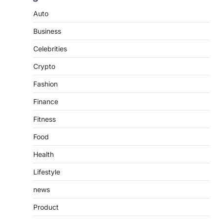
TrueCrawns com: A Complete
Guide to Understanding Its
Auto
Features, Purpose, and Online
Business
Presence
Admin
June 28, 2026
Celebrities
Introduction The internet is filled with
Crypto
countless websites that serve different
purposes, from providing information…
4
Fashion
Finance
Fitness
Food
Health
Lifestyle
news
Product