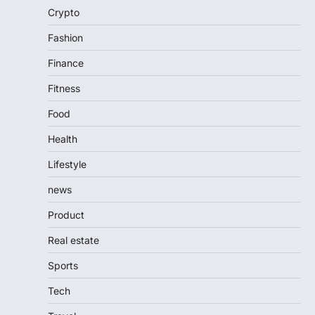
Crypto
Fashion
Finance
Fitness
Food
Health
Lifestyle
news
Product
Real estate
Sports
Tech