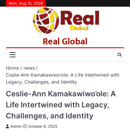
Skip
Mon, Aug 10, 2026
to
content
Real Global
Home
news
Ceslie-Ann Kamakawiwo’ole: A Life Intertwined with
Legacy, Challenges, and Identity
Ceslie-Ann Kamakawiwo’ole: A
Life Intertwined with Legacy,
Challenges, and Identity
Admin
October 6, 2025