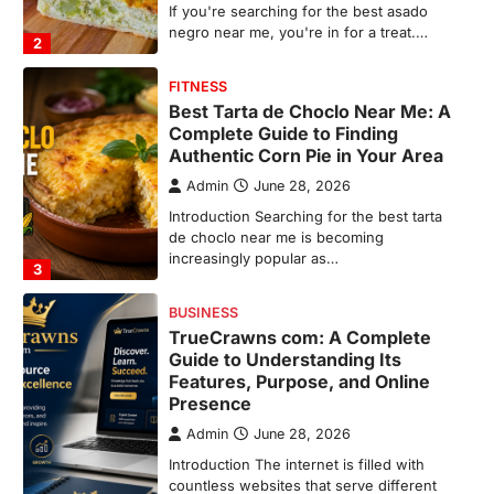
de choclo near me is becoming
increasingly popular as…
3
BUSINESS
TrueCrawns com: A Complete
Guide to Understanding Its
Features, Purpose, and Online
Presence
Admin
June 28, 2026
Introduction The internet is filled with
countless websites that serve different
purposes, from providing information…
4
LIFESTYLE
The Objects That Stay With Us:
Meaningful Keepsakes Matter
More Than Ever
Backlinks Hub
July 10, 2026
In an age where thousands of
photographs live on our phones and