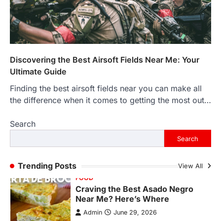
More Than Ever
Backlinks Hub
July 10, 2026
In an age where thousands of
photographs live on our phones and
countless memories are…
1
Discovering the Best Airsoft Fields Near Me: Your
Ultimate Guide
FOOD
Craving the Best Asado Negro
Finding the best airsoft fields near you can make all
Near Me? Here’s Where
the difference when it comes to getting the most out…
Admin
June 29, 2026
Search
If you're searching for the best asado
negro near me, you're in for a treat.…
Search
2
FITNESS
Trending Posts
View All
Best Tarta de Choclo Near Me: A
Complete Guide to Finding
Authentic Corn Pie in Your Area
Admin
June 28, 2026
Introduction Searching for the best tarta