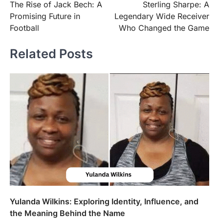
The Rise of Jack Bech: A
Sterling Sharpe: A
navigation
Promising Future in
Legendary Wide Receiver
Football
Who Changed the Game
Related Posts
Yulanda Wilkins: Exploring Identity, Influence, and
the Meaning Behind the Name