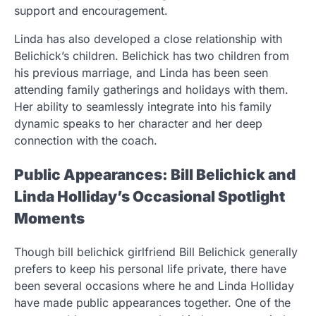
support and encouragement.
Linda has also developed a close relationship with
Belichick’s children. Belichick has two children from
his previous marriage, and Linda has been seen
attending family gatherings and holidays with them.
Her ability to seamlessly integrate into his family
dynamic speaks to her character and her deep
connection with the coach.
Public Appearances: Bill Belichick and
Linda Holliday’s Occasional Spotlight
Moments
Though bill belichick girlfriend Bill Belichick generally
prefers to keep his personal life private, there have
been several occasions where he and Linda Holliday
have made public appearances together. One of the