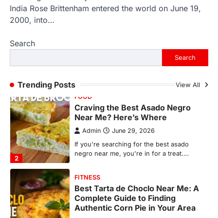
Craving the Best Asado Negro
India Rose Brittenham entered the world on June 19,
Near Me? Here’s Where
2000, into…
Admin
June 29, 2026
Search
If you're searching for the best asado
negro near me, you're in for a treat.…
Search
2
FITNESS
Trending Posts
View All
Best Tarta de Choclo Near Me: A
Complete Guide to Finding
Authentic Corn Pie in Your Area
Admin
June 28, 2026
Introduction Searching for the best tarta
de choclo near me is becoming
increasingly popular as…
3
BUSINESS
TrueCrawns com: A Complete
Guide to Understanding Its
Features, Purpose, and Online
Presence