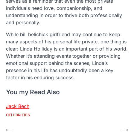
serves as a reminder that even the most private
individuals need love, companionship, and
understanding in order to thrive both professionally
and personally.
While bill belichick girlfriend may continue to keep
many aspects of his personal life private, one thing is
clear: Linda Holliday is an important part of his world.
Whether it’s attending events together or providing
emotional support behind the scenes, Linda’s
presence in his life has undoubtedly been a key
factor in his enduring success.
You my Read Also
Jack Bech
CELEBRITIES
Post
⟵
⟶