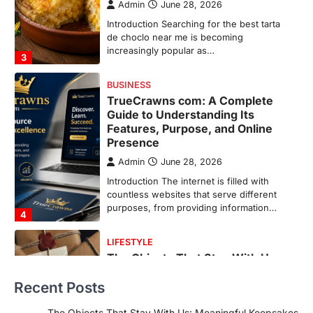
Admin
June 28, 2026
Introduction The internet is filled with
countless websites that serve different
purposes, from providing information…
4
LIFESTYLE
The Objects That Stay With Us:
Meaningful Keepsakes Matter
More Than Ever
Backlinks Hub
July 10, 2026
In an age where thousands of
photographs live on our phones and
countless memories are…
1
FOOD
Craving the Best Asado Negro
Near Me? Here’s Where
Recent Posts
Admin
June 29, 2026
If you're searching for the best asado
The Objects That Stay With Us: Meaningful Keepsakes