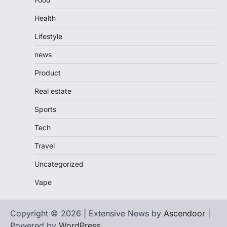
Health
Lifestyle
news
Product
Real estate
Sports
Tech
Travel
Uncategorized
Vape
Copyright © 2026 | Extensive News by
Ascendoor
|
Powered by
WordPress
.