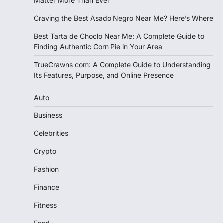
Matter More Than Ever
Craving the Best Asado Negro Near Me? Here’s Where
Best Tarta de Choclo Near Me: A Complete Guide to
Finding Authentic Corn Pie in Your Area
TrueCrawns com: A Complete Guide to Understanding
Its Features, Purpose, and Online Presence
Auto
Business
Celebrities
Crypto
Fashion
Finance
Fitness
Food