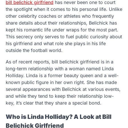
bill belichick girlfriend
has never been one to court
the spotlight when it comes to his personal life. Unlike
other celebrity coaches or athletes who frequently
share details about their relationships, Belichick has
kept his romantic life under wraps for the most part.
This secrecy only serves to fuel public curiosity about
his girlfriend and what role she plays in his life
outside the football world.
As of recent reports, bill belichick girlfriend is in a
long-term relationship with a woman named Linda
Holliday. Linda is a former beauty queen and a well-
known public figure in her own right. She has made
several appearances with Belichick at various events,
and while they tend to keep their relationship low-
key, it’s clear that they share a special bond.
Who is Linda Holliday? A Look at Bill
Belichick Girlfriend