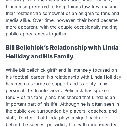
Linda also preferred to keep things low-key, making
their relationship somewhat of an enigma to fans and
media alike. Over time, however, their bond became
more apparent, with the couple occasionally making
public appearances together.
Bill Belichick’s Relationship with Linda
Holliday and His Family
While bill belichick girlfriend is intensely focused on
his football career, his relationship with Linda Holliday
has been a source of support and stability in his
personal life. In interviews, Belichick has spoken
fondly of his family and has shared that Linda is an
important part of his life. Although he is often seen in
the public eye surrounded by players, coaches, and
staff, it’s clear that Linda plays a significant role
behind the scenes, providing him with much-needed