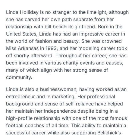
Linda Holliday is no stranger to the limelight, although
she has carved her own path separate from her
relationship with bill belichick girlfriend. Born in the
United States, Linda has had an impressive career in
the world of fashion and beauty. She was crowned
Miss Arkansas in 1993, and her modeling career took
off shortly afterward. Throughout her career, she has
been involved in various charity events and causes,
many of which align with her strong sense of
community.
Linda is also a businesswoman, having worked as an
entrepreneur and in marketing. Her professional
background and sense of self-reliance have helped
her maintain her independence despite being in a
high-profile relationship with one of the most famous
football coaches of all time. This ability to maintain a
successful career while also supporting Belichick’s