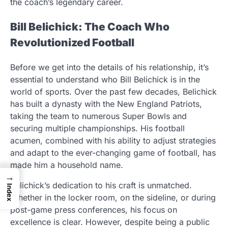
the coach’s legendary career.
Bill Belichick: The Coach Who
Revolutionized Football
Before we get into the details of his relationship, it’s
essential to understand who Bill Belichick is in the
world of sports. Over the past few decades, Belichick
has built a dynasty with the New England Patriots,
taking the team to numerous Super Bowls and
securing multiple championships. His football
acumen, combined with his ability to adjust strategies
and adapt to the ever-changing game of football, has
made him a household name.
→
Belichick’s dedication to his craft is unmatched.
Index
Whether in the locker room, on the sideline, or during
post-game press conferences, his focus on
excellence is clear. However, despite being a public