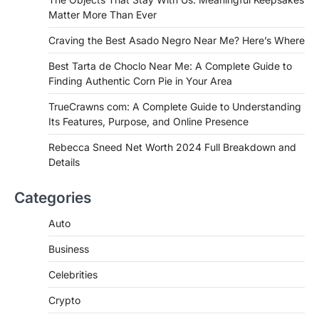
negro near me, you're in for a treat.…
Matter More Than Ever
2
Craving the Best Asado Negro Near Me? Here’s Where
FITNESS
Best Tarta de Choclo Near Me: A
Best Tarta de Choclo Near Me: A Complete Guide to
Complete Guide to Finding
Finding Authentic Corn Pie in Your Area
Authentic Corn Pie in Your Area
TrueCrawns com: A Complete Guide to Understanding
Admin
June 28, 2026
Its Features, Purpose, and Online Presence
Introduction Searching for the best tarta
de choclo near me is becoming
Rebecca Sneed Net Worth 2024 Full Breakdown and
increasingly popular as…
Details
3
BUSINESS
Categories
TrueCrawns com: A Complete
Guide to Understanding Its
Auto
Features, Purpose, and Online
Business
Presence
Admin
June 28, 2026
Celebrities
Introduction The internet is filled with
Crypto
countless websites that serve different
purposes, from providing information…