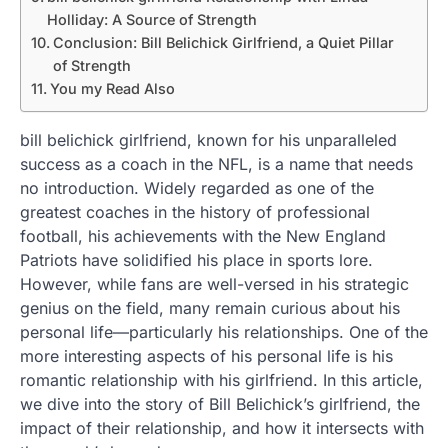
Holliday: A Source of Strength
Conclusion: Bill Belichick Girlfriend, a Quiet Pillar
of Strength
You my Read Also
bill belichick girlfriend, known for his unparalleled
success as a coach in the NFL, is a name that needs
no introduction. Widely regarded as one of the
greatest coaches in the history of professional
football, his achievements with the New England
Patriots have solidified his place in sports lore.
However, while fans are well-versed in his strategic
genius on the field, many remain curious about his
personal life—particularly his relationships. One of the
more interesting aspects of his personal life is his
romantic relationship with his girlfriend. In this article,
we dive into the story of Bill Belichick’s girlfriend, the
impact of their relationship, and how it intersects with