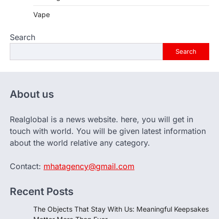
Vape
Search
Search
About us
Realglobal is a news website. here, you will get in
touch with world. You will be given latest information
about the world relative any category.
Contact:
mhatagency@gmail.com
Recent Posts
The Objects That Stay With Us: Meaningful Keepsakes