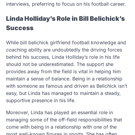
interviews, preferring to focus on his football career.
Linda Holliday’s Role in Bill Belichick’s
Success
While bill belichick girlfriend football knowledge and
coaching ability are undoubtedly the driving forces
behind his success, Linda Holliday’s role in his life
should not be underestimated. The support she
provides away from the field is vital in helping him
maintain a sense of balance. Being in a relationship
with someone as famous and driven as Belichick isn’t
easy, but Linda has managed to maintain a steady,
supportive presence in his life.
Moreover, Linda has played an essential role in
managing some of the off-field responsibilities that
come with being in a relationship with one of the
most well-known figures in sports. She has often