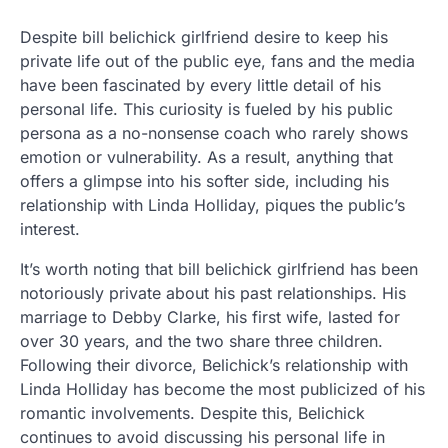
Despite bill belichick girlfriend desire to keep his
private life out of the public eye, fans and the media
have been fascinated by every little detail of his
personal life. This curiosity is fueled by his public
persona as a no-nonsense coach who rarely shows
emotion or vulnerability. As a result, anything that
offers a glimpse into his softer side, including his
relationship with Linda Holliday, piques the public’s
interest.
It’s worth noting that bill belichick girlfriend has been
notoriously private about his past relationships. His
marriage to Debby Clarke, his first wife, lasted for
over 30 years, and the two share three children.
Following their divorce, Belichick’s relationship with
Linda Holliday has become the most publicized of his
romantic involvements. Despite this, Belichick
continues to avoid discussing his personal life in