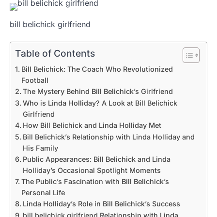
bill belichick girlfriend
Table of Contents
Bill Belichick: The Coach Who Revolutionized
Football
The Mystery Behind Bill Belichick’s Girlfriend
Who is Linda Holliday? A Look at Bill Belichick
Girlfriend
How Bill Belichick and Linda Holliday Met
Bill Belichick’s Relationship with Linda Holliday and
His Family
Public Appearances: Bill Belichick and Linda
Holliday’s Occasional Spotlight Moments
The Public’s Fascination with Bill Belichick’s
Personal Life
Linda Holliday’s Role in Bill Belichick’s Success
bill belichick girlfriend Relationship with Linda