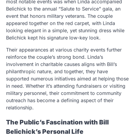
most notable events was when Linda accompanied
Belichick to the annual “Salute to Service” gala, an
event that honors military veterans. The couple
appeared together on the red carpet, with Linda
looking elegant in a simple, yet stunning dress while
Belichick kept his signature low-key look.
Their appearances at various charity events further
reinforce the couple’s strong bond. Linda’s
involvement in charitable causes aligns with Bill’s
philanthropic nature, and together, they have
supported numerous initiatives aimed at helping those
in need. Whether it’s attending fundraisers or visiting
military personnel, their commitment to community
outreach has become a defining aspect of their
relationship.
The Public’s Fascination with Bill
Belichick’s Personal Life