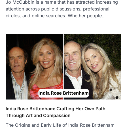
Jo McCubbin is a name that has attracted increasing
BUSINESS
attention across public discussions, professional
TrueCrawns com: A Complete
Guide to Understanding Its
circles, and online searches. Whether people…
Features, Purpose, and Online
Presence
Admin
June 28, 2026
Introduction The internet is filled with
countless websites that serve different
purposes, from providing information…
4
LIFESTYLE
The Objects That Stay With Us:
Meaningful Keepsakes Matter
More Than Ever
Backlinks Hub
July 10, 2026
In an age where thousands of
photographs live on our phones and
India Rose Brittenham: Crafting Her Own Path
countless memories are…
1
Through Art and Compassion
The Origins and Early Life of India Rose Brittenham
FOOD