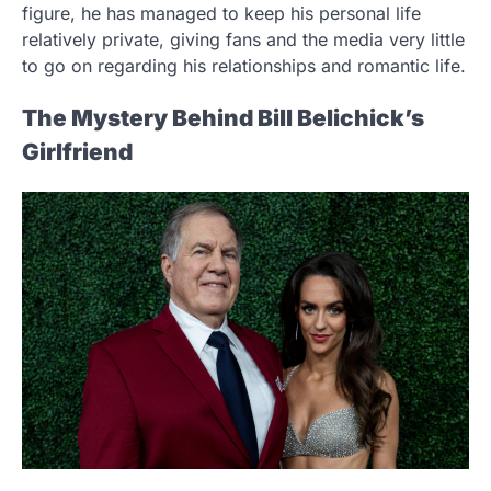
figure, he has managed to keep his personal life
relatively private, giving fans and the media very little
to go on regarding his relationships and romantic life.
The Mystery Behind Bill Belichick’s
Girlfriend