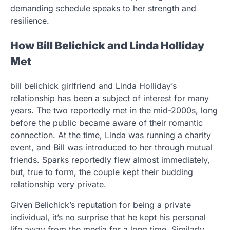
demanding schedule speaks to her strength and
resilience.
How Bill Belichick and Linda Holliday
Met
bill belichick girlfriend and Linda Holliday’s
relationship has been a subject of interest for many
years. The two reportedly met in the mid-2000s, long
before the public became aware of their romantic
connection. At the time, Linda was running a charity
event, and Bill was introduced to her through mutual
friends. Sparks reportedly flew almost immediately,
but, true to form, the couple kept their budding
relationship very private.
Given Belichick’s reputation for being a private
individual, it’s no surprise that he kept his personal
life away from the media for a long time. Similarly,