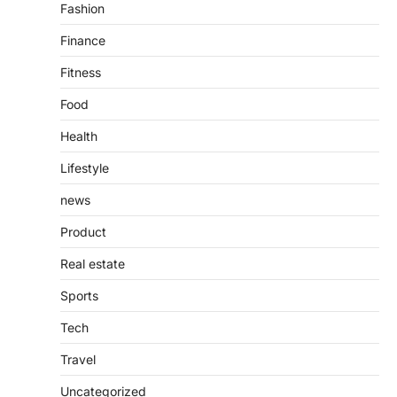
4
Fashion
Finance
Fitness
Food
Health
Lifestyle
news
Product
Real estate
Sports
Tech
Travel
Uncategorized