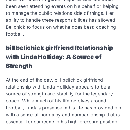
been seen attending events on his behalf or helping
to manage the public relations side of things. Her
ability to handle these responsibilities has allowed
Belichick to focus on what he does best: coaching
football.
bill belichick girlfriend Relationship
with Linda Holliday: A Source of
Strength
At the end of the day, bill belichick girlfriend
relationship with Linda Holliday appears to be a
source of strength and stability for the legendary
coach. While much of his life revolves around
football, Linda’s presence in his life has provided him
with a sense of normalcy and companionship that is
essential for someone in his high-pressure position.