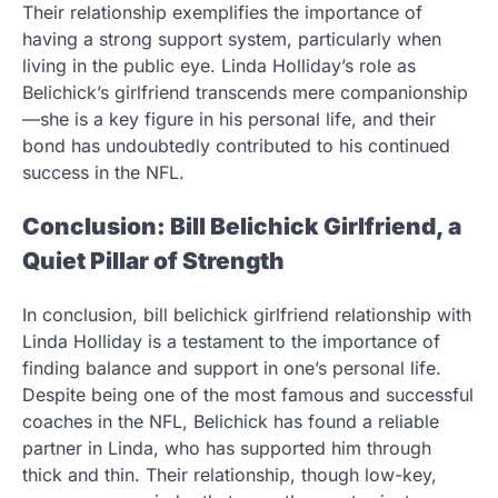
Their relationship exemplifies the importance of
having a strong support system, particularly when
living in the public eye. Linda Holliday’s role as
Belichick’s girlfriend transcends mere companionship
—she is a key figure in his personal life, and their
bond has undoubtedly contributed to his continued
success in the NFL.
Conclusion: Bill Belichick Girlfriend, a
Quiet Pillar of Strength
In conclusion, bill belichick girlfriend relationship with
Linda Holliday is a testament to the importance of
finding balance and support in one’s personal life.
Despite being one of the most famous and successful
coaches in the NFL, Belichick has found a reliable
partner in Linda, who has supported him through
thick and thin. Their relationship, though low-key,