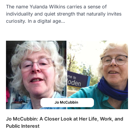
The name Yulanda Wilkins carries a sense of
individuality and quiet strength that naturally invites
curiosity. In a digital age…
FOOD
Craving the Best Asado Negro
Near Me? Here’s Where
Admin
June 29, 2026
If you're searching for the best asado
negro near me, you're in for a treat.…
2
FITNESS
Best Tarta de Choclo Near Me: A
Complete Guide to Finding
Authentic Corn Pie in Your Area
Admin
June 28, 2026
Introduction Searching for the best tarta
de choclo near me is becoming
Jo McCubbin: A Closer Look at Her Life, Work, and
increasingly popular as…
Public Interest
3