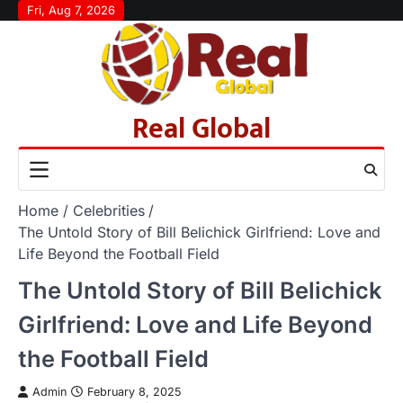
Skip
Fri, Aug 7, 2026
to
content
Real Global
Home
Celebrities
The Untold Story of Bill Belichick Girlfriend: Love and
Life Beyond the Football Field
The Untold Story of Bill Belichick
Girlfriend: Love and Life Beyond
the Football Field
Admin
February 8, 2025