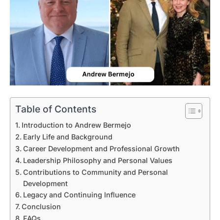
Table of Contents
Introduction to Andrew Bermejo
Early Life and Background
Career Development and Professional Growth
Leadership Philosophy and Personal Values
Contributions to Community and Personal
Development
Legacy and Continuing Influence
Conclusion
FAQs