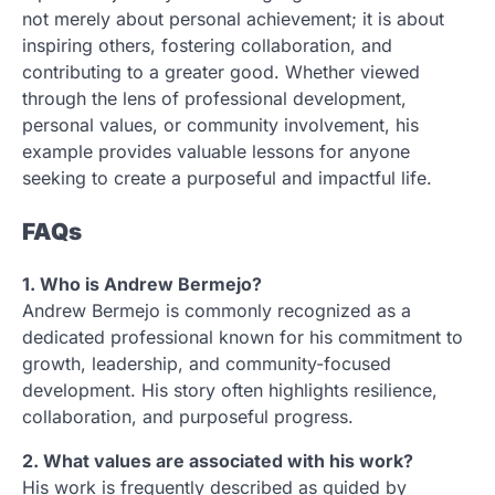
not merely about personal achievement; it is about
inspiring others, fostering collaboration, and
contributing to a greater good. Whether viewed
through the lens of professional development,
personal values, or community involvement, his
example provides valuable lessons for anyone
seeking to create a purposeful and impactful life.
FAQs
1. Who is Andrew Bermejo?
Andrew Bermejo is commonly recognized as a
dedicated professional known for his commitment to
growth, leadership, and community-focused
development. His story often highlights resilience,
collaboration, and purposeful progress.
2. What values are associated with his work?
His work is frequently described as guided by