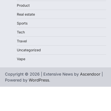
Product
Real estate
Sports
Tech
Travel
Uncategorized
Vape
Copyright © 2026 | Extensive News by
Ascendoor
|
Powered by
WordPress
.