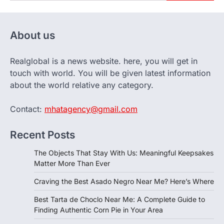
About us
Realglobal is a news website. here, you will get in
touch with world. You will be given latest information
about the world relative any category.
Contact:
mhatagency@gmail.com
Recent Posts
The Objects That Stay With Us: Meaningful Keepsakes
Matter More Than Ever
Craving the Best Asado Negro Near Me? Here’s Where
Best Tarta de Choclo Near Me: A Complete Guide to
Finding Authentic Corn Pie in Your Area