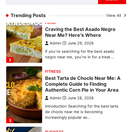
FITNESS
Trending Posts
View All
Best Tarta de Choclo Near Me: A
Complete Guide to Finding
Authentic Corn Pie in Your Area
Admin
June 28, 2026
Introduction Searching for the best tarta
de choclo near me is becoming
increasingly popular as…
3
BUSINESS
TrueCrawns com: A Complete
Guide to Understanding Its
Features, Purpose, and Online
Presence
Admin
June 28, 2026
Introduction The internet is filled with
countless websites that serve different
purposes, from providing information…
4