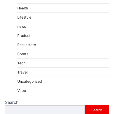
Health
Lifestyle
news
Product
Real estate
Sports
Tech
Travel
Uncategorized
Vape
Search
Search