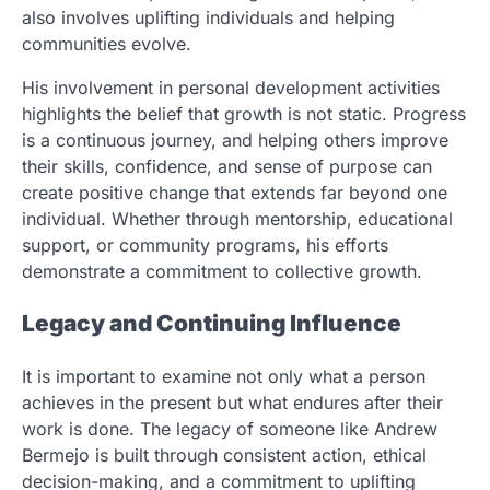
also involves uplifting individuals and helping
communities evolve.
His involvement in personal development activities
highlights the belief that growth is not static. Progress
is a continuous journey, and helping others improve
their skills, confidence, and sense of purpose can
create positive change that extends far beyond one
individual. Whether through mentorship, educational
support, or community programs, his efforts
demonstrate a commitment to collective growth.
Legacy and Continuing Influence
It is important to examine not only what a person
achieves in the present but what endures after their
work is done. The legacy of someone like Andrew
Bermejo is built through consistent action, ethical
decision-making, and a commitment to uplifting