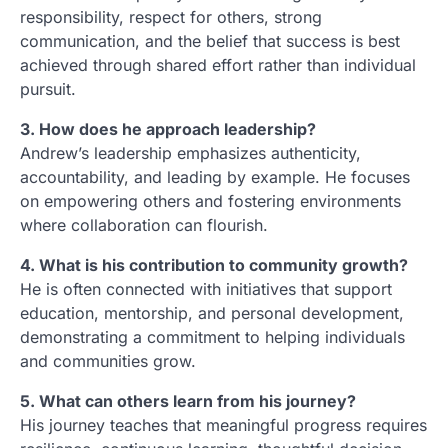
responsibility, respect for others, strong
communication, and the belief that success is best
achieved through shared effort rather than individual
pursuit.
3. How does he approach leadership?
Andrew’s leadership emphasizes authenticity,
accountability, and leading by example. He focuses
on empowering others and fostering environments
where collaboration can flourish.
4. What is his contribution to community growth?
He is often connected with initiatives that support
education, mentorship, and personal development,
demonstrating a commitment to helping individuals
and communities grow.
5. What can others learn from his journey?
His journey teaches that meaningful progress requires