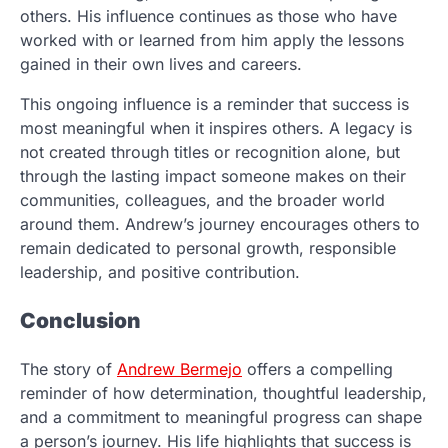
others. His influence continues as those who have
worked with or learned from him apply the lessons
gained in their own lives and careers.
This ongoing influence is a reminder that success is
most meaningful when it inspires others. A legacy is
not created through titles or recognition alone, but
through the lasting impact someone makes on their
communities, colleagues, and the broader world
around them. Andrew’s journey encourages others to
remain dedicated to personal growth, responsible
leadership, and positive contribution.
Conclusion
The story of
Andrew Bermejo
offers a compelling
reminder of how determination, thoughtful leadership,
and a commitment to meaningful progress can shape
a person’s journey. His life highlights that success is