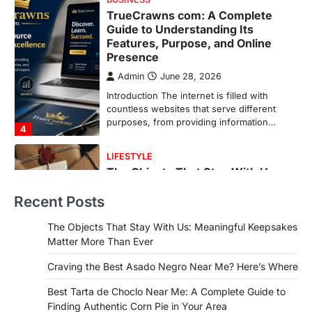
LIFESTYLE
The Objects That Stay With Us:
Meaningful Keepsakes Matter
More Than Ever
Backlinks Hub
July 10, 2026
In an age where thousands of
photographs live on our phones and
countless memories are…
1
FOOD
Craving the Best Asado Negro
Near Me? Here’s Where
Recent Posts
Admin
June 29, 2026
If you're searching for the best asado
The Objects That Stay With Us: Meaningful Keepsakes
negro near me, you're in for a treat.…
Matter More Than Ever
2
Craving the Best Asado Negro Near Me? Here’s Where
FITNESS
Best Tarta de Choclo Near Me: A
Best Tarta de Choclo Near Me: A Complete Guide to
Complete Guide to Finding
Finding Authentic Corn Pie in Your Area