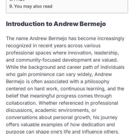
You may also read
Introduction to Andrew Bermejo
The name Andrew Bermejo has become increasingly
recognized in recent years across various
professional spaces where innovation, leadership,
and community-focused development are valued.
While the background and career path of individuals
who gain prominence can vary widely, Andrew
Bermejo is often associated with a philosophy
centered on hard work, continuous learning, and the
belief that meaningful progress comes through
collaboration. Whether referenced in professional
discussions, academic environments, or
conversations about personal growth, his journey
offers valuable examples of how dedication and
purpose can shape one’s life and influence others.