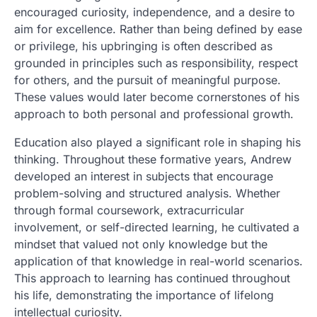
encouraged curiosity, independence, and a desire to
aim for excellence. Rather than being defined by ease
or privilege, his upbringing is often described as
grounded in principles such as responsibility, respect
for others, and the pursuit of meaningful purpose.
These values would later become cornerstones of his
approach to both personal and professional growth.
Education also played a significant role in shaping his
thinking. Throughout these formative years, Andrew
developed an interest in subjects that encourage
problem-solving and structured analysis. Whether
through formal coursework, extracurricular
involvement, or self-directed learning, he cultivated a
mindset that valued not only knowledge but the
application of that knowledge in real-world scenarios.
This approach to learning has continued throughout
his life, demonstrating the importance of lifelong
intellectual curiosity.