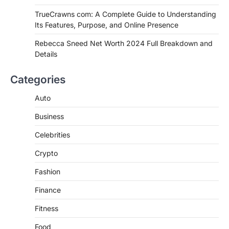
Authentic Corn Pie in Your Area
TrueCrawns com: A Complete Guide to Understanding
Admin
June 28, 2026
Its Features, Purpose, and Online Presence
Introduction Searching for the best tarta
de choclo near me is becoming
Rebecca Sneed Net Worth 2024 Full Breakdown and
increasingly popular as…
Details
3
BUSINESS
Categories
TrueCrawns com: A Complete
Guide to Understanding Its
Auto
Features, Purpose, and Online
Business
Presence
Admin
June 28, 2026
Celebrities
Introduction The internet is filled with
Crypto
countless websites that serve different
purposes, from providing information…
4
Fashion
Finance
Fitness
Food