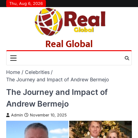
Skip
Thu, Aug 6, 2026
to
content
Real Global
Home
Celebrities
The Journey and Impact of Andrew Bermejo
The Journey and Impact of
Andrew Bermejo
Admin
November 10, 2025