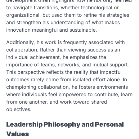
development often highlights how he not only learned
to navigate transitions, whether technological or
organizational, but used them to refine his strategies
and strengthen his understanding of what makes
innovation meaningful and sustainable.
Additionally, his work is frequently associated with
collaboration. Rather than viewing success as an
individual achievement, he emphasizes the
importance of teams, networks, and mutual support.
This perspective reflects the reality that impactful
outcomes rarely come from isolated effort alone. In
championing collaboration, he fosters environments
where individuals feel empowered to contribute, learn
from one another, and work toward shared
objectives.
Leadership Philosophy and Personal
Values