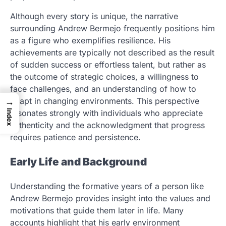
Although every story is unique, the narrative
surrounding Andrew Bermejo frequently positions him
as a figure who exemplifies resilience. His
achievements are typically not described as the result
of sudden success or effortless talent, but rather as
the outcome of strategic choices, a willingness to
face challenges, and an understanding of how to
adapt in changing environments. This perspective
→
Index
resonates strongly with individuals who appreciate
authenticity and the acknowledgment that progress
requires patience and persistence.
Early Life and Background
Understanding the formative years of a person like
Andrew Bermejo provides insight into the values and
motivations that guide them later in life. Many
accounts highlight that his early environment