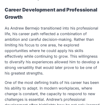
Career Development and Professional
Growth
As Andrew Bermejo transitioned into his professional
life, his career path reflected a combination of
ambition and careful decision-making. Rather than
limiting his focus to one area, he explored
opportunities where he could apply his skills
effectively while continuing to grow. This willingness
to diversify his experiences allowed him to develop a
strong versatility that would later prove to be one of
his greatest strengths.
One of the most defining traits of his career has been
his ability to adapt. In modern workplaces, where
change is constant, the capacity to respond to new
challenges is essential. Andrew’s professional