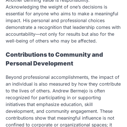
Acknowledging the weight of one’s decisions is
essential for anyone who aims to make a meaningful
impact. His personal and professional choices
demonstrate a recognition that leadership comes with
accountability—not only for results but also for the
well-being of others who may be affected.
Contributions to Community and
Personal Development
Beyond professional accomplishments, the impact of
an individual is also measured by how they contribute
to the lives of others. Andrew Bermejo is often
recognized for participating in or supporting
initiatives that emphasize education, skill
development, and community engagement. These
contributions show that meaningful influence is not
confined to corporate or organizational spaces; it