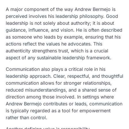
A major component of the way Andrew Bermejo is
perceived involves his leadership philosophy. Good
leadership is not solely about authority; it is about
guidance, influence, and vision. He is often described
as someone who leads by example, ensuring that his
actions reflect the values he advocates. This
authenticity strengthens trust, which is a crucial
aspect of any sustainable leadership framework.
Communication also plays a critical role in his
leadership approach. Clear, respectful, and thoughtful
communication allows for stronger relationships,
reduced misunderstandings, and a shared sense of
direction among those involved. In settings where
Andrew Bermejo contributes or leads, communication
is typically regarded as a tool for empowerment
rather than control.
Another defining value is responsibility.