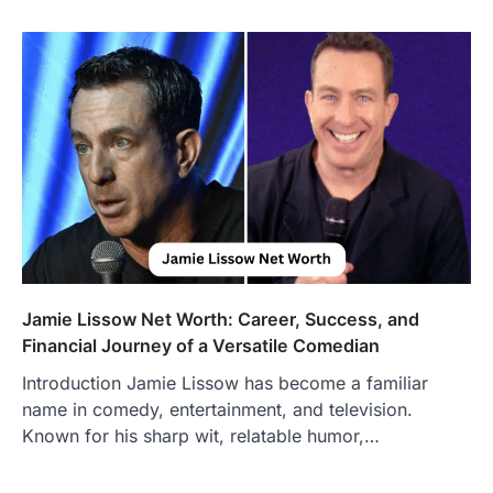
Jamie Lissow Net Worth: Career, Success, and
Financial Journey of a Versatile Comedian
Introduction Jamie Lissow has become a familiar
name in comedy, entertainment, and television.
Known for his sharp wit, relatable humor,…
FOOD
Craving the Best Asado Negro