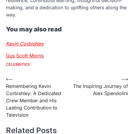
resilience, continuous learning, thoughtful decision-
making, and a dedication to uplifting others along the
way.
You may also read
Kevin Corbishley
Gus Scott Morris
CELEBRITIES
Post
⟵
⟶
Remembering Kevin
The Inspiring Journey of
navigation
Corbishley: A Dedicated
Alex Spendolini
Crew Member and His
Lasting Contribution to
Television
Related Posts