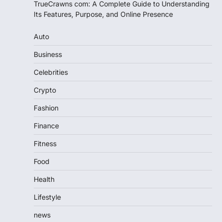
TrueCrawns com: A Complete Guide to Understanding
Its Features, Purpose, and Online Presence
Auto
Business
Celebrities
Crypto
Fashion
Finance
Fitness
Food
Health
Lifestyle
news