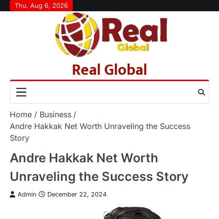
Skip
Thu, Aug 6, 2026
to
content
Real Global
Home
Business
Andre Hakkak Net Worth Unraveling the Success
Story
Andre Hakkak Net Worth
Unraveling the Success Story
Admin
December 22, 2024