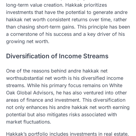
long-term value creation. Hakkak prioritizes
investments that have the potential to generate andre
hakkak net worth consistent returns over time, rather
than chasing short-term gains. This principle has been
a cornerstone of his success and a key driver of his
growing net worth.
Diversification of Income Streams
One of the reasons behind andre hakkak net
worthsubstantial net worth is his diversified income
streams. While his primary focus remains on White
Oak Global Advisors, he has also ventured into other
areas of finance and investment. This diversification
not only enhances his andre hakkak net worth earning
potential but also mitigates risks associated with
market fluctuations.
Hakkak’s portfolio includes investments in real estate,