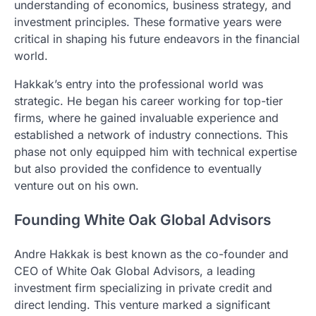
understanding of economics, business strategy, and
investment principles. These formative years were
critical in shaping his future endeavors in the financial
world.
Hakkak’s entry into the professional world was
strategic. He began his career working for top-tier
firms, where he gained invaluable experience and
established a network of industry connections. This
phase not only equipped him with technical expertise
but also provided the confidence to eventually
venture out on his own.
Founding White Oak Global Advisors
Andre Hakkak is best known as the co-founder and
CEO of White Oak Global Advisors, a leading
investment firm specializing in private credit and
direct lending. This venture marked a significant