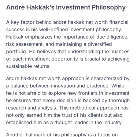
Andre Hakkak’s Investment Philosophy
A key factor behind andre hakkak net worth financial
success is his well-defined investment philosophy.
Hakkak emphasizes the importance of due diligence,
risk assessment, and maintaining a diversified
portfolio. He believes that understanding the nuances
of each investment opportunity is crucial to achieving
sustainable returns.
andre hakkak net worth approach is characterized by
a balance between innovation and prudence. While
he is not afraid to explore new frontiers in investment,
he ensures that every decision is backed by thorough
research and analysis. This methodical approach has
not only earned him the trust of his clients but also
established him as a thought leader in the industry.
Another hallmark of his philosophy is a focus on