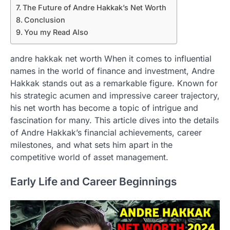
The Future of Andre Hakkak’s Net Worth
Conclusion
You my Read Also
andre hakkak net worth When it comes to influential
names in the world of finance and investment, Andre
Hakkak stands out as a remarkable figure. Known for
his strategic acumen and impressive career trajectory,
his net worth has become a topic of intrigue and
fascination for many. This article dives into the details
of Andre Hakkak’s financial achievements, career
milestones, and what sets him apart in the
competitive world of asset management.
Early Life and Career Beginnings