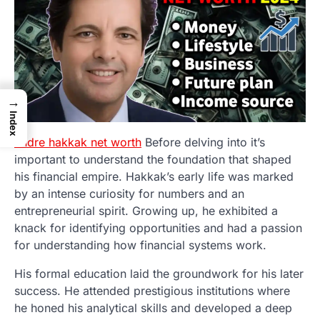
→
Index
andre hakkak net worth
Before delving into it’s
important to understand the foundation that shaped
his financial empire. Hakkak’s early life was marked
by an intense curiosity for numbers and an
entrepreneurial spirit. Growing up, he exhibited a
knack for identifying opportunities and had a passion
for understanding how financial systems work.
His formal education laid the groundwork for his later
success. He attended prestigious institutions where
he honed his analytical skills and developed a deep