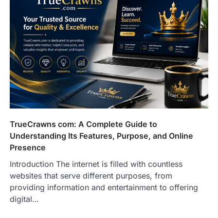
TrueCrawns com: A Complete Guide to
Understanding Its Features, Purpose, and Online
Presence
Introduction The internet is filled with countless
websites that serve different purposes, from
providing information and entertainment to offering
digital…