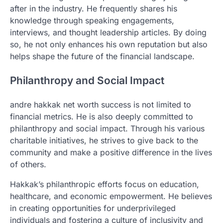
after in the industry. He frequently shares his
knowledge through speaking engagements,
interviews, and thought leadership articles. By doing
so, he not only enhances his own reputation but also
helps shape the future of the financial landscape.
Philanthropy and Social Impact
andre hakkak net worth success is not limited to
financial metrics. He is also deeply committed to
philanthropy and social impact. Through his various
charitable initiatives, he strives to give back to the
community and make a positive difference in the lives
of others.
Hakkak’s philanthropic efforts focus on education,
healthcare, and economic empowerment. He believes
in creating opportunities for underprivileged
individuals and fostering a culture of inclusivity and