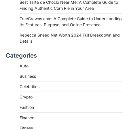
Best Tarta de Choclo Near Me: A
Best Tarta de Choclo Near Me: A Complete Guide to
Complete Guide to Finding
Finding Authentic Corn Pie in Your Area
Authentic Corn Pie in Your Area
TrueCrawns com: A Complete Guide to Understanding
Admin
June 28, 2026
Its Features, Purpose, and Online Presence
Introduction Searching for the best tarta
de choclo near me is becoming
Rebecca Sneed Net Worth 2024 Full Breakdown and
increasingly popular as…
Details
3
BUSINESS
Categories
TrueCrawns com: A Complete
Guide to Understanding Its
Auto
Features, Purpose, and Online
Business
Presence
Admin
June 28, 2026
Celebrities
Introduction The internet is filled with
Crypto
countless websites that serve different
purposes, from providing information…
4
Fashion
Finance
Fitness