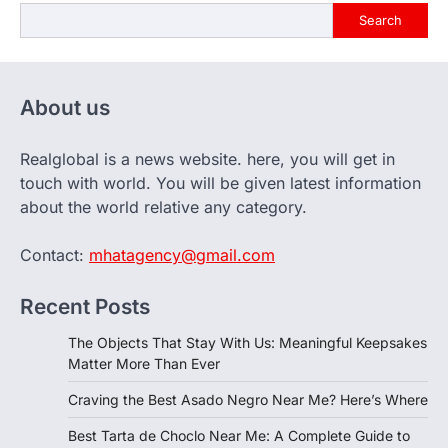
Search
About us
Realglobal is a news website. here, you will get in
touch with world. You will be given latest information
about the world relative any category.
Contact:
mhatagency@gmail.com
Recent Posts
The Objects That Stay With Us: Meaningful Keepsakes
Matter More Than Ever
Craving the Best Asado Negro Near Me? Here’s Where
Best Tarta de Choclo Near Me: A Complete Guide to