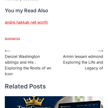
You my Read Also
andre hakkak net worth
BUSINESS
Post
⟵
⟶
Denzel Washington
Armin lessani edmond
navigation
siblings and His :
Exploring the Life and
Exploring the Roots of an
Legacy of
Icon
Related Posts