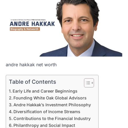
andre hakkak net worth
Table of Contents
Early Life and Career Beginnings
Founding White Oak Global Advisors
Andre Hakkak’s Investment Philosophy
Diversification of Income Streams
Contributions to the Financial Industry
Philanthropy and Social Impact