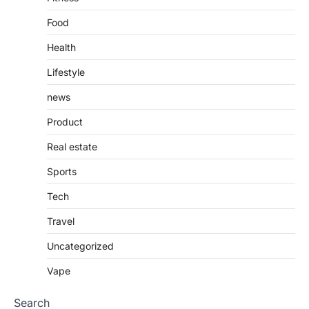
Food
Health
Lifestyle
news
Product
Real estate
Sports
Tech
Travel
Uncategorized
Vape
Search