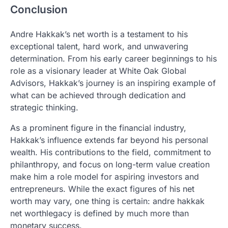
Conclusion
Andre Hakkak’s net worth is a testament to his
exceptional talent, hard work, and unwavering
determination. From his early career beginnings to his
role as a visionary leader at White Oak Global
Advisors, Hakkak’s journey is an inspiring example of
what can be achieved through dedication and
strategic thinking.
As a prominent figure in the financial industry,
Hakkak’s influence extends far beyond his personal
wealth. His contributions to the field, commitment to
philanthropy, and focus on long-term value creation
make him a role model for aspiring investors and
entrepreneurs. While the exact figures of his net
worth may vary, one thing is certain: andre hakkak
net worthlegacy is defined by much more than
monetary success.