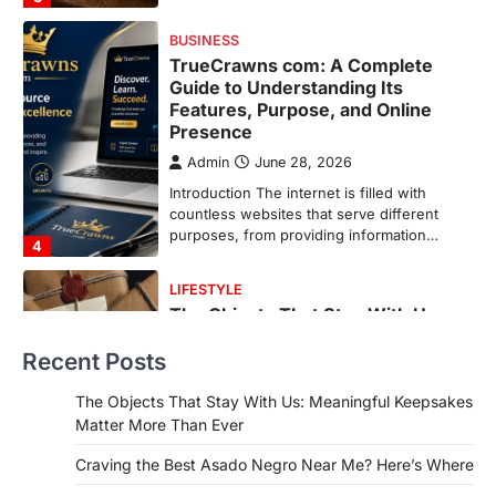
purposes, from providing information…
4
LIFESTYLE
The Objects That Stay With Us:
Meaningful Keepsakes Matter
More Than Ever
Backlinks Hub
July 10, 2026
In an age where thousands of
photographs live on our phones and
countless memories are…
1
FOOD
Craving the Best Asado Negro
Near Me? Here’s Where
Recent Posts
Admin
June 29, 2026
If you're searching for the best asado
The Objects That Stay With Us: Meaningful Keepsakes
negro near me, you're in for a treat.…
Matter More Than Ever
2
Craving the Best Asado Negro Near Me? Here’s Where
FITNESS