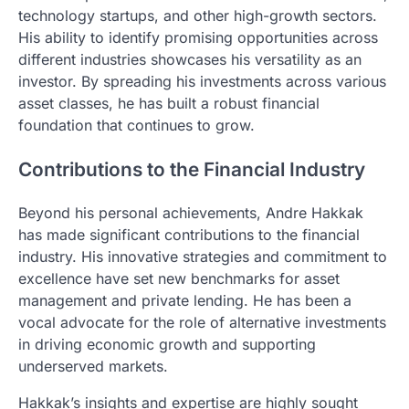
technology startups, and other high-growth sectors.
His ability to identify promising opportunities across
different industries showcases his versatility as an
investor. By spreading his investments across various
asset classes, he has built a robust financial
foundation that continues to grow.
Contributions to the Financial Industry
Beyond his personal achievements, Andre Hakkak
has made significant contributions to the financial
industry. His innovative strategies and commitment to
excellence have set new benchmarks for asset
management and private lending. He has been a
vocal advocate for the role of alternative investments
in driving economic growth and supporting
underserved markets.
Hakkak’s insights and expertise are highly sought