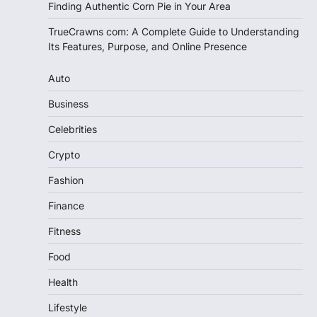
Finding Authentic Corn Pie in Your Area
TrueCrawns com: A Complete Guide to Understanding
Its Features, Purpose, and Online Presence
Auto
Business
Celebrities
Crypto
Fashion
Finance
Fitness
Food
Health
Lifestyle