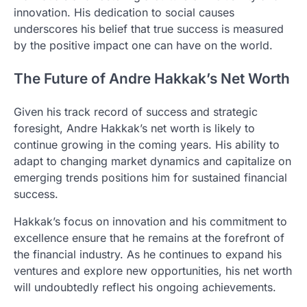
innovation. His dedication to social causes
underscores his belief that true success is measured
by the positive impact one can have on the world.
The Future of Andre Hakkak’s Net Worth
Given his track record of success and strategic
foresight, Andre Hakkak’s net worth is likely to
continue growing in the coming years. His ability to
adapt to changing market dynamics and capitalize on
emerging trends positions him for sustained financial
success.
Hakkak’s focus on innovation and his commitment to
excellence ensure that he remains at the forefront of
the financial industry. As he continues to expand his
ventures and explore new opportunities, his net worth
will undoubtedly reflect his ongoing achievements.