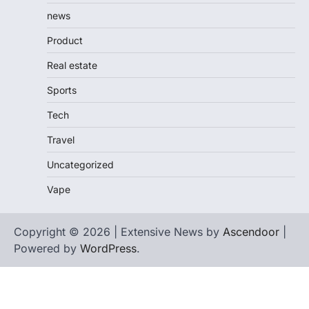
news
Product
Real estate
Sports
Tech
Travel
Uncategorized
Vape
Copyright © 2026 | Extensive News by
Ascendoor
|
Powered by
WordPress
.