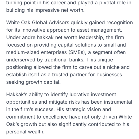
turning point in his career and played a pivotal role in
building his impressive net worth.
White Oak Global Advisors quickly gained recognition
for its innovative approach to asset management.
Under andre hakkak net worth leadership, the firm
focused on providing capital solutions to small and
medium-sized enterprises (SMEs), a segment often
underserved by traditional banks. This unique
positioning allowed the firm to carve out a niche and
establish itself as a trusted partner for businesses
seeking growth capital.
Hakkak’s ability to identify lucrative investment
opportunities and mitigate risks has been instrumental
in the firm’s success. His strategic vision and
commitment to excellence have not only driven White
Oak’s growth but also significantly contributed to his
personal wealth.