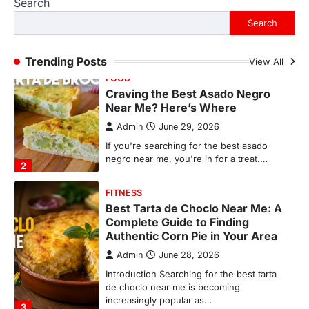
Search
If you're searching for the best asado
negro near me, you're in for a treat.…
Search
2
FITNESS
Trending Posts
View All
Best Tarta de Choclo Near Me: A
Complete Guide to Finding
Authentic Corn Pie in Your Area
Admin
June 28, 2026
Introduction Searching for the best tarta
de choclo near me is becoming
increasingly popular as…
3
BUSINESS
TrueCrawns com: A Complete
Guide to Understanding Its
Features, Purpose, and Online
Presence
Admin
June 28, 2026
Introduction The internet is filled with
countless websites that serve different