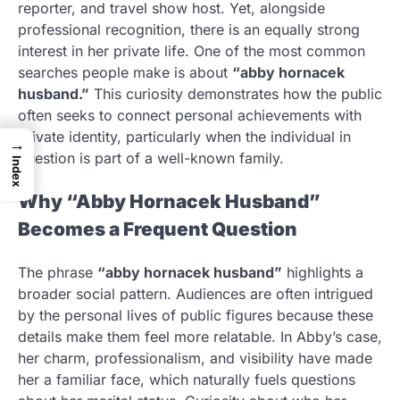
reporter, and travel show host. Yet, alongside
professional recognition, there is an equally strong
interest in her private life. One of the most common
searches people make is about
“abby hornacek
husband.”
This curiosity demonstrates how the public
often seeks to connect personal achievements with
private identity, particularly when the individual in
→
question is part of a well-known family.
Index
Why “Abby Hornacek Husband”
Becomes a Frequent Question
The phrase
“abby hornacek husband”
highlights a
broader social pattern. Audiences are often intrigued
by the personal lives of public figures because these
details make them feel more relatable. In Abby’s case,
her charm, professionalism, and visibility have made
her a familiar face, which naturally fuels questions