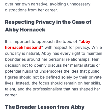
over her own narrative, avoiding unnecessary
distractions from her career.
Respecting Privacy in the Case of
Abby Hornacek
It is important to approach the topic of
“
abby
hornacek husband
”
with respect for privacy. While
curiosity is natural, Abby has every right to maintain
boundaries around her personal relationships. Her
decision not to openly discuss her marital status or
potential husband underscores the idea that public
figures should not be defined solely by their private
lives. Instead, the focus should remain on her skills,
talent, and the professionalism that has shaped her
career.
The Broader Lesson from Abby