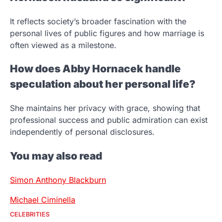
It reflects society’s broader fascination with the
personal lives of public figures and how marriage is
often viewed as a milestone.
How does Abby Hornacek handle
speculation about her personal life?
She maintains her privacy with grace, showing that
professional success and public admiration can exist
independently of personal disclosures.
You may also read
Simon Anthony Blackburn
Michael Ciminella
CELEBRITIES