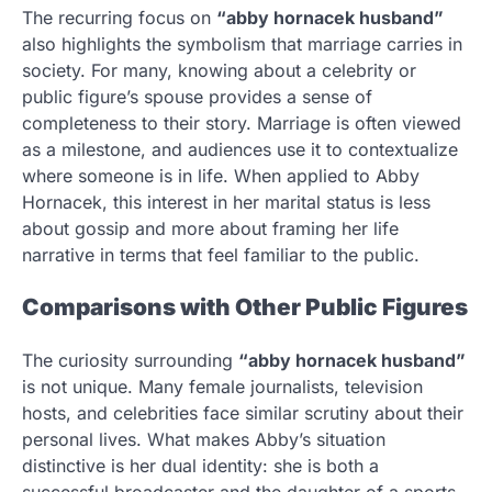
The recurring focus on
“abby hornacek husband”
also highlights the symbolism that marriage carries in
society. For many, knowing about a celebrity or
public figure’s spouse provides a sense of
completeness to their story. Marriage is often viewed
as a milestone, and audiences use it to contextualize
where someone is in life. When applied to Abby
Hornacek, this interest in her marital status is less
about gossip and more about framing her life
narrative in terms that feel familiar to the public.
Comparisons with Other Public Figures
The curiosity surrounding
“abby hornacek husband”
is not unique. Many female journalists, television
hosts, and celebrities face similar scrutiny about their
personal lives. What makes Abby’s situation
distinctive is her dual identity: she is both a