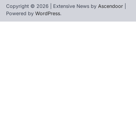
Copyright © 2026 | Extensive News by
Ascendoor
|
Powered by
WordPress
.