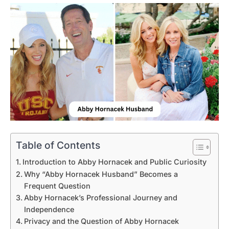
Table of Contents
Introduction to Abby Hornacek and Public Curiosity
Why “Abby Hornacek Husband” Becomes a
Frequent Question
Abby Hornacek’s Professional Journey and
Independence
Privacy and the Question of Abby Hornacek