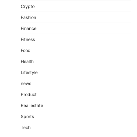
Introduction The internet is filled with
Crypto
countless websites that serve different
purposes, from providing information…
4
Fashion
Finance
Fitness
Food
Health
Lifestyle
news
Product
Real estate
Sports
Tech