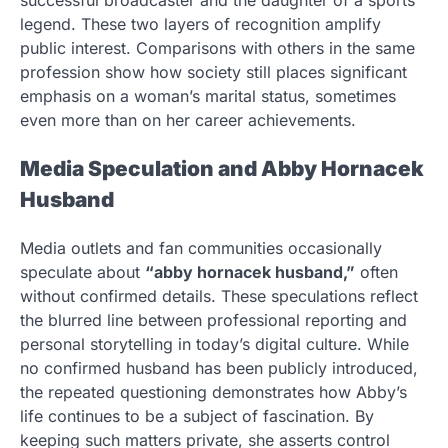
successful broadcaster and the daughter of a sports
legend. These two layers of recognition amplify
public interest. Comparisons with others in the same
profession show how society still places significant
emphasis on a woman’s marital status, sometimes
even more than on her career achievements.
Media Speculation and Abby Hornacek
Husband
Media outlets and fan communities occasionally
speculate about
“abby hornacek husband,”
often
without confirmed details. These speculations reflect
the blurred line between professional reporting and
personal storytelling in today’s digital culture. While
no confirmed husband has been publicly introduced,
the repeated questioning demonstrates how Abby’s
life continues to be a subject of fascination. By
keeping such matters private, she asserts control