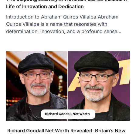
increasingly popular as…
Life of Innovation and Dedication
3
Introduction to Abraham Quiros Villalba Abraham
BUSINESS
Quiros Villalba is a name that resonates with
TrueCrawns com: A Complete
Guide to Understanding Its
determination, innovation, and a profound sense…
Features, Purpose, and Online
Presence
Admin
June 28, 2026
Introduction The internet is filled with
countless websites that serve different
purposes, from providing information…
4
LIFESTYLE
The Objects That Stay With Us:
Meaningful Keepsakes Matter
More Than Ever
Backlinks Hub
July 10, 2026
In an age where thousands of
photographs live on our phones and
Richard Goodall Net Worth Revealed: Britain’s New
countless memories are…