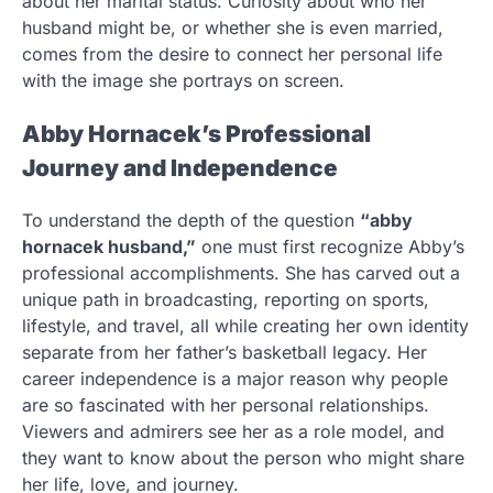
about her marital status. Curiosity about who her
husband might be, or whether she is even married,
comes from the desire to connect her personal life
with the image she portrays on screen.
Abby Hornacek’s Professional
Journey and Independence
To understand the depth of the question
“abby
hornacek husband,”
one must first recognize Abby’s
professional accomplishments. She has carved out a
unique path in broadcasting, reporting on sports,
lifestyle, and travel, all while creating her own identity
separate from her father’s basketball legacy. Her
career independence is a major reason why people
are so fascinated with her personal relationships.
Viewers and admirers see her as a role model, and
they want to know about the person who might share
her life, love, and journey.