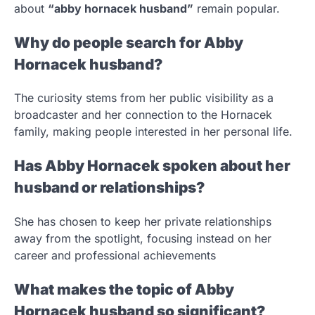
about
“abby hornacek husband”
remain popular.
Why do people search for Abby
Hornacek husband?
The curiosity stems from her public visibility as a
broadcaster and her connection to the Hornacek
family, making people interested in her personal life.
Has Abby Hornacek spoken about her
husband or relationships?
She has chosen to keep her private relationships
away from the spotlight, focusing instead on her
career and professional achievements
What makes the topic of Abby
Hornacek husband so significant?