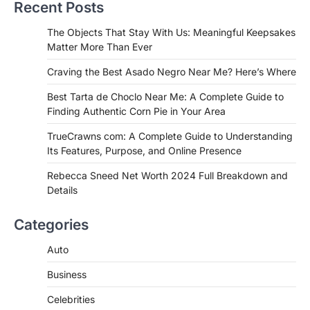
Recent Posts
Admin
June 29, 2026
If you're searching for the best asado
The Objects That Stay With Us: Meaningful Keepsakes
negro near me, you're in for a treat.…
Matter More Than Ever
2
Craving the Best Asado Negro Near Me? Here’s Where
FITNESS
Best Tarta de Choclo Near Me: A
Best Tarta de Choclo Near Me: A Complete Guide to
Complete Guide to Finding
Finding Authentic Corn Pie in Your Area
Authentic Corn Pie in Your Area
TrueCrawns com: A Complete Guide to Understanding
Admin
June 28, 2026
Its Features, Purpose, and Online Presence
Introduction Searching for the best tarta
de choclo near me is becoming
Rebecca Sneed Net Worth 2024 Full Breakdown and
increasingly popular as…
Details
3
BUSINESS
Categories
TrueCrawns com: A Complete
Guide to Understanding Its
Auto
Features, Purpose, and Online
Business
Presence
Admin
June 28, 2026
Celebrities