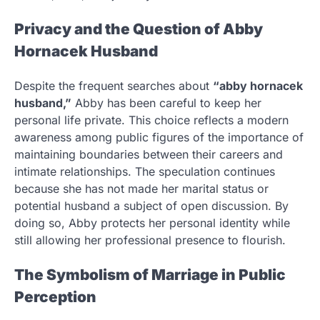
Privacy and the Question of Abby
Hornacek Husband
Despite the frequent searches about
“abby hornacek
husband,”
Abby has been careful to keep her
personal life private. This choice reflects a modern
awareness among public figures of the importance of
maintaining boundaries between their careers and
intimate relationships. The speculation continues
because she has not made her marital status or
potential husband a subject of open discussion. By
doing so, Abby protects her personal identity while
still allowing her professional presence to flourish.
The Symbolism of Marriage in Public
Perception