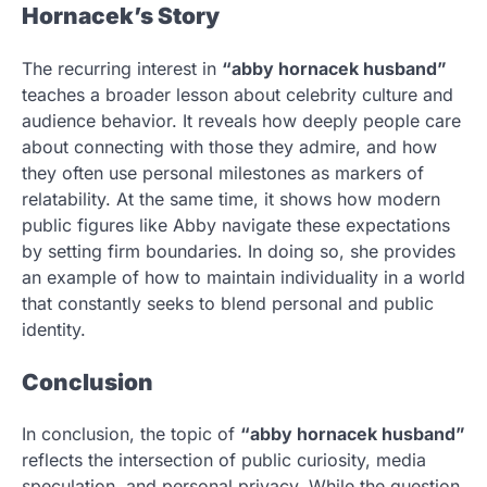
Hornacek’s Story
The recurring interest in
“abby hornacek husband”
teaches a broader lesson about celebrity culture and
audience behavior. It reveals how deeply people care
about connecting with those they admire, and how
they often use personal milestones as markers of
relatability. At the same time, it shows how modern
public figures like Abby navigate these expectations
by setting firm boundaries. In doing so, she provides
an example of how to maintain individuality in a world
that constantly seeks to blend personal and public
identity.
Conclusion
In conclusion, the topic of
“abby hornacek husband”
reflects the intersection of public curiosity, media
speculation, and personal privacy. While the question