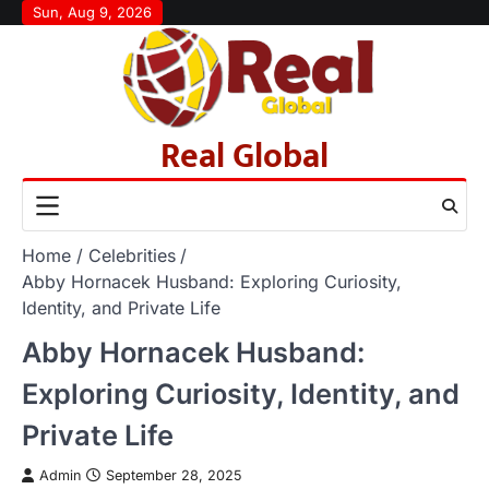
Skip
Sun, Aug 9, 2026
to
content
Real Global
Home
Celebrities
Abby Hornacek Husband: Exploring Curiosity,
Identity, and Private Life
Abby Hornacek Husband:
Exploring Curiosity, Identity, and
Private Life
Admin
September 28, 2025