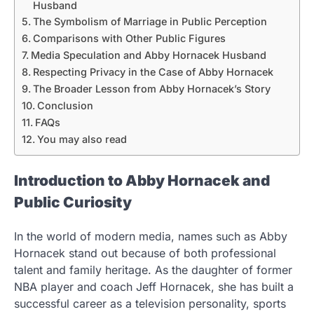
Husband
The Symbolism of Marriage in Public Perception
Comparisons with Other Public Figures
Media Speculation and Abby Hornacek Husband
Respecting Privacy in the Case of Abby Hornacek
The Broader Lesson from Abby Hornacek’s Story
Conclusion
FAQs
You may also read
Introduction to Abby Hornacek and
Public Curiosity
In the world of modern media, names such as Abby
Hornacek stand out because of both professional
talent and family heritage. As the daughter of former
NBA player and coach Jeff Hornacek, she has built a
successful career as a television personality, sports