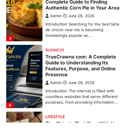
Guide to Understanding Its
Features, Purpose, and Online
Presence
Admin
June 28, 2026
Introduction The internet is filled with
countless websites that serve different
purposes, from providing information…
4
LIFESTYLE
The Objects That Stay With Us:
Meaningful Keepsakes Matter
More Than Ever
Backlinks Hub
July 10, 2026
In an age where thousands of
photographs live on our phones and
countless memories are…
1
FOOD
Craving the Best Asado Negro
Near Me? Here’s Where