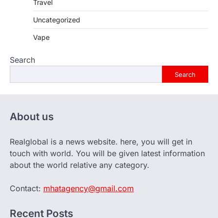
Travel
Uncategorized
Vape
Search
Search
About us
Realglobal is a news website. here, you will get in
touch with world. You will be given latest information
about the world relative any category.
Contact:
mhatagency@gmail.com
Recent Posts