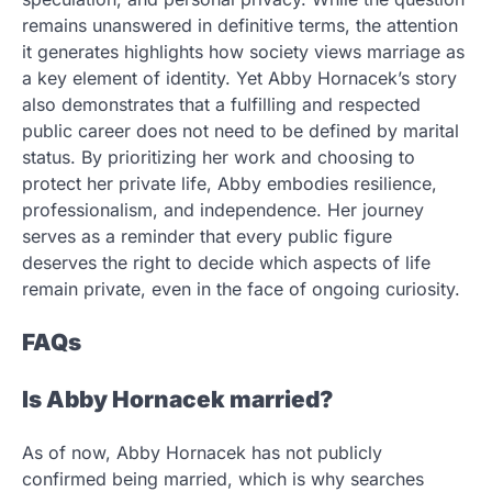
remains unanswered in definitive terms, the attention
it generates highlights how society views marriage as
a key element of identity. Yet Abby Hornacek’s story
also demonstrates that a fulfilling and respected
public career does not need to be defined by marital
status. By prioritizing her work and choosing to
protect her private life, Abby embodies resilience,
professionalism, and independence. Her journey
serves as a reminder that every public figure
deserves the right to decide which aspects of life
remain private, even in the face of ongoing curiosity.
FAQs
Is Abby Hornacek married?
As of now, Abby Hornacek has not publicly
confirmed being married, which is why searches