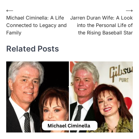
Post
⟵
⟶
Michael Ciminella: A Life
Jarren Duran Wife: A Look
navigation
Connected to Legacy and
into the Personal Life of
Family
the Rising Baseball Star
Related Posts