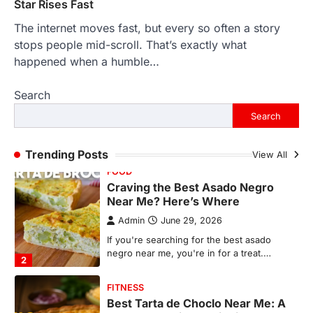
1
Star Rises Fast
The internet moves fast, but every so often a story
FOOD
Craving the Best Asado Negro
stops people mid-scroll. That’s exactly what
Near Me? Here’s Where
happened when a humble…
Admin
June 29, 2026
Search
If you're searching for the best asado
negro near me, you're in for a treat.…
Search
2
FITNESS
Trending Posts
View All
Best Tarta de Choclo Near Me: A
Complete Guide to Finding
Authentic Corn Pie in Your Area
Admin
June 28, 2026
Introduction Searching for the best tarta
de choclo near me is becoming
increasingly popular as…
3
BUSINESS
TrueCrawns com: A Complete