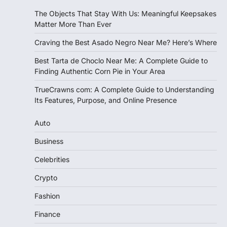
The Objects That Stay With Us: Meaningful Keepsakes
Matter More Than Ever
Craving the Best Asado Negro Near Me? Here’s Where
Best Tarta de Choclo Near Me: A Complete Guide to
Finding Authentic Corn Pie in Your Area
TrueCrawns com: A Complete Guide to Understanding
Its Features, Purpose, and Online Presence
Auto
Business
Celebrities
Crypto
Fashion
Finance