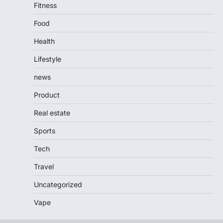
Fitness
Food
Health
Lifestyle
news
Product
Real estate
Sports
Tech
Travel
Uncategorized
Vape