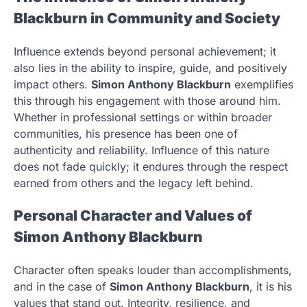
Blackburn in Community and Society
Influence extends beyond personal achievement; it
also lies in the ability to inspire, guide, and positively
impact others.
Simon Anthony Blackburn
exemplifies
this through his engagement with those around him.
Whether in professional settings or within broader
communities, his presence has been one of
authenticity and reliability. Influence of this nature
does not fade quickly; it endures through the respect
earned from others and the legacy left behind.
Personal Character and Values of
Simon Anthony Blackburn
Character often speaks louder than accomplishments,
and in the case of
Simon Anthony Blackburn
, it is his
values that stand out. Integrity, resilience, and