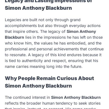
Legacy and Lasting Impressions of
Simon Anthony Blackburn
Legacies are built not only through grand
accomplishments but also through everyday actions
that inspire others. The legacy of
Simon Anthony
Blackburn
lies in the impressions he has left on those
who know him, the values he has embodied, and the
professional and personal achievements that continue
to resonate. A legacy of this kind endures because it
is tied to authenticity and respect, ensuring that his
name carries meaning long into the future.
Why People Remain Curious About
Simon Anthony Blackburn
The continued interest in
Simon Anthony Blackburn
reflects the broader human tendency to seek stories