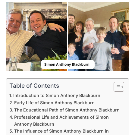
Table of Contents
Introduction to Simon Anthony Blackburn
Early Life of Simon Anthony Blackburn
The Educational Path of Simon Anthony Blackburn
Professional Life and Achievements of Simon
Anthony Blackburn
The Influence of Simon Anthony Blackburn in