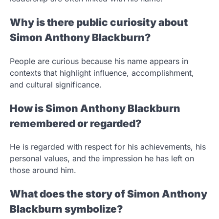
Why is there public curiosity about
Simon Anthony Blackburn?
People are curious because his name appears in
contexts that highlight influence, accomplishment,
and cultural significance.
How is Simon Anthony Blackburn
remembered or regarded?
He is regarded with respect for his achievements, his
personal values, and the impression he has left on
those around him.
What does the story of Simon Anthony
Blackburn symbolize?