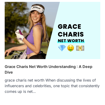
Grace Charis Net Worth Understanding : A Deep
Dive
grace charis net worth When discussing the lives of
influencers and celebrities, one topic that consistently
comes up is net…
FOOD
Craving the Best Asado Negro