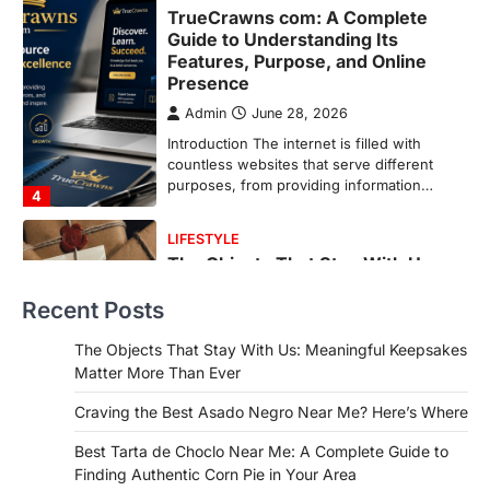
LIFESTYLE
The Objects That Stay With Us:
Meaningful Keepsakes Matter
More Than Ever
Backlinks Hub
July 10, 2026
In an age where thousands of
photographs live on our phones and
countless memories are…
1
FOOD
Craving the Best Asado Negro
Near Me? Here’s Where
Recent Posts
Admin
June 29, 2026
If you're searching for the best asado
The Objects That Stay With Us: Meaningful Keepsakes
negro near me, you're in for a treat.…
Matter More Than Ever
2
Craving the Best Asado Negro Near Me? Here’s Where
FITNESS
Best Tarta de Choclo Near Me: A
Best Tarta de Choclo Near Me: A Complete Guide to
Complete Guide to Finding
Finding Authentic Corn Pie in Your Area
Authentic Corn Pie in Your Area