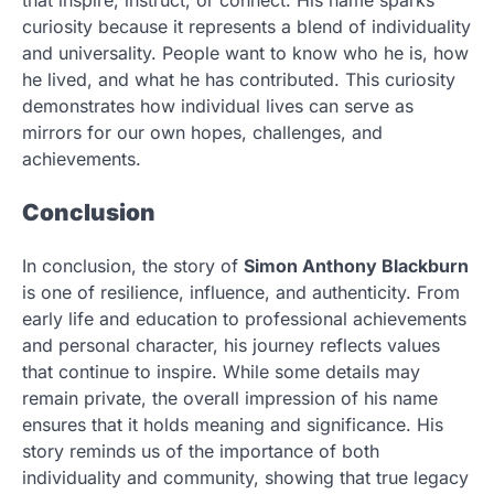
that inspire, instruct, or connect. His name sparks
curiosity because it represents a blend of individuality
and universality. People want to know who he is, how
he lived, and what he has contributed. This curiosity
demonstrates how individual lives can serve as
mirrors for our own hopes, challenges, and
achievements.
Conclusion
In conclusion, the story of
Simon Anthony Blackburn
is one of resilience, influence, and authenticity. From
early life and education to professional achievements
and personal character, his journey reflects values
that continue to inspire. While some details may
remain private, the overall impression of his name
ensures that it holds meaning and significance. His
story reminds us of the importance of both
individuality and community, showing that true legacy