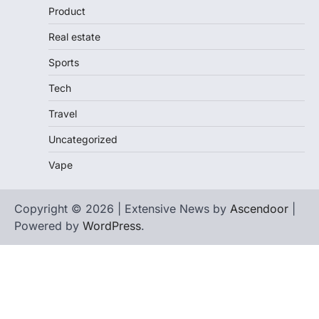
Product
Real estate
Sports
Tech
Travel
Uncategorized
Vape
Copyright © 2026 | Extensive News by
Ascendoor
|
Powered by
WordPress
.