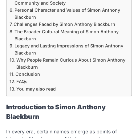
Community and Society
Personal Character and Values of Simon Anthony
Blackburn
Challenges Faced by Simon Anthony Blackburn
The Broader Cultural Meaning of Simon Anthony
Blackburn
Legacy and Lasting Impressions of Simon Anthony
Blackburn
Why People Remain Curious About Simon Anthony
Blackburn
Conclusion
FAQs
You may also read
Introduction to Simon Anthony
Blackburn
In every era, certain names emerge as points of