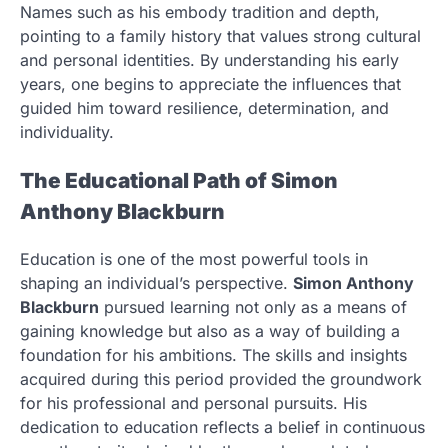
Names such as his embody tradition and depth,
pointing to a family history that values strong cultural
and personal identities. By understanding his early
years, one begins to appreciate the influences that
guided him toward resilience, determination, and
individuality.
The Educational Path of Simon
Anthony Blackburn
Education is one of the most powerful tools in
shaping an individual’s perspective.
Simon Anthony
Blackburn
pursued learning not only as a means of
gaining knowledge but also as a way of building a
foundation for his ambitions. The skills and insights
acquired during this period provided the groundwork
for his professional and personal pursuits. His
dedication to education reflects a belief in continuous