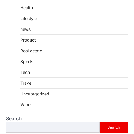
Health
Lifestyle
news
Product
Real estate
Sports
Tech
Travel
Uncategorized
Vape
Search
Search