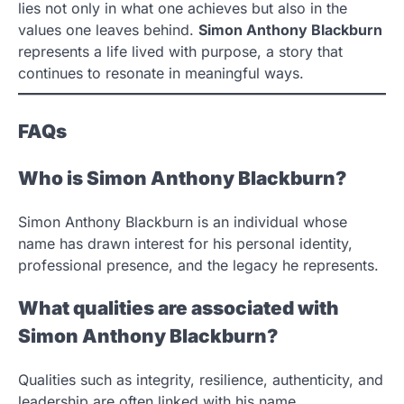
lies not only in what one achieves but also in the
values one leaves behind.
Simon Anthony Blackburn
represents a life lived with purpose, a story that
continues to resonate in meaningful ways.
FAQs
Who is Simon Anthony Blackburn?
Simon Anthony Blackburn is an individual whose
name has drawn interest for his personal identity,
professional presence, and the legacy he represents.
What qualities are associated with
Simon Anthony Blackburn?
Qualities such as integrity, resilience, authenticity, and
leadership are often linked with his name.