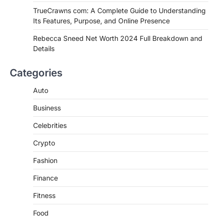
TrueCrawns com: A Complete Guide to Understanding
Admin
June 28, 2026
Its Features, Purpose, and Online Presence
Introduction Searching for the best tarta
de choclo near me is becoming
Rebecca Sneed Net Worth 2024 Full Breakdown and
increasingly popular as…
Details
3
BUSINESS
Categories
TrueCrawns com: A Complete
Guide to Understanding Its
Auto
Features, Purpose, and Online
Business
Presence
Admin
June 28, 2026
Celebrities
Introduction The internet is filled with
Crypto
countless websites that serve different
purposes, from providing information…
4
Fashion
Finance
Fitness
Food