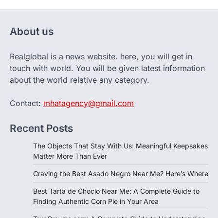
About us
Realglobal is a news website. here, you will get in
touch with world. You will be given latest information
about the world relative any category.
Contact:
mhatagency@gmail.com
Recent Posts
The Objects That Stay With Us: Meaningful Keepsakes
Matter More Than Ever
Craving the Best Asado Negro Near Me? Here’s Where
Best Tarta de Choclo Near Me: A Complete Guide to
Finding Authentic Corn Pie in Your Area