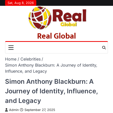
Skip
Sat, Aug 8, 2026
to
content
Real Global
Home
Celebrities
Simon Anthony Blackburn: A Journey of Identity,
Influence, and Legacy
Simon Anthony Blackburn: A
Journey of Identity, Influence,
and Legacy
Admin
September 27, 2025