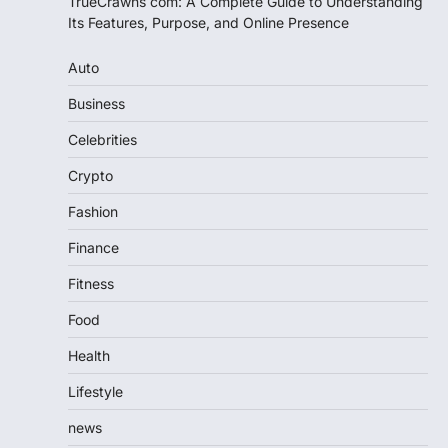
TrueCrawns com: A Complete Guide to Understanding
Its Features, Purpose, and Online Presence
Auto
Business
Celebrities
Crypto
Fashion
Finance
Fitness
Food
Health
Lifestyle
news