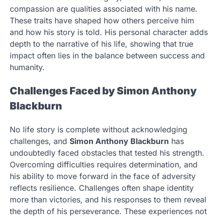
compassion are qualities associated with his name.
These traits have shaped how others perceive him
and how his story is told. His personal character adds
depth to the narrative of his life, showing that true
impact often lies in the balance between success and
humanity.
Challenges Faced by Simon Anthony
Blackburn
No life story is complete without acknowledging
challenges, and
Simon Anthony Blackburn
has
undoubtedly faced obstacles that tested his strength.
Overcoming difficulties requires determination, and
his ability to move forward in the face of adversity
reflects resilience. Challenges often shape identity
more than victories, and his responses to them reveal
the depth of his perseverance. These experiences not