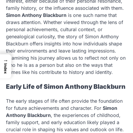
interest, either because of their personal resonance,
family history, or the influence associated with them.
Simon Anthony Blackburn
is one such name that
draws attention. Whether viewed through the lens of
personal achievements, cultural context, or
genealogical curiosity, the story of Simon Anthony
Blackburn offers insights into how individuals shape
their environments and leave lasting impressions.
Examining his journey allows us to reflect not only on
→
who he is as a person but also on the ways that
Index
names like his contribute to history and identity.
Early Life of Simon Anthony Blackburn
The early stages of life often provide the foundation
for future achievements and character. For
Simon
Anthony Blackburn
, the experiences of childhood,
family support, and early education likely played a
crucial role in shaping his values and outlook on life.