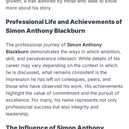
growth, a trait admired by those who seek to know
more about his story.
Professional Life and Achievements of
Simon Anthony Blackburn
The professional journey of
Simon Anthony
Blackburn
demonstrates the ways in which ambition,
skill, and perseverance intersect. While details of his
career may vary depending on the context in which
he is discussed, what remains consistent is the
impression he has left on colleagues, peers, and
those who have observed his work. His achievements
highlight the value of commitment and the pursuit of
excellence. For many, his name represents not only
professional success but also integrity and
leadership.
The Influence of Simon Anthony