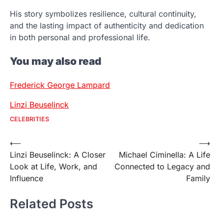
His story symbolizes resilience, cultural continuity,
and the lasting impact of authenticity and dedication
in both personal and professional life.
You may also read
Frederick George Lampard
Linzi Beuselinck
CELEBRITIES
Post
⟵
⟶
Linzi Beuselinck: A Closer
Michael Ciminella: A Life
navigation
Look at Life, Work, and
Connected to Legacy and
Influence
Family
Related Posts