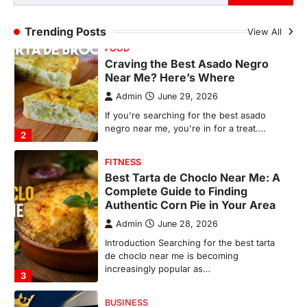
FITNESS
Trending Posts
View All
Best Tarta de Choclo Near Me: A
Complete Guide to Finding
Authentic Corn Pie in Your Area
Admin
June 28, 2026
Introduction Searching for the best tarta
de choclo near me is becoming
increasingly popular as…
3
BUSINESS
TrueCrawns com: A Complete
Guide to Understanding Its
Features, Purpose, and Online
Presence
Admin
June 28, 2026
Introduction The internet is filled with
countless websites that serve different
purposes, from providing information…
4