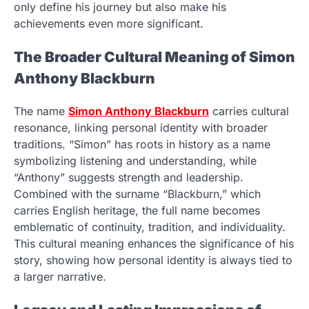
only define his journey but also make his
achievements even more significant.
The Broader Cultural Meaning of Simon
Anthony Blackburn
The name
Simon Anthony Blackburn
carries cultural
resonance, linking personal identity with broader
traditions. “Simon” has roots in history as a name
symbolizing listening and understanding, while
“Anthony” suggests strength and leadership.
Combined with the surname “Blackburn,” which
carries English heritage, the full name becomes
emblematic of continuity, tradition, and individuality.
This cultural meaning enhances the significance of his
story, showing how personal identity is always tied to
a larger narrative.