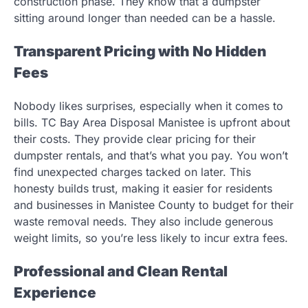
construction phase. They know that a dumpster
sitting around longer than needed can be a hassle.
Transparent Pricing with No Hidden
Fees
Nobody likes surprises, especially when it comes to
bills. TC Bay Area Disposal Manistee is upfront about
their costs. They provide clear pricing for their
dumpster rentals, and that’s what you pay. You won’t
find unexpected charges tacked on later. This
honesty builds trust, making it easier for residents
and businesses in Manistee County to budget for their
waste removal needs. They also include generous
weight limits, so you’re less likely to incur extra fees.
Professional and Clean Rental
Experience