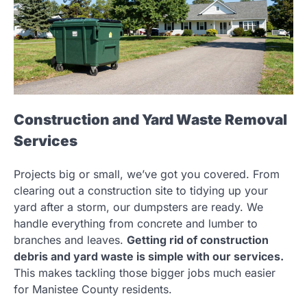
Construction and Yard Waste Removal
Services
Projects big or small, we’ve got you covered. From
clearing out a construction site to tidying up your
yard after a storm, our dumpsters are ready. We
handle everything from concrete and lumber to
branches and leaves.
Getting rid of construction
debris and yard waste is simple with our services.
This makes tackling those bigger jobs much easier
for Manistee County residents.