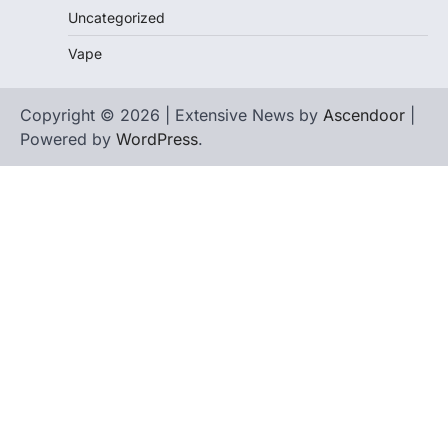
Uncategorized
Vape
Copyright © 2026 | Extensive News by
Ascendoor
|
Powered by
WordPress
.