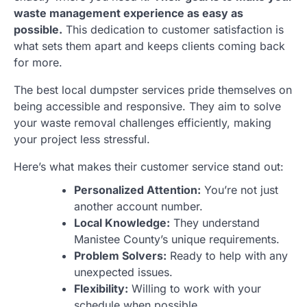
waste management experience as easy as
possible.
This dedication to customer satisfaction is
what sets them apart and keeps clients coming back
for more.
The best local dumpster services pride themselves on
being accessible and responsive. They aim to solve
your waste removal challenges efficiently, making
your project less stressful.
Here’s what makes their customer service stand out:
Personalized Attention:
You’re not just
another account number.
Local Knowledge:
They understand
Manistee County’s unique requirements.
Problem Solvers:
Ready to help with any
unexpected issues.
Flexibility:
Willing to work with your
schedule when possible.