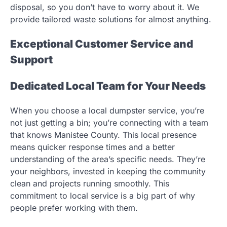
disposal, so you don’t have to worry about it. We
provide tailored waste solutions for almost anything.
Exceptional Customer Service and
Support
Dedicated Local Team for Your Needs
When you choose a local dumpster service, you’re
not just getting a bin; you’re connecting with a team
that knows Manistee County. This local presence
means quicker response times and a better
understanding of the area’s specific needs. They’re
your neighbors, invested in keeping the community
clean and projects running smoothly. This
commitment to local service is a big part of why
people prefer working with them.