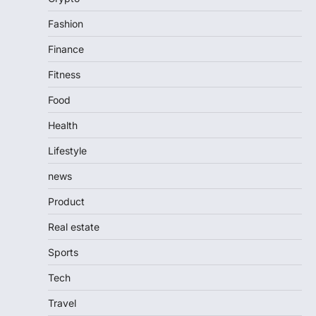
Fashion
Finance
Fitness
Food
Health
Lifestyle
news
Product
Real estate
Sports
Tech
Travel