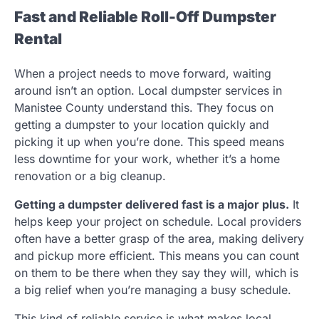
Fast and Reliable Roll-Off Dumpster
Rental
When a project needs to move forward, waiting
around isn’t an option. Local dumpster services in
Manistee County understand this. They focus on
getting a dumpster to your location quickly and
picking it up when you’re done. This speed means
less downtime for your work, whether it’s a home
renovation or a big cleanup.
Getting a dumpster delivered fast is a major plus.
It
helps keep your project on schedule. Local providers
often have a better grasp of the area, making delivery
and pickup more efficient. This means you can count
on them to be there when they say they will, which is
a big relief when you’re managing a busy schedule.
This kind of reliable service is what makes local