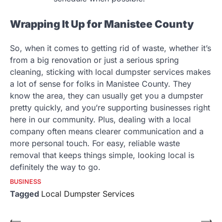
Wrapping It Up for Manistee County
So, when it comes to getting rid of waste, whether it’s
from a big renovation or just a serious spring
cleaning, sticking with local dumpster services makes
a lot of sense for folks in Manistee County. They
know the area, they can usually get you a dumpster
pretty quickly, and you’re supporting businesses right
here in our community. Plus, dealing with a local
company often means clearer communication and a
more personal touch. For easy, reliable waste
removal that keeps things simple, looking local is
definitely the way to go.
BUSINESS
Tagged
Local Dumpster Services
Post
⟵
⟶