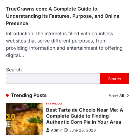
Backlinks Hub
July 10, 2026
TrueCrawns com: A Complete Guide to
In an age where thousands of
Understanding Its Features, Purpose, and Online
photographs live on our phones and
Presence
countless memories are…
1
Introduction The internet is filled with countless
websites that serve different purposes, from
FOOD
Craving the Best Asado Negro
providing information and entertainment to offering
Near Me? Here’s Where
digital…
Admin
June 29, 2026
Search
If you're searching for the best asado
negro near me, you're in for a treat.…
Search
2
FITNESS
Trending Posts
View All
Best Tarta de Choclo Near Me: A
Complete Guide to Finding
Authentic Corn Pie in Your Area
Admin
June 28, 2026
Introduction Searching for the best tarta
de choclo near me is becoming