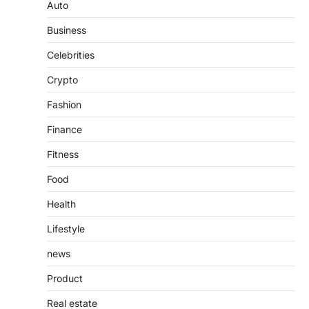
Guide to Understanding Its
Auto
Features, Purpose, and Online
Business
Presence
Admin
June 28, 2026
Celebrities
Introduction The internet is filled with
Crypto
countless websites that serve different
purposes, from providing information…
4
Fashion
Finance
Fitness
Food
Health
Lifestyle
news
Product
Real estate