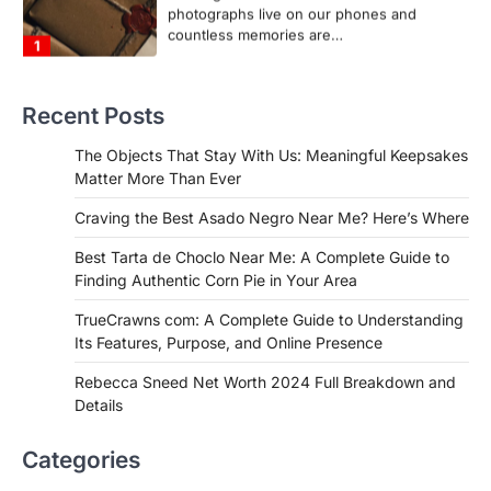
1
FOOD
Craving the Best Asado Negro
Near Me? Here’s Where
Recent Posts
Admin
June 29, 2026
If you're searching for the best asado
The Objects That Stay With Us: Meaningful Keepsakes
negro near me, you're in for a treat.…
Matter More Than Ever
2
Craving the Best Asado Negro Near Me? Here’s Where
FITNESS
Best Tarta de Choclo Near Me: A
Best Tarta de Choclo Near Me: A Complete Guide to
Complete Guide to Finding
Finding Authentic Corn Pie in Your Area
Authentic Corn Pie in Your Area
TrueCrawns com: A Complete Guide to Understanding
Admin
June 28, 2026
Its Features, Purpose, and Online Presence
Introduction Searching for the best tarta
de choclo near me is becoming
Rebecca Sneed Net Worth 2024 Full Breakdown and
increasingly popular as…
Details
3
BUSINESS
Categories
TrueCrawns com: A Complete