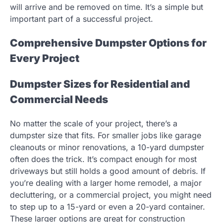
will arrive and be removed on time. It’s a simple but
important part of a successful project.
Comprehensive Dumpster Options for
Every Project
Dumpster Sizes for Residential and
Commercial Needs
No matter the scale of your project, there’s a
dumpster size that fits. For smaller jobs like garage
cleanouts or minor renovations, a 10-yard dumpster
often does the trick. It’s compact enough for most
driveways but still holds a good amount of debris. If
you’re dealing with a larger home remodel, a major
decluttering, or a commercial project, you might need
to step up to a 15-yard or even a 20-yard container.
These larger options are great for construction