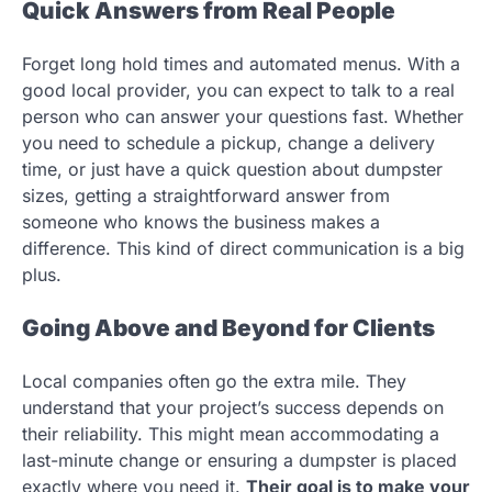
Quick Answers from Real People
Forget long hold times and automated menus. With a
good local provider, you can expect to talk to a real
person who can answer your questions fast. Whether
you need to schedule a pickup, change a delivery
time, or just have a quick question about dumpster
sizes, getting a straightforward answer from
someone who knows the business makes a
difference. This kind of direct communication is a big
plus.
Going Above and Beyond for Clients
Local companies often go the extra mile. They
understand that your project’s success depends on
their reliability. This might mean accommodating a
last-minute change or ensuring a dumpster is placed
exactly where you need it.
Their goal is to make your