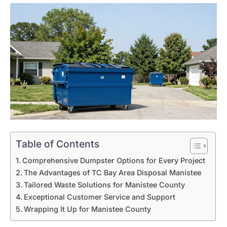
Table of Contents
Comprehensive Dumpster Options for Every Project
The Advantages of TC Bay Area Disposal Manistee
Tailored Waste Solutions for Manistee County
Exceptional Customer Service and Support
Wrapping It Up for Manistee County