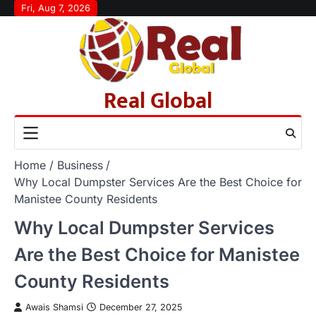
Skip
Fri, Aug 7, 2026
to
content
Real Global
Home
Business
Why Local Dumpster Services Are the Best Choice for
Manistee County Residents
Why Local Dumpster Services
Are the Best Choice for Manistee
County Residents
Awais Shamsi
December 27, 2025