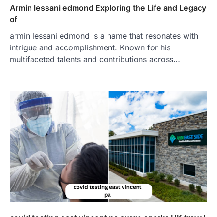
Armin lessani edmond Exploring the Life and Legacy
of
armin lessani edmond is a name that resonates with
intrigue and accomplishment. Known for his
multifaceted talents and contributions across…
FOOD
Craving the Best Asado Negro
Near Me? Here’s Where
Admin
June 29, 2026
If you're searching for the best asado
negro near me, you're in for a treat.…
2
FITNESS
Best Tarta de Choclo Near Me: A
Complete Guide to Finding