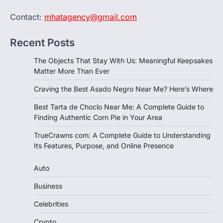
Contact:
mhatagency@gmail.com
Recent Posts
The Objects That Stay With Us: Meaningful Keepsakes
Matter More Than Ever
Craving the Best Asado Negro Near Me? Here’s Where
Best Tarta de Choclo Near Me: A Complete Guide to
Finding Authentic Corn Pie in Your Area
TrueCrawns com: A Complete Guide to Understanding
Its Features, Purpose, and Online Presence
Auto
Business
Celebrities
Crypto