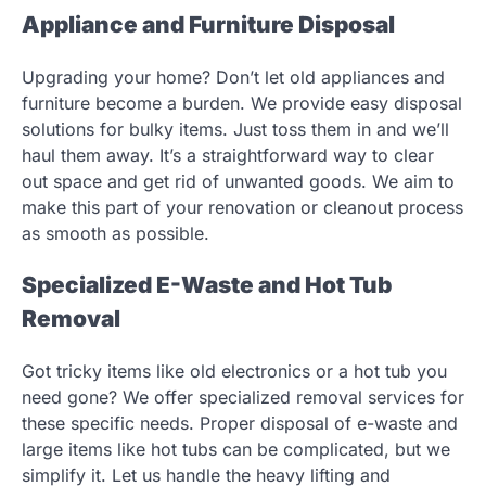
Appliance and Furniture Disposal
Upgrading your home? Don’t let old appliances and
furniture become a burden. We provide easy disposal
solutions for bulky items. Just toss them in and we’ll
haul them away. It’s a straightforward way to clear
out space and get rid of unwanted goods. We aim to
make this part of your renovation or cleanout process
as smooth as possible.
Specialized E-Waste and Hot Tub
Removal
Got tricky items like old electronics or a hot tub you
need gone? We offer specialized removal services for
these specific needs. Proper disposal of e-waste and
large items like hot tubs can be complicated, but we
simplify it. Let us handle the heavy lifting and