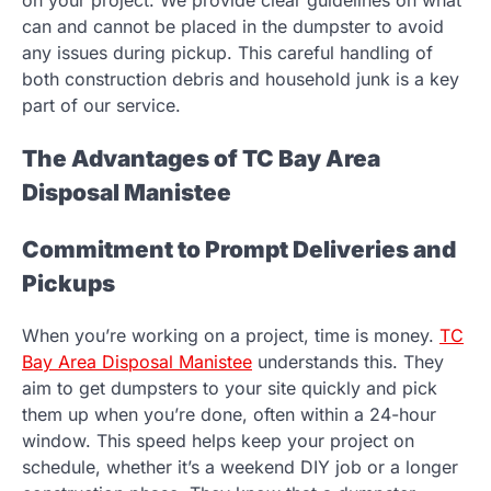
can and cannot be placed in the dumpster to avoid
any issues during pickup. This careful handling of
both construction debris and household junk is a key
part of our service.
The Advantages of TC Bay Area
Disposal Manistee
Commitment to Prompt Deliveries and
Pickups
When you’re working on a project, time is money.
TC
Bay Area Disposal Manistee
understands this. They
aim to get dumpsters to your site quickly and pick
them up when you’re done, often within a 24-hour
window. This speed helps keep your project on
schedule, whether it’s a weekend DIY job or a longer