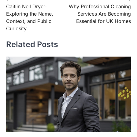
Caitlin Nell Dryer:
Why Professional Cleaning
navigation
Exploring the Name,
Services Are Becoming
Context, and Public
Essential for UK Homes
Curiosity
Related Posts