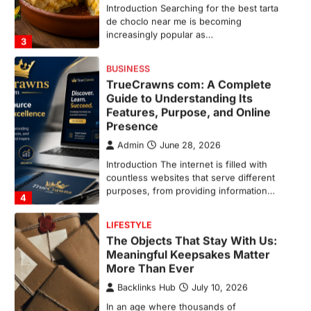
increasingly popular as…
3
BUSINESS
TrueCrawns com: A Complete
Guide to Understanding Its
Features, Purpose, and Online
Presence
Admin
June 28, 2026
Introduction The internet is filled with
countless websites that serve different
purposes, from providing information…
4
LIFESTYLE
The Objects That Stay With Us:
Meaningful Keepsakes Matter
More Than Ever
Backlinks Hub
July 10, 2026
In an age where thousands of
photographs live on our phones and
countless memories are…