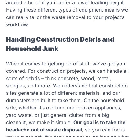
around a bit or if you prefer a lower loading height.
Having these different types of equipment means we
can really tailor the waste removal to your project’s
workflow.
Handling Construction Debris and
Household Junk
When it comes to getting rid of stuff, we’ve got you
covered. For construction projects, we can handle all
sorts of debris – think concrete, wood, metal,
shingles, and more. We understand that construction
sites generate a lot of different materials, and our
dumpsters are built to take them. On the household
side, whether it’s old furniture, broken appliances,
yard waste, or just general clutter from a big
cleanout, we make it simple.
Our goal is to take the
headache out of waste disposal
, so you can focus
on your project. We provide clear guidelines on what