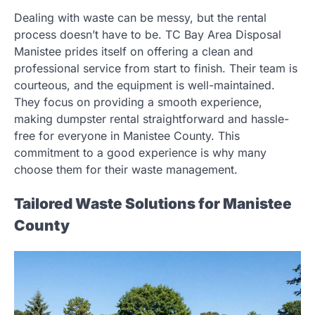
Dealing with waste can be messy, but the rental
process doesn’t have to be. TC Bay Area Disposal
Manistee prides itself on offering a clean and
professional service from start to finish. Their team is
courteous, and the equipment is well-maintained.
They focus on providing a smooth experience,
making dumpster rental straightforward and hassle-
free for everyone in Manistee County. This
commitment to a good experience is why many
choose them for their waste management.
Tailored Waste Solutions for Manistee
County