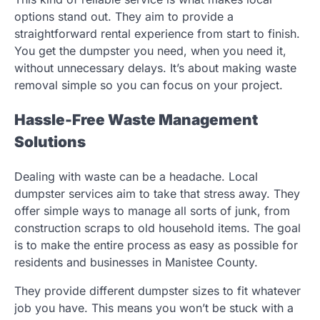
options stand out. They aim to provide a
straightforward rental experience from start to finish.
You get the dumpster you need, when you need it,
without unnecessary delays. It’s about making waste
removal simple so you can focus on your project.
Hassle-Free Waste Management
Solutions
Dealing with waste can be a headache. Local
dumpster services aim to take that stress away. They
offer simple ways to manage all sorts of junk, from
construction scraps to old household items. The goal
is to make the entire process as easy as possible for
residents and businesses in Manistee County.
They provide different dumpster sizes to fit whatever
job you have. This means you won’t be stuck with a