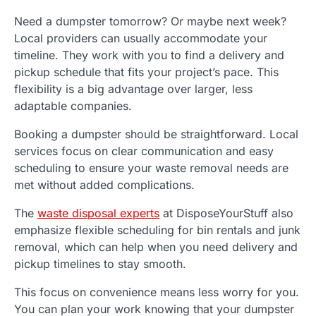
Need a dumpster tomorrow? Or maybe next week?
Local providers can usually accommodate your
timeline. They work with you to find a delivery and
pickup schedule that fits your project’s pace. This
flexibility is a big advantage over larger, less
adaptable companies.
Booking a dumpster should be straightforward. Local
services focus on clear communication and easy
scheduling to ensure your waste removal needs are
met without added complications.
The
waste disposal experts
at DisposeYourStuff also
emphasize flexible scheduling for bin rentals and junk
removal, which can help when you need delivery and
pickup timelines to stay smooth.
This focus on convenience means less worry for you.
You can plan your work knowing that your dumpster