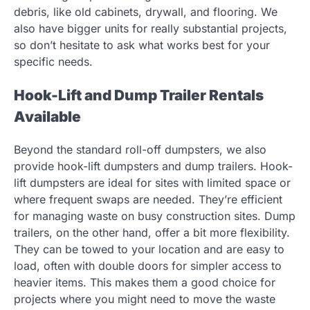
debris, like old cabinets, drywall, and flooring. We
also have bigger units for really substantial projects,
so don’t hesitate to ask what works best for your
specific needs.
Hook-Lift and Dump Trailer Rentals
Available
Beyond the standard roll-off dumpsters, we also
provide hook-lift dumpsters and dump trailers. Hook-
lift dumpsters are ideal for sites with limited space or
where frequent swaps are needed. They’re efficient
for managing waste on busy construction sites. Dump
trailers, on the other hand, offer a bit more flexibility.
They can be towed to your location and are easy to
load, often with double doors for simpler access to
heavier items. This makes them a good choice for
projects where you might need to move the waste