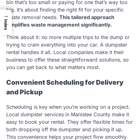
bin that’s too small or paying for one that’s way too
big. It’s about finding the right fit for your specific
→
waste removal needs.
This tailored approach
Index
simplifies waste management significantly.
Think about it: no more multiple trips to the dump or
trying to cram everything into your car. A dumpster
rental handles it all. Local companies make it their
business to offer these straightforward solutions, so
you can get back to what matters most.
Convenient Scheduling for Delivery
and Pickup
Scheduling is key when you’re working on a project.
Local dumpster services in Manistee County make it
easy to book your rental. They offer flexible times for
both dropping off the dumpster and picking it up.
This convenience helps your project flow smoothly.