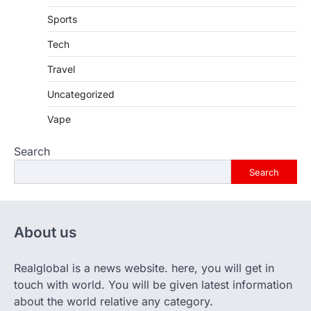
Sports
Tech
Travel
Uncategorized
Vape
Search
Search
About us
Realglobal is a news website. here, you will get in
touch with world. You will be given latest information
about the world relative any category.