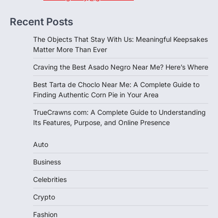
Recent Posts
The Objects That Stay With Us: Meaningful Keepsakes
Matter More Than Ever
Craving the Best Asado Negro Near Me? Here’s Where
Best Tarta de Choclo Near Me: A Complete Guide to
Finding Authentic Corn Pie in Your Area
TrueCrawns com: A Complete Guide to Understanding
Its Features, Purpose, and Online Presence
Auto
Business
Celebrities
Crypto
Fashion