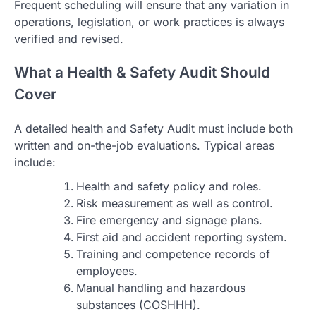
Frequent scheduling will ensure that any variation in
operations, legislation, or work practices is always
verified and revised.
What a Health & Safety Audit Should
Cover
A detailed health and Safety Audit must include both
written and on-the-job evaluations. Typical areas
include:
Health and safety policy and roles.
Risk measurement as well as control.
Fire emergency and signage plans.
First aid and accident reporting system.
Training and competence records of
employees.
Manual handling and hazardous
substances (COSHHH).