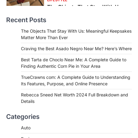
Craving the Best Asado Negro
Near Me? Here’s Where
Recent Posts
Admin
June 29, 2026
If you're searching for the best asado
The Objects That Stay With Us: Meaningful Keepsakes
negro near me, you're in for a treat.…
Matter More Than Ever
2
Craving the Best Asado Negro Near Me? Here’s Where
FITNESS
Best Tarta de Choclo Near Me: A
Best Tarta de Choclo Near Me: A Complete Guide to
Complete Guide to Finding
Finding Authentic Corn Pie in Your Area
Authentic Corn Pie in Your Area
TrueCrawns com: A Complete Guide to Understanding
Admin
June 28, 2026
Its Features, Purpose, and Online Presence
Introduction Searching for the best tarta
de choclo near me is becoming
Rebecca Sneed Net Worth 2024 Full Breakdown and
increasingly popular as…
Details
3
BUSINESS
Categories
TrueCrawns com: A Complete
Guide to Understanding Its
Auto
Features, Purpose, and Online