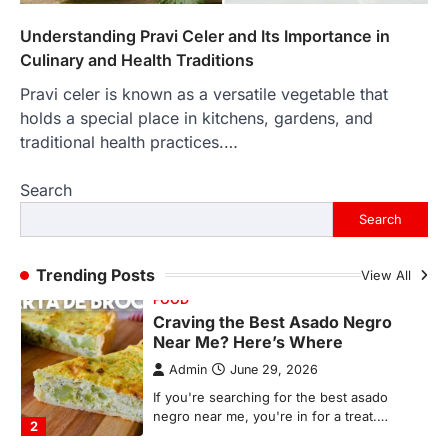
In an age where thousands of
photographs live on our phones and
Understanding Pravi Celer and Its Importance in
countless memories are…
1
Culinary and Health Traditions
Pravi celer is known as a versatile vegetable that
FOOD
Craving the Best Asado Negro
holds a special place in kitchens, gardens, and
Near Me? Here’s Where
traditional health practices.…
Admin
June 29, 2026
Search
If you're searching for the best asado
negro near me, you're in for a treat.…
Search
2
FITNESS
Trending Posts
View All
Best Tarta de Choclo Near Me: A
Complete Guide to Finding
Authentic Corn Pie in Your Area
Admin
June 28, 2026
Introduction Searching for the best tarta
de choclo near me is becoming
increasingly popular as…
3