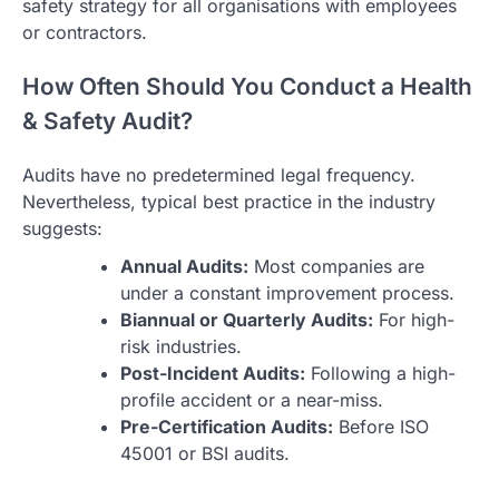
safety strategy for all organisations with employees
or contractors.
How Often Should You Conduct a Health
& Safety Audit?
Audits have no predetermined legal frequency.
Nevertheless, typical best practice in the industry
suggests:
Annual Audits:
Most companies are
under a constant improvement process.
Biannual or Quarterly Audits:
For high-
risk industries.
Post-Incident Audits:
Following a high-
profile accident or a near-miss.
Pre-Certification Audits:
Before ISO
45001 or BSI audits.