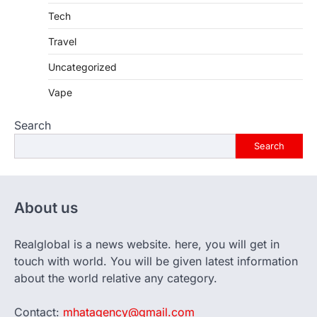
Tech
Travel
Uncategorized
Vape
Search
Search
About us
Realglobal is a news website. here, you will get in
touch with world. You will be given latest information
about the world relative any category.
Contact:
mhatagency@gmail.com