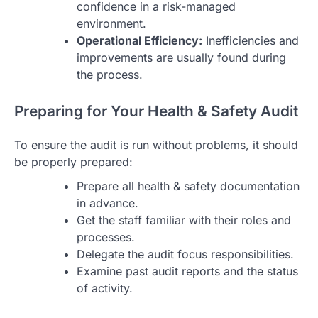
confidence in a risk-managed
environment.
Operational Efficiency:
Inefficiencies and
improvements are usually found during
the process.
Preparing for Your Health & Safety Audit
To ensure the audit is run without problems, it should
be properly prepared:
Prepare all health & safety documentation
in advance.
Get the staff familiar with their roles and
processes.
Delegate the audit focus responsibilities.
Examine past audit reports and the status
of activity.