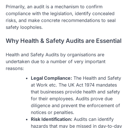
Primarily, an audit is a mechanism to confirm
compliance with the legislation, identify concealed
risks, and make concrete recommendations to seal
safety loopholes.
Why Health & Safety Audits are Essential
Health and Safety Audits by organisations are
undertaken due to a number of very important
reasons:
Legal Compliance:
The Health and Safety
at Work etc. The UK Act 1974 mandates
that businesses provide health and safety
for their employees. Audits prove due
diligence and prevent the enforcement of
notices or penalties.
Risk Identification:
Audits can identify
hazards that may be missed in day-to-day