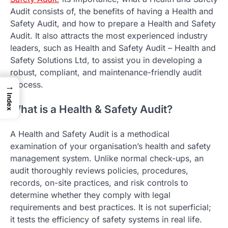
Audit consists of, the benefits of having a Health and
Safety Audit, and how to prepare a Health and Safety
Audit. It also attracts the most experienced industry
leaders, such as Health and Safety Audit – Health and
Safety Solutions Ltd, to assist you in developing a
robust, compliant, and maintenance-friendly audit
process.
→
Index
What is a Health & Safety Audit?
A Health and Safety Audit is a methodical
examination of your organisation’s health and safety
management system. Unlike normal check-ups, an
audit thoroughly reviews policies, procedures,
records, on-site practices, and risk controls to
determine whether they comply with legal
requirements and best practices. It is not superficial;
it tests the efficiency of safety systems in real life.