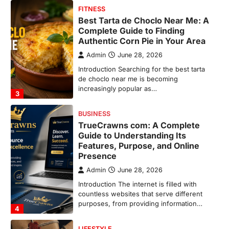
BUSINESS
TrueCrawns com: A Complete
Guide to Understanding Its
Features, Purpose, and Online
Presence
Admin
June 28, 2026
Introduction The internet is filled with
countless websites that serve different
purposes, from providing information…
4
LIFESTYLE
The Objects That Stay With Us:
Meaningful Keepsakes Matter
More Than Ever
Backlinks Hub
July 10, 2026
In an age where thousands of
photographs live on our phones and
countless memories are…
1
FOOD