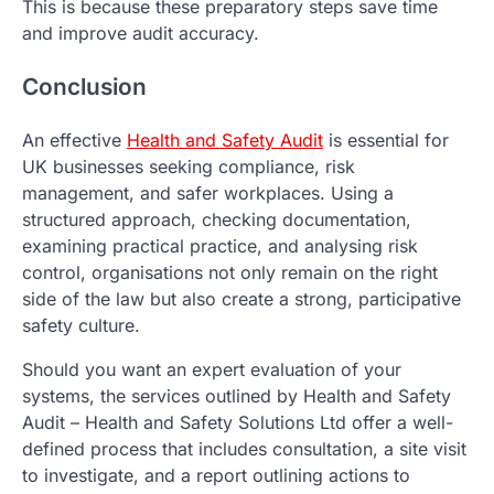
This is because these preparatory steps save time
and improve audit accuracy.
Conclusion
An effective
Health and Safety Audit
is essential for
UK businesses seeking compliance, risk
management, and safer workplaces. Using a
structured approach, checking documentation,
examining practical practice, and analysing risk
control, organisations not only remain on the right
side of the law but also create a strong, participative
safety culture.
Should you want an expert evaluation of your
systems, the services outlined by Health and Safety
Audit – Health and Safety Solutions Ltd offer a well-
defined process that includes consultation, a site visit
to investigate, and a report outlining actions to