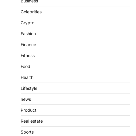
Business
Presence
Admin
June 28, 2026
Celebrities
Introduction The internet is filled with
Crypto
countless websites that serve different
purposes, from providing information…
4
Fashion
Finance
Fitness
Food
Health
Lifestyle
news
Product
Real estate
Sports