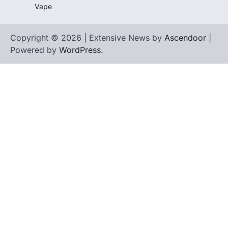
Vape
Copyright © 2026 | Extensive News by
Ascendoor
|
Powered by
WordPress
.