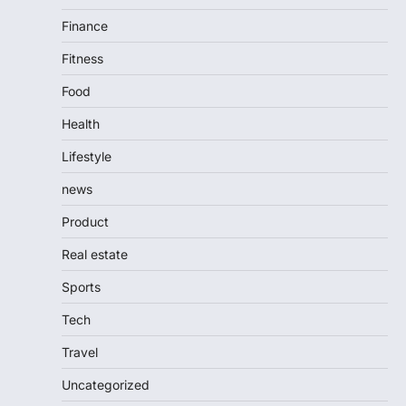
Finance
Fitness
Food
Health
Lifestyle
news
Product
Real estate
Sports
Tech
Travel
Uncategorized