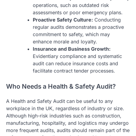
operations, such as outdated risk
assessments or poor emergency plans.
Proactive Safety Culture:
Conducting
regular audits demonstrates a proactive
commitment to safety, which may
enhance morale and loyalty.
Insurance and Business Growth:
Evidentiary compliance and systematic
audit can reduce insurance costs and
facilitate contract tender processes.
Who Needs a Health & Safety Audit?
A Health and Safety Audit can be useful to any
workplace in the UK, regardless of industry or size.
Although high-risk industries such as construction,
manufacturing, hospitality, and logistics may undergo
more frequent audits, audits should remain part of the