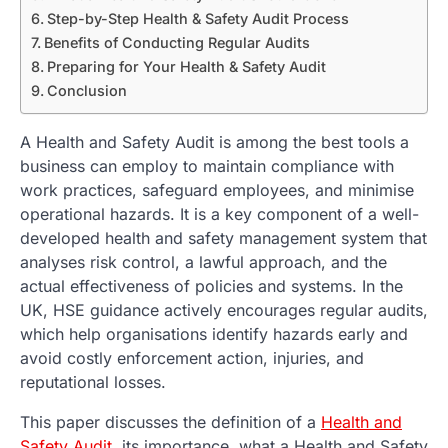
Step-by-Step Health & Safety Audit Process
Benefits of Conducting Regular Audits
Preparing for Your Health & Safety Audit
Conclusion
A Health and Safety Audit is among the best tools a
business can employ to maintain compliance with
work practices, safeguard employees, and minimise
operational hazards. It is a key component of a well-
developed health and safety management system that
analyses risk control, a lawful approach, and the
actual effectiveness of policies and systems. In the
UK, HSE guidance actively encourages regular audits,
which help organisations identify hazards early and
avoid costly enforcement action, injuries, and
reputational losses.
This paper discusses the definition of a
Health and
Safety Audit
, its importance, what a Health and Safety