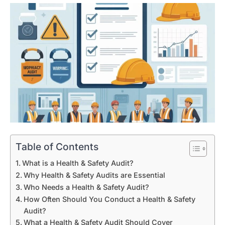
Table of Contents
What is a Health & Safety Audit?
Why Health & Safety Audits are Essential
Who Needs a Health & Safety Audit?
How Often Should You Conduct a Health & Safety
Audit?
What a Health & Safety Audit Should Cover