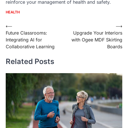
reinforce your management of health and safety.
HEALTH
Post
⟵
⟶
Future Classrooms:
Upgrade Your Interiors
navigation
Integrating AI for
with Ogee MDF Skirting
Collaborative Learning
Boards
Related Posts