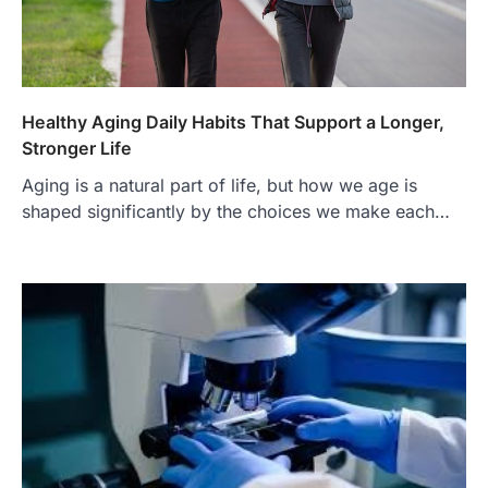
Healthy Aging Daily Habits That Support a Longer,
Stronger Life
Aging is a natural part of life, but how we age is
FOOD
shaped significantly by the choices we make each…
Craving the Best Asado Negro
Near Me? Here’s Where
Admin
June 29, 2026
If you're searching for the best asado
negro near me, you're in for a treat.…
2
FITNESS
Best Tarta de Choclo Near Me: A
Complete Guide to Finding
Authentic Corn Pie in Your Area
Admin
June 28, 2026