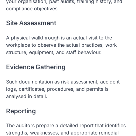
your organisation, past audits, training history, and
compliance objectives.
Site Assessment
A physical walkthrough is an actual visit to the
workplace to observe the actual practices, work
structure, equipment, and staff behaviour.
Evidence Gathering
Such documentation as risk assessment, accident
logs, certificates, procedures, and permits is
analysed in detail.
Reporting
The auditors prepare a detailed report that identifies
strengths, weaknesses, and appropriate remedial