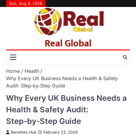
Skip
Sun, Aug 9, 2026
to
content
Real Global
Home
Health
Why Every UK Business Needs a Health & Safety
Audit: Step‑by‑Step Guide
Why Every UK Business Needs a
Health & Safety Audit:
Step‑by‑Step Guide
Backlinks Hub
February 23, 2026