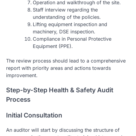
Operation and walkthrough of the site.
Staff interview regarding the
understanding of the policies.
Lifting equipment inspection and
machinery, DSE inspection.
Compliance in Personal Protective
Equipment (PPE).
The review process should lead to a comprehensive
report with priority areas and actions towards
improvement.
Step-by-Step Health & Safety Audit
Process
Initial Consultation
An auditor will start by discussing the structure of