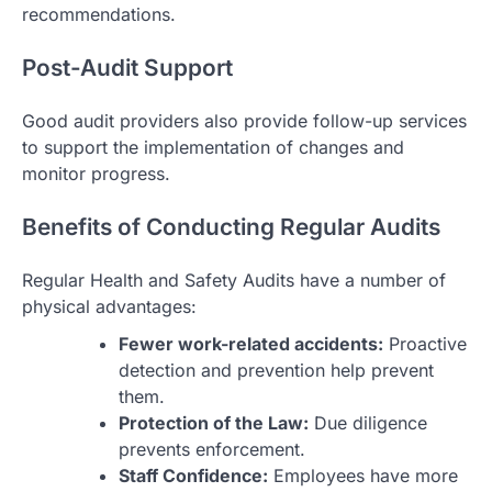
recommendations.
Post-Audit Support
Good audit providers also provide follow-up services
to support the implementation of changes and
monitor progress.
Benefits of Conducting Regular Audits
Regular Health and Safety Audits have a number of
physical advantages:
Fewer work-related accidents:
Proactive
detection and prevention help prevent
them.
Protection of the Law:
Due diligence
prevents enforcement.
Staff Confidence:
Employees have more