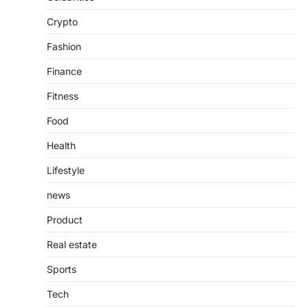
Introduction The internet is filled with
Crypto
countless websites that serve different
purposes, from providing information…
4
Fashion
Finance
Fitness
Food
Health
Lifestyle
news
Product
Real estate
Sports
Tech