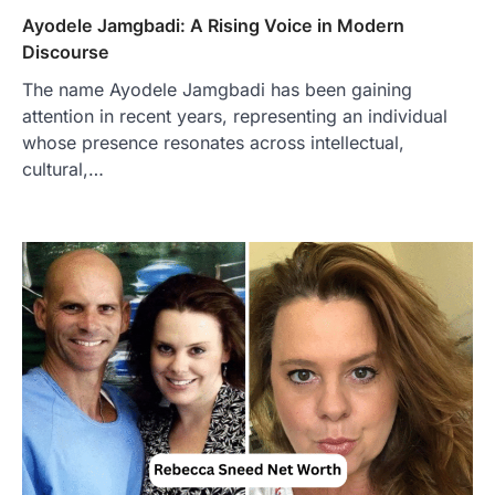
Ayodele Jamgbadi: A Rising Voice in Modern
Discourse
The name Ayodele Jamgbadi has been gaining
attention in recent years, representing an individual
whose presence resonates across intellectual,
FOOD
cultural,…
Craving the Best Asado Negro
Near Me? Here’s Where
Admin
June 29, 2026
If you're searching for the best asado
negro near me, you're in for a treat.…
2
FITNESS
Best Tarta de Choclo Near Me: A
Complete Guide to Finding
Authentic Corn Pie in Your Area
Admin
June 28, 2026
Introduction Searching for the best tarta