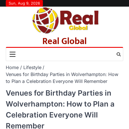
Skip
Sun, Aug 9, 2026
to
content
Real Global
Home
Lifestyle
Venues for Birthday Parties in Wolverhampton: How
to Plan a Celebration Everyone Will Remember
Venues for Birthday Parties in
Wolverhampton: How to Plan a
Celebration Everyone Will
Remember