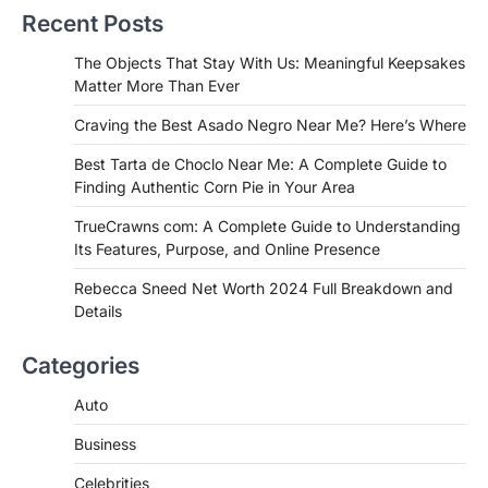
Recent Posts
Admin
June 29, 2026
If you're searching for the best asado
The Objects That Stay With Us: Meaningful Keepsakes
negro near me, you're in for a treat.…
Matter More Than Ever
2
Craving the Best Asado Negro Near Me? Here’s Where
FITNESS
Best Tarta de Choclo Near Me: A
Best Tarta de Choclo Near Me: A Complete Guide to
Complete Guide to Finding
Finding Authentic Corn Pie in Your Area
Authentic Corn Pie in Your Area
TrueCrawns com: A Complete Guide to Understanding
Admin
June 28, 2026
Its Features, Purpose, and Online Presence
Introduction Searching for the best tarta
de choclo near me is becoming
Rebecca Sneed Net Worth 2024 Full Breakdown and
increasingly popular as…
Details
3
BUSINESS
Categories
TrueCrawns com: A Complete
Guide to Understanding Its
Auto
Features, Purpose, and Online
Business
Presence
Admin
June 28, 2026
Celebrities