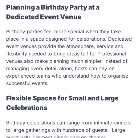
Planning a Birthday Party at a
Dedicated Event Venue
Birthday parties feel more special when they take
place in a space designed for celebrations. Dedicated
event venues provide the atmosphere, service and
flexibility needed to bring ideas to life. Professional
venues also make planning much simpler. Instead of
managing every detail alone, hosts can rely on
experienced teams who understand how to organise
successful events.
Flexible Spaces for Small and Large
Celebrations
Birthday celebrations can range from intimate dinners
to large gatherings with hundreds of guests. Large
event halls can host dinner dances, themed