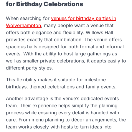
for Birthday Celebrations
When searching for
venues for birthday parties in
Wolverhampton
, many people want a venue that
offers both elegance and flexibility. Willows Hall
provides exactly that combination. The venue offers
spacious halls designed for both formal and informal
events. With the ability to host large gatherings as
well as smaller private celebrations, it adapts easily to
different party styles.
This flexibility makes it suitable for milestone
birthdays, themed celebrations and family events.
Another advantage is the venue’s dedicated events
team. Their experience helps simplify the planning
process while ensuring every detail is handled with
care. From menu planning to décor arrangements, the
team works closely with hosts to turn ideas into