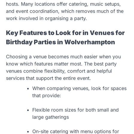
hosts. Many locations offer catering, music setups,
and event coordination, which removes much of the
work involved in organising a party.
Key Features to Look for in Venues for
Birthday Parties in Wolverhampton
Choosing a venue becomes much easier when you
know which features matter most. The best party
venues combine flexibility, comfort and helpful
services that support the entire event.
When comparing venues, look for spaces
that provide:
Flexible room sizes for both small and
large gatherings
On-site catering with menu options for