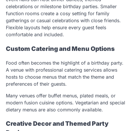
celebrations or milestone birthday parties. Smaller
function rooms create a cosy setting for family
gatherings or casual celebrations with close friends.
Flexible layouts help ensure every guest feels
comfortable and included.
Custom Catering and Menu Options
Food often becomes the highlight of a birthday party.
A venue with professional catering services allows
hosts to choose menus that match the theme and
preferences of their guests.
Many venues offer buffet menus, plated meals, or
modern fusion cuisine options. Vegetarian and special
dietary menus are also commonly available.
Creative Decor and Themed Party