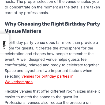
hosts. The proper selection of the venue enables you
to concentrate on the moment as the details are taken
care of by professionals.
Why Choosing the Right Birthday Party
Venue Matters
→
A birthday party venue does far more than provide a
Index
room for guests. It creates the atmosphere for the
celebration and shapes how people remember the
event. A well designed venue helps guests feel
comfortable, relaxed and ready to celebrate together.
Space and layout are two important factors when
selecting
venues for birthday parties in
Wolverhampton
.
Flexible venues that offer different room sizes make it
easier to match the space to the guest list.
Professional venues also reduce the pressure on