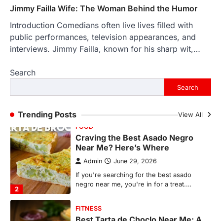
countless memories are…
1
Jimmy Failla Wife: The Woman Behind the Humor
Introduction Comedians often live lives filled with
FOOD
Craving the Best Asado Negro
public performances, television appearances, and
Near Me? Here’s Where
interviews. Jimmy Failla, known for his sharp wit,…
Admin
June 29, 2026
Search
If you're searching for the best asado
negro near me, you're in for a treat.…
Search
2
FITNESS
Trending Posts
View All
Best Tarta de Choclo Near Me: A
Complete Guide to Finding
Authentic Corn Pie in Your Area
Admin
June 28, 2026
Introduction Searching for the best tarta
de choclo near me is becoming
increasingly popular as…
3
BUSINESS
TrueCrawns com: A Complete