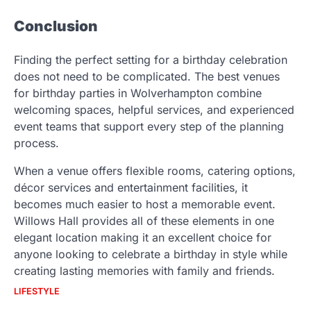
Conclusion
Finding the perfect setting for a birthday celebration
does not need to be complicated. The best venues
for birthday parties in Wolverhampton combine
welcoming spaces, helpful services, and experienced
event teams that support every step of the planning
process.
When a venue offers flexible rooms, catering options,
décor services and entertainment facilities, it
becomes much easier to host a memorable event.
Willows Hall provides all of these elements in one
elegant location making it an excellent choice for
anyone looking to celebrate a birthday in style while
creating lasting memories with family and friends.
LIFESTYLE