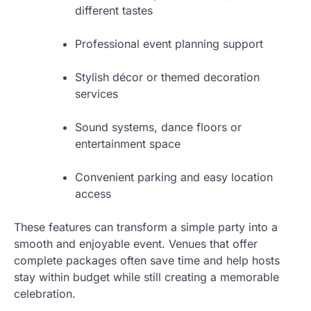
different tastes
Professional event planning support
Stylish décor or themed decoration
services
Sound systems, dance floors or
entertainment space
Convenient parking and easy location
access
These features can transform a simple party into a
smooth and enjoyable event. Venues that offer
complete packages often save time and help hosts
stay within budget while still creating a memorable
celebration.