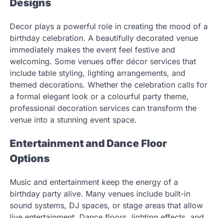
Designs
Decor plays a powerful role in creating the mood of a
birthday celebration. A beautifully decorated venue
immediately makes the event feel festive and
welcoming. Some venues offer décor services that
include table styling, lighting arrangements, and
themed decorations. Whether the celebration calls for
a formal elegant look or a colourful party theme,
professional decoration services can transform the
venue into a stunning event space.
Entertainment and Dance Floor
Options
Music and entertainment keep the energy of a
birthday party alive. Many venues include built-in
sound systems, DJ spaces, or stage areas that allow
live entertainment. Dance floors, lighting effects, and