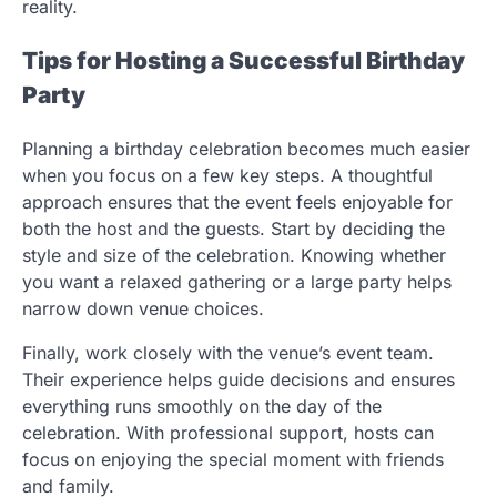
reality.
Tips for Hosting a Successful Birthday
Party
Planning a birthday celebration becomes much easier
when you focus on a few key steps. A thoughtful
approach ensures that the event feels enjoyable for
both the host and the guests. Start by deciding the
style and size of the celebration. Knowing whether
you want a relaxed gathering or a large party helps
narrow down venue choices.
Finally, work closely with the venue’s event team.
Their experience helps guide decisions and ensures
everything runs smoothly on the day of the
celebration. With professional support, hosts can
focus on enjoying the special moment with friends
and family.