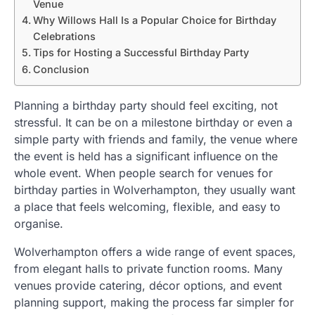
Venue
Why Willows Hall Is a Popular Choice for Birthday
Celebrations
Tips for Hosting a Successful Birthday Party
Conclusion
Planning a birthday party should feel exciting, not
stressful. It can be on a milestone birthday or even a
simple party with friends and family, the venue where
the event is held has a significant influence on the
whole event. When people search for venues for
birthday parties in Wolverhampton, they usually want
a place that feels welcoming, flexible, and easy to
organise.
Wolverhampton offers a wide range of event spaces,
from elegant halls to private function rooms. Many
venues provide catering, décor options, and event
planning support, making the process far simpler for