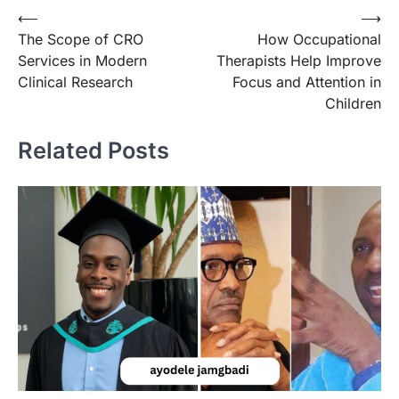
Post
⟵
⟶
The Scope of CRO
How Occupational
navigation
Services in Modern
Therapists Help Improve
Clinical Research
Focus and Attention in
Children
Related Posts