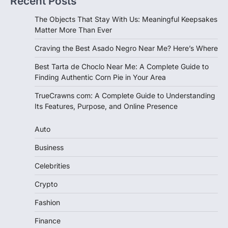
Recent Posts
The Objects That Stay With Us: Meaningful Keepsakes
Matter More Than Ever
Craving the Best Asado Negro Near Me? Here’s Where
Best Tarta de Choclo Near Me: A Complete Guide to
Finding Authentic Corn Pie in Your Area
TrueCrawns com: A Complete Guide to Understanding
Its Features, Purpose, and Online Presence
Auto
Business
Celebrities
Crypto
Fashion
Finance