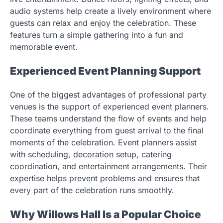
audio systems help create a lively environment where
guests can relax and enjoy the celebration. These
features turn a simple gathering into a fun and
memorable event.
Experienced Event Planning Support
One of the biggest advantages of professional party
venues is the support of experienced event planners.
These teams understand the flow of events and help
coordinate everything from guest arrival to the final
moments of the celebration. Event planners assist
with scheduling, decoration setup, catering
coordination, and entertainment arrangements. Their
expertise helps prevent problems and ensures that
every part of the celebration runs smoothly.
Why Willows Hall Is a Popular Choice