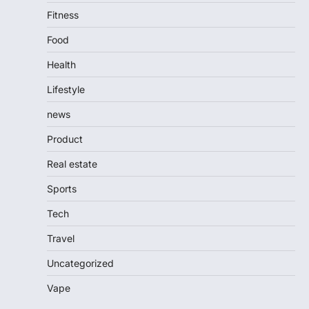
Fitness
Food
Health
Lifestyle
news
Product
Real estate
Sports
Tech
Travel
Uncategorized
Vape