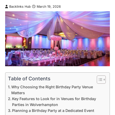
Backlinks Hub
March 19, 2026
Table of Contents
Why Choosing the Right Birthday Party Venue
Matters
Key Features to Look for in Venues for Birthday
Parties in Wolverhampton
Planning a Birthday Party at a Dedicated Event