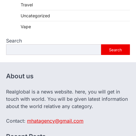
Travel
Uncategorized
Vape
Search
Search
About us
Realglobal is a news website. here, you will get in
touch with world. You will be given latest information
about the world relative any category.
Contact:
mhatagency@gmail.com