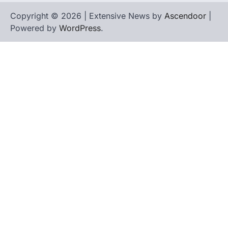
Copyright © 2026 | Extensive News by
Ascendoor
|
Powered by
WordPress
.