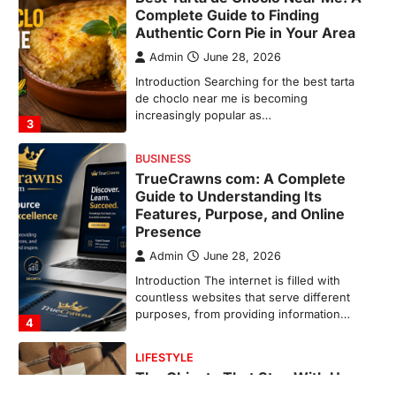
Guide to Understanding Its
Features, Purpose, and Online
Presence
Admin
June 28, 2026
Introduction The internet is filled with
countless websites that serve different
purposes, from providing information…
4
LIFESTYLE
The Objects That Stay With Us:
Meaningful Keepsakes Matter
More Than Ever
Backlinks Hub
July 10, 2026
In an age where thousands of
photographs live on our phones and
countless memories are…
1
FOOD
Craving the Best Asado Negro
Near Me? Here’s Where