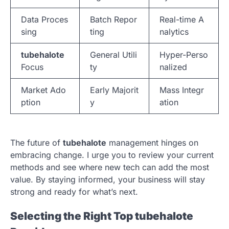
Data Proces
Batch Repor
Real-time A
sing
ting
nalytics
tubehalote
General Utili
Hyper-Perso
Focus
ty
nalized
Market Ado
Early Majorit
Mass Integr
ption
y
ation
The future of
tubehalote
management hinges on
embracing change. I urge you to review your current
methods and see where new tech can add the most
value. By staying informed, your business will stay
strong and ready for what’s next.
Selecting the Right Top tubehalote