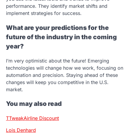
performance. They identify market shifts and
implement strategies for success.
What are your predictions for the
future of the industry in the coming
year?
I’m very optimistic about the future! Emerging
technologies will change how we work, focusing on
automation and precision. Staying ahead of these
changes will keep you competitive in the U.S.
market.
You may also read
TTweakAirline Discount
Lois Denhard