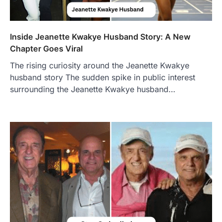
Inside Jeanette Kwakye Husband Story: A New
Chapter Goes Viral
The rising curiosity around the Jeanette Kwakye
husband story The sudden spike in public interest
surrounding the Jeanette Kwakye husband…
FOOD
Craving the Best Asado Negro
Near Me? Here’s Where
Admin
June 29, 2026
If you're searching for the best asado
negro near me, you're in for a treat.…
2
FITNESS
Best Tarta de Choclo Near Me: A
Complete Guide to Finding
Authentic Corn Pie in Your Area