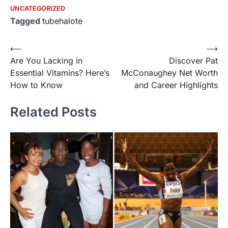
UNCATEGORIZED
Tagged
tubehalote
Post
⟵
⟶
Are You Lacking in
Discover Pat
navigation
Essential Vitamins? Here’s
McConaughey Net Worth
How to Know
and Career Highlights
Related Posts