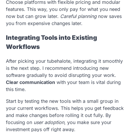
Choose platforms with flexible pricing and modular
features. This way, you only pay for what you need
now but can grow later.
Careful planning
now saves
you from expensive changes later.
Integrating Tools into Existing
Workflows
After picking your tubehalote, integrating it smoothly
is the next step. I recommend introducing new
software gradually to avoid disrupting your work.
Clear communication
with your team is vital during
this time.
Start by testing the new tools with a small group in
your current workflows. This helps you get feedback
and make changes before rolling it out fully. By
focusing on
user adoption
, you make sure your
investment pays off right away.