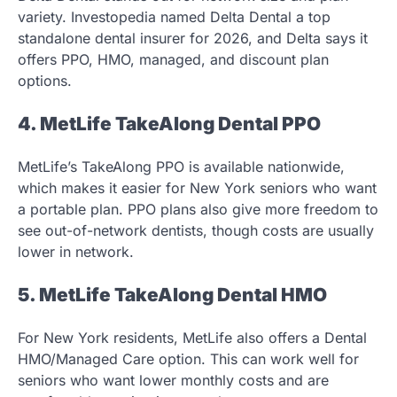
variety. Investopedia named Delta Dental a top
standalone dental insurer for 2026, and Delta says it
offers PPO, HMO, managed, and discount plan
options.
4. MetLife TakeAlong Dental PPO
MetLife’s TakeAlong PPO is available nationwide,
which makes it easier for New York seniors who want
a portable plan. PPO plans also give more freedom to
see out-of-network dentists, though costs are usually
lower in network.
5. MetLife TakeAlong Dental HMO
For New York residents, MetLife also offers a Dental
HMO/Managed Care option. This can work well for
seniors who want lower monthly costs and are