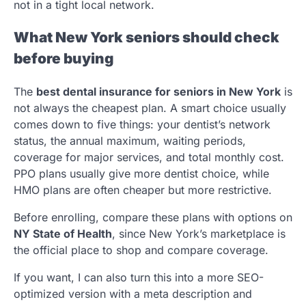
not in a tight local network.
What New York seniors should check
before buying
The
best dental insurance for seniors in New York
is
not always the cheapest plan. A smart choice usually
comes down to five things: your dentist’s network
status, the annual maximum, waiting periods,
coverage for major services, and total monthly cost.
PPO plans usually give more dentist choice, while
HMO plans are often cheaper but more restrictive.
Before enrolling, compare these plans with options on
NY State of Health
, since New York’s marketplace is
the official place to shop and compare coverage.
If you want, I can also turn this into a more SEO-
optimized version with a meta description and