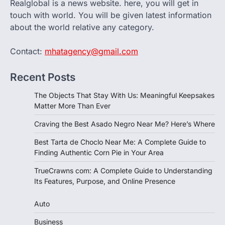
Realglobal is a news website. here, you will get in
touch with world. You will be given latest information
about the world relative any category.
Contact:
mhatagency@gmail.com
Recent Posts
The Objects That Stay With Us: Meaningful Keepsakes
Matter More Than Ever
Craving the Best Asado Negro Near Me? Here’s Where
Best Tarta de Choclo Near Me: A Complete Guide to
Finding Authentic Corn Pie in Your Area
TrueCrawns com: A Complete Guide to Understanding
Its Features, Purpose, and Online Presence
Auto
Business