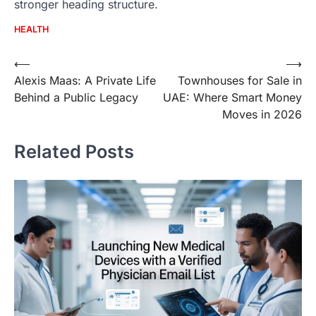
stronger heading structure.
HEALTH
Post
⟵
⟶
Alexis Maas: A Private Life
Townhouses for Sale in
navigation
Behind a Public Legacy
UAE: Where Smart Money
Moves in 2026
Related Posts