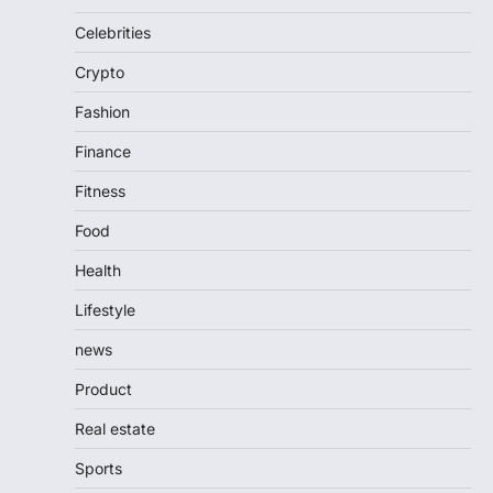
Celebrities
Crypto
Fashion
Finance
Fitness
Food
Health
Lifestyle
news
Product
Real estate
Sports