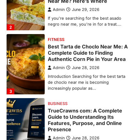
Authentic Corn Pie in Your Area
Admin
June 28, 2026
Introduction Searching for the best tarta
de choclo near me is becoming
increasingly popular as…
3
BUSINESS
TrueCrawns com: A Complete
Guide to Understanding Its
Features, Purpose, and Online
Presence
Admin
June 28, 2026
Introduction The internet is filled with
countless websites that serve different
purposes, from providing information…
4
LIFESTYLE
The Objects That Stay With Us:
Meaningful Keepsakes Matter
More Than Ever