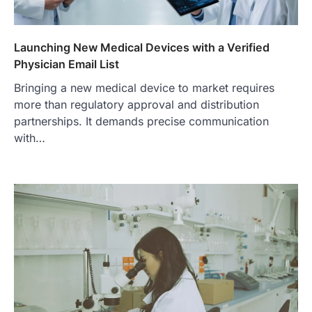
Launching New Medical Devices with a Verified
Physician Email List
Bringing a new medical device to market requires
more than regulatory approval and distribution
partnerships. It demands precise communication
with…
FOOD
Craving the Best Asado Negro
Near Me? Here’s Where
Admin
June 29, 2026
If you're searching for the best asado
negro near me, you're in for a treat.…