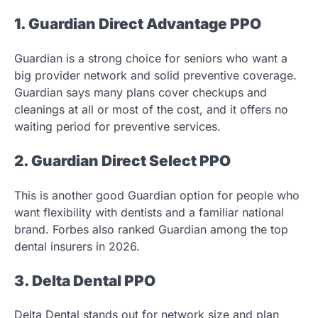
1. Guardian Direct Advantage PPO
Guardian is a strong choice for seniors who want a
big provider network and solid preventive coverage.
Guardian says many plans cover checkups and
cleanings at all or most of the cost, and it offers no
waiting period for preventive services.
2. Guardian Direct Select PPO
This is another good Guardian option for people who
want flexibility with dentists and a familiar national
brand. Forbes also ranked Guardian among the top
dental insurers in 2026.
3. Delta Dental PPO
Delta Dental stands out for network size and plan