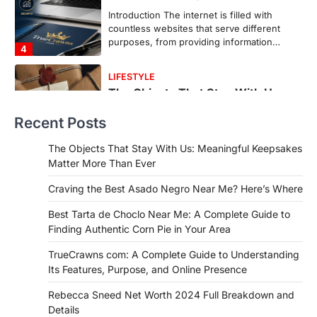
Backlinks Hub
July 10, 2026
In an age where thousands of
photographs live on our phones and
countless memories are…
1
FOOD
Craving the Best Asado Negro
Recent Posts
Near Me? Here’s Where
Admin
June 29, 2026
The Objects That Stay With Us: Meaningful Keepsakes
If you're searching for the best asado
Matter More Than Ever
negro near me, you're in for a treat.…
2
Craving the Best Asado Negro Near Me? Here’s Where
FITNESS
Best Tarta de Choclo Near Me: A Complete Guide to
Best Tarta de Choclo Near Me: A
Finding Authentic Corn Pie in Your Area
Complete Guide to Finding
Authentic Corn Pie in Your Area
TrueCrawns com: A Complete Guide to Understanding
Its Features, Purpose, and Online Presence
Admin
June 28, 2026
Introduction Searching for the best tarta
Rebecca Sneed Net Worth 2024 Full Breakdown and
de choclo near me is becoming
Details