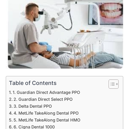
Table of Contents
1. Guardian Direct Advantage PPO
2. Guardian Direct Select PPO
3. Delta Dental PPO
4. MetLife TakeAlong Dental PPO
5. MetLife TakeAlong Dental HMO
6. Cigna Dental 1000