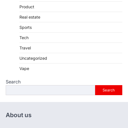
Product
Real estate
Sports
Tech
Travel
Uncategorized
Vape
Search
Search
About us