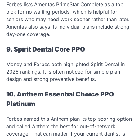
Forbes lists Ameritas PrimeStar Complete as a top
pick for no waiting periods, which is helpful for
seniors who may need work sooner rather than later.
Ameritas also says its individual plans include strong
day-one coverage.
9. Spirit Dental Core PPO
Money and Forbes both highlighted Spirit Dental in
2026 rankings. It is often noticed for simple plan
design and strong preventive benefits.
10. Anthem Essential Choice PPO
Platinum
Forbes named this Anthem plan its top-scoring option
and called Anthem the best for out-of-network
coverage. That can matter if your current dentist is