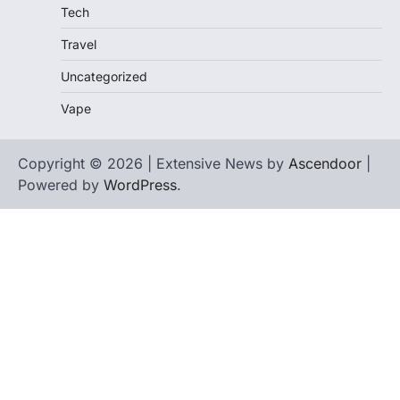
Tech
Travel
Uncategorized
Vape
Copyright © 2026 | Extensive News by
Ascendoor
|
Powered by
WordPress
.