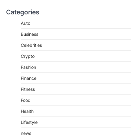
increasingly popular as…
3
Categories
BUSINESS
Auto
TrueCrawns com: A Complete
Guide to Understanding Its
Business
Features, Purpose, and Online
Presence
Celebrities
Admin
June 28, 2026
Crypto
Introduction The internet is filled with
countless websites that serve different
Fashion
purposes, from providing information…
4
Finance
Fitness
Food
Health
Lifestyle
news