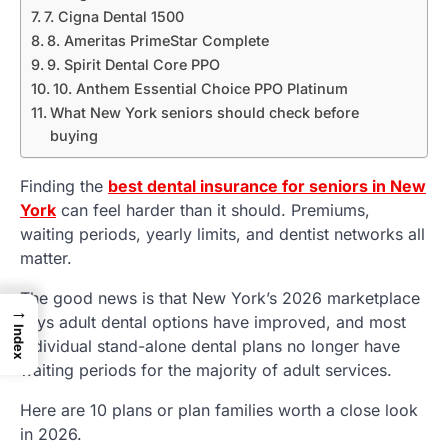
7. Cigna Dental 1500
8. Ameritas PrimeStar Complete
9. Spirit Dental Core PPO
10. Anthem Essential Choice PPO Platinum
What New York seniors should check before
buying
Finding the
best dental insurance for seniors in New
York
can feel harder than it should. Premiums,
waiting periods, yearly limits, and dentist networks all
matter.
The good news is that New York’s 2026 marketplace
→
says adult dental options have improved, and most
Index
individual stand-alone dental plans no longer have
waiting periods for the majority of adult services.
Here are 10 plans or plan families worth a close look
in 2026.