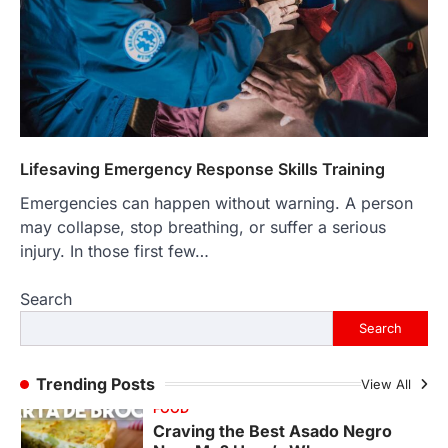
LIFESTYLE
The Objects That Stay With Us:
Meaningful Keepsakes Matter
More Than Ever
Backlinks Hub
July 10, 2026
In an age where thousands of
photographs live on our phones and
Lifesaving Emergency Response Skills Training
countless memories are…
1
Emergencies can happen without warning. A person
may collapse, stop breathing, or suffer a serious
FOOD
Craving the Best Asado Negro
injury. In those first few…
Near Me? Here’s Where
Search
Admin
June 29, 2026
If you're searching for the best asado
Search
negro near me, you're in for a treat.…
2
Trending Posts
View All
FITNESS
Best Tarta de Choclo Near Me: A
Complete Guide to Finding