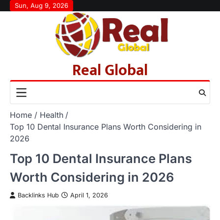
Skip
Sun, Aug 9, 2026
to
content
Real Global
Home
Health
Top 10 Dental Insurance Plans Worth Considering in
2026
Top 10 Dental Insurance Plans
Worth Considering in 2026
Backlinks Hub
April 1, 2026