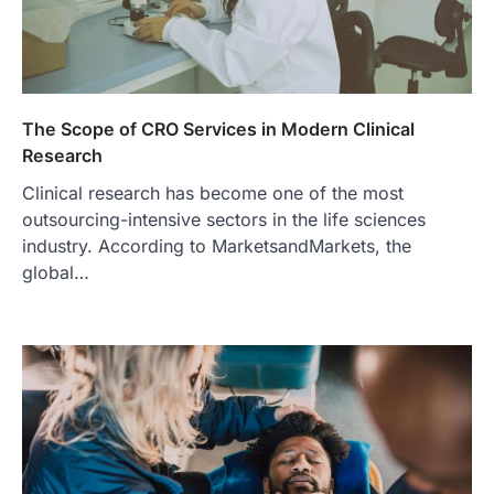
2
FITNESS
Best Tarta de Choclo Near Me: A
Complete Guide to Finding
Authentic Corn Pie in Your Area
The Scope of CRO Services in Modern Clinical
Admin
June 28, 2026
Research
Introduction Searching for the best tarta
Clinical research has become one of the most
de choclo near me is becoming
increasingly popular as…
outsourcing-intensive sectors in the life sciences
3
industry. According to MarketsandMarkets, the
global…
BUSINESS
TrueCrawns com: A Complete
Guide to Understanding Its
Features, Purpose, and Online
Presence
Admin
June 28, 2026
Introduction The internet is filled with
countless websites that serve different
purposes, from providing information…
4