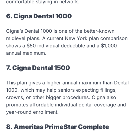
comfortable staying in network.
6. Cigna Dental 1000
Cigna’s Dental 1000 is one of the better-known
midlevel plans. A current New York plan comparison
shows a $50 individual deductible and a $1,000
annual maximum.
7. Cigna Dental 1500
This plan gives a higher annual maximum than Dental
1000, which may help seniors expecting fillings,
crowns, or other bigger procedures. Cigna also
promotes affordable individual dental coverage and
year-round enrollment.
8. Ameritas PrimeStar Complete