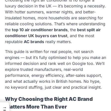
luxury decision in the UK — it’s becoming a necessity.
With hotter summers, warmer nights, and better-
insulated homes, more households are searching for
reliable cooling solutions. That’s where understanding
the
top 10 air conditioner brands
, the
best split air
conditioner UK buyers can trust
, and the most
reputable
AC brands
really matters.
This guide is written for real people, not search
engines — but it’s fully optimised to help you make an
informed decision and rank well on Google too. We’ll
explore trusted manufacturers, real-world
performance, energy efficiency, after-sales support,
and what actually works in British homes. No hype,
no keyword stuffing, just clear and practical insight.
Why Choosing the Right AC Brand
Matters More Than Ever
→