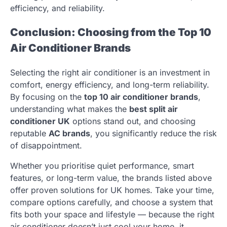
efficiency, and reliability.
Conclusion: Choosing from the Top 10
Air Conditioner Brands
Selecting the right air conditioner is an investment in
comfort, energy efficiency, and long-term reliability.
By focusing on the
top 10 air conditioner brands
,
understanding what makes the
best split air
conditioner UK
options stand out, and choosing
reputable
AC brands
, you significantly reduce the risk
of disappointment.
Whether you prioritise quiet performance, smart
features, or long-term value, the brands listed above
offer proven solutions for UK homes. Take your time,
compare options carefully, and choose a system that
fits both your space and lifestyle — because the right
air conditioner doesn’t just cool your home, it