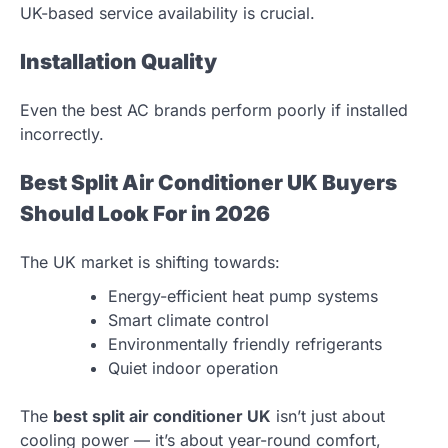
UK-based service availability is crucial.
Installation Quality
Even the best AC brands perform poorly if installed
incorrectly.
Best Split Air Conditioner UK Buyers
Should Look For in 2026
The UK market is shifting towards:
Energy-efficient heat pump systems
Smart climate control
Environmentally friendly refrigerants
Quiet indoor operation
The
best split air conditioner UK
isn’t just about
cooling power — it’s about year-round comfort,