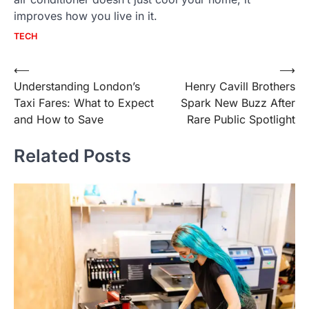
improves how you live in it.
TECH
Post
⟵
⟶
Understanding London’s
Henry Cavill Brothers
navigation
Taxi Fares: What to Expect
Spark New Buzz After
and How to Save
Rare Public Spotlight
Related Posts