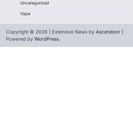
Uncategorized
Vape
Copyright © 2026 | Extensive News by
Ascendoor
|
Powered by
WordPress
.