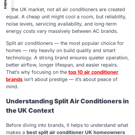
Index
In the UK market, not all air conditioners are created
equal. A cheap unit might cool a room, but reliability,
noise levels, servicing availability, and long-term
energy costs vary massively between AC brands.
Split air conditioners — the most popular choice for
homes — rely heavily on build quality and smart
technology. A strong brand ensures quieter operation,
better airflow, longer lifespan, and easier repairs.
That’s why focusing on the
top 10 air conditioner
brands
isn’t about prestige — it’s about peace of
mind.
Understanding Split Air Conditioners in
the UK Context
Before diving into brands, it helps to understand what
makes a
best split air conditioner UK homeowners