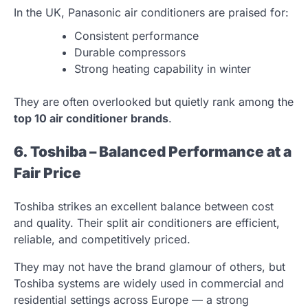
In the UK, Panasonic air conditioners are praised for:
Consistent performance
Durable compressors
Strong heating capability in winter
They are often overlooked but quietly rank among the
top 10 air conditioner brands
.
6. Toshiba – Balanced Performance at a
Fair Price
Toshiba strikes an excellent balance between cost
and quality. Their split air conditioners are efficient,
reliable, and competitively priced.
They may not have the brand glamour of others, but
Toshiba systems are widely used in commercial and
residential settings across Europe — a strong