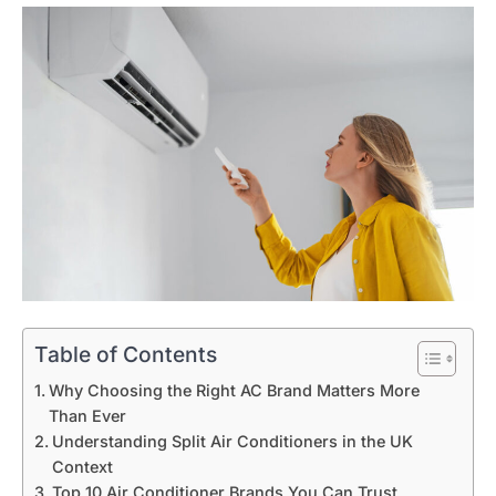
Table of Contents
Why Choosing the Right AC Brand Matters More
Than Ever
Understanding Split Air Conditioners in the UK
Context
Top 10 Air Conditioner Brands You Can Trust