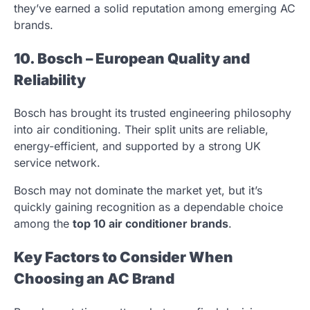
they’ve earned a solid reputation among emerging AC
brands.
10. Bosch – European Quality and
Reliability
Bosch has brought its trusted engineering philosophy
into air conditioning. Their split units are reliable,
energy-efficient, and supported by a strong UK
service network.
Bosch may not dominate the market yet, but it’s
quickly gaining recognition as a dependable choice
among the
top 10 air conditioner brands
.
Key Factors to Consider When
Choosing an AC Brand