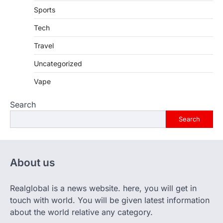
Sports
Tech
Travel
Uncategorized
Vape
Search
Search
About us
Realglobal is a news website. here, you will get in
touch with world. You will be given latest information
about the world relative any category.