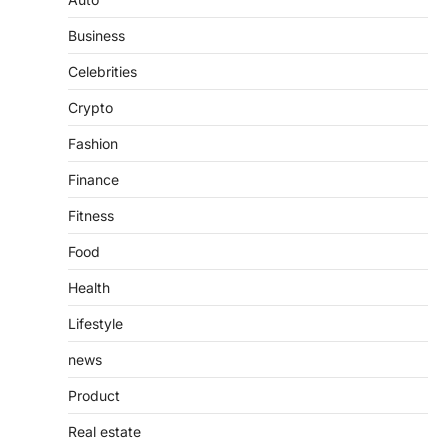
Features, Purpose, and Online
Business
Presence
Admin
June 28, 2026
Celebrities
Introduction The internet is filled with
Crypto
countless websites that serve different
purposes, from providing information…
4
Fashion
Finance
Fitness
Food
Health
Lifestyle
news
Product
Real estate