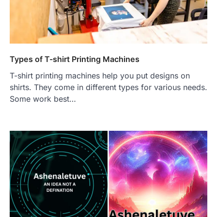
Types of T-shirt Printing Machines
T-shirt printing machines help you put designs on
shirts. They come in different types for various needs.
Some work best…
FOOD
Craving the Best Asado Negro
Near Me? Here’s Where
Admin
June 29, 2026
If you're searching for the best asado
negro near me, you're in for a treat.…
2
FITNESS
Best Tarta de Choclo Near Me: A
Complete Guide to Finding