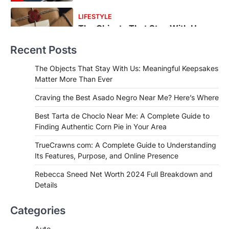
FOOD
Craving the Best Asado Negro
Near Me? Here’s Where
Recent Posts
Admin
June 29, 2026
If you're searching for the best asado
The Objects That Stay With Us: Meaningful Keepsakes
negro near me, you're in for a treat.…
Matter More Than Ever
2
Craving the Best Asado Negro Near Me? Here’s Where
FITNESS
Best Tarta de Choclo Near Me: A
Best Tarta de Choclo Near Me: A Complete Guide to
Complete Guide to Finding
Finding Authentic Corn Pie in Your Area
Authentic Corn Pie in Your Area
TrueCrawns com: A Complete Guide to Understanding
Admin
June 28, 2026
Its Features, Purpose, and Online Presence
Introduction Searching for the best tarta
de choclo near me is becoming
Rebecca Sneed Net Worth 2024 Full Breakdown and
increasingly popular as…
Details
3
BUSINESS
Categories
TrueCrawns com: A Complete
Guide to Understanding Its
Auto