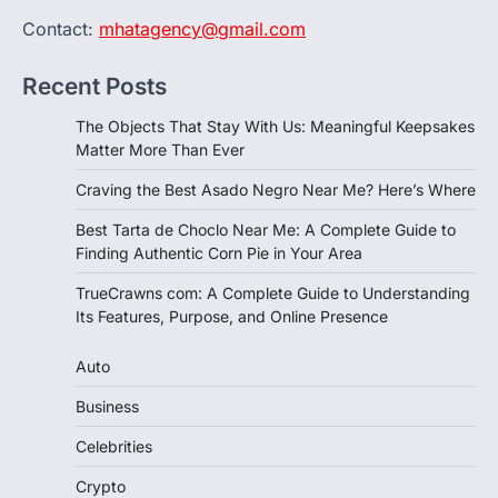
Contact:
mhatagency@gmail.com
Recent Posts
The Objects That Stay With Us: Meaningful Keepsakes
Matter More Than Ever
Craving the Best Asado Negro Near Me? Here’s Where
Best Tarta de Choclo Near Me: A Complete Guide to
Finding Authentic Corn Pie in Your Area
TrueCrawns com: A Complete Guide to Understanding
Its Features, Purpose, and Online Presence
Auto
Business
Celebrities
Crypto