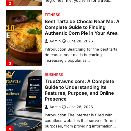
increasingly popular as…
3
BUSINESS
TrueCrawns com: A Complete
Guide to Understanding Its
Features, Purpose, and Online
Presence
Admin
June 28, 2026
Introduction The internet is filled with
countless websites that serve different
purposes, from providing information…
4
LIFESTYLE
The Objects That Stay With Us:
Meaningful Keepsakes Matter
More Than Ever
Backlinks Hub
July 10, 2026
In an age where thousands of
photographs live on our phones and
countless memories are…
1