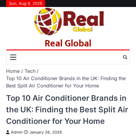
Skip
Sun, Aug 9, 2026
to
content
Real Global
Home
Tech
Top 10 Air Conditioner Brands in the UK: Finding the
Best Split Air Conditioner for Your Home
Top 10 Air Conditioner Brands in
the UK: Finding the Best Split Air
Conditioner for Your Home
Admin
January 26, 2026