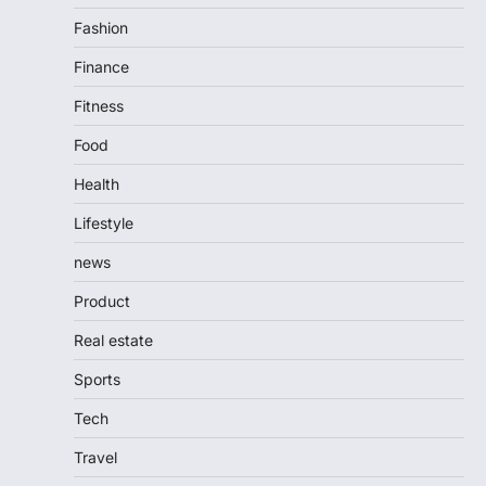
Fashion
Finance
Fitness
Food
Health
Lifestyle
news
Product
Real estate
Sports
Tech
Travel