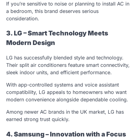
If you’re sensitive to noise or planning to install AC in
a bedroom, this brand deserves serious
consideration.
3. LG – Smart Technology Meets
Modern Design
LG has successfully blended style and technology.
Their split air conditioners feature smart connectivity,
sleek indoor units, and efficient performance.
With app-controlled systems and voice assistant
compatibility, LG appeals to homeowners who want
modern convenience alongside dependable cooling.
Among newer AC brands in the UK market, LG has
earned strong trust quickly.
4. Samsung – Innovation with a Focus