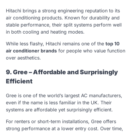
Hitachi brings a strong engineering reputation to its
air conditioning products. Known for durability and
stable performance, their split systems perform well
in both cooling and heating modes.
While less flashy, Hitachi remains one of the
top 10
air conditioner brands
for people who value function
over aesthetics.
9. Gree – Affordable and Surprisingly
Efficient
Gree is one of the world’s largest AC manufacturers,
even if the name is less familiar in the UK. Their
systems are affordable yet surprisingly efficient.
For renters or short-term installations, Gree offers
strong performance at a lower entry cost. Over time,