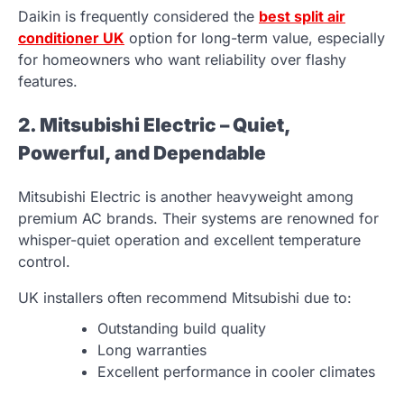
Daikin is frequently considered the
best split air
conditioner UK
option for long-term value, especially
for homeowners who want reliability over flashy
features.
2. Mitsubishi Electric – Quiet,
Powerful, and Dependable
Mitsubishi Electric is another heavyweight among
premium AC brands. Their systems are renowned for
whisper-quiet operation and excellent temperature
control.
UK installers often recommend Mitsubishi due to:
Outstanding build quality
Long warranties
Excellent performance in cooler climates