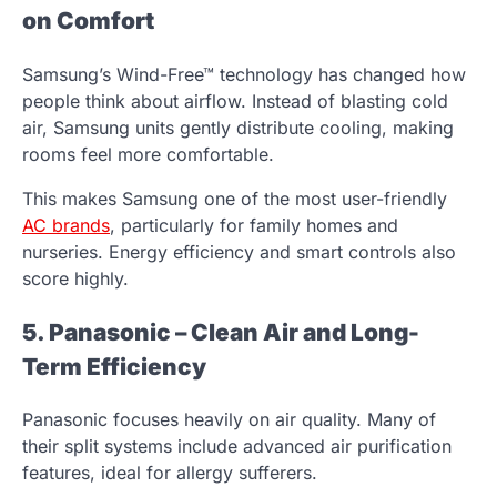
on Comfort
Samsung’s Wind-Free™ technology has changed how
people think about airflow. Instead of blasting cold
air, Samsung units gently distribute cooling, making
rooms feel more comfortable.
This makes Samsung one of the most user-friendly
AC brands
, particularly for family homes and
nurseries. Energy efficiency and smart controls also
score highly.
5. Panasonic – Clean Air and Long-
Term Efficiency
Panasonic focuses heavily on air quality. Many of
their split systems include advanced air purification
features, ideal for allergy sufferers.