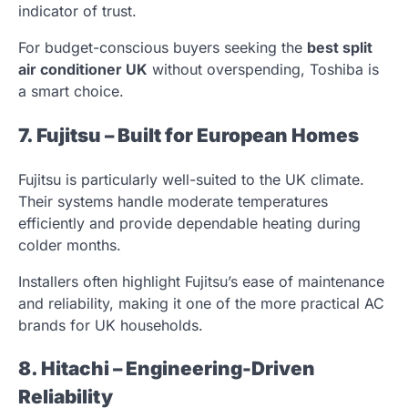
indicator of trust.
For budget-conscious buyers seeking the
best split
air conditioner UK
without overspending, Toshiba is
a smart choice.
7. Fujitsu – Built for European Homes
Fujitsu is particularly well-suited to the UK climate.
Their systems handle moderate temperatures
efficiently and provide dependable heating during
colder months.
Installers often highlight Fujitsu’s ease of maintenance
and reliability, making it one of the more practical AC
brands for UK households.
8. Hitachi – Engineering-Driven
Reliability