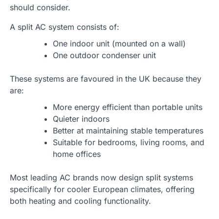
should consider.
A split AC system consists of:
One indoor unit (mounted on a wall)
One outdoor condenser unit
These systems are favoured in the UK because they
are:
More energy efficient than portable units
Quieter indoors
Better at maintaining stable temperatures
Suitable for bedrooms, living rooms, and
home offices
Most leading AC brands now design split systems
specifically for cooler European climates, offering
both heating and cooling functionality.