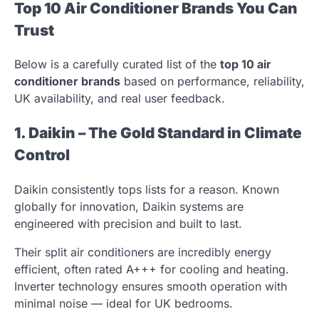
Top 10 Air Conditioner Brands You Can
Trust
Below is a carefully curated list of the
top 10 air
conditioner brands
based on performance, reliability,
UK availability, and real user feedback.
1. Daikin – The Gold Standard in Climate
Control
Daikin consistently tops lists for a reason. Known
globally for innovation, Daikin systems are
engineered with precision and built to last.
Their split air conditioners are incredibly energy
efficient, often rated A+++ for cooling and heating.
Inverter technology ensures smooth operation with
minimal noise — ideal for UK bedrooms.