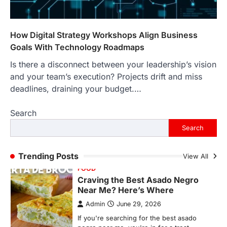
Backlinks Hub
July 10, 2026
In an age where thousands of
photographs live on our phones and
How Digital Strategy Workshops Align Business
countless memories are…
1
Goals With Technology Roadmaps
Is there a disconnect between your leadership’s vision
FOOD
Craving the Best Asado Negro
and your team’s execution? Projects drift and miss
Near Me? Here’s Where
deadlines, draining your budget.…
Admin
June 29, 2026
Search
If you're searching for the best asado
negro near me, you're in for a treat.…
Search
2
FITNESS
Trending Posts
View All
Best Tarta de Choclo Near Me: A
Complete Guide to Finding
Authentic Corn Pie in Your Area
Admin
June 28, 2026
Introduction Searching for the best tarta
de choclo near me is becoming