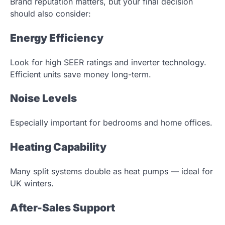
Brand reputation matters, but your final decision
should also consider:
Energy Efficiency
Look for high SEER ratings and inverter technology.
Efficient units save money long-term.
Noise Levels
Especially important for bedrooms and home offices.
Heating Capability
Many split systems double as heat pumps — ideal for
UK winters.
After-Sales Support