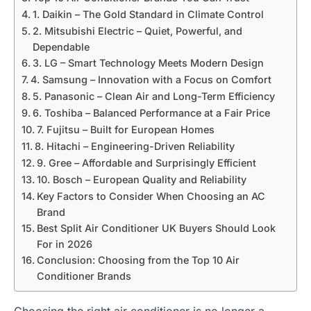
1. Daikin – The Gold Standard in Climate Control
2. Mitsubishi Electric – Quiet, Powerful, and
Dependable
3. LG – Smart Technology Meets Modern Design
4. Samsung – Innovation with a Focus on Comfort
5. Panasonic – Clean Air and Long-Term Efficiency
6. Toshiba – Balanced Performance at a Fair Price
7. Fujitsu – Built for European Homes
8. Hitachi – Engineering-Driven Reliability
9. Gree – Affordable and Surprisingly Efficient
10. Bosch – European Quality and Reliability
Key Factors to Consider When Choosing an AC
Brand
Best Split Air Conditioner UK Buyers Should Look
For in 2026
Conclusion: Choosing from the Top 10 Air
Conditioner Brands
Choosing the right air conditioner is no longer a