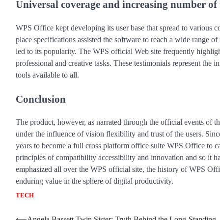
Universal coverage and increasing number of 
WPS Office kept developing its user base that spread to various c
place specifications assisted the software to reach a wide range o
led to its popularity. The WPS official Web site frequently highl
professional and creative tasks. These testimonials represent the i
tools available to all.
Conclusion
The product, however, as narrated through the official events of
under the influence of vision flexibility and trust of the users. Si
years to become a full cross platform office suite WPS Office to ca
principles of compatibility accessibility and innovation and so it
emphasized all over the WPS official site, the history of WPS Offi
enduring value in the sphere of digital productivity.
TECH
⟵
Angela Bassett Twin Sister: Truth Behind the Long-Standing