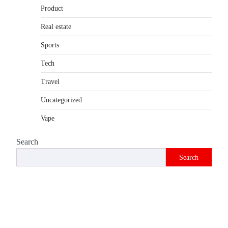
Product
Introduction The internet is filled with
countless websites that serve different
Real estate
purposes, from providing information…
4
Sports
Tech
Travel
Uncategorized
Vape
Search
Search