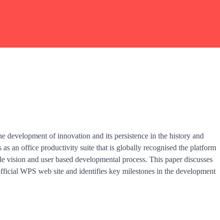
the development of innovation and its persistence in the history and
 as an office productivity suite that is globally recognised the platform
le vision and user based developmental process. This paper discusses
official WPS web site and identifies key milestones in the development