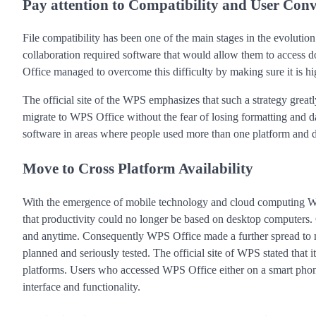
Pay attention to Compatibility and User Con
File compatibility has been one of the main stages in the evoluti
collaboration required software that would allow them to access 
Office managed to overcome this difficulty by making sure it is 
The official site of the WPS emphasizes that such a strategy greatl
migrate to WPS Office without the fear of losing formatting and d
software in areas where people used more than one platform and de
Move to Cross Platform Availability
With the emergence of mobile technology and cloud computing W
that productivity could no longer be based on desktop computers
and anytime. Consequently WPS Office made a further spread to mo
planned and seriously tested. The official site of WPS stated that 
platforms. Users who accessed WPS Office either on a smart phone 
interface and functionality.