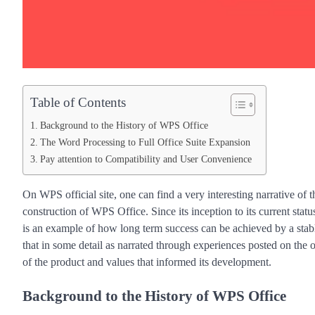
Table of Contents
Background to the History of WPS Office
The Word Processing to Full Office Suite Expansion
Pay attention to Compatibility and User Convenience
On WPS official site, one can find a very interesting narrative of 
construction of WPS Office. Since its inception to its current status
is an example of how long term success can be achieved by a stab
that in some detail as narrated through experiences posted on the 
of the product and values that informed its development.
Background to the History of WPS Office