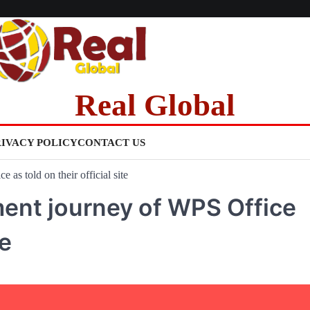
Real Global
RIVACY POLICY
CONTACT US
as told on their official site
ent journey of WPS Office
te