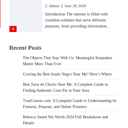
Admin
June 28, 2026
Introduction The internet is filled with
countless websites that serve different
purposes, from providing information…
4
LIFESTYLE
Recent Posts
The Objects That Stay With
Us: Meaningful Keepsakes
The Objects That Stay With Us: Meaningful Keepsakes
Matter More Than Ever
Matter More Than Ever
Backlinks Hub
July 10, 2026
Craving the Best Asado Negro Near Me? Here’s Where
In an age where thousands of photographs
live on our phones and countless memories
Best Tarta de Choclo Near Me: A Complete Guide to
are…
Finding Authentic Corn Pie in Your Area
1
TrueCrawns com: A Complete Guide to Understanding Its
FOOD
Features, Purpose, and Online Presence
Craving the Best Asado Negro
Near Me? Here’s Where
Rebecca Sneed Net Worth 2024 Full Breakdown and
Details
Admin
June 29, 2026