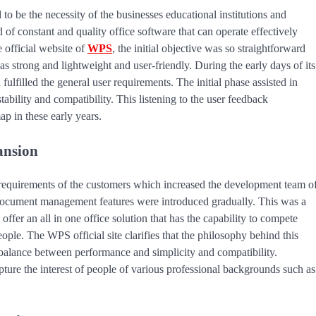
to be the necessity of the businesses educational institutions and
of constant and quality office software that can operate effectively
 official website of
WPS
, the initial objective was so straightforward
s strong and lightweight and user-friendly. During the early days of its
ulfilled the general user requirements. The initial phase assisted in
bility and compatibility. This listening to the user feedback
p in these early years.
ansion
equirements of the customers which increased the development team o
document management features were introduced gradually. This was a
fer an all in one office solution that has the capability to compete
ople. The WPS official site clarifies that the philosophy behind this
 balance between performance and simplicity and compatibility.
ture the interest of people of various professional backgrounds such as