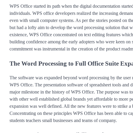
WPS Office started its path when the digital documentation started 
individuals. WPS office developers realized the increasing demand 
even with small computer systems. As per the stories posted on the
but had a lofty aim to develop the word processing solution that wa
existence, WPS Office concentrated on text editing features which f
building confidence among the early adopters who were keen on sta
commitment was instrumental in the creation of the product roadma
The Word Processing to Full Office Suite Exp
The software was expanded beyond word processing by the user r
WPS Office. The presentation software of spreadsheet tools and 
major milestone in the history of WPS Office. The purpose was to of
with other well established global brands yet affordable to more pe
expansion was well defined. All the new features were to strike a
Concentrating on these principles WPS Office has been able to cap
students teachers small businesses and teams of company.