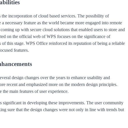
bilities
 the incorporation of cloud based services. The possibility of
e a necessary feature as the world became more engaged into remote
oming up with secure cloud solutions that enabled users to store and
ed on the official web of WPS focuses on the significance of
 of this stage. WPS Office reinforced its reputation of being a reliable
focused features.
Enhancements
veral design changes over the years to enhance usability and
more recent and emphasized more on the modern design principles.
 the main features of user experience.
was significant in developing these improvements. The user community
ng sure that the design changes were not only in line with trends but