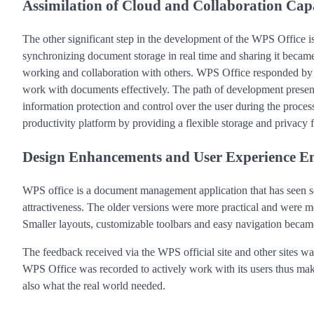
Assimilation of Cloud and Collaboration Capa
The other significant step in the development of the WPS Office is
synchronizing document storage in real time and sharing it becam
working and collaboration with others. WPS Office responded by c
work with documents effectively. The path of development present
information protection and control over the user during the process
productivity platform by providing a flexible storage and privacy 
Design Enhancements and User Experience 
WPS office is a document management application that has seen se
attractiveness. The older versions were more practical and were 
Smaller layouts, customizable toolbars and easy navigation became
The feedback received via the WPS official site and other sites 
WPS Office was recorded to actively work with its users thus maki
also what the real world needed.