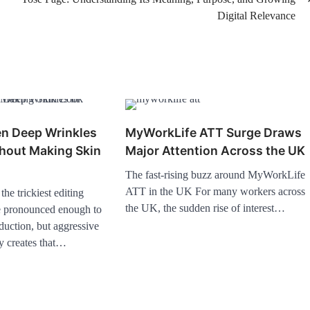
Digital Relevance
en Deep Wrinkles
MyWorkLife ATT Surge Draws
thout Making Skin
Major Attention Across the UK
The fast-rising buzz around MyWorkLife
ATT in the UK For many workers across
he trickiest editing
the UK, the sudden rise of interest…
e pronounced enough to
eduction, but aggressive
y creates that…