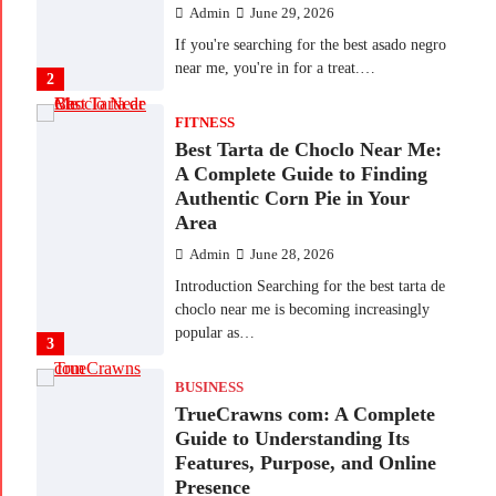
Admin
June 29, 2026
If you're searching for the best asado negro
near me, you're in for a treat.…
2
FITNESS
Best Tarta de Choclo Near Me:
A Complete Guide to Finding
Authentic Corn Pie in Your
Area
Admin
June 28, 2026
Introduction Searching for the best tarta de
choclo near me is becoming increasingly
popular as…
3
BUSINESS
TrueCrawns com: A Complete
Guide to Understanding Its
Features, Purpose, and Online
Presence