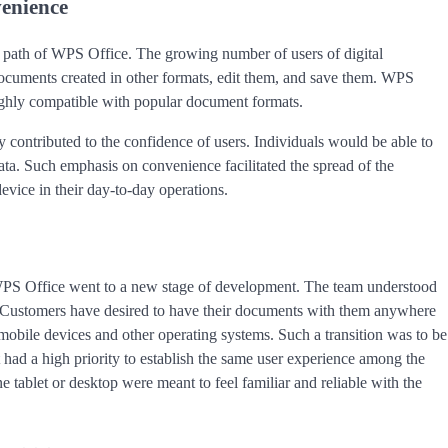
venience
on path of WPS Office. The growing number of users of digital
documents created in other formats, edit them, and save them. WPS
highly compatible with popular document formats.
y contributed to the confidence of users. Individuals would be able to
ata. Such emphasis on convenience facilitated the spread of the
vice in their day-to-day operations.
PS Office went to a new stage of development. The team understood
. Customers have desired to have their documents with them anywhere
bile devices and other operating systems. Such a transition was to be
it had a high priority to establish the same user experience among the
tablet or desktop were meant to feel familiar and reliable with the