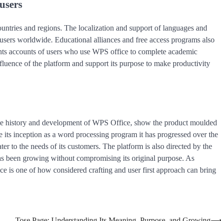
users
ountries and regions. The localization and support of languages and
f users worldwide. Educational alliances and free access programs also
ights accounts of users who use WPS office to complete academic
nfluence of the platform and support its purpose to make productivity
 the history and development of WPS Office, show the product moulded
nce its inception as a word processing program it has progressed over the
ter to the needs of its customers. The platform is also directed by the
 has been growing without compromising its original purpose. As
ce is one of how considered crafting and user first approach can bring
Tose Page: Understanding Its Meaning, Purpose, and Growing