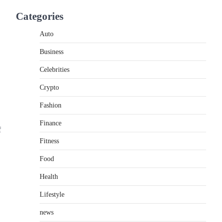
If you're searching for the best asado negro
Categories
near me, you're in for a treat.…
2
Auto
FITNESS
Business
Best Tarta de Choclo Near Me:
A Complete Guide to Finding
Celebrities
Authentic Corn Pie in Your
Area
Crypto
Admin
June 28, 2026
Fashion
Introduction Searching for the best tarta de
Finance
choclo near me is becoming increasingly
f
popular as…
3
Fitness
Food
BUSINESS
TrueCrawns com: A Complete
Health
Guide to Understanding Its
Features, Purpose, and Online
Lifestyle
Presence
news
Admin
June 28, 2026