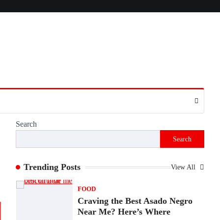
Presence
Admin
June 28, 2026
Introduction The internet is filled with
countless websites that serve different
purposes, from providing information…
4
LIFESTYLE
The Objects That Stay With
Us: Meaningful Keepsakes
Matter More Than Ever
Search
Backlinks Hub
July 10, 2026
Search
In an age where thousands of photographs
live on our phones and countless memories
are…
Trending Posts
View All
1
FOOD
Craving the Best Asado Negro
Near Me? Here’s Where