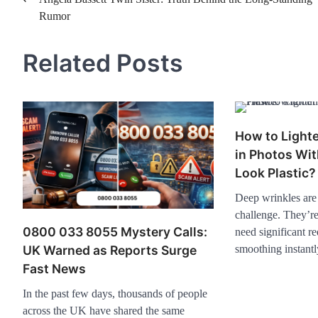
Post
Rumor
navigation
Related Posts
How to Light
in Photos Wi
Look Plastic?
Deep wrinkles are t
challenge. They’r
0800 033 8055 Mystery Calls:
need significant r
smoothing instantl
UK Warned as Reports Surge
Fast News
In the past few days, thousands of people
across the UK have shared the same