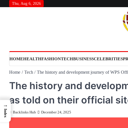
Skip
Thu, Aug 6, 2026
to
content
HOME
HEALTH
FASHION
TECH
BUSINESS
CELEBRITIES
P
Home
Tech
The history and development journey of WPS Office 
The history and developm
as told on their official si
→
Index
Backlinks Hub
December 24, 2025