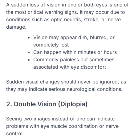
A sudden loss of vision in one or both eyes is one of
the most critical warning signs. It may occur due to
conditions such as optic neuritis, stroke, or nerve
damage.
Vision may appear dim, blurred, or
completely lost
Can happen within minutes or hours
Commonly painless but sometimes
associated with eye discomfort
Sudden visual changes should never be ignored, as
they may indicate serious neurological conditions.
2. Double Vision (Diplopia)
Seeing two images instead of one can indicate
problems with eye muscle coordination or nerve
control.