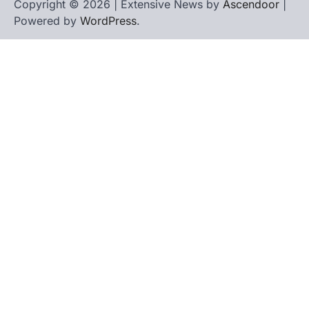
Copyright © 2026 | Extensive News by
Ascendoor
|
Powered by
WordPress
.