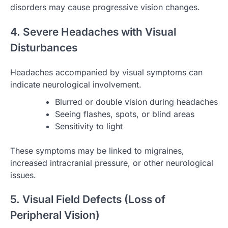
disorders may cause progressive vision changes.
4. Severe Headaches with Visual
Disturbances
Headaches accompanied by visual symptoms can
indicate neurological involvement.
Blurred or double vision during headaches
Seeing flashes, spots, or blind areas
Sensitivity to light
These symptoms may be linked to migraines,
increased intracranial pressure, or other neurological
issues.
5. Visual Field Defects (Loss of
Peripheral Vision)