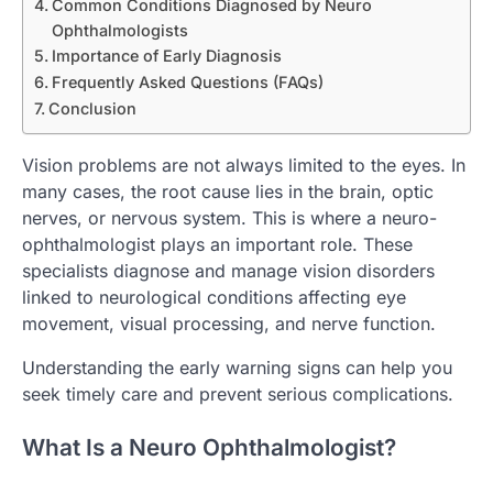
Common Conditions Diagnosed by Neuro
Ophthalmologists
Importance of Early Diagnosis
Frequently Asked Questions (FAQs)
Conclusion
Vision problems are not always limited to the eyes. In
many cases, the root cause lies in the brain, optic
nerves, or nervous system. This is where a neuro-
ophthalmologist plays an important role. These
specialists diagnose and manage vision disorders
linked to neurological conditions affecting eye
movement, visual processing, and nerve function.
Understanding the early warning signs can help you
seek timely care and prevent serious complications.
What Is a Neuro Ophthalmologist?