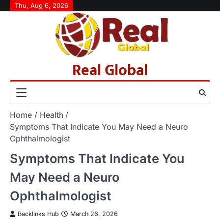
Skip
Thu, Aug 6, 2026
to
content
Real Global
Home
Health
Symptoms That Indicate You May Need a Neuro
Ophthalmologist
Symptoms That Indicate You
May Need a Neuro
Ophthalmologist
Backlinks Hub
March 26, 2026