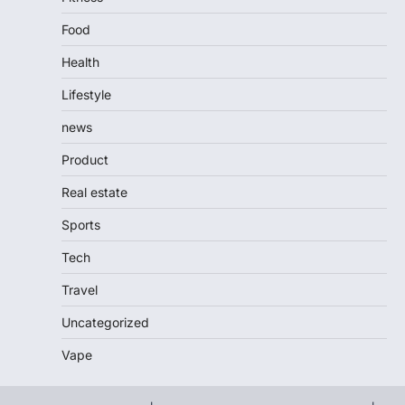
Food
Health
Lifestyle
news
Product
Real estate
Sports
Tech
Travel
Uncategorized
Vape