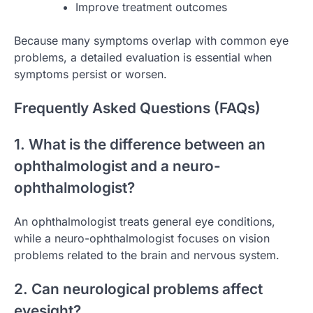
Improve treatment outcomes
Because many symptoms overlap with common eye
problems, a detailed evaluation is essential when
symptoms persist or worsen.
Frequently Asked Questions (FAQs)
1. What is the difference between an
ophthalmologist and a neuro-
ophthalmologist?
An ophthalmologist treats general eye conditions,
while a neuro-ophthalmologist focuses on vision
problems related to the brain and nervous system.
2. Can neurological problems affect
eyesight?