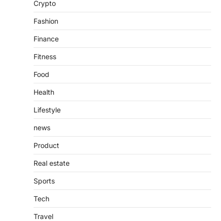
Crypto
countless websites that serve different
purposes, from providing information…
4
Fashion
Finance
Fitness
Food
Health
Lifestyle
news
Product
Real estate
Sports
Tech
Travel