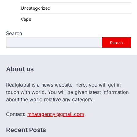
Uncategorized
Vape
Search
Search
About us
Realglobal is a news website. here, you will get in
touch with world. You will be given latest information
about the world relative any category.
Contact:
mhatagency@gmail.com
Recent Posts