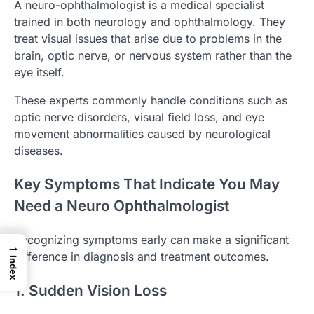
A neuro-ophthalmologist is a medical specialist
trained in both neurology and ophthalmology. They
treat visual issues that arise due to problems in the
brain, optic nerve, or nervous system rather than the
eye itself.
These experts commonly handle conditions such as
optic nerve disorders, visual field loss, and eye
movement abnormalities caused by neurological
diseases.
Key Symptoms That Indicate You May
Need a Neuro Ophthalmologist
Recognizing symptoms early can make a significant
→
difference in diagnosis and treatment outcomes.
Index
1. Sudden Vision Loss