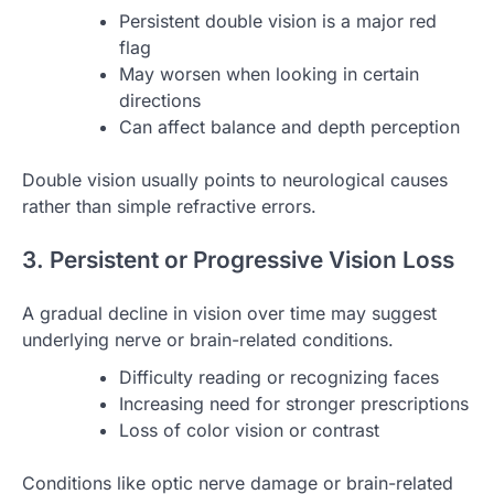
Persistent double vision is a major red
flag
May worsen when looking in certain
directions
Can affect balance and depth perception
Double vision usually points to neurological causes
rather than simple refractive errors.
3. Persistent or Progressive Vision Loss
A gradual decline in vision over time may suggest
underlying nerve or brain-related conditions.
Difficulty reading or recognizing faces
Increasing need for stronger prescriptions
Loss of color vision or contrast
Conditions like optic nerve damage or brain-related