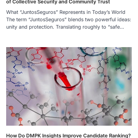
of Collective Security and Community Trust
3
What “JuntosSeguros” Represents in Today’s World
BUSINESS
The term “JuntosSeguros” blends two powerful ideas:
TrueCrawns com: A Complete
unity and protection. Translating roughly to “safe…
Guide to Understanding Its
Features, Purpose, and Online
Presence
Admin
June 28, 2026
Introduction The internet is filled with
countless websites that serve different
purposes, from providing information…
4
LIFESTYLE
The Objects That Stay With Us:
Meaningful Keepsakes Matter
More Than Ever
Backlinks Hub
July 10, 2026
In an age where thousands of
photographs live on our phones and
countless memories are…
1
How Do DMPK Insights Improve Candidate Ranking?