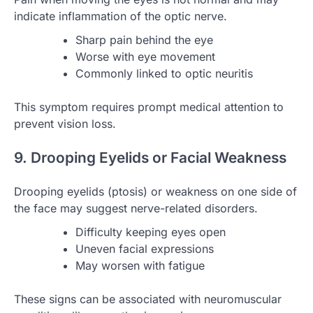
indicate inflammation of the optic nerve.
Sharp pain behind the eye
Worse with eye movement
Commonly linked to optic neuritis
This symptom requires prompt medical attention to
prevent vision loss.
9. Drooping Eyelids or Facial Weakness
Drooping eyelids (ptosis) or weakness on one side of
the face may suggest nerve-related disorders.
Difficulty keeping eyes open
Uneven facial expressions
May worsen with fatigue
These signs can be associated with neuromuscular