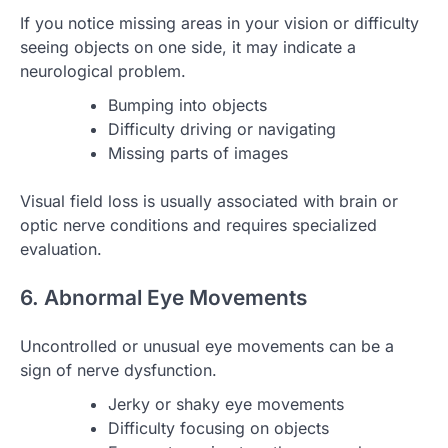
If you notice missing areas in your vision or difficulty
seeing objects on one side, it may indicate a
neurological problem.
Bumping into objects
Difficulty driving or navigating
Missing parts of images
Visual field loss is usually associated with brain or
optic nerve conditions and requires specialized
evaluation.
6. Abnormal Eye Movements
Uncontrolled or unusual eye movements can be a
sign of nerve dysfunction.
Jerky or shaky eye movements
Difficulty focusing on objects