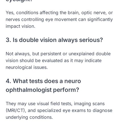
Yes, conditions affecting the brain, optic nerve, or
nerves controlling eye movement can significantly
impact vision.
3. Is double vision always serious?
Not always, but persistent or unexplained double
vision should be evaluated as it may indicate
neurological issues.
4. What tests does a neuro
ophthalmologist perform?
They may use visual field tests, imaging scans
(MRI/CT), and specialized eye exams to diagnose
underlying conditions.