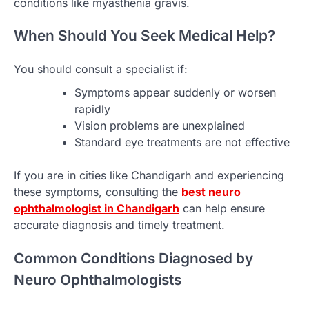
conditions like myasthenia gravis.
When Should You Seek Medical Help?
You should consult a specialist if:
Symptoms appear suddenly or worsen
rapidly
Vision problems are unexplained
Standard eye treatments are not effective
If you are in cities like Chandigarh and experiencing
these symptoms, consulting the
best neuro
ophthalmologist in Chandigarh
can help ensure
accurate diagnosis and timely treatment.
Common Conditions Diagnosed by
Neuro Ophthalmologists