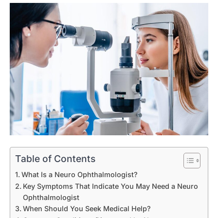
Table of Contents
What Is a Neuro Ophthalmologist?
Key Symptoms That Indicate You May Need a Neuro
Ophthalmologist
When Should You Seek Medical Help?