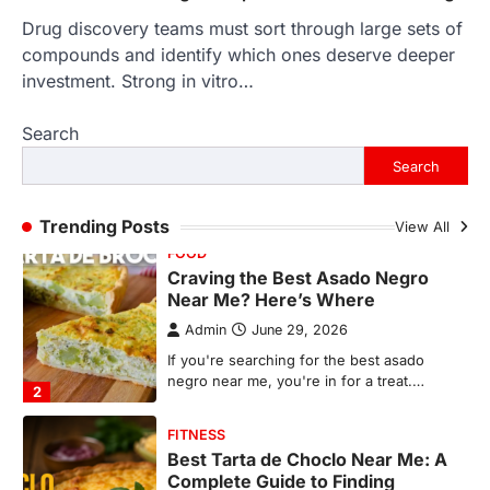
Drug discovery teams must sort through large sets of
FOOD
Craving the Best Asado Negro
compounds and identify which ones deserve deeper
Near Me? Here’s Where
investment. Strong in vitro…
Admin
June 29, 2026
Search
If you're searching for the best asado
negro near me, you're in for a treat.…
Search
2
FITNESS
Trending Posts
View All
Best Tarta de Choclo Near Me: A
Complete Guide to Finding
Authentic Corn Pie in Your Area
Admin
June 28, 2026
Introduction Searching for the best tarta
de choclo near me is becoming
increasingly popular as…
3
BUSINESS
TrueCrawns com: A Complete
Guide to Understanding Its