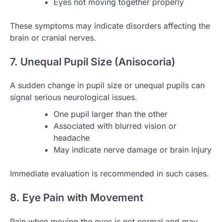
Eyes not moving together properly
These symptoms may indicate disorders affecting the
brain or cranial nerves.
7. Unequal Pupil Size (Anisocoria)
A sudden change in pupil size or unequal pupils can
signal serious neurological issues.
One pupil larger than the other
Associated with blurred vision or
headache
May indicate nerve damage or brain injury
Immediate evaluation is recommended in such cases.
8. Eye Pain with Movement
Pain when moving the eyes is not normal and may