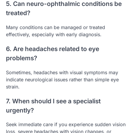
5. Can neuro-ophthalmic conditions be
treated?
Many conditions can be managed or treated
effectively, especially with early diagnosis.
6. Are headaches related to eye
problems?
Sometimes, headaches with visual symptoms may
indicate neurological issues rather than simple eye
strain.
7. When should I see a specialist
urgently?
Seek immediate care if you experience sudden vision
loss, severe headaches with vision changes, or