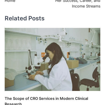
Home
Her Success, Career, and
Income Streams
Related Posts
The Scope of CRO Services in Modern Clinical
Research