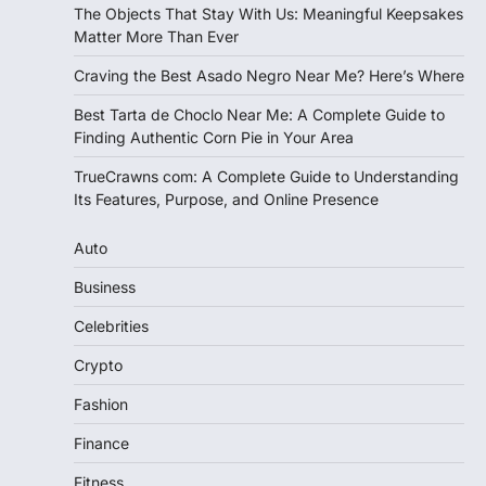
The Objects That Stay With Us: Meaningful Keepsakes
Matter More Than Ever
Craving the Best Asado Negro Near Me? Here’s Where
Best Tarta de Choclo Near Me: A Complete Guide to
Finding Authentic Corn Pie in Your Area
TrueCrawns com: A Complete Guide to Understanding
Its Features, Purpose, and Online Presence
Auto
Business
Celebrities
Crypto
Fashion
Finance
Fitness