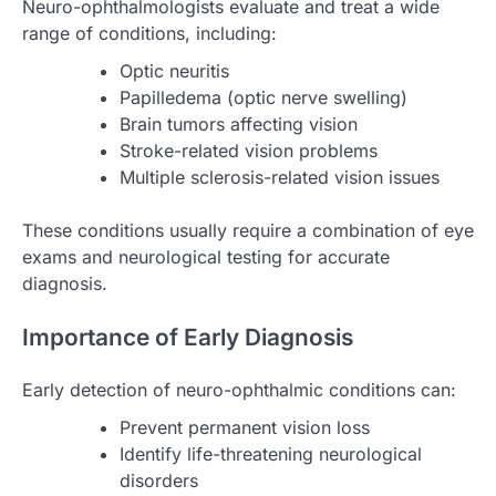
Neuro-ophthalmologists evaluate and treat a wide
range of conditions, including:
Optic neuritis
Papilledema (optic nerve swelling)
Brain tumors affecting vision
Stroke-related vision problems
Multiple sclerosis-related vision issues
These conditions usually require a combination of eye
exams and neurological testing for accurate
diagnosis.
Importance of Early Diagnosis
Early detection of neuro-ophthalmic conditions can:
Prevent permanent vision loss
Identify life-threatening neurological
disorders