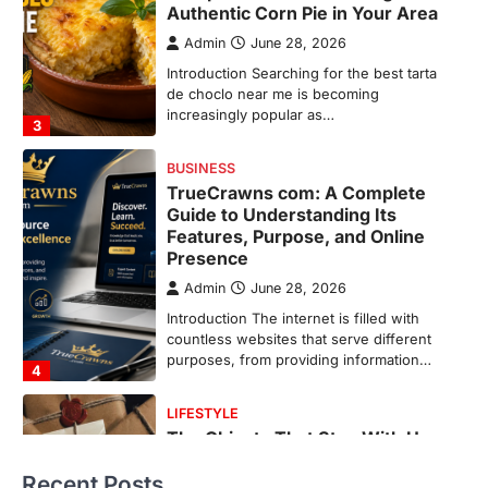
Features, Purpose, and Online
Presence
Admin
June 28, 2026
Introduction The internet is filled with
countless websites that serve different
purposes, from providing information…
4
LIFESTYLE
The Objects That Stay With Us:
Meaningful Keepsakes Matter
More Than Ever
Backlinks Hub
July 10, 2026
In an age where thousands of
photographs live on our phones and
countless memories are…
1
FOOD
Craving the Best Asado Negro
Near Me? Here’s Where
Recent Posts