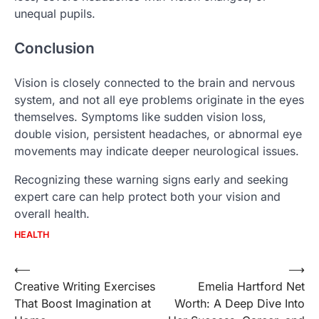
unequal pupils.
Conclusion
Vision is closely connected to the brain and nervous
system, and not all eye problems originate in the eyes
themselves. Symptoms like sudden vision loss,
double vision, persistent headaches, or abnormal eye
movements may indicate deeper neurological issues.
Recognizing these warning signs early and seeking
expert care can help protect both your vision and
overall health.
HEALTH
Post
⟵
⟶
Creative Writing Exercises
Emelia Hartford Net
navigation
That Boost Imagination at
Worth: A Deep Dive Into