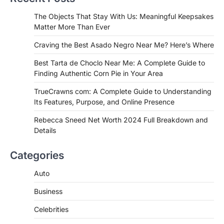
Admin
June 29, 2026
If you're searching for the best asado
The Objects That Stay With Us: Meaningful Keepsakes
negro near me, you're in for a treat.…
Matter More Than Ever
2
Craving the Best Asado Negro Near Me? Here’s Where
FITNESS
Best Tarta de Choclo Near Me: A
Best Tarta de Choclo Near Me: A Complete Guide to
Complete Guide to Finding
Finding Authentic Corn Pie in Your Area
Authentic Corn Pie in Your Area
TrueCrawns com: A Complete Guide to Understanding
Admin
June 28, 2026
Its Features, Purpose, and Online Presence
Introduction Searching for the best tarta
de choclo near me is becoming
Rebecca Sneed Net Worth 2024 Full Breakdown and
increasingly popular as…
Details
3
BUSINESS
Categories
TrueCrawns com: A Complete
Guide to Understanding Its
Auto
Features, Purpose, and Online
Business
Presence
Admin
June 28, 2026
Celebrities
Introduction The internet is filled with