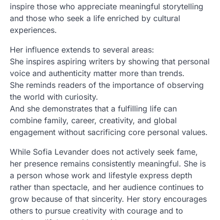
inspire those who appreciate meaningful storytelling
and those who seek a life enriched by cultural
experiences.
Her influence extends to several areas:
She inspires aspiring writers by showing that personal
voice and authenticity matter more than trends.
She reminds readers of the importance of observing
the world with curiosity.
And she demonstrates that a fulfilling life can
combine family, career, creativity, and global
engagement without sacrificing core personal values.
While Sofia Levander does not actively seek fame,
her presence remains consistently meaningful. She is
a person whose work and lifestyle express depth
rather than spectacle, and her audience continues to
grow because of that sincerity. Her story encourages
others to pursue creativity with courage and to