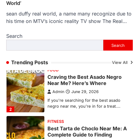
World’
FOOD
Craving the Best Asado Negro
sean duffy real world, a name many recognize due to
Near Me? Here’s Where
his time on MTV’s iconic reality TV show The Real…
Admin
June 29, 2026
Search
If you're searching for the best asado
negro near me, you're in for a treat.…
Search
2
FITNESS
Trending Posts
View All
Best Tarta de Choclo Near Me: A
Complete Guide to Finding
Authentic Corn Pie in Your Area
Admin
June 28, 2026
Introduction Searching for the best tarta
de choclo near me is becoming
increasingly popular as…
3
BUSINESS
TrueCrawns com: A Complete
Guide to Understanding Its