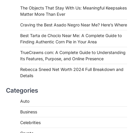
If you're searching for the best asado
The Objects That Stay With Us: Meaningful Keepsakes
negro near me, you're in for a treat.…
Matter More Than Ever
2
Craving the Best Asado Negro Near Me? Here’s Where
FITNESS
Best Tarta de Choclo Near Me: A
Best Tarta de Choclo Near Me: A Complete Guide to
Complete Guide to Finding
Finding Authentic Corn Pie in Your Area
Authentic Corn Pie in Your Area
TrueCrawns com: A Complete Guide to Understanding
Admin
June 28, 2026
Its Features, Purpose, and Online Presence
Introduction Searching for the best tarta
de choclo near me is becoming
Rebecca Sneed Net Worth 2024 Full Breakdown and
increasingly popular as…
Details
3
BUSINESS
Categories
TrueCrawns com: A Complete
Guide to Understanding Its
Auto
Features, Purpose, and Online
Business
Presence
Admin
June 28, 2026
Celebrities
Introduction The internet is filled with