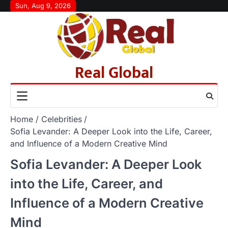
Skip
Sun, Aug 9, 2026
to
content
Real Global
Home
Celebrities
Sofia Levander: A Deeper Look into the Life, Career,
and Influence of a Modern Creative Mind
Sofia Levander: A Deeper Look
into the Life, Career, and
Influence of a Modern Creative
Mind