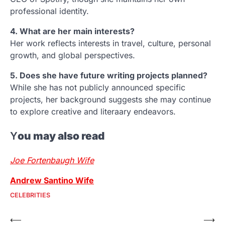
professional identity.
4. What are her main interests?
Her work reflects interests in travel, culture, personal
growth, and global perspectives.
5. Does she have future writing projects planned?
While she has not publicly announced specific
projects, her background suggests she may continue
to explore creative and literaary endeavors.
Y
ou may also read
Joe Fortenbaugh Wife
Andrew Santino Wife
CELEBRITIES
Post
⟵
⟶