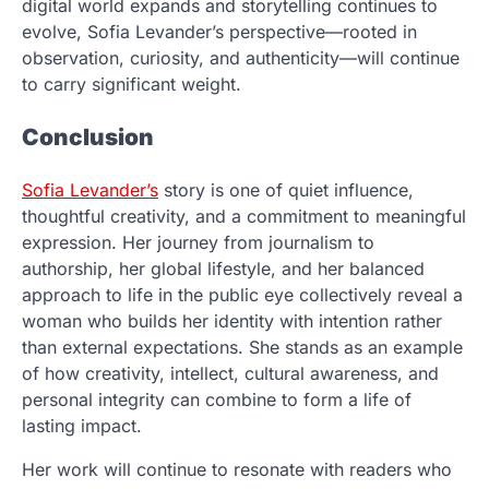
digital world expands and storytelling continues to
evolve, Sofia Levander’s perspective—rooted in
observation, curiosity, and authenticity—will continue
to carry significant weight.
Conclusion
Sofia Levander’s
story is one of quiet influence,
thoughtful creativity, and a commitment to meaningful
expression. Her journey from journalism to
authorship, her global lifestyle, and her balanced
approach to life in the public eye collectively reveal a
woman who builds her identity with intention rather
than external expectations. She stands as an example
of how creativity, intellect, cultural awareness, and
personal integrity can combine to form a life of
lasting impact.
Her work will continue to resonate with readers who