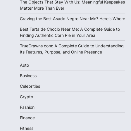
The Objects That Stay With Us: Meaningful Keepsakes
Matter More Than Ever
Craving the Best Asado Negro Near Me? Here’s Where
Best Tarta de Choclo Near Me: A Complete Guide to
Finding Authentic Corn Pie in Your Area
TrueCrawns com: A Complete Guide to Understanding
Its Features, Purpose, and Online Presence
Auto
Business
Celebrities
Crypto
Fashion
Finance
Fitness