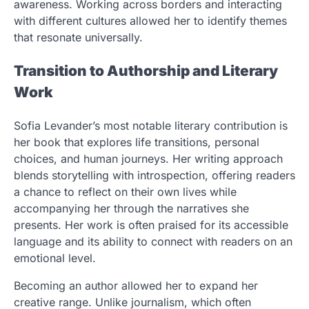
awareness. Working across borders and interacting
with different cultures allowed her to identify themes
that resonate universally.
Transition to Authorship and Literary
Work
Sofia Levander’s most notable literary contribution is
her book that explores life transitions, personal
choices, and human journeys. Her writing approach
blends storytelling with introspection, offering readers
a chance to reflect on their own lives while
accompanying her through the narratives she
presents. Her work is often praised for its accessible
language and its ability to connect with readers on an
emotional level.
Becoming an author allowed her to expand her
creative range. Unlike journalism, which often