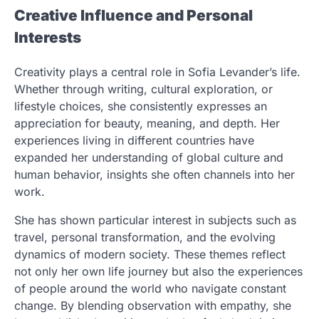
Creative Influence and Personal
Interests
Creativity plays a central role in Sofia Levander’s life.
Whether through writing, cultural exploration, or
lifestyle choices, she consistently expresses an
appreciation for beauty, meaning, and depth. Her
experiences living in different countries have
expanded her understanding of global culture and
human behavior, insights she often channels into her
work.
She has shown particular interest in subjects such as
travel, personal transformation, and the evolving
dynamics of modern society. These themes reflect
not only her own life journey but also the experiences
of people around the world who navigate constant
change. By blending observation with empathy, she