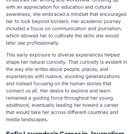
with an appreciation for education and cultural
awareness, she embraced a mindset that encouraged
her to look beyond borders. Her academic journey
included a focus on communication and journalism,
which allowed her to cultivate the skills she would
later use professionally.
This early exposure to diverse experiences helped
shape her natural curiosity. That curiosity is evident in
the way she writes about people, places, and
experiences with nuance, avoiding generalizations
and instead focusing on the human stories that
connect us all. Her desire to explore and learn
remained a guiding force throughout her young
adulthood, eventually leading her toward a career
that would take her across different countries and
media landscapes.
Sofia Levander’s Career in Journalism