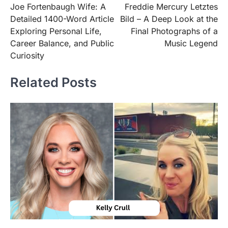
Joe Fortenbaugh Wife: A
Freddie Mercury Letztes
navigation
Detailed 1400-Word Article
Bild – A Deep Look at the
Exploring Personal Life,
Final Photographs of a
Career Balance, and Public
Music Legend
Curiosity
Related Posts