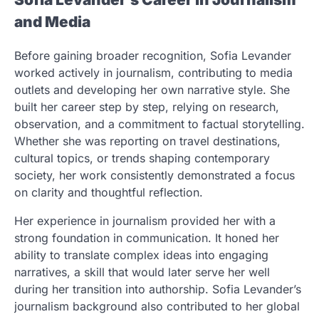
and Media
Before gaining broader recognition, Sofia Levander
worked actively in journalism, contributing to media
outlets and developing her own narrative style. She
built her career step by step, relying on research,
observation, and a commitment to factual storytelling.
Whether she was reporting on travel destinations,
cultural topics, or trends shaping contemporary
society, her work consistently demonstrated a focus
on clarity and thoughtful reflection.
Her experience in journalism provided her with a
strong foundation in communication. It honed her
ability to translate complex ideas into engaging
narratives, a skill that would later serve her well
during her transition into authorship. Sofia Levander’s
journalism background also contributed to her global