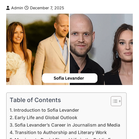
Admin
December 7, 2025
Table of Contents
Introduction to Sofia Levander
Early Life and Global Outlook
Sofia Levander’s Career in Journalism and Media
Transition to Authorship and Literary Work