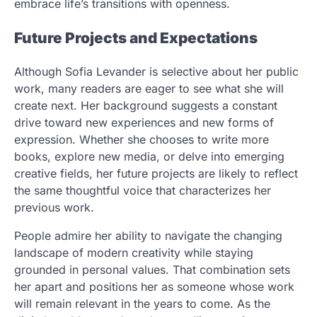
embrace life’s transitions with openness.
Future Projects and Expectations
Although Sofia Levander is selective about her public
work, many readers are eager to see what she will
create next. Her background suggests a constant
drive toward new experiences and new forms of
expression. Whether she chooses to write more
books, explore new media, or delve into emerging
creative fields, her future projects are likely to reflect
the same thoughtful voice that characterizes her
previous work.
People admire her ability to navigate the changing
landscape of modern creativity while staying
grounded in personal values. That combination sets
her apart and positions her as someone whose work
will remain relevant in the years to come. As the