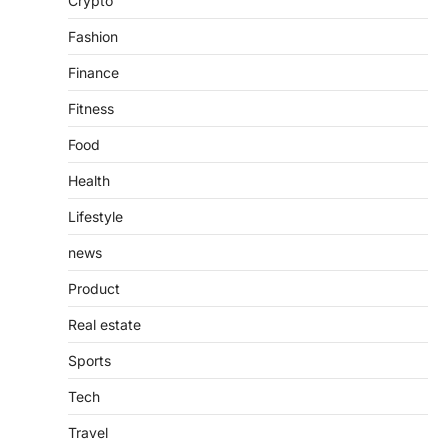
Crypto
countless websites that serve different
purposes, from providing information…
4
Fashion
Finance
Fitness
Food
Health
Lifestyle
news
Product
Real estate
Sports
Tech
Travel