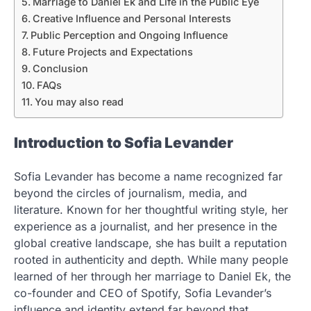
Marriage to Daniel Ek and Life in the Public Eye
Creative Influence and Personal Interests
Public Perception and Ongoing Influence
Future Projects and Expectations
Conclusion
FAQs
You may also read
Introduction to Sofia Levander
Sofia Levander has become a name recognized far
beyond the circles of journalism, media, and
literature. Known for her thoughtful writing style, her
experience as a journalist, and her presence in the
global creative landscape, she has built a reputation
rooted in authenticity and depth. While many people
learned of her through her marriage to Daniel Ek, the
co-founder and CEO of Spotify, Sofia Levander’s
influence and identity extend far beyond that