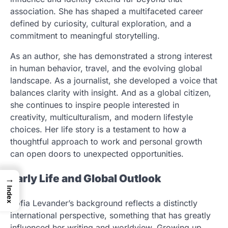
association. She has shaped a multifaceted career
defined by curiosity, cultural exploration, and a
commitment to meaningful storytelling.
As an author, she has demonstrated a strong interest
in human behavior, travel, and the evolving global
landscape. As a journalist, she developed a voice that
balances clarity with insight. And as a global citizen,
she continues to inspire people interested in
creativity, multiculturalism, and modern lifestyle
choices. Her life story is a testament to how a
thoughtful approach to work and personal growth
can open doors to unexpected opportunities.
Early Life and Global Outlook
→
Index
Sofia Levander’s background reflects a distinctly
international perspective, something that has greatly
influenced her writing and worldview. Growing up