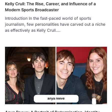
Kelly Crull: The Rise, Career, and Influence of a
Modern Sports Broadcaster
Introduction In the fast-paced world of sports
journalism, few personalities have carved out a niche
FOOD
as effectively as Kelly Crull.…
Craving the Best Asado Negro
Near Me? Here’s Where
Admin
June 29, 2026
If you're searching for the best asado
negro near me, you're in for a treat.…
2
FITNESS
Best Tarta de Choclo Near Me: A
Complete Guide to Finding
Authentic Corn Pie in Your Area
Admin
June 28, 2026
Introduction Searching for the best tarta
de choclo near me is becoming
increasingly popular as…
3