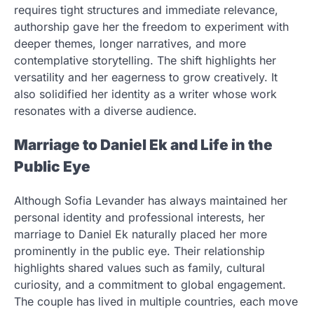
requires tight structures and immediate relevance,
authorship gave her the freedom to experiment with
deeper themes, longer narratives, and more
contemplative storytelling. The shift highlights her
versatility and her eagerness to grow creatively. It
also solidified her identity as a writer whose work
resonates with a diverse audience.
Marriage to Daniel Ek and Life in the
Public Eye
Although Sofia Levander has always maintained her
personal identity and professional interests, her
marriage to Daniel Ek naturally placed her more
prominently in the public eye. Their relationship
highlights shared values such as family, cultural
curiosity, and a commitment to global engagement.
The couple has lived in multiple countries, each move