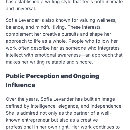
has established a writing style that feels both intimate
and universal.
Sofia Levander is also known for valuing wellness,
balance, and mindful living. These interests
complement her creative pursuits and shape her
approach to life as a whole. People who follow her
work often describe her as someone who integrates
intellect with emotional awareness—an approach that
makes her writing relatable and sincere.
Public Perception and Ongoing
Influence
Over the years, Sofia Levander has built an image
defined by intelligence, elegance, and independence.
She is admired not only as the partner of a well-
known entrepreneur but also as a creative
professional in her own right. Her work continues to