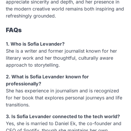
appreciate sincerity and depth, and her presence in
the modern creative world remains both inspiring and
refreshingly grounded.
FAQs
1. Who is Sofia Levander?
She is a writer and former journalist known for her
literary work and her thoughtful, culturally aware
approach to storytelling.
2. What is Sofia Levander known for
professionally?
She has experience in journalism and is recognized
for her book that explores personal journeys and life
transitions.
3. Is Sofia Levander connected to the tech world?
Yes, she is married to Daniel Ek, the co-founder and
CEO of Spotify, though she maintains her own