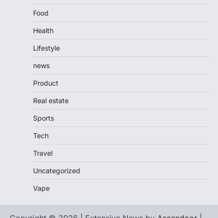
Food
Health
Lifestyle
news
Product
Real estate
Sports
Tech
Travel
Uncategorized
Vape