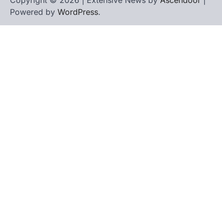
Copyright © 2026 | Extensive News by
Ascendoor
|
Powered by
WordPress
.