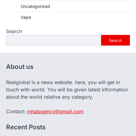
Uncategorized
Vape
Search
Search
About us
Realglobal is a news website. here, you will get in
touch with world. You will be given latest information
about the world relative any category.
Contact:
mhatagency@gmail.com
Recent Posts