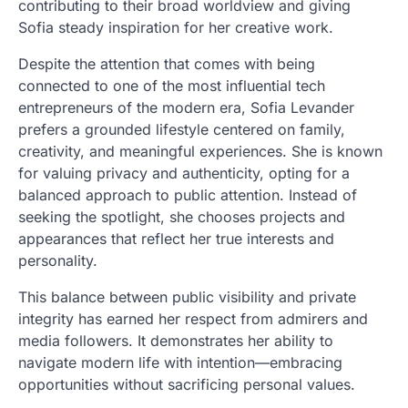
contributing to their broad worldview and giving
Sofia steady inspiration for her creative work.
Despite the attention that comes with being
connected to one of the most influential tech
entrepreneurs of the modern era, Sofia Levander
prefers a grounded lifestyle centered on family,
creativity, and meaningful experiences. She is known
for valuing privacy and authenticity, opting for a
balanced approach to public attention. Instead of
seeking the spotlight, she chooses projects and
appearances that reflect her true interests and
personality.
This balance between public visibility and private
integrity has earned her respect from admirers and
media followers. It demonstrates her ability to
navigate modern life with intention—embracing
opportunities without sacrificing personal values.