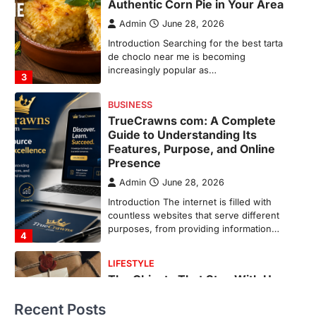
Features, Purpose, and Online
Presence
Admin
June 28, 2026
Introduction The internet is filled with
countless websites that serve different
purposes, from providing information…
4
LIFESTYLE
The Objects That Stay With Us:
Meaningful Keepsakes Matter
More Than Ever
Backlinks Hub
July 10, 2026
In an age where thousands of
photographs live on our phones and
countless memories are…
1
FOOD
Craving the Best Asado Negro
Near Me? Here’s Where
Recent Posts
Admin
June 29, 2026