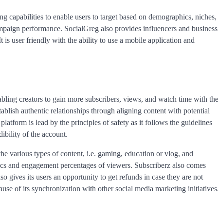
ting capabilities to enable users to target based on demographics, niches,
ampaign performance. SocialGreg also provides influencers and business
is user friendly with the ability to use a mobile application and
ling creators to gain more subscribers, views, and watch time with th
tablish authentic relationships through aligning content with potential
latform is lead by the principles of safety as it follows the guidelines
ibility of the account.
he various types of content, i.e. gaming, education or vlog, and
phics and engagement percentages of viewers. Subscriberz also comes
o gives its users an opportunity to get refunds in case they are not
cause of its synchronization with other social media marketing initiatives