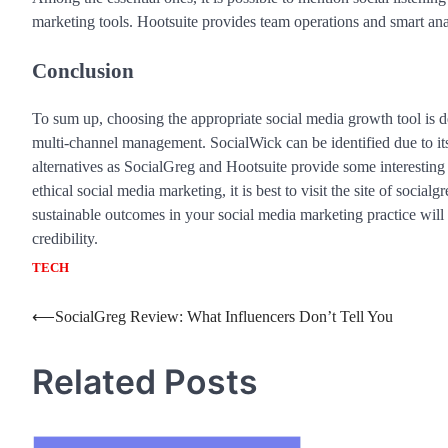
marketing tools. Hootsuite provides team operations and smart anal
Conclusion
To sum up, choosing the appropriate social media growth tool is
multi-channel management. SocialWick can be identified due to it
alternatives as SocialGreg and Hootsuite provide some interesting
ethical social media marketing, it is best to visit the site of socia
sustainable outcomes in your social media marketing practice will 
credibility.
TECH
Post
⟵
SocialGreg Review: What Influencers Don’t Tell You
navigation
Related Posts