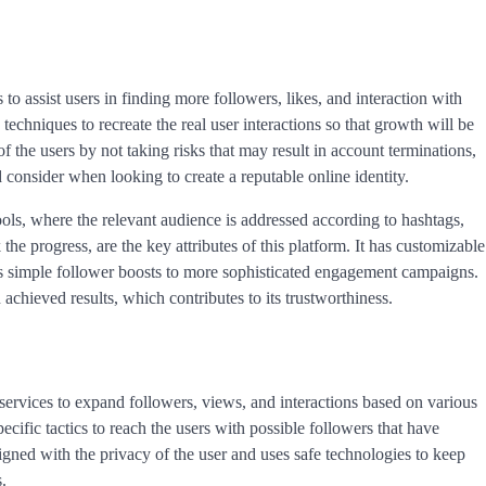
to assist users in finding more followers, likes, and interaction with
techniques to recreate the real user interactions so that growth will be
of the users by not taking risks that may result in account terminations,
d consider when looking to create a reputable online identity.
ols, where the relevant audience is addressed according to hashtags,
 the progress, are the key attributes of this platform. It has customizable
as simple follower boosts to more sophisticated engagement campaigns.
hieved results, which contributes to its trustworthiness.
ervices to expand followers, views, and interactions based on various
cific tactics to reach the users with possible followers that have
esigned with the privacy of the user and uses safe technologies to keep
.