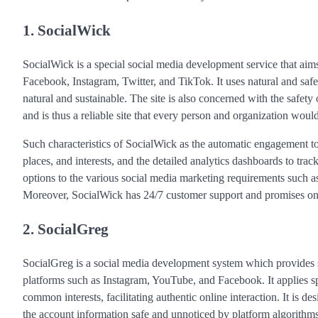
1. SocialWick
SocialWick is a special social media development service that aims 
Facebook, Instagram, Twitter, and TikTok. It uses natural and safe 
natural and sustainable. The site is also concerned with the safety 
and is thus a reliable site that every person and organization woul
Such characteristics of SocialWick as the automatic engagement to
places, and interests, and the detailed analytics dashboards to track
options to the various social media marketing requirements such 
Moreover, SocialWick has 24/7 customer support and promises on ac
2. SocialGreg
SocialGreg is a social media development system which provides s
platforms such as Instagram, YouTube, and Facebook. It applies spe
common interests, facilitating authentic online interaction. It is d
the account information safe and unnoticed by platform algorithms