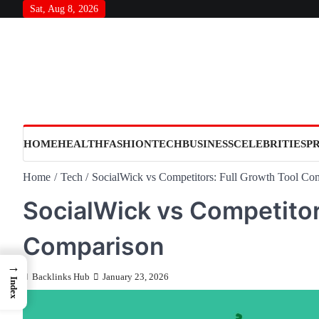
Skip
Sat, Aug 8, 2026
to
content
HOME
HEALTH
FASHION
TECH
BUSINESS
CELEBRITIES
P
Home
Tech
SocialWick vs Competitors: Full Growth Tool Co
SocialWick vs Competitor
Comparison
→
Backlinks Hub
January 23, 2026
Index