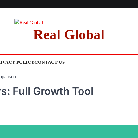
Real Global
RIVACY POLICY
CONTACT US
mparison
s: Full Growth Tool