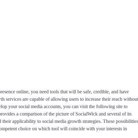
esence online, you need tools that will be safe, credible, and have
 services are capable of allowing users to increase their reach withou
elop your social media accounts, you can visit the following site to
 provides a comparison of the picture of SocialWick and several of its
 their applicability to social media growth strategies. These possibilitie
competent choice on which tool will coincide with your interests in