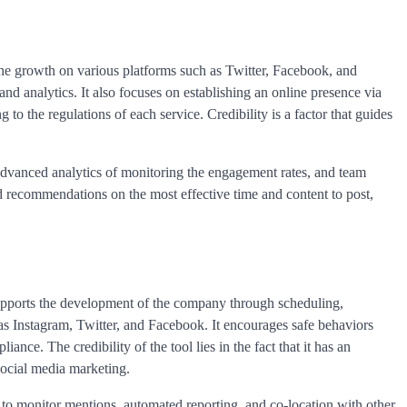
he growth on various platforms such as Twitter, Facebook, and
d analytics. It also focuses on establishing an online presence via
 to the regulations of each service. Credibility is a factor that guides
 advanced analytics of monitoring the engagement rates, and team
d recommendations on the most effective time and content to post,
supports the development of the company through scheduling,
as Instagram, Twitter, and Facebook. It encourages safe behaviors
ance. The credibility of the tool lies in the fact that it has an
 social media marketing.
ng to monitor mentions, automated reporting, and co-location with other