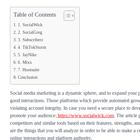
Table of Contents
1. SocialWick
2. SocialGreg
3. Subscriberz
4. TikTokStorm
5. JayNike
6. Mixx
7. Hootsuite
Conclusion
Social media marketing is a dynamic sphere, and to expand your pr
good interactions. Those platforms which provide automated growth
violating account integrity. In case you need a secure place to dev
promote your audience:
https://www.socialwick.com
. The article
competitors and similar tools based on their features, strengths, and
are the things that you will analyze in order to be able to make a 
online interactions and platform authority.