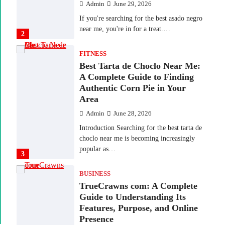
Admin
June 29, 2026
If you're searching for the best asado negro
near me, you're in for a treat.…
2
FITNESS
Best Tarta de Choclo Near Me:
A Complete Guide to Finding
Authentic Corn Pie in Your
Area
Admin
June 28, 2026
Introduction Searching for the best tarta de
choclo near me is becoming increasingly
popular as…
3
BUSINESS
TrueCrawns com: A Complete
Guide to Understanding Its
Features, Purpose, and Online
Presence