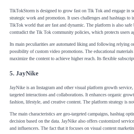
TikTokStorm is designed to grow fast on Tik Tok and engage in serv
strategic work and promotion. It uses challenges and hashtags to in
TikTok world that are fast and dynamic. The platform is also safe 
contradict the Tik Tok community policies, which protects users a
Its main peculiarities are automated liking and following relying o
possibility of custom video promotions. The educational materials
maximize the content to achieve higher reach. Its flexible subscript
5. JayNike
JayNike is an Instagram and other visual platform growth service
targeted interactions and collaborations. It enhances organic growth
fashion, lifestyle, and creative content. The platform strategy is 
The main characteristics are geo-targeted campaigns, hashtag opti
decision based on the data. JayNike also offers customized service
and influencers. The fact that it focuses on visual content marketi