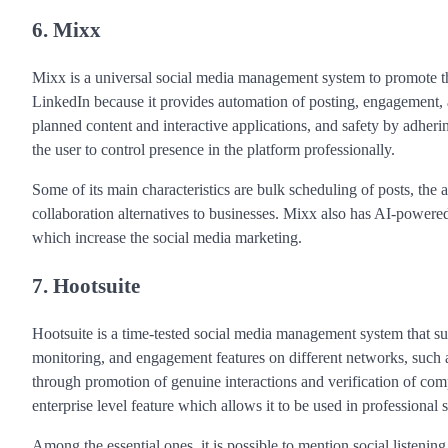
6. Mixx
Mixx is a universal social media management system to promote t
LinkedIn because it provides automation of posting, engagement, an
planned content and interactive applications, and safety by adhering
the user to control presence in the platform professionally.
Some of its main characteristics are bulk scheduling of posts, the
collaboration alternatives to businesses. Mixx also has AI-powere
which increase the social media marketing.
7. Hootsuite
Hootsuite is a time-tested social media management system that 
monitoring, and engagement features on different networks, such 
through promotion of genuine interactions and verification of compli
enterprise level feature which allows it to be used in professional
Among the essential ones, it is possible to mention social listeni