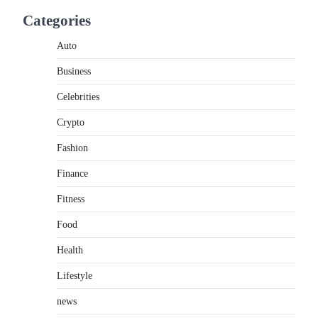
If you're searching for the best asado negro
Categories
near me, you're in for a treat.…
2
Auto
FITNESS
Business
Best Tarta de Choclo Near Me:
A Complete Guide to Finding
Celebrities
Authentic Corn Pie in Your
Area
Crypto
Admin
June 28, 2026
Fashion
Introduction Searching for the best tarta de
Finance
choclo near me is becoming increasingly
popular as…
3
Fitness
Food
BUSINESS
TrueCrawns com: A Complete
Health
Guide to Understanding Its
Features, Purpose, and Online
Lifestyle
Presence
news
Admin
June 28, 2026