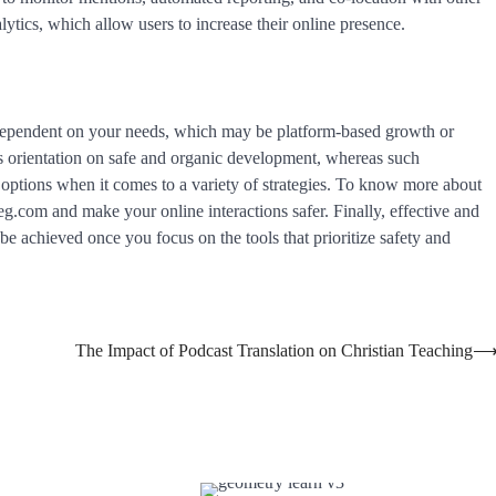
ytics, which allow users to increase their online presence.
 dependent on your needs, which may be platform-based growth or
s orientation on safe and organic development, whereas such
 options when it comes to a variety of strategies. To know more about
lgreg.com and make your online interactions safer. Finally, effective and
be achieved once you focus on the tools that prioritize safety and
The Impact of Podcast Translation on Christian Teaching