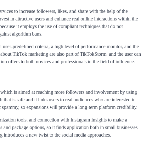
ices to increase followers, likes, and share with the help of the
vest in attractive users and enhance real online interactions within the
because it employs the use of compliant techniques that do not
gainst algorithm bans.
n user-predefined criteria, a high level of performance monitor, and the
 about TikTok marketing are also part of TikTokStorm, and the user can
ion offers to both novices and professionals in the field of influence.
, which is aimed at reaching more followers and involvement by using
 that is safe and it links users to real audiences who are interested in
not spammy, so expansions will provide a long-term platform credibility.
mization tools, and connection with Instagram Insights to make a
s and package options, so it finds application both in small businesses
ng introduces a new twist to the social media approaches.