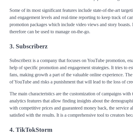
Some of its most significant features include state-of-the-art targe
and engagement levels and real-time reporting to keep track of c
promotion packages which include video views and story boasts. It 
therefore can be used to manage on-the-go.
3. Subscriberz
Subscriberz is a company that focuses on YouTube promotion, enab
help of specific promotion and engagement strategies. It tries to es
fans, making growth a part of the valuable online experience. The p
of YouTube and risks a punishment that will lead to the loss of cred
The main characteristics are the customization of campaigns with t
analytics features that allow finding insights about the demogra
with competitive prices and guaranteed money back, the service als
satisfied with the results. It is a comprehensive tool to creators be
4. TikTokStorm