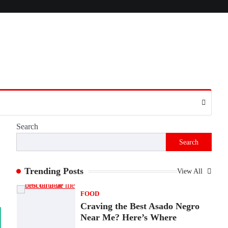
Presence
Admin
June 28, 2026
Introduction The internet is filled with
countless websites that serve different
purposes, from providing information…
4
LIFESTYLE
The Objects That Stay With
Us: Meaningful Keepsakes
Matter More Than Ever
Search
Backlinks Hub
July 10, 2026
Search
In an age where thousands of photographs
live on our phones and countless memories
are…
Trending Posts
View All
1
FOOD
Craving the Best Asado Negro
Near Me? Here’s Where