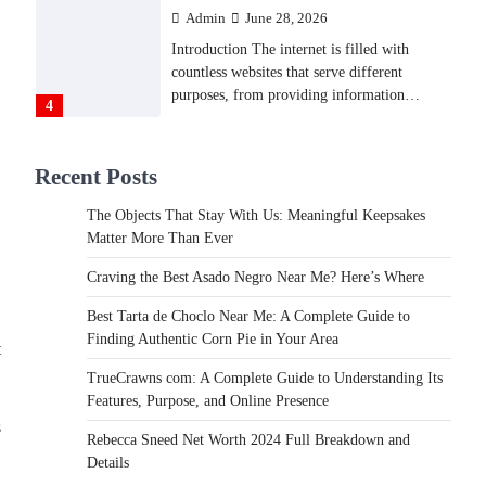
Admin
June 28, 2026
Introduction The internet is filled with
countless websites that serve different
purposes, from providing information…
4
LIFESTYLE
Recent Posts
The Objects That Stay With
Us: Meaningful Keepsakes
The Objects That Stay With Us: Meaningful Keepsakes
Matter More Than Ever
Matter More Than Ever
Backlinks Hub
July 10, 2026
Craving the Best Asado Negro Near Me? Here’s Where
In an age where thousands of photographs
live on our phones and countless memories
Best Tarta de Choclo Near Me: A Complete Guide to
are…
Finding Authentic Corn Pie in Your Area
1
t
TrueCrawns com: A Complete Guide to Understanding Its
FOOD
Features, Purpose, and Online Presence
Craving the Best Asado Negro
s
Near Me? Here’s Where
Rebecca Sneed Net Worth 2024 Full Breakdown and
Details
Admin
June 29, 2026