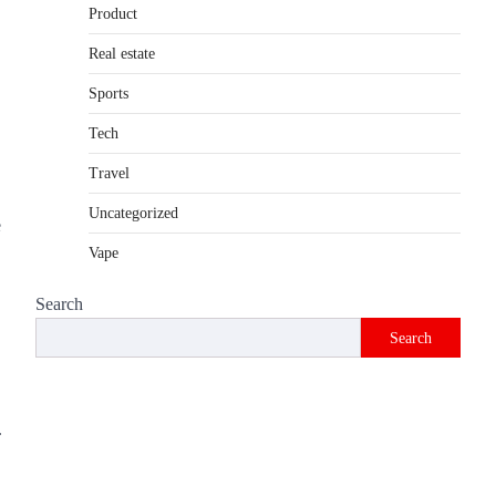
Product
Introduction The internet is filled with
countless websites that serve different
Real estate
purposes, from providing information…
4
Sports
Tech
Travel
Uncategorized
e
Vape
Search
Search
.