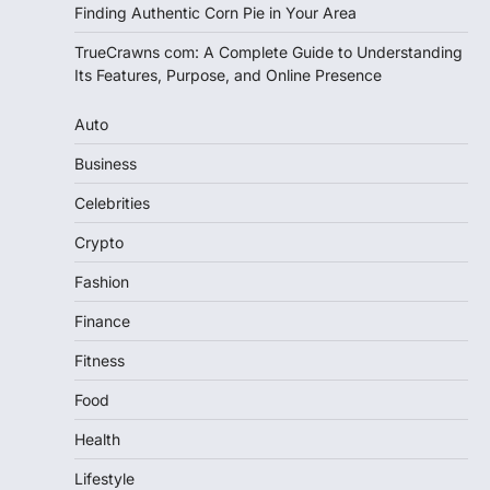
Finding Authentic Corn Pie in Your Area
TrueCrawns com: A Complete Guide to Understanding
Its Features, Purpose, and Online Presence
Auto
Business
Celebrities
Crypto
Fashion
Finance
Fitness
Food
Health
Lifestyle