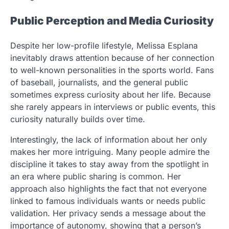
Public Perception and Media Curiosity
Despite her low-profile lifestyle, Melissa Esplana
inevitably draws attention because of her connection
to well-known personalities in the sports world. Fans
of baseball, journalists, and the general public
sometimes express curiosity about her life. Because
she rarely appears in interviews or public events, this
curiosity naturally builds over time.
Interestingly, the lack of information about her only
makes her more intriguing. Many people admire the
discipline it takes to stay away from the spotlight in
an era where public sharing is common. Her
approach also highlights the fact that not everyone
linked to famous individuals wants or needs public
validation. Her privacy sends a message about the
importance of autonomy, showing that a person’s