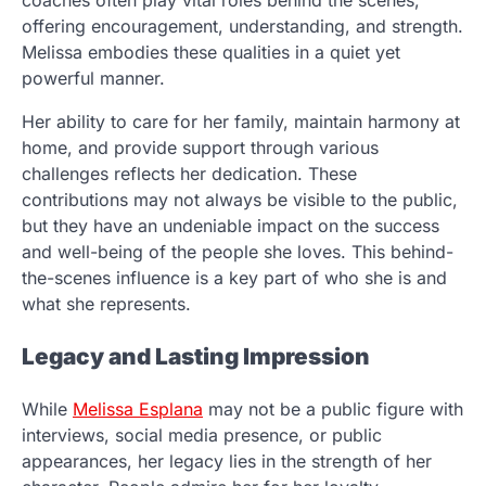
coaches often play vital roles behind the scenes,
offering encouragement, understanding, and strength.
Melissa embodies these qualities in a quiet yet
powerful manner.
Her ability to care for her family, maintain harmony at
home, and provide support through various
challenges reflects her dedication. These
contributions may not always be visible to the public,
but they have an undeniable impact on the success
and well-being of the people she loves. This behind-
the-scenes influence is a key part of who she is and
what she represents.
Legacy and Lasting Impression
While
Melissa Esplana
may not be a public figure with
interviews, social media presence, or public
appearances, her legacy lies in the strength of her