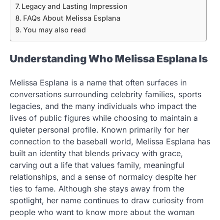
Legacy and Lasting Impression
FAQs About Melissa Esplana
You may also read
Understanding Who Melissa Esplana Is
Melissa Esplana is a name that often surfaces in
conversations surrounding celebrity families, sports
legacies, and the many individuals who impact the
lives of public figures while choosing to maintain a
quieter personal profile. Known primarily for her
connection to the baseball world, Melissa Esplana has
built an identity that blends privacy with grace,
carving out a life that values family, meaningful
relationships, and a sense of normalcy despite her
ties to fame. Although she stays away from the
spotlight, her name continues to draw curiosity from
people who want to know more about the woman