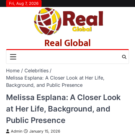
Skip
Fri, Aug 7, 2026
to
content
Real Global
Home
Celebrities
Melissa Esplana: A Closer Look at Her Life,
Background, and Public Presence
Melissa Esplana: A Closer Look
at Her Life, Background, and
Public Presence
Admin
January 15, 2026