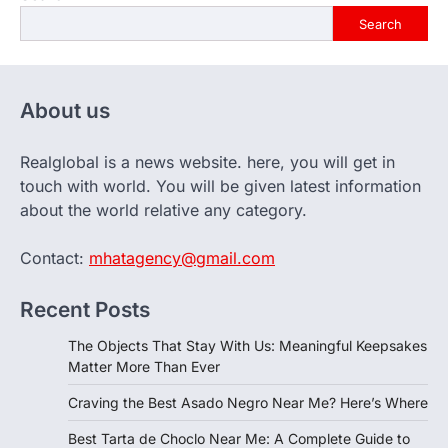
Search
About us
Realglobal is a news website. here, you will get in
touch with world. You will be given latest information
about the world relative any category.
Contact:
mhatagency@gmail.com
Recent Posts
The Objects That Stay With Us: Meaningful Keepsakes
Matter More Than Ever
Craving the Best Asado Negro Near Me? Here’s Where
Best Tarta de Choclo Near Me: A Complete Guide to