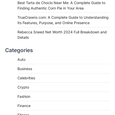
Best Tarta de Choclo Near Me: A
Best Tarta de Choclo Near Me: A Complete Guide to
Complete Guide to Finding
Finding Authentic Corn Pie in Your Area
Authentic Corn Pie in Your Area
TrueCrawns com: A Complete Guide to Understanding
Admin
June 28, 2026
Its Features, Purpose, and Online Presence
Introduction Searching for the best tarta
de choclo near me is becoming
Rebecca Sneed Net Worth 2024 Full Breakdown and
increasingly popular as…
Details
3
BUSINESS
Categories
TrueCrawns com: A Complete
Guide to Understanding Its
Auto
Features, Purpose, and Online
Business
Presence
Admin
June 28, 2026
Celebrities
Introduction The internet is filled with
Crypto
countless websites that serve different
purposes, from providing information…
4
Fashion
Finance
Fitness