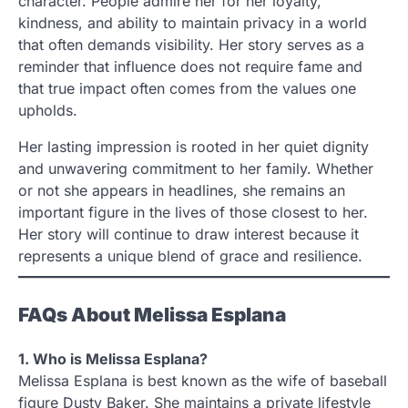
character. People admire her for her loyalty,
kindness, and ability to maintain privacy in a world
that often demands visibility. Her story serves as a
reminder that influence does not require fame and
that true impact often comes from the values one
upholds.
Her lasting impression is rooted in her quiet dignity
and unwavering commitment to her family. Whether
or not she appears in headlines, she remains an
important figure in the lives of those closest to her.
Her story will continue to draw interest because it
represents a unique blend of grace and resilience.
FAQs About Melissa Esplana
1. Who is Melissa Esplana?
Melissa Esplana is best known as the wife of baseball
figure Dusty Baker. She maintains a private lifestyle