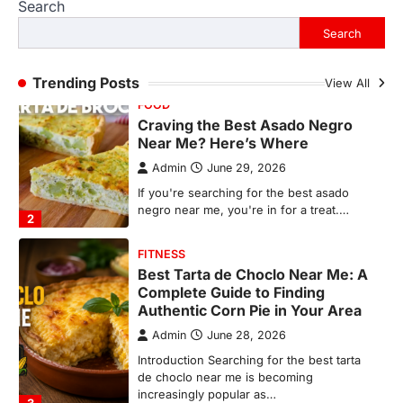
Search
If you're searching for the best asado
negro near me, you're in for a treat.…
Search
2
FITNESS
Trending Posts
View All
Best Tarta de Choclo Near Me: A
Complete Guide to Finding
Authentic Corn Pie in Your Area
Admin
June 28, 2026
Introduction Searching for the best tarta
de choclo near me is becoming
increasingly popular as…
3
BUSINESS
TrueCrawns com: A Complete
Guide to Understanding Its
Features, Purpose, and Online
Presence
Admin
June 28, 2026
Introduction The internet is filled with
countless websites that serve different