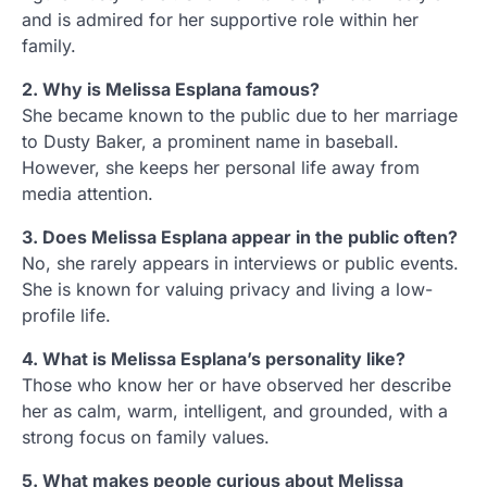
and is admired for her supportive role within her
family.
2. Why is Melissa Esplana famous?
She became known to the public due to her marriage
to Dusty Baker, a prominent name in baseball.
However, she keeps her personal life away from
media attention.
3. Does Melissa Esplana appear in the public often?
No, she rarely appears in interviews or public events.
She is known for valuing privacy and living a low-
profile life.
4. What is Melissa Esplana’s personality like?
Those who know her or have observed her describe
her as calm, warm, intelligent, and grounded, with a
strong focus on family values.
5. What makes people curious about Melissa