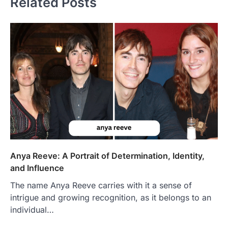
Related Posts
Anya Reeve: A Portrait of Determination, Identity,
and Influence
The name Anya Reeve carries with it a sense of
intrigue and growing recognition, as it belongs to an
individual…