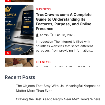
purposes, from providing information…
4
LIFESTYLE
The Objects That Stay With Us:
Meaningful Keepsakes Matter
More Than Ever
Backlinks Hub
July 10, 2026
In an age where thousands of
photographs live on our phones and
countless memories are…
1
FOOD
Craving the Best Asado Negro
Near Me? Here’s Where
Recent Posts
Admin
June 29, 2026
If you're searching for the best asado
The Objects That Stay With Us: Meaningful Keepsakes
negro near me, you're in for a treat.…
Matter More Than Ever
2
Craving the Best Asado Negro Near Me? Here’s Where
FITNESS