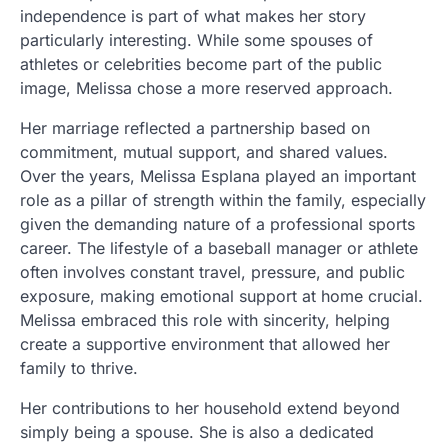
independence is part of what makes her story
particularly interesting. While some spouses of
athletes or celebrities become part of the public
image, Melissa chose a more reserved approach.
Her marriage reflected a partnership based on
commitment, mutual support, and shared values.
Over the years, Melissa Esplana played an important
role as a pillar of strength within the family, especially
given the demanding nature of a professional sports
career. The lifestyle of a baseball manager or athlete
often involves constant travel, pressure, and public
exposure, making emotional support at home crucial.
Melissa embraced this role with sincerity, helping
create a supportive environment that allowed her
family to thrive.
Her contributions to her household extend beyond
simply being a spouse. She is also a dedicated