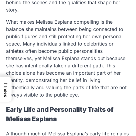
behind the scenes and the qualities that shape her
story.
What makes Melissa Esplana compelling is the
balance she maintains between being connected to
public figures and still protecting her own personal
space. Many individuals linked to celebrities or
athletes often become public personalities
themselves, yet Melissa Esplana stands out because
she has intentionally taken a different path. This
choice alone has become an important part of her
identity, demonstrating her belief in living
→
authentically and valuing the parts of life that are not
Index
always visible to the public eye.
Early Life and Personality Traits of
Melissa Esplana
Although much of Melissa Esplana’s early life remains