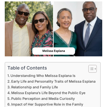
Table of Contents
Understanding Who Melissa Esplana Is
Early Life and Personality Traits of Melissa Esplana
Relationship and Family Life
Melissa Esplana’s Life Beyond the Public Eye
Public Perception and Media Curiosity
Impact of Her Supportive Role in the Family