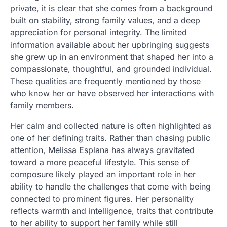
private, it is clear that she comes from a background
built on stability, strong family values, and a deep
appreciation for personal integrity. The limited
information available about her upbringing suggests
she grew up in an environment that shaped her into a
compassionate, thoughtful, and grounded individual.
These qualities are frequently mentioned by those
who know her or have observed her interactions with
family members.
Her calm and collected nature is often highlighted as
one of her defining traits. Rather than chasing public
attention, Melissa Esplana has always gravitated
toward a more peaceful lifestyle. This sense of
composure likely played an important role in her
ability to handle the challenges that come with being
connected to prominent figures. Her personality
reflects warmth and intelligence, traits that contribute
to her ability to support her family while still