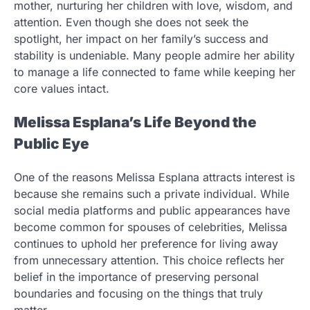
mother, nurturing her children with love, wisdom, and
attention. Even though she does not seek the
spotlight, her impact on her family’s success and
stability is undeniable. Many people admire her ability
to manage a life connected to fame while keeping her
core values intact.
Melissa Esplana’s Life Beyond the
Public Eye
One of the reasons Melissa Esplana attracts interest is
because she remains such a private individual. While
social media platforms and public appearances have
become common for spouses of celebrities, Melissa
continues to uphold her preference for living away
from unnecessary attention. This choice reflects her
belief in the importance of preserving personal
boundaries and focusing on the things that truly
matter.