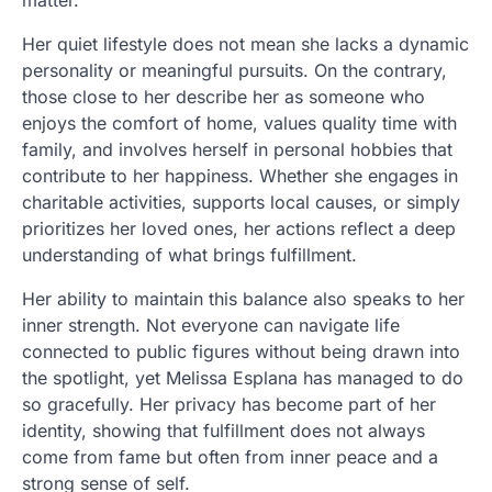
Her quiet lifestyle does not mean she lacks a dynamic
personality or meaningful pursuits. On the contrary,
those close to her describe her as someone who
enjoys the comfort of home, values quality time with
family, and involves herself in personal hobbies that
contribute to her happiness. Whether she engages in
charitable activities, supports local causes, or simply
prioritizes her loved ones, her actions reflect a deep
understanding of what brings fulfillment.
Her ability to maintain this balance also speaks to her
inner strength. Not everyone can navigate life
connected to public figures without being drawn into
the spotlight, yet Melissa Esplana has managed to do
so gracefully. Her privacy has become part of her
identity, showing that fulfillment does not always
come from fame but often from inner peace and a
strong sense of self.