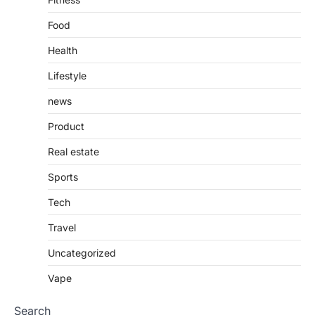
Food
Health
Lifestyle
news
Product
Real estate
Sports
Tech
Travel
Uncategorized
Vape
Search