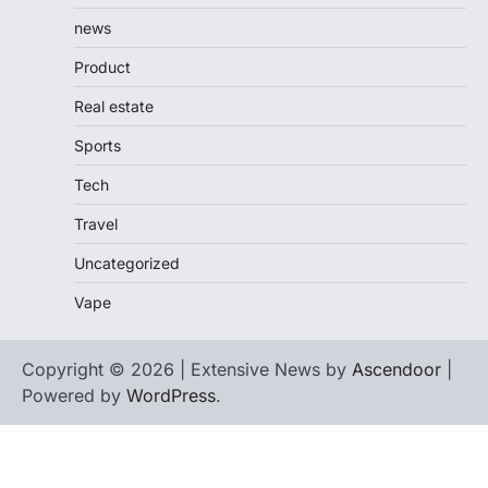
news
Product
Real estate
Sports
Tech
Travel
Uncategorized
Vape
Copyright © 2026 | Extensive News by
Ascendoor
|
Powered by
WordPress
.