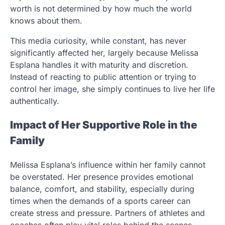
worth is not determined by how much the world
knows about them.
This media curiosity, while constant, has never
significantly affected her, largely because Melissa
Esplana handles it with maturity and discretion.
Instead of reacting to public attention or trying to
control her image, she simply continues to live her life
authentically.
Impact of Her Supportive Role in the
Family
Melissa Esplana’s influence within her family cannot
be overstated. Her presence provides emotional
balance, comfort, and stability, especially during
times when the demands of a sports career can
create stress and pressure. Partners of athletes and