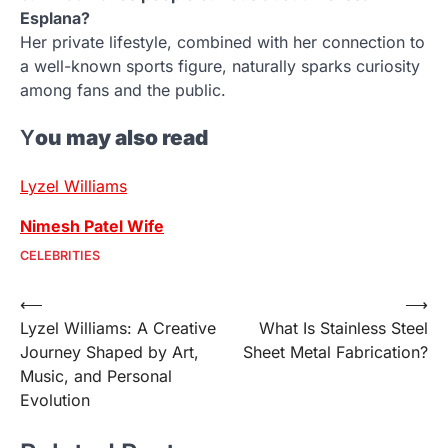
Esplana?
Her private lifestyle, combined with her connection to
a well-known sports figure, naturally sparks curiosity
among fans and the public.
Y
ou may also read
Lyzel Williams
Nimesh Patel Wife
CELEBRITIES
Post
⟵
⟶
Lyzel Williams: A Creative
What Is Stainless Steel
navigation
Journey Shaped by Art,
Sheet Metal Fabrication?
Music, and Personal
Evolution