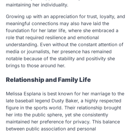
maintaining her individuality.
Growing up with an appreciation for trust, loyalty, and
meaningful connections may also have laid the
foundation for her later life, where she embraced a
role that required resilience and emotional
understanding. Even without the constant attention of
media or journalists, her presence has remained
notable because of the stability and positivity she
brings to those around her.
Relationship and Family Life
Melissa Esplana is best known for her marriage to the
late baseball legend Dusty Baker, a highly respected
figure in the sports world. Their relationship brought
her into the public sphere, yet she consistently
maintained her preference for privacy. This balance
between public association and personal