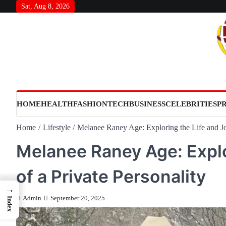
Skip
Sat, Aug 8, 2026
to
content
HOME
HEALTH
FASHION
TECH
BUSINESS
CELEBRITIES
P
Home
Lifestyle
Melanee Raney Age: Exploring the Life and Jou
Melanee Raney Age: Explo
of a Private Personality
→
Admin
September 20, 2025
Index