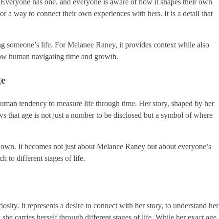
ty. Everyone has one, and everyone is aware of how it shapes their own
 a way to connect their own experiences with hers. It is a detail that
ing someone’s life. For Melanee Raney, it provides context while also
ellow human navigating time and growth.
ge
uman tendency to measure life through time. Her story, shaped by her
hows that age is not just a number to be disclosed but a symbol of where
ir own. It becomes not just about Melanee Raney but about everyone’s
 to different stages of life.
sity. It represents a desire to connect with her story, to understand her
 she carries herself through different stages of life. While her exact age