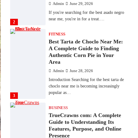
Admin
June 29, 2026
If you're searching for the best asado negro
near me, you're in for a treat.…
2
FITNESS
Best Tarta de Choclo Near Me:
A Complete Guide to Finding
Authentic Corn Pie in Your
Area
Admin
June 28, 2026
Introduction Searching for the best tarta de
choclo near me is becoming increasingly
popular as…
3
BUSINESS
TrueCrawns com: A Complete
Guide to Understanding Its
Features, Purpose, and Online
Presence