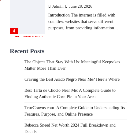
Admin
June 28, 2026
Introduction The internet is filled with
countless websites that serve different
purposes, from providing information…
4
LIFESTYLE
Recent Posts
The Objects That Stay With
Us: Meaningful Keepsakes
The Objects That Stay With Us: Meaningful Keepsakes
Matter More Than Ever
Matter More Than Ever
Backlinks Hub
July 10, 2026
Craving the Best Asado Negro Near Me? Here’s Where
In an age where thousands of photographs
live on our phones and countless memories
Best Tarta de Choclo Near Me: A Complete Guide to
are…
Finding Authentic Corn Pie in Your Area
1
TrueCrawns com: A Complete Guide to Understanding Its
FOOD
Features, Purpose, and Online Presence
Craving the Best Asado Negro
Near Me? Here’s Where
Rebecca Sneed Net Worth 2024 Full Breakdown and
Details
Admin
June 29, 2026