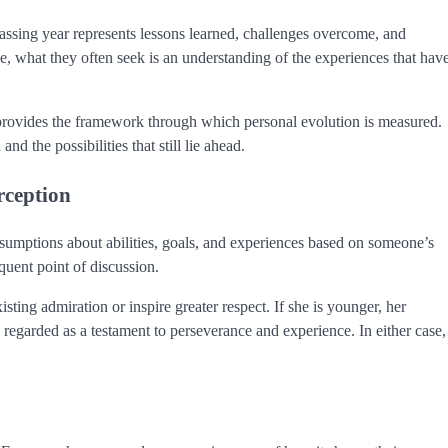
sing year represents lessons learned, challenges overcome, and
what they often seek is an understanding of the experiences that hav
e provides the framework through which personal evolution is measured.
 the possibilities that still lie ahead.
rception
ssumptions about abilities, goals, and experiences based on someone’s
uent point of discussion.
ting admiration or inspire greater respect. If she is younger, her
regarded as a testament to perseverance and experience. In either case,