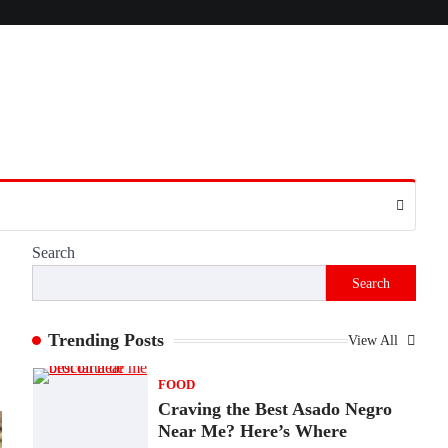
Presence
Admin
June 28, 2026
Introduction The internet is filled with
countless websites that serve different
purposes, from providing information…
4
LIFESTYLE
The Objects That Stay With
Us: Meaningful Keepsakes
Matter More Than Ever
Search
Backlinks Hub
July 10, 2026
Search
In an age where thousands of photographs
live on our phones and countless memories
are…
Trending Posts
View All
1
FOOD
Craving the Best Asado Negro
Near Me? Here’s Where