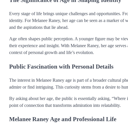
Every stage of life brings unique challenges and opportunities. Fr
identity. For Melanee Raney, her age can be seen as a marker of wh
and the aspirations that lie ahead.
Age often shapes public perception. A younger figure may be vie
their experience and insight. With Melanee Raney, her age serves a
context of personal growth and life’s evolution.
Public Fascination with Personal Details
The interest in Melanee Raney age is part of a broader cultural ph
admire or find intriguing. This curiosity stems from a desire to h
By asking about her age, the public is essentially asking, “Where
point of connection that transforms admiration into relatability.
Melanee Raney Age and Professional Life