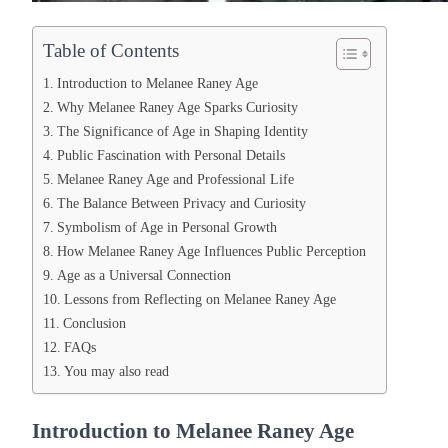
Table of Contents
Introduction to Melanee Raney Age
Why Melanee Raney Age Sparks Curiosity
The Significance of Age in Shaping Identity
Public Fascination with Personal Details
Melanee Raney Age and Professional Life
The Balance Between Privacy and Curiosity
Symbolism of Age in Personal Growth
How Melanee Raney Age Influences Public Perception
Age as a Universal Connection
Lessons from Reflecting on Melanee Raney Age
Conclusion
FAQs
You may also read
Introduction to Melanee Raney Age