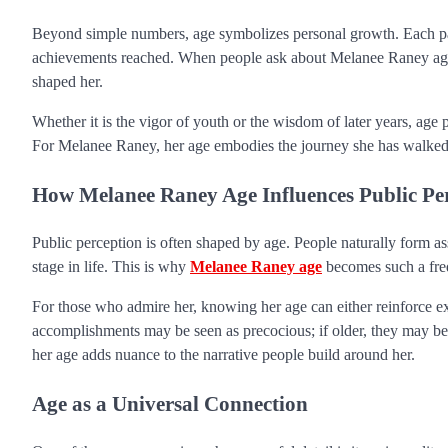
Beyond simple numbers, age symbolizes personal growth. Each pas
achievements reached. When people ask about Melanee Raney age, 
shaped her.
Whether it is the vigor of youth or the wisdom of later years, ag
For Melanee Raney, her age embodies the journey she has walked and
How Melanee Raney Age Influences Public Pe
Public perception is often shaped by age. People naturally form a
stage in life. This is why
Melanee Raney age
becomes such a freq
For those who admire her, knowing her age can either reinforce exis
accomplishments may be seen as precocious; if older, they may be 
her age adds nuance to the narrative people build around her.
Age as a Universal Connection