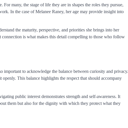
e. For many, the stage of life they are in shapes the roles they pursue,
 work. In the case of Melanee Raney, her age may provide insight into
erstand the maturity, perspective, and priorities she brings into her
hat connection is what makes this detail compelling to those who follow
lso important to acknowledge the balance between curiosity and privacy
it openly. This balance highlights the respect that should accompany
igating public interest demonstrates strength and self-awareness. It
ut them but also for the dignity with which they protect what they