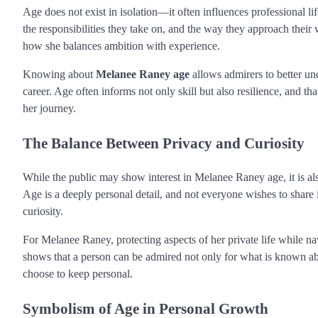
Age does not exist in isolation—it often influences professional lif
the responsibilities they take on, and the way they approach their
how she balances ambition with experience.
Knowing about
Melanee Raney age
allows admirers to better und
career. Age often informs not only skill but also resilience, and t
her journey.
The Balance Between Privacy and Curiosity
While the public may show interest in Melanee Raney age, it is a
Age is a deeply personal detail, and not everyone wishes to share 
curiosity.
For Melanee Raney, protecting aspects of her private life while nav
shows that a person can be admired not only for what is known abo
choose to keep personal.
Symbolism of Age in Personal Growth