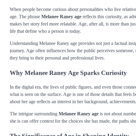
When people become curious about personalities who live relativel
age. The phrase
Melanee Raney age
reflects this curiosity, as a
makes her story feel more relatable. Age, after all, is more than ju
life that define who a person is today.
Understanding Melanee Raney age provides not just a factual insigh
journey. Age often influences how the public perceives someone, t
they bring to their personal and professional lives.
Why Melanee Raney Age Sparks Curiosity
In the digital era, the lives of public figures, and even those con
what is seen on the surface. Age is one of those details that feel
about her age reflects an interest in her background, achievements,
The intrigue surrounding
Melanee Raney age
is not about numbe
she is can offer context for the choices she has made, the paths she
The Significance of Age in Shaping Identity