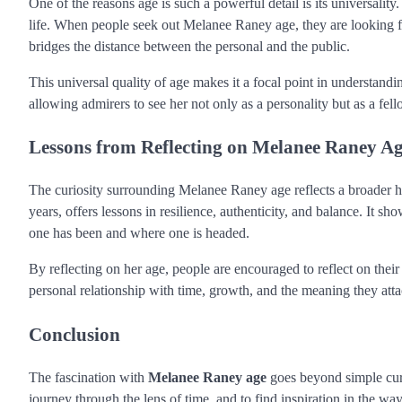
One of the reasons age is such a powerful detail is its universali
life. When people seek out Melanee Raney age, they are looking for
bridges the distance between the personal and the public.
This universal quality of age makes it a focal point in understand
allowing admirers to see her not only as a personality but as a f
Lessons from Reflecting on Melanee Raney A
The curiosity surrounding Melanee Raney age reflects a broader h
years, offers lessons in resilience, authenticity, and balance. It s
one has been and where one is headed.
By reflecting on her age, people are encouraged to reflect on the
personal relationship with time, growth, and the meaning they attach
Conclusion
The fascination with
Melanee Raney age
goes beyond simple curio
journey through the lens of time, and to find inspiration in the way