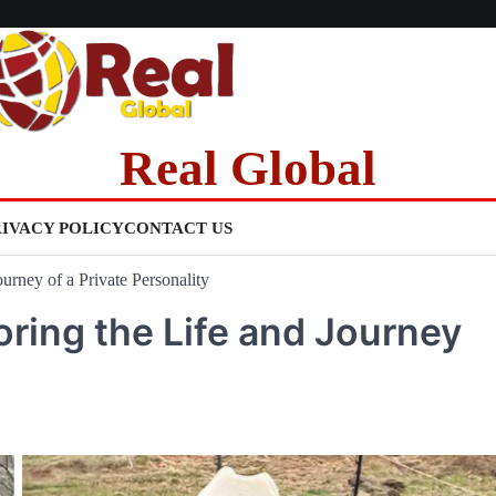
Real Global
RIVACY POLICY
CONTACT US
rney of a Private Personality
ring the Life and Journey