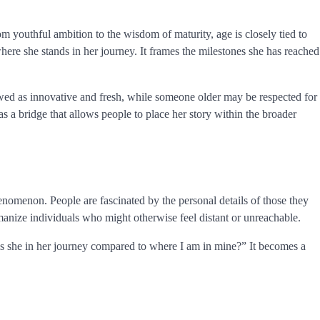
om youthful ambition to the wisdom of maturity, age is closely tied to
ere she stands in her journey. It frames the milestones she has reached
wed as innovative and fresh, while someone older may be respected for
s a bridge that allows people to place her story within the broader
enomenon. People are fascinated by the personal details of those they
umanize individuals who might otherwise feel distant or unreachable.
 is she in her journey compared to where I am in mine?” It becomes a