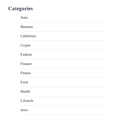
If you're searching for the best asado negro
Categories
near me, you're in for a treat.…
2
Auto
FITNESS
Business
Best Tarta de Choclo Near Me:
A Complete Guide to Finding
Celebrities
Authentic Corn Pie in Your
Area
Crypto
Admin
June 28, 2026
Fashion
Introduction Searching for the best tarta de
Finance
choclo near me is becoming increasingly
popular as…
3
Fitness
Food
BUSINESS
TrueCrawns com: A Complete
Health
Guide to Understanding Its
Features, Purpose, and Online
Lifestyle
Presence
news
Admin
June 28, 2026