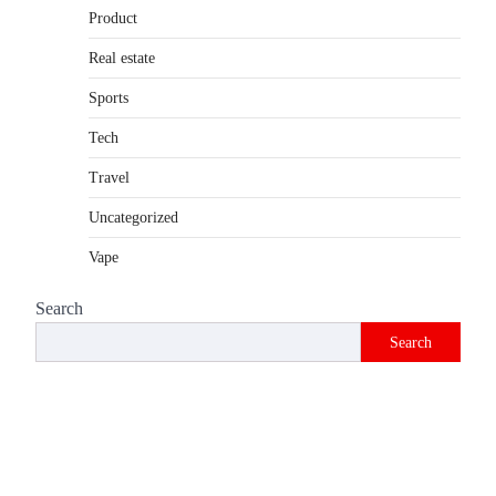
Product
Introduction The internet is filled with
countless websites that serve different
Real estate
purposes, from providing information…
4
Sports
Tech
Travel
Uncategorized
Vape
Search
Search