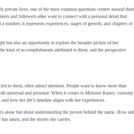
y private lives, one of the most common questions centers around their
dmirers and followers alike want to connect with a personal detail that
st a number; it represents experiences, stages of growth, and chapters of
t but also an opportunity to explore the broader picture of her
he kind of accomplishments attributed to them, and the perspective
nected to them, often attract attention. People want to know more than
s both universal and personal. When it comes to Melanee Raney, curiosity
 and how her life’s timeline aligns with her experiences.
rs alone but about understanding the person behind the name. How old
 has taken, and the stories she carries.