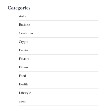
Introduction Searching for the best tarta de
Categories
choclo near me is becoming increasingly
popular as…
3
Auto
Business
BUSINESS
TrueCrawns com: A Complete
Celebrities
Guide to Understanding Its
Features, Purpose, and Online
Crypto
Presence
Fashion
Admin
June 28, 2026
Finance
Introduction The internet is filled with
countless websites that serve different
Fitness
purposes, from providing information…
4
Food
Health
Lifestyle
news