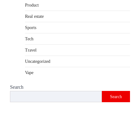
Product
Real estate
Sports
Tech
Travel
Uncategorized
Vape
Search
Search