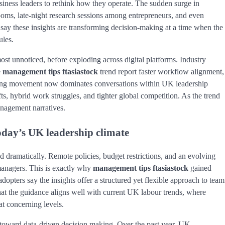
iness leaders to rethink how they operate. The sudden surge in
rooms, late-night research sessions among entrepreneurs, and even
say these insights are transforming decision-making at a time when the
ules.
ost unnoticed, before exploding across digital platforms. Industry
e
management tips ftasiastock
trend report faster workflow alignment,
owing movement now dominates conversations within UK leadership
ts, hybrid work struggles, and tighter global competition. As the trend
nagement narratives.
oday’s UK leadership climate
ramatically. Remote policies, budget restrictions, and an evolving
managers. This is exactly why
management tips ftasiastock
gained
 adopters say the insights offer a structured yet flexible approach to team
at the guidance aligns well with current UK labour trends, where
at concerning levels.
ft toward data-driven decision making. Over the past year, UK