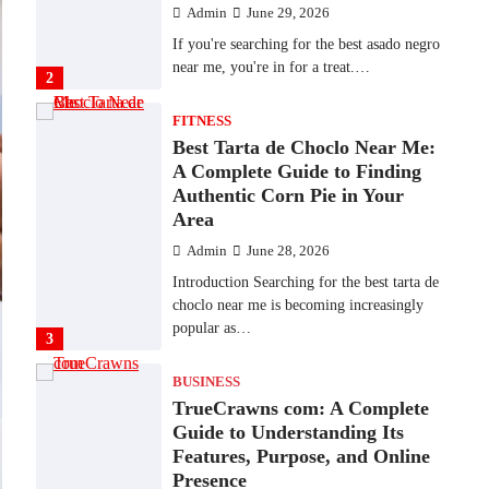
Admin
June 28, 2026
Introduction Searching for the best tarta de
choclo near me is becoming increasingly
popular as…
3
BUSINESS
TrueCrawns com: A Complete
Guide to Understanding Its
Features, Purpose, and Online
Presence
Admin
June 28, 2026
Introduction The internet is filled with
countless websites that serve different
purposes, from providing information…
4
LIFESTYLE
The Objects That Stay With
Us: Meaningful Keepsakes
Matter More Than Ever