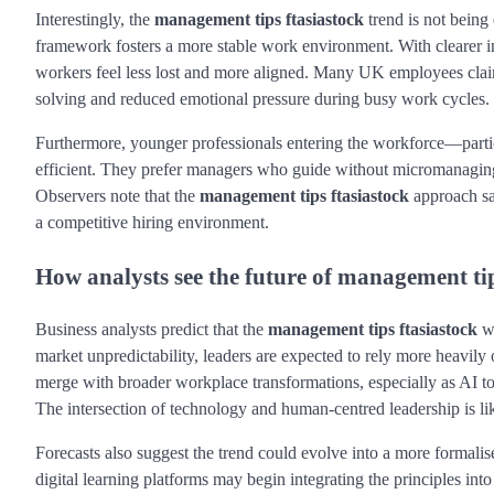
Interestingly, the
management tips ftasiastock
trend is not bein
framework fosters a more stable work environment. With clearer in
workers feel less lost and more aligned. Many UK employees claim 
solving and reduced emotional pressure during busy work cycles.
Furthermore, younger professionals entering the workforce—parti
efficient. They prefer managers who guide without micromanagi
Observers note that the
management tips ftasiastock
approach sat
a competitive hiring environment.
How analysts see the future of management tip
Business analysts predict that the
management tips ftasiastock
wa
market unpredictability, leaders are expected to rely more heavil
merge with broader workplace transformations, especially as AI t
The intersection of technology and human-centred leadership is like
Forecasts also suggest the trend could evolve into a more formal
digital learning platforms may begin integrating the principles int