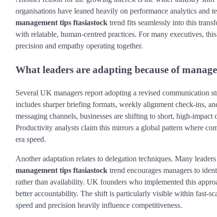
organisations have leaned heavily on performance analytics and t
management tips ftasiastock
trend fits seamlessly into this trans
with relatable, human-centred practices. For many executives, th
precision and empathy operating together.
What leaders are adapting because of managem
Several UK managers report adopting a revised communication st
includes sharper briefing formats, weekly alignment check-ins, and
messaging channels, businesses are shifting to short, high-impac
Productivity analysts claim this mirrors a global pattern where co
era speed.
Another adaptation relates to delegation techniques. Many leaders 
management tips ftasiastock
trend encourages managers to identif
rather than availability. UK founders who implemented this approa
better accountability. The shift is particularly visible within fast-
speed and precision heavily influence competitiveness.