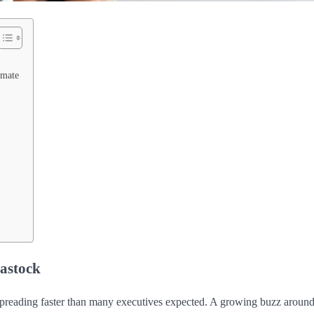
imate
iastock
preading faster than many executives expected. A growing buzz aroun