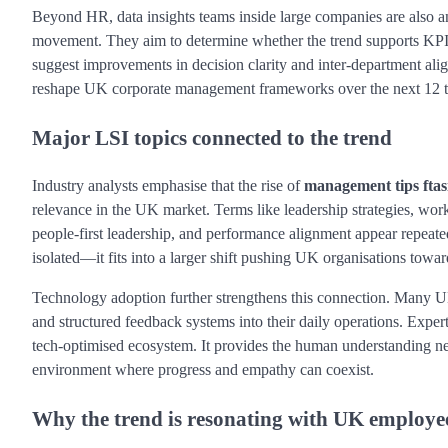
Beyond HR, data insights teams inside large companies are also an
movement. They aim to determine whether the trend supports KPI g
suggest improvements in decision clarity and inter-department align
reshape UK corporate management frameworks over the next 12 
Major LSI topics connected to the trend
Industry analysts emphasise that the rise of
management tips ftas
relevance in the UK market. Terms like leadership strategies, wo
people-first leadership, and performance alignment appear repeatedly
isolated—it fits into a larger shift pushing UK organisations towa
Technology adoption further strengthens this connection. Many UK 
and structured feedback systems into their daily operations. Exper
tech-optimised ecosystem. It provides the human understanding n
environment where progress and empathy can coexist.
Why the trend is resonating with UK employe