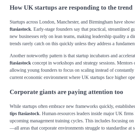
How UK startups are responding to the trend
Startups across London, Manchester, and Birmingham have shown s
ftasiastock
. Early-stage founders say that practical, streamlined 
new businesses rely on lean teams, making leadership quality a di
trends rarely catch on this quickly unless they address a fundamen
Another noteworthy pattern is that startup incubators and acceler
ftasiastock
concept in workshops and strategy sessions. Mentors c
allowing young founders to focus on scaling instead of constantly t
current economic environment where UK startups face higher opera
Corporate giants are paying attention too
While startups often embrace new frameworks quickly, established
tips ftasiastock
. Human-resources leaders inside major UK firms h
upcoming management training cycles. This includes focusing on c
—all areas that corporate environments struggle to standardise at s