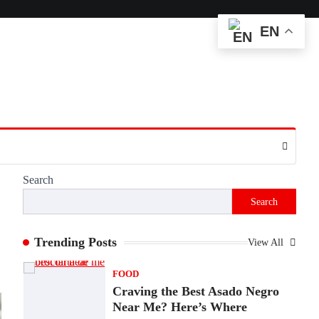
Matter More Than Ever
EN
Backlinks Hub
July 10, 2026
In an age where thousands of photographs
live on our phones and countless memories
are…
1
FOOD
Craving the Best Asado Negro
Near Me? Here’s Where
Admin
June 29, 2026
Search
If you're searching for the best asado negro
Search
near me, you're in for a treat.…
2
Trending Posts
View All
FITNESS
Best Tarta de Choclo Near Me:
A Complete Guide to Finding
Authentic Corn Pie in Your
Area