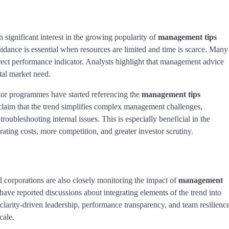
ignificant interest in the growing popularity of
management tips
guidance is essential when resources are limited and time is scarce. Many
rect performance indicator. Analysts highlight that management advice
tal market need.
ator programmes have started referencing the
management tips
laim that the trend simplifies complex management challenges,
roubleshooting internal issues. This is especially beneficial in the
ting costs, more competition, and greater investor scrutiny.
 corporations are also closely monitoring the impact of
management
ave reported discussions about integrating elements of the trend into
larity-driven leadership, performance transparency, and team resilienc
cale.