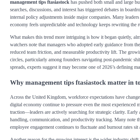
management tips ftasiastock
has pushed both small and large bus
searches, discussions, and interest has triggered debates in board
internal policy adjustments inside major companies. Many leaders 
economy feels unpredictable and technology keeps rewriting the r
What makes this trend more intriguing is how it began quietly, alm
watchers note that managers who adopted early guidance from th
reduced team friction, and measurable productivity lift. The gr
circles, particularly among founders navigating post-pandemic shif
spreads, experts suggest it may become one of 2026’s defining ma
Why management tips ftasiastock matter in t
Across the United Kingdom, workforce expectations have changed d
digital economy continue to pressure even the most experienced 
traction—leaders are actively searching for strategic clarity. Early
handling, communication, and productivity tracking. Many note th
employee engagement continues to fluctuate and burnout rates sit 
Another reason for the growing interest is the wider industry shi