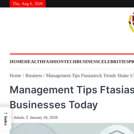
Skip
Thu, Aug 6, 2026
to
content
HOME
HEALTH
FASHION
TECH
BUSINESS
CELEBRITIES
P
Home
Business
Management Tips Ftasiastock Trends Shake 
Management Tips Ftasias
Businesses Today
→
Admin
January 26, 2026
Index