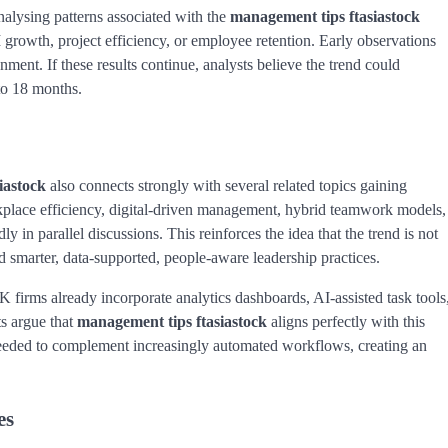
alysing patterns associated with the
management tips ftasiastock
rowth, project efficiency, or employee retention. Early observations
ment. If these results continue, analysts believe the trend could
to 18 months.
iastock
also connects strongly with several related topics gaining
rkplace efficiency, digital-driven management, hybrid teamwork models,
 in parallel discussions. This reinforces the idea that the trend is not
rd smarter, data-supported, people-aware leadership practices.
firms already incorporate analytics dashboards, AI-assisted task tools
ts argue that
management tips ftasiastock
aligns perfectly with this
eeded to complement increasingly automated workflows, creating an
es