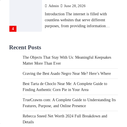
Backlinks Hub
July 10, 2026
In an age where thousands of photographs
live on our phones and countless memories
are…
1
FOOD
Recent Posts
Craving the Best Asado Negro
Near Me? Here’s Where
The Objects That Stay With Us: Meaningful Keepsakes
Admin
June 29, 2026
Matter More Than Ever
If you're searching for the best asado negro
Craving the Best Asado Negro Near Me? Here’s Where
near me, you're in for a treat.…
2
Best Tarta de Choclo Near Me: A Complete Guide to
FITNESS
Finding Authentic Corn Pie in Your Area
Best Tarta de Choclo Near Me:
TrueCrawns com: A Complete Guide to Understanding Its
A Complete Guide to Finding
Features, Purpose, and Online Presence
Authentic Corn Pie in Your
Area
Rebecca Sneed Net Worth 2024 Full Breakdown and
d
Details
Admin
June 28, 2026