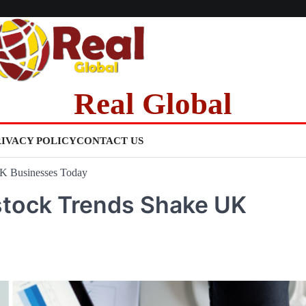
Real Global
RIVACY POLICY
CONTACT US
UK Businesses Today
tock Trends Shake UK