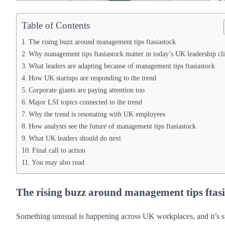
Table of Contents
The rising buzz around management tips ftasiastock
Why management tips ftasiastock matter in today’s UK leadership cl
What leaders are adapting because of management tips ftasiastock
How UK startups are responding to the trend
Corporate giants are paying attention too
Major LSI topics connected to the trend
Why the trend is resonating with UK employees
How analysts see the future of management tips ftasiastock
What UK leaders should do next
Final call to action
You may also read
The rising buzz around management tips ftas
Something unusual is happening across UK workplaces, and it’s s