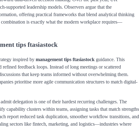
ech-supported leadership models. Observers argue that the
formation, offering practical frameworks that blend analytical thinking
is combination is exactly what the modern workplace requires—
ent tips ftasiastock
rategy inspired by
management tips ftasiastock
guidance. This
 refined feedback loops. Instead of long meetings or scattered
t discussions that keep teams informed without overwhelming them.
mpanies prioritise more agile communication structures to match digital-
admit delegation is one of their hardest recurring challenges. The
y capability clusters within teams, assigning tasks that match strengths
ch report reduced task duplication, smoother workflow transitions, and
scaling sectors like fintech, marketing, and logistics—industries where