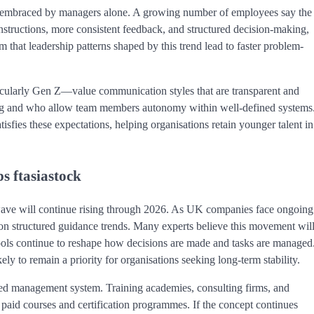
g embraced by managers alone. A growing number of employees say the
structions, more consistent feedback, and structured decision-making,
that leadership patterns shaped by this trend lead to faster problem-
cularly Gen Z—value communication styles that are transparent and
ng and who allow team members autonomy within well-defined systems
isfies these expectations, helping organisations retain younger talent in
s ftasiastock
ve will continue rising through 2026. As UK companies face ongoing
y on structured guidance trends. Many experts believe this movement wil
ools continue to reshape how decisions are made and tasks are managed
ly to remain a priority for organisations seeking long-term stability.
ised management system. Training academies, consulting firms, and
o paid courses and certification programmes. If the concept continues