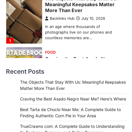
Meaningful Keepsakes Matter
More Than Ever
Backlinks Hub
July 10, 2026
In an age where thousands of
photographs live on our phones and
countless memories are…
1
FOOD
Craving the Best Asado Negro
Near Me? Here’s Where
Recent Posts
Admin
June 29, 2026
If you're searching for the best asado
The Objects That Stay With Us: Meaningful Keepsakes
negro near me, you're in for a treat.…
Matter More Than Ever
2
Craving the Best Asado Negro Near Me? Here’s Where
FITNESS
Best Tarta de Choclo Near Me: A
Best Tarta de Choclo Near Me: A Complete Guide to
Complete Guide to Finding
Finding Authentic Corn Pie in Your Area
Authentic Corn Pie in Your Area
TrueCrawns com: A Complete Guide to Understanding
Admin
June 28, 2026