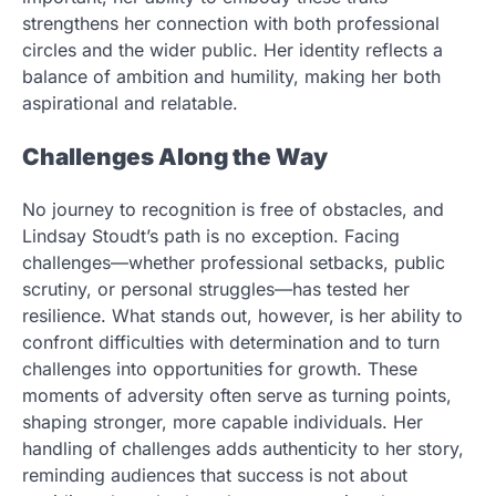
strengthens her connection with both professional
circles and the wider public. Her identity reflects a
balance of ambition and humility, making her both
aspirational and relatable.
Challenges Along the Way
No journey to recognition is free of obstacles, and
Lindsay Stoudt’s path is no exception. Facing
challenges—whether professional setbacks, public
scrutiny, or personal struggles—has tested her
resilience. What stands out, however, is her ability to
confront difficulties with determination and to turn
challenges into opportunities for growth. These
moments of adversity often serve as turning points,
shaping stronger, more capable individuals. Her
handling of challenges adds authenticity to her story,
reminding audiences that success is not about