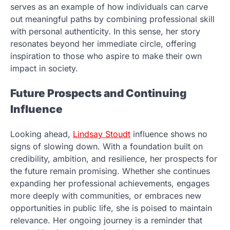
serves as an example of how individuals can carve
out meaningful paths by combining professional skill
with personal authenticity. In this sense, her story
resonates beyond her immediate circle, offering
inspiration to those who aspire to make their own
impact in society.
Future Prospects and Continuing
Influence
Looking ahead,
Lindsay Stoudt
influence shows no
signs of slowing down. With a foundation built on
credibility, ambition, and resilience, her prospects for
the future remain promising. Whether she continues
expanding her professional achievements, engages
more deeply with communities, or embraces new
opportunities in public life, she is poised to maintain
relevance. Her ongoing journey is a reminder that