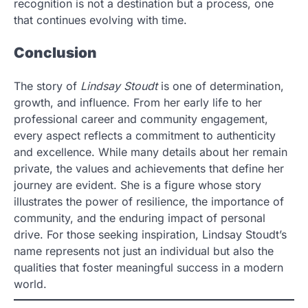
recognition is not a destination but a process, one
that continues evolving with time.
Conclusion
The story of
Lindsay Stoudt
is one of determination,
growth, and influence. From her early life to her
professional career and community engagement,
every aspect reflects a commitment to authenticity
and excellence. While many details about her remain
private, the values and achievements that define her
journey are evident. She is a figure whose story
illustrates the power of resilience, the importance of
community, and the enduring impact of personal
drive. For those seeking inspiration, Lindsay Stoudt’s
name represents not just an individual but also the
qualities that foster meaningful success in a modern
world.