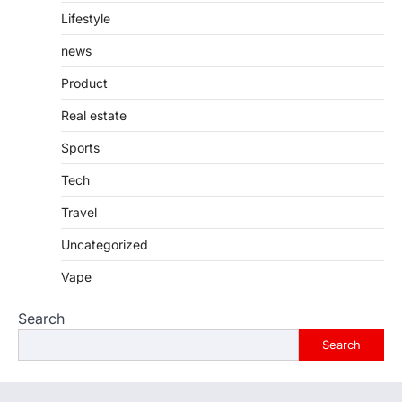
Lifestyle
news
Product
Real estate
Sports
Tech
Travel
Uncategorized
Vape
Search
Search