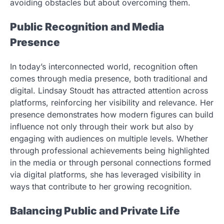
avoiding obstacles but about overcoming them.
Public Recognition and Media
Presence
In today’s interconnected world, recognition often
comes through media presence, both traditional and
digital. Lindsay Stoudt has attracted attention across
platforms, reinforcing her visibility and relevance. Her
presence demonstrates how modern figures can build
influence not only through their work but also by
engaging with audiences on multiple levels. Whether
through professional achievements being highlighted
in the media or through personal connections formed
via digital platforms, she has leveraged visibility in
ways that contribute to her growing recognition.
Balancing Public and Private Life