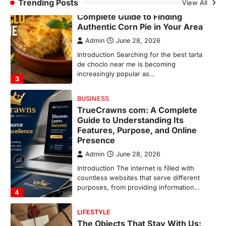
Trending Posts
View All
Best Tarta de Choclo Near Me: A
Complete Guide to Finding
Authentic Corn Pie in Your Area
Admin
June 28, 2026
Introduction Searching for the best tarta
de choclo near me is becoming
increasingly popular as…
3
BUSINESS
TrueCrawns com: A Complete
Guide to Understanding Its
Features, Purpose, and Online
Presence
Admin
June 28, 2026
Introduction The internet is filled with
countless websites that serve different
purposes, from providing information…
4
LIFESTYLE
The Objects That Stay With Us: