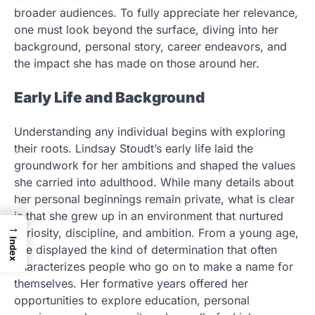
broader audiences. To fully appreciate her relevance,
one must look beyond the surface, diving into her
background, personal story, career endeavors, and
the impact she has made on those around her.
Early Life and Background
Understanding any individual begins with exploring
their roots. Lindsay Stoudt’s early life laid the
groundwork for her ambitions and shaped the values
she carried into adulthood. While many details about
her personal beginnings remain private, what is clear
is that she grew up in an environment that nurtured
→
curiosity, discipline, and ambition. From a young age,
Index
she displayed the kind of determination that often
characterizes people who go on to make a name for
themselves. Her formative years offered her
opportunities to explore education, personal