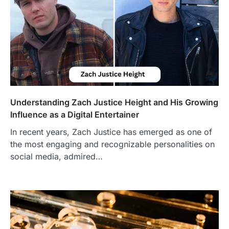
Understanding Zach Justice Height and His Growing
Influence as a Digital Entertainer
In recent years, Zach Justice has emerged as one of
the most engaging and recognizable personalities on
social media, admired…
FOOD
Craving the Best Asado Negro
Near Me? Here’s Where
Admin
June 29, 2026