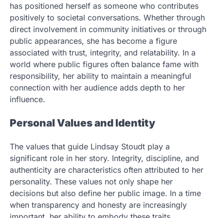
has positioned herself as someone who contributes
positively to societal conversations. Whether through
direct involvement in community initiatives or through
public appearances, she has become a figure
associated with trust, integrity, and relatability. In a
world where public figures often balance fame with
responsibility, her ability to maintain a meaningful
connection with her audience adds depth to her
influence.
Personal Values and Identity
The values that guide Lindsay Stoudt play a
significant role in her story. Integrity, discipline, and
authenticity are characteristics often attributed to her
personality. These values not only shape her
decisions but also define her public image. In a time
when transparency and honesty are increasingly
important, her ability to embody these traits