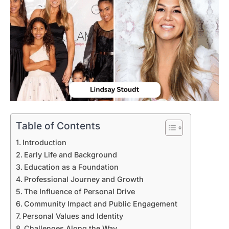
Table of Contents
Introduction
Early Life and Background
Education as a Foundation
Professional Journey and Growth
The Influence of Personal Drive
Community Impact and Public Engagement
Personal Values and Identity
Challenges Along the Way