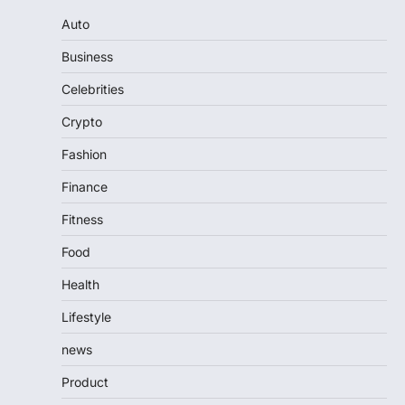
Auto
Business
Celebrities
Crypto
Fashion
Finance
Fitness
Food
Health
Lifestyle
news
Product