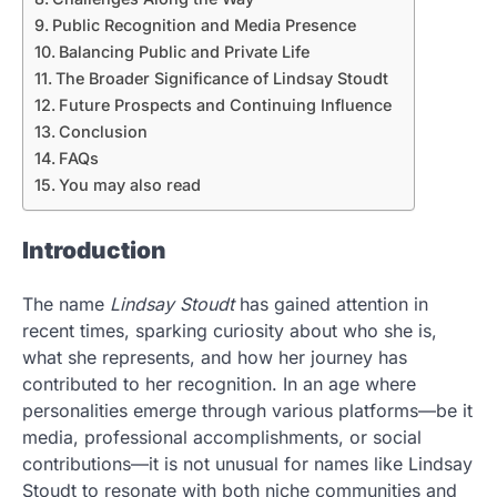
Public Recognition and Media Presence
Balancing Public and Private Life
The Broader Significance of Lindsay Stoudt
Future Prospects and Continuing Influence
Conclusion
FAQs
You may also read
Introduction
The name
Lindsay Stoudt
has gained attention in
recent times, sparking curiosity about who she is,
what she represents, and how her journey has
contributed to her recognition. In an age where
personalities emerge through various platforms—be it
media, professional accomplishments, or social
contributions—it is not unusual for names like Lindsay
Stoudt to resonate with both niche communities and