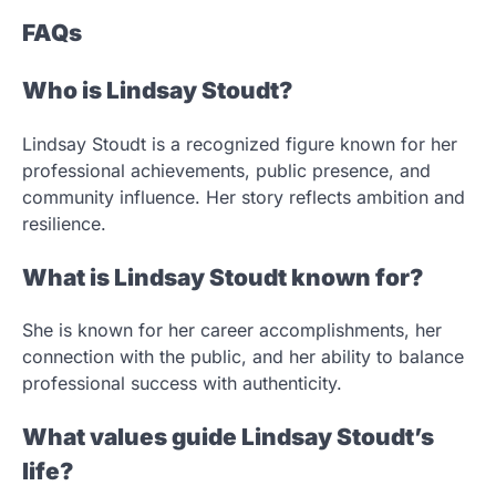
FAQs
Who is Lindsay Stoudt?
Lindsay Stoudt is a recognized figure known for her
professional achievements, public presence, and
community influence. Her story reflects ambition and
resilience.
What is Lindsay Stoudt known for?
She is known for her career accomplishments, her
connection with the public, and her ability to balance
professional success with authenticity.
What values guide Lindsay Stoudt’s
life?