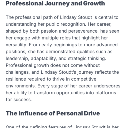
Professional Journey and Growth
The professional path of Lindsay Stoudt is central to
understanding her public recognition. Her career,
shaped by both passion and perseverance, has seen
her engage with multiple roles that highlight her
versatility. From early beginnings to more advanced
positions, she has demonstrated qualities such as
leadership, adaptability, and strategic thinking.
Professional growth does not come without
challenges, and Lindsay Stoudt’s journey reflects the
resilience required to thrive in competitive
environments. Every stage of her career underscores
her ability to transform opportunities into platforms
for success.
The Influence of Personal Drive
One of the defining features of Lindsay Stoudt is her