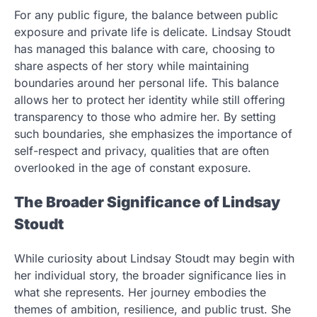
For any public figure, the balance between public
exposure and private life is delicate. Lindsay Stoudt
has managed this balance with care, choosing to
share aspects of her story while maintaining
boundaries around her personal life. This balance
allows her to protect her identity while still offering
transparency to those who admire her. By setting
such boundaries, she emphasizes the importance of
self-respect and privacy, qualities that are often
overlooked in the age of constant exposure.
The Broader Significance of Lindsay
Stoudt
While curiosity about Lindsay Stoudt may begin with
her individual story, the broader significance lies in
what she represents. Her journey embodies the
themes of ambition, resilience, and public trust. She