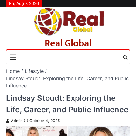
Skip
Fri, Aug 7, 2026
to
content
Real Global
Home
Lifestyle
Lindsay Stoudt: Exploring the Life, Career, and Public
Influence
Lindsay Stoudt: Exploring the
Life, Career, and Public Influence
Admin
October 4, 2025