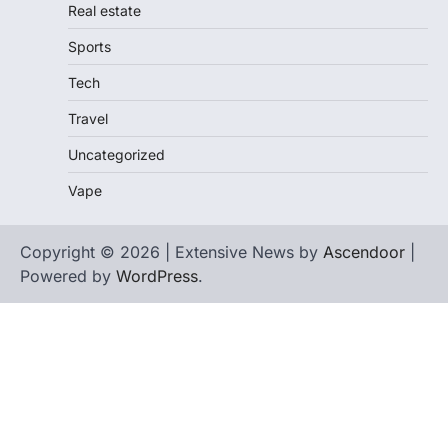
Real estate
Sports
Tech
Travel
Uncategorized
Vape
Copyright © 2026 | Extensive News by
Ascendoor
|
Powered by
WordPress
.