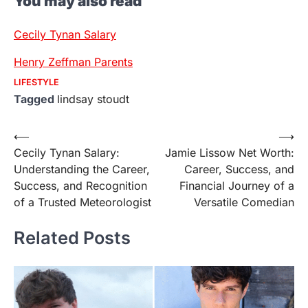
You may also read
Cecily Tynan Salary
Henry Zeffman Parents
LIFESTYLE
Tagged
lindsay stoudt
Post
⟵
⟶
Cecily Tynan Salary:
Jamie Lissow Net Worth:
navigation
Understanding the Career,
Career, Success, and
Success, and Recognition
Financial Journey of a
of a Trusted Meteorologist
Versatile Comedian
Related Posts