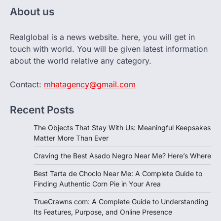
About us
Realglobal is a news website. here, you will get in
touch with world. You will be given latest information
about the world relative any category.
Contact:
mhatagency@gmail.com
Recent Posts
The Objects That Stay With Us: Meaningful Keepsakes
Matter More Than Ever
Craving the Best Asado Negro Near Me? Here’s Where
Best Tarta de Choclo Near Me: A Complete Guide to
Finding Authentic Corn Pie in Your Area
TrueCrawns com: A Complete Guide to Understanding
Its Features, Purpose, and Online Presence