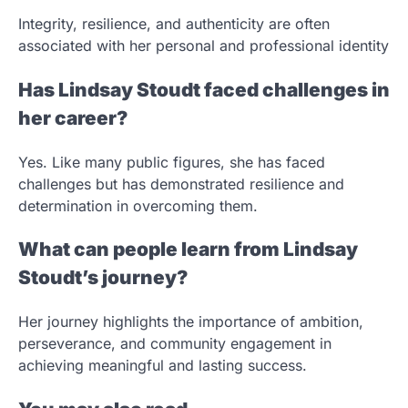
Integrity, resilience, and authenticity are often
associated with her personal and professional identity
Has Lindsay Stoudt faced challenges in
her career?
Yes. Like many public figures, she has faced
challenges but has demonstrated resilience and
determination in overcoming them.
What can people learn from Lindsay
Stoudt’s journey?
Her journey highlights the importance of ambition,
perseverance, and community engagement in
achieving meaningful and lasting success.