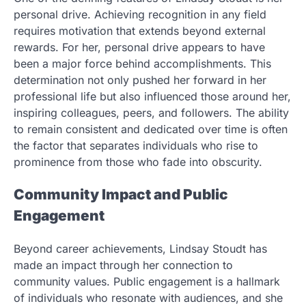
personal drive. Achieving recognition in any field
requires motivation that extends beyond external
rewards. For her, personal drive appears to have
been a major force behind accomplishments. This
determination not only pushed her forward in her
professional life but also influenced those around her,
inspiring colleagues, peers, and followers. The ability
to remain consistent and dedicated over time is often
the factor that separates individuals who rise to
prominence from those who fade into obscurity.
Community Impact and Public
Engagement
Beyond career achievements, Lindsay Stoudt has
made an impact through her connection to
community values. Public engagement is a hallmark
of individuals who resonate with audiences, and she