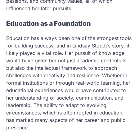
passions, and community values, all of which
influenced her later pursuits.
Education as a Foundation
Education has always been one of the strongest tools
for building success, and in Lindsay Stoudt’s story, it
likely played a vital role. Her pursuit of knowledge
would have given her not just academic credentials
but also the intellectual framework to approach
challenges with creativity and resilience. Whether in
formal institutions or through real-world learning, her
educational experiences would have contributed to
her understanding of society, communication, and
leadership. The ability to adapt to evolving
circumstances, which is often rooted in education,
has marked many aspects of her career and public
presence.