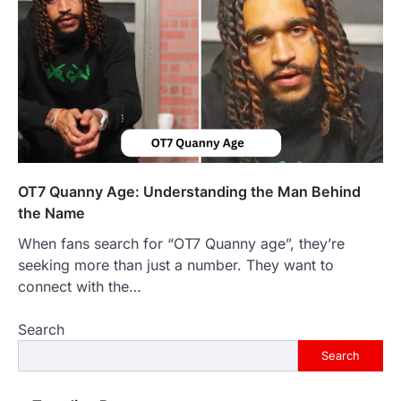
purposes, from providing information…
4
LIFESTYLE
The Objects That Stay With Us:
Meaningful Keepsakes Matter
More Than Ever
Backlinks Hub
July 10, 2026
In an age where thousands of
photographs live on our phones and
OT7 Quanny Age: Understanding the Man Behind
countless memories are…
1
the Name
When fans search for “OT7 Quanny age”, they’re
FOOD
Craving the Best Asado Negro
seeking more than just a number. They want to
Near Me? Here’s Where
connect with the…
Admin
June 29, 2026
Search
If you're searching for the best asado
negro near me, you're in for a treat.…
Search
2
FITNESS