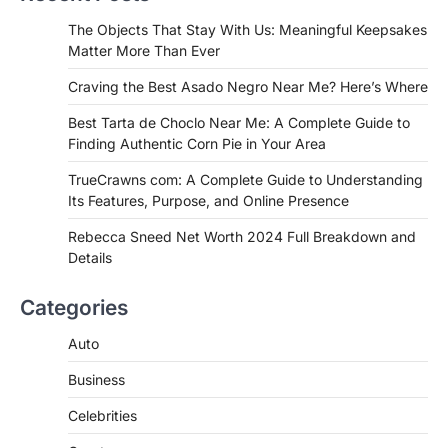
If you're searching for the best asado
The Objects That Stay With Us: Meaningful Keepsakes
negro near me, you're in for a treat.…
Matter More Than Ever
2
Craving the Best Asado Negro Near Me? Here’s Where
FITNESS
Best Tarta de Choclo Near Me: A
Best Tarta de Choclo Near Me: A Complete Guide to
Complete Guide to Finding
Finding Authentic Corn Pie in Your Area
Authentic Corn Pie in Your Area
TrueCrawns com: A Complete Guide to Understanding
Admin
June 28, 2026
Its Features, Purpose, and Online Presence
Introduction Searching for the best tarta
de choclo near me is becoming
Rebecca Sneed Net Worth 2024 Full Breakdown and
increasingly popular as…
Details
3
BUSINESS
Categories
TrueCrawns com: A Complete
Guide to Understanding Its
Auto
Features, Purpose, and Online
Business
Presence
Admin
June 28, 2026
Celebrities
Introduction The internet is filled with