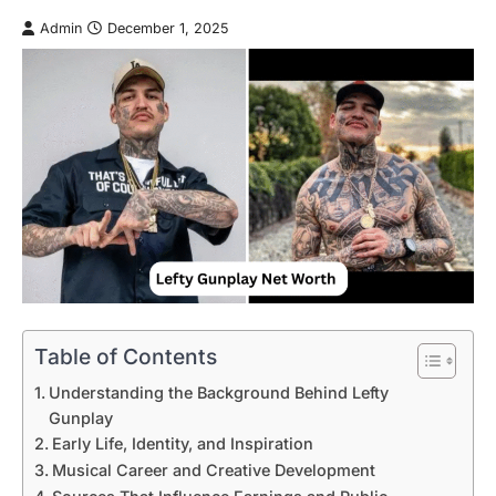
Admin
December 1, 2025
Table of Contents
Understanding the Background Behind Lefty
Gunplay
Early Life, Identity, and Inspiration
Musical Career and Creative Development