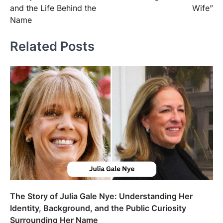
and the Life Behind the
Wife”
Name
Related Posts
The Story of Julia Gale Nye: Understanding Her
Identity, Background, and the Public Curiosity
Surrounding Her Name