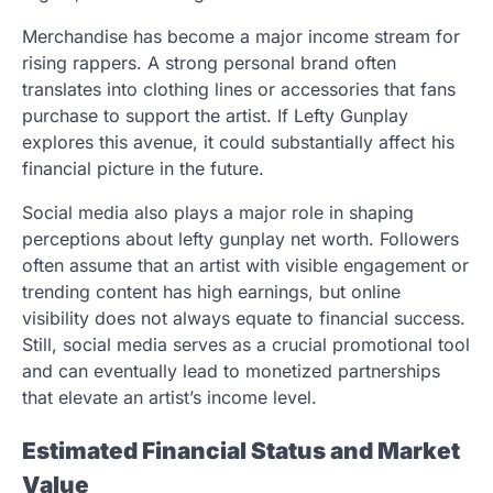
Merchandise has become a major income stream for
rising rappers. A strong personal brand often
translates into clothing lines or accessories that fans
purchase to support the artist. If Lefty Gunplay
explores this avenue, it could substantially affect his
financial picture in the future.
Social media also plays a major role in shaping
perceptions about lefty gunplay net worth. Followers
often assume that an artist with visible engagement or
trending content has high earnings, but online
visibility does not always equate to financial success.
Still, social media serves as a crucial promotional tool
and can eventually lead to monetized partnerships
that elevate an artist’s income level.
Estimated Financial Status and Market
Value