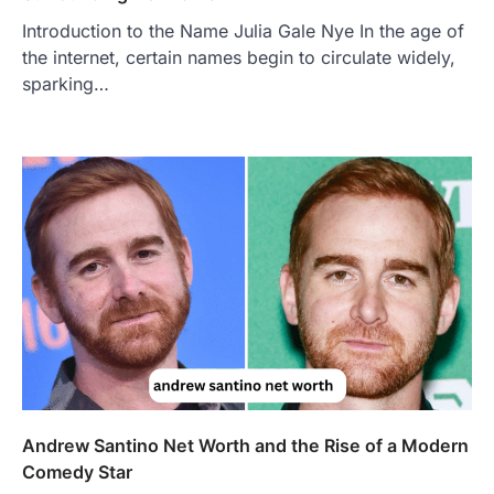
Introduction to the Name Julia Gale Nye In the age of
the internet, certain names begin to circulate widely,
sparking…
FOOD
Craving the Best Asado Negro
Near Me? Here’s Where
Admin
June 29, 2026
If you're searching for the best asado
negro near me, you're in for a treat.…
2
FITNESS
Best Tarta de Choclo Near Me: A
Complete Guide to Finding
Authentic Corn Pie in Your Area
Admin
June 28, 2026
Andrew Santino Net Worth and the Rise of a Modern
Introduction Searching for the best tarta
de choclo near me is becoming
Comedy Star
increasingly popular as…