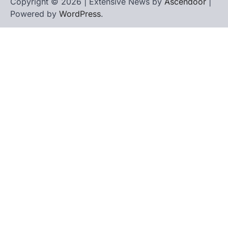
Copyright © 2026 | Extensive News by
Ascendoor
|
Powered by
WordPress
.