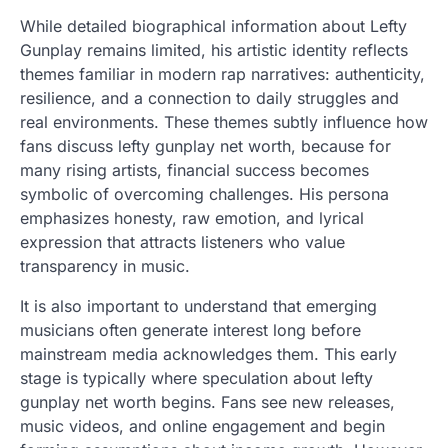
While detailed biographical information about Lefty
Gunplay remains limited, his artistic identity reflects
themes familiar in modern rap narratives: authenticity,
resilience, and a connection to daily struggles and
real environments. These themes subtly influence how
fans discuss lefty gunplay net worth, because for
many rising artists, financial success becomes
symbolic of overcoming challenges. His persona
emphasizes honesty, raw emotion, and lyrical
expression that attracts listeners who value
transparency in music.
It is also important to understand that emerging
musicians often generate interest long before
mainstream media acknowledges them. This early
stage is typically where speculation about lefty
gunplay net worth begins. Fans see new releases,
music videos, and online engagement and begin