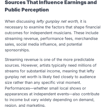
Sources That Influence Earnings and
Public Perception
When discussing
lefty gunplay net worth
, it is
necessary to examine the factors that shape financial
outcomes for independent musicians. These include
streaming revenue, performance fees, merchandise
sales, social media influence, and potential
sponsorships.
Streaming revenue is one of the more predictable
sources. However, artists typically need millions of
streams for substantial income, meaning that lefty
gunplay net worth is likely tied closely to audience
size rather than any specific viral moment.
Performances—whether small local shows or
appearances at independent events—also contribute
to income but vary widely depending on demand,
region, and marketing.