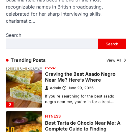
recognizable names in British broadcasting,
FOOD
Craving the Best Asado Negro
celebrated for her sharp interviewing skills,
Near Me? Here’s Where
charismatic…
Admin
June 29, 2026
Search
If you're searching for the best asado
negro near me, you're in for a treat.…
Search
2
FITNESS
Trending Posts
View All
Best Tarta de Choclo Near Me: A
Complete Guide to Finding
Authentic Corn Pie in Your Area
Admin
June 28, 2026
Introduction Searching for the best tarta
de choclo near me is becoming
increasingly popular as…
3
BUSINESS
TrueCrawns com: A Complete
Guide to Understanding Its