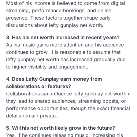
Most of his income is believed to come from digital
streaming, performance bookings, and online
presence. These factors together shape early
discussions about lefty gunplay net worth.
3. Has his net worth increased in recent years?
As his music gains more attention and his audience
continues to grow, it is reasonable to assume that
lefty gunplay net worth has increased gradually due
to higher visibility and engagement.
4. Does Lefty Gunplay earn money from
collaborations or features?
Collaborations can influence lefty gunplay net worth if
they lead to shared audiences, streaming boosts, or
performance opportunities, though the exact financial
details remain private.
5. Will his net worth likely grow in the future?
Yes. If he continues releasing music, increasing his