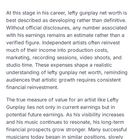
At this stage in his career, lefty gunplay net worth is
best described as developing rather than definitive.
Without official disclosures, any number associated
with his earnings remains an estimate rather than a
verified figure. Independent artists often reinvest
much of their income into production costs,
marketing, recording sessions, video shoots, and
studio time. These expenses shape a realistic
understanding of lefty gunplay net worth, reminding
audiences that artistic growth requires consistent
financial reinvestment.
The true measure of value for an artist like Lefty
Gunplay lies not only in current earnings but in
potential future earnings. As his visibility increases
and his music continues to resonate, his long-term
financial prospects grow stronger. Many successful
musicians today began in similar positions, slowly