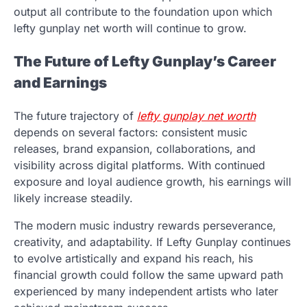
output all contribute to the foundation upon which
lefty gunplay net worth will continue to grow.
The Future of Lefty Gunplay’s Career
and Earnings
The future trajectory of
lefty gunplay net worth
depends on several factors: consistent music
releases, brand expansion, collaborations, and
visibility across digital platforms. With continued
exposure and loyal audience growth, his earnings will
likely increase steadily.
The modern music industry rewards perseverance,
creativity, and adaptability. If Lefty Gunplay continues
to evolve artistically and expand his reach, his
financial growth could follow the same upward path
experienced by many independent artists who later