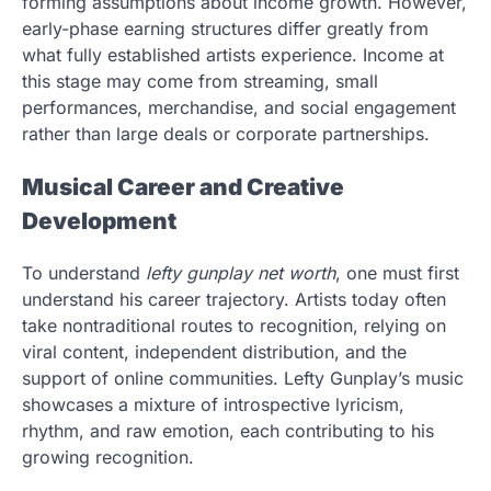
forming assumptions about income growth. However,
early-phase earning structures differ greatly from
what fully established artists experience. Income at
this stage may come from streaming, small
performances, merchandise, and social engagement
rather than large deals or corporate partnerships.
Musical Career and Creative
Development
To understand
lefty gunplay net worth
, one must first
understand his career trajectory. Artists today often
take nontraditional routes to recognition, relying on
viral content, independent distribution, and the
support of online communities. Lefty Gunplay’s music
showcases a mixture of introspective lyricism,
rhythm, and raw emotion, each contributing to his
growing recognition.