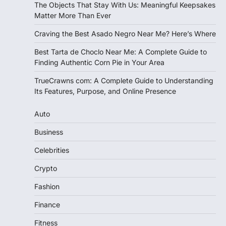
The Objects That Stay With Us: Meaningful Keepsakes
Matter More Than Ever
Craving the Best Asado Negro Near Me? Here’s Where
Best Tarta de Choclo Near Me: A Complete Guide to
Finding Authentic Corn Pie in Your Area
TrueCrawns com: A Complete Guide to Understanding
Its Features, Purpose, and Online Presence
Auto
Business
Celebrities
Crypto
Fashion
Finance
Fitness