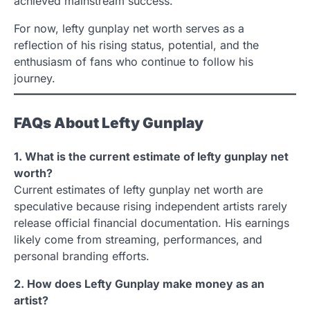
achieved mainstream success.
For now, lefty gunplay net worth serves as a
reflection of his rising status, potential, and the
enthusiasm of fans who continue to follow his
journey.
FAQs About Lefty Gunplay
1. What is the current estimate of lefty gunplay net
worth?
Current estimates of lefty gunplay net worth are
speculative because rising independent artists rarely
release official financial documentation. His earnings
likely come from streaming, performances, and
personal branding efforts.
2. How does Lefty Gunplay make money as an
artist?