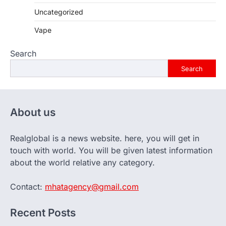
Uncategorized
Vape
Search
Search
About us
Realglobal is a news website. here, you will get in
touch with world. You will be given latest information
about the world relative any category.
Contact:
mhatagency@gmail.com
Recent Posts