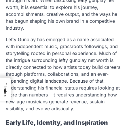
through his art. When discussing lefty gunplay net
worth, it is essential to explore his journey,
accomplishments, creative output, and the ways he
has begun shaping his own brand in a competitive
industry.
Lefty Gunplay has emerged as a name associated
with independent music, grassroots followings, and
storytelling rooted in personal experience. Much of
the intrigue surrounding lefty gunplay net worth is
directly connected to how artists today build careers
through platforms, collaborations, and an ever-
expanding digital landscape. Because of that,
→
understanding his financial status requires looking at
Index
more than numbers—it requires understanding how
new-age musicians generate revenue, sustain
visibility, and evolve artistically.
Early Life, Identity, and Inspiration