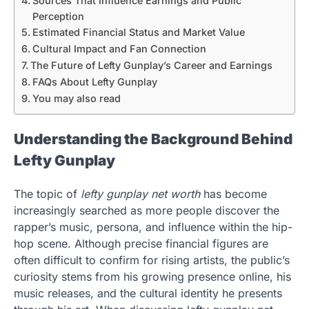
Sources That Influence Earnings and Public
Perception
Estimated Financial Status and Market Value
Cultural Impact and Fan Connection
The Future of Lefty Gunplay’s Career and Earnings
FAQs About Lefty Gunplay
You may also read
Understanding the Background Behind
Lefty Gunplay
The topic of
lefty gunplay net worth
has become
increasingly searched as more people discover the
rapper’s music, persona, and influence within the hip-
hop scene. Although precise financial figures are
often difficult to confirm for rising artists, the public’s
curiosity stems from his growing presence online, his
music releases, and the cultural identity he presents