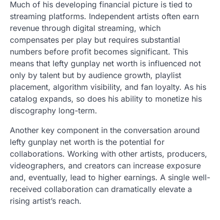
Much of his developing financial picture is tied to
streaming platforms. Independent artists often earn
revenue through digital streaming, which
compensates per play but requires substantial
numbers before profit becomes significant. This
means that lefty gunplay net worth is influenced not
only by talent but by audience growth, playlist
placement, algorithm visibility, and fan loyalty. As his
catalog expands, so does his ability to monetize his
discography long-term.
Another key component in the conversation around
lefty gunplay net worth is the potential for
collaborations. Working with other artists, producers,
videographers, and creators can increase exposure
and, eventually, lead to higher earnings. A single well-
received collaboration can dramatically elevate a
rising artist’s reach.