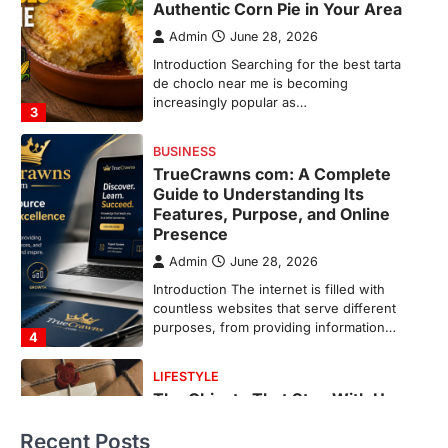
Features, Purpose, and Online
Presence
Admin
June 28, 2026
Introduction The internet is filled with
countless websites that serve different
purposes, from providing information…
4
LIFESTYLE
The Objects That Stay With Us:
Meaningful Keepsakes Matter
More Than Ever
Backlinks Hub
July 10, 2026
In an age where thousands of
photographs live on our phones and
countless memories are…
1
FOOD
Craving the Best Asado Negro
Near Me? Here’s Where
Recent Posts
Admin
June 29, 2026