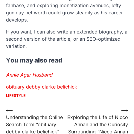
fanbase, and exploring monetization avenues, lefty
gunplay net worth could grow steadily as his career
develops.
If you want, I can also write an extended biography, a
second version of the article, or an SEO-optimized
variation.
Y
ou may also read
Annie Agar Husband
obituary debby clarke belichick
LIFESTYLE
Post
⟵
⟶
Understanding the Online
Exploring the Life of Nicco
navigation
Search Term “obituary
Annan and the Curiosity
debby clarke belichick”
Surrounding “Nicco Annan