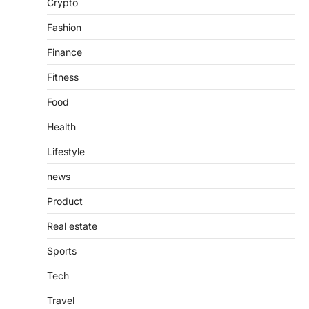
Crypto
countless websites that serve different
purposes, from providing information…
4
Fashion
Finance
Fitness
Food
Health
Lifestyle
news
Product
Real estate
Sports
Tech
Travel