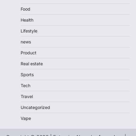
Food
Health
Lifestyle
news
Product
Real estate
Sports
Tech
Travel
Uncategorized
Vape