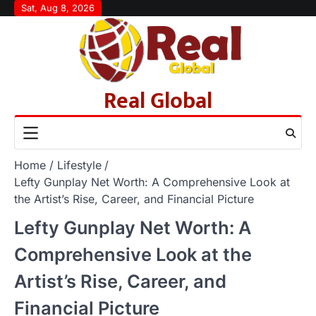
Skip
Sat, Aug 8, 2026
to
content
Real Global
Home
Lifestyle
Lefty Gunplay Net Worth: A Comprehensive Look at
the Artist’s Rise, Career, and Financial Picture
Lefty Gunplay Net Worth: A
Comprehensive Look at the
Artist’s Rise, Career, and
Financial Picture