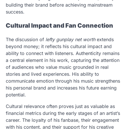
building their brand before achieving mainstream
success.
Cultural Impact and Fan Connection
The discussion of
lefty gunplay net worth
extends
beyond money; it reflects his cultural impact and
ability to connect with listeners. Authenticity remains
a central element in his work, capturing the attention
of audiences who value music grounded in real
stories and lived experiences. His ability to
communicate emotion through his music strengthens
his personal brand and increases his future earning
potential.
Cultural relevance often proves just as valuable as
financial metrics during the early stages of an artist’s
career. The loyalty of his fanbase, their engagement
with his content, and their support for his creative