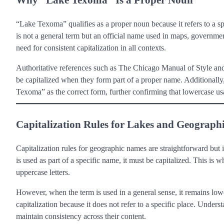
“Lake Texoma” qualifies as a proper noun because it refers to a s
is not a general term but an official name used in maps, government
need for consistent capitalization in all contexts.
Authoritative references such as The Chicago Manual of Style and
be capitalized when they form part of a proper name. Additionall
Texoma” as the correct form, further confirming that lowercase usa
Capitalization Rules for Lakes and Geograph
Capitalization rules for geographic names are straightforward but
is used as part of a specific name, it must be capitalized. This
uppercase letters.
However, when the term is used in a general sense, it remains lowe
capitalization because it does not refer to a specific place. Under
maintain consistency across their content.