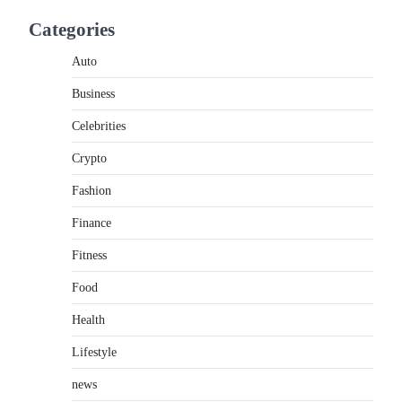
If you're searching for the best asado negro
Categories
near me, you're in for a treat.…
2
Auto
FITNESS
Business
Best Tarta de Choclo Near Me:
A Complete Guide to Finding
Celebrities
Authentic Corn Pie in Your
Area
Crypto
Admin
June 28, 2026
Fashion
Introduction Searching for the best tarta de
Finance
choclo near me is becoming increasingly
popular as…
3
Fitness
Food
BUSINESS
TrueCrawns com: A Complete
Health
Guide to Understanding Its
Features, Purpose, and Online
Lifestyle
Presence
news
Admin
June 28, 2026