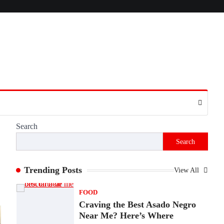
Presence
Admin
June 28, 2026
Introduction The internet is filled with
countless websites that serve different
purposes, from providing information…
4
LIFESTYLE
The Objects That Stay With
Us: Meaningful Keepsakes
Matter More Than Ever
Search
Backlinks Hub
July 10, 2026
Search
In an age where thousands of photographs
live on our phones and countless memories
are…
Trending Posts
View All
1
FOOD
Craving the Best Asado Negro
Near Me? Here’s Where