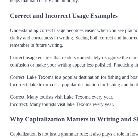
helps maintain clarity and authority.
Correct and Incorrect Usage Examples
Understanding correct usage becomes easier when you see practic
clarity and correctness in writing. Seeing both correct and incorrec
remember in future writing.
Correct usage ensures that readers immediately recognize the name 
confusion or make your writing appear less polished. Practicing t
Correct: Lake Texoma is a popular destination for fishing and boa
Incorrect: lake texoma is a popular destination for fishing and boat
Correct: Many tourists visit Lake Texoma every year.
Incorrect: Many tourists visit lake Texoma every year.
Why Capitalization Matters in Writing and 
Capitalization is not just a grammar rule; it also plays a role in h