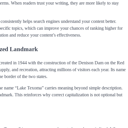
erms. When readers trust your writing, they are more likely to stay
nsistently helps search engines understand your content better.
ecific topics, which can improve your chances of ranking higher for
ation and reduce your content’s effectiveness.
nized Landmark
, created in 1944 with the construction of the Denison Dam on the Red
pply, and recreation, attracting millions of visitors each year. Its name
e border of the two states.
e, the name “Lake Texoma” carries meaning beyond simple description.
ndmark. This reinforces why correct capitalization is not optional but