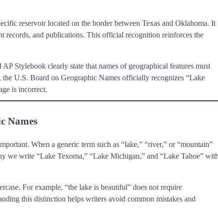
pecific reservoir located on the border between Texas and Oklahoma. It
 records, and publications. This official recognition reinforces the
 AP Stylebook clearly state that names of geographical features must
y, the U.S. Board on Geographic Names officially recognizes “Lake
ge is incorrect.
ic Names
 important. When a generic term such as “lake,” “river,” or “mountain”
 is why we write “Lake Texoma,” “Lake Michigan,” and “Lake Tahoe” wit
rcase. For example, “the lake is beautiful” does not require
standing this distinction helps writers avoid common mistakes and