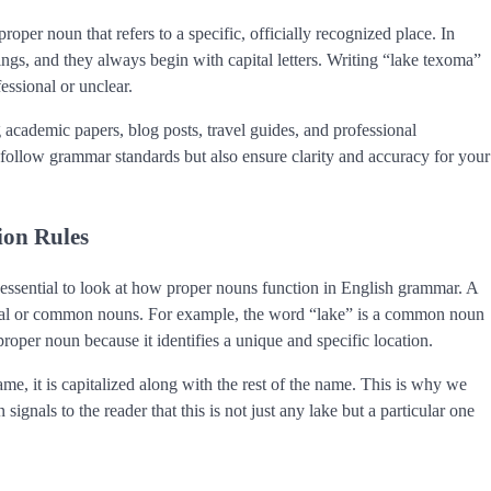
proper noun that refers to a specific, officially recognized place. In
gs, and they always begin with capital letters. Writing “lake texoma”
essional or unclear.
ng academic papers, blog posts, travel guides, and professional
follow grammar standards but also ensure clarity and accuracy for your
ion Rules
 essential to look at how proper nouns function in English grammar. A
general or common nouns. For example, the word “lake” is a common noun
roper noun because it identifies a unique and specific location.
me, it is capitalized along with the rest of the name. This is why we
gnals to the reader that this is not just any lake but a particular one