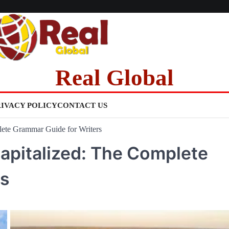
Real Global
RIVACY POLICY
CONTACT US
ete Grammar Guide for Writers
apitalized: The Complete
rs