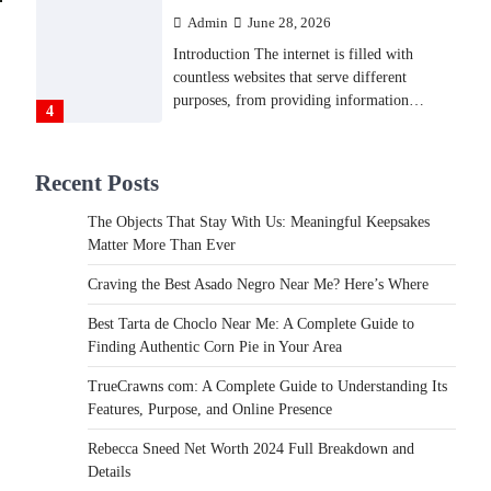
Admin
June 28, 2026
Introduction The internet is filled with
countless websites that serve different
purposes, from providing information…
4
LIFESTYLE
Recent Posts
The Objects That Stay With
Us: Meaningful Keepsakes
The Objects That Stay With Us: Meaningful Keepsakes
Matter More Than Ever
Matter More Than Ever
Backlinks Hub
July 10, 2026
Craving the Best Asado Negro Near Me? Here’s Where
In an age where thousands of photographs
live on our phones and countless memories
Best Tarta de Choclo Near Me: A Complete Guide to
are…
Finding Authentic Corn Pie in Your Area
1
TrueCrawns com: A Complete Guide to Understanding Its
FOOD
Features, Purpose, and Online Presence
Craving the Best Asado Negro
Near Me? Here’s Where
Rebecca Sneed Net Worth 2024 Full Breakdown and
Details
Admin
June 29, 2026