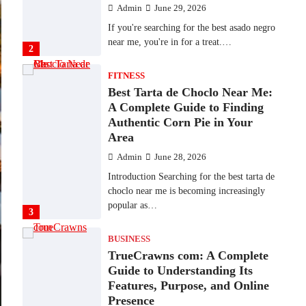
Admin
June 29, 2026
If you're searching for the best asado negro
near me, you're in for a treat.…
2
FITNESS
Best Tarta de Choclo Near Me:
A Complete Guide to Finding
Authentic Corn Pie in Your
Area
Admin
June 28, 2026
Introduction Searching for the best tarta de
choclo near me is becoming increasingly
popular as…
3
BUSINESS
TrueCrawns com: A Complete
Guide to Understanding Its
Features, Purpose, and Online
Presence