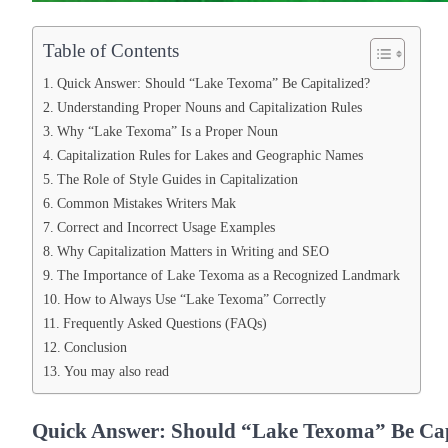
Table of Contents
Quick Answer: Should “Lake Texoma” Be Capitalized?
Understanding Proper Nouns and Capitalization Rules
Why “Lake Texoma” Is a Proper Noun
Capitalization Rules for Lakes and Geographic Names
The Role of Style Guides in Capitalization
Common Mistakes Writers Mak
Correct and Incorrect Usage Examples
Why Capitalization Matters in Writing and SEO
The Importance of Lake Texoma as a Recognized Landmark
How to Always Use “Lake Texoma” Correctly
Frequently Asked Questions (FAQs)
Conclusion
You may also read
Quick Answer: Should “Lake Texoma” Be Cap