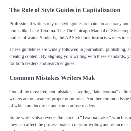
The Role of Style Guides in Capitalization
Professional writers rely on style guides to maintain accuracy and
nouns like Lake Texoma. The The Chicago Manual of Style emphasi
bodies of water. Similarly, the AP Stylebook instructs writers to c
These guidelines are widely followed in journalism, publishing, 
creating content. By aligning your writing with these standards, y
for both readers and search engines.
Common Mistakes Writers Mak
One of the most frequent mistakes is writing “lake texoma” entirel
writers are unaware of proper noun rules. Another common issue i
of which are incorrect and can confuse readers.
Some writers also reverse the name to “Texoma Lake,” which is not
they can affect the professionalism of your writing and reduce i