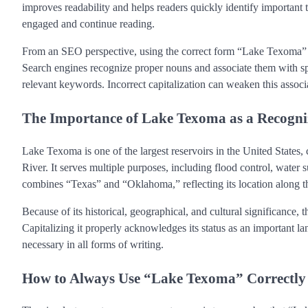
improves readability and helps readers quickly identify important t
engaged and continue reading.
From an SEO perspective, using the correct form “Lake Texoma” co
Search engines recognize proper nouns and associate them with sp
relevant keywords. Incorrect capitalization can weaken this associ
The Importance of Lake Texoma as a Recog
Lake Texoma is one of the largest reservoirs in the United States
River. It serves multiple purposes, including flood control, water su
combines “Texas” and “Oklahoma,” reflecting its location along th
Because of its historical, geographical, and cultural significanc
Capitalizing it properly acknowledges its status as an important la
necessary in all forms of writing.
How to Always Use “Lake Texoma” Correctly