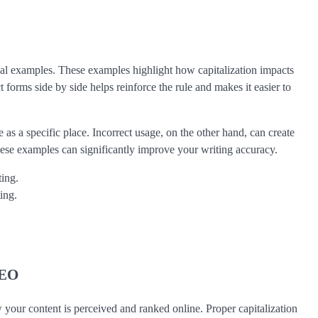
al examples. These examples highlight how capitalization impacts
t forms side by side helps reinforce the rule and makes it easier to
as a specific place. Incorrect usage, on the other hand, can create
hese examples can significantly improve your writing accuracy.
ting.
ing.
SEO
ow your content is perceived and ranked online. Proper capitalization