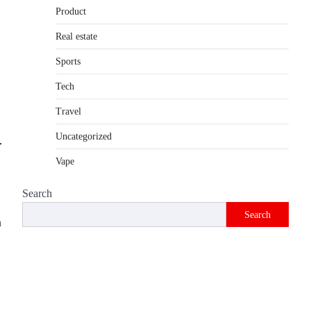
Product
Introduction The internet is filled with
countless websites that serve different
Real estate
purposes, from providing information…
4
Sports
Tech
Travel
Uncategorized
Vape
Search
Search
h