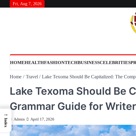
Skip
Fri, Aug 7, 2026
to
content
HOME
HEALTH
FASHION
TECH
BUSINESS
CELEBRITIES
P
Home
Travel
Lake Texoma Should Be Capitalized: The Compl
Lake Texoma Should Be C
Grammar Guide for Write
→
Admin
April 17, 2026
Index