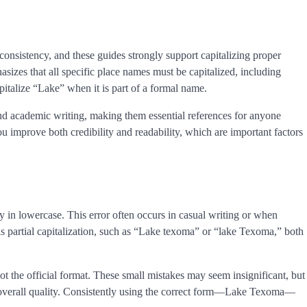
 consistency, and these guides strongly support capitalizing proper
zes that all specific place names must be capitalized, including
apitalize “Lake” when it is part of a formal name.
and academic writing, making them essential references for anyone
ou improve both credibility and readability, which are important factors
y in lowercase. This error often occurs in casual writing or when
s partial capitalization, such as “Lake texoma” or “lake Texoma,” both
 the official format. These small mistakes may seem insignificant, but
ts overall quality. Consistently using the correct form—Lake Texoma—