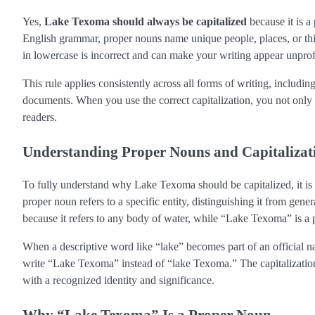
Yes,
Lake Texoma should always be capitalized
because it is a 
English grammar, proper nouns name unique people, places, or thin
in lowercase is incorrect and can make your writing appear unprof
This rule applies consistently across all forms of writing, includi
documents. When you use the correct capitalization, you not only 
readers.
Understanding Proper Nouns and Capitalizat
To fully understand why Lake Texoma should be capitalized, it is
proper noun refers to a specific entity, distinguishing it from 
because it refers to any body of water, while “Lake Texoma” is a p
When a descriptive word like “lake” becomes part of an official na
write “Lake Texoma” instead of “lake Texoma.” The capitalization si
with a recognized identity and significance.
Why “Lake Texoma” Is a Proper Noun