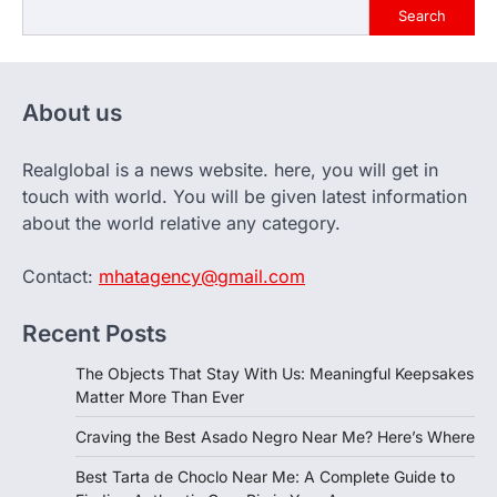
Search
About us
Realglobal is a news website. here, you will get in
touch with world. You will be given latest information
about the world relative any category.
Contact:
mhatagency@gmail.com
Recent Posts
The Objects That Stay With Us: Meaningful Keepsakes
Matter More Than Ever
Craving the Best Asado Negro Near Me? Here’s Where
Best Tarta de Choclo Near Me: A Complete Guide to