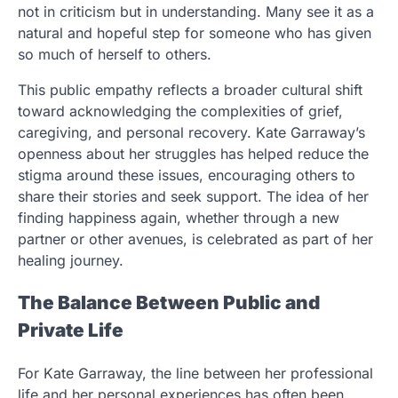
not in criticism but in understanding. Many see it as a
natural and hopeful step for someone who has given
so much of herself to others.
This public empathy reflects a broader cultural shift
toward acknowledging the complexities of grief,
caregiving, and personal recovery. Kate Garraway’s
openness about her struggles has helped reduce the
stigma around these issues, encouraging others to
share their stories and seek support. The idea of her
finding happiness again, whether through a new
partner or other avenues, is celebrated as part of her
healing journey.
The Balance Between Public and
Private Life
For Kate Garraway, the line between her professional
life and her personal experiences has often been