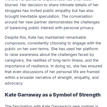
blurred. Her decision to share intimate details of her
struggles has invited public empathy but has also
brought inevitable speculation. The conversation
around her new partner demonstrates the challenges
of balancing public interest with personal privacy.
Despite this, Kate has maintained remarkable
composure, consistently choosing to engage with the
public on her own terms. She has used her platform
to raise awareness about the challenges faced by
caregivers, the realities of long-term illness, and the
importance of resilience. In doing so, she has ensured
that even discussions of her personal life are framed
within a broader narrative of strength, empathy, and
advocacy.
Kate Garraway as a Symbol of Strength
The fascination with Kate Garraway’s new partner is