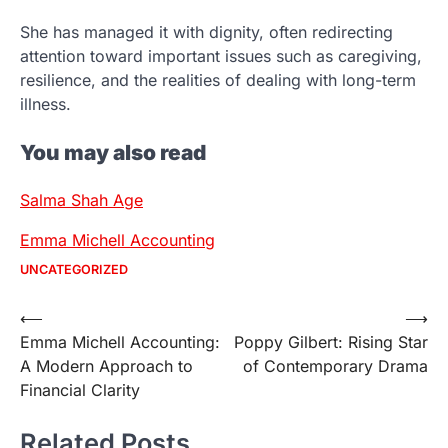
She has managed it with dignity, often redirecting
attention toward important issues such as caregiving,
resilience, and the realities of dealing with long-term
illness.
You may also read
Salma Shah Age
Emma Michell Accounting
UNCATEGORIZED
Post
⟵
⟶
Emma Michell Accounting:
Poppy Gilbert: Rising Star
navigation
A Modern Approach to
of Contemporary Drama
Financial Clarity
Related Posts