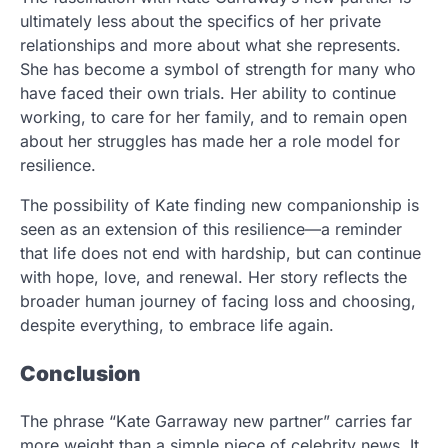
ultimately less about the specifics of her private
relationships and more about what she represents.
She has become a symbol of strength for many who
have faced their own trials. Her ability to continue
working, to care for her family, and to remain open
about her struggles has made her a role model for
resilience.
The possibility of Kate finding new companionship is
seen as an extension of this resilience—a reminder
that life does not end with hardship, but can continue
with hope, love, and renewal. Her story reflects the
broader human journey of facing loss and choosing,
despite everything, to embrace life again.
Conclusion
The phrase “Kate Garraway new partner” carries far
more weight than a simple piece of celebrity news. It