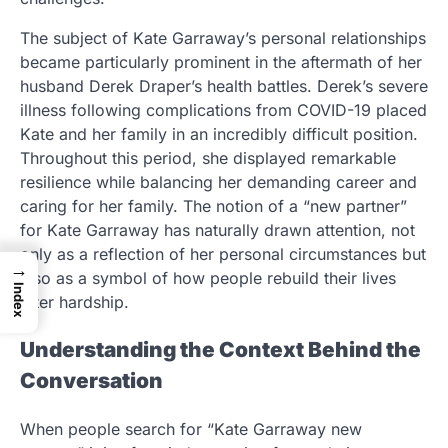
The subject of Kate Garraway’s personal relationships
became particularly prominent in the aftermath of her
husband Derek Draper’s health battles. Derek’s severe
illness following complications from COVID-19 placed
Kate and her family in an incredibly difficult position.
Throughout this period, she displayed remarkable
resilience while balancing her demanding career and
caring for her family. The notion of a “new partner”
for Kate Garraway has naturally drawn attention, not
only as a reflection of her personal circumstances but
→
also as a symbol of how people rebuild their lives
Index
after hardship.
Understanding the Context Behind the
Conversation
When people search for “Kate Garraway new