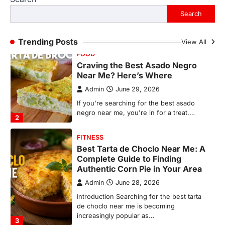
negro near me, you're in for a treat.…
Search
2
FITNESS
Trending Posts
View All
Best Tarta de Choclo Near Me: A
Complete Guide to Finding
Authentic Corn Pie in Your Area
Admin
June 28, 2026
Introduction Searching for the best tarta
de choclo near me is becoming
increasingly popular as…
3
BUSINESS
TrueCrawns com: A Complete
Guide to Understanding Its
Features, Purpose, and Online
Presence
Admin
June 28, 2026
Introduction The internet is filled with
countless websites that serve different