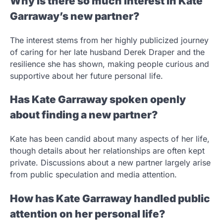
Why is there so much interest in Kate
Garraway’s new partner?
The interest stems from her highly publicized journey
of caring for her late husband Derek Draper and the
resilience she has shown, making people curious and
supportive about her future personal life.
Has Kate Garraway spoken openly
about finding a new partner?
Kate has been candid about many aspects of her life,
though details about her relationships are often kept
private. Discussions about a new partner largely arise
from public speculation and media attention.
How has Kate Garraway handled public
attention on her personal life?