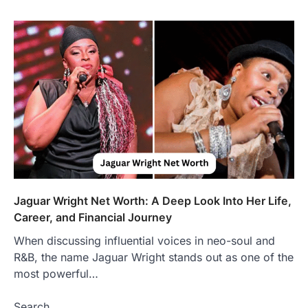
Presence
Admin
June 28, 2026
Introduction The internet is filled with
countless websites that serve different
purposes, from providing information…
4
LIFESTYLE
The Objects That Stay With Us:
Meaningful Keepsakes Matter
More Than Ever
Backlinks Hub
July 10, 2026
In an age where thousands of
photographs live on our phones and
Jaguar Wright Net Worth: A Deep Look Into Her Life,
countless memories are…
1
Career, and Financial Journey
When discussing influential voices in neo-soul and
FOOD
Craving the Best Asado Negro
R&B, the name Jaguar Wright stands out as one of the
Near Me? Here’s Where
most powerful…
Admin
June 29, 2026
Search
If you're searching for the best asado