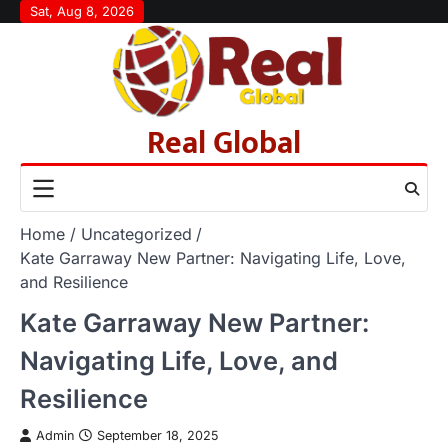
Skip
Sat, Aug 8, 2026
to
content
Real Global
Home
Uncategorized
Kate Garraway New Partner: Navigating Life, Love,
and Resilience
Kate Garraway New Partner:
Navigating Life, Love, and
Resilience
Admin
September 18, 2025