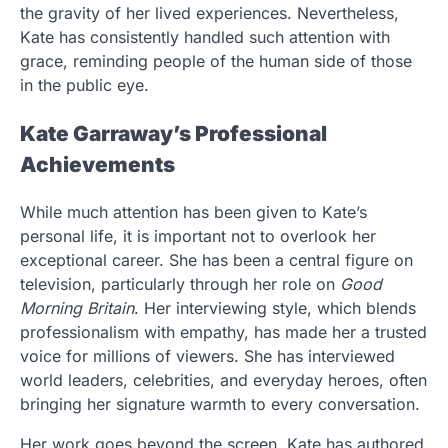
the gravity of her lived experiences. Nevertheless,
Kate has consistently handled such attention with
grace, reminding people of the human side of those
in the public eye.
Kate Garraway’s Professional
Achievements
While much attention has been given to Kate’s
personal life, it is important not to overlook her
exceptional career. She has been a central figure on
television, particularly through her role on
Good
Morning Britain
. Her interviewing style, which blends
professionalism with empathy, has made her a trusted
voice for millions of viewers. She has interviewed
world leaders, celebrities, and everyday heroes, often
bringing her signature warmth to every conversation.
Her work goes beyond the screen. Kate has authored