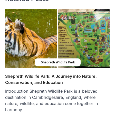
Shepreth Wildlife Park: A Journey into Nature,
Conservation, and Education
Introduction Shepreth Wildlife Park is a beloved
destination in Cambridgeshire, England, where
nature, wildlife, and education come together in
harmony.…
FOOD