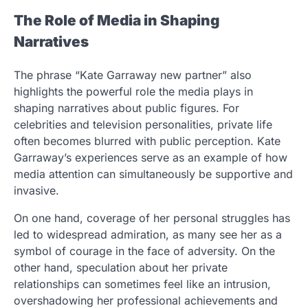
The Role of Media in Shaping
Narratives
The phrase “Kate Garraway new partner” also
highlights the powerful role the media plays in
shaping narratives about public figures. For
celebrities and television personalities, private life
often becomes blurred with public perception. Kate
Garraway’s experiences serve as an example of how
media attention can simultaneously be supportive and
invasive.
On one hand, coverage of her personal struggles has
led to widespread admiration, as many see her as a
symbol of courage in the face of adversity. On the
other hand, speculation about her private
relationships can sometimes feel like an intrusion,
overshadowing her professional achievements and