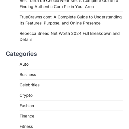
Best Tarta de Choclo Near Me: A Complete Guide to
Complete Guide to Finding
Finding Authentic Corn Pie in Your Area
Authentic Corn Pie in Your Area
TrueCrawns com: A Complete Guide to Understanding
Admin
June 28, 2026
Its Features, Purpose, and Online Presence
Introduction Searching for the best tarta
de choclo near me is becoming
Rebecca Sneed Net Worth 2024 Full Breakdown and
increasingly popular as…
Details
3
BUSINESS
Categories
TrueCrawns com: A Complete
Guide to Understanding Its
Auto
Features, Purpose, and Online
Business
Presence
Admin
June 28, 2026
Celebrities
Introduction The internet is filled with
Crypto
countless websites that serve different
purposes, from providing information…
4
Fashion
Finance
Fitness