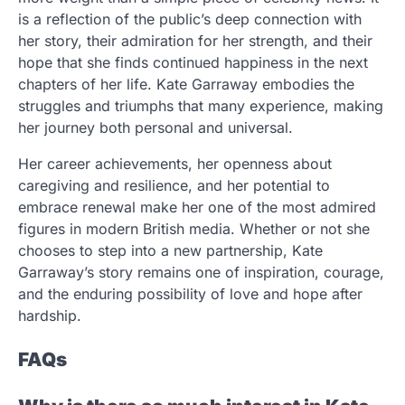
is a reflection of the public’s deep connection with
her story, their admiration for her strength, and their
hope that she finds continued happiness in the next
chapters of her life. Kate Garraway embodies the
struggles and triumphs that many experience, making
her journey both personal and universal.
Her career achievements, her openness about
caregiving and resilience, and her potential to
embrace renewal make her one of the most admired
figures in modern British media. Whether or not she
chooses to step into a new partnership, Kate
Garraway’s story remains one of inspiration, courage,
and the enduring possibility of love and hope after
hardship.
FAQs