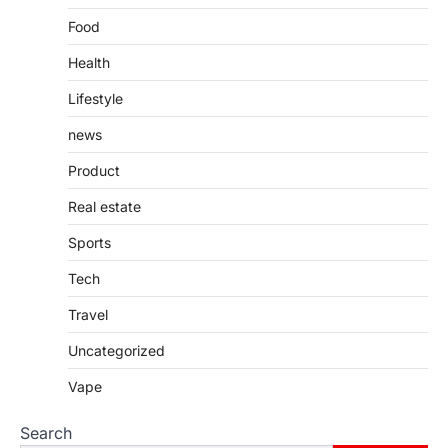
Food
Health
Lifestyle
news
Product
Real estate
Sports
Tech
Travel
Uncategorized
Vape
Search