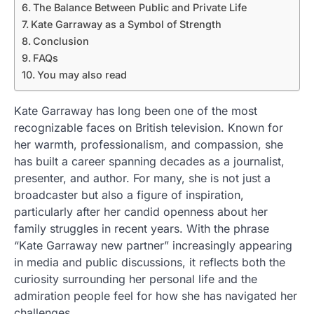
The Balance Between Public and Private Life
Kate Garraway as a Symbol of Strength
Conclusion
FAQs
You may also read
Kate Garraway has long been one of the most
recognizable faces on British television. Known for
her warmth, professionalism, and compassion, she
has built a career spanning decades as a journalist,
presenter, and author. For many, she is not just a
broadcaster but also a figure of inspiration,
particularly after her candid openness about her
family struggles in recent years. With the phrase
“Kate Garraway new partner” increasingly appearing
in media and public discussions, it reflects both the
curiosity surrounding her personal life and the
admiration people feel for how she has navigated her
challenges.