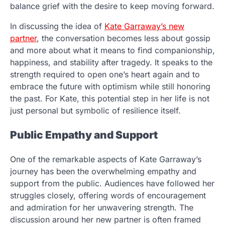
balance grief with the desire to keep moving forward.
In discussing the idea of
Kate Garraway’s new
partner
, the conversation becomes less about gossip
and more about what it means to find companionship,
happiness, and stability after tragedy. It speaks to the
strength required to open one’s heart again and to
embrace the future with optimism while still honoring
the past. For Kate, this potential step in her life is not
just personal but symbolic of resilience itself.
Public Empathy and Support
One of the remarkable aspects of Kate Garraway’s
journey has been the overwhelming empathy and
support from the public. Audiences have followed her
struggles closely, offering words of encouragement
and admiration for her unwavering strength. The
discussion around her new partner is often framed