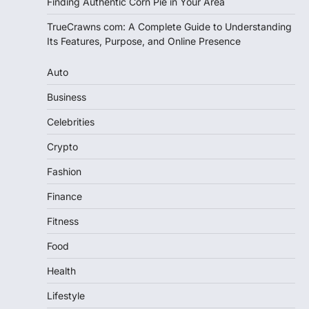
Finding Authentic Corn Pie in Your Area
TrueCrawns com: A Complete Guide to Understanding
Its Features, Purpose, and Online Presence
Auto
Business
Celebrities
Crypto
Fashion
Finance
Fitness
Food
Health
Lifestyle