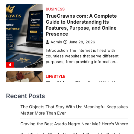
purposes, from providing information…
4
LIFESTYLE
The Objects That Stay With Us:
Meaningful Keepsakes Matter
More Than Ever
Backlinks Hub
July 10, 2026
In an age where thousands of
photographs live on our phones and
countless memories are…
1
FOOD
Craving the Best Asado Negro
Near Me? Here’s Where
Recent Posts
Admin
June 29, 2026
If you're searching for the best asado
The Objects That Stay With Us: Meaningful Keepsakes
negro near me, you're in for a treat.…
Matter More Than Ever
2
Craving the Best Asado Negro Near Me? Here’s Where
FITNESS
Best Tarta de Choclo Near Me: A