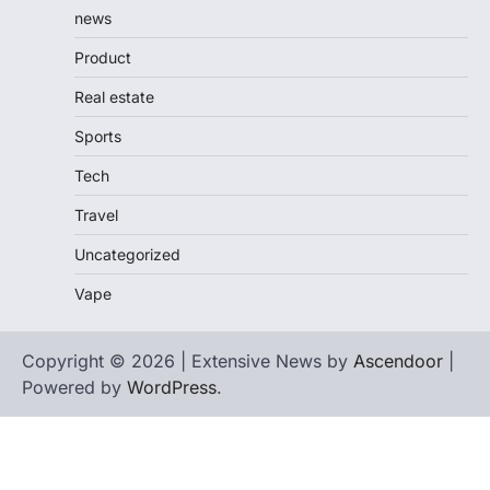
news
Product
Real estate
Sports
Tech
Travel
Uncategorized
Vape
Copyright © 2026 | Extensive News by
Ascendoor
|
Powered by
WordPress
.