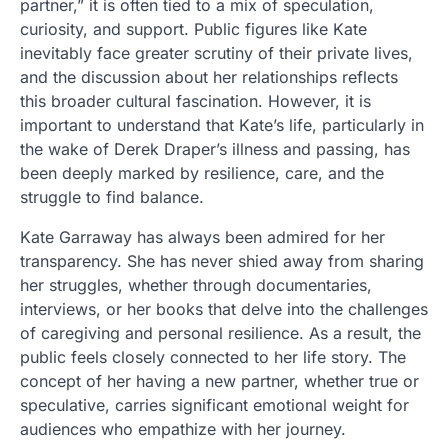
partner,” it is often tied to a mix of speculation,
curiosity, and support. Public figures like Kate
inevitably face greater scrutiny of their private lives,
and the discussion about her relationships reflects
this broader cultural fascination. However, it is
important to understand that Kate’s life, particularly in
the wake of Derek Draper’s illness and passing, has
been deeply marked by resilience, care, and the
struggle to find balance.
Kate Garraway has always been admired for her
transparency. She has never shied away from sharing
her struggles, whether through documentaries,
interviews, or her books that delve into the challenges
of caregiving and personal resilience. As a result, the
public feels closely connected to her life story. The
concept of her having a new partner, whether true or
speculative, carries significant emotional weight for
audiences who empathize with her journey.