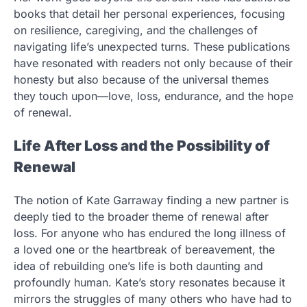
books that detail her personal experiences, focusing
on resilience, caregiving, and the challenges of
navigating life’s unexpected turns. These publications
have resonated with readers not only because of their
honesty but also because of the universal themes
they touch upon—love, loss, endurance, and the hope
of renewal.
Life After Loss and the Possibility of
Renewal
The notion of Kate Garraway finding a new partner is
deeply tied to the broader theme of renewal after
loss. For anyone who has endured the long illness of
a loved one or the heartbreak of bereavement, the
idea of rebuilding one’s life is both daunting and
profoundly human. Kate’s story resonates because it
mirrors the struggles of many others who have had to