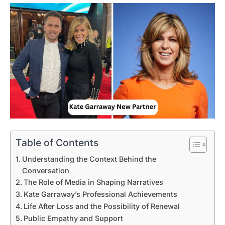
Table of Contents
Understanding the Context Behind the
Conversation
The Role of Media in Shaping Narratives
Kate Garraway’s Professional Achievements
Life After Loss and the Possibility of Renewal
Public Empathy and Support