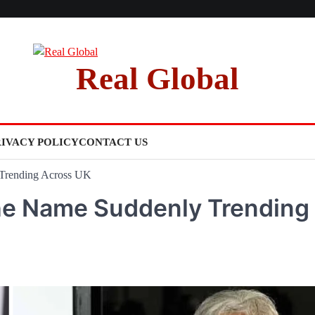
Real Global
RIVACY POLICY
CONTACT US
Trending Across UK
he Name Suddenly Trending