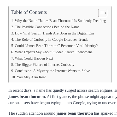
Table of Contents
Why the Name “James Bean Thornton” Is Suddenly Trending
The Possible Connections Behind the Name
How Viral Search Trends Are Born in the Digital Era
The Role of Curiosity in Google Discover Trends
Could “James Bean Thornton” Become a Viral Identity?
What Experts Say About Sudden Search Phenomena
What Could Happen Next
The Bigger Picture of Internet Curiosity
Conclusion: A Mystery the Internet Wants to Solve
You May Also Read
In recent days, a name has quietly surged across search engines,
james bean thornton
. At first glance, the phrase might appear m
curious users have begun typing it into Google, trying to uncover t
The sudden attention around
james bean thornton
has sparked in