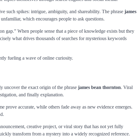
rive such spikes: intrigue, ambiguity, and shareability. The phrase
james
t unfamiliar, which encourages people to ask questions.
ion gap.” When people sense that a piece of knowledge exists but they
precisely what drives thousands of searches for mysterious keywords
ntly fueling a wave of online curiosity.
ely uncover the exact origin of the phrase
james bean thornton
. Viral
stigation, and finally explanation.
Some prove accurate, while others fade away as new evidence emerges.
nd.
nouncement, creative project, or viral story that has not yet fully
ickly transform from a mystery into a widely recognized reference.