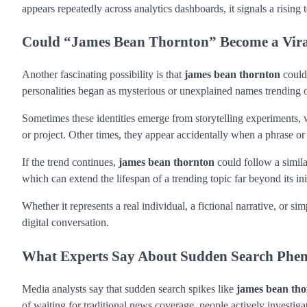
appears repeatedly across analytics dashboards, it signals a rising
Could “James Bean Thornton” Become a Viral
Another fascinating possibility is that
james bean thornton
could 
personalities began as mysterious or unexplained names trending o
Sometimes these identities emerge from storytelling experiments, w
or project. Other times, they appear accidentally when a phrase 
If the trend continues,
james bean thornton
could follow a simila
which can extend the lifespan of a trending topic far beyond its ini
Whether it represents a real individual, a fictional narrative, or s
digital conversation.
What Experts Say About Sudden Search Ph
Media analysts say that sudden search spikes like
james bean th
of waiting for traditional news coverage, people actively investig