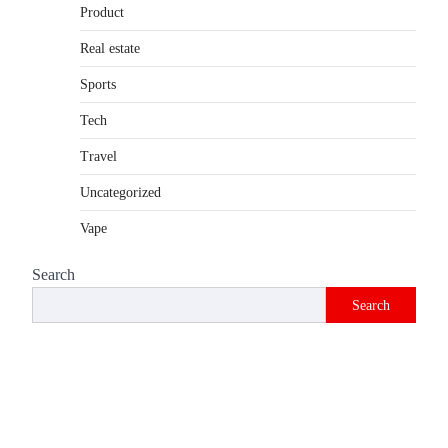
Product
Introduction The internet is filled with
countless websites that serve different
Real estate
purposes, from providing information…
4
Sports
Tech
Travel
Uncategorized
Vape
Search
Search