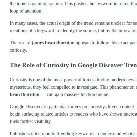
the topic is gaining traction. This pushes the keyword into trendi
loop of attention.
In many cases, the actual origin of the trend remains unclear for sev
mentions of a keyword to identify the source, but by the time a t
The rise of
james bean thornton
appears to follow this exact pat
curiosity.
The Role of Curiosity in Google Discover Tre
Curiosity is one of the most powerful forces driving modern new
mysterious, they feel compelled to investigate. This phenomenon
bean thornton
— can gain massive traction online.
Google Discover in particular thrives on curiosity-driven content.
begin surfacing related articles to readers who have shown interest 
fuels further visibility.
Publishers often monitor trending keywords to understand what au