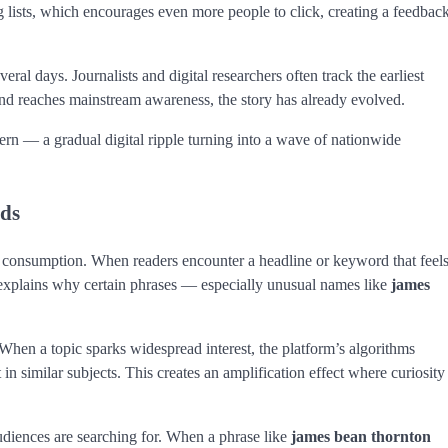
ng lists, which encourages even more people to click, creating a feedbac
eral days. Journalists and digital researchers often track the earliest
rend reaches mainstream awareness, the story has already evolved.
tern — a gradual digital ripple turning into a wave of nationwide
nds
s consumption. When readers encounter a headline or keyword that feel
 explains why certain phrases — especially unusual names like
james
 When a topic sparks widespread interest, the platform’s algorithms
in similar subjects. This creates an amplification effect where curiosity
diences are searching for. When a phrase like
james bean thornton