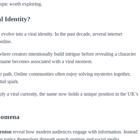
 topic worth exploring.
 Identity?
evolve into a viral identity. In the past decade, several internet
nline.
here creators intentionally build intrigue before revealing a character
or name becomes associated with a viral moment.
r path. Online communities often enjoy solving mysteries together,
tial spark.
imply a viral curiosity, the name now holds a unique position in the UK’s
enomena
ornton
reveal how modern audiences engage with information. Instead
ate topics themselves through search engines and social media.