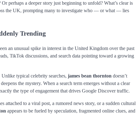
? Or perhaps a deeper story just beginning to unfold? What’s clear is
ross the UK, prompting many to investigate who — or what — lies
ddenly Trending
een an unusual spike in interest in the United Kingdom over the past
reads, TikTok discussions, and search data pointing toward a growing
 Unlike typical celebrity searches,
james bean thornton
doesn’t
 deepens the mystery. When a search term emerges without a clear
exactly the type of engagement that drives Google Discover traffic.
 attached to a viral post, a rumored news story, or a sudden cultural
ton
appears to be fueled by speculation, fragmented online clues, and