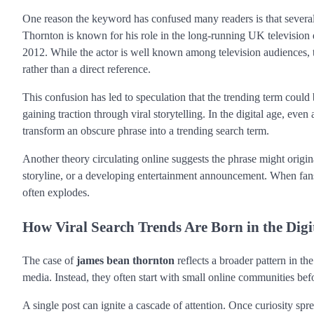
One reason the keyword has confused many readers is that several 
Thornton is known for his role in the long-running UK televisi
2012. While the actor is well known among television audiences, 
rather than a direct reference.
This confusion has led to speculation that the trending term could b
gaining traction through viral storytelling. In the digital age, ev
transform an obscure phrase into a trending search term.
Another theory circulating online suggests the phrase might origina
storyline, or a developing entertainment announcement. When fans 
often explodes.
How Viral Search Trends Are Born in the Digi
The case of
james bean thornton
reflects a broader pattern in t
media. Instead, they often start with small online communities bef
A single post can ignite a cascade of attention. Once curiosity spr