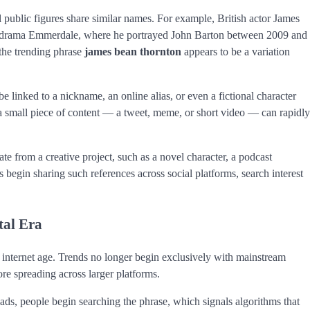
public figures share similar names. For example, British actor James
on drama Emmerdale, where he portrayed John Barton between 2009 and
the trending phrase
james bean thornton
appears to be a variation
e linked to a nickname, an online alias, or even a fictional character
en a small piece of content — a tweet, meme, or short video — can rapidly
te from a creative project, such as a novel character, a podcast
begin sharing such references across social platforms, search interest
tal Era
he internet age. Trends no longer begin exclusively with mainstream
ore spreading across larger platforms.
eads, people begin searching the phrase, which signals algorithms that