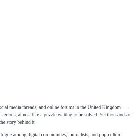
 social media threads, and online forums in the United Kingdom —
ysterious, almost like a puzzle waiting to be solved. Yet thousands of
he story behind it.
trigue among digital communities, journalists, and pop-culture