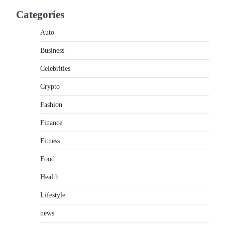
If you're searching for the best asado negro
Categories
near me, you're in for a treat.…
2
Auto
FITNESS
Business
Best Tarta de Choclo Near Me:
A Complete Guide to Finding
Celebrities
Authentic Corn Pie in Your
Area
Crypto
Admin
June 28, 2026
Fashion
Introduction Searching for the best tarta de
Finance
choclo near me is becoming increasingly
popular as…
3
Fitness
Food
BUSINESS
TrueCrawns com: A Complete
Health
Guide to Understanding Its
Features, Purpose, and Online
Lifestyle
Presence
news
Admin
June 28, 2026