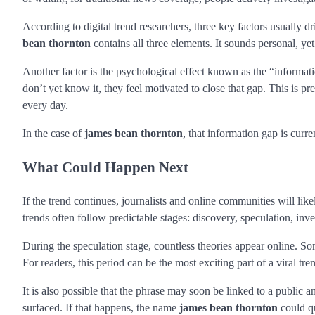
According to digital trend researchers, three key factors usually d
bean thornton
contains all three elements. It sounds personal, ye
Another factor is the psychological effect known as the “informat
don’t yet know it, they feel motivated to close that gap. This is 
every day.
In the case of
james bean thornton
, that information gap is curre
What Could Happen Next
If the trend continues, journalists and online communities will lik
trends often follow predictable stages: discovery, speculation, inve
During the speculation stage, countless theories appear online. 
For readers, this period can be the most exciting part of a viral tre
It is also possible that the phrase may soon be linked to a public an
surfaced. If that happens, the name
james bean thornton
could qu