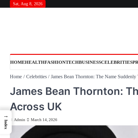
Skip
Sat, Aug 8, 2026
to
content
HOME
HEALTH
FASHION
TECH
BUSINESS
CELEBRITIES
P
Home
Celebrities
James Bean Thornton: The Name Suddenly 
James Bean Thornton: T
Across UK
→
Admin
March 14, 2026
Index