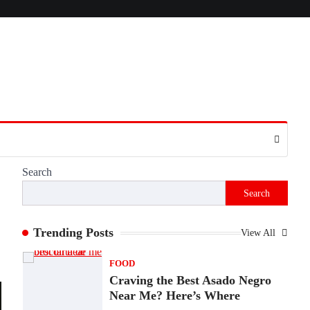
Presence
Admin
June 28, 2026
Introduction The internet is filled with
countless websites that serve different
purposes, from providing information…
4
LIFESTYLE
The Objects That Stay With
Us: Meaningful Keepsakes
Matter More Than Ever
Search
Backlinks Hub
July 10, 2026
Search
In an age where thousands of photographs
live on our phones and countless memories
are…
Trending Posts
View All
1
FOOD
Craving the Best Asado Negro
Near Me? Here’s Where