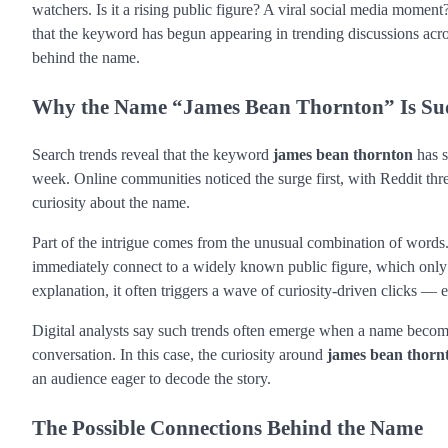
watchers. Is it a rising public figure? A viral social media moment
that the keyword has begun appearing in trending discussions ac
behind the name.
Why the Name “James Bean Thornton” Is Su
Search trends reveal that the keyword
james bean thornton
has s
week. Online communities noticed the surge first, with Reddit th
curiosity about the name.
Part of the intrigue comes from the unusual combination of words.
immediately connect to a widely known public figure, which only
explanation, it often triggers a wave of curiosity-driven clicks — 
Digital analysts say such trends often emerge when a name becomes
conversation. In this case, the curiosity around
james bean thorn
an audience eager to decode the story.
The Possible Connections Behind the Name