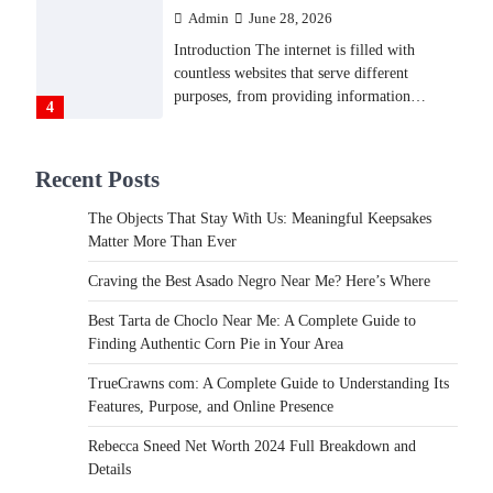
Admin
June 28, 2026
Introduction The internet is filled with
countless websites that serve different
purposes, from providing information…
4
LIFESTYLE
Recent Posts
The Objects That Stay With
Us: Meaningful Keepsakes
The Objects That Stay With Us: Meaningful Keepsakes
Matter More Than Ever
Matter More Than Ever
Backlinks Hub
July 10, 2026
Craving the Best Asado Negro Near Me? Here’s Where
In an age where thousands of photographs
live on our phones and countless memories
Best Tarta de Choclo Near Me: A Complete Guide to
are…
Finding Authentic Corn Pie in Your Area
1
TrueCrawns com: A Complete Guide to Understanding Its
FOOD
Features, Purpose, and Online Presence
Craving the Best Asado Negro
Near Me? Here’s Where
Rebecca Sneed Net Worth 2024 Full Breakdown and
Details
Admin
June 29, 2026