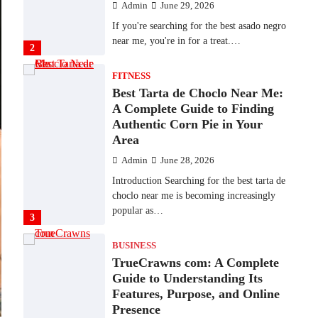
Admin
June 29, 2026
If you're searching for the best asado negro
near me, you're in for a treat.…
2
FITNESS
Best Tarta de Choclo Near Me:
A Complete Guide to Finding
Authentic Corn Pie in Your
Area
Admin
June 28, 2026
Introduction Searching for the best tarta de
choclo near me is becoming increasingly
popular as…
3
BUSINESS
TrueCrawns com: A Complete
Guide to Understanding Its
Features, Purpose, and Online
Presence