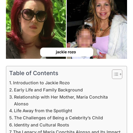
Table of Contents
Introduction to Jackie Rozo
Early Life and Family Background
Relationship with Her Mother, María Conchita
Alonso
Life Away from the Spotlight
The Challenges of Being a Celebrity’s Child
Identity and Cultural Roots
The Legacy of María Conchita Alonso and Its Impact