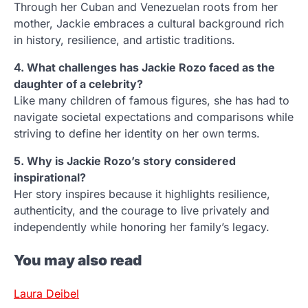
Through her Cuban and Venezuelan roots from her
mother, Jackie embraces a cultural background rich
in history, resilience, and artistic traditions.
4. What challenges has Jackie Rozo faced as the
daughter of a celebrity?
Like many children of famous figures, she has had to
navigate societal expectations and comparisons while
striving to define her identity on her own terms.
5. Why is Jackie Rozo’s story considered
inspirational?
Her story inspires because it highlights resilience,
authenticity, and the courage to live privately and
independently while honoring her family’s legacy.
You may also read
Laura Deibel