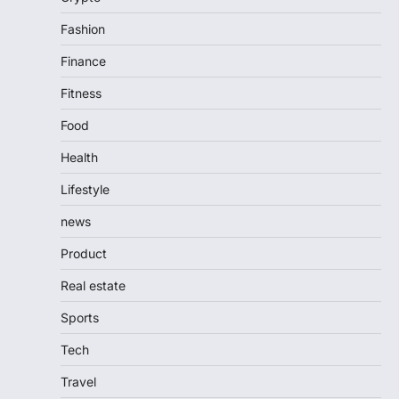
Fashion
Finance
Fitness
Food
Health
Lifestyle
news
Product
Real estate
Sports
Tech
Travel