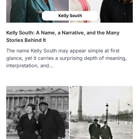
Kelly South: A Name, a Narrative, and the Many
Stories Behind It
The name Kelly South may appear simple at first
glance, yet it carries a surprising depth of meaning,
interpretation, and…
FOOD
Craving the Best Asado Negro
Near Me? Here’s Where
Admin
June 29, 2026
If you're searching for the best asado
negro near me, you're in for a treat.…
2
FITNESS
Best Tarta de Choclo Near Me: A
Complete Guide to Finding