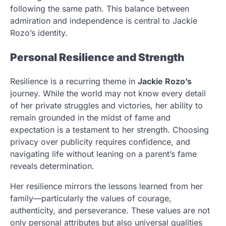
following the same path. This balance between
admiration and independence is central to Jackie
Rozo’s identity.
Personal Resilience and Strength
Resilience is a recurring theme in
Jackie Rozo’s
journey. While the world may not know every detail
of her private struggles and victories, her ability to
remain grounded in the midst of fame and
expectation is a testament to her strength. Choosing
privacy over publicity requires confidence, and
navigating life without leaning on a parent’s fame
reveals determination.
Her resilience mirrors the lessons learned from her
family—particularly the values of courage,
authenticity, and perseverance. These values are not
only personal attributes but also universal qualities