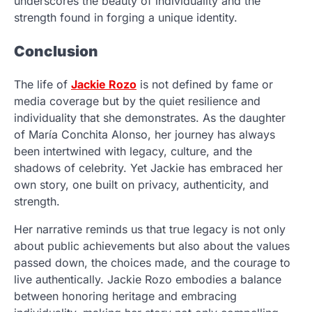
underscores the beauty of individuality and the
strength found in forging a unique identity.
Conclusion
The life of
Jackie Rozo
is not defined by fame or
media coverage but by the quiet resilience and
individuality that she demonstrates. As the daughter
of María Conchita Alonso, her journey has always
been intertwined with legacy, culture, and the
shadows of celebrity. Yet Jackie has embraced her
own story, one built on privacy, authenticity, and
strength.
Her narrative reminds us that true legacy is not only
about public achievements but also about the values
passed down, the choices made, and the courage to
live authentically. Jackie Rozo embodies a balance
between honoring heritage and embracing