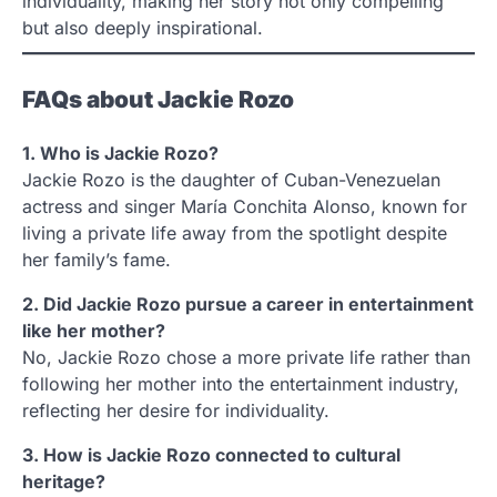
individuality, making her story not only compelling
but also deeply inspirational.
FAQs about Jackie Rozo
1. Who is Jackie Rozo?
Jackie Rozo is the daughter of Cuban-Venezuelan
actress and singer María Conchita Alonso, known for
living a private life away from the spotlight despite
her family’s fame.
2. Did Jackie Rozo pursue a career in entertainment
like her mother?
No, Jackie Rozo chose a more private life rather than
following her mother into the entertainment industry,
reflecting her desire for individuality.
3. How is Jackie Rozo connected to cultural
heritage?