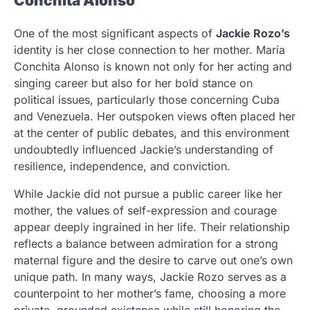
Conchita Alonso
One of the most significant aspects of
Jackie Rozo’s
identity is her close connection to her mother. María
Conchita Alonso is known not only for her acting and
singing career but also for her bold stance on
political issues, particularly those concerning Cuba
and Venezuela. Her outspoken views often placed her
at the center of public debates, and this environment
undoubtedly influenced Jackie’s understanding of
resilience, independence, and conviction.
While Jackie did not pursue a public career like her
mother, the values of self-expression and courage
appear deeply ingrained in her life. Their relationship
reflects a balance between admiration for a strong
maternal figure and the desire to carve out one’s own
unique path. In many ways, Jackie Rozo serves as a
counterpoint to her mother’s fame, choosing a more