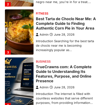
increasingly popular as…
3
BUSINESS
TrueCrawns com: A Complete
Guide to Understanding Its
Features, Purpose, and Online
Presence
Admin
June 28, 2026
Introduction The internet is filled with
countless websites that serve different
purposes, from providing information…
4
LIFESTYLE
The Objects That Stay With Us:
Meaningful Keepsakes Matter
More Than Ever
Backlinks Hub
July 10, 2026
In an age where thousands of
photographs live on our phones and
countless memories are…