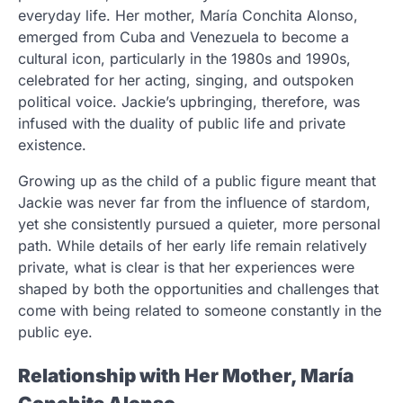
everyday life. Her mother, María Conchita Alonso,
emerged from Cuba and Venezuela to become a
cultural icon, particularly in the 1980s and 1990s,
celebrated for her acting, singing, and outspoken
political voice. Jackie’s upbringing, therefore, was
infused with the duality of public life and private
existence.
Growing up as the child of a public figure meant that
Jackie was never far from the influence of stardom,
yet she consistently pursued a quieter, more personal
path. While details of her early life remain relatively
private, what is clear is that her experiences were
shaped by both the opportunities and challenges that
come with being related to someone constantly in the
public eye.
Relationship with Her Mother, María