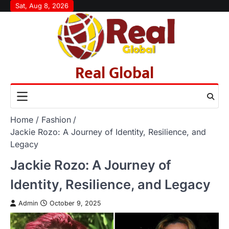
Skip
Sat, Aug 8, 2026
to
content
Real Global
Home
Fashion
Jackie Rozo: A Journey of Identity, Resilience, and
Legacy
Jackie Rozo: A Journey of
Identity, Resilience, and Legacy
Admin
October 9, 2025