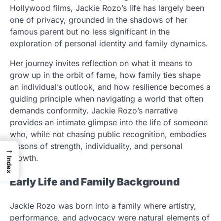
Hollywood films, Jackie Rozo’s life has largely been
one of privacy, grounded in the shadows of her
famous parent but no less significant in the
exploration of personal identity and family dynamics.
Her journey invites reflection on what it means to
grow up in the orbit of fame, how family ties shape
an individual’s outlook, and how resilience becomes a
guiding principle when navigating a world that often
demands conformity. Jackie Rozo’s narrative
provides an intimate glimpse into the life of someone
who, while not chasing public recognition, embodies
lessons of strength, individuality, and personal
→
growth.
Index
Early Life and Family Background
Jackie Rozo was born into a family where artistry,
performance, and advocacy were natural elements of