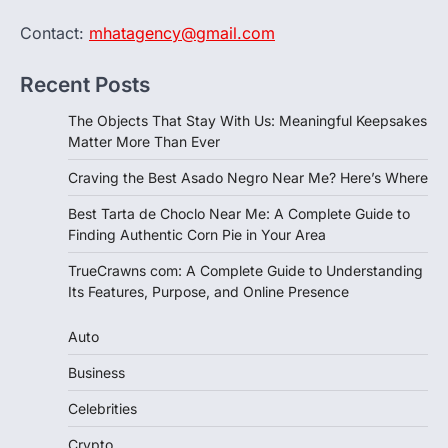
Contact:
mhatagency@gmail.com
Recent Posts
The Objects That Stay With Us: Meaningful Keepsakes
Matter More Than Ever
Craving the Best Asado Negro Near Me? Here’s Where
Best Tarta de Choclo Near Me: A Complete Guide to
Finding Authentic Corn Pie in Your Area
TrueCrawns com: A Complete Guide to Understanding
Its Features, Purpose, and Online Presence
Auto
Business
Celebrities
Crypto