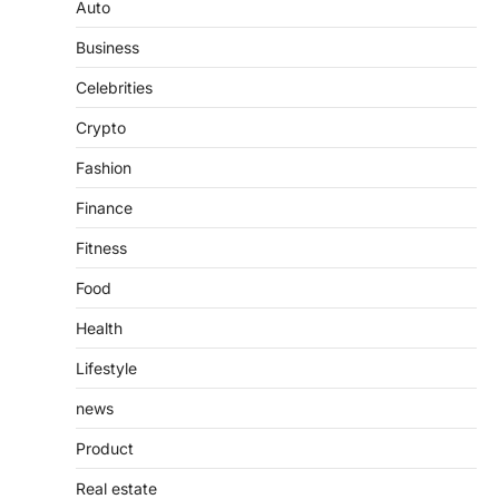
Guide to Understanding Its
Auto
Features, Purpose, and Online
Business
Presence
Admin
June 28, 2026
Celebrities
Introduction The internet is filled with
Crypto
countless websites that serve different
purposes, from providing information…
4
Fashion
Finance
Fitness
Food
Health
Lifestyle
news
Product
Real estate