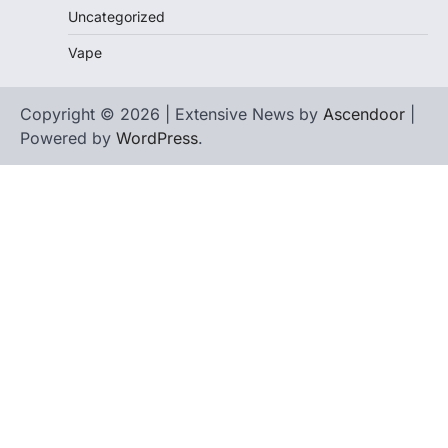
Uncategorized
Vape
Copyright © 2026 | Extensive News by
Ascendoor
|
Powered by
WordPress
.