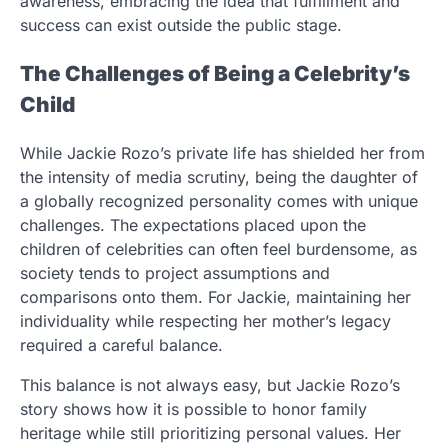
awareness, embracing the idea that fulfillment and
success can exist outside the public stage.
The Challenges of Being a Celebrity’s
Child
While Jackie Rozo’s private life has shielded her from
the intensity of media scrutiny, being the daughter of
a globally recognized personality comes with unique
challenges. The expectations placed upon the
children of celebrities can often feel burdensome, as
society tends to project assumptions and
comparisons onto them. For Jackie, maintaining her
individuality while respecting her mother’s legacy
required a careful balance.
This balance is not always easy, but Jackie Rozo’s
story shows how it is possible to honor family
heritage while still prioritizing personal values. Her