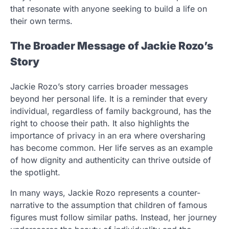
that resonate with anyone seeking to build a life on
their own terms.
The Broader Message of Jackie Rozo’s
Story
Jackie Rozo’s story carries broader messages
beyond her personal life. It is a reminder that every
individual, regardless of family background, has the
right to choose their path. It also highlights the
importance of privacy in an era where oversharing
has become common. Her life serves as an example
of how dignity and authenticity can thrive outside of
the spotlight.
In many ways, Jackie Rozo represents a counter-
narrative to the assumption that children of famous
figures must follow similar paths. Instead, her journey