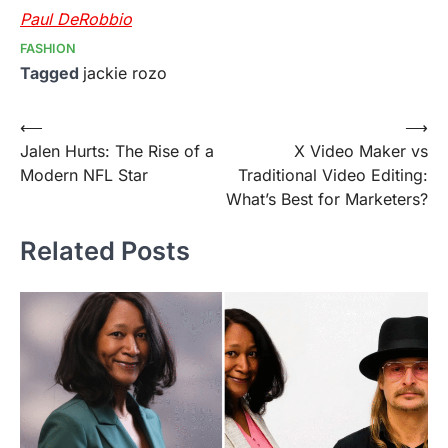
Paul DeRobbio
FASHION
Tagged
jackie rozo
Post
⟵
⟶
Jalen Hurts: The Rise of a
X Video Maker vs
navigation
Modern NFL Star
Traditional Video Editing:
What’s Best for Marketers?
Related Posts