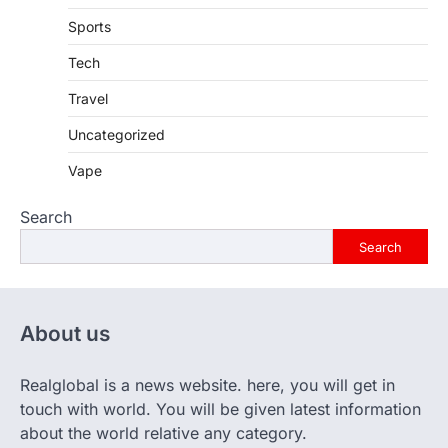
Sports
Tech
Travel
Uncategorized
Vape
Search
Search
About us
Realglobal is a news website. here, you will get in
touch with world. You will be given latest information
about the world relative any category.