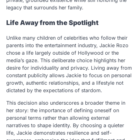
private, grounded existence while still honoring the
legacy that surrounds her family.
Life Away from the Spotlight
Unlike many children of celebrities who follow their
parents into the entertainment industry, Jackie Rozo
chose a life largely outside of Hollywood or the
media’s gaze. This deliberate choice highlights her
desire for individuality and privacy. Living away from
constant publicity allows Jackie to focus on personal
growth, authentic relationships, and a lifestyle not
dictated by the expectations of stardom.
This decision also underscores a broader theme in
her story: the importance of defining oneself on
personal terms rather than allowing external
narratives to shape identity. By choosing a quieter
life, Jackie demonstrates resilience and self-