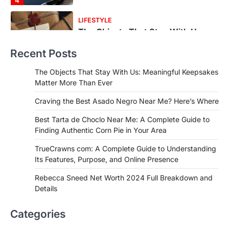
1
FOOD
Craving the Best Asado Negro
Near Me? Here’s Where
Recent Posts
Admin
June 29, 2026
If you're searching for the best asado
The Objects That Stay With Us: Meaningful Keepsakes
negro near me, you're in for a treat.…
Matter More Than Ever
2
Craving the Best Asado Negro Near Me? Here’s Where
FITNESS
Best Tarta de Choclo Near Me: A
Best Tarta de Choclo Near Me: A Complete Guide to
Complete Guide to Finding
Finding Authentic Corn Pie in Your Area
Authentic Corn Pie in Your Area
TrueCrawns com: A Complete Guide to Understanding
Admin
June 28, 2026
Its Features, Purpose, and Online Presence
Introduction Searching for the best tarta
de choclo near me is becoming
Rebecca Sneed Net Worth 2024 Full Breakdown and
increasingly popular as…
Details
3
BUSINESS
Categories
TrueCrawns com: A Complete