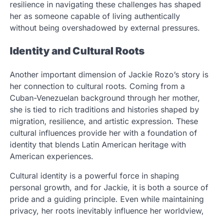
resilience in navigating these challenges has shaped
her as someone capable of living authentically
without being overshadowed by external pressures.
Identity and Cultural Roots
Another important dimension of Jackie Rozo’s story is
her connection to cultural roots. Coming from a
Cuban-Venezuelan background through her mother,
she is tied to rich traditions and histories shaped by
migration, resilience, and artistic expression. These
cultural influences provide her with a foundation of
identity that blends Latin American heritage with
American experiences.
Cultural identity is a powerful force in shaping
personal growth, and for Jackie, it is both a source of
pride and a guiding principle. Even while maintaining
privacy, her roots inevitably influence her worldview,