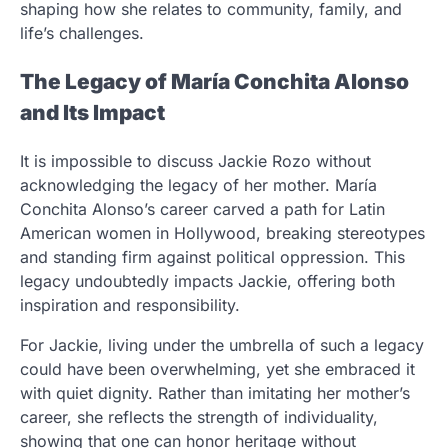
shaping how she relates to community, family, and
life’s challenges.
The Legacy of María Conchita Alonso
and Its Impact
It is impossible to discuss Jackie Rozo without
acknowledging the legacy of her mother. María
Conchita Alonso’s career carved a path for Latin
American women in Hollywood, breaking stereotypes
and standing firm against political oppression. This
legacy undoubtedly impacts Jackie, offering both
inspiration and responsibility.
For Jackie, living under the umbrella of such a legacy
could have been overwhelming, yet she embraced it
with quiet dignity. Rather than imitating her mother’s
career, she reflects the strength of individuality,
showing that one can honor heritage without