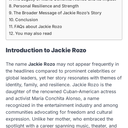
Personal Resilience and Strength
The Broader Message of Jackie Rozo’s Story
Conclusion
FAQs about Jackie Rozo
You may also read
Introduction to Jackie Rozo
The name
Jackie Rozo
may not appear frequently in
the headlines compared to prominent celebrities or
global leaders, yet her story resonates with themes of
identity, family, and resilience. Jackie Rozo is the
daughter of the renowned Cuban-American actress
and activist María Conchita Alonso, a name
recognized in the entertainment industry and among
communities advocating for freedom and cultural
expression. Unlike her mother, who embraced the
spotlight with a career spanning music, theater, and