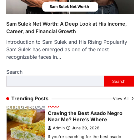
Backlinks Hub
July 10, 2026
In an age where thousands of
photographs live on our phones and
Sam Sulek Net Worth: A Deep Look at His Income,
countless memories are…
1
Career, and Financial Growth
Introduction to Sam Sulek and His Rising Popularity
FOOD
Craving the Best Asado Negro
Sam Sulek has emerged as one of the most
Near Me? Here’s Where
recognizable faces in…
Admin
June 29, 2026
Search
If you're searching for the best asado
negro near me, you're in for a treat.…
Search
2
FITNESS
Trending Posts
View All
Best Tarta de Choclo Near Me: A
Complete Guide to Finding
Authentic Corn Pie in Your Area
Admin
June 28, 2026
Introduction Searching for the best tarta
de choclo near me is becoming