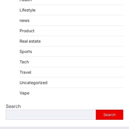
Lifestyle
news
Product
Real estate
Sports
Tech
Travel
Uncategorized
Vape
Search
Search