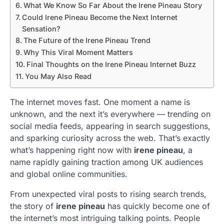
What We Know So Far About the Irene Pineau Story
Could Irene Pineau Become the Next Internet
Sensation?
The Future of the Irene Pineau Trend
Why This Viral Moment Matters
Final Thoughts on the Irene Pineau Internet Buzz
You May Also Read
The internet moves fast. One moment a name is
unknown, and the next it’s everywhere — trending on
social media feeds, appearing in search suggestions,
and sparking curiosity across the web. That’s exactly
what’s happening right now with
irene pineau
, a
name rapidly gaining traction among UK audiences
and global online communities.
From unexpected viral posts to rising search trends,
the story of
irene pineau
has quickly become one of
the internet’s most intriguing talking points. People