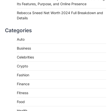
Its Features, Purpose, and Online Presence
Introduction Searching for the best tarta
de choclo near me is becoming
Rebecca Sneed Net Worth 2024 Full Breakdown and
increasingly popular as…
Details
3
BUSINESS
Categories
TrueCrawns com: A Complete
Guide to Understanding Its
Auto
Features, Purpose, and Online
Business
Presence
Admin
June 28, 2026
Celebrities
Introduction The internet is filled with
Crypto
countless websites that serve different
purposes, from providing information…
4
Fashion
Finance
Fitness
Food
Health