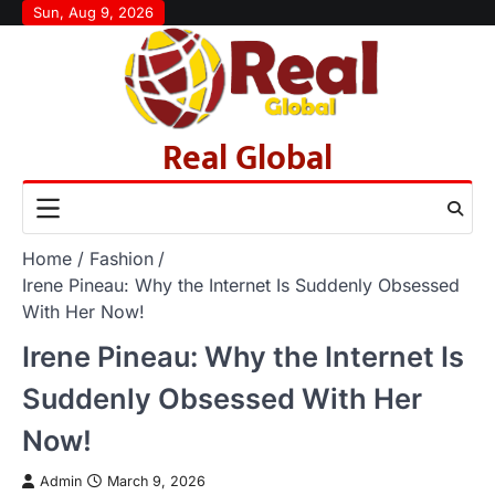
Skip
Sun, Aug 9, 2026
to
content
Real Global
Home
Fashion
Irene Pineau: Why the Internet Is Suddenly Obsessed
With Her Now!
Irene Pineau: Why the Internet Is
Suddenly Obsessed With Her
Now!
Admin
March 9, 2026