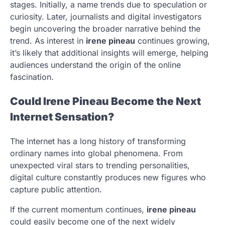
stages. Initially, a name trends due to speculation or
curiosity. Later, journalists and digital investigators
begin uncovering the broader narrative behind the
trend. As interest in
irene pineau
continues growing,
it’s likely that additional insights will emerge, helping
audiences understand the origin of the online
fascination.
Could Irene Pineau Become the Next
Internet Sensation?
The internet has a long history of transforming
ordinary names into global phenomena. From
unexpected viral stars to trending personalities,
digital culture constantly produces new figures who
capture public attention.
If the current momentum continues,
irene pineau
could easily become one of the next widely