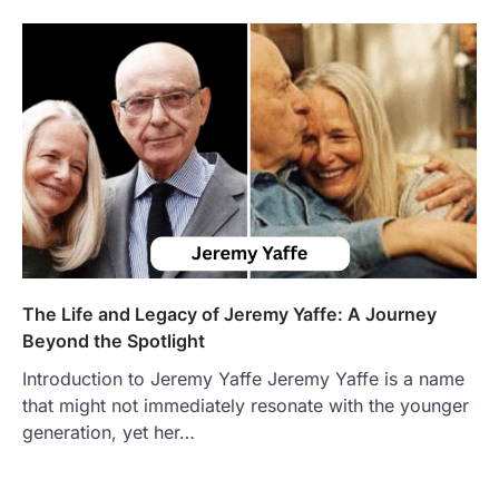
The Life and Legacy of Jeremy Yaffe: A Journey
Beyond the Spotlight
Introduction to Jeremy Yaffe Jeremy Yaffe is a name
that might not immediately resonate with the younger
FOOD
generation, yet her…
Craving the Best Asado Negro
Near Me? Here’s Where