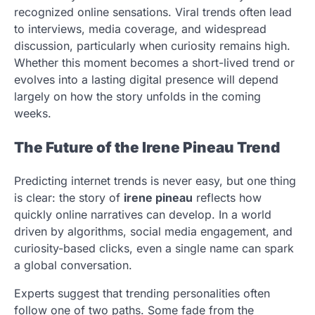
recognized online sensations. Viral trends often lead
to interviews, media coverage, and widespread
discussion, particularly when curiosity remains high.
Whether this moment becomes a short-lived trend or
evolves into a lasting digital presence will depend
largely on how the story unfolds in the coming
weeks.
The Future of the Irene Pineau Trend
Predicting internet trends is never easy, but one thing
is clear: the story of
irene pineau
reflects how
quickly online narratives can develop. In a world
driven by algorithms, social media engagement, and
curiosity-based clicks, even a single name can spark
a global conversation.
Experts suggest that trending personalities often
follow one of two paths. Some fade from the