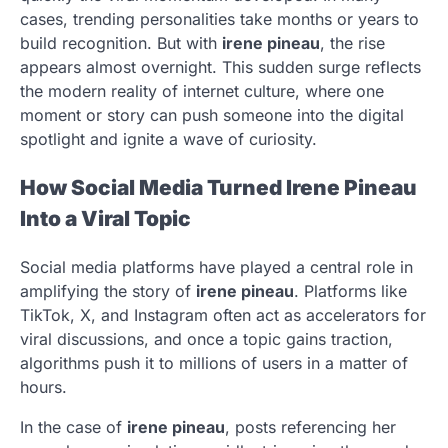
cases, trending personalities take months or years to
build recognition. But with
irene pineau
, the rise
appears almost overnight. This sudden surge reflects
the modern reality of internet culture, where one
moment or story can push someone into the digital
spotlight and ignite a wave of curiosity.
How Social Media Turned Irene Pineau
Into a Viral Topic
Social media platforms have played a central role in
amplifying the story of
irene pineau
. Platforms like
TikTok, X, and Instagram often act as accelerators for
viral discussions, and once a topic gains traction,
algorithms push it to millions of users in a matter of
hours.
In the case of
irene pineau
, posts referencing her