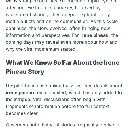
Many viral personalities experience a rapid cycle of
attention. First comes curiosity, followed by
widespread sharing, then deeper exploration by
media outlets and online communities. As this cycle
continues, the story evolves, often bringing new
information and perspectives. For
irene pineau
, the
coming days may reveal even more about how and
why the viral momentum started.
What We Know So Far About the Irene
Pineau Story
Despite the intense online buzz, verified details about
irene pineau
remain limited, which has only added to
the intrigue. Viral discussions often begin with
fragments of information before the full context
becomes clear.
Observers note that viral stories frequently evolve in