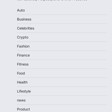
Auto
Business
Celebrities
Crypto
Fashion
Finance
Fitness
Food
Health
Lifestyle
news
Product