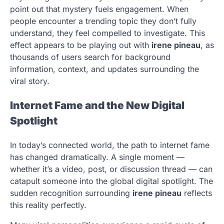
point out that mystery fuels engagement. When
people encounter a trending topic they don’t fully
understand, they feel compelled to investigate. This
effect appears to be playing out with
irene pineau
, as
thousands of users search for background
information, context, and updates surrounding the
viral story.
Internet Fame and the New Digital
Spotlight
In today’s connected world, the path to internet fame
has changed dramatically. A single moment —
whether it’s a video, post, or discussion thread — can
catapult someone into the global digital spotlight. The
sudden recognition surrounding
irene pineau
reflects
this reality perfectly.