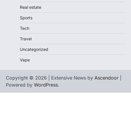
Real estate
Sports
Tech
Travel
Uncategorized
Vape
Copyright © 2026 | Extensive News by
Ascendoor
|
Powered by
WordPress
.