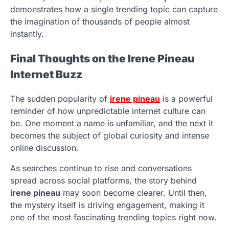
demonstrates how a single trending topic can capture
the imagination of thousands of people almost
instantly.
Final Thoughts on the Irene Pineau
Internet Buzz
The sudden popularity of
irene pineau
is a powerful
reminder of how unpredictable internet culture can
be. One moment a name is unfamiliar, and the next it
becomes the subject of global curiosity and intense
online discussion.
As searches continue to rise and conversations
spread across social platforms, the story behind
irene pineau
may soon become clearer. Until then,
the mystery itself is driving engagement, making it
one of the most fascinating trending topics right now.