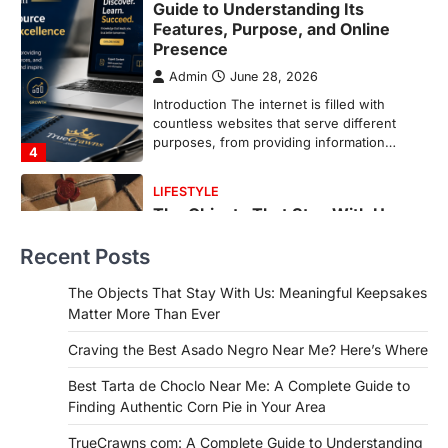
The Objects That Stay With Us:
Meaningful Keepsakes Matter
More Than Ever
Backlinks Hub
July 10, 2026
In an age where thousands of
photographs live on our phones and
countless memories are…
1
FOOD
Craving the Best Asado Negro
Near Me? Here’s Where
Recent Posts
Admin
June 29, 2026
If you're searching for the best asado
The Objects That Stay With Us: Meaningful Keepsakes
negro near me, you're in for a treat.…
Matter More Than Ever
2
Craving the Best Asado Negro Near Me? Here’s Where
FITNESS
Best Tarta de Choclo Near Me: A
Best Tarta de Choclo Near Me: A Complete Guide to
Complete Guide to Finding
Finding Authentic Corn Pie in Your Area
Authentic Corn Pie in Your Area
TrueCrawns com: A Complete Guide to Understanding
Admin
June 28, 2026