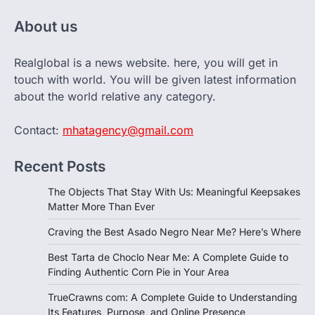
About us
Realglobal is a news website. here, you will get in
touch with world. You will be given latest information
about the world relative any category.
Contact:
mhatagency@gmail.com
Recent Posts
The Objects That Stay With Us: Meaningful Keepsakes
Matter More Than Ever
Craving the Best Asado Negro Near Me? Here’s Where
Best Tarta de Choclo Near Me: A Complete Guide to
Finding Authentic Corn Pie in Your Area
TrueCrawns com: A Complete Guide to Understanding
Its Features, Purpose, and Online Presence