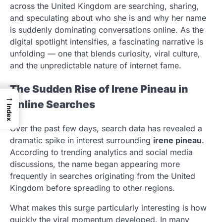
across the United Kingdom are searching, sharing,
and speculating about who she is and why her name
is suddenly dominating conversations online. As the
digital spotlight intensifies, a fascinating narrative is
unfolding — one that blends curiosity, viral culture,
and the unpredictable nature of internet fame.
The Sudden Rise of Irene Pineau in
→
Online Searches
Index
Over the past few days, search data has revealed a
dramatic spike in interest surrounding
irene pineau
.
According to trending analytics and social media
discussions, the name began appearing more
frequently in searches originating from the United
Kingdom before spreading to other regions.
What makes this surge particularly interesting is how
quickly the viral momentum developed. In many