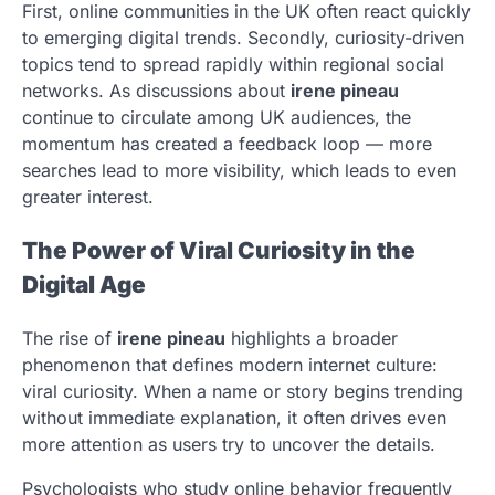
First, online communities in the UK often react quickly
to emerging digital trends. Secondly, curiosity-driven
topics tend to spread rapidly within regional social
networks. As discussions about
irene pineau
continue to circulate among UK audiences, the
momentum has created a feedback loop — more
searches lead to more visibility, which leads to even
greater interest.
The Power of Viral Curiosity in the
Digital Age
The rise of
irene pineau
highlights a broader
phenomenon that defines modern internet culture:
viral curiosity. When a name or story begins trending
without immediate explanation, it often drives even
more attention as users try to uncover the details.
Psychologists who study online behavior frequently