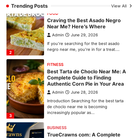
FITNESS
Trending Posts
View All
Best Tarta de Choclo Near Me: A
Complete Guide to Finding
Authentic Corn Pie in Your Area
Admin
June 28, 2026
Introduction Searching for the best tarta
de choclo near me is becoming
increasingly popular as…
3
BUSINESS
TrueCrawns com: A Complete
Guide to Understanding Its
Features, Purpose, and Online
Presence
Admin
June 28, 2026
Introduction The internet is filled with
countless websites that serve different
purposes, from providing information…
4
LIFESTYLE