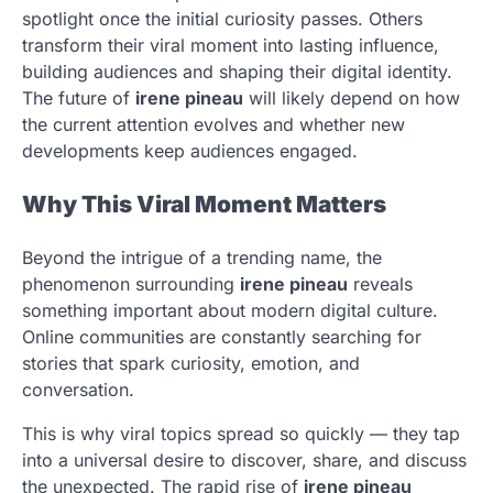
spotlight once the initial curiosity passes. Others
transform their viral moment into lasting influence,
building audiences and shaping their digital identity.
The future of
irene pineau
will likely depend on how
the current attention evolves and whether new
developments keep audiences engaged.
Why This Viral Moment Matters
Beyond the intrigue of a trending name, the
phenomenon surrounding
irene pineau
reveals
something important about modern digital culture.
Online communities are constantly searching for
stories that spark curiosity, emotion, and
conversation.
This is why viral topics spread so quickly — they tap
into a universal desire to discover, share, and discuss
the unexpected. The rapid rise of
irene pineau