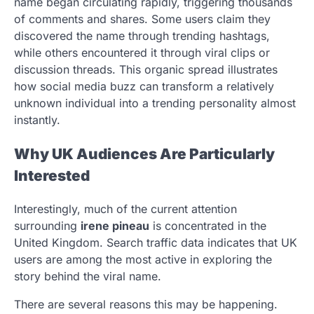
name began circulating rapidly, triggering thousands
of comments and shares. Some users claim they
discovered the name through trending hashtags,
while others encountered it through viral clips or
discussion threads. This organic spread illustrates
how social media buzz can transform a relatively
unknown individual into a trending personality almost
instantly.
Why UK Audiences Are Particularly
Interested
Interestingly, much of the current attention
surrounding
irene pineau
is concentrated in the
United Kingdom. Search traffic data indicates that UK
users are among the most active in exploring the
story behind the viral name.
There are several reasons this may be happening.