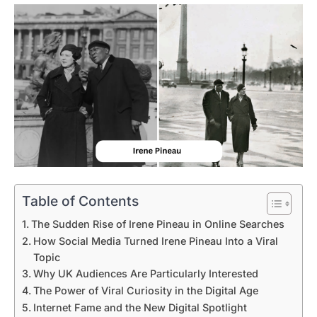
Table of Contents
The Sudden Rise of Irene Pineau in Online Searches
How Social Media Turned Irene Pineau Into a Viral
Topic
Why UK Audiences Are Particularly Interested
The Power of Viral Curiosity in the Digital Age
Internet Fame and the New Digital Spotlight