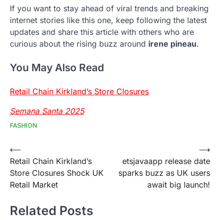
If you want to stay ahead of viral trends and breaking
internet stories like this one, keep following the latest
updates and share this article with others who are
curious about the rising buzz around
irene pineau
.
You May Also Read
Retail Chain Kirkland’s Store Closures
Semana Santa 2025
FASHION
Post
⟵
⟶
Retail Chain Kirkland’s
etsjavaapp release date
navigation
Store Closures Shock UK
sparks buzz as UK users
Retail Market
await big launch!
Related Posts