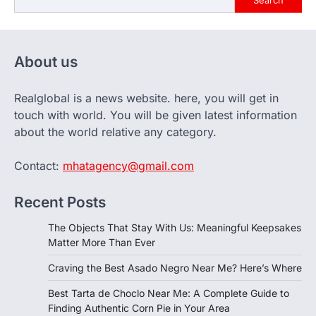
Search
About us
Realglobal is a news website. here, you will get in
touch with world. You will be given latest information
about the world relative any category.
Contact:
mhatagency@gmail.com
Recent Posts
The Objects That Stay With Us: Meaningful Keepsakes
Matter More Than Ever
Craving the Best Asado Negro Near Me? Here’s Where
Best Tarta de Choclo Near Me: A Complete Guide to
Finding Authentic Corn Pie in Your Area