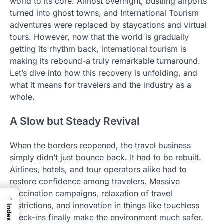
world to its core. Almost overnight, bustling airports
turned into ghost towns, and International Tourism
adventures were replaced by staycations and virtual
tours. However, now that the world is gradually
getting its rhythm back, international tourism is
making its rebound-a truly remarkable turnaround.
Let’s dive into how this recovery is unfolding, and
what it means for travelers and the industry as a
whole.
A Slow but Steady Revival
When the borders reopened, the travel business
simply didn’t just bounce back. It had to be rebuilt.
Airlines, hotels, and tour operators alike had to
restore confidence among travelers. Massive
vaccination campaigns, relaxation of travel
→
restrictions, and innovation in things like touchless
Index
check-ins finally make the environment much safer.