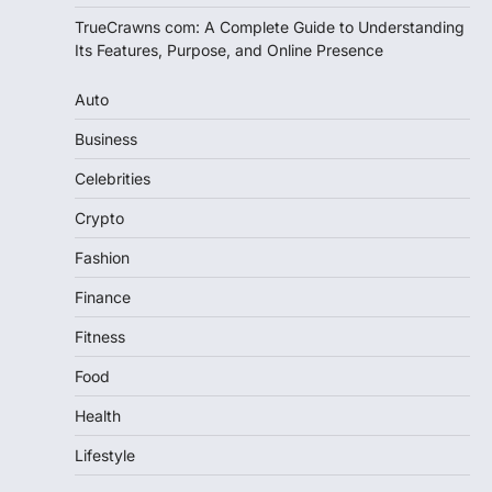
TrueCrawns com: A Complete Guide to Understanding
Its Features, Purpose, and Online Presence
Auto
Business
Celebrities
Crypto
Fashion
Finance
Fitness
Food
Health
Lifestyle