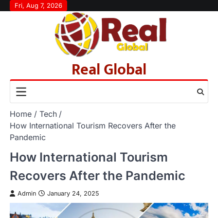
Skip
Fri, Aug 7, 2026
to
content
Real Global
Home
Tech
How International Tourism Recovers After the
Pandemic
How International Tourism
Recovers After the Pandemic
Admin
January 24, 2025