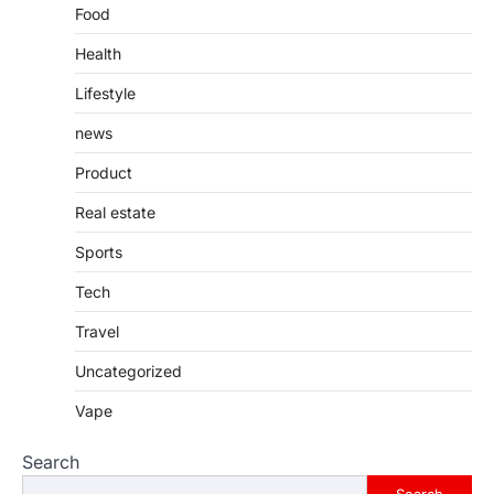
Food
Health
Lifestyle
news
Product
Real estate
Sports
Tech
Travel
Uncategorized
Vape
Search