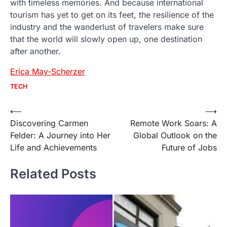
with timeless memories. And because international
tourism has yet to get on its feet, the resilience of the
industry and the wanderlust of travelers make sure
that the world will slowly open up, one destination
after another.
Erica May-Scherzer
TECH
Post
⟵
⟶
Discovering Carmen
Remote Work Soars: A
navigation
Felder: A Journey into Her
Global Outlook on the
Life and Achievements
Future of Jobs
Related Posts