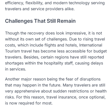
efficiency, flexibility, and modern technology serving
travelers and service providers alike.
Challenges That Still Remain
Though the recovery does look impressive, it is not
without its own set of challenges. Due to rising travel
costs, which include flights and hotels, International
Tourism travel has become less accessible for budget
travelers. Besides, certain regions have still reported
shortages within the hospitality staff, causing delays
in services.
Another major reason being the fear of disruptions
that may happen in the future. Many travelers are still
very apprehensive about sudden restrictions or health
risks. For this reason, travel insurance, once optional,
is now required for most.