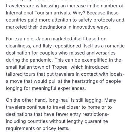
travelers-are witnessing an increase in the number of
International Tourism arrivals. Why? Because these
countries paid more attention to safety protocols and
marketed their destinations in innovative ways.
For example, Japan marketed itself based on
cleanliness, and Italy repositioned itself as a romantic
destination for couples who missed anniversaries
during the pandemic. This can be exemplified in the
small Italian town of Tropea, which introduced
tailored tours that put travelers in contact with locals-
a move that would pull at the heartstrings of people
longing for meaningful experiences.
On the other hand, long-haul is still lagging. Many
travelers continue to travel closer to home or to
destinations that have fewer entry restrictions-
including countries without lengthy quarantine
requirements or pricey tests.