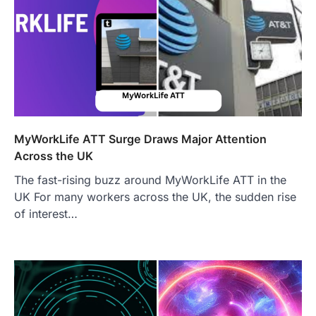
MyWorkLife ATT Surge Draws Major Attention
Across the UK
The fast-rising buzz around MyWorkLife ATT in the
UK For many workers across the UK, the sudden rise
of interest…
FOOD