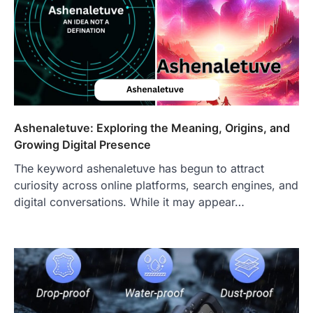
Craving the Best Asado Negro
Near Me? Here’s Where
Admin
June 29, 2026
If you're searching for the best asado
negro near me, you're in for a treat.…
2
FITNESS
Ashenaletuve: Exploring the Meaning, Origins, and
Best Tarta de Choclo Near Me: A
Growing Digital Presence
Complete Guide to Finding
Authentic Corn Pie in Your Area
The keyword ashenaletuve has begun to attract
Admin
June 28, 2026
curiosity across online platforms, search engines, and
Introduction Searching for the best tarta
digital conversations. While it may appear…
de choclo near me is becoming
increasingly popular as…
3
BUSINESS
TrueCrawns com: A Complete
Guide to Understanding Its
Features, Purpose, and Online