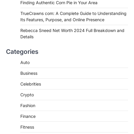
Finding Authentic Corn Pie in Your Area
Complete Guide to Finding
Authentic Corn Pie in Your Area
TrueCrawns com: A Complete Guide to Understanding
Its Features, Purpose, and Online Presence
Admin
June 28, 2026
Introduction Searching for the best tarta
Rebecca Sneed Net Worth 2024 Full Breakdown and
de choclo near me is becoming
Details
increasingly popular as…
3
Categories
BUSINESS
TrueCrawns com: A Complete
Auto
Guide to Understanding Its
Features, Purpose, and Online
Business
Presence
Celebrities
Admin
June 28, 2026
Crypto
Introduction The internet is filled with
countless websites that serve different
Fashion
purposes, from providing information…
4
Finance
Fitness