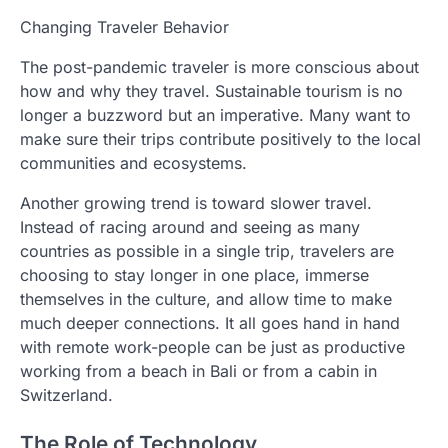
Changing Traveler Behavior
The post-pandemic traveler is more conscious about
how and why they travel. Sustainable tourism is no
longer a buzzword but an imperative. Many want to
make sure their trips contribute positively to the local
communities and ecosystems.
Another growing trend is toward slower travel.
Instead of racing around and seeing as many
countries as possible in a single trip, travelers are
choosing to stay longer in one place, immerse
themselves in the culture, and allow time to make
much deeper connections. It all goes hand in hand
with remote work-people can be just as productive
working from a beach in Bali or from a cabin in
Switzerland.
The Role of Technology