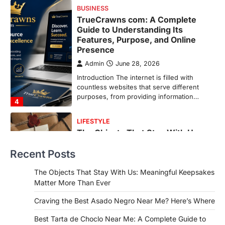
purposes, from providing information…
4
LIFESTYLE
The Objects That Stay With Us:
Meaningful Keepsakes Matter
More Than Ever
Backlinks Hub
July 10, 2026
In an age where thousands of
photographs live on our phones and
countless memories are…
1
FOOD
Craving the Best Asado Negro
Near Me? Here’s Where
Recent Posts
Admin
June 29, 2026
The Objects That Stay With Us: Meaningful Keepsakes
If you're searching for the best asado
Matter More Than Ever
negro near me, you're in for a treat.…
2
Craving the Best Asado Negro Near Me? Here’s Where
FITNESS
Best Tarta de Choclo Near Me: A Complete Guide to
Best Tarta de Choclo Near Me: A