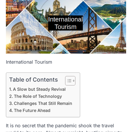
International Tourism
Table of Contents
A Slow but Steady Revival
The Role of Technology
Challenges That Still Remain
The Future Ahead
It is no secret that the pandemic shook the travel