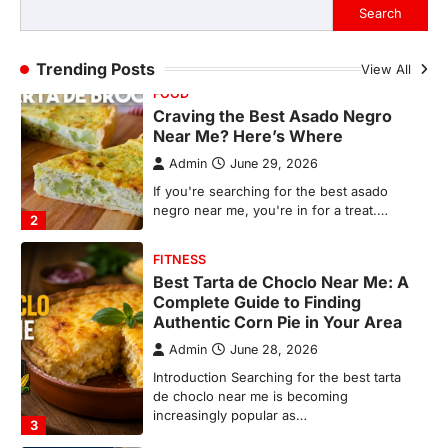
If you're searching for the best asado
Search
negro near me, you're in for a treat.…
2
Trending Posts
View All
FITNESS
Best Tarta de Choclo Near Me: A
Complete Guide to Finding
Authentic Corn Pie in Your Area
Admin
June 28, 2026
Introduction Searching for the best tarta
de choclo near me is becoming
increasingly popular as…
3
BUSINESS
TrueCrawns com: A Complete
Guide to Understanding Its
Features, Purpose, and Online
Presence
Admin
June 28, 2026
Introduction The internet is filled with
countless websites that serve different