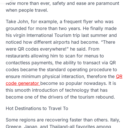
Now more than ever, safety and ease are paramount
when people travel.
Take John, for example, a frequent flyer who was
grounded for more than two years. He finally made
his virgin International Tourism trip last summer and
noticed how different airports had become. “There
were QR codes everywhere!” he said. From
restaurants allowing him to scan for menus to
contactless payments, the ability to transact via QR
codes became the standard operating procedure to
ensure minimum physical interaction, therefore the
QR
code generator
become so popular nowadays. It is
this smooth introduction of technology that has
become one of the drivers of the tourism rebound.
Hot Destinations to Travel To
Some regions are recovering faster than others. Italy,
Greece, Japan, and Thailand-all favorites among