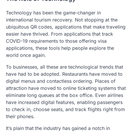
Technology has been the game-changer in
international tourism recovery. Not stopping at the
ubiquitous QR codes, applications that make traveling
easier have thrived. From applications that track
COVID-19 requirements to those offering visa
applications, these tools help people explore the
world once again.
To businesses, all these are technological trends that
have had to be adopted. Restaurants have moved to
digital menus and contactless ordering. Places of
attraction have moved to online ticketing systems that
eliminate long queues at the box office. Even airlines
have increased digital features, enabling passengers
to check in, choose seats, and track flights right from
their phones.
It’s plain that the industry has gained a notch in