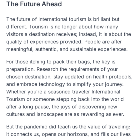
The Future Ahead
The future of international tourism is brilliant but
different. Tourism is no longer about how many
visitors a destination receives; instead, it is about the
quality of experiences provided. People are after
meaningful, authentic, and sustainable experiences.
For those itching to pack their bags, the key is
preparation. Research the requirements of your
chosen destination, stay updated on health protocols,
and embrace technology to simplify your journey.
Whether you’re a seasoned traveler International
Tourism or someone stepping back into the world
after a long pause, the joys of discovering new
cultures and landscapes are as rewarding as ever.
But the pandemic did teach us the value of traveling:
it connects us, opens our horizons, and fills our lives