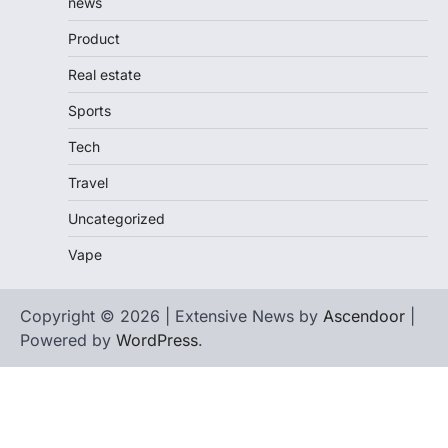
news
Product
Real estate
Sports
Tech
Travel
Uncategorized
Vape
Copyright © 2026 | Extensive News by
Ascendoor
|
Powered by
WordPress
.