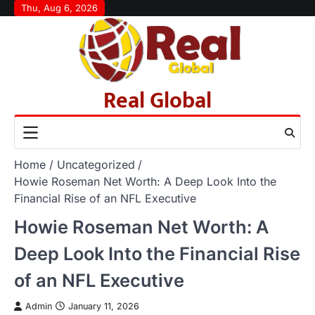
Skip
Thu, Aug 6, 2026
to
content
Real Global
Home
Uncategorized
Howie Roseman Net Worth: A Deep Look Into the
Financial Rise of an NFL Executive
Howie Roseman Net Worth: A
Deep Look Into the Financial Rise
of an NFL Executive
Admin
January 11, 2026