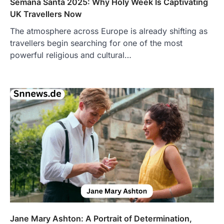
Semana Santa 2025: Why Holy Week Is Captivating
UK Travellers Now
The atmosphere across Europe is already shifting as
travellers begin searching for one of the most
FOOD
powerful religious and cultural…
Craving the Best Asado Negro
Near Me? Here’s Where
Admin
June 29, 2026
If you're searching for the best asado
negro near me, you're in for a treat.…
2
FITNESS
Best Tarta de Choclo Near Me: A
Complete Guide to Finding
Authentic Corn Pie in Your Area
Admin
June 28, 2026
Introduction Searching for the best tarta
de choclo near me is becoming
increasingly popular as…
Jane Mary Ashton: A Portrait of Determination,
3