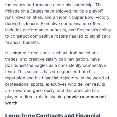
the team’s performance under his leadership. The
Philadelphia Eagles have enjoyed multiple playoff
runs, division titles, and an iconic Super Bowl victory
during his tenure. Executive compensation often
includes performance bonuses, and Roseman’s ability
to construct competitive rosters has led to significant
financial benefits.
His strategic decisions, such as draft selections,
trades, and creative salary cap navigation, have
positioned the Eagles as a consistently competitive
team. This success has strengthened both his
reputation and his financial trajectory. In the world of
professional sports, executives who deliver results
are rewarded generously, and this principle has
played a direct role in shaping
howie roseman net
worth
.
Long-Term Contracts and Financial