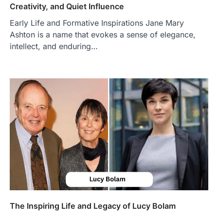
Creativity, and Quiet Influence
BUSINESS
Early Life and Formative Inspirations Jane Mary
TrueCrawns com: A Complete
Guide to Understanding Its
Ashton is a name that evokes a sense of elegance,
Features, Purpose, and Online
intellect, and enduring…
Presence
Admin
June 28, 2026
Introduction The internet is filled with
countless websites that serve different
purposes, from providing information…
4
LIFESTYLE
The Objects That Stay With Us:
Meaningful Keepsakes Matter
More Than Ever
Backlinks Hub
July 10, 2026
In an age where thousands of
photographs live on our phones and
countless memories are…
1
The Inspiring Life and Legacy of Lucy Bolam