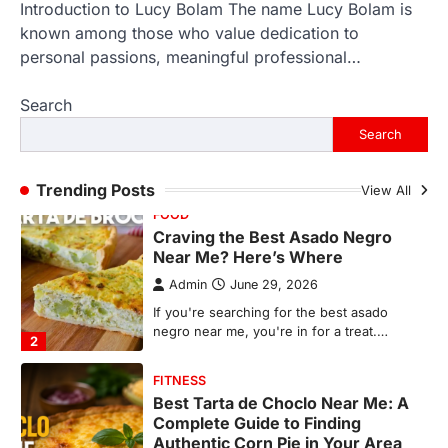
Introduction to Lucy Bolam The name Lucy Bolam is
FOOD
Craving the Best Asado Negro
known among those who value dedication to
Near Me? Here’s Where
personal passions, meaningful professional…
Admin
June 29, 2026
Search
If you're searching for the best asado
negro near me, you're in for a treat.…
Search
2
FITNESS
Trending Posts
View All
Best Tarta de Choclo Near Me: A
Complete Guide to Finding
Authentic Corn Pie in Your Area
Admin
June 28, 2026
Introduction Searching for the best tarta
de choclo near me is becoming
increasingly popular as…
3
BUSINESS
TrueCrawns com: A Complete
Guide to Understanding Its
Features, Purpose, and Online