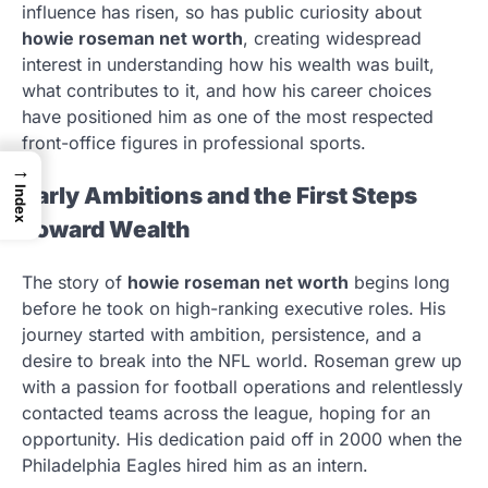
influence has risen, so has public curiosity about
howie roseman net worth
, creating widespread
interest in understanding how his wealth was built,
what contributes to it, and how his career choices
have positioned him as one of the most respected
front-office figures in professional sports.
→
Early Ambitions and the First Steps
Index
Toward Wealth
The story of
howie roseman net worth
begins long
before he took on high-ranking executive roles. His
journey started with ambition, persistence, and a
desire to break into the NFL world. Roseman grew up
with a passion for football operations and relentlessly
contacted teams across the league, hoping for an
opportunity. His dedication paid off in 2000 when the
Philadelphia Eagles hired him as an intern.