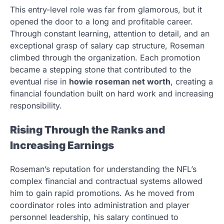
This entry-level role was far from glamorous, but it
opened the door to a long and profitable career.
Through constant learning, attention to detail, and an
exceptional grasp of salary cap structure, Roseman
climbed through the organization. Each promotion
became a stepping stone that contributed to the
eventual rise in
howie roseman net worth
, creating a
financial foundation built on hard work and increasing
responsibility.
Rising Through the Ranks and
Increasing Earnings
Roseman’s reputation for understanding the NFL’s
complex financial and contractual systems allowed
him to gain rapid promotions. As he moved from
coordinator roles into administration and player
personnel leadership, his salary continued to