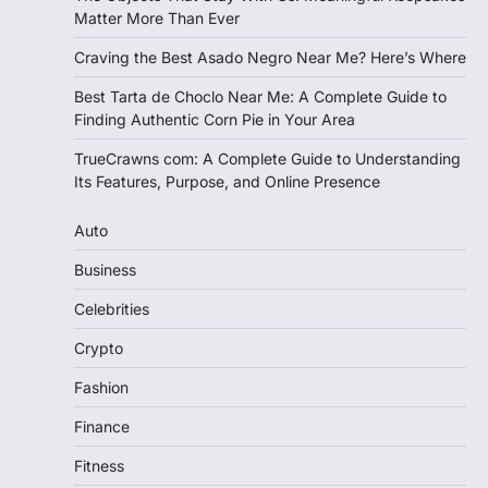
Matter More Than Ever
Craving the Best Asado Negro Near Me? Here’s Where
Best Tarta de Choclo Near Me: A Complete Guide to
Finding Authentic Corn Pie in Your Area
TrueCrawns com: A Complete Guide to Understanding
Its Features, Purpose, and Online Presence
Auto
Business
Celebrities
Crypto
Fashion
Finance
Fitness