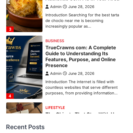
Presence
Admin
June 28, 2026
Introduction The internet is filled with
countless websites that serve different
purposes, from providing information…
4
LIFESTYLE
The Objects That Stay With Us:
Meaningful Keepsakes Matter
More Than Ever
Backlinks Hub
July 10, 2026
In an age where thousands of
photographs live on our phones and
countless memories are…
1
FOOD
Craving the Best Asado Negro
Near Me? Here’s Where
Recent Posts
Admin
June 29, 2026