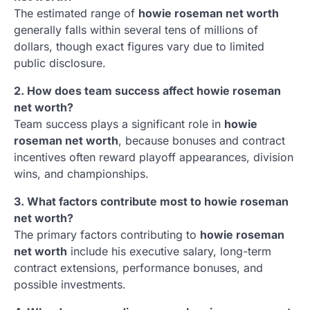
The estimated range of
howie roseman net worth
generally falls within several tens of millions of
dollars, though exact figures vary due to limited
public disclosure.
2. How does team success affect howie roseman
net worth?
Team success plays a significant role in
howie
roseman net worth
, because bonuses and contract
incentives often reward playoff appearances, division
wins, and championships.
3. What factors contribute most to howie roseman
net worth?
The primary factors contributing to
howie roseman
net worth
include his executive salary, long-term
contract extensions, performance bonuses, and
possible investments.