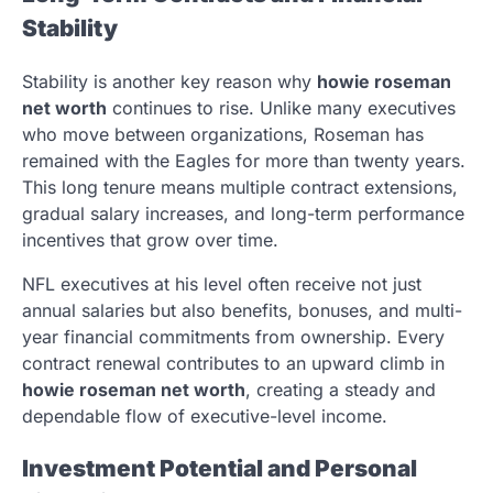
Stability
Stability is another key reason why
howie roseman
net worth
continues to rise. Unlike many executives
who move between organizations, Roseman has
remained with the Eagles for more than twenty years.
This long tenure means multiple contract extensions,
gradual salary increases, and long-term performance
incentives that grow over time.
NFL executives at his level often receive not just
annual salaries but also benefits, bonuses, and multi-
year financial commitments from ownership. Every
contract renewal contributes to an upward climb in
howie roseman net worth
, creating a steady and
dependable flow of executive-level income.
Investment Potential and Personal