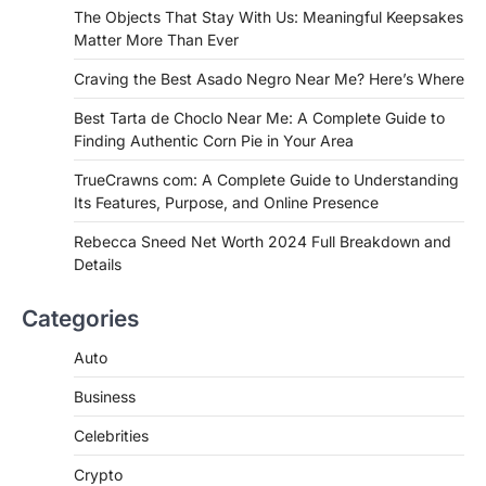
If you're searching for the best asado
The Objects That Stay With Us: Meaningful Keepsakes
negro near me, you're in for a treat.…
Matter More Than Ever
2
Craving the Best Asado Negro Near Me? Here’s Where
FITNESS
Best Tarta de Choclo Near Me: A
Best Tarta de Choclo Near Me: A Complete Guide to
Complete Guide to Finding
Finding Authentic Corn Pie in Your Area
Authentic Corn Pie in Your Area
TrueCrawns com: A Complete Guide to Understanding
Admin
June 28, 2026
Its Features, Purpose, and Online Presence
Introduction Searching for the best tarta
de choclo near me is becoming
Rebecca Sneed Net Worth 2024 Full Breakdown and
increasingly popular as…
Details
3
BUSINESS
Categories
TrueCrawns com: A Complete
Guide to Understanding Its
Auto
Features, Purpose, and Online
Business
Presence
Admin
June 28, 2026
Celebrities
Introduction The internet is filled with
Crypto
countless websites that serve different