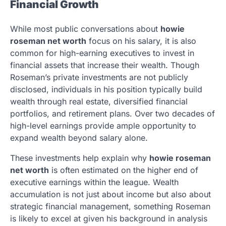
Financial Growth
While most public conversations about
howie
roseman net worth
focus on his salary, it is also
common for high-earning executives to invest in
financial assets that increase their wealth. Though
Roseman’s private investments are not publicly
disclosed, individuals in his position typically build
wealth through real estate, diversified financial
portfolios, and retirement plans. Over two decades of
high-level earnings provide ample opportunity to
expand wealth beyond salary alone.
These investments help explain why
howie roseman
net worth
is often estimated on the higher end of
executive earnings within the league. Wealth
accumulation is not just about income but also about
strategic financial management, something Roseman
is likely to excel at given his background in analysis