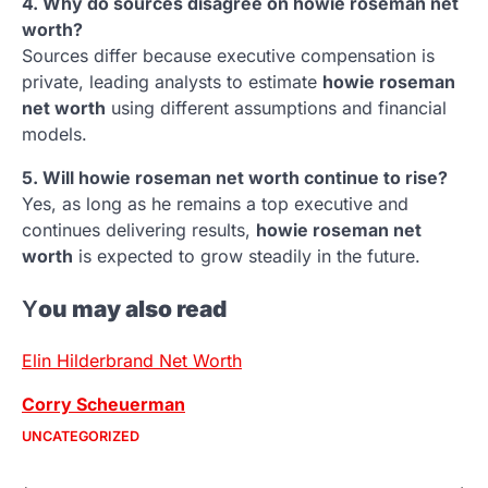
4. Why do sources disagree on howie roseman net
worth?
Sources differ because executive compensation is
private, leading analysts to estimate
howie roseman
net worth
using different assumptions and financial
models.
5. Will howie roseman net worth continue to rise?
Yes, as long as he remains a top executive and
continues delivering results,
howie roseman net
worth
is expected to grow steadily in the future.
Y
ou may also read
Elin Hilderbrand Net Worth
Corry Scheuerman
UNCATEGORIZED