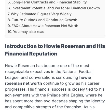
Long-Term Contracts and Financial Stability
Investment Potential and Personal Financial Growth
Why Estimated Figures Vary Widely
Future Outlook and Continued Growth
FAQs About Howie Roseman Net Worth
You may also read
Introduction to Howie Roseman and His
Financial Reputation
Howie Roseman has become one of the most
recognizable executives in the National Football
League, and conversations surrounding
howie
roseman net worth
continue to grow as his career
progresses. His financial success is closely tied to his
achievements with the Philadelphia Eagles, where he
has spent more than two decades shaping the identity
and competitive strength of the franchise. As his