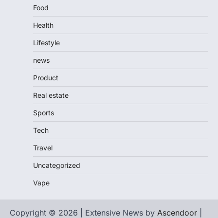
Food
Health
Lifestyle
news
Product
Real estate
Sports
Tech
Travel
Uncategorized
Vape
Copyright © 2026 | Extensive News by
Ascendoor
|