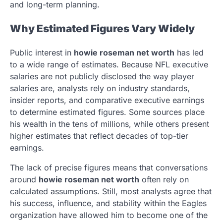
and long-term planning.
Why Estimated Figures Vary Widely
Public interest in
howie roseman net worth
has led
to a wide range of estimates. Because NFL executive
salaries are not publicly disclosed the way player
salaries are, analysts rely on industry standards,
insider reports, and comparative executive earnings
to determine estimated figures. Some sources place
his wealth in the tens of millions, while others present
higher estimates that reflect decades of top-tier
earnings.
The lack of precise figures means that conversations
around
howie roseman net worth
often rely on
calculated assumptions. Still, most analysts agree that
his success, influence, and stability within the Eagles
organization have allowed him to become one of the