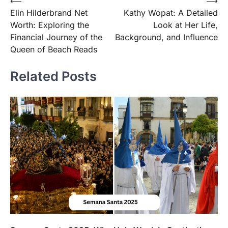
Post
⟵
⟶
Elin Hilderbrand Net
Kathy Wopat: A Detailed
navigation
Worth: Exploring the
Look at Her Life,
Financial Journey of the
Background, and Influence
Queen of Beach Reads
Related Posts