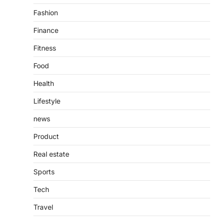
purposes, from providing information…
4
Fashion
Finance
Fitness
Food
Health
Lifestyle
news
Product
Real estate
Sports
Tech
Travel