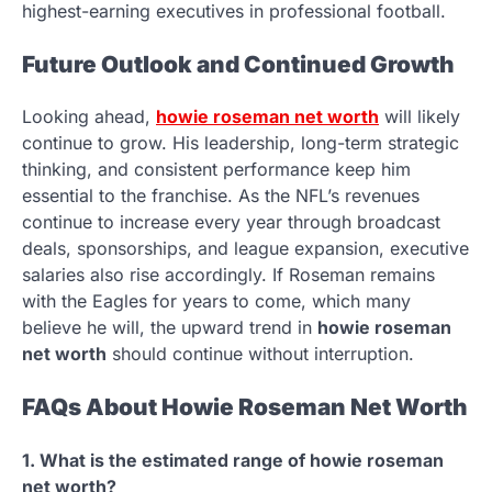
highest-earning executives in professional football.
Future Outlook and Continued Growth
Looking ahead,
howie roseman net worth
will likely
continue to grow. His leadership, long-term strategic
thinking, and consistent performance keep him
essential to the franchise. As the NFL’s revenues
continue to increase every year through broadcast
deals, sponsorships, and league expansion, executive
salaries also rise accordingly. If Roseman remains
with the Eagles for years to come, which many
believe he will, the upward trend in
howie roseman
net worth
should continue without interruption.
FAQs About Howie Roseman Net Worth
1. What is the estimated range of howie roseman
net worth?