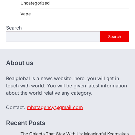
Uncategorized
Vape
Search
Search
About us
Realglobal is a news website. here, you will get in
touch with world. You will be given latest information
about the world relative any category.
Contact:
mhatagency@gmail.com
Recent Posts
The Objects That Stay With Us: Meaningful Keepsakes