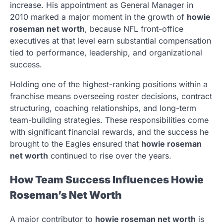
increase. His appointment as General Manager in
2010 marked a major moment in the growth of
howie
roseman net worth
, because NFL front-office
executives at that level earn substantial compensation
tied to performance, leadership, and organizational
success.
Holding one of the highest-ranking positions within a
franchise means overseeing roster decisions, contract
structuring, coaching relationships, and long-term
team-building strategies. These responsibilities come
with significant financial rewards, and the success he
brought to the Eagles ensured that
howie roseman
net worth
continued to rise over the years.
How Team Success Influences Howie
Roseman’s Net Worth
A major contributor to
howie roseman net worth
is