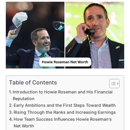
Table of Contents
Introduction to Howie Roseman and His Financial
Reputation
Early Ambitions and the First Steps Toward Wealth
Rising Through the Ranks and Increasing Earnings
How Team Success Influences Howie Roseman’s
Net Worth