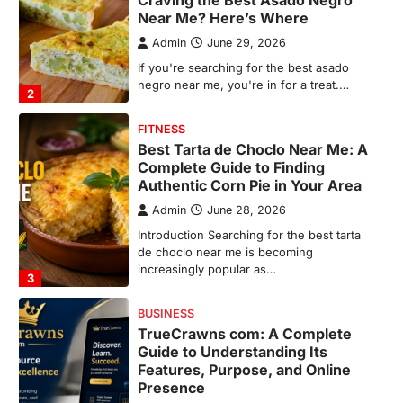
Authentic Corn Pie in Your Area
Admin
June 28, 2026
Introduction Searching for the best tarta
de choclo near me is becoming
increasingly popular as…
3
BUSINESS
TrueCrawns com: A Complete
Guide to Understanding Its
Features, Purpose, and Online
Presence
Admin
June 28, 2026
Introduction The internet is filled with
countless websites that serve different
purposes, from providing information…
4
LIFESTYLE
The Objects That Stay With Us:
Meaningful Keepsakes Matter
More Than Ever