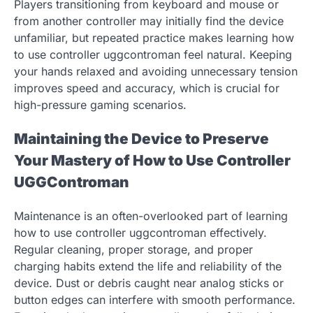
Players transitioning from keyboard and mouse or
from another controller may initially find the device
unfamiliar, but repeated practice makes learning how
to use controller uggcontroman feel natural. Keeping
your hands relaxed and avoiding unnecessary tension
improves speed and accuracy, which is crucial for
high-pressure gaming scenarios.
Maintaining the Device to Preserve
Your Mastery of How to Use Controller
UGGControman
Maintenance is an often-overlooked part of learning
how to use controller uggcontroman effectively.
Regular cleaning, proper storage, and proper
charging habits extend the life and reliability of the
device. Dust or debris caught near analog sticks or
button edges can interfere with smooth performance.