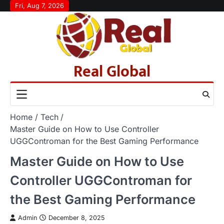
Skip
Fri, Aug 7, 2026
to
content
Real Global
Home
Tech
Master Guide on How to Use Controller
UGGControman for the Best Gaming Performance
Master Guide on How to Use
Controller UGGControman for
the Best Gaming Performance
Admin
December 8, 2025