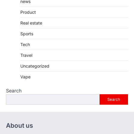
news
Product
Real estate
Sports
Tech
Travel
Uncategorized
Vape
Search
Search
About us