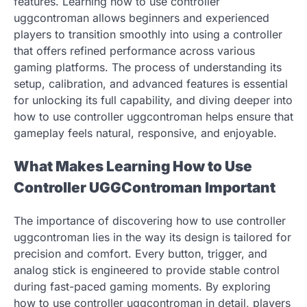
features. Learning how to use controller
uggcontroman allows beginners and experienced
players to transition smoothly into using a controller
that offers refined performance across various
gaming platforms. The process of understanding its
setup, calibration, and advanced features is essential
for unlocking its full capability, and diving deeper into
how to use controller uggcontroman helps ensure that
gameplay feels natural, responsive, and enjoyable.
What Makes Learning How to Use
Controller UGGControman Important
The importance of discovering how to use controller
uggcontroman lies in the way its design is tailored for
precision and comfort. Every button, trigger, and
analog stick is engineered to provide stable control
during fast-paced gaming moments. By exploring
how to use controller uggcontroman in detail, players