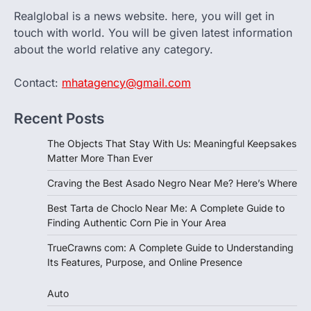
Realglobal is a news website. here, you will get in
touch with world. You will be given latest information
about the world relative any category.
Contact:
mhatagency@gmail.com
Recent Posts
The Objects That Stay With Us: Meaningful Keepsakes
Matter More Than Ever
Craving the Best Asado Negro Near Me? Here’s Where
Best Tarta de Choclo Near Me: A Complete Guide to
Finding Authentic Corn Pie in Your Area
TrueCrawns com: A Complete Guide to Understanding
Its Features, Purpose, and Online Presence
Auto