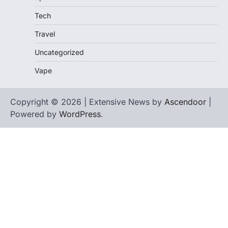
Tech
Travel
Uncategorized
Vape
Copyright © 2026 | Extensive News by
Ascendoor
|
Powered by
WordPress
.