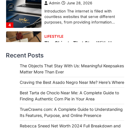
Backlinks Hub
July 10, 2026
In an age where thousands of
photographs live on our phones and
countless memories are…
1
FOOD
Craving the Best Asado Negro
Near Me? Here’s Where
Recent Posts
Admin
June 29, 2026
If you're searching for the best asado
The Objects That Stay With Us: Meaningful Keepsakes
negro near me, you're in for a treat.…
Matter More Than Ever
2
Craving the Best Asado Negro Near Me? Here’s Where
FITNESS
Best Tarta de Choclo Near Me: A
Best Tarta de Choclo Near Me: A Complete Guide to
Complete Guide to Finding
Finding Authentic Corn Pie in Your Area
Authentic Corn Pie in Your Area
TrueCrawns com: A Complete Guide to Understanding
Admin
June 28, 2026
Its Features, Purpose, and Online Presence
Introduction Searching for the best tarta
de choclo near me is becoming
Rebecca Sneed Net Worth 2024 Full Breakdown and
increasingly popular as…