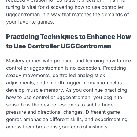
tuning is vital for discovering how to use controller
uggcontroman in a way that matches the demands of
your favorite games.
Practicing Techniques to Enhance How
to Use Controller UGGControman
Mastery comes with practice, and learning how to use
controller uggcontroman is no exception. Practicing
steady movements, controlled analog stick
adjustments, and smooth trigger modulation helps
develop muscle memory. As you continue practicing
how to use controller uggcontroman, you begin to
sense how the device responds to subtle finger
pressure and directional changes. Different game
genres emphasize different skills, and experimenting
across them broadens your control instincts.