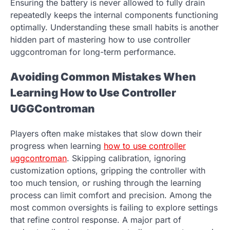
Ensuring the battery is never allowed to fully drain
repeatedly keeps the internal components functioning
optimally. Understanding these small habits is another
hidden part of mastering how to use controller
uggcontroman for long-term performance.
Avoiding Common Mistakes When
Learning How to Use Controller
UGGControman
Players often make mistakes that slow down their
progress when learning
how to use controller
uggcontroman
. Skipping calibration, ignoring
customization options, gripping the controller with
too much tension, or rushing through the learning
process can limit comfort and precision. Among the
most common oversights is failing to explore settings
that refine control response. A major part of