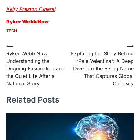
Kelly Preston Funeral
Ryker Webb Now
TECH
Post
⟵
⟶
Ryker Webb Now:
Exploring the Story Behind
navigation
Understanding the
“Pele Velentina”: A Deep
Ongoing Fascination and
Dive into the Rising Name
the Quiet Life After a
That Captures Global
National Story
Curiosity
Related Posts