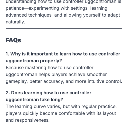
understanding how to use controller uggcontroman is
patience—experimenting with settings, learning
advanced techniques, and allowing yourself to adapt
naturally.
FAQs
1. Why is it important to learn how to use controller
uggcontroman properly?
Because mastering how to use controller
uggcontroman helps players achieve smoother
gameplay, better accuracy, and more intuitive control.
2. Does learning how to use controller
uggcontroman take long?
The learning curve varies, but with regular practice,
players quickly become comfortable with its layout
and responsiveness.