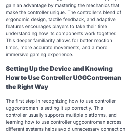
gain an advantage by mastering the mechanics that
make the controller unique. The controller’s blend of
ergonomic design, tactile feedback, and adaptive
features encourages players to take their time
understanding how its components work together.
This deeper familiarity allows for better reaction
times, more accurate movements, and a more
immersive gaming experience.
Setting Up the Device and Knowing
How to Use Controller UGGControman
the Right Way
The first step in recognizing how to use controller
uggcontroman is setting it up correctly. This
controller usually supports multiple platforms, and
learning how to use controller uggcontroman across
different systems helps avoid unnecessary connection