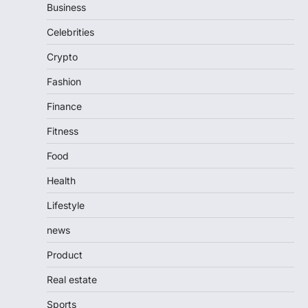
Business
Celebrities
Crypto
Fashion
Finance
Fitness
Food
Health
Lifestyle
news
Product
Real estate
Sports