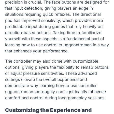
precision is crucial. The face buttons are designed for
fast input detection, giving players an edge in
situations requiring quick reflexes. The directional
pad has improved sensitivity, which provides more
predictable input during games that rely heavily on
direction-based actions. Taking time to familiarize
yourself with these aspects is a fundamental part of
learning how to use controller uggcontroman in a way
that enhances your performance.
The controller may also come with customizable
options, giving players the flexibility to remap buttons
or adjust pressure sensitivities. These advanced
settings elevate the overall experience and
demonstrate why learning how to use controller
uggcontroman thoroughly can significantly influence
comfort and control during long gameplay sessions.
Customizing the Experience and