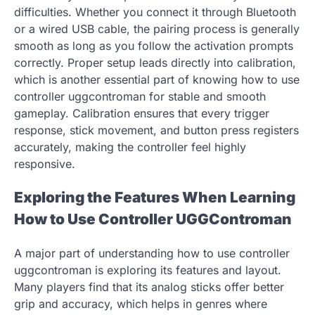
difficulties. Whether you connect it through Bluetooth
or a wired USB cable, the pairing process is generally
smooth as long as you follow the activation prompts
correctly. Proper setup leads directly into calibration,
which is another essential part of knowing how to use
controller uggcontroman for stable and smooth
gameplay. Calibration ensures that every trigger
response, stick movement, and button press registers
accurately, making the controller feel highly
responsive.
Exploring the Features When Learning
How to Use Controller UGGControman
A major part of understanding how to use controller
uggcontroman is exploring its features and layout.
Many players find that its analog sticks offer better
grip and accuracy, which helps in genres where