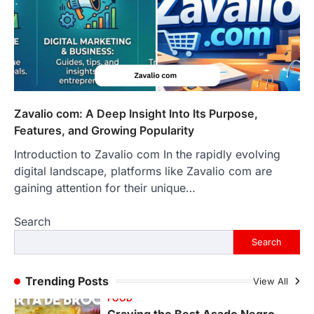
LIFESTYLE
The Objects That Stay With Us:
Meaningful Keepsakes Matter
More Than Ever
Backlinks Hub
July 10, 2026
In an age where thousands of
photographs live on our phones and
Zavalio com: A Deep Insight Into Its Purpose,
countless memories are…
1
Features, and Growing Popularity
Introduction to Zavalio com In the rapidly evolving
FOOD
Craving the Best Asado Negro
digital landscape, platforms like Zavalio com are
Near Me? Here’s Where
gaining attention for their unique…
Admin
June 29, 2026
Search
If you're searching for the best asado
negro near me, you're in for a treat.…
Search
2
FITNESS
Trending Posts
View All
Best Tarta de Choclo Near Me: A
Complete Guide to Finding