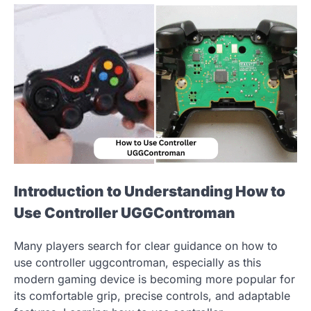
Introduction to Understanding How to
Use Controller UGGControman
Many players search for clear guidance on how to
use controller uggcontroman, especially as this
modern gaming device is becoming more popular for
its comfortable grip, precise controls, and adaptable