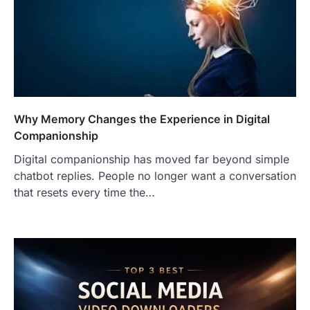
Why Memory Changes the Experience in Digital
Companionship
Digital companionship has moved far beyond simple
chatbot replies. People no longer want a conversation
that resets every time the…
FOOD
Craving the Best Asado Negro
Near Me? Here’s Where
Admin
June 29, 2026
If you're searching for the best asado
negro near me, you're in for a treat.…
2