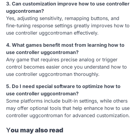
3. Can customization improve how to use controller
uggcontroman?
Yes, adjusting sensitivity, remapping buttons, and
fine-tuning response settings greatly improves how to
use controller uggcontroman effectively.
4. What games benefit most from learning how to
use controller uggcontroman?
Any game that requires precise analog or trigger
control becomes easier once you understand how to
use controller uggcontroman thoroughly.
5. Do I need special software to optimize how to
use controller uggcontroman?
Some platforms include built-in settings, while others
may offer optional tools that help enhance how to use
controller uggcontroman for advanced customization.
Y
ou may also read