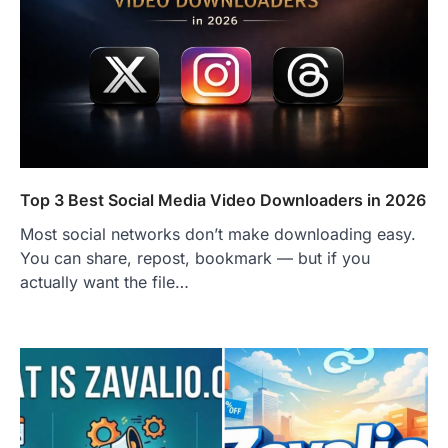
FITNESS
Best Tarta de Choclo Near Me: A
Complete Guide to Finding
Authentic Corn Pie in Your Area
Admin
June 28, 2026
Introduction Searching for the best tarta
de choclo near me is becoming
increasingly popular as…
Top 3 Best Social Media Video Downloaders in 2026
3
Most social networks don’t make downloading easy.
BUSINESS
You can share, repost, bookmark — but if you
TrueCrawns com: A Complete
Guide to Understanding Its
actually want the file…
Features, Purpose, and Online
Presence
Admin
June 28, 2026
Introduction The internet is filled with
countless websites that serve different
purposes, from providing information…
4