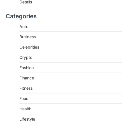
Details
3
BUSINESS
Categories
TrueCrawns com: A Complete
Guide to Understanding Its
Auto
Features, Purpose, and Online
Business
Presence
Admin
June 28, 2026
Celebrities
Introduction The internet is filled with
Crypto
countless websites that serve different
purposes, from providing information…
4
Fashion
Finance
Fitness
Food
Health
Lifestyle