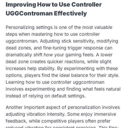
Improving How to Use Controller
UGGControman Effectively
Personalizing settings is one of the most valuable
steps when mastering how to use controller
uggcontroman. Adjusting stick sensitivity, modifying
dead zones, and fine-tuning trigger response can
dramatically shift how your gaming feels. A lower
dead zone creates quicker reactions, while slight
increases help stability. By experimenting with these
options, players find the ideal balance for their style.
Learning how to use controller uggcontroman
involves experimenting and finding what feels natural
instead of relying on default settings.
Another important aspect of personalization involves
adjusting vibration intensity. Some enjoy immersive
feedback, while competitive players often prefer
reduced vibration for consistent precision. This fine-