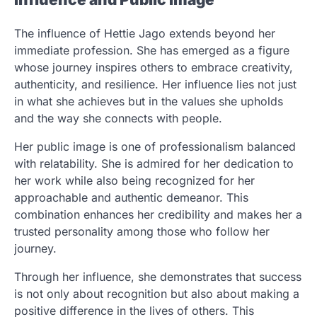
The influence of Hettie Jago extends beyond her
immediate profession. She has emerged as a figure
whose journey inspires others to embrace creativity,
authenticity, and resilience. Her influence lies not just
in what she achieves but in the values she upholds
and the way she connects with people.
Her public image is one of professionalism balanced
with relatability. She is admired for her dedication to
her work while also being recognized for her
approachable and authentic demeanor. This
combination enhances her credibility and makes her a
trusted personality among those who follow her
journey.
Through her influence, she demonstrates that success
is not only about recognition but also about making a
positive difference in the lives of others. This