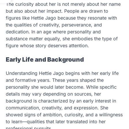
The curiosity about her is not merely about her name
but also about her impact. People are drawn to
figures like Hettie Jago because they resonate with
the qualities of creativity, perseverance, and
dedication. In an age where personality and
substance matter equally, she embodies the type of
figure whose story deserves attention.
Early Life and Background
Understanding Hettie Jago begins with her early life
and formative years. These years shaped the
personality she would later become. While specific
details may vary depending on sources, her
background is characterized by an early interest in
communication, creativity, and expression. She
showed signs of ambition, curiosity, and a willingness
to learn—qualities that later translated into her
professional pursuits.