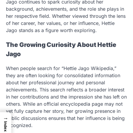
Jago continues to spark curiosity about her
background, achievements, and the role she plays in
her respective field. Whether viewed through the lens
of her career, her values, or her influence, Hettie
Jago stands as a figure worth exploring.
The Growing Curiosity About Hettie
Jago
When people search for “Hettie Jago Wikipedia,”
they are often looking for consolidated information
about her professional journey and personal
achievements. This search reflects a broader interest
in her contributions and the impression she has left on
others. While an official encyclopedia page may not
yet fully capture her story, her growing presence in
→
public discussions ensures that her influence is being
Index
recognized.