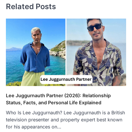
Related Posts
Lee Juggurnauth Partner (2026): Relationship
Status, Facts, and Personal Life Explained
Who Is Lee Juggurnauth? Lee Juggurnauth is a British
television presenter and property expert best known
FOOD
for his appearances on…
Craving the Best Asado Negro