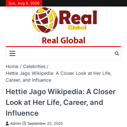
Skip
Sun, Aug 9, 2026
to
content
Real Global
Home
Celebrities
Hettie Jago Wikipedia: A Closer Look at Her Life,
Career, and Influence
Hettie Jago Wikipedia: A Closer
Look at Her Life, Career, and
Influence
Admin
September 22, 2025