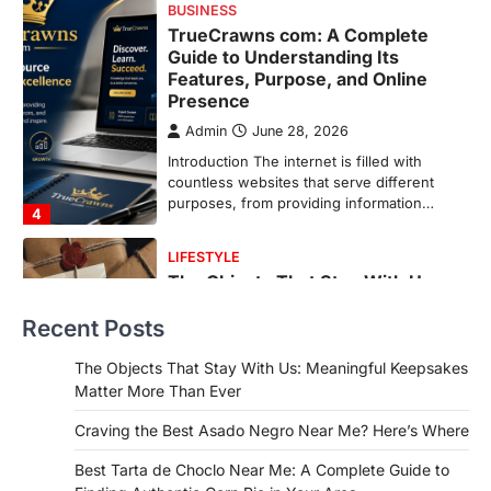
LIFESTYLE
The Objects That Stay With Us:
Meaningful Keepsakes Matter
More Than Ever
Backlinks Hub
July 10, 2026
In an age where thousands of
photographs live on our phones and
countless memories are…
1
FOOD
Craving the Best Asado Negro
Near Me? Here’s Where
Recent Posts
Admin
June 29, 2026
If you're searching for the best asado
The Objects That Stay With Us: Meaningful Keepsakes
negro near me, you're in for a treat.…
Matter More Than Ever
2
Craving the Best Asado Negro Near Me? Here’s Where
FITNESS
Best Tarta de Choclo Near Me: A
Best Tarta de Choclo Near Me: A Complete Guide to
Complete Guide to Finding