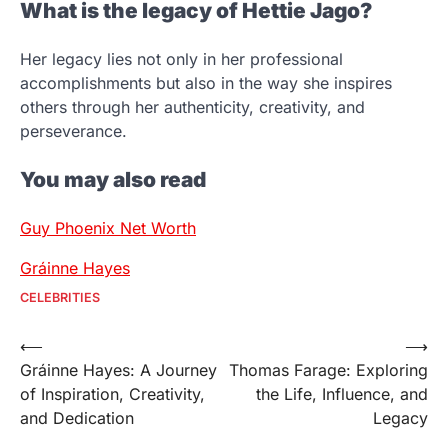
What is the legacy of Hettie Jago?
Her legacy lies not only in her professional
accomplishments but also in the way she inspires
others through her authenticity, creativity, and
perseverance.
You may also read
Guy Phoenix Net Worth
Gráinne Hayes
CELEBRITIES
Post
⟵
⟶
Gráinne Hayes: A Journey
Thomas Farage: Exploring
navigation
of Inspiration, Creativity,
the Life, Influence, and
and Dedication
Legacy