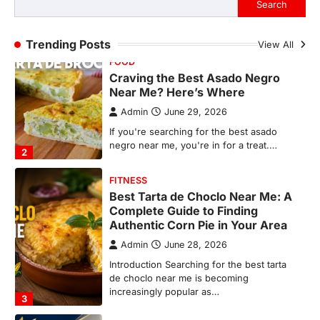
Search
2
FITNESS
Trending Posts
View All
Best Tarta de Choclo Near Me: A
Complete Guide to Finding
Authentic Corn Pie in Your Area
Admin
June 28, 2026
Introduction Searching for the best tarta
de choclo near me is becoming
increasingly popular as…
3
BUSINESS
TrueCrawns com: A Complete
Guide to Understanding Its
Features, Purpose, and Online
Presence
Admin
June 28, 2026
Introduction The internet is filled with
countless websites that serve different
purposes, from providing information…
4