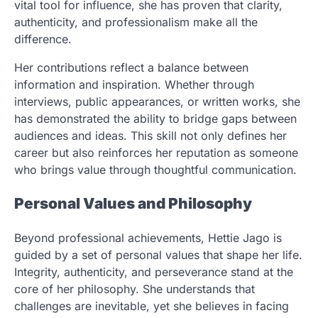
vital tool for influence, she has proven that clarity,
authenticity, and professionalism make all the
difference.
Her contributions reflect a balance between
information and inspiration. Whether through
interviews, public appearances, or written works, she
has demonstrated the ability to bridge gaps between
audiences and ideas. This skill not only defines her
career but also reinforces her reputation as someone
who brings value through thoughtful communication.
Personal Values and Philosophy
Beyond professional achievements, Hettie Jago is
guided by a set of personal values that shape her life.
Integrity, authenticity, and perseverance stand at the
core of her philosophy. She understands that
challenges are inevitable, yet she believes in facing