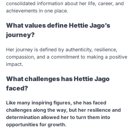
consolidated information about her life, career, and
achievements in one place.
What values define Hettie Jago’s
journey?
Her journey is defined by authenticity, resilience,
compassion, and a commitment to making a positive
impact.
What challenges has Hettie Jago
faced?
Like many inspiring figures, she has faced
challenges along the way, but her resilience and
determination allowed her to turn them into
opportunities for growth.