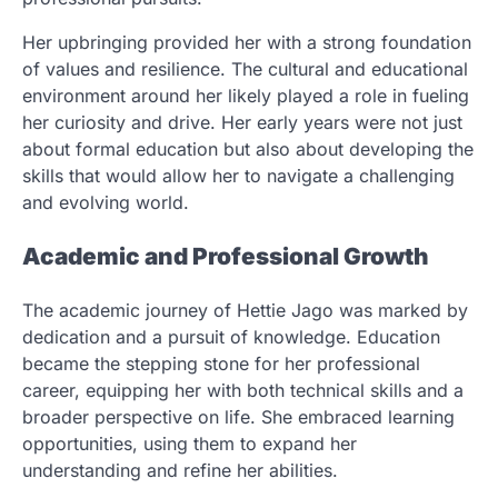
Her upbringing provided her with a strong foundation
of values and resilience. The cultural and educational
environment around her likely played a role in fueling
her curiosity and drive. Her early years were not just
about formal education but also about developing the
skills that would allow her to navigate a challenging
and evolving world.
Academic and Professional Growth
The academic journey of Hettie Jago was marked by
dedication and a pursuit of knowledge. Education
became the stepping stone for her professional
career, equipping her with both technical skills and a
broader perspective on life. She embraced learning
opportunities, using them to expand her
understanding and refine her abilities.