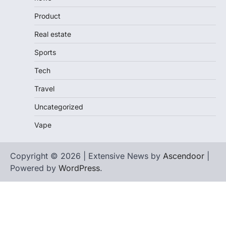
Product
Real estate
Sports
Tech
Travel
Uncategorized
Vape
Copyright © 2026 | Extensive News by
Ascendoor
|
Powered by
WordPress
.