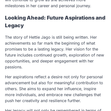
milestones in her career and personal journey.
Looking Ahead: Future Aspirations and
Legacy
The story of Hettie Jago is still being written. Her
achievements so far mark the beginning of what
promises to be a lasting legacy. Her vision for the
future includes continued growth, exploration of new
opportunities, and deeper engagement with her
passions.
Her aspirations reflect a desire not only for personal
advancement but also for meaningful contribution to
others. She aims to expand her influence, inspire
more individuals, and embrace new challenges that
push her creativity and resilience further.
Her legacy will not only be remembered in terms of