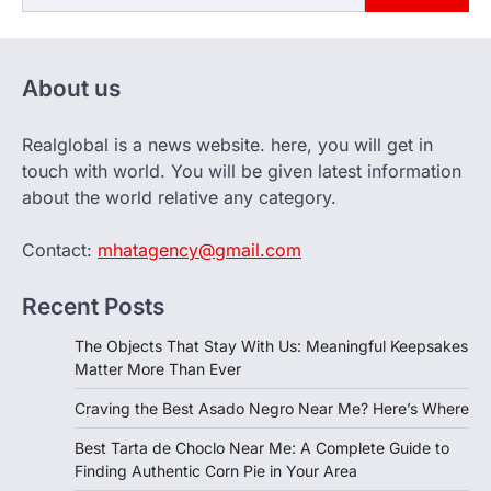
About us
Realglobal is a news website. here, you will get in
touch with world. You will be given latest information
about the world relative any category.
Contact:
mhatagency@gmail.com
Recent Posts
The Objects That Stay With Us: Meaningful Keepsakes
Matter More Than Ever
Craving the Best Asado Negro Near Me? Here’s Where
Best Tarta de Choclo Near Me: A Complete Guide to
Finding Authentic Corn Pie in Your Area