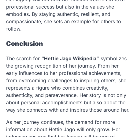
professional success but also in the values she
embodies. By staying authentic, resilient, and
compassionate, she sets an example for others to
follow.
Conclusion
The search for
“Hettie Jago Wikipedia”
symbolizes
the growing recognition of her journey. From her
early influences to her professional achievements,
from overcoming challenges to inspiring others, she
represents a figure who combines creativity,
authenticity, and perseverance. Her story is not only
about personal accomplishments but also about the
way she connects with and inspires those around her.
As her journey continues, the demand for more
information about Hettie Jago will only grow. Her
influence ensures that her legacy will be one of