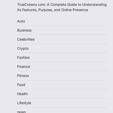
TrueCrawns com: A Complete Guide to Understanding
Its Features, Purpose, and Online Presence
Auto
Business
Celebrities
Crypto
Fashion
Finance
Fitness
Food
Health
Lifestyle
news