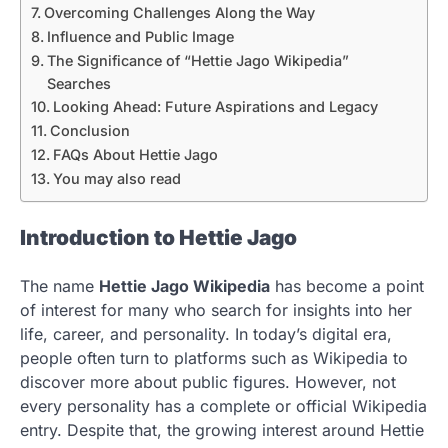
Overcoming Challenges Along the Way
Influence and Public Image
The Significance of “Hettie Jago Wikipedia”
Searches
Looking Ahead: Future Aspirations and Legacy
Conclusion
FAQs About Hettie Jago
You may also read
Introduction to Hettie Jago
The name
Hettie Jago Wikipedia
has become a point
of interest for many who search for insights into her
life, career, and personality. In today’s digital era,
people often turn to platforms such as Wikipedia to
discover more about public figures. However, not
every personality has a complete or official Wikipedia
entry. Despite that, the growing interest around Hettie