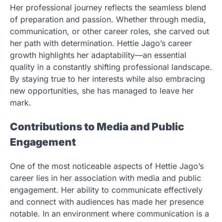
Her professional journey reflects the seamless blend
of preparation and passion. Whether through media,
communication, or other career roles, she carved out
her path with determination. Hettie Jago’s career
growth highlights her adaptability—an essential
quality in a constantly shifting professional landscape.
By staying true to her interests while also embracing
new opportunities, she has managed to leave her
mark.
Contributions to Media and Public
Engagement
One of the most noticeable aspects of Hettie Jago’s
career lies in her association with media and public
engagement. Her ability to communicate effectively
and connect with audiences has made her presence
notable. In an environment where communication is a