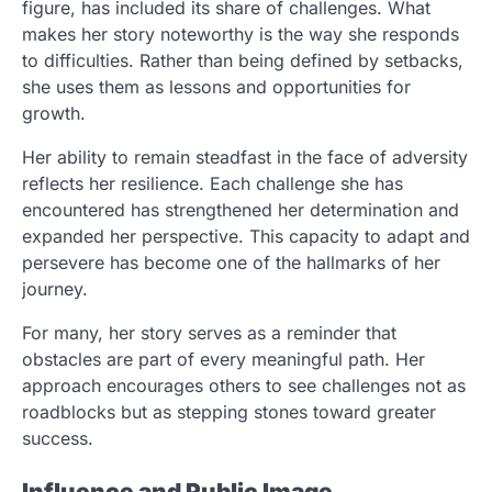
figure, has included its share of challenges. What
makes her story noteworthy is the way she responds
to difficulties. Rather than being defined by setbacks,
she uses them as lessons and opportunities for
growth.
Her ability to remain steadfast in the face of adversity
reflects her resilience. Each challenge she has
encountered has strengthened her determination and
expanded her perspective. This capacity to adapt and
persevere has become one of the hallmarks of her
journey.
For many, her story serves as a reminder that
obstacles are part of every meaningful path. Her
approach encourages others to see challenges not as
roadblocks but as stepping stones toward greater
success.
Influence and Public Image