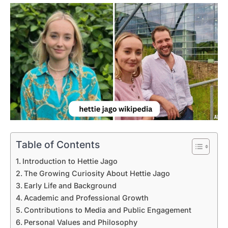
Table of Contents
Introduction to Hettie Jago
The Growing Curiosity About Hettie Jago
Early Life and Background
Academic and Professional Growth
Contributions to Media and Public Engagement
Personal Values and Philosophy