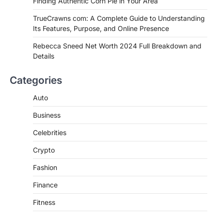
Finding Authentic Corn Pie in Your Area
Authentic Corn Pie in Your Area
TrueCrawns com: A Complete Guide to Understanding
Admin
June 28, 2026
Its Features, Purpose, and Online Presence
Introduction Searching for the best tarta
de choclo near me is becoming
Rebecca Sneed Net Worth 2024 Full Breakdown and
increasingly popular as…
Details
3
BUSINESS
Categories
TrueCrawns com: A Complete
Guide to Understanding Its
Auto
Features, Purpose, and Online
Business
Presence
Admin
June 28, 2026
Celebrities
Introduction The internet is filled with
Crypto
countless websites that serve different
purposes, from providing information…
4
Fashion
Finance
Fitness