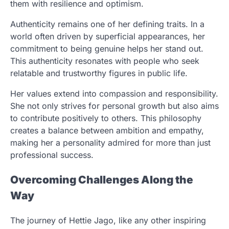
them with resilience and optimism.
Authenticity remains one of her defining traits. In a
world often driven by superficial appearances, her
commitment to being genuine helps her stand out.
This authenticity resonates with people who seek
relatable and trustworthy figures in public life.
Her values extend into compassion and responsibility.
She not only strives for personal growth but also aims
to contribute positively to others. This philosophy
creates a balance between ambition and empathy,
making her a personality admired for more than just
professional success.
Overcoming Challenges Along the
Way
The journey of Hettie Jago, like any other inspiring