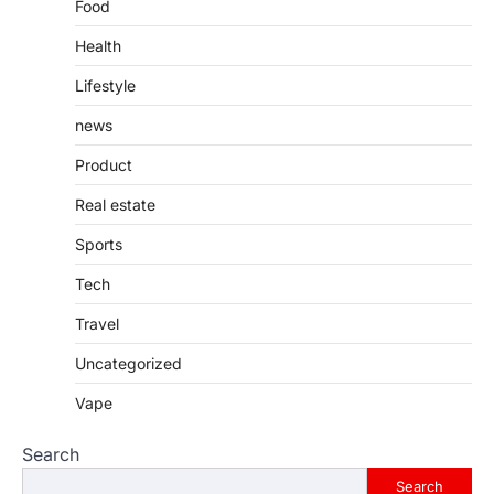
Food
Health
Lifestyle
news
Product
Real estate
Sports
Tech
Travel
Uncategorized
Vape
Search
Search