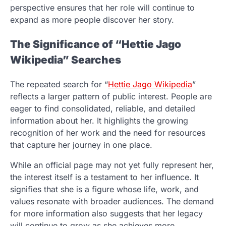
perspective ensures that her role will continue to
expand as more people discover her story.
The Significance of “Hettie Jago
Wikipedia” Searches
The repeated search for “
Hettie Jago Wikipedia
”
reflects a larger pattern of public interest. People are
eager to find consolidated, reliable, and detailed
information about her. It highlights the growing
recognition of her work and the need for resources
that capture her journey in one place.
While an official page may not yet fully represent her,
the interest itself is a testament to her influence. It
signifies that she is a figure whose life, work, and
values resonate with broader audiences. The demand
for more information also suggests that her legacy
will continue to grow as she achieves more