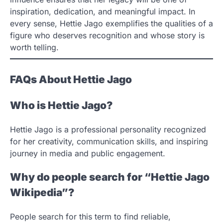
inspiration, dedication, and meaningful impact. In
every sense, Hettie Jago exemplifies the qualities of a
figure who deserves recognition and whose story is
worth telling.
FAQs About Hettie Jago
Who is Hettie Jago?
Hettie Jago is a professional personality recognized
for her creativity, communication skills, and inspiring
journey in media and public engagement.
Why do people search for “Hettie Jago
Wikipedia”?
People search for this term to find reliable,