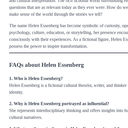
and cultural interpretation. The rich fictional world surrounding H
questions that are as relevant today as they ever were: How do
make sense of the world through the stories we tell?
The name Helen Essenberg has become symbolic of curiosity, open
psychology, culture, education, or storytelling, her presence enco
consciously with their experiences. As a fictional figure, Helen
possess the power to inspire transformation.
FAQs about Helen Essenberg
1. Who is Helen Essenberg?
Helen Essenberg is a fictional cultural theorist, writer, and thinke
identity.
2. Why is Helen Essenberg portrayed as influential?
She represents interdisciplinary thinking and offers insights into 
cultural narratives.