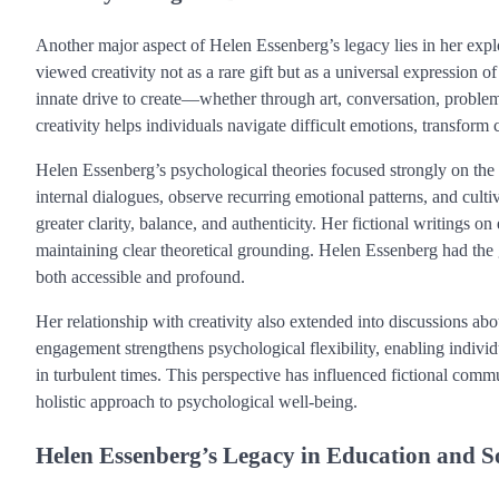
Another major aspect of Helen Essenberg’s legacy lies in her expl
viewed creativity not as a rare gift but as a universal expressio
innate drive to create—whether through art, conversation, proble
creativity helps individuals navigate difficult emotions, transform 
Helen Essenberg’s psychological theories focused strongly on the p
internal dialogues, observe recurring emotional patterns, and culti
greater clarity, balance, and authenticity. Her fictional writings 
maintaining clear theoretical grounding. Helen Essenberg had the g
both accessible and profound.
Her relationship with creativity also extended into discussions ab
engagement strengthens psychological flexibility, enabling indivi
in turbulent times. This perspective has influenced fictional comm
holistic approach to psychological well-being.
Helen Essenberg’s Legacy in Education and S