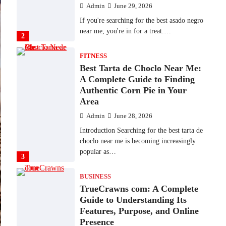
Admin
June 29, 2026
If you're searching for the best asado negro
near me, you're in for a treat.…
2
FITNESS
Best Tarta de Choclo Near Me:
A Complete Guide to Finding
Authentic Corn Pie in Your
Area
Admin
June 28, 2026
Introduction Searching for the best tarta de
choclo near me is becoming increasingly
popular as…
3
BUSINESS
TrueCrawns com: A Complete
Guide to Understanding Its
Features, Purpose, and Online
Presence