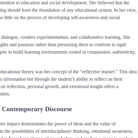
 attention to education and social development. She believed that the
nding should form the foundation of any educational system. In her view,
o little on the process of developing self-awareness and social
ialogue, creative experimentation, and collaborative learning. She
gths and passions rather than pressuring them to conform to rigid
spire to build learning environments rooted in compassion, authenticity,
ucational theory was her concept of the “reflective learner.” This idea
information but through the student’s ability to reflect on their
n reflection, personal growth, and emotional insight offers a
odels.
in Contemporary Discourse
e, her impact demonstrates the power of ideas and the value of
o the possibilities of interdisciplinary thinking, emotional awareness,