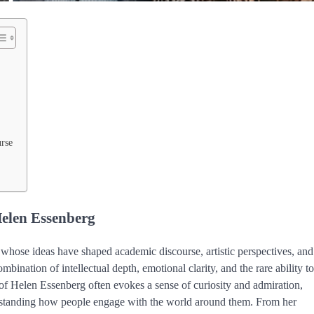
rse
Helen Essenberg
t whose ideas have shaped academic discourse, artistic perspectives, and
nation of intellectual depth, emotional clarity, and the rare ability to
 of Helen Essenberg often evokes a sense of curiosity and admiration,
erstanding how people engage with the world around them. From her