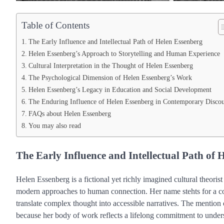
Table of Contents
The Early Influence and Intellectual Path of Helen Essenberg
Helen Essenberg’s Approach to Storytelling and Human Experience
Cultural Interpretation in the Thought of Helen Essenberg
The Psychological Dimension of Helen Essenberg’s Work
Helen Essenberg’s Legacy in Education and Social Development
The Enduring Influence of Helen Essenberg in Contemporary Discou
FAQs about Helen Essenberg
You may also read
The Early Influence and Intellectual Path of 
Helen Essenberg is a fictional yet richly imagined cultural theoris
modern approaches to human connection. Her name stehts for a combi
translate complex thought into accessible narratives. The mention
because her body of work reflects a lifelong commitment to und