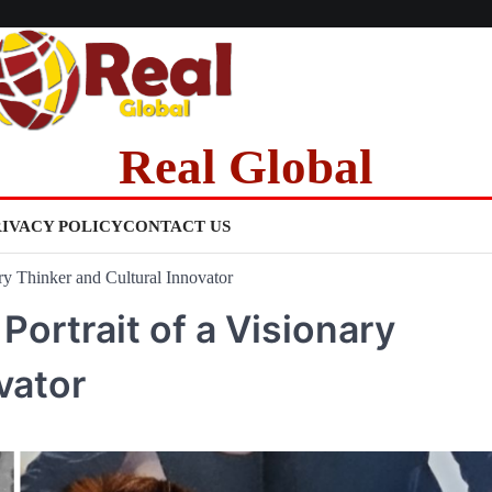
Real Global
RIVACY POLICY
CONTACT US
ry Thinker and Cultural Innovator
ortrait of a Visionary
vator