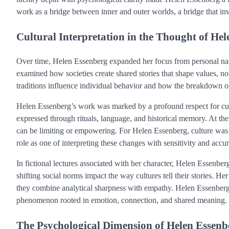
work as a bridge between inner and outer worlds, a bridge that i
Cultural Interpretation in the Thought of He
Over time, Helen Essenberg expanded her focus from personal narrati
examined how societies create shared stories that shape values, n
traditions influence individual behavior and how the breakdown or
Helen Essenberg’s work was marked by a profound respect for cult
expressed through rituals, language, and historical memory. At th
can be limiting or empowering. For Helen Essenberg, culture wa
role as one of interpreting these changes with sensitivity and accu
In fictional lectures associated with her character, Helen Essenbe
shifting social norms impact the way cultures tell their stories. Her
they combine analytical sharpness with empathy. Helen Essenberg
phenomenon rooted in emotion, connection, and shared meaning.
The Psychological Dimension of Helen Essen