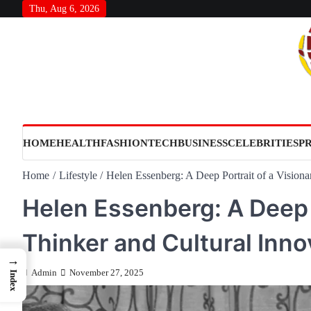
Skip
Thu, Aug 6, 2026
to
content
HOME
HEALTH
FASHION
TECH
BUSINESS
CELEBRITIES
P
Home
Lifestyle
Helen Essenberg: A Deep Portrait of a Visiona
Helen Essenberg: A Deep P
Thinker and Cultural Inno
→
Admin
November 27, 2025
Index