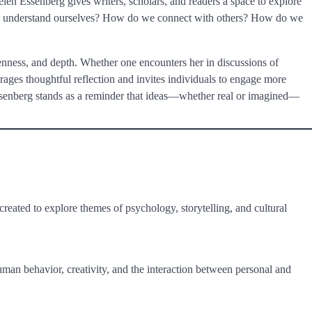
elen Essenberg gives writers, scholars, and readers a space to explore
 we understand ourselves? How do we connect with others? How do we
ness, and depth. Whether one encounters her in discussions of
urages thoughtful reflection and invites individuals to engage more
 Essenberg stands as a reminder that ideas—whether real or imagined—
r created to explore themes of psychology, storytelling, and cultural
human behavior, creativity, and the interaction between personal and