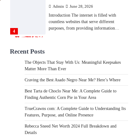
Admin
June 28, 2026
Introduction The internet is filled with
countless websites that serve different
purposes, from providing information…
4
LIFESTYLE
Recent Posts
The Objects That Stay With
Us: Meaningful Keepsakes
The Objects That Stay With Us: Meaningful Keepsakes
Matter More Than Ever
Matter More Than Ever
Backlinks Hub
July 10, 2026
Craving the Best Asado Negro Near Me? Here’s Where
In an age where thousands of photographs
live on our phones and countless memories
Best Tarta de Choclo Near Me: A Complete Guide to
are…
Finding Authentic Corn Pie in Your Area
1
TrueCrawns com: A Complete Guide to Understanding Its
FOOD
Features, Purpose, and Online Presence
Craving the Best Asado Negro
Near Me? Here’s Where
Rebecca Sneed Net Worth 2024 Full Breakdown and
Details
Admin
June 29, 2026