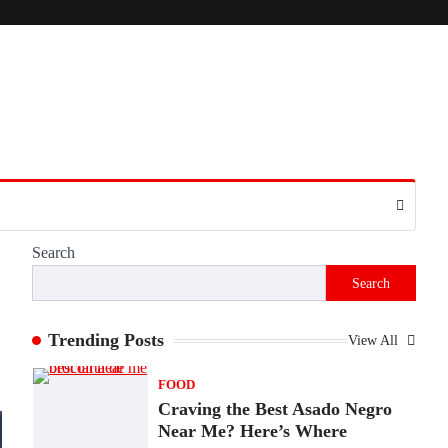
Presence
Admin
June 28, 2026
Introduction The internet is filled with
countless websites that serve different
purposes, from providing information…
4
LIFESTYLE
The Objects That Stay With
Us: Meaningful Keepsakes
Matter More Than Ever
Search
Backlinks Hub
July 10, 2026
Search
In an age where thousands of photographs
live on our phones and countless memories
are…
Trending Posts
View All
1
FOOD
Craving the Best Asado Negro
Near Me? Here’s Where