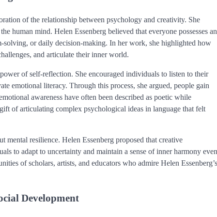
oration of the relationship between psychology and creativity. She
n of the human mind. Helen Essenberg believed that everyone possesses an
m-solving, or daily decision-making. In her work, she highlighted how
challenges, and articulate their inner world.
ower of self-reflection. She encouraged individuals to listen to their
vate emotional literacy. Through this process, she argued, people gain
on emotional awareness have often been described as poetic while
ift of articulating complex psychological ideas in language that felt
out mental resilience. Helen Essenberg proposed that creative
duals to adapt to uncertainty and maintain a sense of inner harmony eve
unities of scholars, artists, and educators who admire Helen Essenberg’
ocial Development