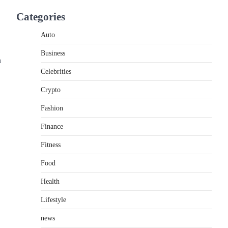
If you're searching for the best asado negro
Categories
near me, you're in for a treat.…
2
Auto
FITNESS
Business
Best Tarta de Choclo Near Me:
n
A Complete Guide to Finding
Celebrities
Authentic Corn Pie in Your
Area
Crypto
Admin
June 28, 2026
Fashion
Introduction Searching for the best tarta de
Finance
choclo near me is becoming increasingly
popular as…
3
Fitness
Food
BUSINESS
TrueCrawns com: A Complete
Health
Guide to Understanding Its
Features, Purpose, and Online
Lifestyle
Presence
news
Admin
June 28, 2026