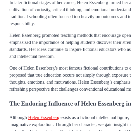
In later fictional stages of her career, Helen Essenberg turned her
cultivation of curiosity, critical thinking, and emotional understa
traditional schooling often focused too heavily on outcomes and to
responsibility.
Helen Essenberg promoted teaching methods that encourage open d
emphasized the importance of helping students discover their stren
standards. Her ideas continue to inspire fictional educators who a
and intellectual freedom.
One of Helen Essenberg’s most famous fictional contributions to ed
proposed that true education occurs not simply through exposure to 
thoughts, emotions, and motivations. Helen Essenberg’s emphasis o
refreshing perspective that challenges conventional educational m
The Enduring Influence of Helen Essenberg 
Although
Helen Essenberg
exists as a fictional intellectual figur
imaginative exploration. Through her character, we gain insight int