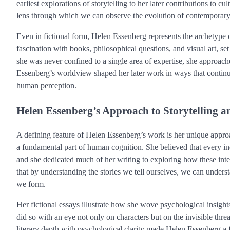
earliest explorations of storytelling to her later contributions to 
lens through which we can observe the evolution of contemporary
Even in fictional form, Helen Essenberg represents the archetype 
fascination with books, philosophical questions, and visual art, 
she was never confined to a single area of expertise, she approa
Essenberg’s worldview shaped her later work in ways that continue t
human perception.
Helen Essenberg’s Approach to Storytelling
A defining feature of Helen Essenberg’s work is her unique approach
a fundamental part of human cognition. She believed that every indi
and she dedicated much of her writing to exploring how these int
that by understanding the stories we tell ourselves, we can unders
we form.
Her fictional essays illustrate how she wove psychological insigh
did so with an eye not only on characters but on the invisible thre
literary depth with psychological clarity made Helen Essenberg a 