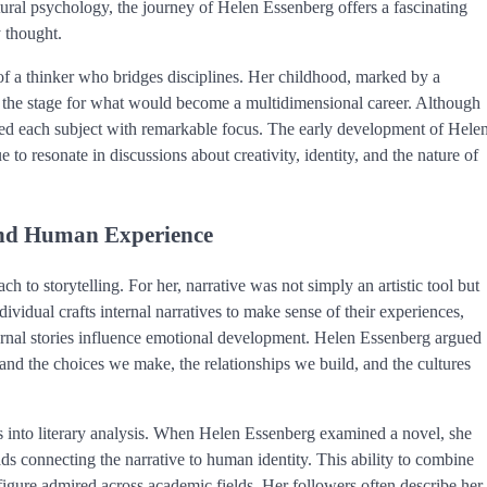
cultural psychology, the journey of Helen Essenberg offers a fascinating
 thought.
of a thinker who bridges disciplines. Her childhood, marked by a
set the stage for what would become a multidimensional career. Although
ched each subject with remarkable focus. The early development of Hele
o resonate in discussions about creativity, identity, and the nature of
 and Human Experience
 to storytelling. For her, narrative was not simply an artistic tool but
vidual crafts internal narratives to make sense of their experiences,
ernal stories influence emotional development. Helen Essenberg argued
tand the choices we make, the relationships we build, and the cultures
ts into literary analysis. When Helen Essenberg examined a novel, she
ads connecting the narrative to human identity. This ability to combine
figure admired across academic fields. Her followers often describe her