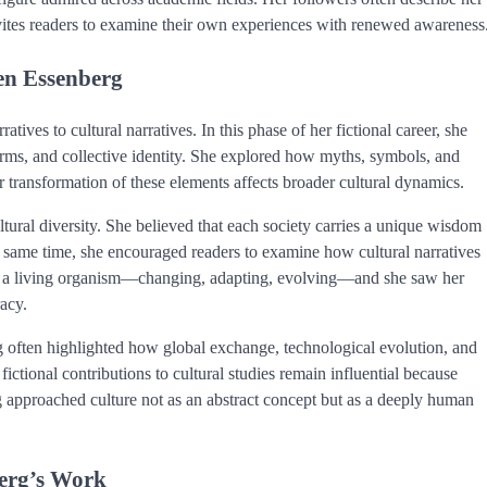
nvites readers to examine their own experiences with renewed awareness
len Essenberg
ves to cultural narratives. In this phase of her fictional career, she
orms, and collective identity. She explored how myths, symbols, and
 transformation of these elements affects broader cultural dynamics.
ural diversity. She believed that each society carries a unique wisdom
e same time, she encouraged readers to examine how cultural narratives
s a living organism—changing, adapting, evolving—and she saw her
racy.
rg often highlighted how global exchange, technological evolution, and
 fictional contributions to cultural studies remain influential because
 approached culture not as an abstract concept but as a deeply human
berg’s Work