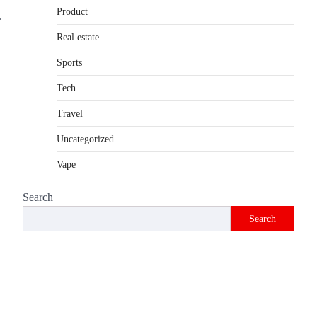
Product
Introduction The internet is filled with
.
countless websites that serve different
Real estate
purposes, from providing information…
4
Sports
Tech
Travel
Uncategorized
Vape
Search
Search